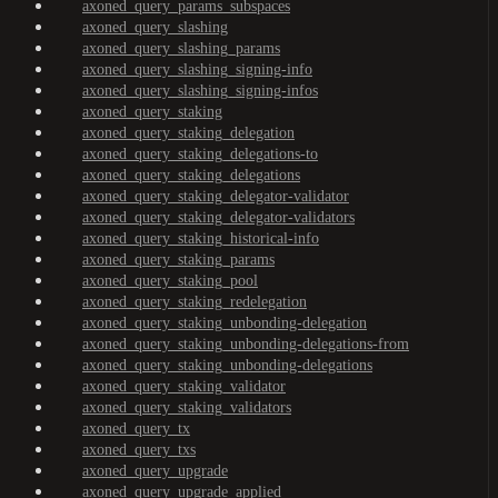
axoned_query_params_subspaces
axoned_query_slashing
axoned_query_slashing_params
axoned_query_slashing_signing-info
axoned_query_slashing_signing-infos
axoned_query_staking
axoned_query_staking_delegation
axoned_query_staking_delegations-to
axoned_query_staking_delegations
axoned_query_staking_delegator-validator
axoned_query_staking_delegator-validators
axoned_query_staking_historical-info
axoned_query_staking_params
axoned_query_staking_pool
axoned_query_staking_redelegation
axoned_query_staking_unbonding-delegation
axoned_query_staking_unbonding-delegations-from
axoned_query_staking_unbonding-delegations
axoned_query_staking_validator
axoned_query_staking_validators
axoned_query_tx
axoned_query_txs
axoned_query_upgrade
axoned_query_upgrade_applied