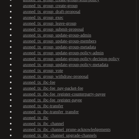
axoned_tx_group_create-group
axoned_tx_group_draft-proposal
axoned_tx_group_exec
axoned_tx_group_leave-group
axoned_tx_group_submit-proposal
axoned_tx_group_update-group-admin
axoned_tx_group_update-group-members
axoned_tx_group_update-group-metadata
axoned_tx_group_update-group-policy-admin
axoned_tx_group_update-group-policy-decision-policy
axoned_tx_group_update-group-policy-metadata
axoned_tx_group_vote
axoned_tx_group_withdraw-proposal
axoned_tx_ibc-fee
axoned_tx_ibc-fee_pay-packet-fee
axoned_tx_ibc-fee_register-counterparty-payee
axoned_tx_ibc-fee_register-payee
axoned_tx_ibc-transfer
axoned_tx_ibc-transfer_transfer
axoned_tx_ibc
axoned_tx_ibc_channel
axoned_tx_ibc_channel_prune-acknowledgements
axoned_tx_ibc_channel_upgrade-channels