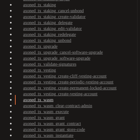
axoned_tx_staking
axoned_tx_staking_cancel-unbond
axoned_tx_staking_create-validator
axoned_tx_staking_delegate
axoned_tx_staking_edit-validator
axoned_tx_staking_redelegate
axoned_tx_staking_unbond
axoned_tx_upgrade
axoned_tx_upgrade_cancel-software-upgrade
axoned_tx_upgrade_software-upgrade
axoned_tx_validate-signatures
axoned_tx_vesting
axoned_tx_vesting_create-cliff-vesting-account
axoned_tx_vesting_create-periodic-vesting-account
axoned_tx_vesting_create-permanent-locked-account
axoned_tx_vesting_create-vesting-account
axoned_tx_wasm
axoned_tx_wasm_clear-contract-admin
axoned_tx_wasm_execute
axoned_tx_wasm_grant
axoned_tx_wasm_grant_contract
axoned_tx_wasm_grant_store-code
axoned_tx_wasm_instantiate