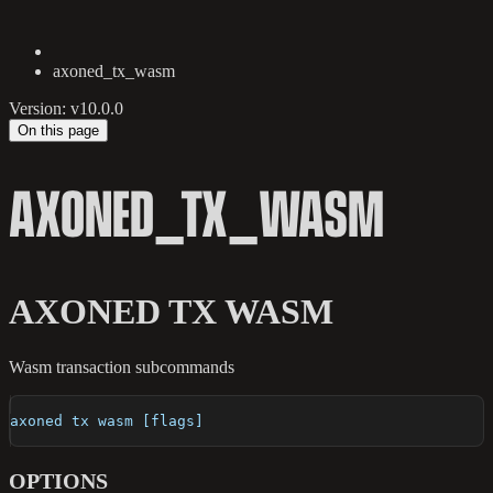
axoned_tx_wasm
Version: v10.0.0
On this page
AXONED_TX_WASM
AXONED TX WASM
Wasm transaction subcommands
axoned tx wasm [flags]
OPTIONS