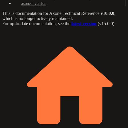
axoned_version
This is documentation for
Axone Technical Reference
v10.0.0
,
which is no longer actively maintained.
For up-to-date documentation, see the
latest version
(
v15.0.0
).