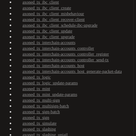
axoned_tx_ibc_client
axoned_tx_ibc_client_create
axoned_tx_ibc_client_misbehaviour
axoned_tx_ibc_client_recover-client
axoned_tx_ibc_client_schedule-ibc-upgrade
axoned_tx_ibc_client_update
axoned_tx_ibc_client_upgrade
axoned_tx_interchain-accounts
axoned_tx_interchain-accounts_controller
axoned_tx_interchain-accounts_controller_register
axoned_tx_interchain-accounts_controller_send-tx
axoned_tx_interchain-accounts_host
axoned_tx_interchain-accounts_host_generate-packet-data
axoned_tx_logic
axoned_tx_logic_update-params
axoned_tx_mint
axoned_tx_mint_update-params
axoned_tx_multi-sign
axoned_tx_multisign-batch
axoned_tx_sign-batch
axoned_tx_sign
axoned_tx_simulate
axoned_tx_slashing
axoned_tx_slashing_unjail