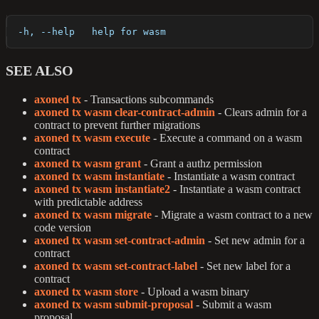
  -h, --help   help for wasm
SEE ALSO
axoned tx
- Transactions subcommands
axoned tx wasm clear-contract-admin
- Clears admin for a
contract to prevent further migrations
axoned tx wasm execute
- Execute a command on a wasm
contract
axoned tx wasm grant
- Grant a authz permission
axoned tx wasm instantiate
- Instantiate a wasm contract
axoned tx wasm instantiate2
- Instantiate a wasm contract
with predictable address
axoned tx wasm migrate
- Migrate a wasm contract to a new
code version
axoned tx wasm set-contract-admin
- Set new admin for a
contract
axoned tx wasm set-contract-label
- Set new label for a
contract
axoned tx wasm store
- Upload a wasm binary
axoned tx wasm submit-proposal
- Submit a wasm
proposal.