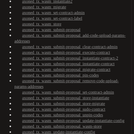
axoned_tx_wasm_instantiate2
axoned_tx_wasm_migrate
axoned_tx_wasm_set-contract-admin
axoned_tx_wasm_set-contract-label
axoned_tx_wasm_store
axoned_tx_wasm_submit-proposal
axoned_tx_wasm_submit-proposal_add-code-upload-params-
addresses
axoned_tx_wasm_submit-proposal_clear-contract-admin
axoned_tx_wasm_submit-proposal_execute-contract
axoned_tx_wasm_submit-proposal_instantiate-contract-2
axoned_tx_wasm_submit-proposal_instantiate-contract
axoned_tx_wasm_submit-proposal_migrate-contract
axoned_tx_wasm_submit-proposal_pin-codes
axoned_tx_wasm_submit-proposal_remove-code-upload-
params-addresses
axoned_tx_wasm_submit-proposal_set-contract-admin
axoned_tx_wasm_submit-proposal_store-instantiate
axoned_tx_wasm_submit-proposal_store-migrate
axoned_tx_wasm_submit-proposal_sudo-contract
axoned_tx_wasm_submit-proposal_unpin-codes
axoned_tx_wasm_submit-proposal_update-instantiate-config
axoned_tx_wasm_submit-proposal_wasm-store
axoned_tx_wasm_update-instantiate-config