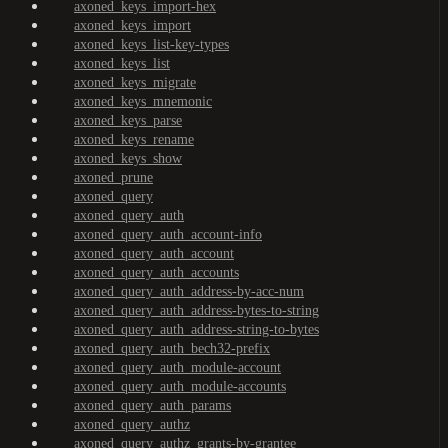
axoned_keys_import-hex
axoned_keys_import
axoned_keys_list-key-types
axoned_keys_list
axoned_keys_migrate
axoned_keys_mnemonic
axoned_keys_parse
axoned_keys_rename
axoned_keys_show
axoned_prune
axoned_query
axoned_query_auth
axoned_query_auth_account-info
axoned_query_auth_account
axoned_query_auth_accounts
axoned_query_auth_address-by-acc-num
axoned_query_auth_address-bytes-to-string
axoned_query_auth_address-string-to-bytes
axoned_query_auth_bech32-prefix
axoned_query_auth_module-account
axoned_query_auth_module-accounts
axoned_query_auth_params
axoned_query_authz
axoned_query_authz_grants-by-grantee