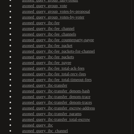
axoned_query_group_tally-result
axoned_query_group_vote
axoned_query_group_votes-by-proposal
axoned_query_group_votes-by-voter
axoned_query_ibc-fee
axoned_query_ibc-fee_channel
axoned_query_ibc-fee_channels
axoned_query_ibc-fee_counterparty-payee
axoned_query_ibc-fee_packet
axoned_query_ibc-fee_packets-for-channel
axoned_query_ibc-fee_packets
axoned_query_ibc-fee_payee
axoned_query_ibc-fee_total-ack-fees
axoned_query_ibc-fee_total-recv-fees
axoned_query_ibc-fee_total-timeout-fees
axoned_query_ibc-transfer
axoned_query_ibc-transfer_denom-hash
axoned_query_ibc-transfer_denom-trace
axoned_query_ibc-transfer_denom-traces
axoned_query_ibc-transfer_escrow-address
axoned_query_ibc-transfer_params
axoned_query_ibc-transfer_total-escrow
axoned_query_ibc
axoned_query_ibc_channel