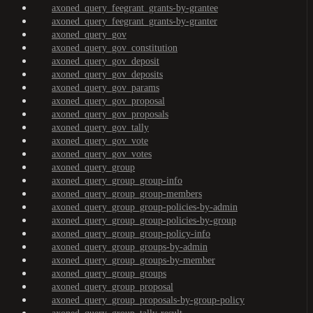
axoned_query_feegrant_grants-by-grantee
axoned_query_feegrant_grants-by-granter
axoned_query_gov
axoned_query_gov_constitution
axoned_query_gov_deposit
axoned_query_gov_deposits
axoned_query_gov_params
axoned_query_gov_proposal
axoned_query_gov_proposals
axoned_query_gov_tally
axoned_query_gov_vote
axoned_query_gov_votes
axoned_query_group
axoned_query_group_group-info
axoned_query_group_group-members
axoned_query_group_group-policies-by-admin
axoned_query_group_group-policies-by-group
axoned_query_group_group-policy-info
axoned_query_group_groups-by-admin
axoned_query_group_groups-by-member
axoned_query_group_groups
axoned_query_group_proposal
axoned_query_group_proposals-by-group-policy