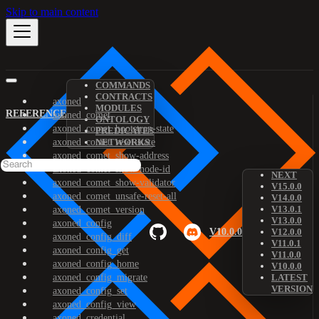
Skip to main content
COMMANDS
CONTRACTS
axoned
MODULES
REFERENCE
axoned_comet
ONTOLOGY
axoned_comet_bootstrap-state
PREDICATES
axoned_comet_reset-state
NETWORKS
axoned_comet_show-address
axoned_comet_show-node-id
NEXT
axoned_comet_show-validator
V15.0.0
axoned_comet_unsafe-reset-all
V14.0.0
V13.0.1
axoned_comet_version
V13.0.0
axoned_config
V10.0.0
V12.0.0
axoned_config_diff
V11.0.1
axoned_config_get
V11.0.0
axoned_config_home
V10.0.0
axoned_config_migrate
LATEST
VERSION
axoned_config_set
axoned_config_view
axoned_credential