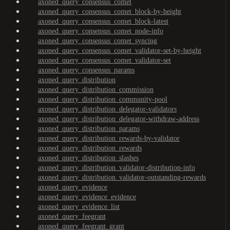
axoned_query_consensus_comet
axoned_query_consensus_comet_block-by-height
axoned_query_consensus_comet_block-latest
axoned_query_consensus_comet_node-info
axoned_query_consensus_comet_syncing
axoned_query_consensus_comet_validator-set-by-height
axoned_query_consensus_comet_validator-set
axoned_query_consensus_params
axoned_query_distribution
axoned_query_distribution_commission
axoned_query_distribution_community-pool
axoned_query_distribution_delegator-validators
axoned_query_distribution_delegator-withdraw-address
axoned_query_distribution_params
axoned_query_distribution_rewards-by-validator
axoned_query_distribution_rewards
axoned_query_distribution_slashes
axoned_query_distribution_validator-distribution-info
axoned_query_distribution_validator-outstanding-rewards
axoned_query_evidence
axoned_query_evidence_evidence
axoned_query_evidence_list
axoned_query_feegrant
axoned_query_feegrant_grant