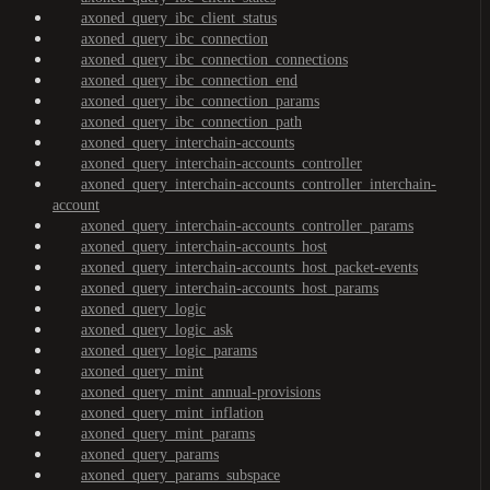
axoned_query_ibc_client_status
axoned_query_ibc_connection
axoned_query_ibc_connection_connections
axoned_query_ibc_connection_end
axoned_query_ibc_connection_params
axoned_query_ibc_connection_path
axoned_query_interchain-accounts
axoned_query_interchain-accounts_controller
axoned_query_interchain-accounts_controller_interchain-
account
axoned_query_interchain-accounts_controller_params
axoned_query_interchain-accounts_host
axoned_query_interchain-accounts_host_packet-events
axoned_query_interchain-accounts_host_params
axoned_query_logic
axoned_query_logic_ask
axoned_query_logic_params
axoned_query_mint
axoned_query_mint_annual-provisions
axoned_query_mint_inflation
axoned_query_mint_params
axoned_query_params
axoned_query_params_subspace