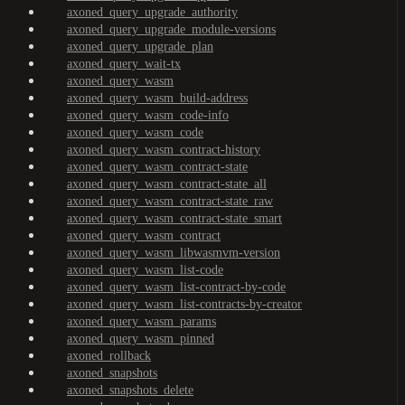
axoned_query_upgrade_authority
axoned_query_upgrade_module-versions
axoned_query_upgrade_plan
axoned_query_wait-tx
axoned_query_wasm
axoned_query_wasm_build-address
axoned_query_wasm_code-info
axoned_query_wasm_code
axoned_query_wasm_contract-history
axoned_query_wasm_contract-state
axoned_query_wasm_contract-state_all
axoned_query_wasm_contract-state_raw
axoned_query_wasm_contract-state_smart
axoned_query_wasm_contract
axoned_query_wasm_libwasmvm-version
axoned_query_wasm_list-code
axoned_query_wasm_list-contract-by-code
axoned_query_wasm_list-contracts-by-creator
axoned_query_wasm_params
axoned_query_wasm_pinned
axoned_rollback
axoned_snapshots
axoned_snapshots_delete