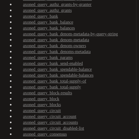
axoned_query_authz_grants-by-granter
axoned_query_authz_grants
axoned_query_bank
axoned_query_bank_balance
axoned_query_bank_balances
axoned_query_bank_denom-metadata-by-query-string
axoned_query_bank_denom-metadata
axoned_query_bank_denom-owners
axoned_query_bank_denoms-metadata
axoned_query_bank_params
axoned_query_bank_send-enabled
axoned_query_bank_spendable-balance
axoned_query_bank_spendable-balances
axoned_query_bank_total-supply-of
axoned_query_bank_total-supply
axoned_query_block-results
axoned_query_block
axoned_query_blocks
axoned_query_circuit
axoned_query_circuit_account
axoned_query_circuit_accounts
axoned_query_circuit_disabled-list
axoned_query_consensus