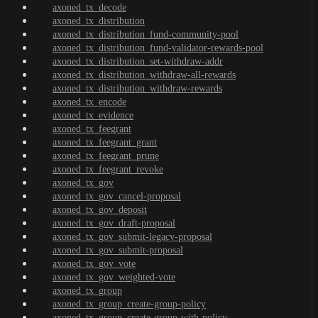
axoned_tx_decode
axoned_tx_distribution
axoned_tx_distribution_fund-community-pool
axoned_tx_distribution_fund-validator-rewards-pool
axoned_tx_distribution_set-withdraw-addr
axoned_tx_distribution_withdraw-all-rewards
axoned_tx_distribution_withdraw-rewards
axoned_tx_encode
axoned_tx_evidence
axoned_tx_feegrant
axoned_tx_feegrant_grant
axoned_tx_feegrant_prune
axoned_tx_feegrant_revoke
axoned_tx_gov
axoned_tx_gov_cancel-proposal
axoned_tx_gov_deposit
axoned_tx_gov_draft-proposal
axoned_tx_gov_submit-legacy-proposal
axoned_tx_gov_submit-proposal
axoned_tx_gov_vote
axoned_tx_gov_weighted-vote
axoned_tx_group
axoned_tx_group_create-group-policy
axoned_tx_group_create-group-with-policy