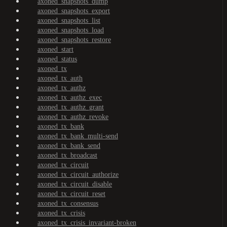
axoned_snapshots_dump
axoned_snapshots_export
axoned_snapshots_list
axoned_snapshots_load
axoned_snapshots_restore
axoned_start
axoned_status
axoned_tx
axoned_tx_auth
axoned_tx_authz
axoned_tx_authz_exec
axoned_tx_authz_grant
axoned_tx_authz_revoke
axoned_tx_bank
axoned_tx_bank_multi-send
axoned_tx_bank_send
axoned_tx_broadcast
axoned_tx_circuit
axoned_tx_circuit_authorize
axoned_tx_circuit_disable
axoned_tx_circuit_reset
axoned_tx_consensus
axoned_tx_crisis
axoned_tx_crisis_invariant-broken