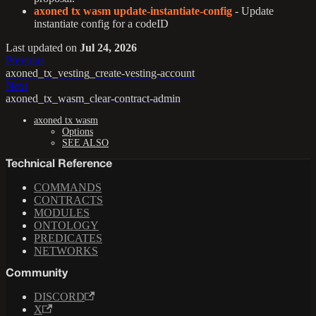
axoned tx wasm update-instantiate-config
- Update
instantiate config for a codeID
Last updated
on
Jul 24, 2026
Previous
axoned_tx_vesting_create-vesting-account
Next
axoned_tx_wasm_clear-contract-admin
axoned tx wasm
Options
SEE ALSO
Technical Reference
COMMANDS
CONTRACTS
MODULES
ONTOLOGY
PREDICATES
NETWORKS
Community
DISCORD
X