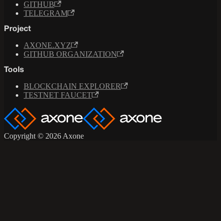
GITHUB
TELEGRAM
Project
AXONE.XYZ
GITHUB ORGANIZATION
Tools
BLOCKCHAIN EXPLORER
TESTNET FAUCET
Copyright © 2026 Axone