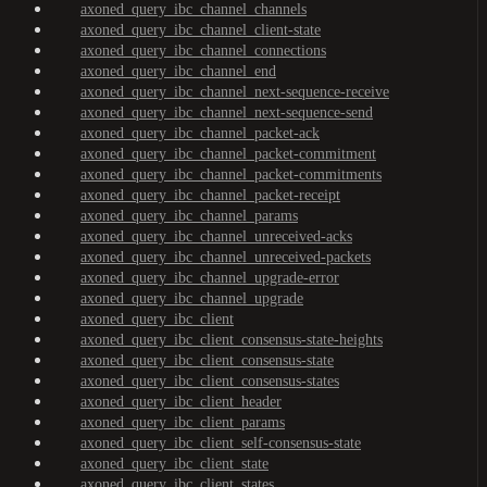
axoned_query_ibc_channel_channels
axoned_query_ibc_channel_client-state
axoned_query_ibc_channel_connections
axoned_query_ibc_channel_end
axoned_query_ibc_channel_next-sequence-receive
axoned_query_ibc_channel_next-sequence-send
axoned_query_ibc_channel_packet-ack
axoned_query_ibc_channel_packet-commitment
axoned_query_ibc_channel_packet-commitments
axoned_query_ibc_channel_packet-receipt
axoned_query_ibc_channel_params
axoned_query_ibc_channel_unreceived-acks
axoned_query_ibc_channel_unreceived-packets
axoned_query_ibc_channel_upgrade-error
axoned_query_ibc_channel_upgrade
axoned_query_ibc_client
axoned_query_ibc_client_consensus-state-heights
axoned_query_ibc_client_consensus-state
axoned_query_ibc_client_consensus-states
axoned_query_ibc_client_header
axoned_query_ibc_client_params
axoned_query_ibc_client_self-consensus-state
axoned_query_ibc_client_state
axoned_query_ibc_client_states