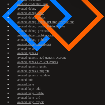
axoned_credential_sign
axoned_debug
axoned_debug_addr
axoned_debug_codec
axoned_debug_codec_list-implementations
axoned_debug_codec_list-interfaces
axoned_debug_prefixes
axoned_debug_pubkey-raw
axoned_debug_pubkey
axoned_debug_raw-bytes
axoned_export
axoned_genesis
axoned_genesis_add-genesis-account
axoned_genesis_collect-gentxs
axoned_genesis_gentx
axoned_genesis_migrate
axoned_genesis_validate
axoned_init
axoned_keys
axoned_keys_add
axoned_keys_delete
axoned_keys_did
axoned_keys_export