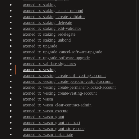
axoned_tx_staking
axoned_tx_staking_cancel-unbond
axoned_tx_staking_create-validator
axoned_tx_staking_delegate
axoned_tx_staking_edit-validator
axoned_tx_staking_redelegate
axoned_tx_staking_unbond
axoned_tx_upgrade
axoned_tx_upgrade_cancel-software-upgrade
axoned_tx_upgrade_software-upgrade
axoned_tx_validate-signatures
axoned_tx_vesting
axoned_tx_vesting_create-cliff-vesting-account
axoned_tx_vesting_create-periodic-vesting-account
axoned_tx_vesting_create-permanent-locked-account
axoned_tx_vesting_create-vesting-account
axoned_tx_wasm
axoned_tx_wasm_clear-contract-admin
axoned_tx_wasm_execute
axoned_tx_wasm_grant
axoned_tx_wasm_grant_contract
axoned_tx_wasm_grant_store-code
axoned_tx_wasm_instantiate