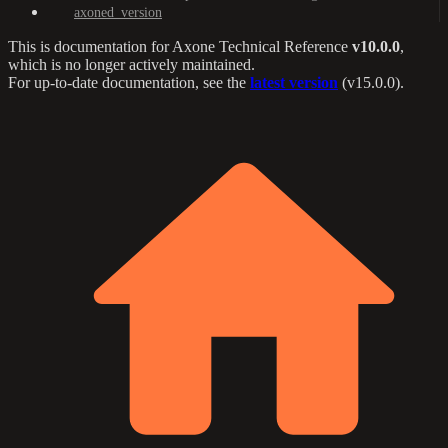
axoned_version
This is documentation for
Axone Technical Reference
v10.0.0
,
which is no longer actively maintained.
For up-to-date documentation, see the
latest version
(
v15.0.0
).