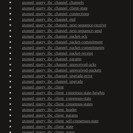
axoned_query_ibc_channel_channels
axoned_query_ibc_channel_client-state
axoned_query_ibc_channel_connections
axoned_query_ibc_channel_end
axoned_query_ibc_channel_next-sequence-receive
axoned_query_ibc_channel_next-sequence-send
axoned_query_ibc_channel_packet-ack
axoned_query_ibc_channel_packet-commitment
axoned_query_ibc_channel_packet-commitments
axoned_query_ibc_channel_packet-receipt
axoned_query_ibc_channel_params
axoned_query_ibc_channel_unreceived-acks
axoned_query_ibc_channel_unreceived-packets
axoned_query_ibc_channel_upgrade-error
axoned_query_ibc_channel_upgrade
axoned_query_ibc_client
axoned_query_ibc_client_consensus-state-heights
axoned_query_ibc_client_consensus-state
axoned_query_ibc_client_consensus-states
axoned_query_ibc_client_header
axoned_query_ibc_client_params
axoned_query_ibc_client_self-consensus-state
axoned_query_ibc_client_state
axoned_query_ibc_client_states