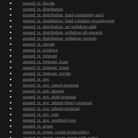
axoned_tx_decode
axoned_tx_distribution
axoned_tx_distribution_fund-community-pool
axoned_tx_distribution_fund-validator-rewards-pool
axoned_tx_distribution_set-withdraw-addr
axoned_tx_distribution_withdraw-all-rewards
axoned_tx_distribution_withdraw-rewards
axoned_tx_encode
axoned_tx_evidence
axoned_tx_feegrant
axoned_tx_feegrant_grant
axoned_tx_feegrant_prune
axoned_tx_feegrant_revoke
axoned_tx_gov
axoned_tx_gov_cancel-proposal
axoned_tx_gov_deposit
axoned_tx_gov_draft-proposal
axoned_tx_gov_submit-legacy-proposal
axoned_tx_gov_submit-proposal
axoned_tx_gov_vote
axoned_tx_gov_weighted-vote
axoned_tx_group
axoned_tx_group_create-group-policy
axoned_tx_group_create-group-with-policy