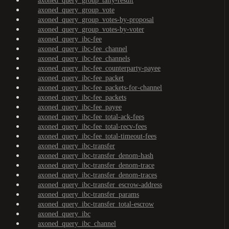
axoned_query_group_tally-result
axoned_query_group_vote
axoned_query_group_votes-by-proposal
axoned_query_group_votes-by-voter
axoned_query_ibc-fee
axoned_query_ibc-fee_channel
axoned_query_ibc-fee_channels
axoned_query_ibc-fee_counterparty-payee
axoned_query_ibc-fee_packet
axoned_query_ibc-fee_packets-for-channel
axoned_query_ibc-fee_packets
axoned_query_ibc-fee_payee
axoned_query_ibc-fee_total-ack-fees
axoned_query_ibc-fee_total-recv-fees
axoned_query_ibc-fee_total-timeout-fees
axoned_query_ibc-transfer
axoned_query_ibc-transfer_denom-hash
axoned_query_ibc-transfer_denom-trace
axoned_query_ibc-transfer_denom-traces
axoned_query_ibc-transfer_escrow-address
axoned_query_ibc-transfer_params
axoned_query_ibc-transfer_total-escrow
axoned_query_ibc
axoned_query_ibc_channel