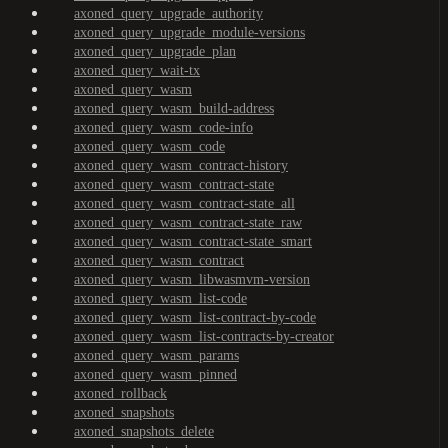
axoned_query_upgrade_authority
axoned_query_upgrade_module-versions
axoned_query_upgrade_plan
axoned_query_wait-tx
axoned_query_wasm
axoned_query_wasm_build-address
axoned_query_wasm_code-info
axoned_query_wasm_code
axoned_query_wasm_contract-history
axoned_query_wasm_contract-state
axoned_query_wasm_contract-state_all
axoned_query_wasm_contract-state_raw
axoned_query_wasm_contract-state_smart
axoned_query_wasm_contract
axoned_query_wasm_libwasmvm-version
axoned_query_wasm_list-code
axoned_query_wasm_list-contract-by-code
axoned_query_wasm_list-contracts-by-creator
axoned_query_wasm_params
axoned_query_wasm_pinned
axoned_rollback
axoned_snapshots
axoned_snapshots_delete