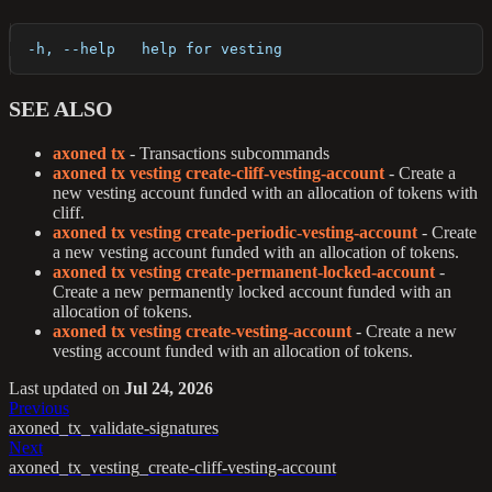
  -h, --help   help for vesting
SEE ALSO
axoned tx
- Transactions subcommands
axoned tx vesting create-cliff-vesting-account
- Create a
new vesting account funded with an allocation of tokens with
cliff.
axoned tx vesting create-periodic-vesting-account
- Create
a new vesting account funded with an allocation of tokens.
axoned tx vesting create-permanent-locked-account
-
Create a new permanently locked account funded with an
allocation of tokens.
axoned tx vesting create-vesting-account
- Create a new
vesting account funded with an allocation of tokens.
Last updated
on
Jul 24, 2026
Previous
axoned_tx_validate-signatures
Next
axoned_tx_vesting_create-cliff-vesting-account