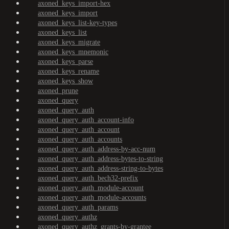
axoned_keys_import-hex
axoned_keys_import
axoned_keys_list-key-types
axoned_keys_list
axoned_keys_migrate
axoned_keys_mnemonic
axoned_keys_parse
axoned_keys_rename
axoned_keys_show
axoned_prune
axoned_query
axoned_query_auth
axoned_query_auth_account-info
axoned_query_auth_account
axoned_query_auth_accounts
axoned_query_auth_address-by-acc-num
axoned_query_auth_address-bytes-to-string
axoned_query_auth_address-string-to-bytes
axoned_query_auth_bech32-prefix
axoned_query_auth_module-account
axoned_query_auth_module-accounts
axoned_query_auth_params
axoned_query_authz
axoned_query_authz_grants-by-grantee