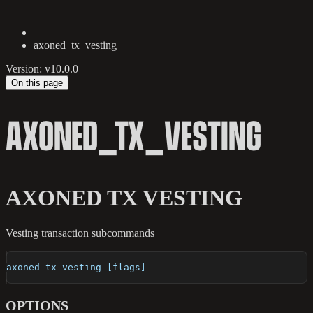
axoned_tx_vesting
Version: v10.0.0
On this page
AXONED_TX_VESTING
AXONED TX VESTING
Vesting transaction subcommands
axoned tx vesting [flags]
OPTIONS