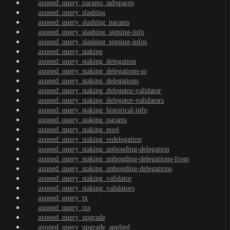
axoned_query_params_subspaces
axoned_query_slashing
axoned_query_slashing_params
axoned_query_slashing_signing-info
axoned_query_slashing_signing-infos
axoned_query_staking
axoned_query_staking_delegation
axoned_query_staking_delegations-to
axoned_query_staking_delegations
axoned_query_staking_delegator-validator
axoned_query_staking_delegator-validators
axoned_query_staking_historical-info
axoned_query_staking_params
axoned_query_staking_pool
axoned_query_staking_redelegation
axoned_query_staking_unbonding-delegation
axoned_query_staking_unbonding-delegations-from
axoned_query_staking_unbonding-delegations
axoned_query_staking_validator
axoned_query_staking_validators
axoned_query_tx
axoned_query_txs
axoned_query_upgrade
axoned_query_upgrade_applied