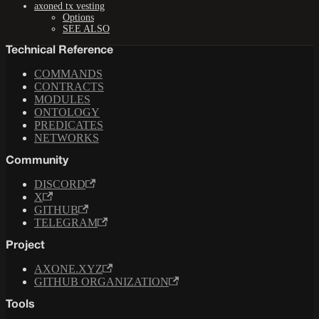
axoned tx vesting
Options
SEE ALSO
Technical Reference
COMMANDS
CONTRACTS
MODULES
ONTOLOGY
PREDICATES
NETWORKS
Community
DISCORD
X
GITHUB
TELEGRAM
Project
AXONE.XYZ
GITHUB ORGANIZATION
Tools