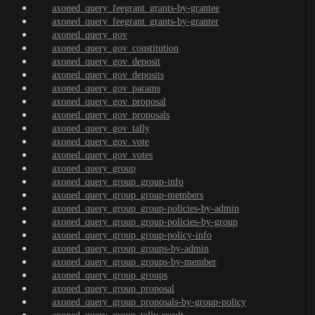
axoned_query_feegrant_grants-by-grantee
axoned_query_feegrant_grants-by-granter
axoned_query_gov
axoned_query_gov_constitution
axoned_query_gov_deposit
axoned_query_gov_deposits
axoned_query_gov_params
axoned_query_gov_proposal
axoned_query_gov_proposals
axoned_query_gov_tally
axoned_query_gov_vote
axoned_query_gov_votes
axoned_query_group
axoned_query_group_group-info
axoned_query_group_group-members
axoned_query_group_group-policies-by-admin
axoned_query_group_group-policies-by-group
axoned_query_group_group-policy-info
axoned_query_group_groups-by-admin
axoned_query_group_groups-by-member
axoned_query_group_groups
axoned_query_group_proposal
axoned_query_group_proposals-by-group-policy