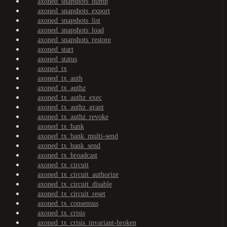
axoned_snapshots_dump
axoned_snapshots_export
axoned_snapshots_list
axoned_snapshots_load
axoned_snapshots_restore
axoned_start
axoned_status
axoned_tx
axoned_tx_auth
axoned_tx_authz
axoned_tx_authz_exec
axoned_tx_authz_grant
axoned_tx_authz_revoke
axoned_tx_bank
axoned_tx_bank_multi-send
axoned_tx_bank_send
axoned_tx_broadcast
axoned_tx_circuit
axoned_tx_circuit_authorize
axoned_tx_circuit_disable
axoned_tx_circuit_reset
axoned_tx_consensus
axoned_tx_crisis
axoned_tx_crisis_invariant-broken