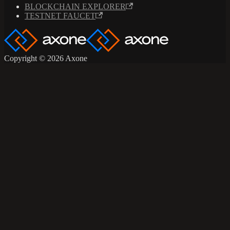
BLOCKCHAIN EXPLORER
TESTNET FAUCET
Copyright © 2026 Axone