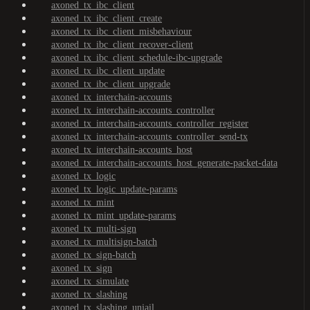
axoned_tx_ibc_client
axoned_tx_ibc_client_create
axoned_tx_ibc_client_misbehaviour
axoned_tx_ibc_client_recover-client
axoned_tx_ibc_client_schedule-ibc-upgrade
axoned_tx_ibc_client_update
axoned_tx_ibc_client_upgrade
axoned_tx_interchain-accounts
axoned_tx_interchain-accounts_controller
axoned_tx_interchain-accounts_controller_register
axoned_tx_interchain-accounts_controller_send-tx
axoned_tx_interchain-accounts_host
axoned_tx_interchain-accounts_host_generate-packet-data
axoned_tx_logic
axoned_tx_logic_update-params
axoned_tx_mint
axoned_tx_mint_update-params
axoned_tx_multi-sign
axoned_tx_multisign-batch
axoned_tx_sign-batch
axoned_tx_sign
axoned_tx_simulate
axoned_tx_slashing
axoned_tx_slashing_unjail