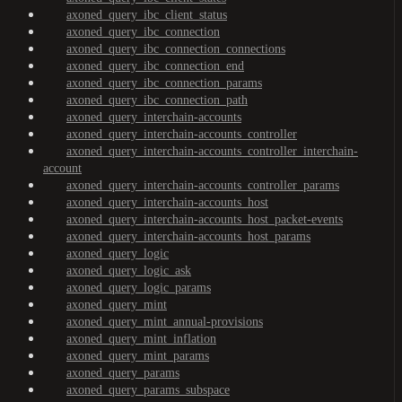
axoned_query_ibc_client_status
axoned_query_ibc_connection
axoned_query_ibc_connection_connections
axoned_query_ibc_connection_end
axoned_query_ibc_connection_params
axoned_query_ibc_connection_path
axoned_query_interchain-accounts
axoned_query_interchain-accounts_controller
axoned_query_interchain-accounts_controller_interchain-
account
axoned_query_interchain-accounts_controller_params
axoned_query_interchain-accounts_host
axoned_query_interchain-accounts_host_packet-events
axoned_query_interchain-accounts_host_params
axoned_query_logic
axoned_query_logic_ask
axoned_query_logic_params
axoned_query_mint
axoned_query_mint_annual-provisions
axoned_query_mint_inflation
axoned_query_mint_params
axoned_query_params
axoned_query_params_subspace