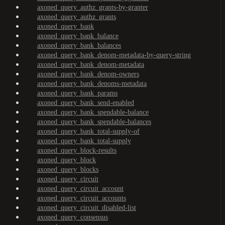
axoned_query_authz_grants-by-granter
axoned_query_authz_grants
axoned_query_bank
axoned_query_bank_balance
axoned_query_bank_balances
axoned_query_bank_denom-metadata-by-query-string
axoned_query_bank_denom-metadata
axoned_query_bank_denom-owners
axoned_query_bank_denoms-metadata
axoned_query_bank_params
axoned_query_bank_send-enabled
axoned_query_bank_spendable-balance
axoned_query_bank_spendable-balances
axoned_query_bank_total-supply-of
axoned_query_bank_total-supply
axoned_query_block-results
axoned_query_block
axoned_query_blocks
axoned_query_circuit
axoned_query_circuit_account
axoned_query_circuit_accounts
axoned_query_circuit_disabled-list
axoned_query_consensus