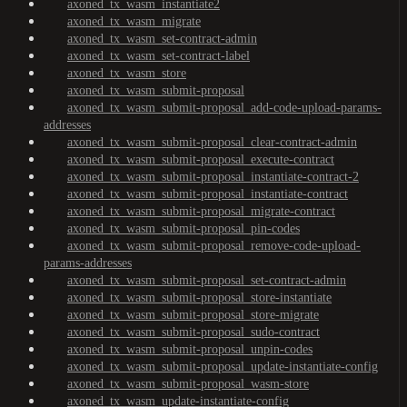
axoned_tx_wasm_instantiate2
axoned_tx_wasm_migrate
axoned_tx_wasm_set-contract-admin
axoned_tx_wasm_set-contract-label
axoned_tx_wasm_store
axoned_tx_wasm_submit-proposal
axoned_tx_wasm_submit-proposal_add-code-upload-params-
addresses
axoned_tx_wasm_submit-proposal_clear-contract-admin
axoned_tx_wasm_submit-proposal_execute-contract
axoned_tx_wasm_submit-proposal_instantiate-contract-2
axoned_tx_wasm_submit-proposal_instantiate-contract
axoned_tx_wasm_submit-proposal_migrate-contract
axoned_tx_wasm_submit-proposal_pin-codes
axoned_tx_wasm_submit-proposal_remove-code-upload-
params-addresses
axoned_tx_wasm_submit-proposal_set-contract-admin
axoned_tx_wasm_submit-proposal_store-instantiate
axoned_tx_wasm_submit-proposal_store-migrate
axoned_tx_wasm_submit-proposal_sudo-contract
axoned_tx_wasm_submit-proposal_unpin-codes
axoned_tx_wasm_submit-proposal_update-instantiate-config
axoned_tx_wasm_submit-proposal_wasm-store
axoned_tx_wasm_update-instantiate-config