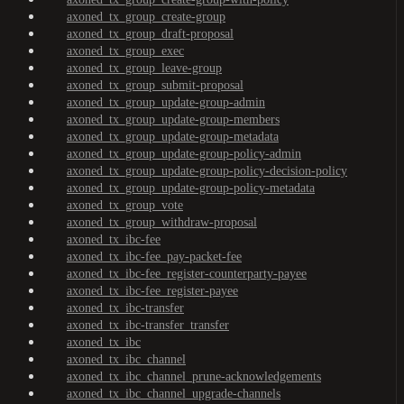
axoned_tx_group_create-group
axoned_tx_group_draft-proposal
axoned_tx_group_exec
axoned_tx_group_leave-group
axoned_tx_group_submit-proposal
axoned_tx_group_update-group-admin
axoned_tx_group_update-group-members
axoned_tx_group_update-group-metadata
axoned_tx_group_update-group-policy-admin
axoned_tx_group_update-group-policy-decision-policy
axoned_tx_group_update-group-policy-metadata
axoned_tx_group_vote
axoned_tx_group_withdraw-proposal
axoned_tx_ibc-fee
axoned_tx_ibc-fee_pay-packet-fee
axoned_tx_ibc-fee_register-counterparty-payee
axoned_tx_ibc-fee_register-payee
axoned_tx_ibc-transfer
axoned_tx_ibc-transfer_transfer
axoned_tx_ibc
axoned_tx_ibc_channel
axoned_tx_ibc_channel_prune-acknowledgements
axoned_tx_ibc_channel_upgrade-channels