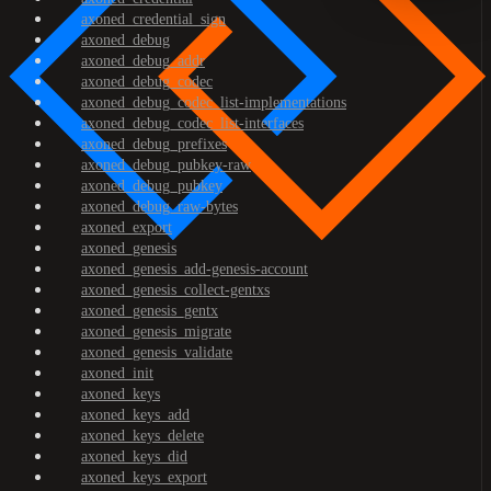
axoned_credential_sign
axoned_debug
axoned_debug_addr
axoned_debug_codec
axoned_debug_codec_list-implementations
axoned_debug_codec_list-interfaces
axoned_debug_prefixes
axoned_debug_pubkey-raw
axoned_debug_pubkey
axoned_debug_raw-bytes
axoned_export
axoned_genesis
axoned_genesis_add-genesis-account
axoned_genesis_collect-gentxs
axoned_genesis_gentx
axoned_genesis_migrate
axoned_genesis_validate
axoned_init
axoned_keys
axoned_keys_add
axoned_keys_delete
axoned_keys_did
axoned_keys_export