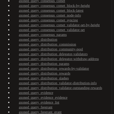
axoned_query_consensus_comet
axoned_query_consensus_comet_block-by-height
axoned_query_consensus_comet_block-latest
axoned_query_consensus_comet_node-info
axoned_query_consensus_comet_syncing
axoned_query_consensus_comet_validator-set-by-height
axoned_query_consensus_comet_validator-set
axoned_query_consensus_params
axoned_query_distribution
axoned_query_distribution_commission
axoned_query_distribution_community-pool
axoned_query_distribution_delegator-validators
axoned_query_distribution_delegator-withdraw-address
axoned_query_distribution_params
axoned_query_distribution_rewards-by-validator
axoned_query_distribution_rewards
axoned_query_distribution_slashes
axoned_query_distribution_validator-distribution-info
axoned_query_distribution_validator-outstanding-rewards
axoned_query_evidence
axoned_query_evidence_evidence
axoned_query_evidence_list
axoned_query_feegrant
axoned_query_feegrant_grant