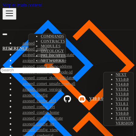
Skip to main content
COMMANDS
CONTRACTS
axoned
MODULES
REFERENCE
axoned_comet
ONTOLOGY
axoned_comet_bootstrap-state
PREDICATES
axoned_comet_reset-state
NETWORKS
axoned_comet_show-address
axoned_comet_show-node-id
NEXT
axoned_comet_show-validator
V15.0.0
axoned_comet_unsafe-reset-all
V14.0.0
V13.0.1
axoned_comet_version
V13.0.0
axoned_config
V10.0.0
V12.0.0
axoned_config_diff
V11.0.1
axoned_config_get
V11.0.0
axoned_config_home
V10.0.0
axoned_config_migrate
LATEST
VERSION
axoned_config_set
axoned_config_view
axoned_credential