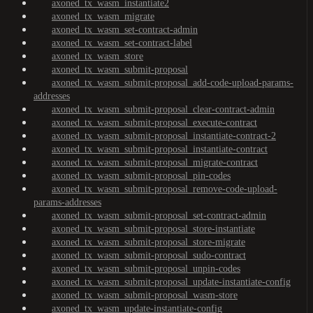
axoned_tx_wasm_instantiate2
axoned_tx_wasm_migrate
axoned_tx_wasm_set-contract-admin
axoned_tx_wasm_set-contract-label
axoned_tx_wasm_store
axoned_tx_wasm_submit-proposal
axoned_tx_wasm_submit-proposal_add-code-upload-params-
addresses
axoned_tx_wasm_submit-proposal_clear-contract-admin
axoned_tx_wasm_submit-proposal_execute-contract
axoned_tx_wasm_submit-proposal_instantiate-contract-2
axoned_tx_wasm_submit-proposal_instantiate-contract
axoned_tx_wasm_submit-proposal_migrate-contract
axoned_tx_wasm_submit-proposal_pin-codes
axoned_tx_wasm_submit-proposal_remove-code-upload-
params-addresses
axoned_tx_wasm_submit-proposal_set-contract-admin
axoned_tx_wasm_submit-proposal_store-instantiate
axoned_tx_wasm_submit-proposal_store-migrate
axoned_tx_wasm_submit-proposal_sudo-contract
axoned_tx_wasm_submit-proposal_unpin-codes
axoned_tx_wasm_submit-proposal_update-instantiate-config
axoned_tx_wasm_submit-proposal_wasm-store
axoned_tx_wasm_update-instantiate-config