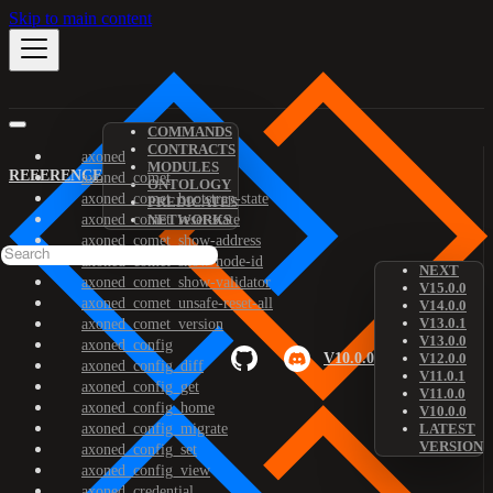
Skip to main content
COMMANDS
CONTRACTS
axoned
MODULES
REFERENCE
axoned_comet
ONTOLOGY
axoned_comet_bootstrap-state
PREDICATES
axoned_comet_reset-state
NETWORKS
axoned_comet_show-address
axoned_comet_show-node-id
NEXT
axoned_comet_show-validator
V15.0.0
axoned_comet_unsafe-reset-all
V14.0.0
V13.0.1
axoned_comet_version
V13.0.0
axoned_config
V10.0.0
V12.0.0
axoned_config_diff
V11.0.1
axoned_config_get
V11.0.0
axoned_config_home
V10.0.0
axoned_config_migrate
LATEST
VERSION
axoned_config_set
axoned_config_view
axoned_credential