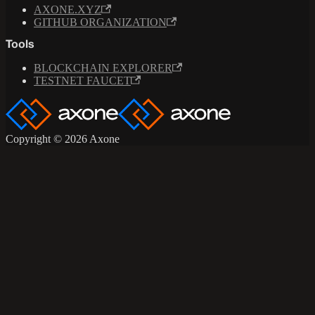
AXONE.XYZ
GITHUB ORGANIZATION
Tools
BLOCKCHAIN EXPLORER
TESTNET FAUCET
Copyright © 2026 Axone