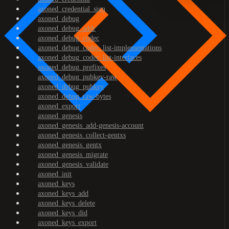
axoned_credential_sign
axoned_debug
axoned_debug_addr
axoned_debug_codec
axoned_debug_codec_list-implementations
axoned_debug_codec_list-interfaces
axoned_debug_prefixes
axoned_debug_pubkey-raw
axoned_debug_pubkey
axoned_debug_raw-bytes
axoned_export
axoned_genesis
axoned_genesis_add-genesis-account
axoned_genesis_collect-gentxs
axoned_genesis_gentx
axoned_genesis_migrate
axoned_genesis_validate
axoned_init
axoned_keys
axoned_keys_add
axoned_keys_delete
axoned_keys_did
axoned_keys_export