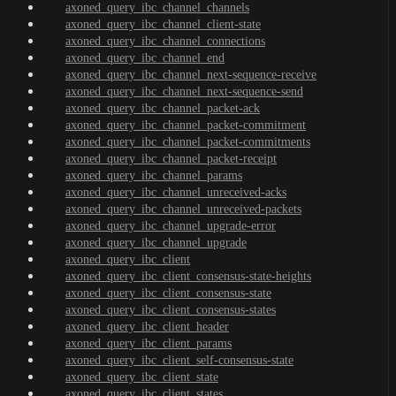
axoned_query_ibc_channel_channels
axoned_query_ibc_channel_client-state
axoned_query_ibc_channel_connections
axoned_query_ibc_channel_end
axoned_query_ibc_channel_next-sequence-receive
axoned_query_ibc_channel_next-sequence-send
axoned_query_ibc_channel_packet-ack
axoned_query_ibc_channel_packet-commitment
axoned_query_ibc_channel_packet-commitments
axoned_query_ibc_channel_packet-receipt
axoned_query_ibc_channel_params
axoned_query_ibc_channel_unreceived-acks
axoned_query_ibc_channel_unreceived-packets
axoned_query_ibc_channel_upgrade-error
axoned_query_ibc_channel_upgrade
axoned_query_ibc_client
axoned_query_ibc_client_consensus-state-heights
axoned_query_ibc_client_consensus-state
axoned_query_ibc_client_consensus-states
axoned_query_ibc_client_header
axoned_query_ibc_client_params
axoned_query_ibc_client_self-consensus-state
axoned_query_ibc_client_state
axoned_query_ibc_client_states