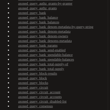
axoned_query_authz_grants-by-granter
axoned_query_authz_grants
axoned_query_bank
axoned_query_bank_balance
axoned_query_bank_balances
axoned_query_bank_denom-metadata-by-query-string
axoned_query_bank_denom-metadata
axoned_query_bank_denom-owners
axoned_query_bank_denoms-metadata
axoned_query_bank_params
axoned_query_bank_send-enabled
axoned_query_bank_spendable-balance
axoned_query_bank_spendable-balances
axoned_query_bank_total-supply-of
axoned_query_bank_total-supply
axoned_query_block-results
axoned_query_block
axoned_query_blocks
axoned_query_circuit
axoned_query_circuit_account
axoned_query_circuit_accounts
axoned_query_circuit_disabled-list
axoned_query_consensus