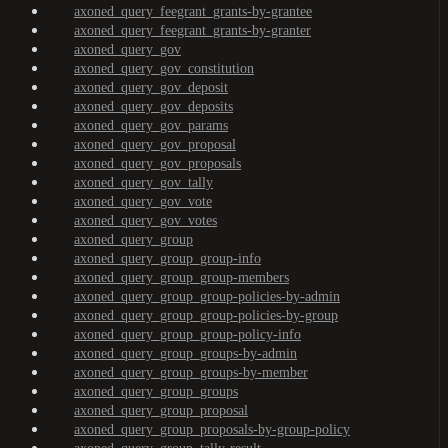
axoned_query_feegrant_grants-by-grantee
axoned_query_feegrant_grants-by-granter
axoned_query_gov
axoned_query_gov_constitution
axoned_query_gov_deposit
axoned_query_gov_deposits
axoned_query_gov_params
axoned_query_gov_proposal
axoned_query_gov_proposals
axoned_query_gov_tally
axoned_query_gov_vote
axoned_query_gov_votes
axoned_query_group
axoned_query_group_group-info
axoned_query_group_group-members
axoned_query_group_group-policies-by-admin
axoned_query_group_group-policies-by-group
axoned_query_group_group-policy-info
axoned_query_group_groups-by-admin
axoned_query_group_groups-by-member
axoned_query_group_groups
axoned_query_group_proposal
axoned_query_group_proposals-by-group-policy