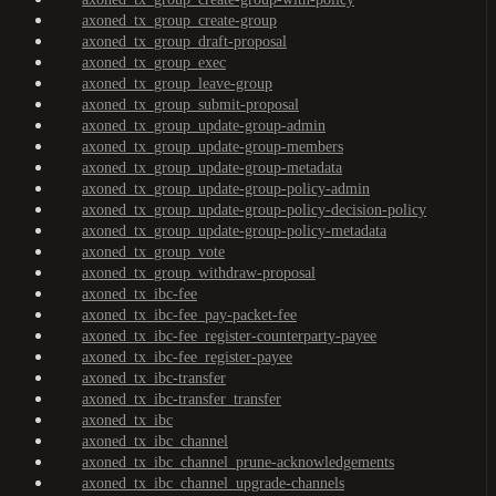
axoned_tx_group_create-group
axoned_tx_group_draft-proposal
axoned_tx_group_exec
axoned_tx_group_leave-group
axoned_tx_group_submit-proposal
axoned_tx_group_update-group-admin
axoned_tx_group_update-group-members
axoned_tx_group_update-group-metadata
axoned_tx_group_update-group-policy-admin
axoned_tx_group_update-group-policy-decision-policy
axoned_tx_group_update-group-policy-metadata
axoned_tx_group_vote
axoned_tx_group_withdraw-proposal
axoned_tx_ibc-fee
axoned_tx_ibc-fee_pay-packet-fee
axoned_tx_ibc-fee_register-counterparty-payee
axoned_tx_ibc-fee_register-payee
axoned_tx_ibc-transfer
axoned_tx_ibc-transfer_transfer
axoned_tx_ibc
axoned_tx_ibc_channel
axoned_tx_ibc_channel_prune-acknowledgements
axoned_tx_ibc_channel_upgrade-channels