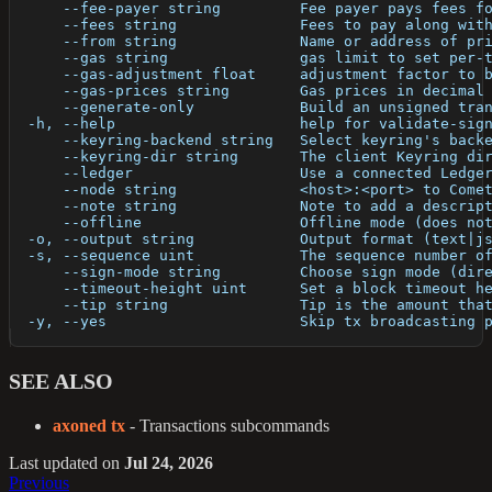
      --fee-payer string         Fee payer pays fees f
      --fees string              Fees to pay along wit
      --from string              Name or address of pr
      --gas string               gas limit to set per-
      --gas-adjustment float     adjustment factor to 
      --gas-prices string        Gas prices in decimal
      --generate-only            Build an unsigned tra
  -h, --help                     help for validate-sig
      --keyring-backend string   Select keyring's back
      --keyring-dir string       The client Keyring di
      --ledger                   Use a connected Ledge
      --node string              <host>:<port> to Come
      --note string              Note to add a descrip
      --offline                  Offline mode (does no
  -o, --output string            Output format (text|j
  -s, --sequence uint            The sequence number o
      --sign-mode string         Choose sign mode (dir
      --timeout-height uint      Set a block timeout h
      --tip string               Tip is the amount tha
  -y, --yes                      Skip tx broadcasting 
SEE ALSO
axoned tx
- Transactions subcommands
Last updated
on
Jul 24, 2026
Previous