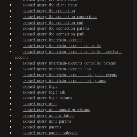
axoned_query_ibc_client_status
axoned_query_ibc_connection
axoned_query_ibc_connection_connections
axoned_query_ibc_connection_end
axoned_query_ibc_connection_params
axoned_query_ibc_connection_path
axoned_query_interchain-accounts
axoned_query_interchain-accounts_controller
axoned_query_interchain-accounts_controller_interchain-
account
axoned_query_interchain-accounts_controller_params
axoned_query_interchain-accounts_host
axoned_query_interchain-accounts_host_packet-events
axoned_query_interchain-accounts_host_params
axoned_query_logic
axoned_query_logic_ask
axoned_query_logic_params
axoned_query_mint
axoned_query_mint_annual-provisions
axoned_query_mint_inflation
axoned_query_mint_params
axoned_query_params
axoned_query_params_subspace