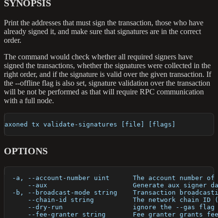
SYNOPSIS
Print the addresses that must sign the transaction, those who have
already signed it, and make sure that signatures are in the correct
order.
The command would check whether all required signers have
signed the transactions, whether the signatures were collected in the
right order, and if the signature is valid over the given transaction. If
the --offline flag is also set, signature validation over the transaction
will be not be performed as that will require RPC communication
with a full node.
axoned tx validate-signatures [file] [flags]
OPTIONS
  -a, --account-number uint      The account number of
      --aux                      Generate aux signer d
  -b, --broadcast-mode string    Transaction broadcast
      --chain-id string          The network chain ID 
      --dry-run                  ignore the --gas flag
      --fee-granter string       Fee granter grants fe