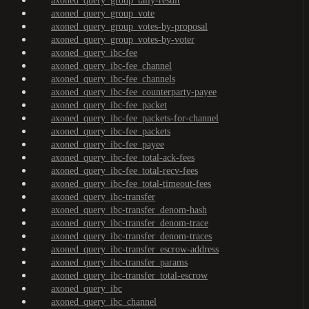
axoned_query_group_tally-result
axoned_query_group_vote
axoned_query_group_votes-by-proposal
axoned_query_group_votes-by-voter
axoned_query_ibc-fee
axoned_query_ibc-fee_channel
axoned_query_ibc-fee_channels
axoned_query_ibc-fee_counterparty-payee
axoned_query_ibc-fee_packet
axoned_query_ibc-fee_packets-for-channel
axoned_query_ibc-fee_packets
axoned_query_ibc-fee_payee
axoned_query_ibc-fee_total-ack-fees
axoned_query_ibc-fee_total-recv-fees
axoned_query_ibc-fee_total-timeout-fees
axoned_query_ibc-transfer
axoned_query_ibc-transfer_denom-hash
axoned_query_ibc-transfer_denom-trace
axoned_query_ibc-transfer_denom-traces
axoned_query_ibc-transfer_escrow-address
axoned_query_ibc-transfer_params
axoned_query_ibc-transfer_total-escrow
axoned_query_ibc
axoned_query_ibc_channel