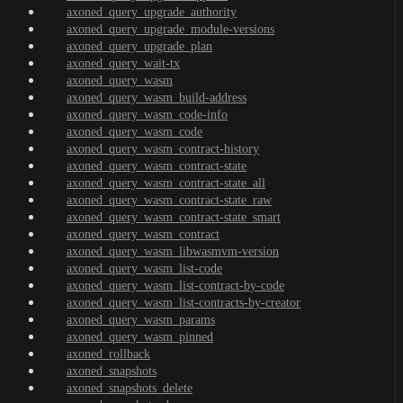
axoned_query_upgrade_authority
axoned_query_upgrade_module-versions
axoned_query_upgrade_plan
axoned_query_wait-tx
axoned_query_wasm
axoned_query_wasm_build-address
axoned_query_wasm_code-info
axoned_query_wasm_code
axoned_query_wasm_contract-history
axoned_query_wasm_contract-state
axoned_query_wasm_contract-state_all
axoned_query_wasm_contract-state_raw
axoned_query_wasm_contract-state_smart
axoned_query_wasm_contract
axoned_query_wasm_libwasmvm-version
axoned_query_wasm_list-code
axoned_query_wasm_list-contract-by-code
axoned_query_wasm_list-contracts-by-creator
axoned_query_wasm_params
axoned_query_wasm_pinned
axoned_rollback
axoned_snapshots
axoned_snapshots_delete