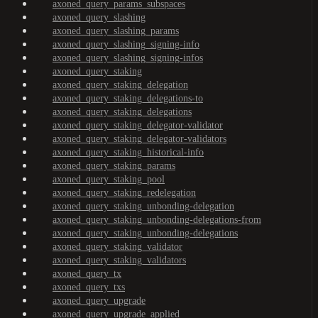
axoned_query_params_subspaces
axoned_query_slashing
axoned_query_slashing_params
axoned_query_slashing_signing-info
axoned_query_slashing_signing-infos
axoned_query_staking
axoned_query_staking_delegation
axoned_query_staking_delegations-to
axoned_query_staking_delegations
axoned_query_staking_delegator-validator
axoned_query_staking_delegator-validators
axoned_query_staking_historical-info
axoned_query_staking_params
axoned_query_staking_pool
axoned_query_staking_redelegation
axoned_query_staking_unbonding-delegation
axoned_query_staking_unbonding-delegations-from
axoned_query_staking_unbonding-delegations
axoned_query_staking_validator
axoned_query_staking_validators
axoned_query_tx
axoned_query_txs
axoned_query_upgrade
axoned_query_upgrade_applied