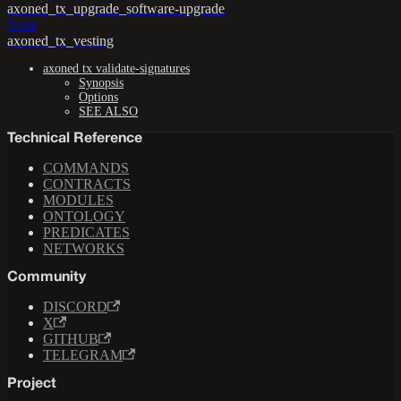
axoned_tx_upgrade_software-upgrade
Next
axoned_tx_vesting
axoned tx validate-signatures
Synopsis
Options
SEE ALSO
Technical Reference
COMMANDS
CONTRACTS
MODULES
ONTOLOGY
PREDICATES
NETWORKS
Community
DISCORD
X
GITHUB
TELEGRAM
Project