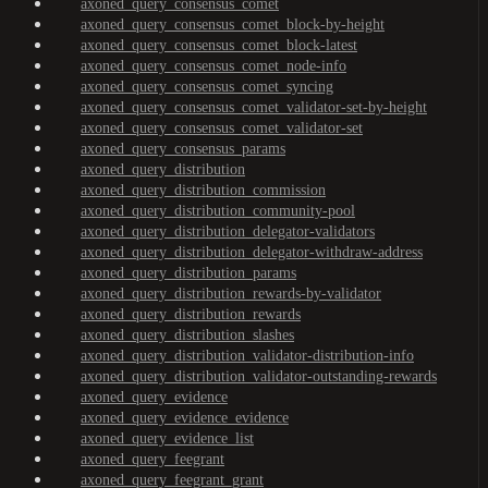
axoned_query_consensus_comet
axoned_query_consensus_comet_block-by-height
axoned_query_consensus_comet_block-latest
axoned_query_consensus_comet_node-info
axoned_query_consensus_comet_syncing
axoned_query_consensus_comet_validator-set-by-height
axoned_query_consensus_comet_validator-set
axoned_query_consensus_params
axoned_query_distribution
axoned_query_distribution_commission
axoned_query_distribution_community-pool
axoned_query_distribution_delegator-validators
axoned_query_distribution_delegator-withdraw-address
axoned_query_distribution_params
axoned_query_distribution_rewards-by-validator
axoned_query_distribution_rewards
axoned_query_distribution_slashes
axoned_query_distribution_validator-distribution-info
axoned_query_distribution_validator-outstanding-rewards
axoned_query_evidence
axoned_query_evidence_evidence
axoned_query_evidence_list
axoned_query_feegrant
axoned_query_feegrant_grant