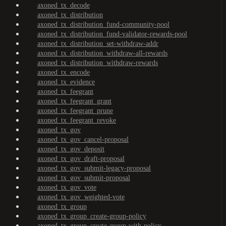
axoned_tx_decode
axoned_tx_distribution
axoned_tx_distribution_fund-community-pool
axoned_tx_distribution_fund-validator-rewards-pool
axoned_tx_distribution_set-withdraw-addr
axoned_tx_distribution_withdraw-all-rewards
axoned_tx_distribution_withdraw-rewards
axoned_tx_encode
axoned_tx_evidence
axoned_tx_feegrant
axoned_tx_feegrant_grant
axoned_tx_feegrant_prune
axoned_tx_feegrant_revoke
axoned_tx_gov
axoned_tx_gov_cancel-proposal
axoned_tx_gov_deposit
axoned_tx_gov_draft-proposal
axoned_tx_gov_submit-legacy-proposal
axoned_tx_gov_submit-proposal
axoned_tx_gov_vote
axoned_tx_gov_weighted-vote
axoned_tx_group
axoned_tx_group_create-group-policy
axoned_tx_group_create-group-with-policy