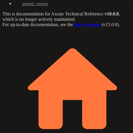
axoned_version
This is documentation for
Axone Technical Reference
v10.0.0
,
which is no longer actively maintained.
For up-to-date documentation, see the
latest version
(
v15.0.0
).