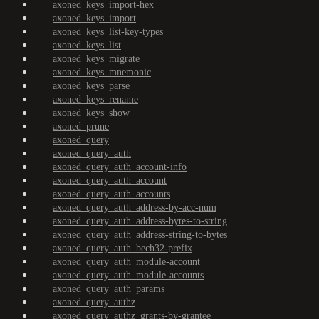
axoned_keys_import-hex
axoned_keys_import
axoned_keys_list-key-types
axoned_keys_list
axoned_keys_migrate
axoned_keys_mnemonic
axoned_keys_parse
axoned_keys_rename
axoned_keys_show
axoned_prune
axoned_query
axoned_query_auth
axoned_query_auth_account-info
axoned_query_auth_account
axoned_query_auth_accounts
axoned_query_auth_address-by-acc-num
axoned_query_auth_address-bytes-to-string
axoned_query_auth_address-string-to-bytes
axoned_query_auth_bech32-prefix
axoned_query_auth_module-account
axoned_query_auth_module-accounts
axoned_query_auth_params
axoned_query_authz
axoned_query_authz_grants-by-grantee