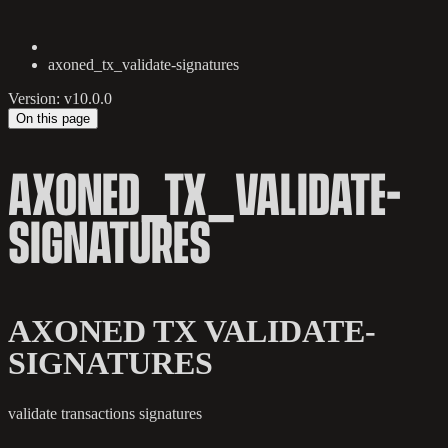
axoned_tx_validate-signatures
Version: v10.0.0
On this page
AXONED_TX_VALIDATE-
SIGNATURES
AXONED TX VALIDATE-
SIGNATURES
validate transactions signatures