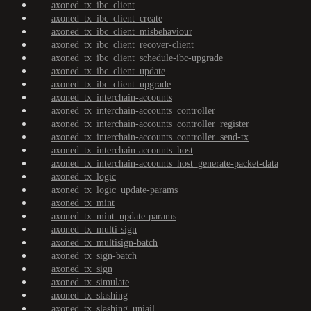
axoned_tx_ibc_client
axoned_tx_ibc_client_create
axoned_tx_ibc_client_misbehaviour
axoned_tx_ibc_client_recover-client
axoned_tx_ibc_client_schedule-ibc-upgrade
axoned_tx_ibc_client_update
axoned_tx_ibc_client_upgrade
axoned_tx_interchain-accounts
axoned_tx_interchain-accounts_controller
axoned_tx_interchain-accounts_controller_register
axoned_tx_interchain-accounts_controller_send-tx
axoned_tx_interchain-accounts_host
axoned_tx_interchain-accounts_host_generate-packet-data
axoned_tx_logic
axoned_tx_logic_update-params
axoned_tx_mint
axoned_tx_mint_update-params
axoned_tx_multi-sign
axoned_tx_multisign-batch
axoned_tx_sign-batch
axoned_tx_sign
axoned_tx_simulate
axoned_tx_slashing
axoned_tx_slashing_unjail