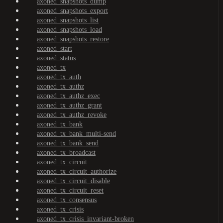
axoned_snapshots_dump
axoned_snapshots_export
axoned_snapshots_list
axoned_snapshots_load
axoned_snapshots_restore
axoned_start
axoned_status
axoned_tx
axoned_tx_auth
axoned_tx_authz
axoned_tx_authz_exec
axoned_tx_authz_grant
axoned_tx_authz_revoke
axoned_tx_bank
axoned_tx_bank_multi-send
axoned_tx_bank_send
axoned_tx_broadcast
axoned_tx_circuit
axoned_tx_circuit_authorize
axoned_tx_circuit_disable
axoned_tx_circuit_reset
axoned_tx_consensus
axoned_tx_crisis
axoned_tx_crisis_invariant-broken