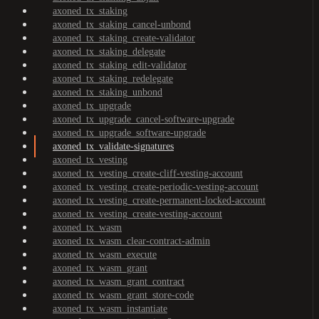
axoned_tx_staking
axoned_tx_staking_cancel-unbond
axoned_tx_staking_create-validator
axoned_tx_staking_delegate
axoned_tx_staking_edit-validator
axoned_tx_staking_redelegate
axoned_tx_staking_unbond
axoned_tx_upgrade
axoned_tx_upgrade_cancel-software-upgrade
axoned_tx_upgrade_software-upgrade
axoned_tx_validate-signatures
axoned_tx_vesting
axoned_tx_vesting_create-cliff-vesting-account
axoned_tx_vesting_create-periodic-vesting-account
axoned_tx_vesting_create-permanent-locked-account
axoned_tx_vesting_create-vesting-account
axoned_tx_wasm
axoned_tx_wasm_clear-contract-admin
axoned_tx_wasm_execute
axoned_tx_wasm_grant
axoned_tx_wasm_grant_contract
axoned_tx_wasm_grant_store-code
axoned_tx_wasm_instantiate