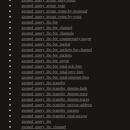
axoned_query_group_tally-result
axoned_query_group_vote
axoned_query_group_votes-by-proposal
axoned_query_group_votes-by-voter
axoned_query_ibc-fee
axoned_query_ibc-fee_channel
axoned_query_ibc-fee_channels
axoned_query_ibc-fee_counterparty-payee
axoned_query_ibc-fee_packet
axoned_query_ibc-fee_packets-for-channel
axoned_query_ibc-fee_packets
axoned_query_ibc-fee_payee
axoned_query_ibc-fee_total-ack-fees
axoned_query_ibc-fee_total-recv-fees
axoned_query_ibc-fee_total-timeout-fees
axoned_query_ibc-transfer
axoned_query_ibc-transfer_denom-hash
axoned_query_ibc-transfer_denom-trace
axoned_query_ibc-transfer_denom-traces
axoned_query_ibc-transfer_escrow-address
axoned_query_ibc-transfer_params
axoned_query_ibc-transfer_total-escrow
axoned_query_ibc
axoned_query_ibc_channel