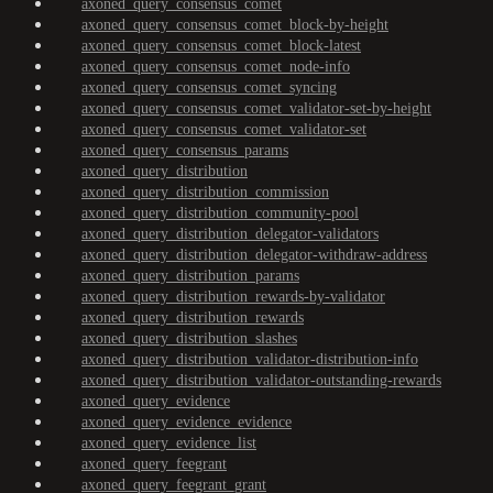
axoned_query_consensus_comet
axoned_query_consensus_comet_block-by-height
axoned_query_consensus_comet_block-latest
axoned_query_consensus_comet_node-info
axoned_query_consensus_comet_syncing
axoned_query_consensus_comet_validator-set-by-height
axoned_query_consensus_comet_validator-set
axoned_query_consensus_params
axoned_query_distribution
axoned_query_distribution_commission
axoned_query_distribution_community-pool
axoned_query_distribution_delegator-validators
axoned_query_distribution_delegator-withdraw-address
axoned_query_distribution_params
axoned_query_distribution_rewards-by-validator
axoned_query_distribution_rewards
axoned_query_distribution_slashes
axoned_query_distribution_validator-distribution-info
axoned_query_distribution_validator-outstanding-rewards
axoned_query_evidence
axoned_query_evidence_evidence
axoned_query_evidence_list
axoned_query_feegrant
axoned_query_feegrant_grant