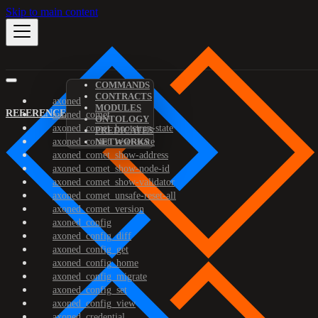
Skip to main content
COMMANDS
CONTRACTS
axoned
MODULES
REFERENCE
axoned_comet
ONTOLOGY
axoned_comet_bootstrap-state
PREDICATES
axoned_comet_reset-state
NETWORKS
axoned_comet_show-address
axoned_comet_show-node-id
axoned_comet_show-validator
axoned_comet_unsafe-reset-all
axoned_comet_version
axoned_config
axoned_config_diff
axoned_config_get
axoned_config_home
axoned_config_migrate
axoned_config_set
axoned_config_view
axoned_credential