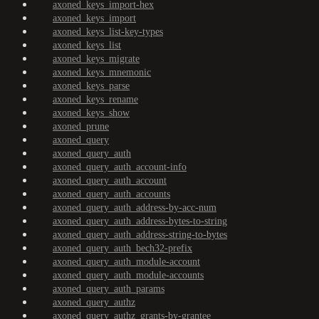
axoned_keys_import-hex
axoned_keys_import
axoned_keys_list-key-types
axoned_keys_list
axoned_keys_migrate
axoned_keys_mnemonic
axoned_keys_parse
axoned_keys_rename
axoned_keys_show
axoned_prune
axoned_query
axoned_query_auth
axoned_query_auth_account-info
axoned_query_auth_account
axoned_query_auth_accounts
axoned_query_auth_address-by-acc-num
axoned_query_auth_address-bytes-to-string
axoned_query_auth_address-string-to-bytes
axoned_query_auth_bech32-prefix
axoned_query_auth_module-account
axoned_query_auth_module-accounts
axoned_query_auth_params
axoned_query_authz
axoned_query_authz_grants-by-grantee