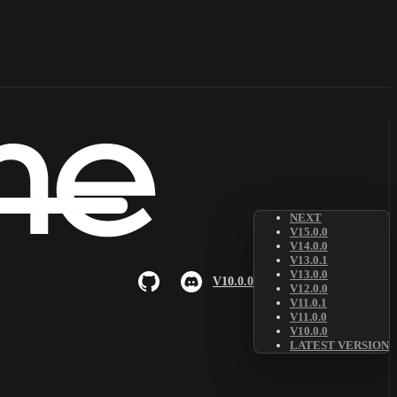
NEXT
V15.0.0
V14.0.0
V13.0.1
V13.0.0
V10.0.0
V12.0.0
V11.0.1
V11.0.0
V10.0.0
LATEST VERSION