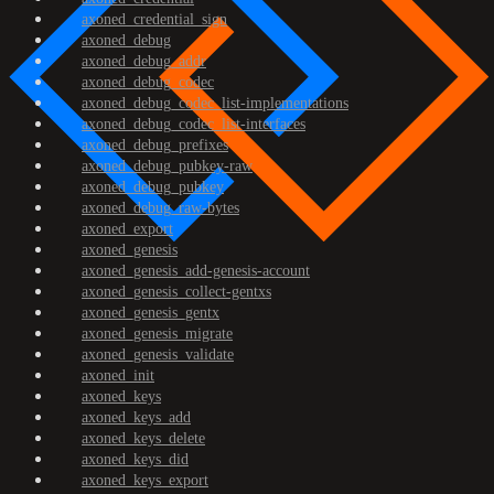
axoned_credential_sign
axoned_debug
axoned_debug_addr
axoned_debug_codec
axoned_debug_codec_list-implementations
axoned_debug_codec_list-interfaces
axoned_debug_prefixes
axoned_debug_pubkey-raw
axoned_debug_pubkey
axoned_debug_raw-bytes
axoned_export
axoned_genesis
axoned_genesis_add-genesis-account
axoned_genesis_collect-gentxs
axoned_genesis_gentx
axoned_genesis_migrate
axoned_genesis_validate
axoned_init
axoned_keys
axoned_keys_add
axoned_keys_delete
axoned_keys_did
axoned_keys_export