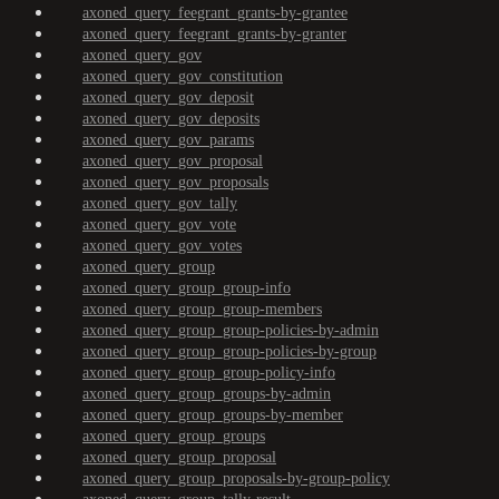
axoned_query_feegrant_grants-by-grantee
axoned_query_feegrant_grants-by-granter
axoned_query_gov
axoned_query_gov_constitution
axoned_query_gov_deposit
axoned_query_gov_deposits
axoned_query_gov_params
axoned_query_gov_proposal
axoned_query_gov_proposals
axoned_query_gov_tally
axoned_query_gov_vote
axoned_query_gov_votes
axoned_query_group
axoned_query_group_group-info
axoned_query_group_group-members
axoned_query_group_group-policies-by-admin
axoned_query_group_group-policies-by-group
axoned_query_group_group-policy-info
axoned_query_group_groups-by-admin
axoned_query_group_groups-by-member
axoned_query_group_groups
axoned_query_group_proposal
axoned_query_group_proposals-by-group-policy