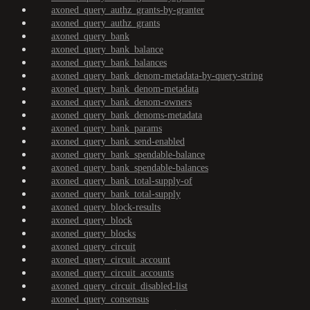
axoned_query_authz_grants-by-granter
axoned_query_authz_grants
axoned_query_bank
axoned_query_bank_balance
axoned_query_bank_balances
axoned_query_bank_denom-metadata-by-query-string
axoned_query_bank_denom-metadata
axoned_query_bank_denom-owners
axoned_query_bank_denoms-metadata
axoned_query_bank_params
axoned_query_bank_send-enabled
axoned_query_bank_spendable-balance
axoned_query_bank_spendable-balances
axoned_query_bank_total-supply-of
axoned_query_bank_total-supply
axoned_query_block-results
axoned_query_block
axoned_query_blocks
axoned_query_circuit
axoned_query_circuit_account
axoned_query_circuit_accounts
axoned_query_circuit_disabled-list
axoned_query_consensus