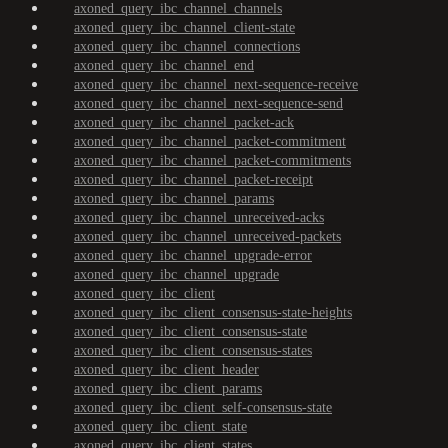
axoned_query_ibc_channel_channels
axoned_query_ibc_channel_client-state
axoned_query_ibc_channel_connections
axoned_query_ibc_channel_end
axoned_query_ibc_channel_next-sequence-receive
axoned_query_ibc_channel_next-sequence-send
axoned_query_ibc_channel_packet-ack
axoned_query_ibc_channel_packet-commitment
axoned_query_ibc_channel_packet-commitments
axoned_query_ibc_channel_packet-receipt
axoned_query_ibc_channel_params
axoned_query_ibc_channel_unreceived-acks
axoned_query_ibc_channel_unreceived-packets
axoned_query_ibc_channel_upgrade-error
axoned_query_ibc_channel_upgrade
axoned_query_ibc_client
axoned_query_ibc_client_consensus-state-heights
axoned_query_ibc_client_consensus-state
axoned_query_ibc_client_consensus-states
axoned_query_ibc_client_header
axoned_query_ibc_client_params
axoned_query_ibc_client_self-consensus-state
axoned_query_ibc_client_state
axoned_query_ibc_client_states