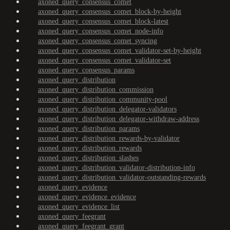
axoned_query_consensus_comet
axoned_query_consensus_comet_block-by-height
axoned_query_consensus_comet_block-latest
axoned_query_consensus_comet_node-info
axoned_query_consensus_comet_syncing
axoned_query_consensus_comet_validator-set-by-height
axoned_query_consensus_comet_validator-set
axoned_query_consensus_params
axoned_query_distribution
axoned_query_distribution_commission
axoned_query_distribution_community-pool
axoned_query_distribution_delegator-validators
axoned_query_distribution_delegator-withdraw-address
axoned_query_distribution_params
axoned_query_distribution_rewards-by-validator
axoned_query_distribution_rewards
axoned_query_distribution_slashes
axoned_query_distribution_validator-distribution-info
axoned_query_distribution_validator-outstanding-rewards
axoned_query_evidence
axoned_query_evidence_evidence
axoned_query_evidence_list
axoned_query_feegrant
axoned_query_feegrant_grant