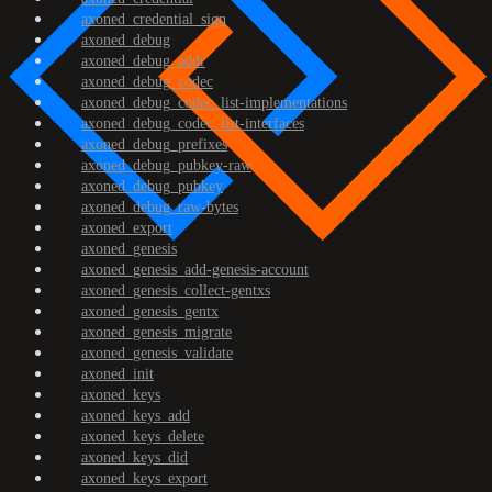
axoned_credential_sign
axoned_debug
axoned_debug_addr
axoned_debug_codec
axoned_debug_codec_list-implementations
axoned_debug_codec_list-interfaces
axoned_debug_prefixes
axoned_debug_pubkey-raw
axoned_debug_pubkey
axoned_debug_raw-bytes
axoned_export
axoned_genesis
axoned_genesis_add-genesis-account
axoned_genesis_collect-gentxs
axoned_genesis_gentx
axoned_genesis_migrate
axoned_genesis_validate
axoned_init
axoned_keys
axoned_keys_add
axoned_keys_delete
axoned_keys_did
axoned_keys_export