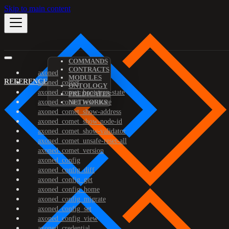
Skip to main content
COMMANDS
CONTRACTS
axoned
MODULES
REFERENCE
axoned_comet
ONTOLOGY
axoned_comet_bootstrap-state
PREDICATES
axoned_comet_reset-state
NETWORKS
axoned_comet_show-address
axoned_comet_show-node-id
axoned_comet_show-validator
axoned_comet_unsafe-reset-all
axoned_comet_version
axoned_config
axoned_config_diff
axoned_config_get
axoned_config_home
axoned_config_migrate
axoned_config_set
axoned_config_view
axoned_credential