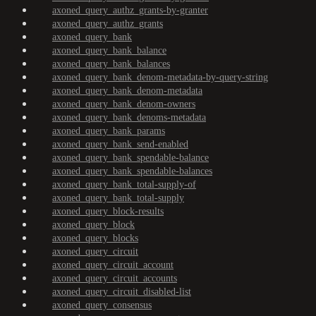
axoned_query_authz_grants-by-granter
axoned_query_authz_grants
axoned_query_bank
axoned_query_bank_balance
axoned_query_bank_balances
axoned_query_bank_denom-metadata-by-query-string
axoned_query_bank_denom-metadata
axoned_query_bank_denom-owners
axoned_query_bank_denoms-metadata
axoned_query_bank_params
axoned_query_bank_send-enabled
axoned_query_bank_spendable-balance
axoned_query_bank_spendable-balances
axoned_query_bank_total-supply-of
axoned_query_bank_total-supply
axoned_query_block-results
axoned_query_block
axoned_query_blocks
axoned_query_circuit
axoned_query_circuit_account
axoned_query_circuit_accounts
axoned_query_circuit_disabled-list
axoned_query_consensus