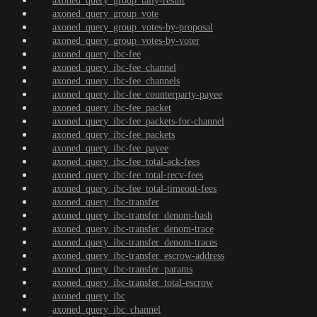
axoned_query_group_tally-result
axoned_query_group_vote
axoned_query_group_votes-by-proposal
axoned_query_group_votes-by-voter
axoned_query_ibc-fee
axoned_query_ibc-fee_channel
axoned_query_ibc-fee_channels
axoned_query_ibc-fee_counterparty-payee
axoned_query_ibc-fee_packet
axoned_query_ibc-fee_packets-for-channel
axoned_query_ibc-fee_packets
axoned_query_ibc-fee_payee
axoned_query_ibc-fee_total-ack-fees
axoned_query_ibc-fee_total-recv-fees
axoned_query_ibc-fee_total-timeout-fees
axoned_query_ibc-transfer
axoned_query_ibc-transfer_denom-hash
axoned_query_ibc-transfer_denom-trace
axoned_query_ibc-transfer_denom-traces
axoned_query_ibc-transfer_escrow-address
axoned_query_ibc-transfer_params
axoned_query_ibc-transfer_total-escrow
axoned_query_ibc
axoned_query_ibc_channel