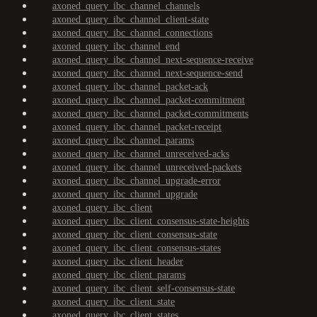
axoned_query_ibc_channel_channels
axoned_query_ibc_channel_client-state
axoned_query_ibc_channel_connections
axoned_query_ibc_channel_end
axoned_query_ibc_channel_next-sequence-receive
axoned_query_ibc_channel_next-sequence-send
axoned_query_ibc_channel_packet-ack
axoned_query_ibc_channel_packet-commitment
axoned_query_ibc_channel_packet-commitments
axoned_query_ibc_channel_packet-receipt
axoned_query_ibc_channel_params
axoned_query_ibc_channel_unreceived-acks
axoned_query_ibc_channel_unreceived-packets
axoned_query_ibc_channel_upgrade-error
axoned_query_ibc_channel_upgrade
axoned_query_ibc_client
axoned_query_ibc_client_consensus-state-heights
axoned_query_ibc_client_consensus-state
axoned_query_ibc_client_consensus-states
axoned_query_ibc_client_header
axoned_query_ibc_client_params
axoned_query_ibc_client_self-consensus-state
axoned_query_ibc_client_state
axoned_query_ibc_client_states