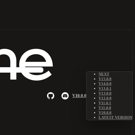
NEXT
V15.0.0
V14.0.0
V13.0.1
V13.0.0
V10.0.0
V12.0.0
V11.0.1
V11.0.0
V10.0.0
LATEST VERSION