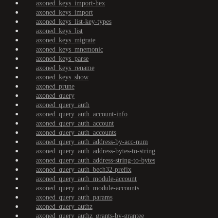
axoned_keys_import-hex
axoned_keys_import
axoned_keys_list-key-types
axoned_keys_list
axoned_keys_migrate
axoned_keys_mnemonic
axoned_keys_parse
axoned_keys_rename
axoned_keys_show
axoned_prune
axoned_query
axoned_query_auth
axoned_query_auth_account-info
axoned_query_auth_account
axoned_query_auth_accounts
axoned_query_auth_address-by-acc-num
axoned_query_auth_address-bytes-to-string
axoned_query_auth_address-string-to-bytes
axoned_query_auth_bech32-prefix
axoned_query_auth_module-account
axoned_query_auth_module-accounts
axoned_query_auth_params
axoned_query_authz
axoned_query_authz_grants-by-grantee