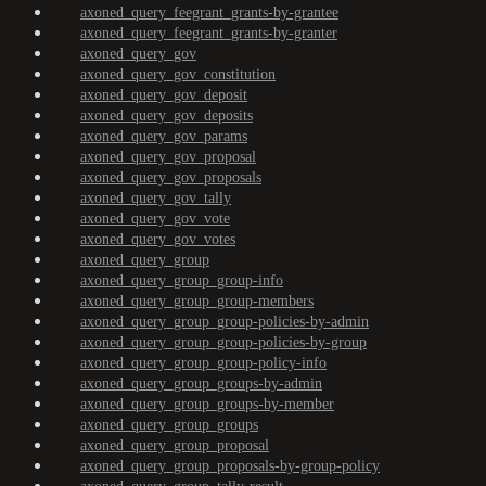
axoned_query_feegrant_grants-by-grantee
axoned_query_feegrant_grants-by-granter
axoned_query_gov
axoned_query_gov_constitution
axoned_query_gov_deposit
axoned_query_gov_deposits
axoned_query_gov_params
axoned_query_gov_proposal
axoned_query_gov_proposals
axoned_query_gov_tally
axoned_query_gov_vote
axoned_query_gov_votes
axoned_query_group
axoned_query_group_group-info
axoned_query_group_group-members
axoned_query_group_group-policies-by-admin
axoned_query_group_group-policies-by-group
axoned_query_group_group-policy-info
axoned_query_group_groups-by-admin
axoned_query_group_groups-by-member
axoned_query_group_groups
axoned_query_group_proposal
axoned_query_group_proposals-by-group-policy