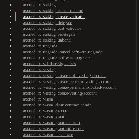
axoned_tx_staking
axoned_tx_staking_cancel-unbond
axoned_tx_staking_create-validator
axoned_tx_staking_delegate
axoned_tx_staking_edit-validator
axoned_tx_staking_redelegate
axoned_tx_staking_unbond
axoned_tx_upgrade
axoned_tx_upgrade_cancel-software-upgrade
axoned_tx_upgrade_software-upgrade
axoned_tx_validate-signatures
axoned_tx_vesting
axoned_tx_vesting_create-cliff-vesting-account
axoned_tx_vesting_create-periodic-vesting-account
axoned_tx_vesting_create-permanent-locked-account
axoned_tx_vesting_create-vesting-account
axoned_tx_wasm
axoned_tx_wasm_clear-contract-admin
axoned_tx_wasm_execute
axoned_tx_wasm_grant
axoned_tx_wasm_grant_contract
axoned_tx_wasm_grant_store-code
axoned_tx_wasm_instantiate