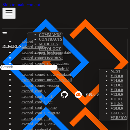
Skip to main content
COMMANDS
CONTRACTS
axoned
MODULES
REFERENCE
axoned_comet
ONTOLOGY
axoned_comet_bootstrap-state
PREDICATES
axoned_comet_reset-state
NETWORKS
axoned_comet_show-address
axoned_comet_show-node-id
NEXT
axoned_comet_show-validator
V15.0.0
axoned_comet_unsafe-reset-all
V14.0.0
V13.0.1
axoned_comet_version
V13.0.0
axoned_config
V10.0.0
V12.0.0
axoned_config_diff
V11.0.1
axoned_config_get
V11.0.0
axoned_config_home
V10.0.0
axoned_config_migrate
LATEST
VERSION
axoned_config_set
axoned_config_view
axoned_credential