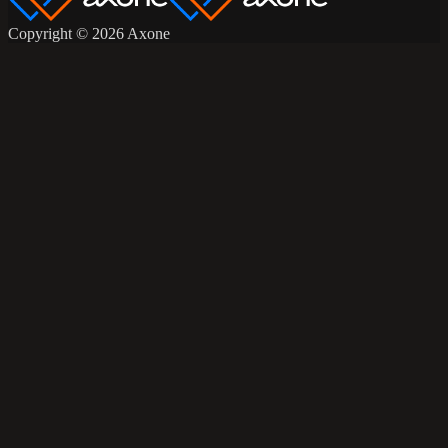
Copyright © 2026 Axone