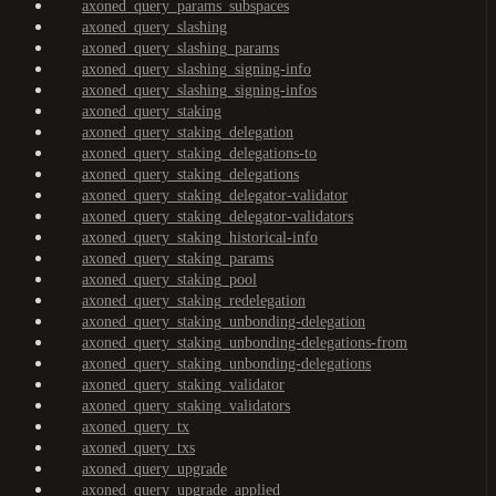
axoned_query_params_subspaces
axoned_query_slashing
axoned_query_slashing_params
axoned_query_slashing_signing-info
axoned_query_slashing_signing-infos
axoned_query_staking
axoned_query_staking_delegation
axoned_query_staking_delegations-to
axoned_query_staking_delegations
axoned_query_staking_delegator-validator
axoned_query_staking_delegator-validators
axoned_query_staking_historical-info
axoned_query_staking_params
axoned_query_staking_pool
axoned_query_staking_redelegation
axoned_query_staking_unbonding-delegation
axoned_query_staking_unbonding-delegations-from
axoned_query_staking_unbonding-delegations
axoned_query_staking_validator
axoned_query_staking_validators
axoned_query_tx
axoned_query_txs
axoned_query_upgrade
axoned_query_upgrade_applied