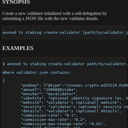
SYNOPSIS
Create a new validator initialized with a self-delegation by
submitting a JSON file with the new validator details.
axoned tx staking create-validator [path/to/validator.
EXAMPLES
$ axoned tx staking create-validator path/to/validator
Where validator.json contains:
{
	"pubkey": {"@type":"/cosmos.crypto.ed25519.Pub
	"amount": "1000000stake",
	"moniker": "myvalidator",
	"identity": "optional identity signature (ex. 
	"website": "validator's (optional) website",
	"security": "validator's (optional) security c
	"details": "validator's (optional) details",
	"commission-rate": "0.1",
	"commission-max-rate": "0.2",
	"commission-max-change-rate": "0.01",