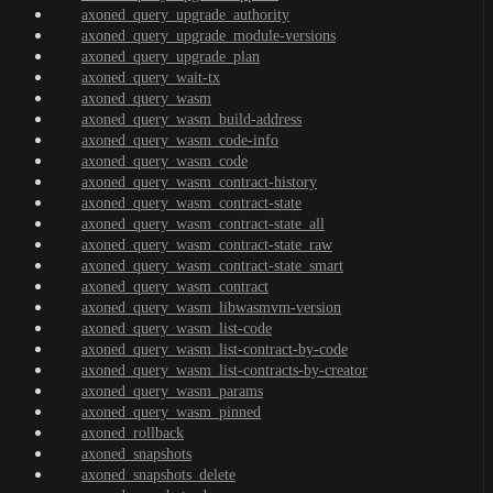
axoned_query_upgrade_authority
axoned_query_upgrade_module-versions
axoned_query_upgrade_plan
axoned_query_wait-tx
axoned_query_wasm
axoned_query_wasm_build-address
axoned_query_wasm_code-info
axoned_query_wasm_code
axoned_query_wasm_contract-history
axoned_query_wasm_contract-state
axoned_query_wasm_contract-state_all
axoned_query_wasm_contract-state_raw
axoned_query_wasm_contract-state_smart
axoned_query_wasm_contract
axoned_query_wasm_libwasmvm-version
axoned_query_wasm_list-code
axoned_query_wasm_list-contract-by-code
axoned_query_wasm_list-contracts-by-creator
axoned_query_wasm_params
axoned_query_wasm_pinned
axoned_rollback
axoned_snapshots
axoned_snapshots_delete