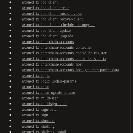
axoned_tx_ibc_client
axoned_tx_ibc_client_create
axoned_tx_ibc_client_misbehaviour
axoned_tx_ibc_client_recover-client
axoned_tx_ibc_client_schedule-ibc-upgrade
axoned_tx_ibc_client_update
axoned_tx_ibc_client_upgrade
axoned_tx_interchain-accounts
axoned_tx_interchain-accounts_controller
axoned_tx_interchain-accounts_controller_register
axoned_tx_interchain-accounts_controller_send-tx
axoned_tx_interchain-accounts_host
axoned_tx_interchain-accounts_host_generate-packet-data
axoned_tx_logic
axoned_tx_logic_update-params
axoned_tx_mint
axoned_tx_mint_update-params
axoned_tx_multi-sign
axoned_tx_multisign-batch
axoned_tx_sign-batch
axoned_tx_sign
axoned_tx_simulate
axoned_tx_slashing
axoned_tx_slashing_unjail