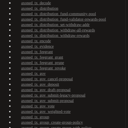
axoned_tx_decode
axoned_tx_distribution
axoned_tx_distribution_fund-community-pool
axoned_tx_distribution_fund-validator-rewards-pool
axoned_tx_distribution_set-withdraw-addr
axoned_tx_distribution_withdraw-all-rewards
axoned_tx_distribution_withdraw-rewards
axoned_tx_encode
axoned_tx_evidence
axoned_tx_feegrant
axoned_tx_feegrant_grant
axoned_tx_feegrant_prune
axoned_tx_feegrant_revoke
axoned_tx_gov
axoned_tx_gov_cancel-proposal
axoned_tx_gov_deposit
axoned_tx_gov_draft-proposal
axoned_tx_gov_submit-legacy-proposal
axoned_tx_gov_submit-proposal
axoned_tx_gov_vote
axoned_tx_gov_weighted-vote
axoned_tx_group
axoned_tx_group_create-group-policy
axoned_tx_group_create-group-with-policy