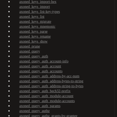
axoned_keys_import-hex
axoned_keys_import
axoned_keys_list-key-types
axoned_keys_list
axoned_keys_migrate
axoned_keys_mnemonic
axoned_keys_parse
axoned_keys_rename
axoned_keys_show
axoned_prune
axoned_query
axoned_query_auth
axoned_query_auth_account-info
axoned_query_auth_account
axoned_query_auth_accounts
axoned_query_auth_address-by-acc-num
axoned_query_auth_address-bytes-to-string
axoned_query_auth_address-string-to-bytes
axoned_query_auth_bech32-prefix
axoned_query_auth_module-account
axoned_query_auth_module-accounts
axoned_query_auth_params
axoned_query_authz
axoned_query_authz_grants-by-grantee