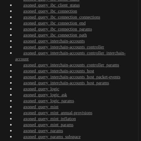
axoned_query_ibc_client_status
axoned_query_ibc_connection
axoned_query_ibc_connection_connections
axoned_query_ibc_connection_end
axoned_query_ibc_connection_params
axoned_query_ibc_connection_path
axoned_query_interchain-accounts
axoned_query_interchain-accounts_controller
axoned_query_interchain-accounts_controller_interchain-
account
axoned_query_interchain-accounts_controller_params
axoned_query_interchain-accounts_host
axoned_query_interchain-accounts_host_packet-events
axoned_query_interchain-accounts_host_params
axoned_query_logic
axoned_query_logic_ask
axoned_query_logic_params
axoned_query_mint
axoned_query_mint_annual-provisions
axoned_query_mint_inflation
axoned_query_mint_params
axoned_query_params
axoned_query_params_subspace