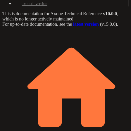
axoned_version
This is documentation for
Axone Technical Reference
v10.0.0
,
which is no longer actively maintained.
For up-to-date documentation, see the
latest version
(
v15.0.0
).