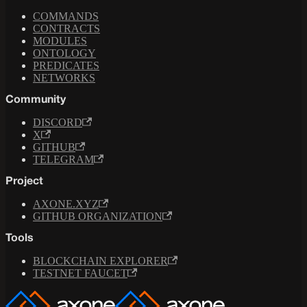
COMMANDS
CONTRACTS
MODULES
ONTOLOGY
PREDICATES
NETWORKS
Community
DISCORD
X
GITHUB
TELEGRAM
Project
AXONE.XYZ
GITHUB ORGANIZATION
Tools
BLOCKCHAIN EXPLORER
TESTNET FAUCET