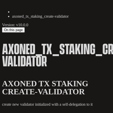
axoned_tx_staking_create-validator
Version: v10.0.0
On this page
AXONED_TX_STAKING_CR
VALIDATOR
AXONED TX STAKING
CREATE-VALIDATOR
create new validator initialized with a self-delegation to it