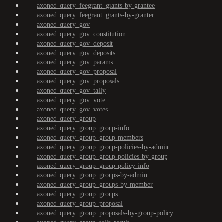
axoned_query_feegrant_grants-by-grantee
axoned_query_feegrant_grants-by-granter
axoned_query_gov
axoned_query_gov_constitution
axoned_query_gov_deposit
axoned_query_gov_deposits
axoned_query_gov_params
axoned_query_gov_proposal
axoned_query_gov_proposals
axoned_query_gov_tally
axoned_query_gov_vote
axoned_query_gov_votes
axoned_query_group
axoned_query_group_group-info
axoned_query_group_group-members
axoned_query_group_group-policies-by-admin
axoned_query_group_group-policies-by-group
axoned_query_group_group-policy-info
axoned_query_group_groups-by-admin
axoned_query_group_groups-by-member
axoned_query_group_groups
axoned_query_group_proposal
axoned_query_group_proposals-by-group-policy