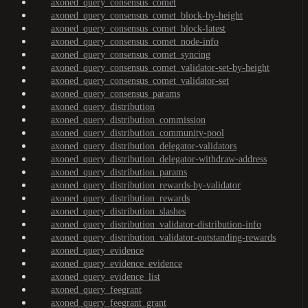
axoned_query_consensus_comet
axoned_query_consensus_comet_block-by-height
axoned_query_consensus_comet_block-latest
axoned_query_consensus_comet_node-info
axoned_query_consensus_comet_syncing
axoned_query_consensus_comet_validator-set-by-height
axoned_query_consensus_comet_validator-set
axoned_query_consensus_params
axoned_query_distribution
axoned_query_distribution_commission
axoned_query_distribution_community-pool
axoned_query_distribution_delegator-validators
axoned_query_distribution_delegator-withdraw-address
axoned_query_distribution_params
axoned_query_distribution_rewards-by-validator
axoned_query_distribution_rewards
axoned_query_distribution_slashes
axoned_query_distribution_validator-distribution-info
axoned_query_distribution_validator-outstanding-rewards
axoned_query_evidence
axoned_query_evidence_evidence
axoned_query_evidence_list
axoned_query_feegrant
axoned_query_feegrant_grant