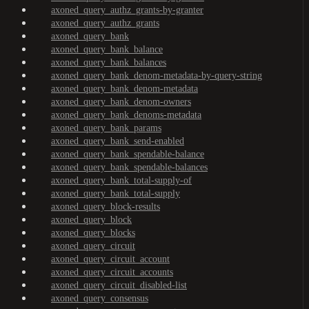
axoned_query_authz_grants-by-granter
axoned_query_authz_grants
axoned_query_bank
axoned_query_bank_balance
axoned_query_bank_balances
axoned_query_bank_denom-metadata-by-query-string
axoned_query_bank_denom-metadata
axoned_query_bank_denom-owners
axoned_query_bank_denoms-metadata
axoned_query_bank_params
axoned_query_bank_send-enabled
axoned_query_bank_spendable-balance
axoned_query_bank_spendable-balances
axoned_query_bank_total-supply-of
axoned_query_bank_total-supply
axoned_query_block-results
axoned_query_block
axoned_query_blocks
axoned_query_circuit
axoned_query_circuit_account
axoned_query_circuit_accounts
axoned_query_circuit_disabled-list
axoned_query_consensus