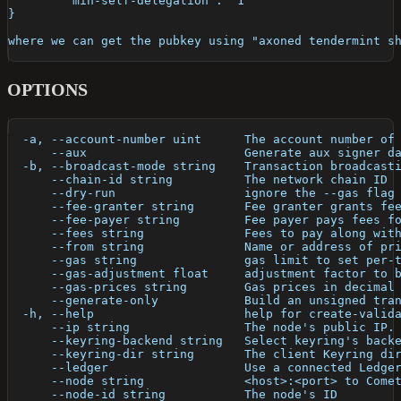
	"min-self-delegation": "1"
}
where we can get the pubkey using "axoned tendermint s
OPTIONS
  -a, --account-number uint      The account number of
      --aux                      Generate aux signer d
  -b, --broadcast-mode string    Transaction broadcast
      --chain-id string          The network chain ID
      --dry-run                  ignore the --gas flag
      --fee-granter string       Fee granter grants fe
      --fee-payer string         Fee payer pays fees f
      --fees string              Fees to pay along wit
      --from string              Name or address of pr
      --gas string               gas limit to set per-
      --gas-adjustment float     adjustment factor to 
      --gas-prices string        Gas prices in decimal
      --generate-only            Build an unsigned tra
  -h, --help                     help for create-valid
      --ip string                The node's public IP.
      --keyring-backend string   Select keyring's back
      --keyring-dir string       The client Keyring di
      --ledger                   Use a connected Ledge
      --node string              <host>:<port> to Come
      --node-id string           The node's ID