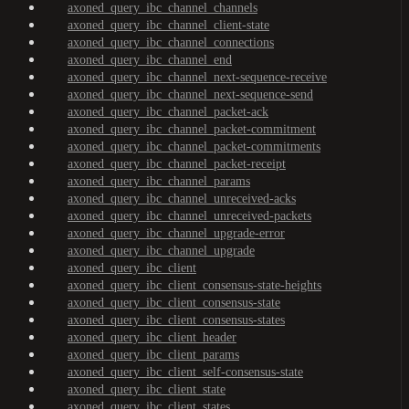
axoned_query_ibc_channel_channels
axoned_query_ibc_channel_client-state
axoned_query_ibc_channel_connections
axoned_query_ibc_channel_end
axoned_query_ibc_channel_next-sequence-receive
axoned_query_ibc_channel_next-sequence-send
axoned_query_ibc_channel_packet-ack
axoned_query_ibc_channel_packet-commitment
axoned_query_ibc_channel_packet-commitments
axoned_query_ibc_channel_packet-receipt
axoned_query_ibc_channel_params
axoned_query_ibc_channel_unreceived-acks
axoned_query_ibc_channel_unreceived-packets
axoned_query_ibc_channel_upgrade-error
axoned_query_ibc_channel_upgrade
axoned_query_ibc_client
axoned_query_ibc_client_consensus-state-heights
axoned_query_ibc_client_consensus-state
axoned_query_ibc_client_consensus-states
axoned_query_ibc_client_header
axoned_query_ibc_client_params
axoned_query_ibc_client_self-consensus-state
axoned_query_ibc_client_state
axoned_query_ibc_client_states