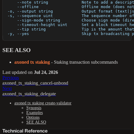
      --note string              Note to add a descrip
      --offline                  Offline mode (does no
  -o, --output string            Output format (text|j
  -s, --sequence uint            The sequence number o
      --sign-mode string         Choose sign mode (dir
      --timeout-height uint      Set a block timeout h
      --tip string               Tip is the amount tha
  -y, --yes                      Skip tx broadcasting 
SEE ALSO
axoned tx staking
- Staking transaction subcommands
Last updated
on
Jul 24, 2026
Previous
axoned_tx_staking_cancel-unbond
Next
axoned_tx_staking_delegate
axoned tx staking create-validator
Synopsis
Examples
Options
SEE ALSO
Technical Reference