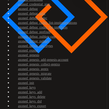
axoned_credential_sign
axoned_debug
axoned_debug_addr
axoned_debug_codec
axoned_debug_codec_list-implementations
axoned_debug_codec_list-interfaces
axoned_debug_prefixes
axoned_debug_pubkey-raw
axoned_debug_pubkey
axoned_debug_raw-bytes
axoned_export
axoned_genesis
axoned_genesis_add-genesis-account
axoned_genesis_collect-gentxs
axoned_genesis_gentx
axoned_genesis_migrate
axoned_genesis_validate
axoned_init
axoned_keys
axoned_keys_add
axoned_keys_delete
axoned_keys_did
axoned_keys_export