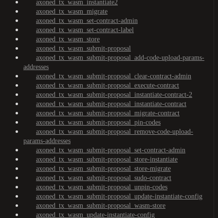
axoned_tx_wasm_instantiate2
axoned_tx_wasm_migrate
axoned_tx_wasm_set-contract-admin
axoned_tx_wasm_set-contract-label
axoned_tx_wasm_store
axoned_tx_wasm_submit-proposal
axoned_tx_wasm_submit-proposal_add-code-upload-params-
addresses
axoned_tx_wasm_submit-proposal_clear-contract-admin
axoned_tx_wasm_submit-proposal_execute-contract
axoned_tx_wasm_submit-proposal_instantiate-contract-2
axoned_tx_wasm_submit-proposal_instantiate-contract
axoned_tx_wasm_submit-proposal_migrate-contract
axoned_tx_wasm_submit-proposal_pin-codes
axoned_tx_wasm_submit-proposal_remove-code-upload-
params-addresses
axoned_tx_wasm_submit-proposal_set-contract-admin
axoned_tx_wasm_submit-proposal_store-instantiate
axoned_tx_wasm_submit-proposal_store-migrate
axoned_tx_wasm_submit-proposal_sudo-contract
axoned_tx_wasm_submit-proposal_unpin-codes
axoned_tx_wasm_submit-proposal_update-instantiate-config
axoned_tx_wasm_submit-proposal_wasm-store
axoned_tx_wasm_update-instantiate-config