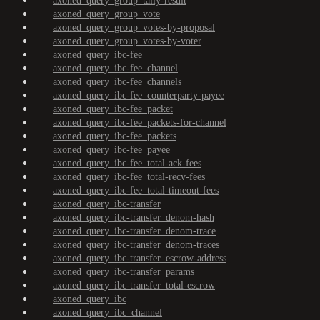
axoned_query_group_tally-result
axoned_query_group_vote
axoned_query_group_votes-by-proposal
axoned_query_group_votes-by-voter
axoned_query_ibc-fee
axoned_query_ibc-fee_channel
axoned_query_ibc-fee_channels
axoned_query_ibc-fee_counterparty-payee
axoned_query_ibc-fee_packet
axoned_query_ibc-fee_packets-for-channel
axoned_query_ibc-fee_packets
axoned_query_ibc-fee_payee
axoned_query_ibc-fee_total-ack-fees
axoned_query_ibc-fee_total-recv-fees
axoned_query_ibc-fee_total-timeout-fees
axoned_query_ibc-transfer
axoned_query_ibc-transfer_denom-hash
axoned_query_ibc-transfer_denom-trace
axoned_query_ibc-transfer_denom-traces
axoned_query_ibc-transfer_escrow-address
axoned_query_ibc-transfer_params
axoned_query_ibc-transfer_total-escrow
axoned_query_ibc
axoned_query_ibc_channel