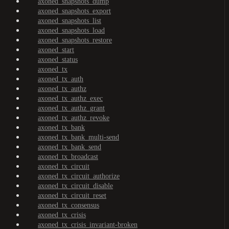
axoned_snapshots_dump
axoned_snapshots_export
axoned_snapshots_list
axoned_snapshots_load
axoned_snapshots_restore
axoned_start
axoned_status
axoned_tx
axoned_tx_auth
axoned_tx_authz
axoned_tx_authz_exec
axoned_tx_authz_grant
axoned_tx_authz_revoke
axoned_tx_bank
axoned_tx_bank_multi-send
axoned_tx_bank_send
axoned_tx_broadcast
axoned_tx_circuit
axoned_tx_circuit_authorize
axoned_tx_circuit_disable
axoned_tx_circuit_reset
axoned_tx_consensus
axoned_tx_crisis
axoned_tx_crisis_invariant-broken