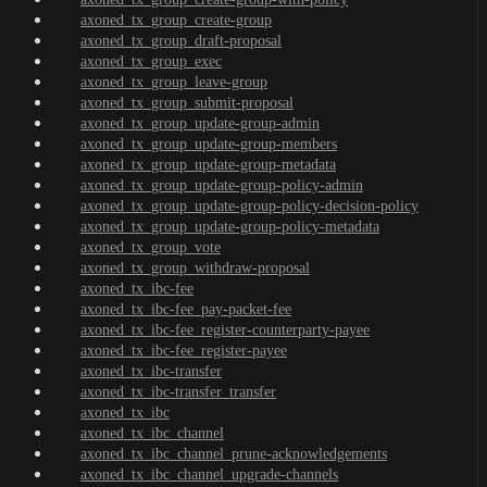
axoned_tx_group_create-group
axoned_tx_group_draft-proposal
axoned_tx_group_exec
axoned_tx_group_leave-group
axoned_tx_group_submit-proposal
axoned_tx_group_update-group-admin
axoned_tx_group_update-group-members
axoned_tx_group_update-group-metadata
axoned_tx_group_update-group-policy-admin
axoned_tx_group_update-group-policy-decision-policy
axoned_tx_group_update-group-policy-metadata
axoned_tx_group_vote
axoned_tx_group_withdraw-proposal
axoned_tx_ibc-fee
axoned_tx_ibc-fee_pay-packet-fee
axoned_tx_ibc-fee_register-counterparty-payee
axoned_tx_ibc-fee_register-payee
axoned_tx_ibc-transfer
axoned_tx_ibc-transfer_transfer
axoned_tx_ibc
axoned_tx_ibc_channel
axoned_tx_ibc_channel_prune-acknowledgements
axoned_tx_ibc_channel_upgrade-channels