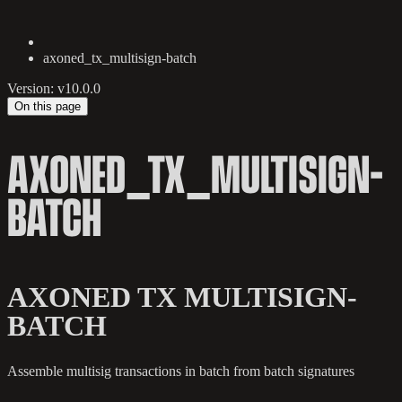
axoned_tx_multisign-batch
Version: v10.0.0
On this page
AXONED_TX_MULTISIGN-
BATCH
AXONED TX MULTISIGN-
BATCH
Assemble multisig transactions in batch from batch signatures