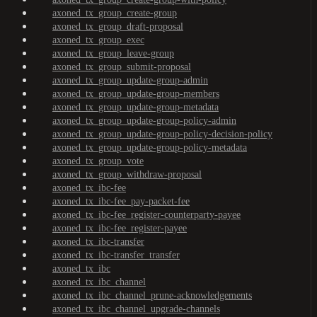
axoned_tx_group_create-group
axoned_tx_group_draft-proposal
axoned_tx_group_exec
axoned_tx_group_leave-group
axoned_tx_group_submit-proposal
axoned_tx_group_update-group-admin
axoned_tx_group_update-group-members
axoned_tx_group_update-group-metadata
axoned_tx_group_update-group-policy-admin
axoned_tx_group_update-group-policy-decision-policy
axoned_tx_group_update-group-policy-metadata
axoned_tx_group_vote
axoned_tx_group_withdraw-proposal
axoned_tx_ibc-fee
axoned_tx_ibc-fee_pay-packet-fee
axoned_tx_ibc-fee_register-counterparty-payee
axoned_tx_ibc-fee_register-payee
axoned_tx_ibc-transfer
axoned_tx_ibc-transfer_transfer
axoned_tx_ibc
axoned_tx_ibc_channel
axoned_tx_ibc_channel_prune-acknowledgements
axoned_tx_ibc_channel_upgrade-channels