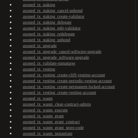
axoned_tx_staking
axoned_tx_staking_cancel-unbond
axoned_tx_staking_create-validator
axoned_tx_staking_delegate
axoned_tx_staking_edit-validator
axoned_tx_staking_redelegate
axoned_tx_staking_unbond
axoned_tx_upgrade
axoned_tx_upgrade_cancel-software-upgrade
axoned_tx_upgrade_software-upgrade
axoned_tx_validate-signatures
axoned_tx_vesting
axoned_tx_vesting_create-cliff-vesting-account
axoned_tx_vesting_create-periodic-vesting-account
axoned_tx_vesting_create-permanent-locked-account
axoned_tx_vesting_create-vesting-account
axoned_tx_wasm
axoned_tx_wasm_clear-contract-admin
axoned_tx_wasm_execute
axoned_tx_wasm_grant
axoned_tx_wasm_grant_contract
axoned_tx_wasm_grant_store-code
axoned_tx_wasm_instantiate