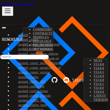
Skip to main content
COMMANDS
CONTRACTS
axoned
MODULES
REFERENCE
axoned_comet
ONTOLOGY
axoned_comet_bootstrap-state
PREDICATES
axoned_comet_reset-state
NETWORKS
axoned_comet_show-address
axoned_comet_show-node-id
NEXT
axoned_comet_show-validator
V15.0.0
axoned_comet_unsafe-reset-all
V14.0.0
V13.0.1
axoned_comet_version
V13.0.0
axoned_config
V10.0.0
V12.0.0
axoned_config_diff
V11.0.1
axoned_config_get
V11.0.0
axoned_config_home
V10.0.0
axoned_config_migrate
LATEST
VERSION
axoned_config_set
axoned_config_view
axoned_credential