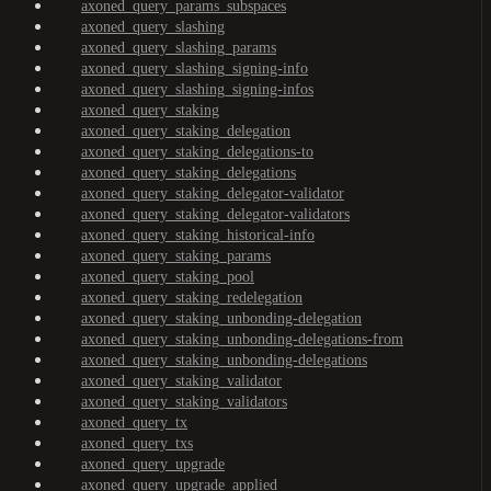
axoned_query_params_subspaces
axoned_query_slashing
axoned_query_slashing_params
axoned_query_slashing_signing-info
axoned_query_slashing_signing-infos
axoned_query_staking
axoned_query_staking_delegation
axoned_query_staking_delegations-to
axoned_query_staking_delegations
axoned_query_staking_delegator-validator
axoned_query_staking_delegator-validators
axoned_query_staking_historical-info
axoned_query_staking_params
axoned_query_staking_pool
axoned_query_staking_redelegation
axoned_query_staking_unbonding-delegation
axoned_query_staking_unbonding-delegations-from
axoned_query_staking_unbonding-delegations
axoned_query_staking_validator
axoned_query_staking_validators
axoned_query_tx
axoned_query_txs
axoned_query_upgrade
axoned_query_upgrade_applied