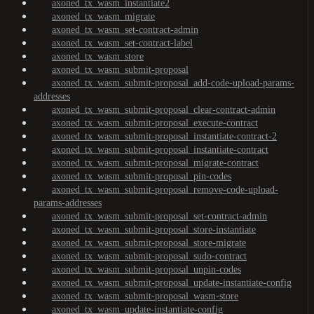
axoned_tx_wasm_instantiate2
axoned_tx_wasm_migrate
axoned_tx_wasm_set-contract-admin
axoned_tx_wasm_set-contract-label
axoned_tx_wasm_store
axoned_tx_wasm_submit-proposal
axoned_tx_wasm_submit-proposal_add-code-upload-params-
addresses
axoned_tx_wasm_submit-proposal_clear-contract-admin
axoned_tx_wasm_submit-proposal_execute-contract
axoned_tx_wasm_submit-proposal_instantiate-contract-2
axoned_tx_wasm_submit-proposal_instantiate-contract
axoned_tx_wasm_submit-proposal_migrate-contract
axoned_tx_wasm_submit-proposal_pin-codes
axoned_tx_wasm_submit-proposal_remove-code-upload-
params-addresses
axoned_tx_wasm_submit-proposal_set-contract-admin
axoned_tx_wasm_submit-proposal_store-instantiate
axoned_tx_wasm_submit-proposal_store-migrate
axoned_tx_wasm_submit-proposal_sudo-contract
axoned_tx_wasm_submit-proposal_unpin-codes
axoned_tx_wasm_submit-proposal_update-instantiate-config
axoned_tx_wasm_submit-proposal_wasm-store
axoned_tx_wasm_update-instantiate-config