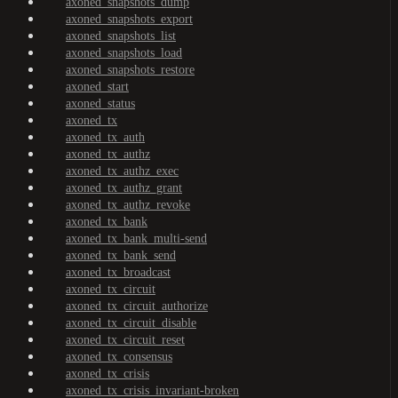
axoned_snapshots_dump
axoned_snapshots_export
axoned_snapshots_list
axoned_snapshots_load
axoned_snapshots_restore
axoned_start
axoned_status
axoned_tx
axoned_tx_auth
axoned_tx_authz
axoned_tx_authz_exec
axoned_tx_authz_grant
axoned_tx_authz_revoke
axoned_tx_bank
axoned_tx_bank_multi-send
axoned_tx_bank_send
axoned_tx_broadcast
axoned_tx_circuit
axoned_tx_circuit_authorize
axoned_tx_circuit_disable
axoned_tx_circuit_reset
axoned_tx_consensus
axoned_tx_crisis
axoned_tx_crisis_invariant-broken