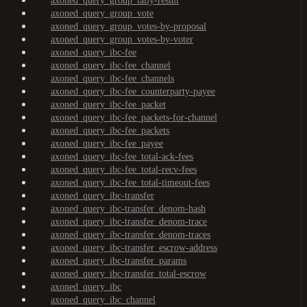
axoned_query_group_tally-result
axoned_query_group_vote
axoned_query_group_votes-by-proposal
axoned_query_group_votes-by-voter
axoned_query_ibc-fee
axoned_query_ibc-fee_channel
axoned_query_ibc-fee_channels
axoned_query_ibc-fee_counterparty-payee
axoned_query_ibc-fee_packet
axoned_query_ibc-fee_packets-for-channel
axoned_query_ibc-fee_packets
axoned_query_ibc-fee_payee
axoned_query_ibc-fee_total-ack-fees
axoned_query_ibc-fee_total-recv-fees
axoned_query_ibc-fee_total-timeout-fees
axoned_query_ibc-transfer
axoned_query_ibc-transfer_denom-hash
axoned_query_ibc-transfer_denom-trace
axoned_query_ibc-transfer_denom-traces
axoned_query_ibc-transfer_escrow-address
axoned_query_ibc-transfer_params
axoned_query_ibc-transfer_total-escrow
axoned_query_ibc
axoned_query_ibc_channel