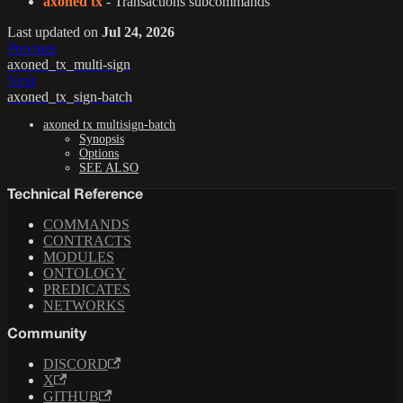
axoned tx
- Transactions subcommands
Last updated
on
Jul 24, 2026
Previous
axoned_tx_multi-sign
Next
axoned_tx_sign-batch
axoned tx multisign-batch
Synopsis
Options
SEE ALSO
Technical Reference
COMMANDS
CONTRACTS
MODULES
ONTOLOGY
PREDICATES
NETWORKS
Community
DISCORD
X
GITHUB