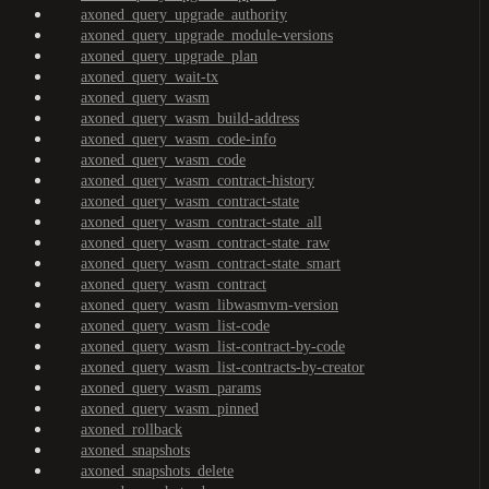
axoned_query_upgrade_authority
axoned_query_upgrade_module-versions
axoned_query_upgrade_plan
axoned_query_wait-tx
axoned_query_wasm
axoned_query_wasm_build-address
axoned_query_wasm_code-info
axoned_query_wasm_code
axoned_query_wasm_contract-history
axoned_query_wasm_contract-state
axoned_query_wasm_contract-state_all
axoned_query_wasm_contract-state_raw
axoned_query_wasm_contract-state_smart
axoned_query_wasm_contract
axoned_query_wasm_libwasmvm-version
axoned_query_wasm_list-code
axoned_query_wasm_list-contract-by-code
axoned_query_wasm_list-contracts-by-creator
axoned_query_wasm_params
axoned_query_wasm_pinned
axoned_rollback
axoned_snapshots
axoned_snapshots_delete