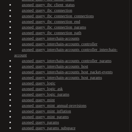
axoned_query_ibc_client_status
axoned_query_ibc_connection
axoned_query_ibc_connection_connections
axoned_query_ibc_connection_end
axoned_query_ibc_connection_params
axoned_query_ibc_connection_path
axoned_query_interchain-accounts
axoned_query_interchain-accounts_controller
axoned_query_interchain-accounts_controller_interchain-
account
axoned_query_interchain-accounts_controller_params
axoned_query_interchain-accounts_host
axoned_query_interchain-accounts_host_packet-events
axoned_query_interchain-accounts_host_params
axoned_query_logic
axoned_query_logic_ask
axoned_query_logic_params
axoned_query_mint
axoned_query_mint_annual-provisions
axoned_query_mint_inflation
axoned_query_mint_params
axoned_query_params
axoned_query_params_subspace