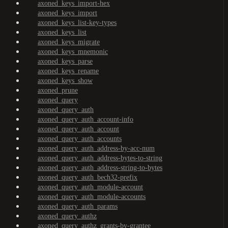
axoned_keys_import-hex
axoned_keys_import
axoned_keys_list-key-types
axoned_keys_list
axoned_keys_migrate
axoned_keys_mnemonic
axoned_keys_parse
axoned_keys_rename
axoned_keys_show
axoned_prune
axoned_query
axoned_query_auth
axoned_query_auth_account-info
axoned_query_auth_account
axoned_query_auth_accounts
axoned_query_auth_address-by-acc-num
axoned_query_auth_address-bytes-to-string
axoned_query_auth_address-string-to-bytes
axoned_query_auth_bech32-prefix
axoned_query_auth_module-account
axoned_query_auth_module-accounts
axoned_query_auth_params
axoned_query_authz
axoned_query_authz_grants-by-grantee