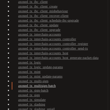
axoned_tx_ibc_client
axoned_tx_ibc_client_create
axoned_tx_ibc_client_misbehaviour
axoned_tx_ibc_client_recover-client
axoned_tx_ibc_client_schedule-ibc-upgrade
axoned_tx_ibc_client_update
axoned_tx_ibc_client_upgrade
axoned_tx_interchain-accounts
axoned_tx_interchain-accounts_controller
axoned_tx_interchain-accounts_controller_register
axoned_tx_interchain-accounts_controller_send-tx
axoned_tx_interchain-accounts_host
axoned_tx_interchain-accounts_host_generate-packet-data
axoned_tx_logic
axoned_tx_logic_update-params
axoned_tx_mint
axoned_tx_mint_update-params
axoned_tx_multi-sign
axoned_tx_multisign-batch
axoned_tx_sign-batch
axoned_tx_sign
axoned_tx_simulate
axoned_tx_slashing
axoned_tx_slashing_unjail