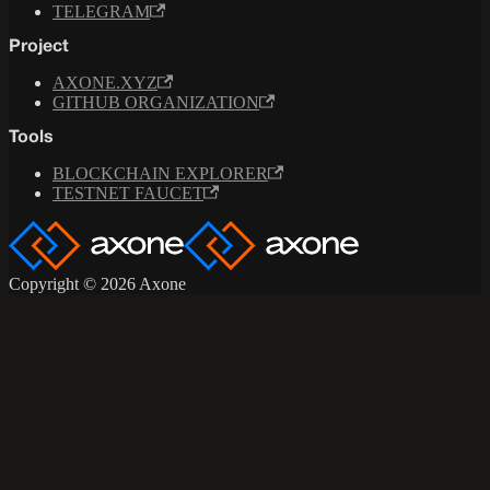
TELEGRAM
Project
AXONE.XYZ
GITHUB ORGANIZATION
Tools
BLOCKCHAIN EXPLORER
TESTNET FAUCET
Copyright © 2026 Axone