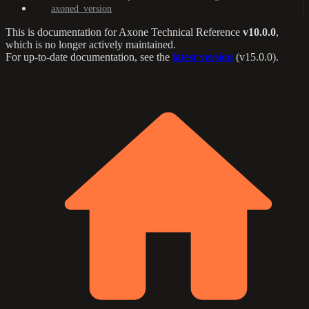
axoned_version
This is documentation for
Axone Technical Reference
v10.0.0
,
which is no longer actively maintained.
For up-to-date documentation, see the
latest version
(
v15.0.0
).