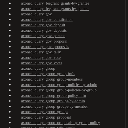
axoned_query_feegrant_grants-by-grantee
axoned_query_feegrant_grants-by-granter
axoned_query_gov
axoned_query_gov_constitution
axoned_query_gov_deposit
axoned_query_gov_deposits
axoned_query_gov_params
axoned_query_gov_proposal
axoned_query_gov_proposals
axoned_query_gov_tally
axoned_query_gov_vote
axoned_query_gov_votes
axoned_query_group
axoned_query_group_group-info
axoned_query_group_group-members
axoned_query_group_group-policies-by-admin
axoned_query_group_group-policies-by-group
axoned_query_group_group-policy-info
axoned_query_group_groups-by-admin
axoned_query_group_groups-by-member
axoned_query_group_groups
axoned_query_group_proposal
axoned_query_group_proposals-by-group-policy