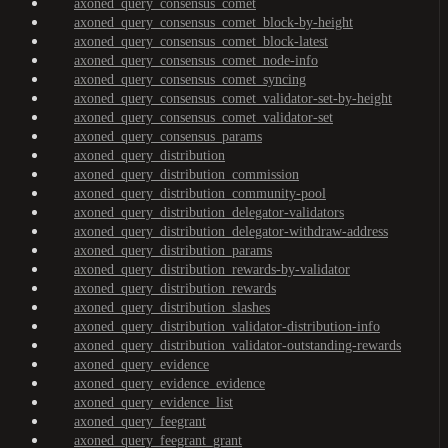
axoned_query_consensus_comet
axoned_query_consensus_comet_block-by-height
axoned_query_consensus_comet_block-latest
axoned_query_consensus_comet_node-info
axoned_query_consensus_comet_syncing
axoned_query_consensus_comet_validator-set-by-height
axoned_query_consensus_comet_validator-set
axoned_query_consensus_params
axoned_query_distribution
axoned_query_distribution_commission
axoned_query_distribution_community-pool
axoned_query_distribution_delegator-validators
axoned_query_distribution_delegator-withdraw-address
axoned_query_distribution_params
axoned_query_distribution_rewards-by-validator
axoned_query_distribution_rewards
axoned_query_distribution_slashes
axoned_query_distribution_validator-distribution-info
axoned_query_distribution_validator-outstanding-rewards
axoned_query_evidence
axoned_query_evidence_evidence
axoned_query_evidence_list
axoned_query_feegrant
axoned_query_feegrant_grant