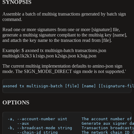
SYNOPSIS
Assemble a batch of multisig transactions generated by batch sign
command.
Read one or more signatures from one or more [signature] file,
generate a multisig signature compliant to the multisig key [name],
and attach the key name to the transaction read from [file].
Example: $ axoned tx multisign-batch transactions.json
multisigk1k2k3 k1sigs.json k2sigs.json k3sig.json
The current multisig implementation defaults to amino-json sign
mode. The SIGN_MODE_DIRECT sign mode is not supported.'
axoned tx multisign-batch [file] [name] [[signature-fi
OPTIONS
  -a, --account-number uint      The account number of
      --aux                      Generate aux signer d
  -b, --broadcast-mode string    Transaction broadcast
      --chain-id string          The network chain ID 