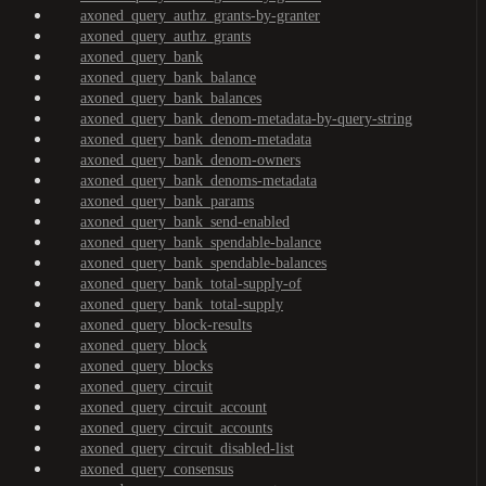
axoned_query_authz_grants-by-granter
axoned_query_authz_grants
axoned_query_bank
axoned_query_bank_balance
axoned_query_bank_balances
axoned_query_bank_denom-metadata-by-query-string
axoned_query_bank_denom-metadata
axoned_query_bank_denom-owners
axoned_query_bank_denoms-metadata
axoned_query_bank_params
axoned_query_bank_send-enabled
axoned_query_bank_spendable-balance
axoned_query_bank_spendable-balances
axoned_query_bank_total-supply-of
axoned_query_bank_total-supply
axoned_query_block-results
axoned_query_block
axoned_query_blocks
axoned_query_circuit
axoned_query_circuit_account
axoned_query_circuit_accounts
axoned_query_circuit_disabled-list
axoned_query_consensus