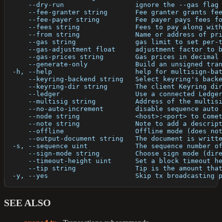
      --dry-run                  ignore the --gas flag
      --fee-granter string       Fee granter grants fe
      --fee-payer string         Fee payer pays fees f
      --fees string              Fees to pay along wit
      --from string              Name or address of pr
      --gas string               gas limit to set per-
      --gas-adjustment float     adjustment factor to 
      --gas-prices string        Gas prices in decimal
      --generate-only            Build an unsigned tra
  -h, --help                     help for multisign-ba
      --keyring-backend string   Select keyring's back
      --keyring-dir string       The client Keyring di
      --ledger                   Use a connected Ledge
      --multisig string          Address of the multis
      --no-auto-increment        disable sequence auto
      --node string              <host>:<port> to Come
      --note string              Note to add a descrip
      --offline                  Offline mode (does no
      --output-document string   The document is writt
  -s, --sequence uint            The sequence number o
      --sign-mode string         Choose sign mode (dir
      --timeout-height uint      Set a block timeout h
      --tip string               Tip is the amount tha
  -y, --yes                      Skip tx broadcasting 
SEE ALSO