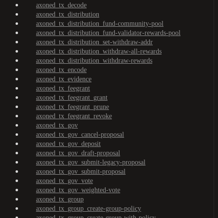
axoned_tx_decode
axoned_tx_distribution
axoned_tx_distribution_fund-community-pool
axoned_tx_distribution_fund-validator-rewards-pool
axoned_tx_distribution_set-withdraw-addr
axoned_tx_distribution_withdraw-all-rewards
axoned_tx_distribution_withdraw-rewards
axoned_tx_encode
axoned_tx_evidence
axoned_tx_feegrant
axoned_tx_feegrant_grant
axoned_tx_feegrant_prune
axoned_tx_feegrant_revoke
axoned_tx_gov
axoned_tx_gov_cancel-proposal
axoned_tx_gov_deposit
axoned_tx_gov_draft-proposal
axoned_tx_gov_submit-legacy-proposal
axoned_tx_gov_submit-proposal
axoned_tx_gov_vote
axoned_tx_gov_weighted-vote
axoned_tx_group
axoned_tx_group_create-group-policy
axoned_tx_group_create-group-with-policy