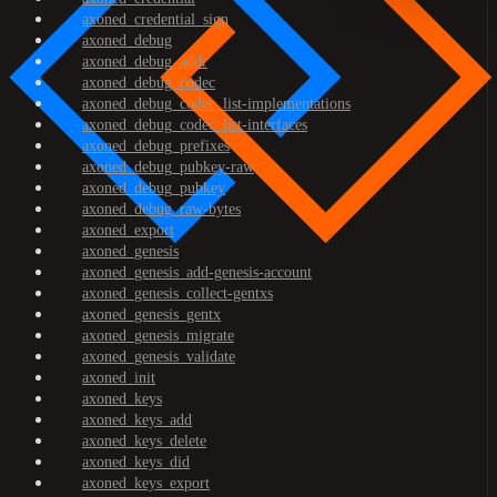
axoned_credential_sign
axoned_debug
axoned_debug_addr
axoned_debug_codec
axoned_debug_codec_list-implementations
axoned_debug_codec_list-interfaces
axoned_debug_prefixes
axoned_debug_pubkey-raw
axoned_debug_pubkey
axoned_debug_raw-bytes
axoned_export
axoned_genesis
axoned_genesis_add-genesis-account
axoned_genesis_collect-gentxs
axoned_genesis_gentx
axoned_genesis_migrate
axoned_genesis_validate
axoned_init
axoned_keys
axoned_keys_add
axoned_keys_delete
axoned_keys_did
axoned_keys_export