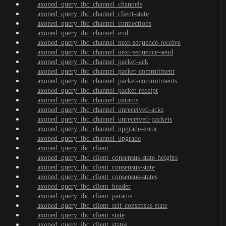
axoned_query_ibc_channel_channels
axoned_query_ibc_channel_client-state
axoned_query_ibc_channel_connections
axoned_query_ibc_channel_end
axoned_query_ibc_channel_next-sequence-receive
axoned_query_ibc_channel_next-sequence-send
axoned_query_ibc_channel_packet-ack
axoned_query_ibc_channel_packet-commitment
axoned_query_ibc_channel_packet-commitments
axoned_query_ibc_channel_packet-receipt
axoned_query_ibc_channel_params
axoned_query_ibc_channel_unreceived-acks
axoned_query_ibc_channel_unreceived-packets
axoned_query_ibc_channel_upgrade-error
axoned_query_ibc_channel_upgrade
axoned_query_ibc_client
axoned_query_ibc_client_consensus-state-heights
axoned_query_ibc_client_consensus-state
axoned_query_ibc_client_consensus-states
axoned_query_ibc_client_header
axoned_query_ibc_client_params
axoned_query_ibc_client_self-consensus-state
axoned_query_ibc_client_state
axoned_query_ibc_client_states