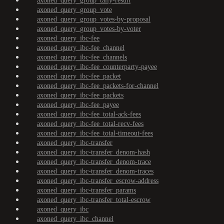
axoned_query_group_tally-result
axoned_query_group_vote
axoned_query_group_votes-by-proposal
axoned_query_group_votes-by-voter
axoned_query_ibc-fee
axoned_query_ibc-fee_channel
axoned_query_ibc-fee_channels
axoned_query_ibc-fee_counterparty-payee
axoned_query_ibc-fee_packet
axoned_query_ibc-fee_packets-for-channel
axoned_query_ibc-fee_packets
axoned_query_ibc-fee_payee
axoned_query_ibc-fee_total-ack-fees
axoned_query_ibc-fee_total-recv-fees
axoned_query_ibc-fee_total-timeout-fees
axoned_query_ibc-transfer
axoned_query_ibc-transfer_denom-hash
axoned_query_ibc-transfer_denom-trace
axoned_query_ibc-transfer_denom-traces
axoned_query_ibc-transfer_escrow-address
axoned_query_ibc-transfer_params
axoned_query_ibc-transfer_total-escrow
axoned_query_ibc
axoned_query_ibc_channel