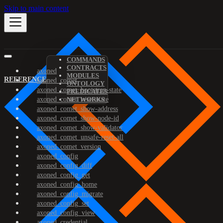
Skip to main content
COMMANDS
CONTRACTS
axoned
MODULES
REFERENCE
axoned_comet
ONTOLOGY
axoned_comet_bootstrap-state
PREDICATES
axoned_comet_reset-state
NETWORKS
axoned_comet_show-address
axoned_comet_show-node-id
axoned_comet_show-validator
axoned_comet_unsafe-reset-all
axoned_comet_version
axoned_config
axoned_config_diff
axoned_config_get
axoned_config_home
axoned_config_migrate
axoned_config_set
axoned_config_view
axoned_credential