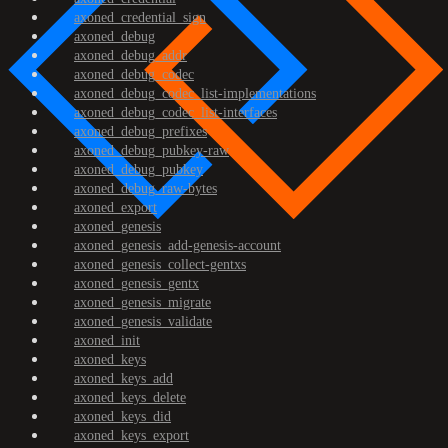
axoned_credential_sign
axoned_debug
axoned_debug_addr
axoned_debug_codec
axoned_debug_codec_list-implementations
axoned_debug_codec_list-interfaces
axoned_debug_prefixes
axoned_debug_pubkey-raw
axoned_debug_pubkey
axoned_debug_raw-bytes
axoned_export
axoned_genesis
axoned_genesis_add-genesis-account
axoned_genesis_collect-gentxs
axoned_genesis_gentx
axoned_genesis_migrate
axoned_genesis_validate
axoned_init
axoned_keys
axoned_keys_add
axoned_keys_delete
axoned_keys_did
axoned_keys_export