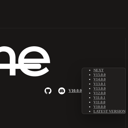
NEXT
V15.0.0
V14.0.0
V13.0.1
V13.0.0
V10.0.0
V12.0.0
V11.0.1
V11.0.0
V10.0.0
LATEST VERSION