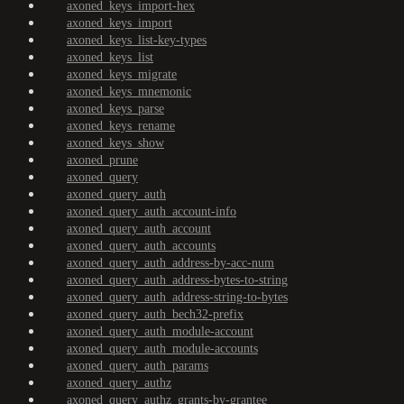
axoned_keys_import-hex
axoned_keys_import
axoned_keys_list-key-types
axoned_keys_list
axoned_keys_migrate
axoned_keys_mnemonic
axoned_keys_parse
axoned_keys_rename
axoned_keys_show
axoned_prune
axoned_query
axoned_query_auth
axoned_query_auth_account-info
axoned_query_auth_account
axoned_query_auth_accounts
axoned_query_auth_address-by-acc-num
axoned_query_auth_address-bytes-to-string
axoned_query_auth_address-string-to-bytes
axoned_query_auth_bech32-prefix
axoned_query_auth_module-account
axoned_query_auth_module-accounts
axoned_query_auth_params
axoned_query_authz
axoned_query_authz_grants-by-grantee