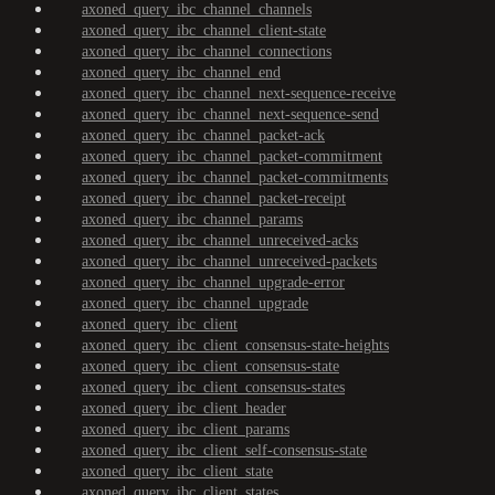
axoned_query_ibc_channel_channels
axoned_query_ibc_channel_client-state
axoned_query_ibc_channel_connections
axoned_query_ibc_channel_end
axoned_query_ibc_channel_next-sequence-receive
axoned_query_ibc_channel_next-sequence-send
axoned_query_ibc_channel_packet-ack
axoned_query_ibc_channel_packet-commitment
axoned_query_ibc_channel_packet-commitments
axoned_query_ibc_channel_packet-receipt
axoned_query_ibc_channel_params
axoned_query_ibc_channel_unreceived-acks
axoned_query_ibc_channel_unreceived-packets
axoned_query_ibc_channel_upgrade-error
axoned_query_ibc_channel_upgrade
axoned_query_ibc_client
axoned_query_ibc_client_consensus-state-heights
axoned_query_ibc_client_consensus-state
axoned_query_ibc_client_consensus-states
axoned_query_ibc_client_header
axoned_query_ibc_client_params
axoned_query_ibc_client_self-consensus-state
axoned_query_ibc_client_state
axoned_query_ibc_client_states