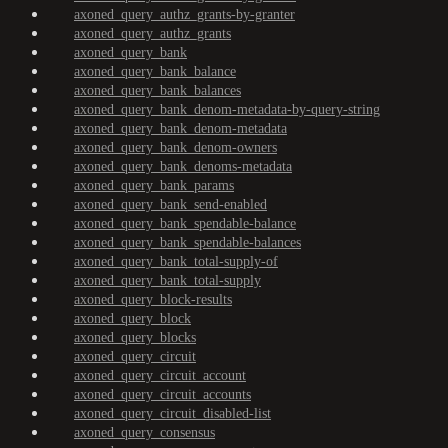
axoned_query_authz_grants-by-granter
axoned_query_authz_grants
axoned_query_bank
axoned_query_bank_balance
axoned_query_bank_balances
axoned_query_bank_denom-metadata-by-query-string
axoned_query_bank_denom-metadata
axoned_query_bank_denom-owners
axoned_query_bank_denoms-metadata
axoned_query_bank_params
axoned_query_bank_send-enabled
axoned_query_bank_spendable-balance
axoned_query_bank_spendable-balances
axoned_query_bank_total-supply-of
axoned_query_bank_total-supply
axoned_query_block-results
axoned_query_block
axoned_query_blocks
axoned_query_circuit
axoned_query_circuit_account
axoned_query_circuit_accounts
axoned_query_circuit_disabled-list
axoned_query_consensus