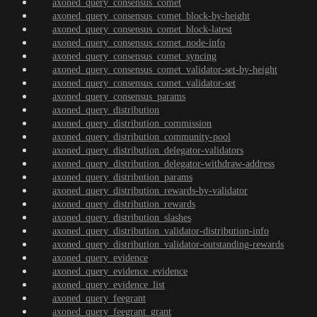
axoned_query_consensus_comet
axoned_query_consensus_comet_block-by-height
axoned_query_consensus_comet_block-latest
axoned_query_consensus_comet_node-info
axoned_query_consensus_comet_syncing
axoned_query_consensus_comet_validator-set-by-height
axoned_query_consensus_comet_validator-set
axoned_query_consensus_params
axoned_query_distribution
axoned_query_distribution_commission
axoned_query_distribution_community-pool
axoned_query_distribution_delegator-validators
axoned_query_distribution_delegator-withdraw-address
axoned_query_distribution_params
axoned_query_distribution_rewards-by-validator
axoned_query_distribution_rewards
axoned_query_distribution_slashes
axoned_query_distribution_validator-distribution-info
axoned_query_distribution_validator-outstanding-rewards
axoned_query_evidence
axoned_query_evidence_evidence
axoned_query_evidence_list
axoned_query_feegrant
axoned_query_feegrant_grant