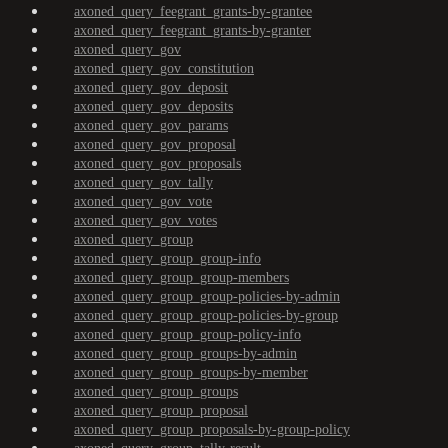
axoned_query_feegrant_grants-by-grantee
axoned_query_feegrant_grants-by-granter
axoned_query_gov
axoned_query_gov_constitution
axoned_query_gov_deposit
axoned_query_gov_deposits
axoned_query_gov_params
axoned_query_gov_proposal
axoned_query_gov_proposals
axoned_query_gov_tally
axoned_query_gov_vote
axoned_query_gov_votes
axoned_query_group
axoned_query_group_group-info
axoned_query_group_group-members
axoned_query_group_group-policies-by-admin
axoned_query_group_group-policies-by-group
axoned_query_group_group-policy-info
axoned_query_group_groups-by-admin
axoned_query_group_groups-by-member
axoned_query_group_groups
axoned_query_group_proposal
axoned_query_group_proposals-by-group-policy