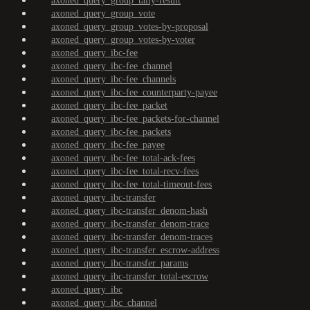
axoned_query_group_tally-result
axoned_query_group_vote
axoned_query_group_votes-by-proposal
axoned_query_group_votes-by-voter
axoned_query_ibc-fee
axoned_query_ibc-fee_channel
axoned_query_ibc-fee_channels
axoned_query_ibc-fee_counterparty-payee
axoned_query_ibc-fee_packet
axoned_query_ibc-fee_packets-for-channel
axoned_query_ibc-fee_packets
axoned_query_ibc-fee_payee
axoned_query_ibc-fee_total-ack-fees
axoned_query_ibc-fee_total-recv-fees
axoned_query_ibc-fee_total-timeout-fees
axoned_query_ibc-transfer
axoned_query_ibc-transfer_denom-hash
axoned_query_ibc-transfer_denom-trace
axoned_query_ibc-transfer_denom-traces
axoned_query_ibc-transfer_escrow-address
axoned_query_ibc-transfer_params
axoned_query_ibc-transfer_total-escrow
axoned_query_ibc
axoned_query_ibc_channel