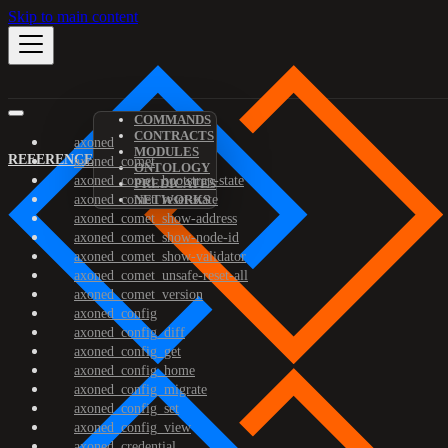
Skip to main content
COMMANDS
CONTRACTS
axoned
MODULES
REFERENCE
axoned_comet
ONTOLOGY
axoned_comet_bootstrap-state
PREDICATES
axoned_comet_reset-state
NETWORKS
axoned_comet_show-address
axoned_comet_show-node-id
axoned_comet_show-validator
axoned_comet_unsafe-reset-all
axoned_comet_version
axoned_config
axoned_config_diff
axoned_config_get
axoned_config_home
axoned_config_migrate
axoned_config_set
axoned_config_view
axoned_credential