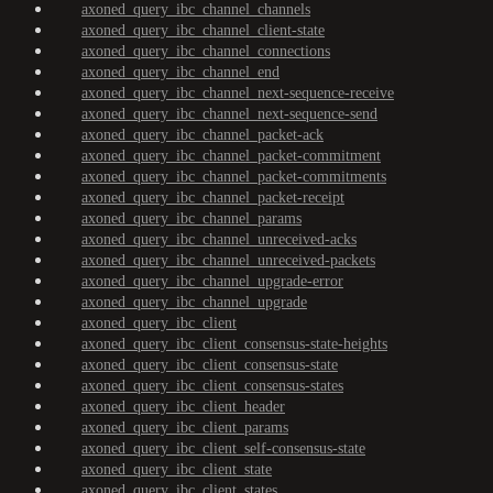
axoned_query_ibc_channel_channels
axoned_query_ibc_channel_client-state
axoned_query_ibc_channel_connections
axoned_query_ibc_channel_end
axoned_query_ibc_channel_next-sequence-receive
axoned_query_ibc_channel_next-sequence-send
axoned_query_ibc_channel_packet-ack
axoned_query_ibc_channel_packet-commitment
axoned_query_ibc_channel_packet-commitments
axoned_query_ibc_channel_packet-receipt
axoned_query_ibc_channel_params
axoned_query_ibc_channel_unreceived-acks
axoned_query_ibc_channel_unreceived-packets
axoned_query_ibc_channel_upgrade-error
axoned_query_ibc_channel_upgrade
axoned_query_ibc_client
axoned_query_ibc_client_consensus-state-heights
axoned_query_ibc_client_consensus-state
axoned_query_ibc_client_consensus-states
axoned_query_ibc_client_header
axoned_query_ibc_client_params
axoned_query_ibc_client_self-consensus-state
axoned_query_ibc_client_state
axoned_query_ibc_client_states