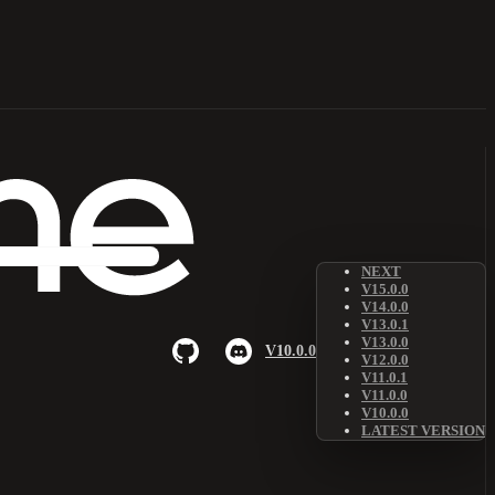
NEXT
V15.0.0
V14.0.0
V13.0.1
V13.0.0
V10.0.0
V12.0.0
V11.0.1
V11.0.0
V10.0.0
LATEST VERSION