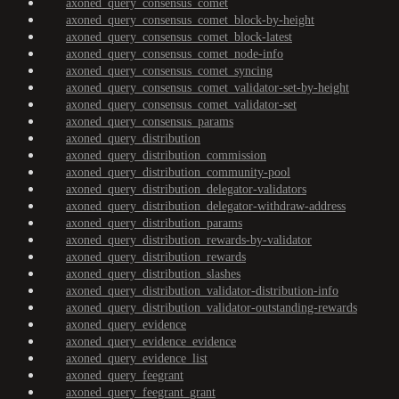
axoned_query_consensus_comet
axoned_query_consensus_comet_block-by-height
axoned_query_consensus_comet_block-latest
axoned_query_consensus_comet_node-info
axoned_query_consensus_comet_syncing
axoned_query_consensus_comet_validator-set-by-height
axoned_query_consensus_comet_validator-set
axoned_query_consensus_params
axoned_query_distribution
axoned_query_distribution_commission
axoned_query_distribution_community-pool
axoned_query_distribution_delegator-validators
axoned_query_distribution_delegator-withdraw-address
axoned_query_distribution_params
axoned_query_distribution_rewards-by-validator
axoned_query_distribution_rewards
axoned_query_distribution_slashes
axoned_query_distribution_validator-distribution-info
axoned_query_distribution_validator-outstanding-rewards
axoned_query_evidence
axoned_query_evidence_evidence
axoned_query_evidence_list
axoned_query_feegrant
axoned_query_feegrant_grant