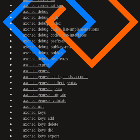
axoned_credential_sign
axoned_debug
axoned_debug_addr
axoned_debug_codec
axoned_debug_codec_list-implementations
axoned_debug_codec_list-interfaces
axoned_debug_prefixes
axoned_debug_pubkey-raw
axoned_debug_pubkey
axoned_debug_raw-bytes
axoned_export
axoned_genesis
axoned_genesis_add-genesis-account
axoned_genesis_collect-gentxs
axoned_genesis_gentx
axoned_genesis_migrate
axoned_genesis_validate
axoned_init
axoned_keys
axoned_keys_add
axoned_keys_delete
axoned_keys_did
axoned_keys_export