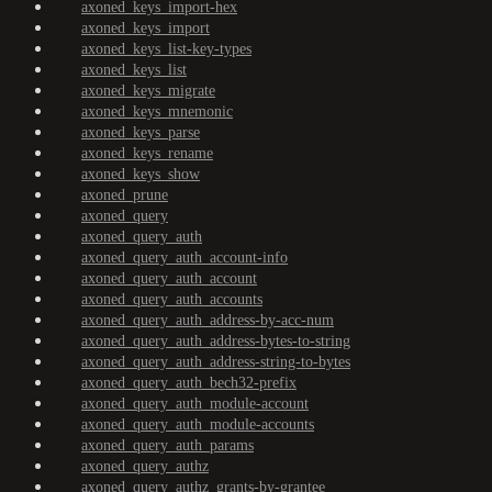
axoned_keys_import-hex
axoned_keys_import
axoned_keys_list-key-types
axoned_keys_list
axoned_keys_migrate
axoned_keys_mnemonic
axoned_keys_parse
axoned_keys_rename
axoned_keys_show
axoned_prune
axoned_query
axoned_query_auth
axoned_query_auth_account-info
axoned_query_auth_account
axoned_query_auth_accounts
axoned_query_auth_address-by-acc-num
axoned_query_auth_address-bytes-to-string
axoned_query_auth_address-string-to-bytes
axoned_query_auth_bech32-prefix
axoned_query_auth_module-account
axoned_query_auth_module-accounts
axoned_query_auth_params
axoned_query_authz
axoned_query_authz_grants-by-grantee