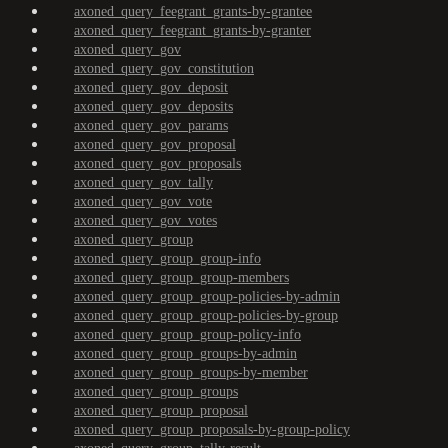
axoned_query_feegrant_grants-by-grantee
axoned_query_feegrant_grants-by-granter
axoned_query_gov
axoned_query_gov_constitution
axoned_query_gov_deposit
axoned_query_gov_deposits
axoned_query_gov_params
axoned_query_gov_proposal
axoned_query_gov_proposals
axoned_query_gov_tally
axoned_query_gov_vote
axoned_query_gov_votes
axoned_query_group
axoned_query_group_group-info
axoned_query_group_group-members
axoned_query_group_group-policies-by-admin
axoned_query_group_group-policies-by-group
axoned_query_group_group-policy-info
axoned_query_group_groups-by-admin
axoned_query_group_groups-by-member
axoned_query_group_groups
axoned_query_group_proposal
axoned_query_group_proposals-by-group-policy