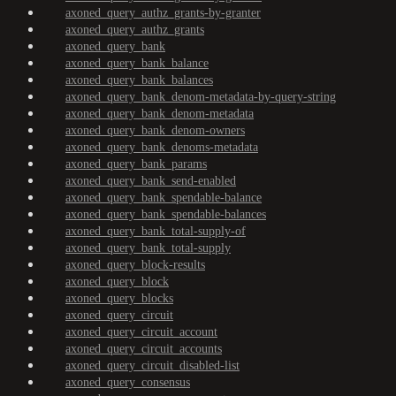
axoned_query_authz_grants-by-granter
axoned_query_authz_grants
axoned_query_bank
axoned_query_bank_balance
axoned_query_bank_balances
axoned_query_bank_denom-metadata-by-query-string
axoned_query_bank_denom-metadata
axoned_query_bank_denom-owners
axoned_query_bank_denoms-metadata
axoned_query_bank_params
axoned_query_bank_send-enabled
axoned_query_bank_spendable-balance
axoned_query_bank_spendable-balances
axoned_query_bank_total-supply-of
axoned_query_bank_total-supply
axoned_query_block-results
axoned_query_block
axoned_query_blocks
axoned_query_circuit
axoned_query_circuit_account
axoned_query_circuit_accounts
axoned_query_circuit_disabled-list
axoned_query_consensus