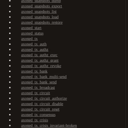
axoned_snapshots_dump
axoned_snapshots_export
axoned_snapshots_list
axoned_snapshots_load
axoned_snapshots_restore
axoned_start
axoned_status
axoned_tx
axoned_tx_auth
axoned_tx_authz
axoned_tx_authz_exec
axoned_tx_authz_grant
axoned_tx_authz_revoke
axoned_tx_bank
axoned_tx_bank_multi-send
axoned_tx_bank_send
axoned_tx_broadcast
axoned_tx_circuit
axoned_tx_circuit_authorize
axoned_tx_circuit_disable
axoned_tx_circuit_reset
axoned_tx_consensus
axoned_tx_crisis
axoned_tx_crisis_invariant-broken