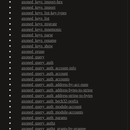
axoned_keys_import-hex
axoned_keys_import
axoned_keys_list-key-types
axoned_keys_list
axoned_keys_migrate
axoned_keys_mnemonic
axoned_keys_parse
axoned_keys_rename
axoned_keys_show
axoned_prune
axoned_query
axoned_query_auth
axoned_query_auth_account-info
axoned_query_auth_account
axoned_query_auth_accounts
axoned_query_auth_address-by-acc-num
axoned_query_auth_address-bytes-to-string
axoned_query_auth_address-string-to-bytes
axoned_query_auth_bech32-prefix
axoned_query_auth_module-account
axoned_query_auth_module-accounts
axoned_query_auth_params
axoned_query_authz
axoned_query_authz_grants-by-grantee