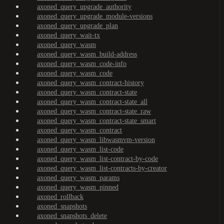
axoned_query_upgrade_authority
axoned_query_upgrade_module-versions
axoned_query_upgrade_plan
axoned_query_wait-tx
axoned_query_wasm
axoned_query_wasm_build-address
axoned_query_wasm_code-info
axoned_query_wasm_code
axoned_query_wasm_contract-history
axoned_query_wasm_contract-state
axoned_query_wasm_contract-state_all
axoned_query_wasm_contract-state_raw
axoned_query_wasm_contract-state_smart
axoned_query_wasm_contract
axoned_query_wasm_libwasmvm-version
axoned_query_wasm_list-code
axoned_query_wasm_list-contract-by-code
axoned_query_wasm_list-contracts-by-creator
axoned_query_wasm_params
axoned_query_wasm_pinned
axoned_rollback
axoned_snapshots
axoned_snapshots_delete