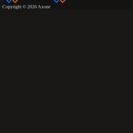
Copyright © 2026 Axone