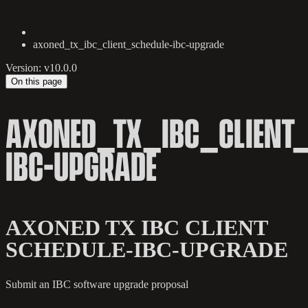
axoned_tx_ibc_client_schedule-ibc-upgrade
Version: v10.0.0
On this page
AXONED_TX_IBC_CLIENT_
IBC-UPGRADE
AXONED TX IBC CLIENT
SCHEDULE-IBC-UPGRADE
Submit an IBC software upgrade proposal