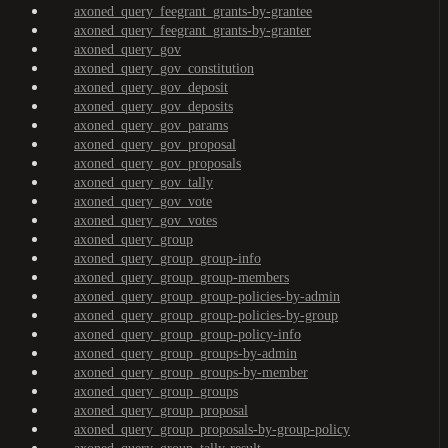
axoned_query_feegrant_grants-by-grantee
axoned_query_feegrant_grants-by-granter
axoned_query_gov
axoned_query_gov_constitution
axoned_query_gov_deposit
axoned_query_gov_deposits
axoned_query_gov_params
axoned_query_gov_proposal
axoned_query_gov_proposals
axoned_query_gov_tally
axoned_query_gov_vote
axoned_query_gov_votes
axoned_query_group
axoned_query_group_group-info
axoned_query_group_group-members
axoned_query_group_group-policies-by-admin
axoned_query_group_group-policies-by-group
axoned_query_group_group-policy-info
axoned_query_group_groups-by-admin
axoned_query_group_groups-by-member
axoned_query_group_groups
axoned_query_group_proposal
axoned_query_group_proposals-by-group-policy