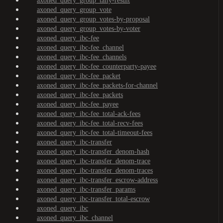
axoned_query_group_tally-result
axoned_query_group_vote
axoned_query_group_votes-by-proposal
axoned_query_group_votes-by-voter
axoned_query_ibc-fee
axoned_query_ibc-fee_channel
axoned_query_ibc-fee_channels
axoned_query_ibc-fee_counterparty-payee
axoned_query_ibc-fee_packet
axoned_query_ibc-fee_packets-for-channel
axoned_query_ibc-fee_packets
axoned_query_ibc-fee_payee
axoned_query_ibc-fee_total-ack-fees
axoned_query_ibc-fee_total-recv-fees
axoned_query_ibc-fee_total-timeout-fees
axoned_query_ibc-transfer
axoned_query_ibc-transfer_denom-hash
axoned_query_ibc-transfer_denom-trace
axoned_query_ibc-transfer_denom-traces
axoned_query_ibc-transfer_escrow-address
axoned_query_ibc-transfer_params
axoned_query_ibc-transfer_total-escrow
axoned_query_ibc
axoned_query_ibc_channel