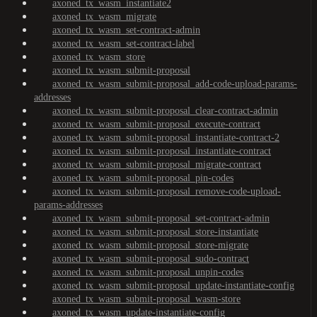
axoned_tx_wasm_instantiate2
axoned_tx_wasm_migrate
axoned_tx_wasm_set-contract-admin
axoned_tx_wasm_set-contract-label
axoned_tx_wasm_store
axoned_tx_wasm_submit-proposal
axoned_tx_wasm_submit-proposal_add-code-upload-params-
addresses
axoned_tx_wasm_submit-proposal_clear-contract-admin
axoned_tx_wasm_submit-proposal_execute-contract
axoned_tx_wasm_submit-proposal_instantiate-contract-2
axoned_tx_wasm_submit-proposal_instantiate-contract
axoned_tx_wasm_submit-proposal_migrate-contract
axoned_tx_wasm_submit-proposal_pin-codes
axoned_tx_wasm_submit-proposal_remove-code-upload-
params-addresses
axoned_tx_wasm_submit-proposal_set-contract-admin
axoned_tx_wasm_submit-proposal_store-instantiate
axoned_tx_wasm_submit-proposal_store-migrate
axoned_tx_wasm_submit-proposal_sudo-contract
axoned_tx_wasm_submit-proposal_unpin-codes
axoned_tx_wasm_submit-proposal_update-instantiate-config
axoned_tx_wasm_submit-proposal_wasm-store
axoned_tx_wasm_update-instantiate-config