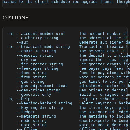
axoned tx ibc client schedule-ibc-upgrade [name] [heig
OPTIONS
  -a, --account-number uint      The account number of
      --authority string         The address of the cl
      --aux                      Generate aux signer d
  -b, --broadcast-mode string    Transaction broadcast
      --chain-id string          The network chain ID
      --deposit string           The deposit to includ
      --dry-run                  ignore the --gas flag
      --fee-granter string       Fee granter grants fe
      --fee-payer string         Fee payer pays fees f
      --fees string              Fees to pay along wit
      --from string              Name or address of pr
      --gas string               gas limit to set per-
      --gas-adjustment float     adjustment factor to 
      --gas-prices string        Gas prices in decimal
      --generate-only            Build an unsigned tra
  -h, --help                     help for schedule-ibc
      --keyring-backend string   Select keyring's back
      --keyring-dir string       The client Keyring di
      --ledger                   Use a connected Ledge
      --metadata string          The metadata to inclu
      --node string              <host>:<port> to Come
      --note string              Note to add a descrip
      --offline                  Offline mode (does no