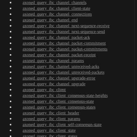
axoned_query_ibc_channel_channels
axoned_query_ibc_channel_client-state
axoned_query_ibc_channel_connections
axoned_query_ibc_channel_end
axoned_query_ibc_channel_next-sequence-receive
axoned_query_ibc_channel_next-sequence-send
axoned_query_ibc_channel_packet-ack
axoned_query_ibc_channel_packet-commitment
axoned_query_ibc_channel_packet-commitments
axoned_query_ibc_channel_packet-receipt
axoned_query_ibc_channel_params
axoned_query_ibc_channel_unreceived-acks
axoned_query_ibc_channel_unreceived-packets
axoned_query_ibc_channel_upgrade-error
axoned_query_ibc_channel_upgrade
axoned_query_ibc_client
axoned_query_ibc_client_consensus-state-heights
axoned_query_ibc_client_consensus-state
axoned_query_ibc_client_consensus-states
axoned_query_ibc_client_header
axoned_query_ibc_client_params
axoned_query_ibc_client_self-consensus-state
axoned_query_ibc_client_state
axoned_query_ibc_client_states