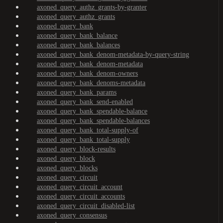
axoned_query_authz_grants-by-granter
axoned_query_authz_grants
axoned_query_bank
axoned_query_bank_balance
axoned_query_bank_balances
axoned_query_bank_denom-metadata-by-query-string
axoned_query_bank_denom-metadata
axoned_query_bank_denom-owners
axoned_query_bank_denoms-metadata
axoned_query_bank_params
axoned_query_bank_send-enabled
axoned_query_bank_spendable-balance
axoned_query_bank_spendable-balances
axoned_query_bank_total-supply-of
axoned_query_bank_total-supply
axoned_query_block-results
axoned_query_block
axoned_query_blocks
axoned_query_circuit
axoned_query_circuit_account
axoned_query_circuit_accounts
axoned_query_circuit_disabled-list
axoned_query_consensus