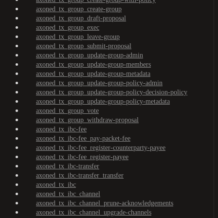
axoned_tx_group_create-group
axoned_tx_group_draft-proposal
axoned_tx_group_exec
axoned_tx_group_leave-group
axoned_tx_group_submit-proposal
axoned_tx_group_update-group-admin
axoned_tx_group_update-group-members
axoned_tx_group_update-group-metadata
axoned_tx_group_update-group-policy-admin
axoned_tx_group_update-group-policy-decision-policy
axoned_tx_group_update-group-policy-metadata
axoned_tx_group_vote
axoned_tx_group_withdraw-proposal
axoned_tx_ibc-fee
axoned_tx_ibc-fee_pay-packet-fee
axoned_tx_ibc-fee_register-counterparty-payee
axoned_tx_ibc-fee_register-payee
axoned_tx_ibc-transfer
axoned_tx_ibc-transfer_transfer
axoned_tx_ibc
axoned_tx_ibc_channel
axoned_tx_ibc_channel_prune-acknowledgements
axoned_tx_ibc_channel_upgrade-channels