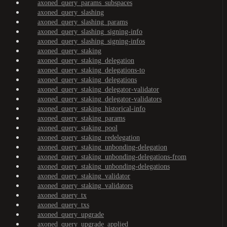
axoned_query_params_subspaces
axoned_query_slashing
axoned_query_slashing_params
axoned_query_slashing_signing-info
axoned_query_slashing_signing-infos
axoned_query_staking
axoned_query_staking_delegation
axoned_query_staking_delegations-to
axoned_query_staking_delegations
axoned_query_staking_delegator-validator
axoned_query_staking_delegator-validators
axoned_query_staking_historical-info
axoned_query_staking_params
axoned_query_staking_pool
axoned_query_staking_redelegation
axoned_query_staking_unbonding-delegation
axoned_query_staking_unbonding-delegations-from
axoned_query_staking_unbonding-delegations
axoned_query_staking_validator
axoned_query_staking_validators
axoned_query_tx
axoned_query_txs
axoned_query_upgrade
axoned_query_upgrade_applied