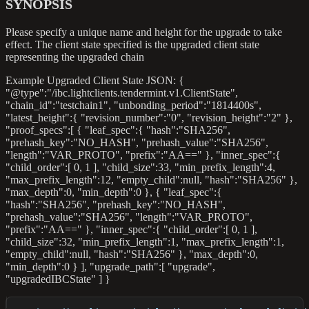
SYNOPSIS
Please specify a unique name and height for the upgrade to take
effect. The client state specified is the upgraded client state
representing the upgraded chain
Example Upgraded Client State JSON: {
"@type":"/ibc.lightclients.tendermint.v1.ClientState",
"chain_id":"testchain1", "unbonding_period":"1814400s",
"latest_height":{ "revision_number":"0", "revision_height":"2" },
"proof_specs":[ { "leaf_spec":{ "hash":"SHA256",
"prehash_key":"NO_HASH", "prehash_value":"SHA256",
"length":"VAR_PROTO", "prefix":"AA==" }, "inner_spec":{
"child_order":[ 0, 1 ], "child_size":33, "min_prefix_length":4,
"max_prefix_length":12, "empty_child"
:null
, "hash":"SHA256" },
"max_depth":0, "min_depth":0 }, { "leaf_spec":{
"hash":"SHA256", "prehash_key":"NO_HASH",
"prehash_value":"SHA256", "length":"VAR_PROTO",
"prefix":"AA==" }, "inner_spec":{ "child_order":[ 0, 1 ],
"child_size":32, "min_prefix_length":1, "max_prefix_length":1,
"empty_child"
:null
, "hash":"SHA256" }, "max_depth":0,
"min_depth":0 } ], "upgrade_path":[ "upgrade",
"upgradedIBCState" ] }