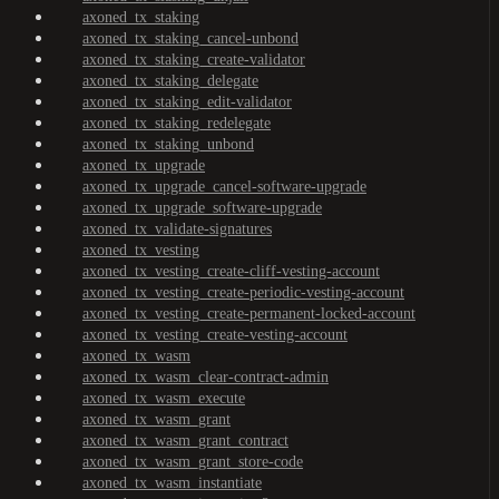
axoned_tx_staking
axoned_tx_staking_cancel-unbond
axoned_tx_staking_create-validator
axoned_tx_staking_delegate
axoned_tx_staking_edit-validator
axoned_tx_staking_redelegate
axoned_tx_staking_unbond
axoned_tx_upgrade
axoned_tx_upgrade_cancel-software-upgrade
axoned_tx_upgrade_software-upgrade
axoned_tx_validate-signatures
axoned_tx_vesting
axoned_tx_vesting_create-cliff-vesting-account
axoned_tx_vesting_create-periodic-vesting-account
axoned_tx_vesting_create-permanent-locked-account
axoned_tx_vesting_create-vesting-account
axoned_tx_wasm
axoned_tx_wasm_clear-contract-admin
axoned_tx_wasm_execute
axoned_tx_wasm_grant
axoned_tx_wasm_grant_contract
axoned_tx_wasm_grant_store-code
axoned_tx_wasm_instantiate