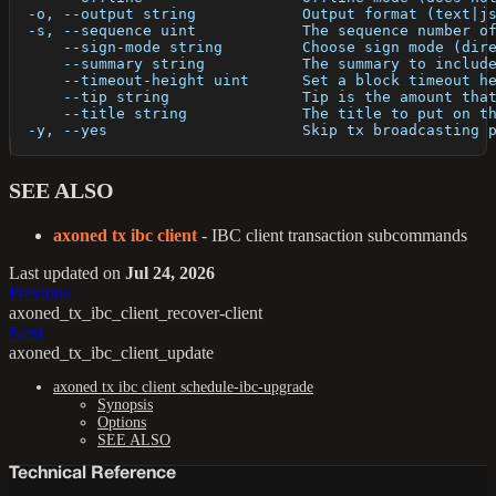
  -o, --output string            Output format (text|j
  -s, --sequence uint            The sequence number o
      --sign-mode string         Choose sign mode (dir
      --summary string           The summary to includ
      --timeout-height uint      Set a block timeout h
      --tip string               Tip is the amount tha
      --title string             The title to put on t
  -y, --yes                      Skip tx broadcasting 
SEE ALSO
axoned tx ibc client
- IBC client transaction subcommands
Last updated
on
Jul 24, 2026
Previous
axoned_tx_ibc_client_recover-client
Next
axoned_tx_ibc_client_update
axoned tx ibc client schedule-ibc-upgrade
Synopsis
Options
SEE ALSO
Technical Reference