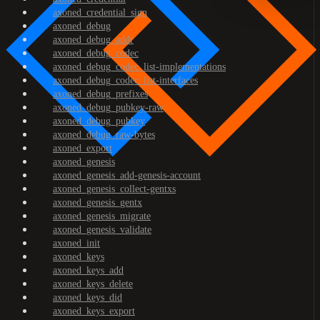
axoned_credential_sign
axoned_debug
axoned_debug_addr
axoned_debug_codec
axoned_debug_codec_list-implementations
axoned_debug_codec_list-interfaces
axoned_debug_prefixes
axoned_debug_pubkey-raw
axoned_debug_pubkey
axoned_debug_raw-bytes
axoned_export
axoned_genesis
axoned_genesis_add-genesis-account
axoned_genesis_collect-gentxs
axoned_genesis_gentx
axoned_genesis_migrate
axoned_genesis_validate
axoned_init
axoned_keys
axoned_keys_add
axoned_keys_delete
axoned_keys_did
axoned_keys_export