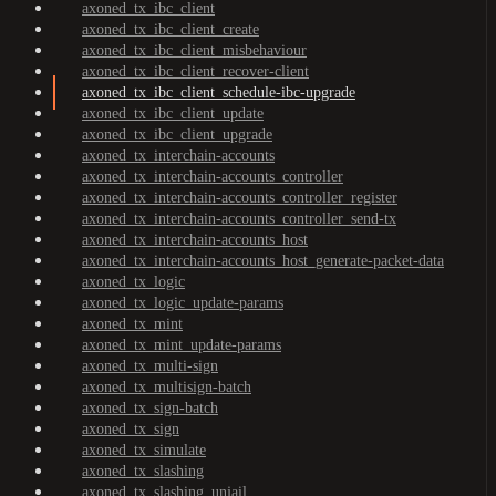
axoned_tx_ibc_client
axoned_tx_ibc_client_create
axoned_tx_ibc_client_misbehaviour
axoned_tx_ibc_client_recover-client
axoned_tx_ibc_client_schedule-ibc-upgrade
axoned_tx_ibc_client_update
axoned_tx_ibc_client_upgrade
axoned_tx_interchain-accounts
axoned_tx_interchain-accounts_controller
axoned_tx_interchain-accounts_controller_register
axoned_tx_interchain-accounts_controller_send-tx
axoned_tx_interchain-accounts_host
axoned_tx_interchain-accounts_host_generate-packet-data
axoned_tx_logic
axoned_tx_logic_update-params
axoned_tx_mint
axoned_tx_mint_update-params
axoned_tx_multi-sign
axoned_tx_multisign-batch
axoned_tx_sign-batch
axoned_tx_sign
axoned_tx_simulate
axoned_tx_slashing
axoned_tx_slashing_unjail