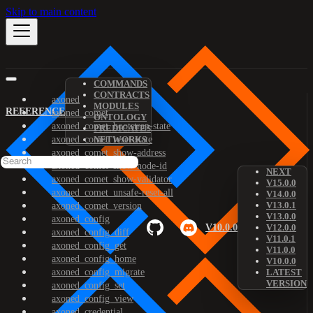
Skip to main content
COMMANDS
CONTRACTS
axoned
MODULES
REFERENCE
axoned_comet
ONTOLOGY
axoned_comet_bootstrap-state
PREDICATES
axoned_comet_reset-state
NETWORKS
axoned_comet_show-address
axoned_comet_show-node-id
NEXT
axoned_comet_show-validator
V15.0.0
axoned_comet_unsafe-reset-all
V14.0.0
V13.0.1
axoned_comet_version
V13.0.0
axoned_config
V10.0.0
V12.0.0
axoned_config_diff
V11.0.1
axoned_config_get
V11.0.0
axoned_config_home
V10.0.0
axoned_config_migrate
LATEST
VERSION
axoned_config_set
axoned_config_view
axoned_credential