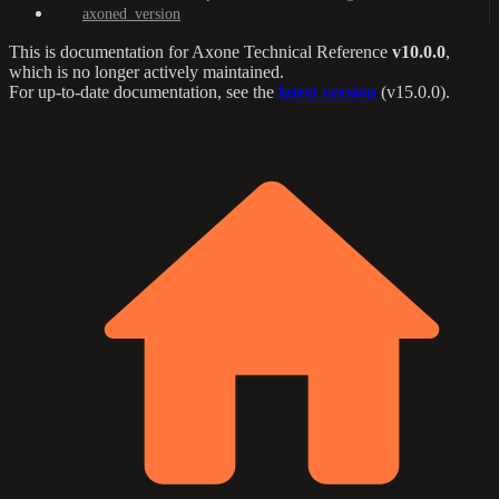
axoned_version
This is documentation for
Axone Technical Reference
v10.0.0
,
which is no longer actively maintained.
For up-to-date documentation, see the
latest version
(
v15.0.0
).