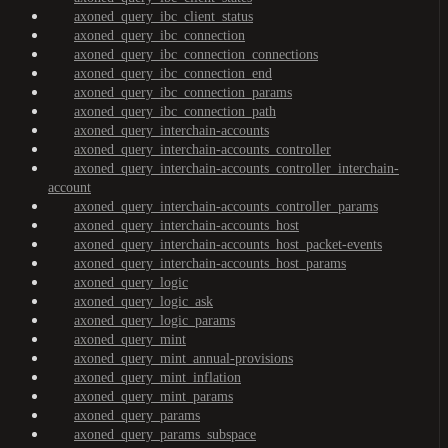
axoned_query_ibc_client_status
axoned_query_ibc_connection
axoned_query_ibc_connection_connections
axoned_query_ibc_connection_end
axoned_query_ibc_connection_params
axoned_query_ibc_connection_path
axoned_query_interchain-accounts
axoned_query_interchain-accounts_controller
axoned_query_interchain-accounts_controller_interchain-
account
axoned_query_interchain-accounts_controller_params
axoned_query_interchain-accounts_host
axoned_query_interchain-accounts_host_packet-events
axoned_query_interchain-accounts_host_params
axoned_query_logic
axoned_query_logic_ask
axoned_query_logic_params
axoned_query_mint
axoned_query_mint_annual-provisions
axoned_query_mint_inflation
axoned_query_mint_params
axoned_query_params
axoned_query_params_subspace