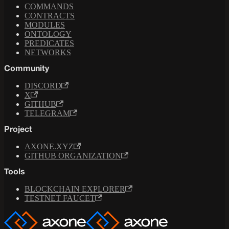
COMMANDS
CONTRACTS
MODULES
ONTOLOGY
PREDICATES
NETWORKS
Community
DISCORD
X
GITHUB
TELEGRAM
Project
AXONE.XYZ
GITHUB ORGANIZATION
Tools
BLOCKCHAIN EXPLORER
TESTNET FAUCET