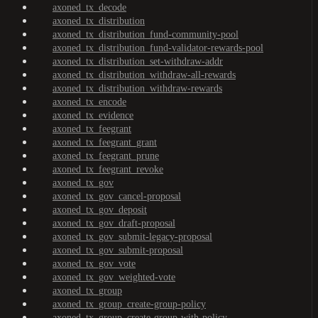
axoned_tx_decode
axoned_tx_distribution
axoned_tx_distribution_fund-community-pool
axoned_tx_distribution_fund-validator-rewards-pool
axoned_tx_distribution_set-withdraw-addr
axoned_tx_distribution_withdraw-all-rewards
axoned_tx_distribution_withdraw-rewards
axoned_tx_encode
axoned_tx_evidence
axoned_tx_feegrant
axoned_tx_feegrant_grant
axoned_tx_feegrant_prune
axoned_tx_feegrant_revoke
axoned_tx_gov
axoned_tx_gov_cancel-proposal
axoned_tx_gov_deposit
axoned_tx_gov_draft-proposal
axoned_tx_gov_submit-legacy-proposal
axoned_tx_gov_submit-proposal
axoned_tx_gov_vote
axoned_tx_gov_weighted-vote
axoned_tx_group
axoned_tx_group_create-group-policy
axoned_tx_group_create-group-with-policy