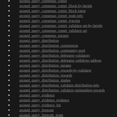
axoned_query_consensus_comet
axoned_query_consensus_comet_block-by-height
axoned_query_consensus_comet_block-latest
axoned_query_consensus_comet_node-info
axoned_query_consensus_comet_syncing
axoned_query_consensus_comet_validator-set-by-height
axoned_query_consensus_comet_validator-set
axoned_query_consensus_params
axoned_query_distribution
axoned_query_distribution_commission
axoned_query_distribution_community-pool
axoned_query_distribution_delegator-validators
axoned_query_distribution_delegator-withdraw-address
axoned_query_distribution_params
axoned_query_distribution_rewards-by-validator
axoned_query_distribution_rewards
axoned_query_distribution_slashes
axoned_query_distribution_validator-distribution-info
axoned_query_distribution_validator-outstanding-rewards
axoned_query_evidence
axoned_query_evidence_evidence
axoned_query_evidence_list
axoned_query_feegrant
axoned_query_feegrant_grant