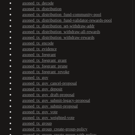
axoned_tx_decode
axoned_tx_distribution
axoned_tx_distribution_fund-community-pool
axoned_tx_distribution_fund-validator-rewards-pool
axoned_tx_distribution_set-withdraw-addr
axoned_tx_distribution_withdraw-all-rewards
axoned_tx_distribution_withdraw-rewards
axoned_tx_encode
axoned_tx_evidence
axoned_tx_feegrant
axoned_tx_feegrant_grant
axoned_tx_feegrant_prune
axoned_tx_feegrant_revoke
axoned_tx_gov
axoned_tx_gov_cancel-proposal
axoned_tx_gov_deposit
axoned_tx_gov_draft-proposal
axoned_tx_gov_submit-legacy-proposal
axoned_tx_gov_submit-proposal
axoned_tx_gov_vote
axoned_tx_gov_weighted-vote
axoned_tx_group
axoned_tx_group_create-group-policy
axoned_tx_group_create-group-with-policy