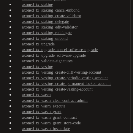
axoned_tx_staking
axoned_tx_staking_cancel-unbond
axoned_tx_staking_create-validator
axoned_tx_staking_delegate
axoned_tx_staking_edit-validator
axoned_tx_staking_redelegate
axoned_tx_staking_unbond
axoned_tx_upgrade
axoned_tx_upgrade_cancel-software-upgrade
axoned_tx_upgrade_software-upgrade
axoned_tx_validate-signatures
axoned_tx_vesting
axoned_tx_vesting_create-cliff-vesting-account
axoned_tx_vesting_create-periodic-vesting-account
axoned_tx_vesting_create-permanent-locked-account
axoned_tx_vesting_create-vesting-account
axoned_tx_wasm
axoned_tx_wasm_clear-contract-admin
axoned_tx_wasm_execute
axoned_tx_wasm_grant
axoned_tx_wasm_grant_contract
axoned_tx_wasm_grant_store-code
axoned_tx_wasm_instantiate