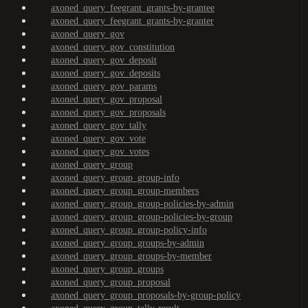
axoned_query_feegrant_grants-by-grantee
axoned_query_feegrant_grants-by-granter
axoned_query_gov
axoned_query_gov_constitution
axoned_query_gov_deposit
axoned_query_gov_deposits
axoned_query_gov_params
axoned_query_gov_proposal
axoned_query_gov_proposals
axoned_query_gov_tally
axoned_query_gov_vote
axoned_query_gov_votes
axoned_query_group
axoned_query_group_group-info
axoned_query_group_group-members
axoned_query_group_group-policies-by-admin
axoned_query_group_group-policies-by-group
axoned_query_group_group-policy-info
axoned_query_group_groups-by-admin
axoned_query_group_groups-by-member
axoned_query_group_groups
axoned_query_group_proposal
axoned_query_group_proposals-by-group-policy