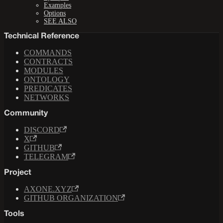
Examples
Options
SEE ALSO
Technical Reference
COMMANDS
CONTRACTS
MODULES
ONTOLOGY
PREDICATES
NETWORKS
Community
DISCORD
X
GITHUB
TELEGRAM
Project
AXONE.XYZ
GITHUB ORGANIZATION
Tools