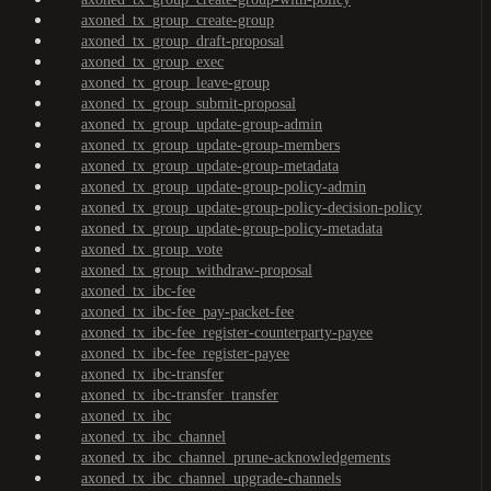
axoned_tx_group_create-group
axoned_tx_group_draft-proposal
axoned_tx_group_exec
axoned_tx_group_leave-group
axoned_tx_group_submit-proposal
axoned_tx_group_update-group-admin
axoned_tx_group_update-group-members
axoned_tx_group_update-group-metadata
axoned_tx_group_update-group-policy-admin
axoned_tx_group_update-group-policy-decision-policy
axoned_tx_group_update-group-policy-metadata
axoned_tx_group_vote
axoned_tx_group_withdraw-proposal
axoned_tx_ibc-fee
axoned_tx_ibc-fee_pay-packet-fee
axoned_tx_ibc-fee_register-counterparty-payee
axoned_tx_ibc-fee_register-payee
axoned_tx_ibc-transfer
axoned_tx_ibc-transfer_transfer
axoned_tx_ibc
axoned_tx_ibc_channel
axoned_tx_ibc_channel_prune-acknowledgements
axoned_tx_ibc_channel_upgrade-channels