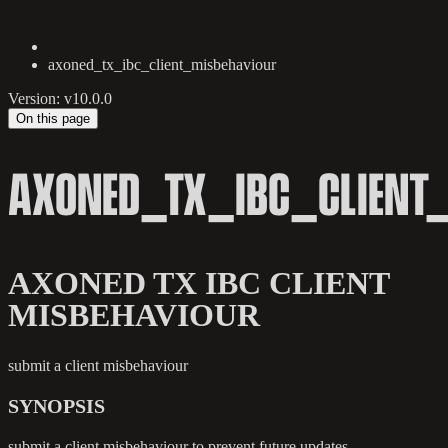
axoned_tx_ibc_client_misbehaviour
Version: v10.0.0
On this page
AXONED_TX_IBC_CLIENT
AXONED TX IBC CLIENT
MISBEHAVIOUR
submit a client misbehaviour
SYNOPSIS
submit a client misbehaviour to prevent future updates