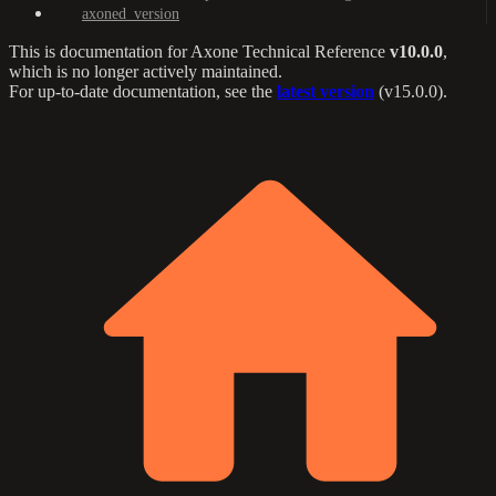
axoned_version
This is documentation for
Axone Technical Reference
v10.0.0
,
which is no longer actively maintained.
For up-to-date documentation, see the
latest version
(
v15.0.0
).