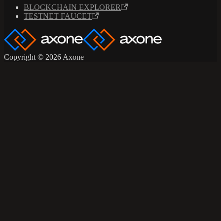
BLOCKCHAIN EXPLORER
TESTNET FAUCET
Copyright © 2026 Axone