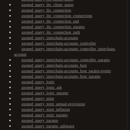
axoned_query_ibc_client_status
axoned_query_ibc_connection
axoned_query_ibc_connection_connections
axoned_query_ibc_connection_end
axoned_query_ibc_connection_params
axoned_query_ibc_connection_path
axoned_query_interchain-accounts
axoned_query_interchain-accounts_controller
axoned_query_interchain-accounts_controller_interchain-
account
axoned_query_interchain-accounts_controller_params
axoned_query_interchain-accounts_host
axoned_query_interchain-accounts_host_packet-events
axoned_query_interchain-accounts_host_params
axoned_query_logic
axoned_query_logic_ask
axoned_query_logic_params
axoned_query_mint
axoned_query_mint_annual-provisions
axoned_query_mint_inflation
axoned_query_mint_params
axoned_query_params
axoned_query_params_subspace