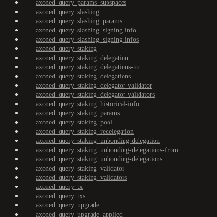
axoned_query_params_subspaces
axoned_query_slashing
axoned_query_slashing_params
axoned_query_slashing_signing-info
axoned_query_slashing_signing-infos
axoned_query_staking
axoned_query_staking_delegation
axoned_query_staking_delegations-to
axoned_query_staking_delegations
axoned_query_staking_delegator-validator
axoned_query_staking_delegator-validators
axoned_query_staking_historical-info
axoned_query_staking_params
axoned_query_staking_pool
axoned_query_staking_redelegation
axoned_query_staking_unbonding-delegation
axoned_query_staking_unbonding-delegations-from
axoned_query_staking_unbonding-delegations
axoned_query_staking_validator
axoned_query_staking_validators
axoned_query_tx
axoned_query_txs
axoned_query_upgrade
axoned_query_upgrade_applied