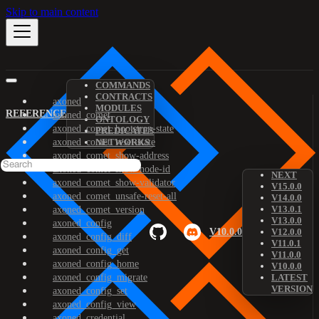
Skip to main content
COMMANDS
CONTRACTS
axoned
MODULES
REFERENCE
axoned_comet
ONTOLOGY
axoned_comet_bootstrap-state
PREDICATES
axoned_comet_reset-state
NETWORKS
axoned_comet_show-address
axoned_comet_show-node-id
NEXT
axoned_comet_show-validator
V15.0.0
axoned_comet_unsafe-reset-all
V14.0.0
V13.0.1
axoned_comet_version
V13.0.0
axoned_config
V10.0.0
V12.0.0
axoned_config_diff
V11.0.1
axoned_config_get
V11.0.0
axoned_config_home
V10.0.0
axoned_config_migrate
LATEST
VERSION
axoned_config_set
axoned_config_view
axoned_credential