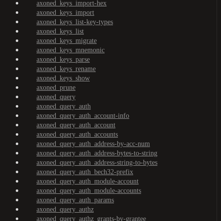
axoned_keys_import-hex
axoned_keys_import
axoned_keys_list-key-types
axoned_keys_list
axoned_keys_migrate
axoned_keys_mnemonic
axoned_keys_parse
axoned_keys_rename
axoned_keys_show
axoned_prune
axoned_query
axoned_query_auth
axoned_query_auth_account-info
axoned_query_auth_account
axoned_query_auth_accounts
axoned_query_auth_address-by-acc-num
axoned_query_auth_address-bytes-to-string
axoned_query_auth_address-string-to-bytes
axoned_query_auth_bech32-prefix
axoned_query_auth_module-account
axoned_query_auth_module-accounts
axoned_query_auth_params
axoned_query_authz
axoned_query_authz_grants-by-grantee