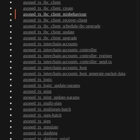
axoned_tx_ibc_client
axoned_tx_ibc_client_create
axoned_tx_ibc_client_misbehaviour
axoned_tx_ibc_client_recover-client
axoned_tx_ibc_client_schedule-ibc-upgrade
axoned_tx_ibc_client_update
axoned_tx_ibc_client_upgrade
axoned_tx_interchain-accounts
axoned_tx_interchain-accounts_controller
axoned_tx_interchain-accounts_controller_register
axoned_tx_interchain-accounts_controller_send-tx
axoned_tx_interchain-accounts_host
axoned_tx_interchain-accounts_host_generate-packet-data
axoned_tx_logic
axoned_tx_logic_update-params
axoned_tx_mint
axoned_tx_mint_update-params
axoned_tx_multi-sign
axoned_tx_multisign-batch
axoned_tx_sign-batch
axoned_tx_sign
axoned_tx_simulate
axoned_tx_slashing
axoned_tx_slashing_unjail