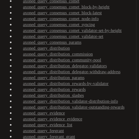
axoned_query_consensus_comet
axoned_query_consensus_comet_block-by-height
axoned_query_consensus_comet_block-latest
axoned_query_consensus_comet_node-info
axoned_query_consensus_comet_syncing
axoned_query_consensus_comet_validator-set-by-height
axoned_query_consensus_comet_validator-set
axoned_query_consensus_params
axoned_query_distribution
axoned_query_distribution_commission
axoned_query_distribution_community-pool
axoned_query_distribution_delegator-validators
axoned_query_distribution_delegator-withdraw-address
axoned_query_distribution_params
axoned_query_distribution_rewards-by-validator
axoned_query_distribution_rewards
axoned_query_distribution_slashes
axoned_query_distribution_validator-distribution-info
axoned_query_distribution_validator-outstanding-rewards
axoned_query_evidence
axoned_query_evidence_evidence
axoned_query_evidence_list
axoned_query_feegrant
axoned_query_feegrant_grant