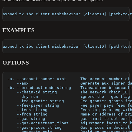
axoned tx ibc client misbehaviour [clientID] [path/to/
EXAMPLES
axoned tx ibc client misbehaviour [clientID] [path/to/
OPTIONS
  -a, --account-number uint      The account number of
      --aux                      Generate aux signer d
  -b, --broadcast-mode string    Transaction broadcast
      --chain-id string          The network chain ID
      --dry-run                  ignore the --gas flag
      --fee-granter string       Fee granter grants fe
      --fee-payer string         Fee payer pays fees f
      --fees string              Fees to pay along wit
      --from string              Name or address of pr
      --gas string               gas limit to set per-
      --gas-adjustment float     adjustment factor to 
      --gas-prices string        Gas prices in decimal
      --generate-only            Build an unsigned tra