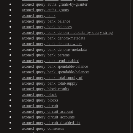
axoned_query_authz_grants-by-granter
axoned_query_authz_grants
axoned_query_bank
axoned_query_bank_balance
axoned_query_bank_balances
axoned_query_bank_denom-metadata-by-query-string
axoned_query_bank_denom-metadata
axoned_query_bank_denom-owners
axoned_query_bank_denoms-metadata
axoned_query_bank_params
axoned_query_bank_send-enabled
axoned_query_bank_spendable-balance
axoned_query_bank_spendable-balances
axoned_query_bank_total-supply-of
axoned_query_bank_total-supply
axoned_query_block-results
axoned_query_block
axoned_query_blocks
axoned_query_circuit
axoned_query_circuit_account
axoned_query_circuit_accounts
axoned_query_circuit_disabled-list
axoned_query_consensus