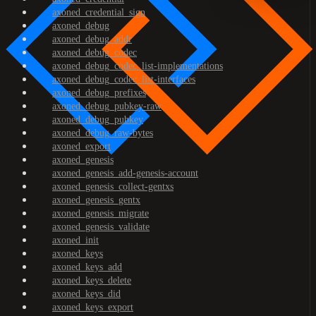
axoned_credential_sign
axoned_debug
axoned_debug_addr
axoned_debug_codec
axoned_debug_codec_list-implementations
axoned_debug_codec_list-interfaces
axoned_debug_prefixes
axoned_debug_pubkey-raw
axoned_debug_pubkey
axoned_debug_raw-bytes
axoned_export
axoned_genesis
axoned_genesis_add-genesis-account
axoned_genesis_collect-gentxs
axoned_genesis_gentx
axoned_genesis_migrate
axoned_genesis_validate
axoned_init
axoned_keys
axoned_keys_add
axoned_keys_delete
axoned_keys_did
axoned_keys_export