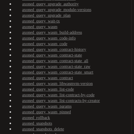
axoned_query_upgrade_authority
axoned_query_upgrade_module-versions
axoned_query_upgrade_plan
axoned_query_wait-tx
axoned_query_wasm
axoned_query_wasm_build-address
axoned_query_wasm_code-info
axoned_query_wasm_code
axoned_query_wasm_contract-history
axoned_query_wasm_contract-state
axoned_query_wasm_contract-state_all
axoned_query_wasm_contract-state_raw
axoned_query_wasm_contract-state_smart
axoned_query_wasm_contract
axoned_query_wasm_libwasmvm-version
axoned_query_wasm_list-code
axoned_query_wasm_list-contract-by-code
axoned_query_wasm_list-contracts-by-creator
axoned_query_wasm_params
axoned_query_wasm_pinned
axoned_rollback
axoned_snapshots
axoned_snapshots_delete