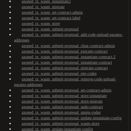
axoned_tx_wasm_instantiate2
axoned_tx_wasm_migrate
axoned_tx_wasm_set-contract-admin
axoned_tx_wasm_set-contract-label
axoned_tx_wasm_store
axoned_tx_wasm_submit-proposal
axoned_tx_wasm_submit-proposal_add-code-upload-params-
addresses
axoned_tx_wasm_submit-proposal_clear-contract-admin
axoned_tx_wasm_submit-proposal_execute-contract
axoned_tx_wasm_submit-proposal_instantiate-contract-2
axoned_tx_wasm_submit-proposal_instantiate-contract
axoned_tx_wasm_submit-proposal_migrate-contract
axoned_tx_wasm_submit-proposal_pin-codes
axoned_tx_wasm_submit-proposal_remove-code-upload-
params-addresses
axoned_tx_wasm_submit-proposal_set-contract-admin
axoned_tx_wasm_submit-proposal_store-instantiate
axoned_tx_wasm_submit-proposal_store-migrate
axoned_tx_wasm_submit-proposal_sudo-contract
axoned_tx_wasm_submit-proposal_unpin-codes
axoned_tx_wasm_submit-proposal_update-instantiate-config
axoned_tx_wasm_submit-proposal_wasm-store
axoned_tx_wasm_update-instantiate-config