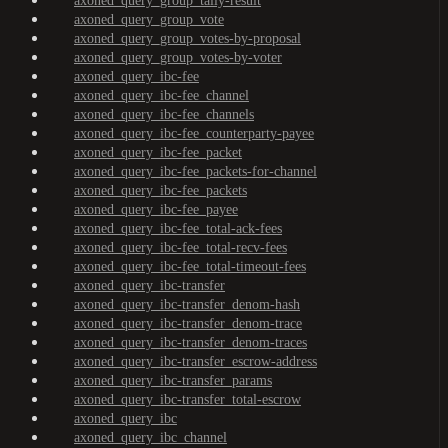
axoned_query_group_tally-result
axoned_query_group_vote
axoned_query_group_votes-by-proposal
axoned_query_group_votes-by-voter
axoned_query_ibc-fee
axoned_query_ibc-fee_channel
axoned_query_ibc-fee_channels
axoned_query_ibc-fee_counterparty-payee
axoned_query_ibc-fee_packet
axoned_query_ibc-fee_packets-for-channel
axoned_query_ibc-fee_packets
axoned_query_ibc-fee_payee
axoned_query_ibc-fee_total-ack-fees
axoned_query_ibc-fee_total-recv-fees
axoned_query_ibc-fee_total-timeout-fees
axoned_query_ibc-transfer
axoned_query_ibc-transfer_denom-hash
axoned_query_ibc-transfer_denom-trace
axoned_query_ibc-transfer_denom-traces
axoned_query_ibc-transfer_escrow-address
axoned_query_ibc-transfer_params
axoned_query_ibc-transfer_total-escrow
axoned_query_ibc
axoned_query_ibc_channel