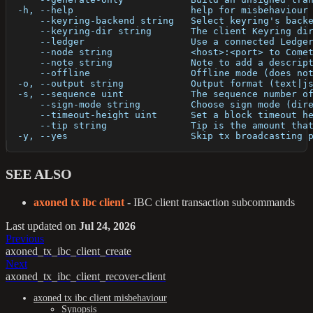
  -h, --help                     help for misbehaviour
      --keyring-backend string   Select keyring's back
      --keyring-dir string       The client Keyring di
      --ledger                   Use a connected Ledge
      --node string              <host>:<port> to Come
      --note string              Note to add a descrip
      --offline                  Offline mode (does no
  -o, --output string            Output format (text|j
  -s, --sequence uint            The sequence number o
      --sign-mode string         Choose sign mode (dir
      --timeout-height uint      Set a block timeout h
      --tip string               Tip is the amount tha
  -y, --yes                      Skip tx broadcasting 
SEE ALSO
axoned tx ibc client
- IBC client transaction subcommands
Last updated
on
Jul 24, 2026
Previous
axoned_tx_ibc_client_create
Next
axoned_tx_ibc_client_recover-client
axoned tx ibc client misbehaviour
Synopsis