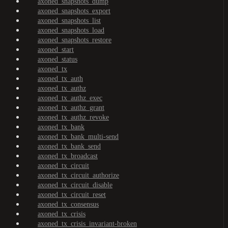
axoned_snapshots_dump
axoned_snapshots_export
axoned_snapshots_list
axoned_snapshots_load
axoned_snapshots_restore
axoned_start
axoned_status
axoned_tx
axoned_tx_auth
axoned_tx_authz
axoned_tx_authz_exec
axoned_tx_authz_grant
axoned_tx_authz_revoke
axoned_tx_bank
axoned_tx_bank_multi-send
axoned_tx_bank_send
axoned_tx_broadcast
axoned_tx_circuit
axoned_tx_circuit_authorize
axoned_tx_circuit_disable
axoned_tx_circuit_reset
axoned_tx_consensus
axoned_tx_crisis
axoned_tx_crisis_invariant-broken