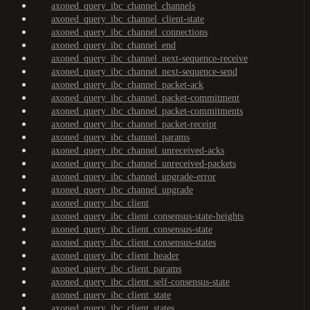
axoned_query_ibc_channel_channels
axoned_query_ibc_channel_client-state
axoned_query_ibc_channel_connections
axoned_query_ibc_channel_end
axoned_query_ibc_channel_next-sequence-receive
axoned_query_ibc_channel_next-sequence-send
axoned_query_ibc_channel_packet-ack
axoned_query_ibc_channel_packet-commitment
axoned_query_ibc_channel_packet-commitments
axoned_query_ibc_channel_packet-receipt
axoned_query_ibc_channel_params
axoned_query_ibc_channel_unreceived-acks
axoned_query_ibc_channel_unreceived-packets
axoned_query_ibc_channel_upgrade-error
axoned_query_ibc_channel_upgrade
axoned_query_ibc_client
axoned_query_ibc_client_consensus-state-heights
axoned_query_ibc_client_consensus-state
axoned_query_ibc_client_consensus-states
axoned_query_ibc_client_header
axoned_query_ibc_client_params
axoned_query_ibc_client_self-consensus-state
axoned_query_ibc_client_state
axoned_query_ibc_client_states