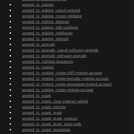
axoned_tx_staking
axoned_tx_staking_cancel-unbond
axoned_tx_staking_create-validator
axoned_tx_staking_delegate
axoned_tx_staking_edit-validator
axoned_tx_staking_redelegate
axoned_tx_staking_unbond
axoned_tx_upgrade
axoned_tx_upgrade_cancel-software-upgrade
axoned_tx_upgrade_software-upgrade
axoned_tx_validate-signatures
axoned_tx_vesting
axoned_tx_vesting_create-cliff-vesting-account
axoned_tx_vesting_create-periodic-vesting-account
axoned_tx_vesting_create-permanent-locked-account
axoned_tx_vesting_create-vesting-account
axoned_tx_wasm
axoned_tx_wasm_clear-contract-admin
axoned_tx_wasm_execute
axoned_tx_wasm_grant
axoned_tx_wasm_grant_contract
axoned_tx_wasm_grant_store-code
axoned_tx_wasm_instantiate