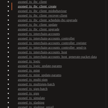
axoned_tx_ibc_client
axoned_tx_ibc_client_create
axoned_tx_ibc_client_misbehaviour
axoned_tx_ibc_client_recover-client
axoned_tx_ibc_client_schedule-ibc-upgrade
axoned_tx_ibc_client_update
axoned_tx_ibc_client_upgrade
axoned_tx_interchain-accounts
axoned_tx_interchain-accounts_controller
axoned_tx_interchain-accounts_controller_register
axoned_tx_interchain-accounts_controller_send-tx
axoned_tx_interchain-accounts_host
axoned_tx_interchain-accounts_host_generate-packet-data
axoned_tx_logic
axoned_tx_logic_update-params
axoned_tx_mint
axoned_tx_mint_update-params
axoned_tx_multi-sign
axoned_tx_multisign-batch
axoned_tx_sign-batch
axoned_tx_sign
axoned_tx_simulate
axoned_tx_slashing
axoned_tx_slashing_unjail