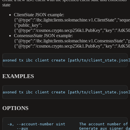
state
ClientState JSON example:
{"@type":"/ibc.lightclients.solomachine.v1.ClientState","sequ
{"public_key":
{"@type":"/cosmos.crypto.secp256k1.PubKey","key":"AtK50
ConsensusState JSON example:
{"@type":"/ibc.lightclients.solomachine.v1.ConsensusState","
{"@type":"/cosmos.crypto.secp256k1.PubKey","key":"AtK5
axoned tx ibc client create [path/to/client_state.json
EXAMPLES
axoned tx ibc client create [path/to/client_state.json
OPTIONS
  -a, --account-number uint      The account number of
      --aux                      Generate aux signer d