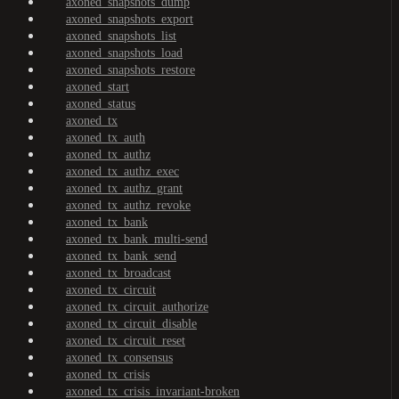
axoned_snapshots_dump
axoned_snapshots_export
axoned_snapshots_list
axoned_snapshots_load
axoned_snapshots_restore
axoned_start
axoned_status
axoned_tx
axoned_tx_auth
axoned_tx_authz
axoned_tx_authz_exec
axoned_tx_authz_grant
axoned_tx_authz_revoke
axoned_tx_bank
axoned_tx_bank_multi-send
axoned_tx_bank_send
axoned_tx_broadcast
axoned_tx_circuit
axoned_tx_circuit_authorize
axoned_tx_circuit_disable
axoned_tx_circuit_reset
axoned_tx_consensus
axoned_tx_crisis
axoned_tx_crisis_invariant-broken