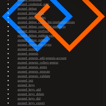
axoned_credential_sign
axoned_debug
axoned_debug_addr
axoned_debug_codec
axoned_debug_codec_list-implementations
axoned_debug_codec_list-interfaces
axoned_debug_prefixes
axoned_debug_pubkey-raw
axoned_debug_pubkey
axoned_debug_raw-bytes
axoned_export
axoned_genesis
axoned_genesis_add-genesis-account
axoned_genesis_collect-gentxs
axoned_genesis_gentx
axoned_genesis_migrate
axoned_genesis_validate
axoned_init
axoned_keys
axoned_keys_add
axoned_keys_delete
axoned_keys_did
axoned_keys_export