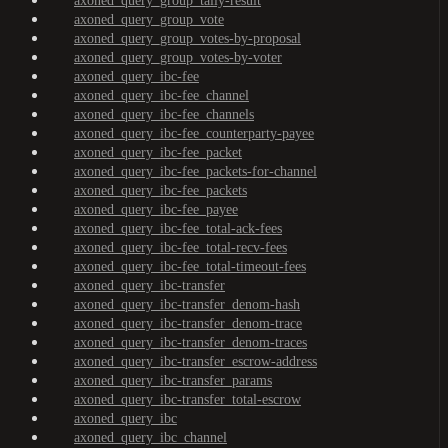
axoned_query_group_tally-result
axoned_query_group_vote
axoned_query_group_votes-by-proposal
axoned_query_group_votes-by-voter
axoned_query_ibc-fee
axoned_query_ibc-fee_channel
axoned_query_ibc-fee_channels
axoned_query_ibc-fee_counterparty-payee
axoned_query_ibc-fee_packet
axoned_query_ibc-fee_packets-for-channel
axoned_query_ibc-fee_packets
axoned_query_ibc-fee_payee
axoned_query_ibc-fee_total-ack-fees
axoned_query_ibc-fee_total-recv-fees
axoned_query_ibc-fee_total-timeout-fees
axoned_query_ibc-transfer
axoned_query_ibc-transfer_denom-hash
axoned_query_ibc-transfer_denom-trace
axoned_query_ibc-transfer_denom-traces
axoned_query_ibc-transfer_escrow-address
axoned_query_ibc-transfer_params
axoned_query_ibc-transfer_total-escrow
axoned_query_ibc
axoned_query_ibc_channel