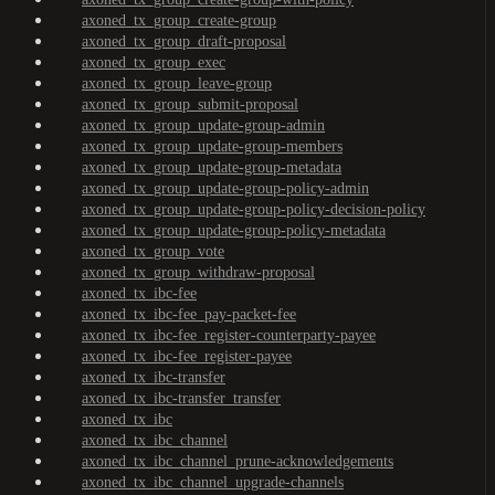
axoned_tx_group_create-group
axoned_tx_group_draft-proposal
axoned_tx_group_exec
axoned_tx_group_leave-group
axoned_tx_group_submit-proposal
axoned_tx_group_update-group-admin
axoned_tx_group_update-group-members
axoned_tx_group_update-group-metadata
axoned_tx_group_update-group-policy-admin
axoned_tx_group_update-group-policy-decision-policy
axoned_tx_group_update-group-policy-metadata
axoned_tx_group_vote
axoned_tx_group_withdraw-proposal
axoned_tx_ibc-fee
axoned_tx_ibc-fee_pay-packet-fee
axoned_tx_ibc-fee_register-counterparty-payee
axoned_tx_ibc-fee_register-payee
axoned_tx_ibc-transfer
axoned_tx_ibc-transfer_transfer
axoned_tx_ibc
axoned_tx_ibc_channel
axoned_tx_ibc_channel_prune-acknowledgements
axoned_tx_ibc_channel_upgrade-channels