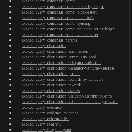
axoned_query_consensus_comet
axoned_query_consensus_comet_block-by-height
axoned_query_consensus_comet_block-latest
axoned_query_consensus_comet_node-info
axoned_query_consensus_comet_syncing
axoned_query_consensus_comet_validator-set-by-height
axoned_query_consensus_comet_validator-set
axoned_query_consensus_params
axoned_query_distribution
axoned_query_distribution_commission
axoned_query_distribution_community-pool
axoned_query_distribution_delegator-validators
axoned_query_distribution_delegator-withdraw-address
axoned_query_distribution_params
axoned_query_distribution_rewards-by-validator
axoned_query_distribution_rewards
axoned_query_distribution_slashes
axoned_query_distribution_validator-distribution-info
axoned_query_distribution_validator-outstanding-rewards
axoned_query_evidence
axoned_query_evidence_evidence
axoned_query_evidence_list
axoned_query_feegrant
axoned_query_feegrant_grant