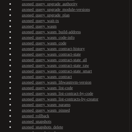
axoned_query_upgrade_authority
axoned_query_upgrade_module-versions
axoned_query_upgrade_plan
axoned_query_wait-tx
axoned_query_wasm
axoned_query_wasm_build-address
axoned_query_wasm_code-info
axoned_query_wasm_code
axoned_query_wasm_contract-history
axoned_query_wasm_contract-state
axoned_query_wasm_contract-state_all
axoned_query_wasm_contract-state_raw
axoned_query_wasm_contract-state_smart
axoned_query_wasm_contract
axoned_query_wasm_libwasmvm-version
axoned_query_wasm_list-code
axoned_query_wasm_list-contract-by-code
axoned_query_wasm_list-contracts-by-creator
axoned_query_wasm_params
axoned_query_wasm_pinned
axoned_rollback
axoned_snapshots
axoned_snapshots_delete