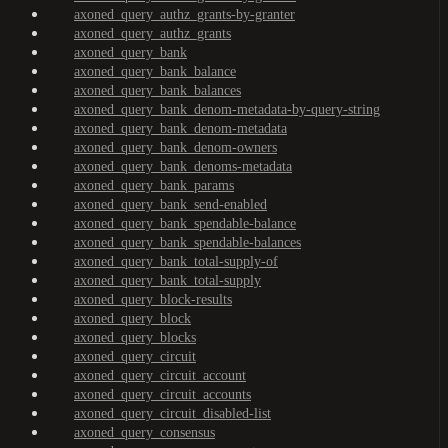
axoned_query_authz_grants-by-granter
axoned_query_authz_grants
axoned_query_bank
axoned_query_bank_balance
axoned_query_bank_balances
axoned_query_bank_denom-metadata-by-query-string
axoned_query_bank_denom-metadata
axoned_query_bank_denom-owners
axoned_query_bank_denoms-metadata
axoned_query_bank_params
axoned_query_bank_send-enabled
axoned_query_bank_spendable-balance
axoned_query_bank_spendable-balances
axoned_query_bank_total-supply-of
axoned_query_bank_total-supply
axoned_query_block-results
axoned_query_block
axoned_query_blocks
axoned_query_circuit
axoned_query_circuit_account
axoned_query_circuit_accounts
axoned_query_circuit_disabled-list
axoned_query_consensus