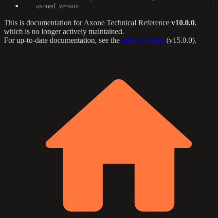
axoned_version
This is documentation for
Axone Technical Reference
v10.0.0
,
which is no longer actively maintained.
For up-to-date documentation, see the
latest version
(
v15.0.0
).