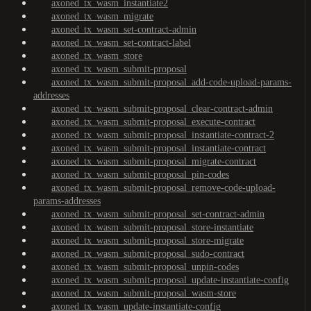
axoned_tx_wasm_instantiate2
axoned_tx_wasm_migrate
axoned_tx_wasm_set-contract-admin
axoned_tx_wasm_set-contract-label
axoned_tx_wasm_store
axoned_tx_wasm_submit-proposal
axoned_tx_wasm_submit-proposal_add-code-upload-params-
addresses
axoned_tx_wasm_submit-proposal_clear-contract-admin
axoned_tx_wasm_submit-proposal_execute-contract
axoned_tx_wasm_submit-proposal_instantiate-contract-2
axoned_tx_wasm_submit-proposal_instantiate-contract
axoned_tx_wasm_submit-proposal_migrate-contract
axoned_tx_wasm_submit-proposal_pin-codes
axoned_tx_wasm_submit-proposal_remove-code-upload-
params-addresses
axoned_tx_wasm_submit-proposal_set-contract-admin
axoned_tx_wasm_submit-proposal_store-instantiate
axoned_tx_wasm_submit-proposal_store-migrate
axoned_tx_wasm_submit-proposal_sudo-contract
axoned_tx_wasm_submit-proposal_unpin-codes
axoned_tx_wasm_submit-proposal_update-instantiate-config
axoned_tx_wasm_submit-proposal_wasm-store
axoned_tx_wasm_update-instantiate-config