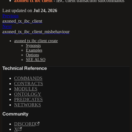
axoned tx ibc client
- IBC client transaction subcommands
Last updated
on
Jul 24, 2026
Previous
axoned_tx_ibc_client
Next
axoned_tx_ibc_client_misbehaviour
axoned tx ibc client create
Synopsis
Examples
Options
SEE ALSO
Technical Reference
COMMANDS
CONTRACTS
MODULES
ONTOLOGY
PREDICATES
NETWORKS
Community
DISCORD
X