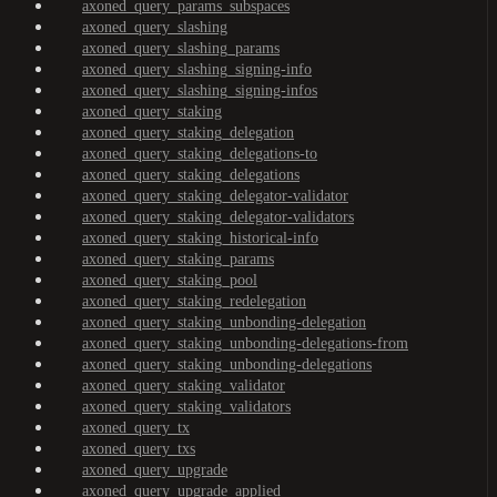
axoned_query_params_subspaces
axoned_query_slashing
axoned_query_slashing_params
axoned_query_slashing_signing-info
axoned_query_slashing_signing-infos
axoned_query_staking
axoned_query_staking_delegation
axoned_query_staking_delegations-to
axoned_query_staking_delegations
axoned_query_staking_delegator-validator
axoned_query_staking_delegator-validators
axoned_query_staking_historical-info
axoned_query_staking_params
axoned_query_staking_pool
axoned_query_staking_redelegation
axoned_query_staking_unbonding-delegation
axoned_query_staking_unbonding-delegations-from
axoned_query_staking_unbonding-delegations
axoned_query_staking_validator
axoned_query_staking_validators
axoned_query_tx
axoned_query_txs
axoned_query_upgrade
axoned_query_upgrade_applied