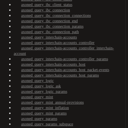
axoned_query_ibc_client_status
axoned_query_ibc_connection
axoned_query_ibc_connection_connections
axoned_query_ibc_connection_end
axoned_query_ibc_connection_params
axoned_query_ibc_connection_path
axoned_query_interchain-accounts
axoned_query_interchain-accounts_controller
axoned_query_interchain-accounts_controller_interchain-
account
axoned_query_interchain-accounts_controller_params
axoned_query_interchain-accounts_host
axoned_query_interchain-accounts_host_packet-events
axoned_query_interchain-accounts_host_params
axoned_query_logic
axoned_query_logic_ask
axoned_query_logic_params
axoned_query_mint
axoned_query_mint_annual-provisions
axoned_query_mint_inflation
axoned_query_mint_params
axoned_query_params
axoned_query_params_subspace