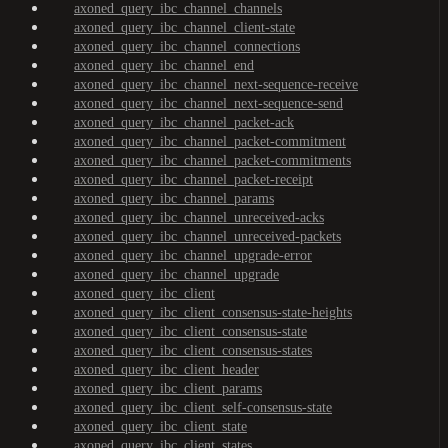
axoned_query_ibc_channel_channels
axoned_query_ibc_channel_client-state
axoned_query_ibc_channel_connections
axoned_query_ibc_channel_end
axoned_query_ibc_channel_next-sequence-receive
axoned_query_ibc_channel_next-sequence-send
axoned_query_ibc_channel_packet-ack
axoned_query_ibc_channel_packet-commitment
axoned_query_ibc_channel_packet-commitments
axoned_query_ibc_channel_packet-receipt
axoned_query_ibc_channel_params
axoned_query_ibc_channel_unreceived-acks
axoned_query_ibc_channel_unreceived-packets
axoned_query_ibc_channel_upgrade-error
axoned_query_ibc_channel_upgrade
axoned_query_ibc_client
axoned_query_ibc_client_consensus-state-heights
axoned_query_ibc_client_consensus-state
axoned_query_ibc_client_consensus-states
axoned_query_ibc_client_header
axoned_query_ibc_client_params
axoned_query_ibc_client_self-consensus-state
axoned_query_ibc_client_state
axoned_query_ibc_client_states