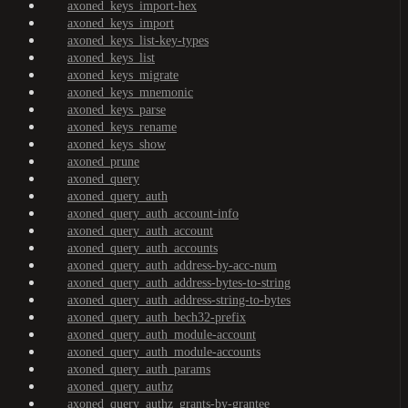
axoned_keys_import-hex
axoned_keys_import
axoned_keys_list-key-types
axoned_keys_list
axoned_keys_migrate
axoned_keys_mnemonic
axoned_keys_parse
axoned_keys_rename
axoned_keys_show
axoned_prune
axoned_query
axoned_query_auth
axoned_query_auth_account-info
axoned_query_auth_account
axoned_query_auth_accounts
axoned_query_auth_address-by-acc-num
axoned_query_auth_address-bytes-to-string
axoned_query_auth_address-string-to-bytes
axoned_query_auth_bech32-prefix
axoned_query_auth_module-account
axoned_query_auth_module-accounts
axoned_query_auth_params
axoned_query_authz
axoned_query_authz_grants-by-grantee