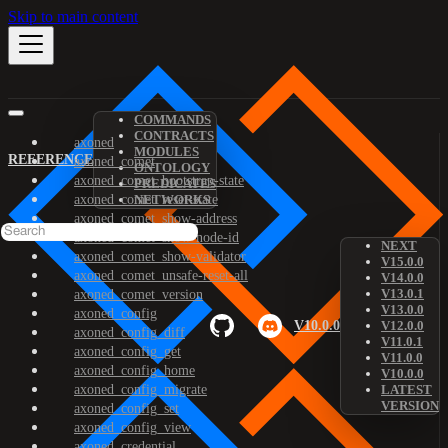
Skip to main content
COMMANDS
CONTRACTS
axoned
MODULES
REFERENCE
axoned_comet
ONTOLOGY
axoned_comet_bootstrap-state
PREDICATES
axoned_comet_reset-state
NETWORKS
axoned_comet_show-address
axoned_comet_show-node-id
NEXT
axoned_comet_show-validator
V15.0.0
axoned_comet_unsafe-reset-all
V14.0.0
V13.0.1
axoned_comet_version
V13.0.0
axoned_config
V10.0.0
V12.0.0
axoned_config_diff
V11.0.1
axoned_config_get
V11.0.0
axoned_config_home
V10.0.0
axoned_config_migrate
LATEST
VERSION
axoned_config_set
axoned_config_view
axoned_credential