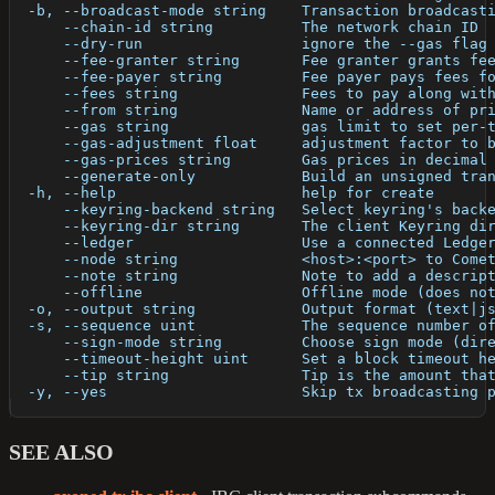
  -b, --broadcast-mode string    Transaction broadcast
      --chain-id string          The network chain ID
      --dry-run                  ignore the --gas flag
      --fee-granter string       Fee granter grants fe
      --fee-payer string         Fee payer pays fees f
      --fees string              Fees to pay along wit
      --from string              Name or address of pr
      --gas string               gas limit to set per-
      --gas-adjustment float     adjustment factor to 
      --gas-prices string        Gas prices in decimal
      --generate-only            Build an unsigned tra
  -h, --help                     help for create
      --keyring-backend string   Select keyring's back
      --keyring-dir string       The client Keyring di
      --ledger                   Use a connected Ledge
      --node string              <host>:<port> to Come
      --note string              Note to add a descrip
      --offline                  Offline mode (does no
  -o, --output string            Output format (text|j
  -s, --sequence uint            The sequence number o
      --sign-mode string         Choose sign mode (dir
      --timeout-height uint      Set a block timeout h
      --tip string               Tip is the amount tha
  -y, --yes                      Skip tx broadcasting 
SEE ALSO