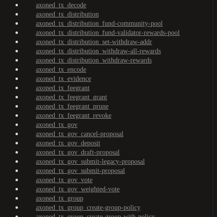
axoned_tx_decode
axoned_tx_distribution
axoned_tx_distribution_fund-community-pool
axoned_tx_distribution_fund-validator-rewards-pool
axoned_tx_distribution_set-withdraw-addr
axoned_tx_distribution_withdraw-all-rewards
axoned_tx_distribution_withdraw-rewards
axoned_tx_encode
axoned_tx_evidence
axoned_tx_feegrant
axoned_tx_feegrant_grant
axoned_tx_feegrant_prune
axoned_tx_feegrant_revoke
axoned_tx_gov
axoned_tx_gov_cancel-proposal
axoned_tx_gov_deposit
axoned_tx_gov_draft-proposal
axoned_tx_gov_submit-legacy-proposal
axoned_tx_gov_submit-proposal
axoned_tx_gov_vote
axoned_tx_gov_weighted-vote
axoned_tx_group
axoned_tx_group_create-group-policy
axoned_tx_group_create-group-with-policy