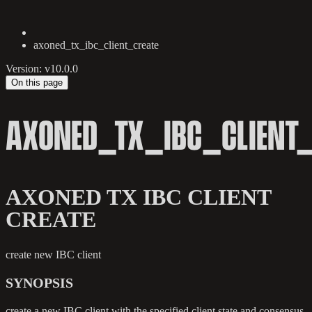
axoned_tx_ibc_client_create
Version: v10.0.0
On this page
AXONED_TX_IBC_CLIENT_
AXONED TX IBC CLIENT
CREATE
create new IBC client
SYNOPSIS
create a new IBC client with the specified client state and consensus