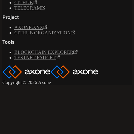
GITHUB
TELEGRAM
Project
AXONE.XYZ
GITHUB ORGANIZATION
Tools
BLOCKCHAIN EXPLORER
TESTNET FAUCET
Copyright © 2026 Axone