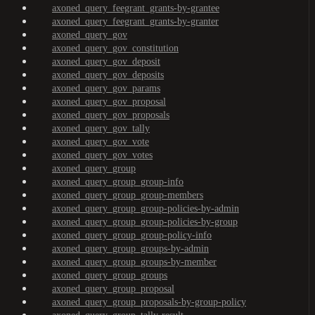
axoned_query_feegrant_grants-by-grantee
axoned_query_feegrant_grants-by-granter
axoned_query_gov
axoned_query_gov_constitution
axoned_query_gov_deposit
axoned_query_gov_deposits
axoned_query_gov_params
axoned_query_gov_proposal
axoned_query_gov_proposals
axoned_query_gov_tally
axoned_query_gov_vote
axoned_query_gov_votes
axoned_query_group
axoned_query_group_group-info
axoned_query_group_group-members
axoned_query_group_group-policies-by-admin
axoned_query_group_group-policies-by-group
axoned_query_group_group-policy-info
axoned_query_group_groups-by-admin
axoned_query_group_groups-by-member
axoned_query_group_groups
axoned_query_group_proposal
axoned_query_group_proposals-by-group-policy