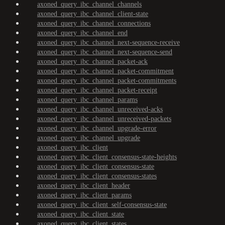
axoned_query_ibc_channel_channels
axoned_query_ibc_channel_client-state
axoned_query_ibc_channel_connections
axoned_query_ibc_channel_end
axoned_query_ibc_channel_next-sequence-receive
axoned_query_ibc_channel_next-sequence-send
axoned_query_ibc_channel_packet-ack
axoned_query_ibc_channel_packet-commitment
axoned_query_ibc_channel_packet-commitments
axoned_query_ibc_channel_packet-receipt
axoned_query_ibc_channel_params
axoned_query_ibc_channel_unreceived-acks
axoned_query_ibc_channel_unreceived-packets
axoned_query_ibc_channel_upgrade-error
axoned_query_ibc_channel_upgrade
axoned_query_ibc_client
axoned_query_ibc_client_consensus-state-heights
axoned_query_ibc_client_consensus-state
axoned_query_ibc_client_consensus-states
axoned_query_ibc_client_header
axoned_query_ibc_client_params
axoned_query_ibc_client_self-consensus-state
axoned_query_ibc_client_state
axoned_query_ibc_client_states