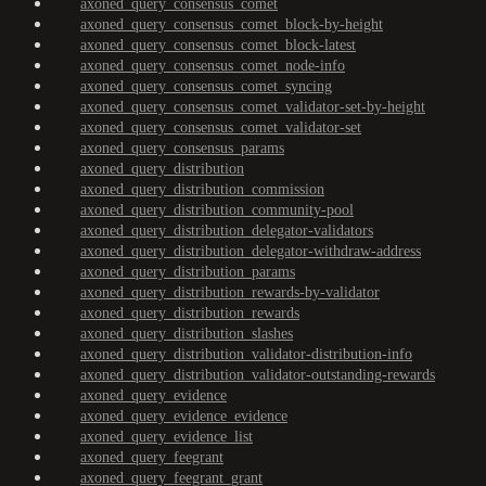
axoned_query_consensus_comet
axoned_query_consensus_comet_block-by-height
axoned_query_consensus_comet_block-latest
axoned_query_consensus_comet_node-info
axoned_query_consensus_comet_syncing
axoned_query_consensus_comet_validator-set-by-height
axoned_query_consensus_comet_validator-set
axoned_query_consensus_params
axoned_query_distribution
axoned_query_distribution_commission
axoned_query_distribution_community-pool
axoned_query_distribution_delegator-validators
axoned_query_distribution_delegator-withdraw-address
axoned_query_distribution_params
axoned_query_distribution_rewards-by-validator
axoned_query_distribution_rewards
axoned_query_distribution_slashes
axoned_query_distribution_validator-distribution-info
axoned_query_distribution_validator-outstanding-rewards
axoned_query_evidence
axoned_query_evidence_evidence
axoned_query_evidence_list
axoned_query_feegrant
axoned_query_feegrant_grant