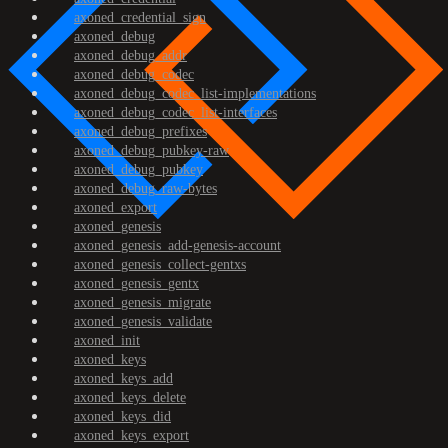
axoned_credential_sign
axoned_debug
axoned_debug_addr
axoned_debug_codec
axoned_debug_codec_list-implementations
axoned_debug_codec_list-interfaces
axoned_debug_prefixes
axoned_debug_pubkey-raw
axoned_debug_pubkey
axoned_debug_raw-bytes
axoned_export
axoned_genesis
axoned_genesis_add-genesis-account
axoned_genesis_collect-gentxs
axoned_genesis_gentx
axoned_genesis_migrate
axoned_genesis_validate
axoned_init
axoned_keys
axoned_keys_add
axoned_keys_delete
axoned_keys_did
axoned_keys_export