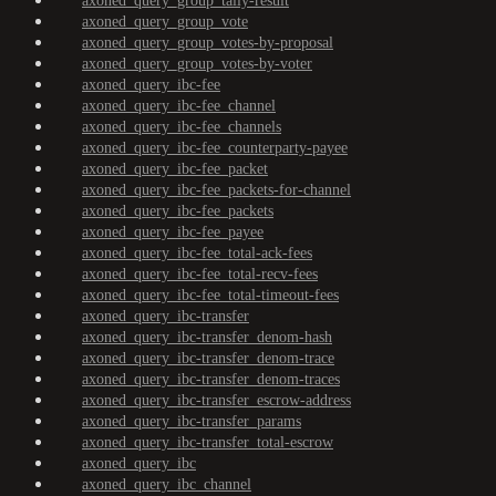
axoned_query_group_tally-result
axoned_query_group_vote
axoned_query_group_votes-by-proposal
axoned_query_group_votes-by-voter
axoned_query_ibc-fee
axoned_query_ibc-fee_channel
axoned_query_ibc-fee_channels
axoned_query_ibc-fee_counterparty-payee
axoned_query_ibc-fee_packet
axoned_query_ibc-fee_packets-for-channel
axoned_query_ibc-fee_packets
axoned_query_ibc-fee_payee
axoned_query_ibc-fee_total-ack-fees
axoned_query_ibc-fee_total-recv-fees
axoned_query_ibc-fee_total-timeout-fees
axoned_query_ibc-transfer
axoned_query_ibc-transfer_denom-hash
axoned_query_ibc-transfer_denom-trace
axoned_query_ibc-transfer_denom-traces
axoned_query_ibc-transfer_escrow-address
axoned_query_ibc-transfer_params
axoned_query_ibc-transfer_total-escrow
axoned_query_ibc
axoned_query_ibc_channel