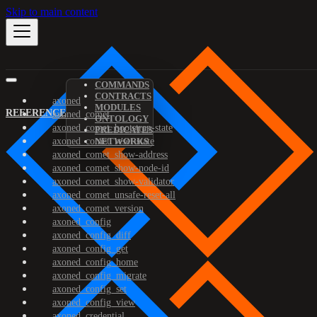
Skip to main content
COMMANDS
CONTRACTS
axoned
MODULES
REFERENCE
axoned_comet
ONTOLOGY
axoned_comet_bootstrap-state
PREDICATES
axoned_comet_reset-state
NETWORKS
axoned_comet_show-address
axoned_comet_show-node-id
axoned_comet_show-validator
axoned_comet_unsafe-reset-all
axoned_comet_version
axoned_config
axoned_config_diff
axoned_config_get
axoned_config_home
axoned_config_migrate
axoned_config_set
axoned_config_view
axoned_credential