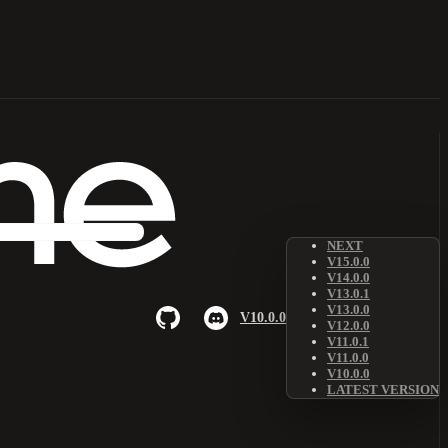
NEXT
V15.0.0
V14.0.0
V13.0.1
V13.0.0
V10.0.0
V12.0.0
V11.0.1
V11.0.0
V10.0.0
LATEST VERSION