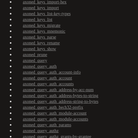
axoned_keys_import-hex
axoned_keys_import
axoned_keys_list-key-types
axoned_keys_list
axoned_keys_migrate
axoned_keys_mnemonic
axoned_keys_parse
axoned_keys_rename
axoned_keys_show
axoned_prune
axoned_query
axoned_query_auth
axoned_query_auth_account-info
axoned_query_auth_account
axoned_query_auth_accounts
axoned_query_auth_address-by-acc-num
axoned_query_auth_address-bytes-to-string
axoned_query_auth_address-string-to-bytes
axoned_query_auth_bech32-prefix
axoned_query_auth_module-account
axoned_query_auth_module-accounts
axoned_query_auth_params
axoned_query_authz
axoned_query_authz_grants-by-grantee