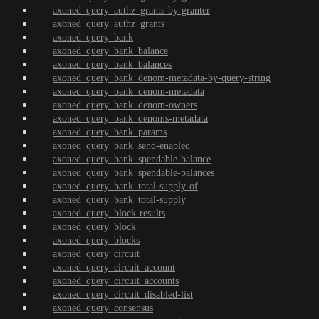
axoned_query_authz_grants-by-granter
axoned_query_authz_grants
axoned_query_bank
axoned_query_bank_balance
axoned_query_bank_balances
axoned_query_bank_denom-metadata-by-query-string
axoned_query_bank_denom-metadata
axoned_query_bank_denom-owners
axoned_query_bank_denoms-metadata
axoned_query_bank_params
axoned_query_bank_send-enabled
axoned_query_bank_spendable-balance
axoned_query_bank_spendable-balances
axoned_query_bank_total-supply-of
axoned_query_bank_total-supply
axoned_query_block-results
axoned_query_block
axoned_query_blocks
axoned_query_circuit
axoned_query_circuit_account
axoned_query_circuit_accounts
axoned_query_circuit_disabled-list
axoned_query_consensus