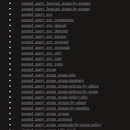
axoned_query_feegrant_grants-by-grantee
axoned_query_feegrant_grants-by-granter
axoned_query_gov
axoned_query_gov_constitution
axoned_query_gov_deposit
axoned_query_gov_deposits
axoned_query_gov_params
axoned_query_gov_proposal
axoned_query_gov_proposals
axoned_query_gov_tally
axoned_query_gov_vote
axoned_query_gov_votes
axoned_query_group
axoned_query_group_group-info
axoned_query_group_group-members
axoned_query_group_group-policies-by-admin
axoned_query_group_group-policies-by-group
axoned_query_group_group-policy-info
axoned_query_group_groups-by-admin
axoned_query_group_groups-by-member
axoned_query_group_groups
axoned_query_group_proposal
axoned_query_group_proposals-by-group-policy