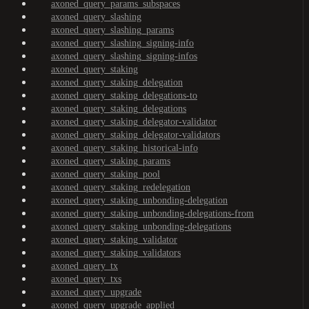
axoned_query_params_subspaces
axoned_query_slashing
axoned_query_slashing_params
axoned_query_slashing_signing-info
axoned_query_slashing_signing-infos
axoned_query_staking
axoned_query_staking_delegation
axoned_query_staking_delegations-to
axoned_query_staking_delegations
axoned_query_staking_delegator-validator
axoned_query_staking_delegator-validators
axoned_query_staking_historical-info
axoned_query_staking_params
axoned_query_staking_pool
axoned_query_staking_redelegation
axoned_query_staking_unbonding-delegation
axoned_query_staking_unbonding-delegations-from
axoned_query_staking_unbonding-delegations
axoned_query_staking_validator
axoned_query_staking_validators
axoned_query_tx
axoned_query_txs
axoned_query_upgrade
axoned_query_upgrade_applied