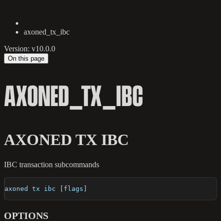
axoned_tx_ibc
Version: v10.0.0
On this page
AXONED_TX_IBC
AXONED TX IBC
IBC transaction subcommands
axoned tx ibc [flags]
OPTIONS