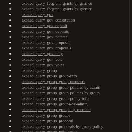
axoned_query_feegrant_grants-by-grantee
axoned_query_feegrant_grants-by-granter
axoned_query_gov
axoned_query_gov_constitution
axoned_query_gov_deposit
axoned_query_gov_deposits
axoned_query_gov_params
axoned_query_gov_proposal
axoned_query_gov_proposals
axoned_query_gov_tally
axoned_query_gov_vote
axoned_query_gov_votes
axoned_query_group
axoned_query_group_group-info
axoned_query_group_group-members
axoned_query_group_group-policies-by-admin
axoned_query_group_group-policies-by-group
axoned_query_group_group-policy-info
axoned_query_group_groups-by-admin
axoned_query_group_groups-by-member
axoned_query_group_groups
axoned_query_group_proposal
axoned_query_group_proposals-by-group-policy