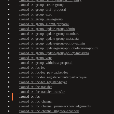
axoned_tx_group_create-group
axoned_tx_group_draft-proposal
axoned_tx_group_exec
axoned_tx_group_leave-group
axoned_tx_group_submit-proposal
axoned_tx_group_update-group-admin
axoned_tx_group_update-group-members
axoned_tx_group_update-group-metadata
axoned_tx_group_update-group-policy-admin
axoned_tx_group_update-group-policy-decision-policy
axoned_tx_group_update-group-policy-metadata
axoned_tx_group_vote
axoned_tx_group_withdraw-proposal
axoned_tx_ibc-fee
axoned_tx_ibc-fee_pay-packet-fee
axoned_tx_ibc-fee_register-counterparty-payee
axoned_tx_ibc-fee_register-payee
axoned_tx_ibc-transfer
axoned_tx_ibc-transfer_transfer
axoned_tx_ibc
axoned_tx_ibc_channel
axoned_tx_ibc_channel_prune-acknowledgements
axoned_tx_ibc_channel_upgrade-channels