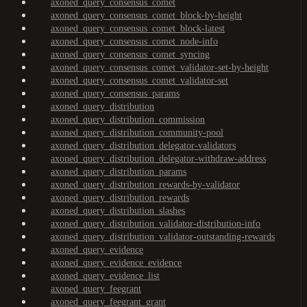
axoned_query_consensus_comet
axoned_query_consensus_comet_block-by-height
axoned_query_consensus_comet_block-latest
axoned_query_consensus_comet_node-info
axoned_query_consensus_comet_syncing
axoned_query_consensus_comet_validator-set-by-height
axoned_query_consensus_comet_validator-set
axoned_query_consensus_params
axoned_query_distribution
axoned_query_distribution_commission
axoned_query_distribution_community-pool
axoned_query_distribution_delegator-validators
axoned_query_distribution_delegator-withdraw-address
axoned_query_distribution_params
axoned_query_distribution_rewards-by-validator
axoned_query_distribution_rewards
axoned_query_distribution_slashes
axoned_query_distribution_validator-distribution-info
axoned_query_distribution_validator-outstanding-rewards
axoned_query_evidence
axoned_query_evidence_evidence
axoned_query_evidence_list
axoned_query_feegrant
axoned_query_feegrant_grant