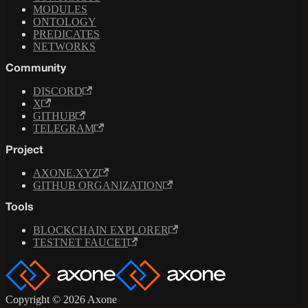
MODULES
ONTOLOGY
PREDICATES
NETWORKS
Community
DISCORD
X
GITHUB
TELEGRAM
Project
AXONE.XYZ
GITHUB ORGANIZATION
Tools
BLOCKCHAIN EXPLORER
TESTNET FAUCET
Copyright © 2026 Axone