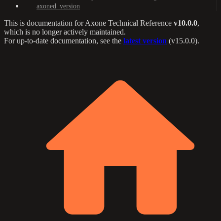
axoned_version
This is documentation for
Axone Technical Reference
v10.0.0
,
which is no longer actively maintained.
For up-to-date documentation, see the
latest version
(
v15.0.0
).