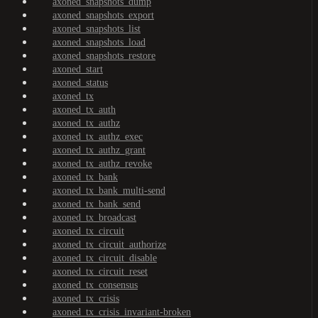
axoned_snapshots_dump
axoned_snapshots_export
axoned_snapshots_list
axoned_snapshots_load
axoned_snapshots_restore
axoned_start
axoned_status
axoned_tx
axoned_tx_auth
axoned_tx_authz
axoned_tx_authz_exec
axoned_tx_authz_grant
axoned_tx_authz_revoke
axoned_tx_bank
axoned_tx_bank_multi-send
axoned_tx_bank_send
axoned_tx_broadcast
axoned_tx_circuit
axoned_tx_circuit_authorize
axoned_tx_circuit_disable
axoned_tx_circuit_reset
axoned_tx_consensus
axoned_tx_crisis
axoned_tx_crisis_invariant-broken