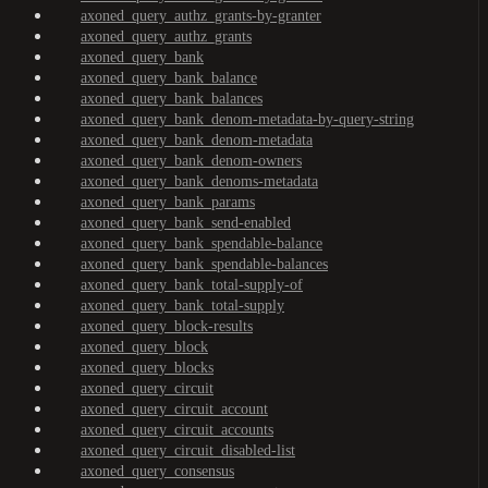
axoned_query_authz_grants-by-granter
axoned_query_authz_grants
axoned_query_bank
axoned_query_bank_balance
axoned_query_bank_balances
axoned_query_bank_denom-metadata-by-query-string
axoned_query_bank_denom-metadata
axoned_query_bank_denom-owners
axoned_query_bank_denoms-metadata
axoned_query_bank_params
axoned_query_bank_send-enabled
axoned_query_bank_spendable-balance
axoned_query_bank_spendable-balances
axoned_query_bank_total-supply-of
axoned_query_bank_total-supply
axoned_query_block-results
axoned_query_block
axoned_query_blocks
axoned_query_circuit
axoned_query_circuit_account
axoned_query_circuit_accounts
axoned_query_circuit_disabled-list
axoned_query_consensus