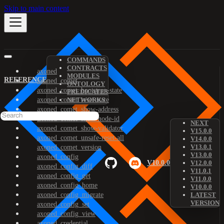
Skip to main content
COMMANDS
CONTRACTS
axoned
MODULES
REFERENCE
axoned_comet
ONTOLOGY
axoned_comet_bootstrap-state
PREDICATES
axoned_comet_reset-state
NETWORKS
axoned_comet_show-address
axoned_comet_show-node-id
NEXT
axoned_comet_show-validator
V15.0.0
axoned_comet_unsafe-reset-all
V14.0.0
V13.0.1
axoned_comet_version
V13.0.0
axoned_config
V10.0.0
V12.0.0
axoned_config_diff
V11.0.1
axoned_config_get
V11.0.0
axoned_config_home
V10.0.0
axoned_config_migrate
LATEST
VERSION
axoned_config_set
axoned_config_view
axoned_credential