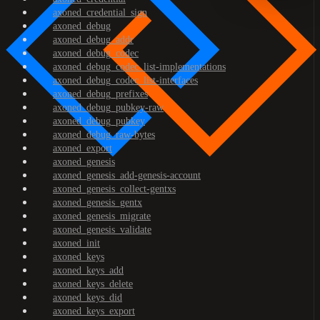
axoned_credential_sign
axoned_debug
axoned_debug_addr
axoned_debug_codec
axoned_debug_codec_list-implementations
axoned_debug_codec_list-interfaces
axoned_debug_prefixes
axoned_debug_pubkey-raw
axoned_debug_pubkey
axoned_debug_raw-bytes
axoned_export
axoned_genesis
axoned_genesis_add-genesis-account
axoned_genesis_collect-gentxs
axoned_genesis_gentx
axoned_genesis_migrate
axoned_genesis_validate
axoned_init
axoned_keys
axoned_keys_add
axoned_keys_delete
axoned_keys_did
axoned_keys_export