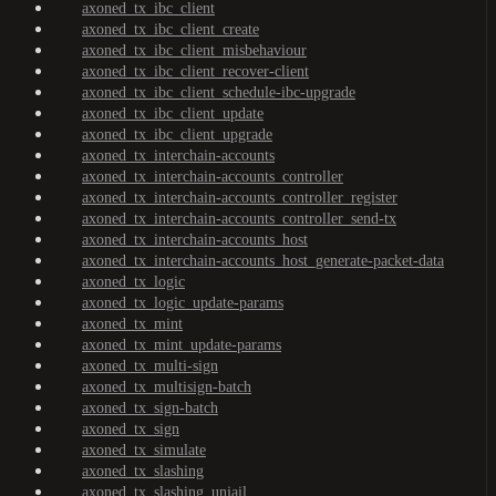
axoned_tx_ibc_client
axoned_tx_ibc_client_create
axoned_tx_ibc_client_misbehaviour
axoned_tx_ibc_client_recover-client
axoned_tx_ibc_client_schedule-ibc-upgrade
axoned_tx_ibc_client_update
axoned_tx_ibc_client_upgrade
axoned_tx_interchain-accounts
axoned_tx_interchain-accounts_controller
axoned_tx_interchain-accounts_controller_register
axoned_tx_interchain-accounts_controller_send-tx
axoned_tx_interchain-accounts_host
axoned_tx_interchain-accounts_host_generate-packet-data
axoned_tx_logic
axoned_tx_logic_update-params
axoned_tx_mint
axoned_tx_mint_update-params
axoned_tx_multi-sign
axoned_tx_multisign-batch
axoned_tx_sign-batch
axoned_tx_sign
axoned_tx_simulate
axoned_tx_slashing
axoned_tx_slashing_unjail