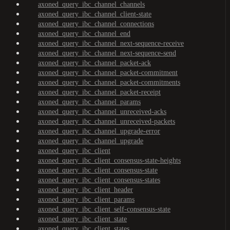
axoned_query_ibc_channel_channels
axoned_query_ibc_channel_client-state
axoned_query_ibc_channel_connections
axoned_query_ibc_channel_end
axoned_query_ibc_channel_next-sequence-receive
axoned_query_ibc_channel_next-sequence-send
axoned_query_ibc_channel_packet-ack
axoned_query_ibc_channel_packet-commitment
axoned_query_ibc_channel_packet-commitments
axoned_query_ibc_channel_packet-receipt
axoned_query_ibc_channel_params
axoned_query_ibc_channel_unreceived-acks
axoned_query_ibc_channel_unreceived-packets
axoned_query_ibc_channel_upgrade-error
axoned_query_ibc_channel_upgrade
axoned_query_ibc_client
axoned_query_ibc_client_consensus-state-heights
axoned_query_ibc_client_consensus-state
axoned_query_ibc_client_consensus-states
axoned_query_ibc_client_header
axoned_query_ibc_client_params
axoned_query_ibc_client_self-consensus-state
axoned_query_ibc_client_state
axoned_query_ibc_client_states