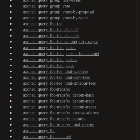
axoned_query_group_tally-result
axoned_query_group_vote
axoned_query_group_votes-by-proposal
axoned_query_group_votes-by-voter
axoned_query_ibc-fee
axoned_query_ibc-fee_channel
axoned_query_ibc-fee_channels
axoned_query_ibc-fee_counterparty-payee
axoned_query_ibc-fee_packet
axoned_query_ibc-fee_packets-for-channel
axoned_query_ibc-fee_packets
axoned_query_ibc-fee_payee
axoned_query_ibc-fee_total-ack-fees
axoned_query_ibc-fee_total-recv-fees
axoned_query_ibc-fee_total-timeout-fees
axoned_query_ibc-transfer
axoned_query_ibc-transfer_denom-hash
axoned_query_ibc-transfer_denom-trace
axoned_query_ibc-transfer_denom-traces
axoned_query_ibc-transfer_escrow-address
axoned_query_ibc-transfer_params
axoned_query_ibc-transfer_total-escrow
axoned_query_ibc
axoned_query_ibc_channel