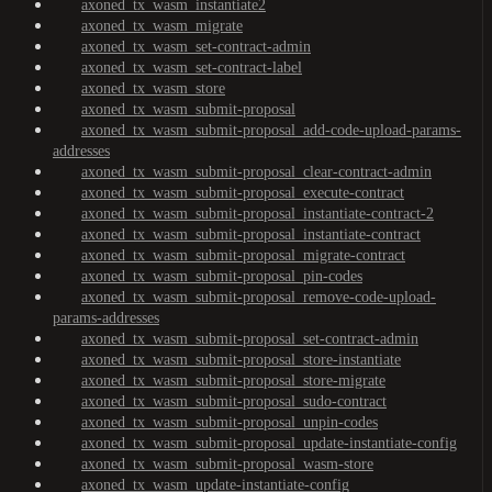
axoned_tx_wasm_instantiate2
axoned_tx_wasm_migrate
axoned_tx_wasm_set-contract-admin
axoned_tx_wasm_set-contract-label
axoned_tx_wasm_store
axoned_tx_wasm_submit-proposal
axoned_tx_wasm_submit-proposal_add-code-upload-params-
addresses
axoned_tx_wasm_submit-proposal_clear-contract-admin
axoned_tx_wasm_submit-proposal_execute-contract
axoned_tx_wasm_submit-proposal_instantiate-contract-2
axoned_tx_wasm_submit-proposal_instantiate-contract
axoned_tx_wasm_submit-proposal_migrate-contract
axoned_tx_wasm_submit-proposal_pin-codes
axoned_tx_wasm_submit-proposal_remove-code-upload-
params-addresses
axoned_tx_wasm_submit-proposal_set-contract-admin
axoned_tx_wasm_submit-proposal_store-instantiate
axoned_tx_wasm_submit-proposal_store-migrate
axoned_tx_wasm_submit-proposal_sudo-contract
axoned_tx_wasm_submit-proposal_unpin-codes
axoned_tx_wasm_submit-proposal_update-instantiate-config
axoned_tx_wasm_submit-proposal_wasm-store
axoned_tx_wasm_update-instantiate-config