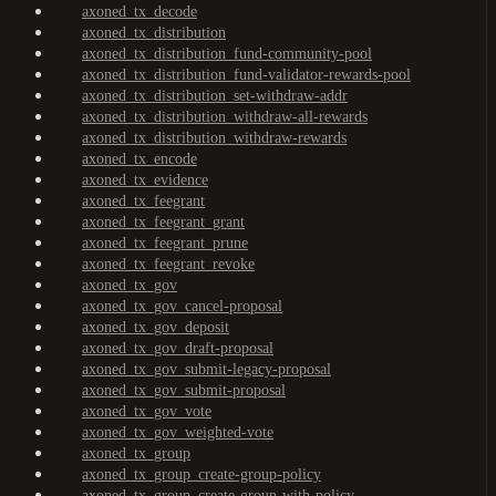
axoned_tx_decode
axoned_tx_distribution
axoned_tx_distribution_fund-community-pool
axoned_tx_distribution_fund-validator-rewards-pool
axoned_tx_distribution_set-withdraw-addr
axoned_tx_distribution_withdraw-all-rewards
axoned_tx_distribution_withdraw-rewards
axoned_tx_encode
axoned_tx_evidence
axoned_tx_feegrant
axoned_tx_feegrant_grant
axoned_tx_feegrant_prune
axoned_tx_feegrant_revoke
axoned_tx_gov
axoned_tx_gov_cancel-proposal
axoned_tx_gov_deposit
axoned_tx_gov_draft-proposal
axoned_tx_gov_submit-legacy-proposal
axoned_tx_gov_submit-proposal
axoned_tx_gov_vote
axoned_tx_gov_weighted-vote
axoned_tx_group
axoned_tx_group_create-group-policy
axoned_tx_group_create-group-with-policy