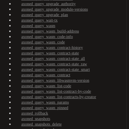
axoned_query_upgrade_authority
axoned_query_upgrade_module-versions
axoned_query_upgrade_plan
axoned_query_wait-tx
axoned_query_wasm
axoned_query_wasm_build-address
axoned_query_wasm_code-info
axoned_query_wasm_code
axoned_query_wasm_contract-history
axoned_query_wasm_contract-state
axoned_query_wasm_contract-state_all
axoned_query_wasm_contract-state_raw
axoned_query_wasm_contract-state_smart
axoned_query_wasm_contract
axoned_query_wasm_libwasmvm-version
axoned_query_wasm_list-code
axoned_query_wasm_list-contract-by-code
axoned_query_wasm_list-contracts-by-creator
axoned_query_wasm_params
axoned_query_wasm_pinned
axoned_rollback
axoned_snapshots
axoned_snapshots_delete