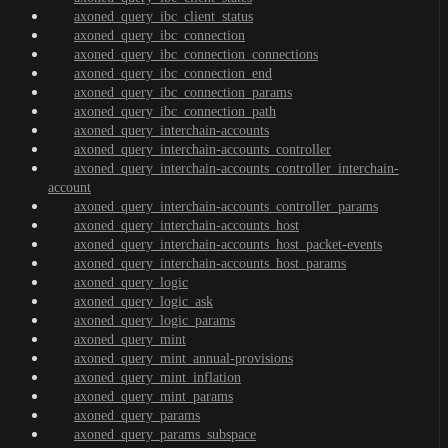
axoned_query_ibc_client_status
axoned_query_ibc_connection
axoned_query_ibc_connection_connections
axoned_query_ibc_connection_end
axoned_query_ibc_connection_params
axoned_query_ibc_connection_path
axoned_query_interchain-accounts
axoned_query_interchain-accounts_controller
axoned_query_interchain-accounts_controller_interchain-
account
axoned_query_interchain-accounts_controller_params
axoned_query_interchain-accounts_host
axoned_query_interchain-accounts_host_packet-events
axoned_query_interchain-accounts_host_params
axoned_query_logic
axoned_query_logic_ask
axoned_query_logic_params
axoned_query_mint
axoned_query_mint_annual-provisions
axoned_query_mint_inflation
axoned_query_mint_params
axoned_query_params
axoned_query_params_subspace