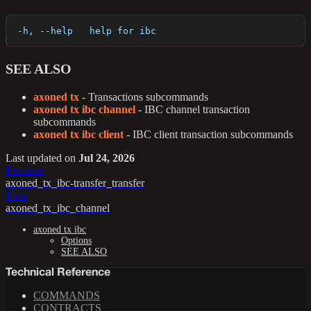
  -h, --help   help for ibc
SEE ALSO
axoned tx
- Transactions subcommands
axoned tx ibc channel
- IBC channel transaction
subcommands
axoned tx ibc client
- IBC client transaction subcommands
Last updated
on
Jul 24, 2026
Previous
axoned_tx_ibc-transfer_transfer
Next
axoned_tx_ibc_channel
axoned tx ibc
Options
SEE ALSO
Technical Reference
COMMANDS
CONTRACTS