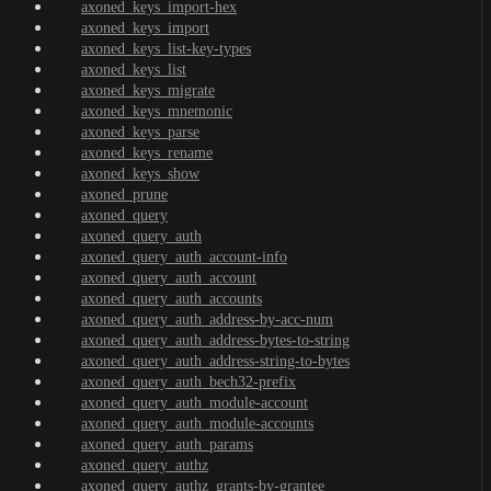
axoned_keys_import-hex
axoned_keys_import
axoned_keys_list-key-types
axoned_keys_list
axoned_keys_migrate
axoned_keys_mnemonic
axoned_keys_parse
axoned_keys_rename
axoned_keys_show
axoned_prune
axoned_query
axoned_query_auth
axoned_query_auth_account-info
axoned_query_auth_account
axoned_query_auth_accounts
axoned_query_auth_address-by-acc-num
axoned_query_auth_address-bytes-to-string
axoned_query_auth_address-string-to-bytes
axoned_query_auth_bech32-prefix
axoned_query_auth_module-account
axoned_query_auth_module-accounts
axoned_query_auth_params
axoned_query_authz
axoned_query_authz_grants-by-grantee