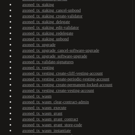
axoned_tx_staking
axoned_tx_staking_cancel-unbond
axoned_tx_staking_create-validator
axoned_tx_staking_delegate
axoned_tx_staking_edit-validator
axoned_tx_staking_redelegate
axoned_tx_staking_unbond
axoned_tx_upgrade
axoned_tx_upgrade_cancel-software-upgrade
axoned_tx_upgrade_software-upgrade
axoned_tx_validate-signatures
axoned_tx_vesting
axoned_tx_vesting_create-cliff-vesting-account
axoned_tx_vesting_create-periodic-vesting-account
axoned_tx_vesting_create-permanent-locked-account
axoned_tx_vesting_create-vesting-account
axoned_tx_wasm
axoned_tx_wasm_clear-contract-admin
axoned_tx_wasm_execute
axoned_tx_wasm_grant
axoned_tx_wasm_grant_contract
axoned_tx_wasm_grant_store-code
axoned_tx_wasm_instantiate