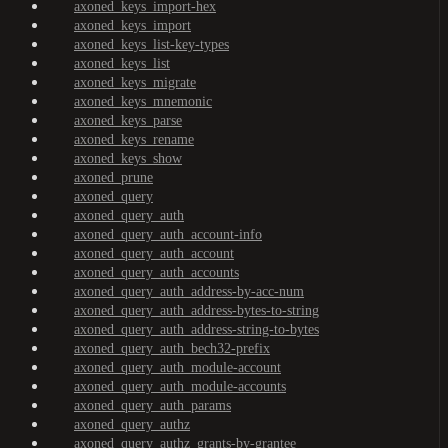
axoned_keys_import-hex
axoned_keys_import
axoned_keys_list-key-types
axoned_keys_list
axoned_keys_migrate
axoned_keys_mnemonic
axoned_keys_parse
axoned_keys_rename
axoned_keys_show
axoned_prune
axoned_query
axoned_query_auth
axoned_query_auth_account-info
axoned_query_auth_account
axoned_query_auth_accounts
axoned_query_auth_address-by-acc-num
axoned_query_auth_address-bytes-to-string
axoned_query_auth_address-string-to-bytes
axoned_query_auth_bech32-prefix
axoned_query_auth_module-account
axoned_query_auth_module-accounts
axoned_query_auth_params
axoned_query_authz
axoned_query_authz_grants-by-grantee