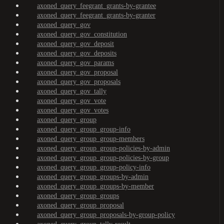
axoned_query_feegrant_grants-by-grantee
axoned_query_feegrant_grants-by-granter
axoned_query_gov
axoned_query_gov_constitution
axoned_query_gov_deposit
axoned_query_gov_deposits
axoned_query_gov_params
axoned_query_gov_proposal
axoned_query_gov_proposals
axoned_query_gov_tally
axoned_query_gov_vote
axoned_query_gov_votes
axoned_query_group
axoned_query_group_group-info
axoned_query_group_group-members
axoned_query_group_group-policies-by-admin
axoned_query_group_group-policies-by-group
axoned_query_group_group-policy-info
axoned_query_group_groups-by-admin
axoned_query_group_groups-by-member
axoned_query_group_groups
axoned_query_group_proposal
axoned_query_group_proposals-by-group-policy