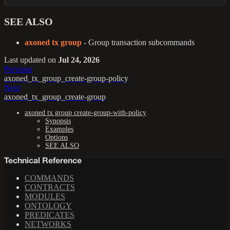
SEE ALSO
axoned tx group
- Group transaction subcommands
Last updated
on
Jul 24, 2026
Previous
axoned_tx_group_create-group-policy
Next
axoned_tx_group_create-group
axoned tx group create-group-with-policy
Synopsis
Examples
Options
SEE ALSO
Technical Reference
COMMANDS
CONTRACTS
MODULES
ONTOLOGY
PREDICATES
NETWORKS