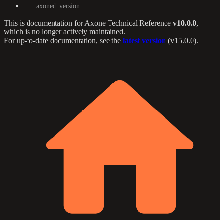
axoned_version
This is documentation for
Axone Technical Reference
v10.0.0
,
which is no longer actively maintained.
For up-to-date documentation, see the
latest version
(
v15.0.0
).