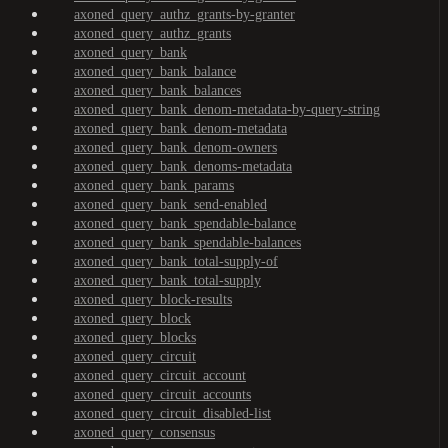
axoned_query_authz_grants-by-granter
axoned_query_authz_grants
axoned_query_bank
axoned_query_bank_balance
axoned_query_bank_balances
axoned_query_bank_denom-metadata-by-query-string
axoned_query_bank_denom-metadata
axoned_query_bank_denom-owners
axoned_query_bank_denoms-metadata
axoned_query_bank_params
axoned_query_bank_send-enabled
axoned_query_bank_spendable-balance
axoned_query_bank_spendable-balances
axoned_query_bank_total-supply-of
axoned_query_bank_total-supply
axoned_query_block-results
axoned_query_block
axoned_query_blocks
axoned_query_circuit
axoned_query_circuit_account
axoned_query_circuit_accounts
axoned_query_circuit_disabled-list
axoned_query_consensus