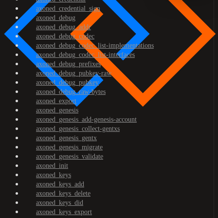
axoned_credential_sign
axoned_debug
axoned_debug_addr
axoned_debug_codec
axoned_debug_codec_list-implementations
axoned_debug_codec_list-interfaces
axoned_debug_prefixes
axoned_debug_pubkey-raw
axoned_debug_pubkey
axoned_debug_raw-bytes
axoned_export
axoned_genesis
axoned_genesis_add-genesis-account
axoned_genesis_collect-gentxs
axoned_genesis_gentx
axoned_genesis_migrate
axoned_genesis_validate
axoned_init
axoned_keys
axoned_keys_add
axoned_keys_delete
axoned_keys_did
axoned_keys_export