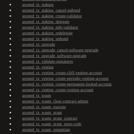
axoned_tx_staking
axoned_tx_staking_cancel-unbond
axoned_tx_staking_create-validator
axoned_tx_staking_delegate
axoned_tx_staking_edit-validator
axoned_tx_staking_redelegate
axoned_tx_staking_unbond
axoned_tx_upgrade
axoned_tx_upgrade_cancel-software-upgrade
axoned_tx_upgrade_software-upgrade
axoned_tx_validate-signatures
axoned_tx_vesting
axoned_tx_vesting_create-cliff-vesting-account
axoned_tx_vesting_create-periodic-vesting-account
axoned_tx_vesting_create-permanent-locked-account
axoned_tx_vesting_create-vesting-account
axoned_tx_wasm
axoned_tx_wasm_clear-contract-admin
axoned_tx_wasm_execute
axoned_tx_wasm_grant
axoned_tx_wasm_grant_contract
axoned_tx_wasm_grant_store-code
axoned_tx_wasm_instantiate