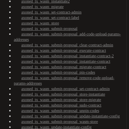
axoned_tx_wasm_instantiate2
axoned_tx_wasm_migrate
axoned_tx_wasm_set-contract-admin
axoned_tx_wasm_set-contract-label
axoned_tx_wasm_store
axoned_tx_wasm_submit-proposal
axoned_tx_wasm_submit-proposal_add-code-upload-params-
addresses
axoned_tx_wasm_submit-proposal_clear-contract-admin
axoned_tx_wasm_submit-proposal_execute-contract
axoned_tx_wasm_submit-proposal_instantiate-contract-2
axoned_tx_wasm_submit-proposal_instantiate-contract
axoned_tx_wasm_submit-proposal_migrate-contract
axoned_tx_wasm_submit-proposal_pin-codes
axoned_tx_wasm_submit-proposal_remove-code-upload-
params-addresses
axoned_tx_wasm_submit-proposal_set-contract-admin
axoned_tx_wasm_submit-proposal_store-instantiate
axoned_tx_wasm_submit-proposal_store-migrate
axoned_tx_wasm_submit-proposal_sudo-contract
axoned_tx_wasm_submit-proposal_unpin-codes
axoned_tx_wasm_submit-proposal_update-instantiate-config
axoned_tx_wasm_submit-proposal_wasm-store
axoned_tx_wasm_update-instantiate-config