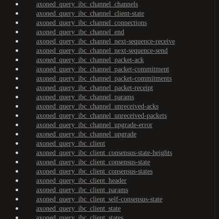
axoned_query_ibc_channel_channels
axoned_query_ibc_channel_client-state
axoned_query_ibc_channel_connections
axoned_query_ibc_channel_end
axoned_query_ibc_channel_next-sequence-receive
axoned_query_ibc_channel_next-sequence-send
axoned_query_ibc_channel_packet-ack
axoned_query_ibc_channel_packet-commitment
axoned_query_ibc_channel_packet-commitments
axoned_query_ibc_channel_packet-receipt
axoned_query_ibc_channel_params
axoned_query_ibc_channel_unreceived-acks
axoned_query_ibc_channel_unreceived-packets
axoned_query_ibc_channel_upgrade-error
axoned_query_ibc_channel_upgrade
axoned_query_ibc_client
axoned_query_ibc_client_consensus-state-heights
axoned_query_ibc_client_consensus-state
axoned_query_ibc_client_consensus-states
axoned_query_ibc_client_header
axoned_query_ibc_client_params
axoned_query_ibc_client_self-consensus-state
axoned_query_ibc_client_state
axoned_query_ibc_client_states