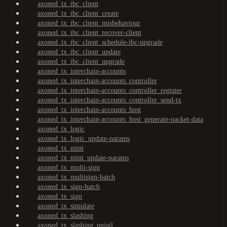
axoned_tx_ibc_client
axoned_tx_ibc_client_create
axoned_tx_ibc_client_misbehaviour
axoned_tx_ibc_client_recover-client
axoned_tx_ibc_client_schedule-ibc-upgrade
axoned_tx_ibc_client_update
axoned_tx_ibc_client_upgrade
axoned_tx_interchain-accounts
axoned_tx_interchain-accounts_controller
axoned_tx_interchain-accounts_controller_register
axoned_tx_interchain-accounts_controller_send-tx
axoned_tx_interchain-accounts_host
axoned_tx_interchain-accounts_host_generate-packet-data
axoned_tx_logic
axoned_tx_logic_update-params
axoned_tx_mint
axoned_tx_mint_update-params
axoned_tx_multi-sign
axoned_tx_multisign-batch
axoned_tx_sign-batch
axoned_tx_sign
axoned_tx_simulate
axoned_tx_slashing
axoned_tx_slashing_unjail