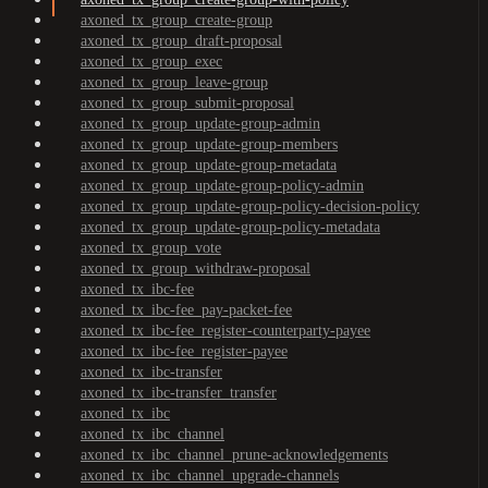
axoned_tx_group_create-group
axoned_tx_group_draft-proposal
axoned_tx_group_exec
axoned_tx_group_leave-group
axoned_tx_group_submit-proposal
axoned_tx_group_update-group-admin
axoned_tx_group_update-group-members
axoned_tx_group_update-group-metadata
axoned_tx_group_update-group-policy-admin
axoned_tx_group_update-group-policy-decision-policy
axoned_tx_group_update-group-policy-metadata
axoned_tx_group_vote
axoned_tx_group_withdraw-proposal
axoned_tx_ibc-fee
axoned_tx_ibc-fee_pay-packet-fee
axoned_tx_ibc-fee_register-counterparty-payee
axoned_tx_ibc-fee_register-payee
axoned_tx_ibc-transfer
axoned_tx_ibc-transfer_transfer
axoned_tx_ibc
axoned_tx_ibc_channel
axoned_tx_ibc_channel_prune-acknowledgements
axoned_tx_ibc_channel_upgrade-channels