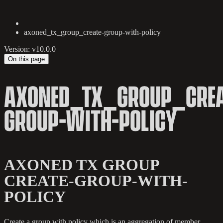
axoned_tx_group_create-group-with-policy
Version: v10.0.0
On this page
AXONED_TX_GROUP_CREA
GROUP-WITH-POLICY
AXONED TX GROUP
CREATE-GROUP-WITH-
POLICY
Create a group with policy which is an aggregation of member