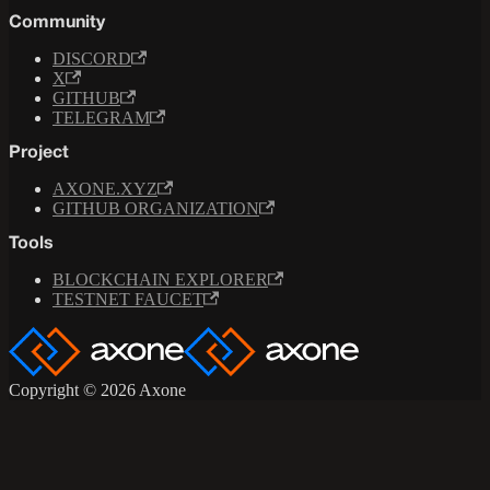
Community
DISCORD
X
GITHUB
TELEGRAM
Project
AXONE.XYZ
GITHUB ORGANIZATION
Tools
BLOCKCHAIN EXPLORER
TESTNET FAUCET
Copyright © 2026 Axone