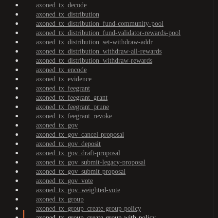
axoned_tx_decode
axoned_tx_distribution
axoned_tx_distribution_fund-community-pool
axoned_tx_distribution_fund-validator-rewards-pool
axoned_tx_distribution_set-withdraw-addr
axoned_tx_distribution_withdraw-all-rewards
axoned_tx_distribution_withdraw-rewards
axoned_tx_encode
axoned_tx_evidence
axoned_tx_feegrant
axoned_tx_feegrant_grant
axoned_tx_feegrant_prune
axoned_tx_feegrant_revoke
axoned_tx_gov
axoned_tx_gov_cancel-proposal
axoned_tx_gov_deposit
axoned_tx_gov_draft-proposal
axoned_tx_gov_submit-legacy-proposal
axoned_tx_gov_submit-proposal
axoned_tx_gov_vote
axoned_tx_gov_weighted-vote
axoned_tx_group
axoned_tx_group_create-group-policy
axoned_tx_group_create-group-with-policy