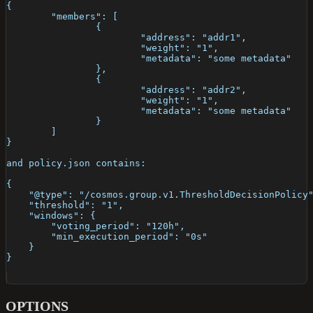
{
	"members": [
		{
			"address": "addr1",
			"weight": "1",
			"metadata": "some metadata"
		},
		{
			"address": "addr2",
			"weight": "1",
			"metadata": "some metadata"
		}
	]
}
and policy.json contains:
{
    "@type": "/cosmos.group.v1.ThresholdDecisionPolicy
    "threshold": "1",
    "windows": {
        "voting_period": "120h",
        "min_execution_period": "0s"
    }
}
OPTIONS