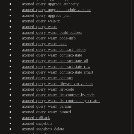
axoned_query_upgrade_authority
axoned_query_upgrade_module-versions
axoned_query_upgrade_plan
axoned_query_wait-tx
axoned_query_wasm
axoned_query_wasm_build-address
axoned_query_wasm_code-info
axoned_query_wasm_code
axoned_query_wasm_contract-history
axoned_query_wasm_contract-state
axoned_query_wasm_contract-state_all
axoned_query_wasm_contract-state_raw
axoned_query_wasm_contract-state_smart
axoned_query_wasm_contract
axoned_query_wasm_libwasmvm-version
axoned_query_wasm_list-code
axoned_query_wasm_list-contract-by-code
axoned_query_wasm_list-contracts-by-creator
axoned_query_wasm_params
axoned_query_wasm_pinned
axoned_rollback
axoned_snapshots
axoned_snapshots_delete