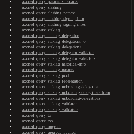
axoned_query_params_subspaces
axoned_query_slashing
axoned_query_slashing_params
axoned_query_slashing_signing-info
axoned_query_slashing_signing-infos
axoned_query_staking
axoned_query_staking_delegation
axoned_query_staking_delegations-to
axoned_query_staking_delegations
axoned_query_staking_delegator-validator
axoned_query_staking_delegator-validators
axoned_query_staking_historical-info
axoned_query_staking_params
axoned_query_staking_pool
axoned_query_staking_redelegation
axoned_query_staking_unbonding-delegation
axoned_query_staking_unbonding-delegations-from
axoned_query_staking_unbonding-delegations
axoned_query_staking_validator
axoned_query_staking_validators
axoned_query_tx
axoned_query_txs
axoned_query_upgrade
axoned_query_upgrade_applied