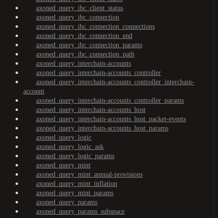
axoned_query_ibc_client_status
axoned_query_ibc_connection
axoned_query_ibc_connection_connections
axoned_query_ibc_connection_end
axoned_query_ibc_connection_params
axoned_query_ibc_connection_path
axoned_query_interchain-accounts
axoned_query_interchain-accounts_controller
axoned_query_interchain-accounts_controller_interchain-
account
axoned_query_interchain-accounts_controller_params
axoned_query_interchain-accounts_host
axoned_query_interchain-accounts_host_packet-events
axoned_query_interchain-accounts_host_params
axoned_query_logic
axoned_query_logic_ask
axoned_query_logic_params
axoned_query_mint
axoned_query_mint_annual-provisions
axoned_query_mint_inflation
axoned_query_mint_params
axoned_query_params
axoned_query_params_subspace