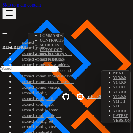
Skip to main content
COMMANDS
CONTRACTS
axoned
MODULES
REFERENCE
axoned_comet
ONTOLOGY
axoned_comet_bootstrap-state
PREDICATES
axoned_comet_reset-state
NETWORKS
axoned_comet_show-address
axoned_comet_show-node-id
NEXT
axoned_comet_show-validator
V15.0.0
axoned_comet_unsafe-reset-all
V14.0.0
V13.0.1
axoned_comet_version
V13.0.0
axoned_config
V10.0.0
V12.0.0
axoned_config_diff
V11.0.1
axoned_config_get
V11.0.0
axoned_config_home
V10.0.0
axoned_config_migrate
LATEST
VERSION
axoned_config_set
axoned_config_view
axoned_credential