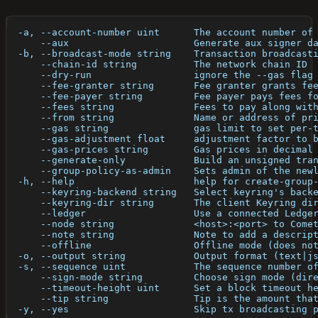
  -a, --account-number uint      The account number of
      --aux                      Generate aux signer d
  -b, --broadcast-mode string    Transaction broadcast
      --chain-id string          The network chain ID
      --dry-run                  ignore the --gas flag
      --fee-granter string       Fee granter grants fe
      --fee-payer string         Fee payer pays fees f
      --fees string              Fees to pay along wit
      --from string              Name or address of pr
      --gas string               gas limit to set per-
      --gas-adjustment float     adjustment factor to 
      --gas-prices string        Gas prices in decimal
      --generate-only            Build an unsigned tra
      --group-policy-as-admin    Sets admin of the new
  -h, --help                     help for create-group
      --keyring-backend string   Select keyring's back
      --keyring-dir string       The client Keyring di
      --ledger                   Use a connected Ledge
      --node string              <host>:<port> to Come
      --note string              Note to add a descrip
      --offline                  Offline mode (does no
  -o, --output string            Output format (text|j
  -s, --sequence uint            The sequence number o
      --sign-mode string         Choose sign mode (dir
      --timeout-height uint      Set a block timeout h
      --tip string               Tip is the amount tha
  -y, --yes                      Skip tx broadcasting 