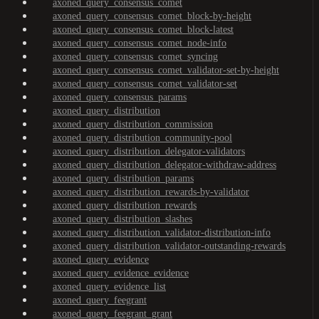
axoned_query_consensus_comet
axoned_query_consensus_comet_block-by-height
axoned_query_consensus_comet_block-latest
axoned_query_consensus_comet_node-info
axoned_query_consensus_comet_syncing
axoned_query_consensus_comet_validator-set-by-height
axoned_query_consensus_comet_validator-set
axoned_query_consensus_params
axoned_query_distribution
axoned_query_distribution_commission
axoned_query_distribution_community-pool
axoned_query_distribution_delegator-validators
axoned_query_distribution_delegator-withdraw-address
axoned_query_distribution_params
axoned_query_distribution_rewards-by-validator
axoned_query_distribution_rewards
axoned_query_distribution_slashes
axoned_query_distribution_validator-distribution-info
axoned_query_distribution_validator-outstanding-rewards
axoned_query_evidence
axoned_query_evidence_evidence
axoned_query_evidence_list
axoned_query_feegrant
axoned_query_feegrant_grant