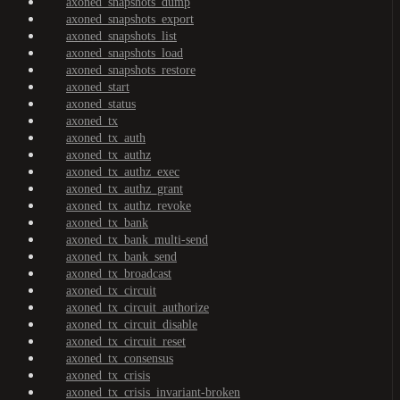
axoned_snapshots_dump
axoned_snapshots_export
axoned_snapshots_list
axoned_snapshots_load
axoned_snapshots_restore
axoned_start
axoned_status
axoned_tx
axoned_tx_auth
axoned_tx_authz
axoned_tx_authz_exec
axoned_tx_authz_grant
axoned_tx_authz_revoke
axoned_tx_bank
axoned_tx_bank_multi-send
axoned_tx_bank_send
axoned_tx_broadcast
axoned_tx_circuit
axoned_tx_circuit_authorize
axoned_tx_circuit_disable
axoned_tx_circuit_reset
axoned_tx_consensus
axoned_tx_crisis
axoned_tx_crisis_invariant-broken