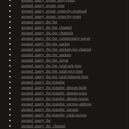
axoned_query_group_tally-result
axoned_query_group_vote
axoned_query_group_votes-by-proposal
axoned_query_group_votes-by-voter
axoned_query_ibc-fee
axoned_query_ibc-fee_channel
axoned_query_ibc-fee_channels
axoned_query_ibc-fee_counterparty-payee
axoned_query_ibc-fee_packet
axoned_query_ibc-fee_packets-for-channel
axoned_query_ibc-fee_packets
axoned_query_ibc-fee_payee
axoned_query_ibc-fee_total-ack-fees
axoned_query_ibc-fee_total-recv-fees
axoned_query_ibc-fee_total-timeout-fees
axoned_query_ibc-transfer
axoned_query_ibc-transfer_denom-hash
axoned_query_ibc-transfer_denom-trace
axoned_query_ibc-transfer_denom-traces
axoned_query_ibc-transfer_escrow-address
axoned_query_ibc-transfer_params
axoned_query_ibc-transfer_total-escrow
axoned_query_ibc
axoned_query_ibc_channel