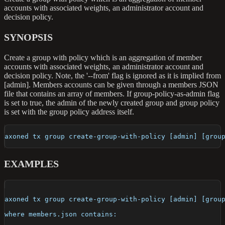
accounts with associated weights, an administrator account and
decision policy.
SYNOPSIS
Create a group with policy which is an aggregation of member
accounts with associated weights, an administrator account and
decision policy. Note, the '--from' flag is ignored as it is implied from
[admin]. Members accounts can be given through a members JSON
file that contains an array of members. If group-policy-as-admin flag
is set to true, the admin of the newly created group and group policy
is set with the group policy address itself.
axoned tx group create-group-with-policy [admin] [grou
EXAMPLES
axoned tx group create-group-with-policy [admin] [grou
where members.json contains: