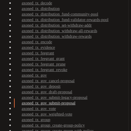
axoned_tx_decode
axoned_tx_distribution
axoned_tx_distribution_fund-community-pool
axoned_tx_distribution_fund-validator-rewards-pool
axoned_tx_distribution_set-withdraw-addr
axoned_tx_distribution_withdraw-all-rewards
axoned_tx_distribution_withdraw-rewards
axoned_tx_encode
axoned_tx_evidence
axoned_tx_feegrant
axoned_tx_feegrant_grant
axoned_tx_feegrant_prune
axoned_tx_feegrant_revoke
axoned_tx_gov
axoned_tx_gov_cancel-proposal
axoned_tx_gov_deposit
axoned_tx_gov_draft-proposal
axoned_tx_gov_submit-legacy-proposal
axoned_tx_gov_submit-proposal
axoned_tx_gov_vote
axoned_tx_gov_weighted-vote
axoned_tx_group
axoned_tx_group_create-group-policy
axoned_tx_group_create-group-with-policy