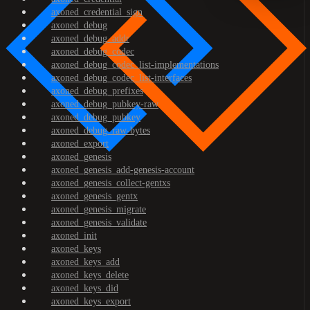
axoned_credential_sign
axoned_debug
axoned_debug_addr
axoned_debug_codec
axoned_debug_codec_list-implementations
axoned_debug_codec_list-interfaces
axoned_debug_prefixes
axoned_debug_pubkey-raw
axoned_debug_pubkey
axoned_debug_raw-bytes
axoned_export
axoned_genesis
axoned_genesis_add-genesis-account
axoned_genesis_collect-gentxs
axoned_genesis_gentx
axoned_genesis_migrate
axoned_genesis_validate
axoned_init
axoned_keys
axoned_keys_add
axoned_keys_delete
axoned_keys_did
axoned_keys_export