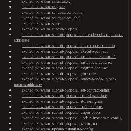
axoned_tx_wasm_instantiate2
axoned_tx_wasm_migrate
axoned_tx_wasm_set-contract-admin
axoned_tx_wasm_set-contract-label
axoned_tx_wasm_store
axoned_tx_wasm_submit-proposal
axoned_tx_wasm_submit-proposal_add-code-upload-params-
addresses
axoned_tx_wasm_submit-proposal_clear-contract-admin
axoned_tx_wasm_submit-proposal_execute-contract
axoned_tx_wasm_submit-proposal_instantiate-contract-2
axoned_tx_wasm_submit-proposal_instantiate-contract
axoned_tx_wasm_submit-proposal_migrate-contract
axoned_tx_wasm_submit-proposal_pin-codes
axoned_tx_wasm_submit-proposal_remove-code-upload-
params-addresses
axoned_tx_wasm_submit-proposal_set-contract-admin
axoned_tx_wasm_submit-proposal_store-instantiate
axoned_tx_wasm_submit-proposal_store-migrate
axoned_tx_wasm_submit-proposal_sudo-contract
axoned_tx_wasm_submit-proposal_unpin-codes
axoned_tx_wasm_submit-proposal_update-instantiate-config
axoned_tx_wasm_submit-proposal_wasm-store
axoned_tx_wasm_update-instantiate-config