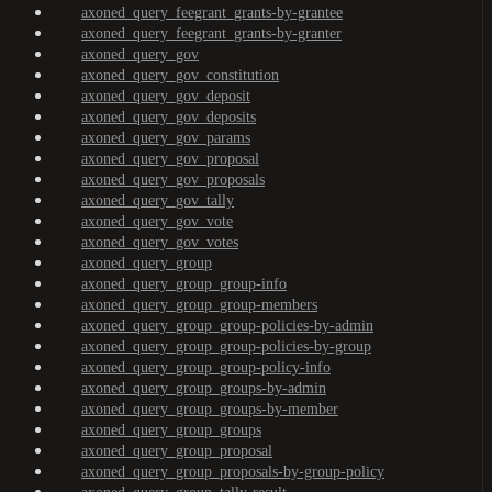
axoned_query_feegrant_grants-by-grantee
axoned_query_feegrant_grants-by-granter
axoned_query_gov
axoned_query_gov_constitution
axoned_query_gov_deposit
axoned_query_gov_deposits
axoned_query_gov_params
axoned_query_gov_proposal
axoned_query_gov_proposals
axoned_query_gov_tally
axoned_query_gov_vote
axoned_query_gov_votes
axoned_query_group
axoned_query_group_group-info
axoned_query_group_group-members
axoned_query_group_group-policies-by-admin
axoned_query_group_group-policies-by-group
axoned_query_group_group-policy-info
axoned_query_group_groups-by-admin
axoned_query_group_groups-by-member
axoned_query_group_groups
axoned_query_group_proposal
axoned_query_group_proposals-by-group-policy