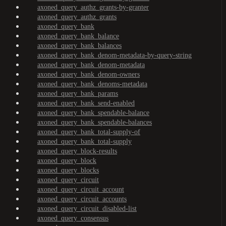
axoned_query_authz_grants-by-granter
axoned_query_authz_grants
axoned_query_bank
axoned_query_bank_balance
axoned_query_bank_balances
axoned_query_bank_denom-metadata-by-query-string
axoned_query_bank_denom-metadata
axoned_query_bank_denom-owners
axoned_query_bank_denoms-metadata
axoned_query_bank_params
axoned_query_bank_send-enabled
axoned_query_bank_spendable-balance
axoned_query_bank_spendable-balances
axoned_query_bank_total-supply-of
axoned_query_bank_total-supply
axoned_query_block-results
axoned_query_block
axoned_query_blocks
axoned_query_circuit
axoned_query_circuit_account
axoned_query_circuit_accounts
axoned_query_circuit_disabled-list
axoned_query_consensus