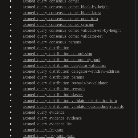
axoned_query_consensus_comet
axoned_query_consensus_comet_block-by-height
axoned_query_consensus_comet_block-latest
axoned_query_consensus_comet_node-info
axoned_query_consensus_comet_syncing
axoned_query_consensus_comet_validator-set-by-height
axoned_query_consensus_comet_validator-set
axoned_query_consensus_params
axoned_query_distribution
axoned_query_distribution_commission
axoned_query_distribution_community-pool
axoned_query_distribution_delegator-validators
axoned_query_distribution_delegator-withdraw-address
axoned_query_distribution_params
axoned_query_distribution_rewards-by-validator
axoned_query_distribution_rewards
axoned_query_distribution_slashes
axoned_query_distribution_validator-distribution-info
axoned_query_distribution_validator-outstanding-rewards
axoned_query_evidence
axoned_query_evidence_evidence
axoned_query_evidence_list
axoned_query_feegrant
axoned_query_feegrant_grant