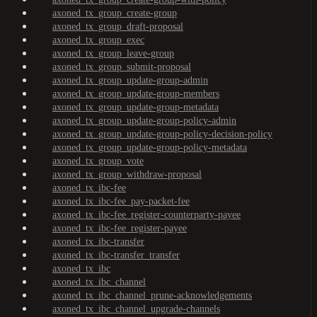
axoned_tx_group_create-group
axoned_tx_group_draft-proposal
axoned_tx_group_exec
axoned_tx_group_leave-group
axoned_tx_group_submit-proposal
axoned_tx_group_update-group-admin
axoned_tx_group_update-group-members
axoned_tx_group_update-group-metadata
axoned_tx_group_update-group-policy-admin
axoned_tx_group_update-group-policy-decision-policy
axoned_tx_group_update-group-policy-metadata
axoned_tx_group_vote
axoned_tx_group_withdraw-proposal
axoned_tx_ibc-fee
axoned_tx_ibc-fee_pay-packet-fee
axoned_tx_ibc-fee_register-counterparty-payee
axoned_tx_ibc-fee_register-payee
axoned_tx_ibc-transfer
axoned_tx_ibc-transfer_transfer
axoned_tx_ibc
axoned_tx_ibc_channel
axoned_tx_ibc_channel_prune-acknowledgements
axoned_tx_ibc_channel_upgrade-channels