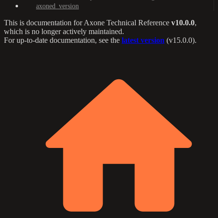
axoned_version
This is documentation for
Axone Technical Reference
v10.0.0
,
which is no longer actively maintained.
For up-to-date documentation, see the
latest version
(
v15.0.0
).