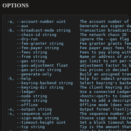
OPTIONS
  -a, --account-number uint      The account number of
      --aux                      Generate aux signer d
  -b, --broadcast-mode string    Transaction broadcast
      --chain-id string          The network chain ID
      --dry-run                  ignore the --gas flag
      --fee-granter string       Fee granter grants fe
      --fee-payer string         Fee payer pays fees f
      --fees string              Fees to pay along wit
      --from string              Name or address of pr
      --gas string               gas limit to set per-
      --gas-adjustment float     adjustment factor to 
      --gas-prices string        Gas prices in decimal
      --generate-only            Build an unsigned tra
  -h, --help                     help for submit-propo
      --keyring-backend string   Select keyring's back
      --keyring-dir string       The client Keyring di
      --ledger                   Use a connected Ledge
      --node string              <host>:<port> to Come
      --note string              Note to add a descrip
      --offline                  Offline mode (does no
  -o, --output string            Output format (text|j
  -s, --sequence uint            The sequence number o
      --sign-mode string         Choose sign mode (dir
      --timeout-height uint      Set a block timeout h
      --tip string               Tip is the amount tha