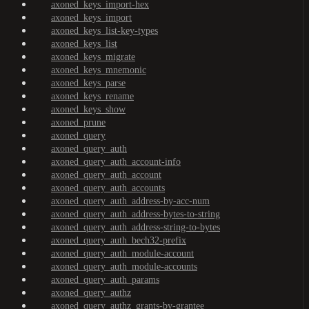
axoned_keys_import-hex
axoned_keys_import
axoned_keys_list-key-types
axoned_keys_list
axoned_keys_migrate
axoned_keys_mnemonic
axoned_keys_parse
axoned_keys_rename
axoned_keys_show
axoned_prune
axoned_query
axoned_query_auth
axoned_query_auth_account-info
axoned_query_auth_account
axoned_query_auth_accounts
axoned_query_auth_address-by-acc-num
axoned_query_auth_address-bytes-to-string
axoned_query_auth_address-string-to-bytes
axoned_query_auth_bech32-prefix
axoned_query_auth_module-account
axoned_query_auth_module-accounts
axoned_query_auth_params
axoned_query_authz
axoned_query_authz_grants-by-grantee