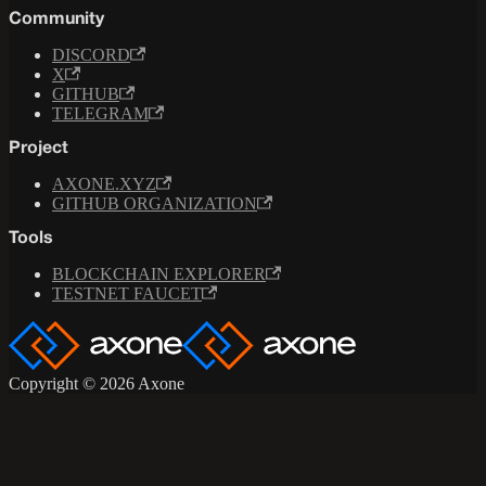
Community
DISCORD
X
GITHUB
TELEGRAM
Project
AXONE.XYZ
GITHUB ORGANIZATION
Tools
BLOCKCHAIN EXPLORER
TESTNET FAUCET
Copyright © 2026 Axone