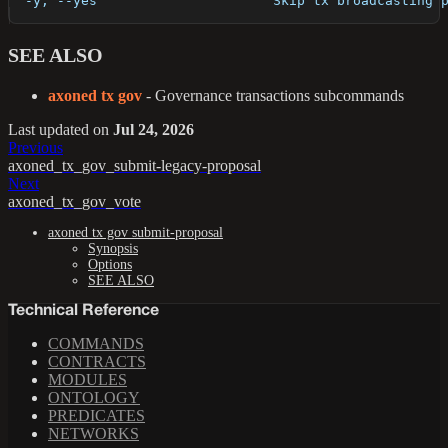
  -y, --yes                      Skip tx broadcasting 
SEE ALSO
axoned tx gov
- Governance transactions subcommands
Last updated
on
Jul 24, 2026
Previous
axoned_tx_gov_submit-legacy-proposal
Next
axoned_tx_gov_vote
axoned tx gov submit-proposal
Synopsis
Options
SEE ALSO
Technical Reference
COMMANDS
CONTRACTS
MODULES
ONTOLOGY
PREDICATES
NETWORKS