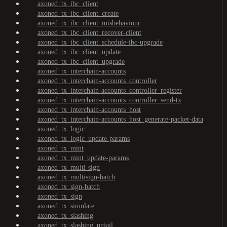
axoned_tx_ibc_client
axoned_tx_ibc_client_create
axoned_tx_ibc_client_misbehaviour
axoned_tx_ibc_client_recover-client
axoned_tx_ibc_client_schedule-ibc-upgrade
axoned_tx_ibc_client_update
axoned_tx_ibc_client_upgrade
axoned_tx_interchain-accounts
axoned_tx_interchain-accounts_controller
axoned_tx_interchain-accounts_controller_register
axoned_tx_interchain-accounts_controller_send-tx
axoned_tx_interchain-accounts_host
axoned_tx_interchain-accounts_host_generate-packet-data
axoned_tx_logic
axoned_tx_logic_update-params
axoned_tx_mint
axoned_tx_mint_update-params
axoned_tx_multi-sign
axoned_tx_multisign-batch
axoned_tx_sign-batch
axoned_tx_sign
axoned_tx_simulate
axoned_tx_slashing
axoned_tx_slashing_unjail