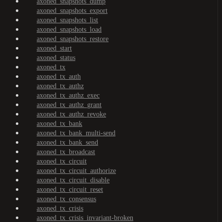
axoned_snapshots_dump
axoned_snapshots_export
axoned_snapshots_list
axoned_snapshots_load
axoned_snapshots_restore
axoned_start
axoned_status
axoned_tx
axoned_tx_auth
axoned_tx_authz
axoned_tx_authz_exec
axoned_tx_authz_grant
axoned_tx_authz_revoke
axoned_tx_bank
axoned_tx_bank_multi-send
axoned_tx_bank_send
axoned_tx_broadcast
axoned_tx_circuit
axoned_tx_circuit_authorize
axoned_tx_circuit_disable
axoned_tx_circuit_reset
axoned_tx_consensus
axoned_tx_crisis
axoned_tx_crisis_invariant-broken