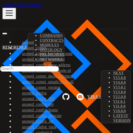
Skip to main content
COMMANDS
CONTRACTS
axoned
MODULES
REFERENCE
axoned_comet
ONTOLOGY
axoned_comet_bootstrap-state
PREDICATES
axoned_comet_reset-state
NETWORKS
axoned_comet_show-address
axoned_comet_show-node-id
NEXT
axoned_comet_show-validator
V15.0.0
axoned_comet_unsafe-reset-all
V14.0.0
V13.0.1
axoned_comet_version
V13.0.0
axoned_config
V10.0.0
V12.0.0
axoned_config_diff
V11.0.1
axoned_config_get
V11.0.0
axoned_config_home
V10.0.0
axoned_config_migrate
LATEST
VERSION
axoned_config_set
axoned_config_view
axoned_credential