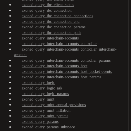
axoned_query_ibc_client_status
axoned_query_ibc_connection
axoned_query_ibc_connection_connections
axoned_query_ibc_connection_end
axoned_query_ibc_connection_params
axoned_query_ibc_connection_path
axoned_query_interchain-accounts
axoned_query_interchain-accounts_controller
axoned_query_interchain-accounts_controller_interchain-
account
axoned_query_interchain-accounts_controller_params
axoned_query_interchain-accounts_host
axoned_query_interchain-accounts_host_packet-events
axoned_query_interchain-accounts_host_params
axoned_query_logic
axoned_query_logic_ask
axoned_query_logic_params
axoned_query_mint
axoned_query_mint_annual-provisions
axoned_query_mint_inflation
axoned_query_mint_params
axoned_query_params
axoned_query_params_subspace