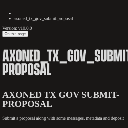
axoned_tx_gov_submit-proposal
Version: v10.0.0
On this page
AXONED_TX_GOV_SUBMI
PROPOSAL
AXONED TX GOV SUBMIT-
PROPOSAL
Submit a proposal along with some messages, metadata and deposit