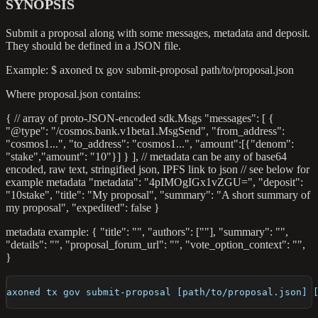
SYNOPSIS
Submit a proposal along with some messages, metadata and deposit.
They should be defined in a JSON file.
Example: $ axoned tx gov submit-proposal path/to/proposal.json
Where proposal.json contains:
{ // array of proto-JSON-encoded sdk.Msgs "messages": [ {
"@type": "/cosmos.bank.v1beta1.MsgSend", "from_address":
"cosmos1...", "to_address": "cosmos1...", "amount":[{"denom":
"stake","amount": "10"}] } ], // metadata can be any of base64
encoded, raw text, stringified json, IPFS link to json // see below for
example metadata "metadata": "4pIMOgIGx1vZGU=", "deposit":
"10stake", "title": "My proposal", "summary": "A short summary of
my proposal", "expedited": false }
metadata example: { "title": "", "authors": [""], "summary": "",
"details": "", "proposal_forum_url": "", "vote_option_context": "",
}
axoned tx gov submit-proposal [path/to/proposal.json] 