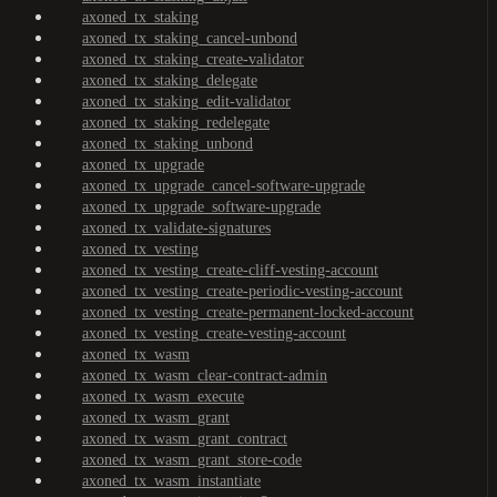
axoned_tx_staking
axoned_tx_staking_cancel-unbond
axoned_tx_staking_create-validator
axoned_tx_staking_delegate
axoned_tx_staking_edit-validator
axoned_tx_staking_redelegate
axoned_tx_staking_unbond
axoned_tx_upgrade
axoned_tx_upgrade_cancel-software-upgrade
axoned_tx_upgrade_software-upgrade
axoned_tx_validate-signatures
axoned_tx_vesting
axoned_tx_vesting_create-cliff-vesting-account
axoned_tx_vesting_create-periodic-vesting-account
axoned_tx_vesting_create-permanent-locked-account
axoned_tx_vesting_create-vesting-account
axoned_tx_wasm
axoned_tx_wasm_clear-contract-admin
axoned_tx_wasm_execute
axoned_tx_wasm_grant
axoned_tx_wasm_grant_contract
axoned_tx_wasm_grant_store-code
axoned_tx_wasm_instantiate