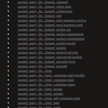
axoned_query_ibc_channel_channels
axoned_query_ibc_channel_client-state
axoned_query_ibc_channel_connections
axoned_query_ibc_channel_end
axoned_query_ibc_channel_next-sequence-receive
axoned_query_ibc_channel_next-sequence-send
axoned_query_ibc_channel_packet-ack
axoned_query_ibc_channel_packet-commitment
axoned_query_ibc_channel_packet-commitments
axoned_query_ibc_channel_packet-receipt
axoned_query_ibc_channel_params
axoned_query_ibc_channel_unreceived-acks
axoned_query_ibc_channel_unreceived-packets
axoned_query_ibc_channel_upgrade-error
axoned_query_ibc_channel_upgrade
axoned_query_ibc_client
axoned_query_ibc_client_consensus-state-heights
axoned_query_ibc_client_consensus-state
axoned_query_ibc_client_consensus-states
axoned_query_ibc_client_header
axoned_query_ibc_client_params
axoned_query_ibc_client_self-consensus-state
axoned_query_ibc_client_state
axoned_query_ibc_client_states