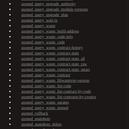
axoned_query_upgrade_authority
axoned_query_upgrade_module-versions
axoned_query_upgrade_plan
axoned_query_wait-tx
axoned_query_wasm
axoned_query_wasm_build-address
axoned_query_wasm_code-info
axoned_query_wasm_code
axoned_query_wasm_contract-history
axoned_query_wasm_contract-state
axoned_query_wasm_contract-state_all
axoned_query_wasm_contract-state_raw
axoned_query_wasm_contract-state_smart
axoned_query_wasm_contract
axoned_query_wasm_libwasmvm-version
axoned_query_wasm_list-code
axoned_query_wasm_list-contract-by-code
axoned_query_wasm_list-contracts-by-creator
axoned_query_wasm_params
axoned_query_wasm_pinned
axoned_rollback
axoned_snapshots
axoned_snapshots_delete