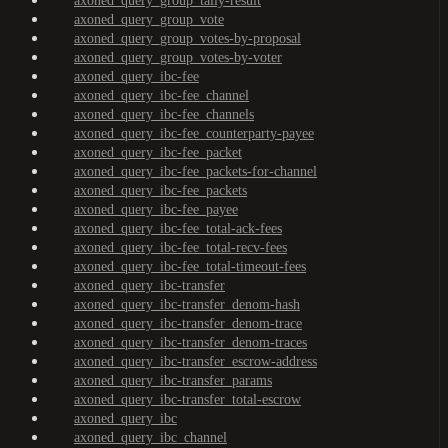
axoned_query_group_tally-result
axoned_query_group_vote
axoned_query_group_votes-by-proposal
axoned_query_group_votes-by-voter
axoned_query_ibc-fee
axoned_query_ibc-fee_channel
axoned_query_ibc-fee_channels
axoned_query_ibc-fee_counterparty-payee
axoned_query_ibc-fee_packet
axoned_query_ibc-fee_packets-for-channel
axoned_query_ibc-fee_packets
axoned_query_ibc-fee_payee
axoned_query_ibc-fee_total-ack-fees
axoned_query_ibc-fee_total-recv-fees
axoned_query_ibc-fee_total-timeout-fees
axoned_query_ibc-transfer
axoned_query_ibc-transfer_denom-hash
axoned_query_ibc-transfer_denom-trace
axoned_query_ibc-transfer_denom-traces
axoned_query_ibc-transfer_escrow-address
axoned_query_ibc-transfer_params
axoned_query_ibc-transfer_total-escrow
axoned_query_ibc
axoned_query_ibc_channel