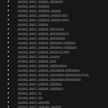
axoned_query_params_subspaces
axoned_query_slashing
axoned_query_slashing_params
axoned_query_slashing_signing-info
axoned_query_slashing_signing-infos
axoned_query_staking
axoned_query_staking_delegation
axoned_query_staking_delegations-to
axoned_query_staking_delegations
axoned_query_staking_delegator-validator
axoned_query_staking_delegator-validators
axoned_query_staking_historical-info
axoned_query_staking_params
axoned_query_staking_pool
axoned_query_staking_redelegation
axoned_query_staking_unbonding-delegation
axoned_query_staking_unbonding-delegations-from
axoned_query_staking_unbonding-delegations
axoned_query_staking_validator
axoned_query_staking_validators
axoned_query_tx
axoned_query_txs
axoned_query_upgrade
axoned_query_upgrade_applied