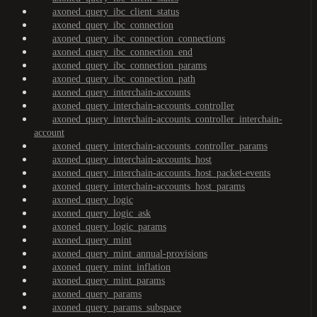
axoned_query_ibc_client_status
axoned_query_ibc_connection
axoned_query_ibc_connection_connections
axoned_query_ibc_connection_end
axoned_query_ibc_connection_params
axoned_query_ibc_connection_path
axoned_query_interchain-accounts
axoned_query_interchain-accounts_controller
axoned_query_interchain-accounts_controller_interchain-
account
axoned_query_interchain-accounts_controller_params
axoned_query_interchain-accounts_host
axoned_query_interchain-accounts_host_packet-events
axoned_query_interchain-accounts_host_params
axoned_query_logic
axoned_query_logic_ask
axoned_query_logic_params
axoned_query_mint
axoned_query_mint_annual-provisions
axoned_query_mint_inflation
axoned_query_mint_params
axoned_query_params
axoned_query_params_subspace