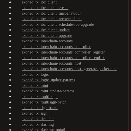
axoned_tx_ibc_client
axoned_tx_ibc_client_create
axoned_tx_ibc_client_misbehaviour
axoned_tx_ibc_client_recover-client
axoned_tx_ibc_client_schedule-ibc-upgrade
axoned_tx_ibc_client_update
axoned_tx_ibc_client_upgrade
axoned_tx_interchain-accounts
axoned_tx_interchain-accounts_controller
axoned_tx_interchain-accounts_controller_register
axoned_tx_interchain-accounts_controller_send-tx
axoned_tx_interchain-accounts_host
axoned_tx_interchain-accounts_host_generate-packet-data
axoned_tx_logic
axoned_tx_logic_update-params
axoned_tx_mint
axoned_tx_mint_update-params
axoned_tx_multi-sign
axoned_tx_multisign-batch
axoned_tx_sign-batch
axoned_tx_sign
axoned_tx_simulate
axoned_tx_slashing
axoned_tx_slashing_unjail