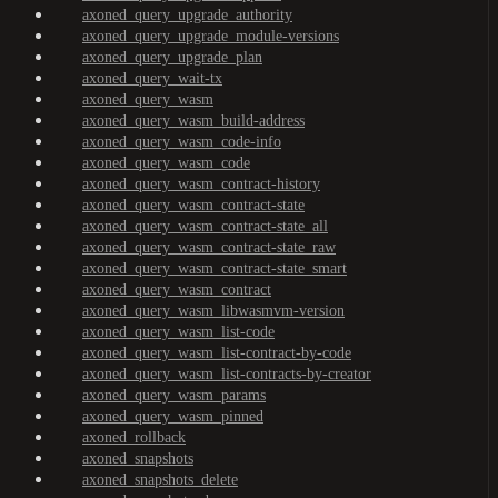
axoned_query_upgrade_authority
axoned_query_upgrade_module-versions
axoned_query_upgrade_plan
axoned_query_wait-tx
axoned_query_wasm
axoned_query_wasm_build-address
axoned_query_wasm_code-info
axoned_query_wasm_code
axoned_query_wasm_contract-history
axoned_query_wasm_contract-state
axoned_query_wasm_contract-state_all
axoned_query_wasm_contract-state_raw
axoned_query_wasm_contract-state_smart
axoned_query_wasm_contract
axoned_query_wasm_libwasmvm-version
axoned_query_wasm_list-code
axoned_query_wasm_list-contract-by-code
axoned_query_wasm_list-contracts-by-creator
axoned_query_wasm_params
axoned_query_wasm_pinned
axoned_rollback
axoned_snapshots
axoned_snapshots_delete