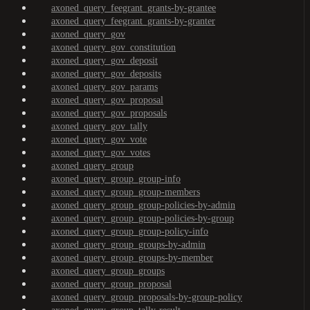
axoned_query_feegrant_grants-by-grantee
axoned_query_feegrant_grants-by-granter
axoned_query_gov
axoned_query_gov_constitution
axoned_query_gov_deposit
axoned_query_gov_deposits
axoned_query_gov_params
axoned_query_gov_proposal
axoned_query_gov_proposals
axoned_query_gov_tally
axoned_query_gov_vote
axoned_query_gov_votes
axoned_query_group
axoned_query_group_group-info
axoned_query_group_group-members
axoned_query_group_group-policies-by-admin
axoned_query_group_group-policies-by-group
axoned_query_group_group-policy-info
axoned_query_group_groups-by-admin
axoned_query_group_groups-by-member
axoned_query_group_groups
axoned_query_group_proposal
axoned_query_group_proposals-by-group-policy