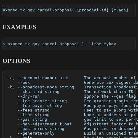
axoned tx gov cancel-proposal [proposal-id] [flags]
EXAMPLES
$ axoned tx gov cancel-proposal 1 --from mykey
OPTIONS
  -a, --account-number uint      The account number of
      --aux                      Generate aux signer d
  -b, --broadcast-mode string    Transaction broadcast
      --chain-id string          The network chain ID
      --dry-run                  ignore the --gas flag
      --fee-granter string       Fee granter grants fe
      --fee-payer string         Fee payer pays fees f
      --fees string              Fees to pay along wit
      --from string              Name or address of pr
      --gas string               gas limit to set per-
      --gas-adjustment float     adjustment factor to 
      --gas-prices string        Gas prices in decimal
      --generate-only            Build an unsigned tra
  -h, --help                     help for cancel-propo