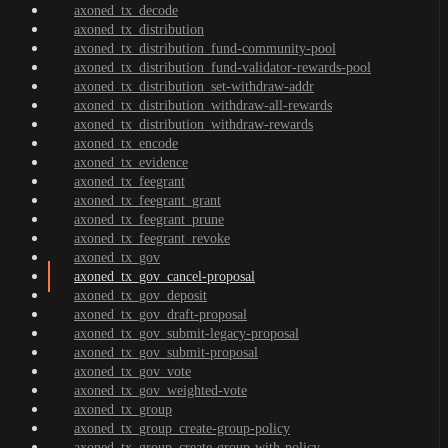
axoned_tx_decode
axoned_tx_distribution
axoned_tx_distribution_fund-community-pool
axoned_tx_distribution_fund-validator-rewards-pool
axoned_tx_distribution_set-withdraw-addr
axoned_tx_distribution_withdraw-all-rewards
axoned_tx_distribution_withdraw-rewards
axoned_tx_encode
axoned_tx_evidence
axoned_tx_feegrant
axoned_tx_feegrant_grant
axoned_tx_feegrant_prune
axoned_tx_feegrant_revoke
axoned_tx_gov
axoned_tx_gov_cancel-proposal
axoned_tx_gov_deposit
axoned_tx_gov_draft-proposal
axoned_tx_gov_submit-legacy-proposal
axoned_tx_gov_submit-proposal
axoned_tx_gov_vote
axoned_tx_gov_weighted-vote
axoned_tx_group
axoned_tx_group_create-group-policy
axoned_tx_group_create-group-with-policy