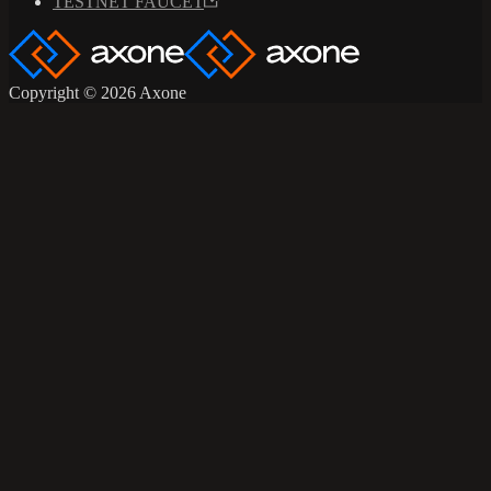
TESTNET FAUCET
Copyright © 2026 Axone