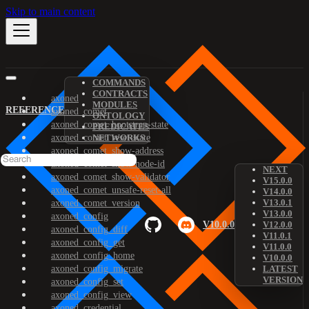
Skip to main content
COMMANDS
CONTRACTS
axoned
MODULES
REFERENCE
axoned_comet
ONTOLOGY
axoned_comet_bootstrap-state
PREDICATES
axoned_comet_reset-state
NETWORKS
axoned_comet_show-address
axoned_comet_show-node-id
NEXT
axoned_comet_show-validator
V15.0.0
axoned_comet_unsafe-reset-all
V14.0.0
V13.0.1
axoned_comet_version
V13.0.0
axoned_config
V10.0.0
V12.0.0
axoned_config_diff
V11.0.1
axoned_config_get
V11.0.0
axoned_config_home
V10.0.0
axoned_config_migrate
LATEST
VERSION
axoned_config_set
axoned_config_view
axoned_credential