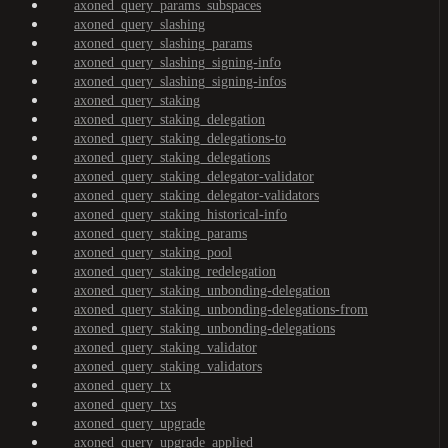
axoned_query_params_subspaces
axoned_query_slashing
axoned_query_slashing_params
axoned_query_slashing_signing-info
axoned_query_slashing_signing-infos
axoned_query_staking
axoned_query_staking_delegation
axoned_query_staking_delegations-to
axoned_query_staking_delegations
axoned_query_staking_delegator-validator
axoned_query_staking_delegator-validators
axoned_query_staking_historical-info
axoned_query_staking_params
axoned_query_staking_pool
axoned_query_staking_redelegation
axoned_query_staking_unbonding-delegation
axoned_query_staking_unbonding-delegations-from
axoned_query_staking_unbonding-delegations
axoned_query_staking_validator
axoned_query_staking_validators
axoned_query_tx
axoned_query_txs
axoned_query_upgrade
axoned_query_upgrade_applied