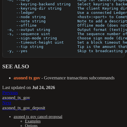
      --keyring-backend string   Select keyring's back
      --keyring-dir string       The client Keyring di
      --ledger                   Use a connected Ledge
      --node string              <host>:<port> to Come
      --note string              Note to add a descrip
      --offline                  Offline mode (does no
  -o, --output string            Output format (text|j
  -s, --sequence uint            The sequence number o
      --sign-mode string         Choose sign mode (dir
      --timeout-height uint      Set a block timeout h
      --tip string               Tip is the amount tha
  -y, --yes                      Skip tx broadcasting 
SEE ALSO
axoned tx gov
- Governance transactions subcommands
Last updated
on
Jul 24, 2026
Previous
axoned_tx_gov
Next
axoned_tx_gov_deposit
axoned tx gov cancel-proposal
Examples
Options