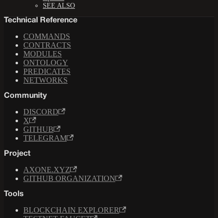
SEE ALSO
Technical Reference
COMMANDS
CONTRACTS
MODULES
ONTOLOGY
PREDICATES
NETWORKS
Community
DISCORD
X
GITHUB
TELEGRAM
Project
AXONE.XYZ
GITHUB ORGANIZATION
Tools
BLOCKCHAIN EXPLORER