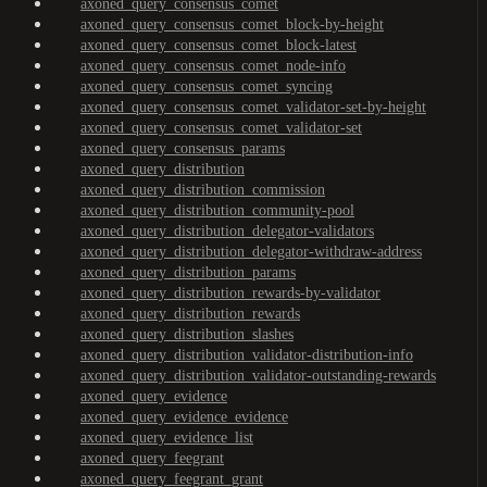
axoned_query_consensus_comet
axoned_query_consensus_comet_block-by-height
axoned_query_consensus_comet_block-latest
axoned_query_consensus_comet_node-info
axoned_query_consensus_comet_syncing
axoned_query_consensus_comet_validator-set-by-height
axoned_query_consensus_comet_validator-set
axoned_query_consensus_params
axoned_query_distribution
axoned_query_distribution_commission
axoned_query_distribution_community-pool
axoned_query_distribution_delegator-validators
axoned_query_distribution_delegator-withdraw-address
axoned_query_distribution_params
axoned_query_distribution_rewards-by-validator
axoned_query_distribution_rewards
axoned_query_distribution_slashes
axoned_query_distribution_validator-distribution-info
axoned_query_distribution_validator-outstanding-rewards
axoned_query_evidence
axoned_query_evidence_evidence
axoned_query_evidence_list
axoned_query_feegrant
axoned_query_feegrant_grant