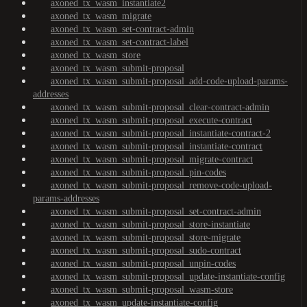
axoned_tx_wasm_instantiate2
axoned_tx_wasm_migrate
axoned_tx_wasm_set-contract-admin
axoned_tx_wasm_set-contract-label
axoned_tx_wasm_store
axoned_tx_wasm_submit-proposal
axoned_tx_wasm_submit-proposal_add-code-upload-params-
addresses
axoned_tx_wasm_submit-proposal_clear-contract-admin
axoned_tx_wasm_submit-proposal_execute-contract
axoned_tx_wasm_submit-proposal_instantiate-contract-2
axoned_tx_wasm_submit-proposal_instantiate-contract
axoned_tx_wasm_submit-proposal_migrate-contract
axoned_tx_wasm_submit-proposal_pin-codes
axoned_tx_wasm_submit-proposal_remove-code-upload-
params-addresses
axoned_tx_wasm_submit-proposal_set-contract-admin
axoned_tx_wasm_submit-proposal_store-instantiate
axoned_tx_wasm_submit-proposal_store-migrate
axoned_tx_wasm_submit-proposal_sudo-contract
axoned_tx_wasm_submit-proposal_unpin-codes
axoned_tx_wasm_submit-proposal_update-instantiate-config
axoned_tx_wasm_submit-proposal_wasm-store
axoned_tx_wasm_update-instantiate-config