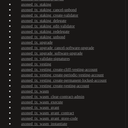
axoned_tx_staking
axoned_tx_staking_cancel-unbond
axoned_tx_staking_create-validator
axoned_tx_staking_delegate
axoned_tx_staking_edit-validator
axoned_tx_staking_redelegate
axoned_tx_staking_unbond
axoned_tx_upgrade
axoned_tx_upgrade_cancel-software-upgrade
axoned_tx_upgrade_software-upgrade
axoned_tx_validate-signatures
axoned_tx_vesting
axoned_tx_vesting_create-cliff-vesting-account
axoned_tx_vesting_create-periodic-vesting-account
axoned_tx_vesting_create-permanent-locked-account
axoned_tx_vesting_create-vesting-account
axoned_tx_wasm
axoned_tx_wasm_clear-contract-admin
axoned_tx_wasm_execute
axoned_tx_wasm_grant
axoned_tx_wasm_grant_contract
axoned_tx_wasm_grant_store-code
axoned_tx_wasm_instantiate