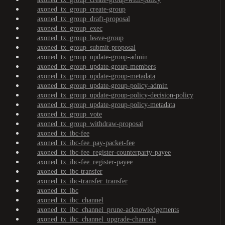
axoned_tx_group_create-group
axoned_tx_group_draft-proposal
axoned_tx_group_exec
axoned_tx_group_leave-group
axoned_tx_group_submit-proposal
axoned_tx_group_update-group-admin
axoned_tx_group_update-group-members
axoned_tx_group_update-group-metadata
axoned_tx_group_update-group-policy-admin
axoned_tx_group_update-group-policy-decision-policy
axoned_tx_group_update-group-policy-metadata
axoned_tx_group_vote
axoned_tx_group_withdraw-proposal
axoned_tx_ibc-fee
axoned_tx_ibc-fee_pay-packet-fee
axoned_tx_ibc-fee_register-counterparty-payee
axoned_tx_ibc-fee_register-payee
axoned_tx_ibc-transfer
axoned_tx_ibc-transfer_transfer
axoned_tx_ibc
axoned_tx_ibc_channel
axoned_tx_ibc_channel_prune-acknowledgements
axoned_tx_ibc_channel_upgrade-channels