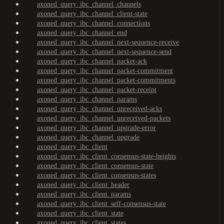
axoned_query_ibc_channel_channels
axoned_query_ibc_channel_client-state
axoned_query_ibc_channel_connections
axoned_query_ibc_channel_end
axoned_query_ibc_channel_next-sequence-receive
axoned_query_ibc_channel_next-sequence-send
axoned_query_ibc_channel_packet-ack
axoned_query_ibc_channel_packet-commitment
axoned_query_ibc_channel_packet-commitments
axoned_query_ibc_channel_packet-receipt
axoned_query_ibc_channel_params
axoned_query_ibc_channel_unreceived-acks
axoned_query_ibc_channel_unreceived-packets
axoned_query_ibc_channel_upgrade-error
axoned_query_ibc_channel_upgrade
axoned_query_ibc_client
axoned_query_ibc_client_consensus-state-heights
axoned_query_ibc_client_consensus-state
axoned_query_ibc_client_consensus-states
axoned_query_ibc_client_header
axoned_query_ibc_client_params
axoned_query_ibc_client_self-consensus-state
axoned_query_ibc_client_state
axoned_query_ibc_client_states