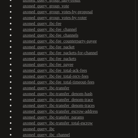
axoned_query_group_tally-result
axoned_query_group_vote
axoned_query_group_votes-by-proposal
axoned_query_group_votes-by-voter
axoned_query_ibc-fee
axoned_query_ibc-fee_channel
axoned_query_ibc-fee_channels
axoned_query_ibc-fee_counterparty-payee
axoned_query_ibc-fee_packet
axoned_query_ibc-fee_packets-for-channel
axoned_query_ibc-fee_packets
axoned_query_ibc-fee_payee
axoned_query_ibc-fee_total-ack-fees
axoned_query_ibc-fee_total-recv-fees
axoned_query_ibc-fee_total-timeout-fees
axoned_query_ibc-transfer
axoned_query_ibc-transfer_denom-hash
axoned_query_ibc-transfer_denom-trace
axoned_query_ibc-transfer_denom-traces
axoned_query_ibc-transfer_escrow-address
axoned_query_ibc-transfer_params
axoned_query_ibc-transfer_total-escrow
axoned_query_ibc
axoned_query_ibc_channel