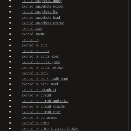
axoned_snapshots_dump
axoned_snapshots_export
axoned_snapshots_list
axoned_snapshots_load
axoned_snapshots_restore
axoned_start
axoned_status
axoned_tx
axoned_tx_auth
axoned_tx_authz
axoned_tx_authz_exec
axoned_tx_authz_grant
axoned_tx_authz_revoke
axoned_tx_bank
axoned_tx_bank_multi-send
axoned_tx_bank_send
axoned_tx_broadcast
axoned_tx_circuit
axoned_tx_circuit_authorize
axoned_tx_circuit_disable
axoned_tx_circuit_reset
axoned_tx_consensus
axoned_tx_crisis
axoned_tx_crisis_invariant-broken