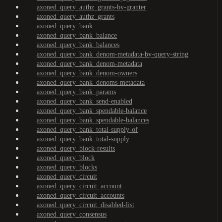
axoned_query_authz_grants-by-granter
axoned_query_authz_grants
axoned_query_bank
axoned_query_bank_balance
axoned_query_bank_balances
axoned_query_bank_denom-metadata-by-query-string
axoned_query_bank_denom-metadata
axoned_query_bank_denom-owners
axoned_query_bank_denoms-metadata
axoned_query_bank_params
axoned_query_bank_send-enabled
axoned_query_bank_spendable-balance
axoned_query_bank_spendable-balances
axoned_query_bank_total-supply-of
axoned_query_bank_total-supply
axoned_query_block-results
axoned_query_block
axoned_query_blocks
axoned_query_circuit
axoned_query_circuit_account
axoned_query_circuit_accounts
axoned_query_circuit_disabled-list
axoned_query_consensus