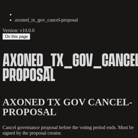
axoned_tx_gov_cancel-proposal
Version: v10.0.0
On this page
AXONED_TX_GOV_CANCEL
PROPOSAL
AXONED TX GOV CANCEL-
PROPOSAL
Cancel governance proposal before the voting period ends. Must be
signed by the proposal creator.