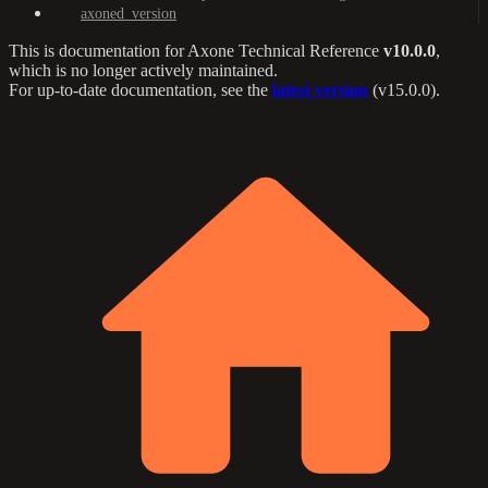
axoned_version
This is documentation for
Axone Technical Reference
v10.0.0
,
which is no longer actively maintained.
For up-to-date documentation, see the
latest version
(
v15.0.0
).