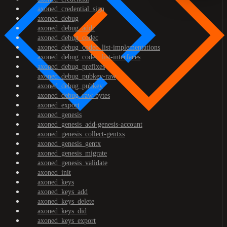
axoned_credential_sign
axoned_debug
axoned_debug_addr
axoned_debug_codec
axoned_debug_codec_list-implementations
axoned_debug_codec_list-interfaces
axoned_debug_prefixes
axoned_debug_pubkey-raw
axoned_debug_pubkey
axoned_debug_raw-bytes
axoned_export
axoned_genesis
axoned_genesis_add-genesis-account
axoned_genesis_collect-gentxs
axoned_genesis_gentx
axoned_genesis_migrate
axoned_genesis_validate
axoned_init
axoned_keys
axoned_keys_add
axoned_keys_delete
axoned_keys_did
axoned_keys_export