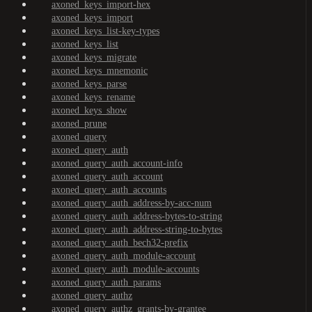
axoned_keys_import-hex
axoned_keys_import
axoned_keys_list-key-types
axoned_keys_list
axoned_keys_migrate
axoned_keys_mnemonic
axoned_keys_parse
axoned_keys_rename
axoned_keys_show
axoned_prune
axoned_query
axoned_query_auth
axoned_query_auth_account-info
axoned_query_auth_account
axoned_query_auth_accounts
axoned_query_auth_address-by-acc-num
axoned_query_auth_address-bytes-to-string
axoned_query_auth_address-string-to-bytes
axoned_query_auth_bech32-prefix
axoned_query_auth_module-account
axoned_query_auth_module-accounts
axoned_query_auth_params
axoned_query_authz
axoned_query_authz_grants-by-grantee