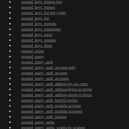
axoned_keys_import-hex
axoned_keys_import
axoned_keys_list-key-types
axoned_keys_list
axoned_keys_migrate
axoned_keys_mnemonic
axoned_keys_parse
axoned_keys_rename
axoned_keys_show
axoned_prune
axoned_query
axoned_query_auth
axoned_query_auth_account-info
axoned_query_auth_account
axoned_query_auth_accounts
axoned_query_auth_address-by-acc-num
axoned_query_auth_address-bytes-to-string
axoned_query_auth_address-string-to-bytes
axoned_query_auth_bech32-prefix
axoned_query_auth_module-account
axoned_query_auth_module-accounts
axoned_query_auth_params
axoned_query_authz
axoned_query_authz_grants-by-grantee