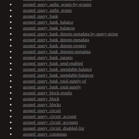
axoned_query_authz_grants-by-granter
axoned_query_authz_grants
axoned_query_bank
axoned_query_bank_balance
axoned_query_bank_balances
axoned_query_bank_denom-metadata-by-query-string
axoned_query_bank_denom-metadata
axoned_query_bank_denom-owners
axoned_query_bank_denoms-metadata
axoned_query_bank_params
axoned_query_bank_send-enabled
axoned_query_bank_spendable-balance
axoned_query_bank_spendable-balances
axoned_query_bank_total-supply-of
axoned_query_bank_total-supply
axoned_query_block-results
axoned_query_block
axoned_query_blocks
axoned_query_circuit
axoned_query_circuit_account
axoned_query_circuit_accounts
axoned_query_circuit_disabled-list
axoned_query_consensus