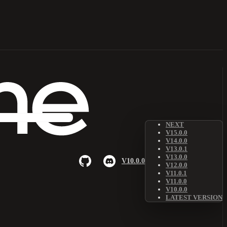
NEXT
V15.0.0
V14.0.0
V13.0.1
V13.0.0
V10.0.0
V12.0.0
V11.0.1
V11.0.0
V10.0.0
LATEST VERSION