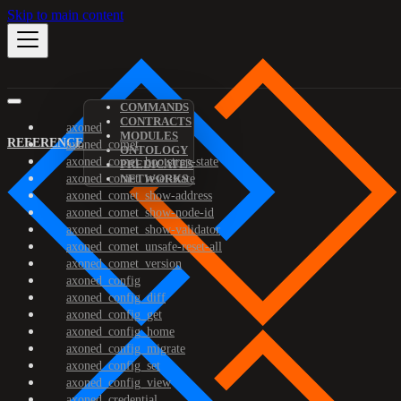
Skip to main content
COMMANDS
CONTRACTS
axoned
MODULES
REFERENCE
axoned_comet
ONTOLOGY
axoned_comet_bootstrap-state
PREDICATES
axoned_comet_reset-state
NETWORKS
axoned_comet_show-address
axoned_comet_show-node-id
axoned_comet_show-validator
axoned_comet_unsafe-reset-all
axoned_comet_version
axoned_config
axoned_config_diff
axoned_config_get
axoned_config_home
axoned_config_migrate
axoned_config_set
axoned_config_view
axoned_credential