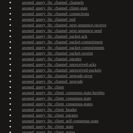
axoned_query_ibc_channel_channels
axoned_query_ibc_channel_client-state
axoned_query_ibc_channel_connections
axoned_query_ibc_channel_end
axoned_query_ibc_channel_next-sequence-receive
axoned_query_ibc_channel_next-sequence-send
axoned_query_ibc_channel_packet-ack
axoned_query_ibc_channel_packet-commitment
axoned_query_ibc_channel_packet-commitments
axoned_query_ibc_channel_packet-receipt
axoned_query_ibc_channel_params
axoned_query_ibc_channel_unreceived-acks
axoned_query_ibc_channel_unreceived-packets
axoned_query_ibc_channel_upgrade-error
axoned_query_ibc_channel_upgrade
axoned_query_ibc_client
axoned_query_ibc_client_consensus-state-heights
axoned_query_ibc_client_consensus-state
axoned_query_ibc_client_consensus-states
axoned_query_ibc_client_header
axoned_query_ibc_client_params
axoned_query_ibc_client_self-consensus-state
axoned_query_ibc_client_state
axoned_query_ibc_client_states