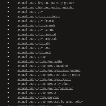
axoned_query_feegrant_grants-by-grantee
axoned_query_feegrant_grants-by-granter
axoned_query_gov
axoned_query_gov_constitution
axoned_query_gov_deposit
axoned_query_gov_deposits
axoned_query_gov_params
axoned_query_gov_proposal
axoned_query_gov_proposals
axoned_query_gov_tally
axoned_query_gov_vote
axoned_query_gov_votes
axoned_query_group
axoned_query_group_group-info
axoned_query_group_group-members
axoned_query_group_group-policies-by-admin
axoned_query_group_group-policies-by-group
axoned_query_group_group-policy-info
axoned_query_group_groups-by-admin
axoned_query_group_groups-by-member
axoned_query_group_groups
axoned_query_group_proposal
axoned_query_group_proposals-by-group-policy