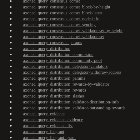
axoned_query_consensus_comet
axoned_query_consensus_comet_block-by-height
axoned_query_consensus_comet_block-latest
axoned_query_consensus_comet_node-info
axoned_query_consensus_comet_syncing
axoned_query_consensus_comet_validator-set-by-height
axoned_query_consensus_comet_validator-set
axoned_query_consensus_params
axoned_query_distribution
axoned_query_distribution_commission
axoned_query_distribution_community-pool
axoned_query_distribution_delegator-validators
axoned_query_distribution_delegator-withdraw-address
axoned_query_distribution_params
axoned_query_distribution_rewards-by-validator
axoned_query_distribution_rewards
axoned_query_distribution_slashes
axoned_query_distribution_validator-distribution-info
axoned_query_distribution_validator-outstanding-rewards
axoned_query_evidence
axoned_query_evidence_evidence
axoned_query_evidence_list
axoned_query_feegrant
axoned_query_feegrant_grant