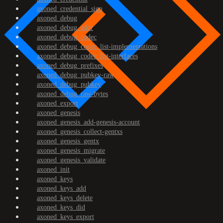
axoned_credential_sign
axoned_debug
axoned_debug_addr
axoned_debug_codec
axoned_debug_codec_list-implementations
axoned_debug_codec_list-interfaces
axoned_debug_prefixes
axoned_debug_pubkey-raw
axoned_debug_pubkey
axoned_debug_raw-bytes
axoned_export
axoned_genesis
axoned_genesis_add-genesis-account
axoned_genesis_collect-gentxs
axoned_genesis_gentx
axoned_genesis_migrate
axoned_genesis_validate
axoned_init
axoned_keys
axoned_keys_add
axoned_keys_delete
axoned_keys_did
axoned_keys_export