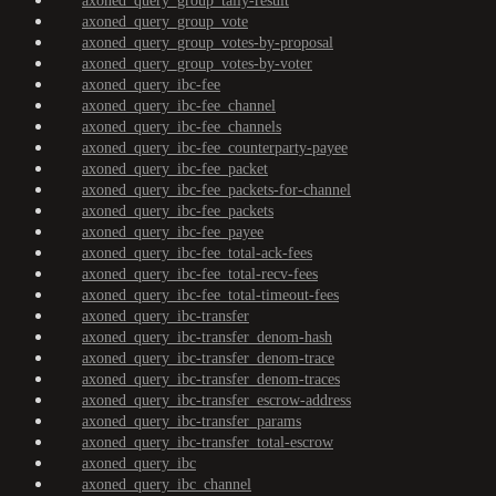
axoned_query_group_tally-result
axoned_query_group_vote
axoned_query_group_votes-by-proposal
axoned_query_group_votes-by-voter
axoned_query_ibc-fee
axoned_query_ibc-fee_channel
axoned_query_ibc-fee_channels
axoned_query_ibc-fee_counterparty-payee
axoned_query_ibc-fee_packet
axoned_query_ibc-fee_packets-for-channel
axoned_query_ibc-fee_packets
axoned_query_ibc-fee_payee
axoned_query_ibc-fee_total-ack-fees
axoned_query_ibc-fee_total-recv-fees
axoned_query_ibc-fee_total-timeout-fees
axoned_query_ibc-transfer
axoned_query_ibc-transfer_denom-hash
axoned_query_ibc-transfer_denom-trace
axoned_query_ibc-transfer_denom-traces
axoned_query_ibc-transfer_escrow-address
axoned_query_ibc-transfer_params
axoned_query_ibc-transfer_total-escrow
axoned_query_ibc
axoned_query_ibc_channel