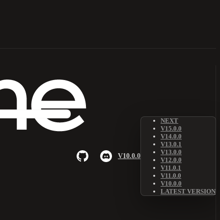
NEXT
V15.0.0
V14.0.0
V13.0.1
V13.0.0
V10.0.0
V12.0.0
V11.0.1
V11.0.0
V10.0.0
LATEST VERSION