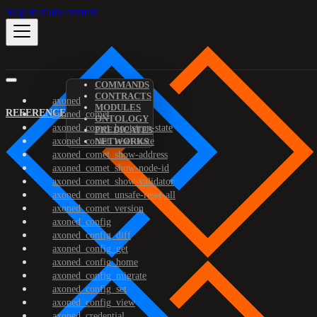
Skip to main content
COMMANDS
CONTRACTS
axoned
MODULES
REFERENCE
axoned_comet
ONTOLOGY
axoned_comet_bootstrap-state
PREDICATES
axoned_comet_reset-state
NETWORKS
axoned_comet_show-address
axoned_comet_show-node-id
axoned_comet_show-validator
axoned_comet_unsafe-reset-all
axoned_comet_version
axoned_config
axoned_config_diff
axoned_config_get
axoned_config_home
axoned_config_migrate
axoned_config_set
axoned_config_view
axoned_credential