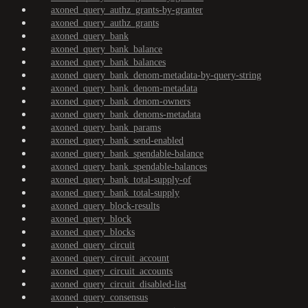
axoned_query_authz_grants-by-granter
axoned_query_authz_grants
axoned_query_bank
axoned_query_bank_balance
axoned_query_bank_balances
axoned_query_bank_denom-metadata-by-query-string
axoned_query_bank_denom-metadata
axoned_query_bank_denom-owners
axoned_query_bank_denoms-metadata
axoned_query_bank_params
axoned_query_bank_send-enabled
axoned_query_bank_spendable-balance
axoned_query_bank_spendable-balances
axoned_query_bank_total-supply-of
axoned_query_bank_total-supply
axoned_query_block-results
axoned_query_block
axoned_query_blocks
axoned_query_circuit
axoned_query_circuit_account
axoned_query_circuit_accounts
axoned_query_circuit_disabled-list
axoned_query_consensus