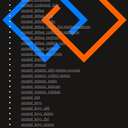
axoned_credential_sign
axoned_debug
axoned_debug_addr
axoned_debug_codec
axoned_debug_codec_list-implementations
axoned_debug_codec_list-interfaces
axoned_debug_prefixes
axoned_debug_pubkey-raw
axoned_debug_pubkey
axoned_debug_raw-bytes
axoned_export
axoned_genesis
axoned_genesis_add-genesis-account
axoned_genesis_collect-gentxs
axoned_genesis_gentx
axoned_genesis_migrate
axoned_genesis_validate
axoned_init
axoned_keys
axoned_keys_add
axoned_keys_delete
axoned_keys_did
axoned_keys_export