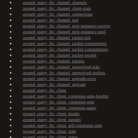
axoned_query_ibc_channel_channels
axoned_query_ibc_channel_client-state
axoned_query_ibc_channel_connections
axoned_query_ibc_channel_end
axoned_query_ibc_channel_next-sequence-receive
axoned_query_ibc_channel_next-sequence-send
axoned_query_ibc_channel_packet-ack
axoned_query_ibc_channel_packet-commitment
axoned_query_ibc_channel_packet-commitments
axoned_query_ibc_channel_packet-receipt
axoned_query_ibc_channel_params
axoned_query_ibc_channel_unreceived-acks
axoned_query_ibc_channel_unreceived-packets
axoned_query_ibc_channel_upgrade-error
axoned_query_ibc_channel_upgrade
axoned_query_ibc_client
axoned_query_ibc_client_consensus-state-heights
axoned_query_ibc_client_consensus-state
axoned_query_ibc_client_consensus-states
axoned_query_ibc_client_header
axoned_query_ibc_client_params
axoned_query_ibc_client_self-consensus-state
axoned_query_ibc_client_state
axoned_query_ibc_client_states