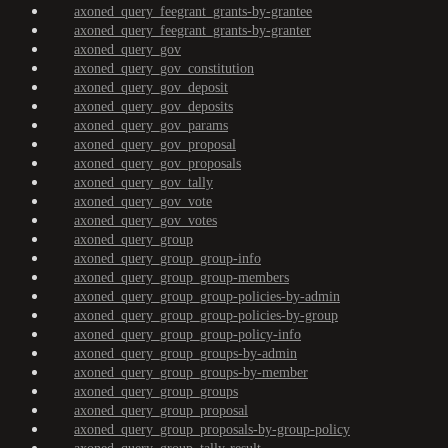
axoned_query_feegrant_grants-by-grantee
axoned_query_feegrant_grants-by-granter
axoned_query_gov
axoned_query_gov_constitution
axoned_query_gov_deposit
axoned_query_gov_deposits
axoned_query_gov_params
axoned_query_gov_proposal
axoned_query_gov_proposals
axoned_query_gov_tally
axoned_query_gov_vote
axoned_query_gov_votes
axoned_query_group
axoned_query_group_group-info
axoned_query_group_group-members
axoned_query_group_group-policies-by-admin
axoned_query_group_group-policies-by-group
axoned_query_group_group-policy-info
axoned_query_group_groups-by-admin
axoned_query_group_groups-by-member
axoned_query_group_groups
axoned_query_group_proposal
axoned_query_group_proposals-by-group-policy