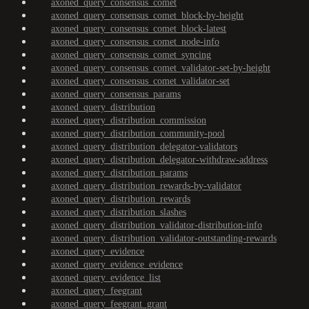
axoned_query_consensus_comet
axoned_query_consensus_comet_block-by-height
axoned_query_consensus_comet_block-latest
axoned_query_consensus_comet_node-info
axoned_query_consensus_comet_syncing
axoned_query_consensus_comet_validator-set-by-height
axoned_query_consensus_comet_validator-set
axoned_query_consensus_params
axoned_query_distribution
axoned_query_distribution_commission
axoned_query_distribution_community-pool
axoned_query_distribution_delegator-validators
axoned_query_distribution_delegator-withdraw-address
axoned_query_distribution_params
axoned_query_distribution_rewards-by-validator
axoned_query_distribution_rewards
axoned_query_distribution_slashes
axoned_query_distribution_validator-distribution-info
axoned_query_distribution_validator-outstanding-rewards
axoned_query_evidence
axoned_query_evidence_evidence
axoned_query_evidence_list
axoned_query_feegrant
axoned_query_feegrant_grant