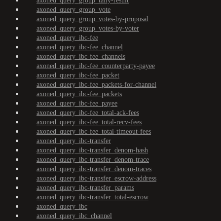
axoned_query_group_tally-result
axoned_query_group_vote
axoned_query_group_votes-by-proposal
axoned_query_group_votes-by-voter
axoned_query_ibc-fee
axoned_query_ibc-fee_channel
axoned_query_ibc-fee_channels
axoned_query_ibc-fee_counterparty-payee
axoned_query_ibc-fee_packet
axoned_query_ibc-fee_packets-for-channel
axoned_query_ibc-fee_packets
axoned_query_ibc-fee_payee
axoned_query_ibc-fee_total-ack-fees
axoned_query_ibc-fee_total-recv-fees
axoned_query_ibc-fee_total-timeout-fees
axoned_query_ibc-transfer
axoned_query_ibc-transfer_denom-hash
axoned_query_ibc-transfer_denom-trace
axoned_query_ibc-transfer_denom-traces
axoned_query_ibc-transfer_escrow-address
axoned_query_ibc-transfer_params
axoned_query_ibc-transfer_total-escrow
axoned_query_ibc
axoned_query_ibc_channel