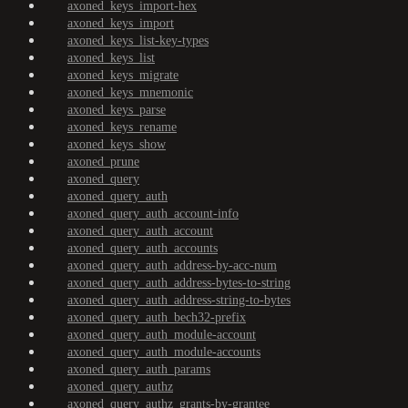
axoned_keys_import-hex
axoned_keys_import
axoned_keys_list-key-types
axoned_keys_list
axoned_keys_migrate
axoned_keys_mnemonic
axoned_keys_parse
axoned_keys_rename
axoned_keys_show
axoned_prune
axoned_query
axoned_query_auth
axoned_query_auth_account-info
axoned_query_auth_account
axoned_query_auth_accounts
axoned_query_auth_address-by-acc-num
axoned_query_auth_address-bytes-to-string
axoned_query_auth_address-string-to-bytes
axoned_query_auth_bech32-prefix
axoned_query_auth_module-account
axoned_query_auth_module-accounts
axoned_query_auth_params
axoned_query_authz
axoned_query_authz_grants-by-grantee