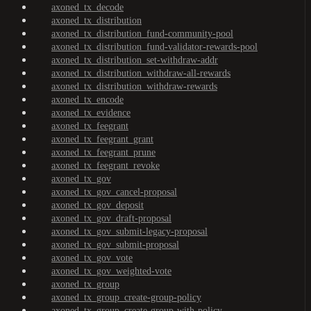
axoned_tx_decode
axoned_tx_distribution
axoned_tx_distribution_fund-community-pool
axoned_tx_distribution_fund-validator-rewards-pool
axoned_tx_distribution_set-withdraw-addr
axoned_tx_distribution_withdraw-all-rewards
axoned_tx_distribution_withdraw-rewards
axoned_tx_encode
axoned_tx_evidence
axoned_tx_feegrant
axoned_tx_feegrant_grant
axoned_tx_feegrant_prune
axoned_tx_feegrant_revoke
axoned_tx_gov
axoned_tx_gov_cancel-proposal
axoned_tx_gov_deposit
axoned_tx_gov_draft-proposal
axoned_tx_gov_submit-legacy-proposal
axoned_tx_gov_submit-proposal
axoned_tx_gov_vote
axoned_tx_gov_weighted-vote
axoned_tx_group
axoned_tx_group_create-group-policy
axoned_tx_group_create-group-with-policy