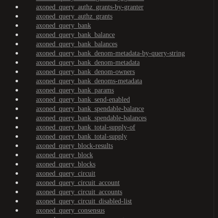
axoned_query_authz_grants-by-granter
axoned_query_authz_grants
axoned_query_bank
axoned_query_bank_balance
axoned_query_bank_balances
axoned_query_bank_denom-metadata-by-query-string
axoned_query_bank_denom-metadata
axoned_query_bank_denom-owners
axoned_query_bank_denoms-metadata
axoned_query_bank_params
axoned_query_bank_send-enabled
axoned_query_bank_spendable-balance
axoned_query_bank_spendable-balances
axoned_query_bank_total-supply-of
axoned_query_bank_total-supply
axoned_query_block-results
axoned_query_block
axoned_query_blocks
axoned_query_circuit
axoned_query_circuit_account
axoned_query_circuit_accounts
axoned_query_circuit_disabled-list
axoned_query_consensus