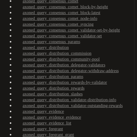
axoned_query_consensus_comet
axoned_query_consensus_comet_block-by-height
axoned_query_consensus_comet_block-latest
axoned_query_consensus_comet_node-info
axoned_query_consensus_comet_syncing
axoned_query_consensus_comet_validator-set-by-height
axoned_query_consensus_comet_validator-set
axoned_query_consensus_params
axoned_query_distribution
axoned_query_distribution_commission
axoned_query_distribution_community-pool
axoned_query_distribution_delegator-validators
axoned_query_distribution_delegator-withdraw-address
axoned_query_distribution_params
axoned_query_distribution_rewards-by-validator
axoned_query_distribution_rewards
axoned_query_distribution_slashes
axoned_query_distribution_validator-distribution-info
axoned_query_distribution_validator-outstanding-rewards
axoned_query_evidence
axoned_query_evidence_evidence
axoned_query_evidence_list
axoned_query_feegrant
axoned_query_feegrant_grant