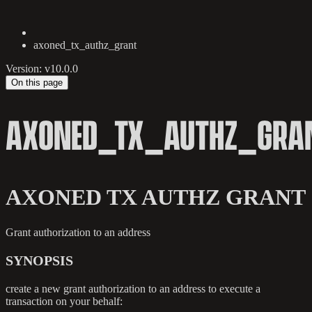
axoned_tx_authz_grant
Version: v10.0.0
On this page
AXONED_TX_AUTHZ_GRA
AXONED TX AUTHZ GRANT
Grant authorization to an address
SYNOPSIS
create a new grant authorization to an address to execute a
transaction on your behalf: