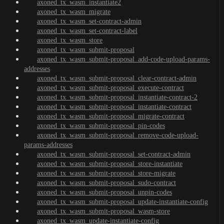
axoned_tx_wasm_instantiate2
axoned_tx_wasm_migrate
axoned_tx_wasm_set-contract-admin
axoned_tx_wasm_set-contract-label
axoned_tx_wasm_store
axoned_tx_wasm_submit-proposal
axoned_tx_wasm_submit-proposal_add-code-upload-params-
addresses
axoned_tx_wasm_submit-proposal_clear-contract-admin
axoned_tx_wasm_submit-proposal_execute-contract
axoned_tx_wasm_submit-proposal_instantiate-contract-2
axoned_tx_wasm_submit-proposal_instantiate-contract
axoned_tx_wasm_submit-proposal_migrate-contract
axoned_tx_wasm_submit-proposal_pin-codes
axoned_tx_wasm_submit-proposal_remove-code-upload-
params-addresses
axoned_tx_wasm_submit-proposal_set-contract-admin
axoned_tx_wasm_submit-proposal_store-instantiate
axoned_tx_wasm_submit-proposal_store-migrate
axoned_tx_wasm_submit-proposal_sudo-contract
axoned_tx_wasm_submit-proposal_unpin-codes
axoned_tx_wasm_submit-proposal_update-instantiate-config
axoned_tx_wasm_submit-proposal_wasm-store
axoned_tx_wasm_update-instantiate-config