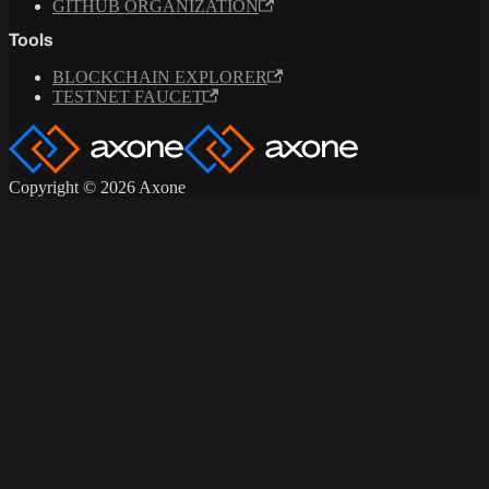
GITHUB ORGANIZATION
Tools
BLOCKCHAIN EXPLORER
TESTNET FAUCET
Copyright © 2026 Axone