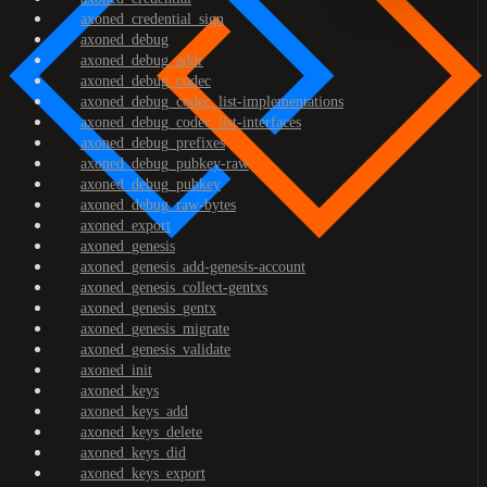
axoned_credential_sign
axoned_debug
axoned_debug_addr
axoned_debug_codec
axoned_debug_codec_list-implementations
axoned_debug_codec_list-interfaces
axoned_debug_prefixes
axoned_debug_pubkey-raw
axoned_debug_pubkey
axoned_debug_raw-bytes
axoned_export
axoned_genesis
axoned_genesis_add-genesis-account
axoned_genesis_collect-gentxs
axoned_genesis_gentx
axoned_genesis_migrate
axoned_genesis_validate
axoned_init
axoned_keys
axoned_keys_add
axoned_keys_delete
axoned_keys_did
axoned_keys_export