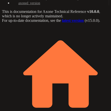
axoned_version
This is documentation for
Axone Technical Reference
v10.0.0
,
which is no longer actively maintained.
For up-to-date documentation, see the
latest version
(
v15.0.0
).