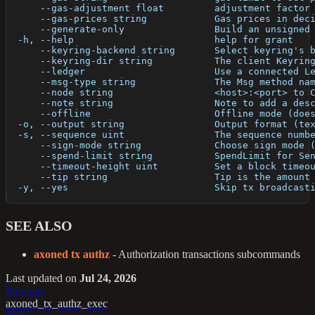
      --gas-adjustment float         adjustment factor
      --gas-prices string            Gas prices in dec
      --generate-only                Build an unsigned
  -h, --help                         help for grant
      --keyring-backend string       Select keyring's 
      --keyring-dir string           The client Keyrin
      --ledger                       Use a connected L
      --msg-type string              The Msg method na
      --node string                  <host>:<port> to 
      --note string                  Note to add a des
      --offline                      Offline mode (doe
  -o, --output string                Output format (te
  -s, --sequence uint                The sequence numb
      --sign-mode string             Choose sign mode 
      --spend-limit string           SpendLimit for Se
      --timeout-height uint          Set a block timeo
      --tip string                   Tip is the amount
  -y, --yes                          Skip tx broadcast
SEE ALSO
axoned tx authz
- Authorization transactions subcommands
Last updated
on
Jul 24, 2026
Previous
axoned_tx_authz_exec