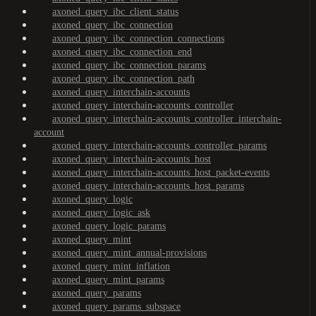
axoned_query_ibc_client_status
axoned_query_ibc_connection
axoned_query_ibc_connection_connections
axoned_query_ibc_connection_end
axoned_query_ibc_connection_params
axoned_query_ibc_connection_path
axoned_query_interchain-accounts
axoned_query_interchain-accounts_controller
axoned_query_interchain-accounts_controller_interchain-
account
axoned_query_interchain-accounts_controller_params
axoned_query_interchain-accounts_host
axoned_query_interchain-accounts_host_packet-events
axoned_query_interchain-accounts_host_params
axoned_query_logic
axoned_query_logic_ask
axoned_query_logic_params
axoned_query_mint
axoned_query_mint_annual-provisions
axoned_query_mint_inflation
axoned_query_mint_params
axoned_query_params
axoned_query_params_subspace