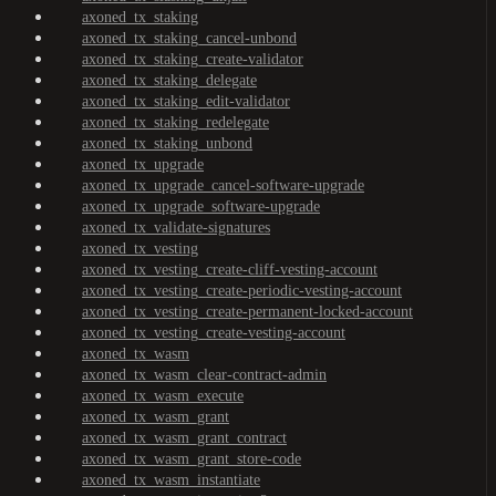
axoned_tx_staking
axoned_tx_staking_cancel-unbond
axoned_tx_staking_create-validator
axoned_tx_staking_delegate
axoned_tx_staking_edit-validator
axoned_tx_staking_redelegate
axoned_tx_staking_unbond
axoned_tx_upgrade
axoned_tx_upgrade_cancel-software-upgrade
axoned_tx_upgrade_software-upgrade
axoned_tx_validate-signatures
axoned_tx_vesting
axoned_tx_vesting_create-cliff-vesting-account
axoned_tx_vesting_create-periodic-vesting-account
axoned_tx_vesting_create-permanent-locked-account
axoned_tx_vesting_create-vesting-account
axoned_tx_wasm
axoned_tx_wasm_clear-contract-admin
axoned_tx_wasm_execute
axoned_tx_wasm_grant
axoned_tx_wasm_grant_contract
axoned_tx_wasm_grant_store-code
axoned_tx_wasm_instantiate