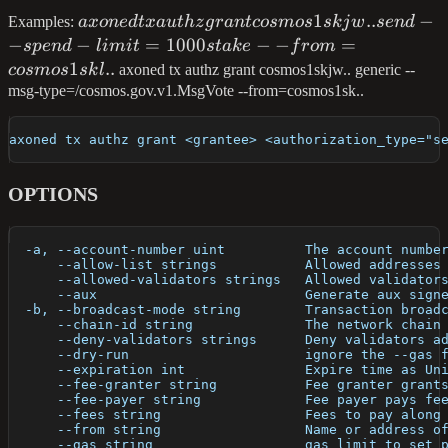
axoned tx authz
1
..
−
Examples:
a
x
o
n
e
d
t
x
a
u
t
h
z
g
r
an
t
cos
m
os
s
kj
w
se
n
d
grant
−
−
=
1000
−
−
=
s
p
e
n
d
l
imi
t
s
t
ak
e
f
ro
m
cosmos1skjw..
1
..
cos
m
os
s
k
l
axoned tx authz grant cosmos1skjw.. generic --
send --spend-
msg-type=/cosmos.gov.v1.MsgVote --from=cosmos1sk..
limit=1000stake --
from=cosmos1skl..
axoned tx authz grant <grantee> <authorization_type="s
OPTIONS
  -a, --account-number uint          The account numbe
      --allow-list strings           Allowed addresses
      --allowed-validators strings   Allowed validator
      --aux                          Generate aux sign
  -b, --broadcast-mode string        Transaction broad
      --chain-id string              The network chain
      --deny-validators strings      Deny validators a
      --dry-run                      ignore the --gas 
      --expiration int               Expire time as Un
      --fee-granter string           Fee granter grant
      --fee-payer string             Fee payer pays fe
      --fees string                  Fees to pay along
      --from string                  Name or address o
      --gas string                   gas limit to set 