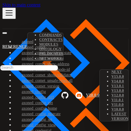
Skip to main content
COMMANDS
CONTRACTS
axoned
MODULES
REFERENCE
axoned_comet
ONTOLOGY
axoned_comet_bootstrap-state
PREDICATES
axoned_comet_reset-state
NETWORKS
axoned_comet_show-address
axoned_comet_show-node-id
NEXT
axoned_comet_show-validator
V15.0.0
axoned_comet_unsafe-reset-all
V14.0.0
V13.0.1
axoned_comet_version
V13.0.0
axoned_config
V10.0.0
V12.0.0
axoned_config_diff
V11.0.1
axoned_config_get
V11.0.0
axoned_config_home
V10.0.0
axoned_config_migrate
LATEST
VERSION
axoned_config_set
axoned_config_view
axoned_credential