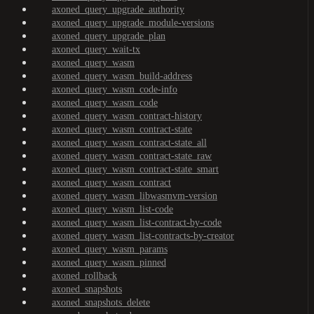
axoned_query_upgrade_authority
axoned_query_upgrade_module-versions
axoned_query_upgrade_plan
axoned_query_wait-tx
axoned_query_wasm
axoned_query_wasm_build-address
axoned_query_wasm_code-info
axoned_query_wasm_code
axoned_query_wasm_contract-history
axoned_query_wasm_contract-state
axoned_query_wasm_contract-state_all
axoned_query_wasm_contract-state_raw
axoned_query_wasm_contract-state_smart
axoned_query_wasm_contract
axoned_query_wasm_libwasmvm-version
axoned_query_wasm_list-code
axoned_query_wasm_list-contract-by-code
axoned_query_wasm_list-contracts-by-creator
axoned_query_wasm_params
axoned_query_wasm_pinned
axoned_rollback
axoned_snapshots
axoned_snapshots_delete