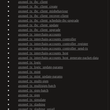
axoned_tx_ibc_client
axoned_tx_ibc_client_create
axoned_tx_ibc_client_misbehaviour
axoned_tx_ibc_client_recover-client
axoned_tx_ibc_client_schedule-ibc-upgrade
axoned_tx_ibc_client_update
axoned_tx_ibc_client_upgrade
axoned_tx_interchain-accounts
axoned_tx_interchain-accounts_controller
axoned_tx_interchain-accounts_controller_register
axoned_tx_interchain-accounts_controller_send-tx
axoned_tx_interchain-accounts_host
axoned_tx_interchain-accounts_host_generate-packet-data
axoned_tx_logic
axoned_tx_logic_update-params
axoned_tx_mint
axoned_tx_mint_update-params
axoned_tx_multi-sign
axoned_tx_multisign-batch
axoned_tx_sign-batch
axoned_tx_sign
axoned_tx_simulate
axoned_tx_slashing
axoned_tx_slashing_unjail