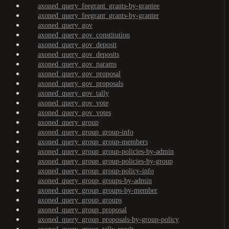
axoned_query_feegrant_grants-by-grantee
axoned_query_feegrant_grants-by-granter
axoned_query_gov
axoned_query_gov_constitution
axoned_query_gov_deposit
axoned_query_gov_deposits
axoned_query_gov_params
axoned_query_gov_proposal
axoned_query_gov_proposals
axoned_query_gov_tally
axoned_query_gov_vote
axoned_query_gov_votes
axoned_query_group
axoned_query_group_group-info
axoned_query_group_group-members
axoned_query_group_group-policies-by-admin
axoned_query_group_group-policies-by-group
axoned_query_group_group-policy-info
axoned_query_group_groups-by-admin
axoned_query_group_groups-by-member
axoned_query_group_groups
axoned_query_group_proposal
axoned_query_group_proposals-by-group-policy