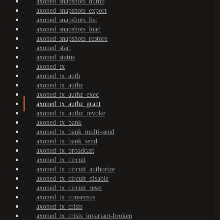
axoned_snapshots_dump
axoned_snapshots_export
axoned_snapshots_list
axoned_snapshots_load
axoned_snapshots_restore
axoned_start
axoned_status
axoned_tx
axoned_tx_auth
axoned_tx_authz
axoned_tx_authz_exec
axoned_tx_authz_grant
axoned_tx_authz_revoke
axoned_tx_bank
axoned_tx_bank_multi-send
axoned_tx_bank_send
axoned_tx_broadcast
axoned_tx_circuit
axoned_tx_circuit_authorize
axoned_tx_circuit_disable
axoned_tx_circuit_reset
axoned_tx_consensus
axoned_tx_crisis
axoned_tx_crisis_invariant-broken