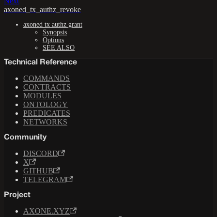
Next
axoned_tx_authz_revoke
axoned tx authz grant
Synopsis
Options
SEE ALSO
Technical Reference
COMMANDS
CONTRACTS
MODULES
ONTOLOGY
PREDICATES
NETWORKS
Community
DISCORD
X
GITHUB
TELEGRAM
Project
AXONE.XYZ