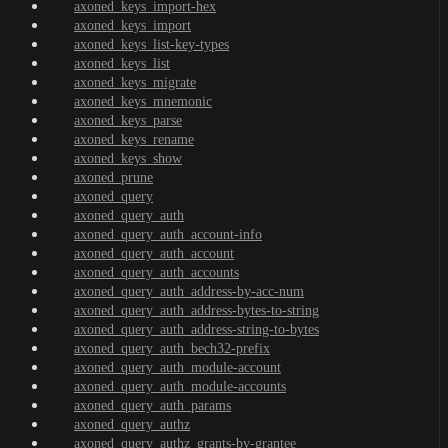
axoned_keys_import-hex
axoned_keys_import
axoned_keys_list-key-types
axoned_keys_list
axoned_keys_migrate
axoned_keys_mnemonic
axoned_keys_parse
axoned_keys_rename
axoned_keys_show
axoned_prune
axoned_query
axoned_query_auth
axoned_query_auth_account-info
axoned_query_auth_account
axoned_query_auth_accounts
axoned_query_auth_address-by-acc-num
axoned_query_auth_address-bytes-to-string
axoned_query_auth_address-string-to-bytes
axoned_query_auth_bech32-prefix
axoned_query_auth_module-account
axoned_query_auth_module-accounts
axoned_query_auth_params
axoned_query_authz
axoned_query_authz_grants-by-grantee