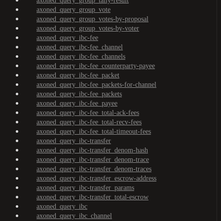
axoned_query_group_tally-result
axoned_query_group_vote
axoned_query_group_votes-by-proposal
axoned_query_group_votes-by-voter
axoned_query_ibc-fee
axoned_query_ibc-fee_channel
axoned_query_ibc-fee_channels
axoned_query_ibc-fee_counterparty-payee
axoned_query_ibc-fee_packet
axoned_query_ibc-fee_packets-for-channel
axoned_query_ibc-fee_packets
axoned_query_ibc-fee_payee
axoned_query_ibc-fee_total-ack-fees
axoned_query_ibc-fee_total-recv-fees
axoned_query_ibc-fee_total-timeout-fees
axoned_query_ibc-transfer
axoned_query_ibc-transfer_denom-hash
axoned_query_ibc-transfer_denom-trace
axoned_query_ibc-transfer_denom-traces
axoned_query_ibc-transfer_escrow-address
axoned_query_ibc-transfer_params
axoned_query_ibc-transfer_total-escrow
axoned_query_ibc
axoned_query_ibc_channel