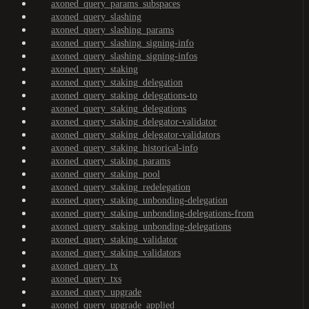
axoned_query_params_subspaces
axoned_query_slashing
axoned_query_slashing_params
axoned_query_slashing_signing-info
axoned_query_slashing_signing-infos
axoned_query_staking
axoned_query_staking_delegation
axoned_query_staking_delegations-to
axoned_query_staking_delegations
axoned_query_staking_delegator-validator
axoned_query_staking_delegator-validators
axoned_query_staking_historical-info
axoned_query_staking_params
axoned_query_staking_pool
axoned_query_staking_redelegation
axoned_query_staking_unbonding-delegation
axoned_query_staking_unbonding-delegations-from
axoned_query_staking_unbonding-delegations
axoned_query_staking_validator
axoned_query_staking_validators
axoned_query_tx
axoned_query_txs
axoned_query_upgrade
axoned_query_upgrade_applied