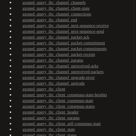
axoned_query_ibc_channel_channels
axoned_query_ibc_channel_client-state
axoned_query_ibc_channel_connections
axoned_query_ibc_channel_end
axoned_query_ibc_channel_next-sequence-receive
axoned_query_ibc_channel_next-sequence-send
axoned_query_ibc_channel_packet-ack
axoned_query_ibc_channel_packet-commitment
axoned_query_ibc_channel_packet-commitments
axoned_query_ibc_channel_packet-receipt
axoned_query_ibc_channel_params
axoned_query_ibc_channel_unreceived-acks
axoned_query_ibc_channel_unreceived-packets
axoned_query_ibc_channel_upgrade-error
axoned_query_ibc_channel_upgrade
axoned_query_ibc_client
axoned_query_ibc_client_consensus-state-heights
axoned_query_ibc_client_consensus-state
axoned_query_ibc_client_consensus-states
axoned_query_ibc_client_header
axoned_query_ibc_client_params
axoned_query_ibc_client_self-consensus-state
axoned_query_ibc_client_state
axoned_query_ibc_client_states