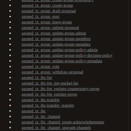
axoned_tx_group_create-group
axoned_tx_group_draft-proposal
axoned_tx_group_exec
axoned_tx_group_leave-group
axoned_tx_group_submit-proposal
axoned_tx_group_update-group-admin
axoned_tx_group_update-group-members
axoned_tx_group_update-group-metadata
axoned_tx_group_update-group-policy-admin
axoned_tx_group_update-group-policy-decision-policy
axoned_tx_group_update-group-policy-metadata
axoned_tx_group_vote
axoned_tx_group_withdraw-proposal
axoned_tx_ibc-fee
axoned_tx_ibc-fee_pay-packet-fee
axoned_tx_ibc-fee_register-counterparty-payee
axoned_tx_ibc-fee_register-payee
axoned_tx_ibc-transfer
axoned_tx_ibc-transfer_transfer
axoned_tx_ibc
axoned_tx_ibc_channel
axoned_tx_ibc_channel_prune-acknowledgements
axoned_tx_ibc_channel_upgrade-channels