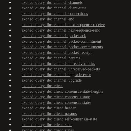
axoned_query_ibc_channel_channels
axoned_query_ibc_channel_client-state
axoned_query_ibc_channel_connections
axoned_query_ibc_channel_end
axoned_query_ibc_channel_next-sequence-receive
axoned_query_ibc_channel_next-sequence-send
axoned_query_ibc_channel_packet-ack
axoned_query_ibc_channel_packet-commitment
axoned_query_ibc_channel_packet-commitments
axoned_query_ibc_channel_packet-receipt
axoned_query_ibc_channel_params
axoned_query_ibc_channel_unreceived-acks
axoned_query_ibc_channel_unreceived-packets
axoned_query_ibc_channel_upgrade-error
axoned_query_ibc_channel_upgrade
axoned_query_ibc_client
axoned_query_ibc_client_consensus-state-heights
axoned_query_ibc_client_consensus-state
axoned_query_ibc_client_consensus-states
axoned_query_ibc_client_header
axoned_query_ibc_client_params
axoned_query_ibc_client_self-consensus-state
axoned_query_ibc_client_state
axoned_query_ibc_client_states