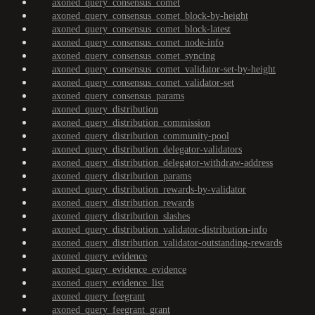
axoned_query_consensus_comet
axoned_query_consensus_comet_block-by-height
axoned_query_consensus_comet_block-latest
axoned_query_consensus_comet_node-info
axoned_query_consensus_comet_syncing
axoned_query_consensus_comet_validator-set-by-height
axoned_query_consensus_comet_validator-set
axoned_query_consensus_params
axoned_query_distribution
axoned_query_distribution_commission
axoned_query_distribution_community-pool
axoned_query_distribution_delegator-validators
axoned_query_distribution_delegator-withdraw-address
axoned_query_distribution_params
axoned_query_distribution_rewards-by-validator
axoned_query_distribution_rewards
axoned_query_distribution_slashes
axoned_query_distribution_validator-distribution-info
axoned_query_distribution_validator-outstanding-rewards
axoned_query_evidence
axoned_query_evidence_evidence
axoned_query_evidence_list
axoned_query_feegrant
axoned_query_feegrant_grant