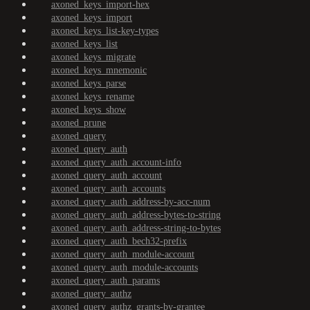
axoned_keys_import-hex
axoned_keys_import
axoned_keys_list-key-types
axoned_keys_list
axoned_keys_migrate
axoned_keys_mnemonic
axoned_keys_parse
axoned_keys_rename
axoned_keys_show
axoned_prune
axoned_query
axoned_query_auth
axoned_query_auth_account-info
axoned_query_auth_account
axoned_query_auth_accounts
axoned_query_auth_address-by-acc-num
axoned_query_auth_address-bytes-to-string
axoned_query_auth_address-string-to-bytes
axoned_query_auth_bech32-prefix
axoned_query_auth_module-account
axoned_query_auth_module-accounts
axoned_query_auth_params
axoned_query_authz
axoned_query_authz_grants-by-grantee