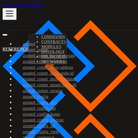
Skip to main content
COMMANDS
CONTRACTS
axoned
MODULES
REFERENCE
axoned_comet
ONTOLOGY
axoned_comet_bootstrap-state
PREDICATES
axoned_comet_reset-state
NETWORKS
axoned_comet_show-address
axoned_comet_show-node-id
axoned_comet_show-validator
axoned_comet_unsafe-reset-all
axoned_comet_version
axoned_config
axoned_config_diff
axoned_config_get
axoned_config_home
axoned_config_migrate
axoned_config_set
axoned_config_view
axoned_credential