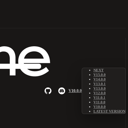
NEXT
V15.0.0
V14.0.0
V13.0.1
V13.0.0
V10.0.0
V12.0.0
V11.0.1
V11.0.0
V10.0.0
LATEST VERSION