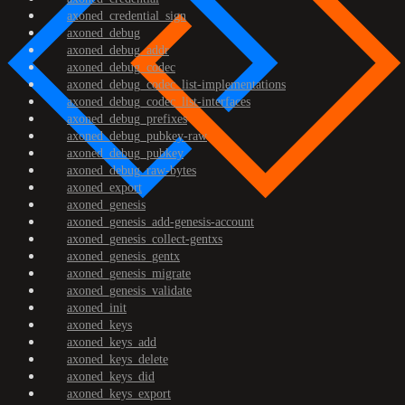
axoned_credential_sign
axoned_debug
axoned_debug_addr
axoned_debug_codec
axoned_debug_codec_list-implementations
axoned_debug_codec_list-interfaces
axoned_debug_prefixes
axoned_debug_pubkey-raw
axoned_debug_pubkey
axoned_debug_raw-bytes
axoned_export
axoned_genesis
axoned_genesis_add-genesis-account
axoned_genesis_collect-gentxs
axoned_genesis_gentx
axoned_genesis_migrate
axoned_genesis_validate
axoned_init
axoned_keys
axoned_keys_add
axoned_keys_delete
axoned_keys_did
axoned_keys_export