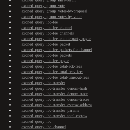
axoned_query_group_tally-result
axoned_query_group_vote
axoned_query_group_votes-by-proposal
axoned_query_group_votes-by-voter
axoned_query_ibc-fee
axoned_query_ibc-fee_channel
axoned_query_ibc-fee_channels
axoned_query_ibc-fee_counterparty-payee
axoned_query_ibc-fee_packet
axoned_query_ibc-fee_packets-for-channel
axoned_query_ibc-fee_packets
axoned_query_ibc-fee_payee
axoned_query_ibc-fee_total-ack-fees
axoned_query_ibc-fee_total-recv-fees
axoned_query_ibc-fee_total-timeout-fees
axoned_query_ibc-transfer
axoned_query_ibc-transfer_denom-hash
axoned_query_ibc-transfer_denom-trace
axoned_query_ibc-transfer_denom-traces
axoned_query_ibc-transfer_escrow-address
axoned_query_ibc-transfer_params
axoned_query_ibc-transfer_total-escrow
axoned_query_ibc
axoned_query_ibc_channel