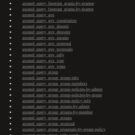
axoned_query_feegrant_grants-by-grantee
axoned_query_feegrant_grants-by-granter
axoned_query_gov
axoned_query_gov_constitution
axoned_query_gov_deposit
axoned_query_gov_deposits
axoned_query_gov_params
axoned_query_gov_proposal
axoned_query_gov_proposals
axoned_query_gov_tally
axoned_query_gov_vote
axoned_query_gov_votes
axoned_query_group
axoned_query_group_group-info
axoned_query_group_group-members
axoned_query_group_group-policies-by-admin
axoned_query_group_group-policies-by-group
axoned_query_group_group-policy-info
axoned_query_group_groups-by-admin
axoned_query_group_groups-by-member
axoned_query_group_groups
axoned_query_group_proposal
axoned_query_group_proposals-by-group-policy