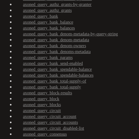
axoned_query_authz_grants-by-granter
axoned_query_authz_grants
axoned_query_bank
axoned_query_bank_balance
axoned_query_bank_balances
axoned_query_bank_denom-metadata-by-query-string
axoned_query_bank_denom-metadata
axoned_query_bank_denom-owners
axoned_query_bank_denoms-metadata
axoned_query_bank_params
axoned_query_bank_send-enabled
axoned_query_bank_spendable-balance
axoned_query_bank_spendable-balances
axoned_query_bank_total-supply-of
axoned_query_bank_total-supply
axoned_query_block-results
axoned_query_block
axoned_query_blocks
axoned_query_circuit
axoned_query_circuit_account
axoned_query_circuit_accounts
axoned_query_circuit_disabled-list
axoned_query_consensus