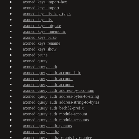
axoned_keys_import-hex
axoned_keys_import
axoned_keys_list-key-types
axoned_keys_list
axoned_keys_migrate
axoned_keys_mnemonic
axoned_keys_parse
axoned_keys_rename
axoned_keys_show
axoned_prune
axoned_query
axoned_query_auth
axoned_query_auth_account-info
axoned_query_auth_account
axoned_query_auth_accounts
axoned_query_auth_address-by-acc-num
axoned_query_auth_address-bytes-to-string
axoned_query_auth_address-string-to-bytes
axoned_query_auth_bech32-prefix
axoned_query_auth_module-account
axoned_query_auth_module-accounts
axoned_query_auth_params
axoned_query_authz
axoned_query_authz_grants-by-grantee