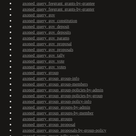
axoned_query_feegrant_grants-by-grantee
axoned_query_feegrant_grants-by-granter
axoned_query_gov
axoned_query_gov_constitution
axoned_query_gov_deposit
axoned_query_gov_deposits
axoned_query_gov_params
axoned_query_gov_proposal
axoned_query_gov_proposals
axoned_query_gov_tally
axoned_query_gov_vote
axoned_query_gov_votes
axoned_query_group
axoned_query_group_group-info
axoned_query_group_group-members
axoned_query_group_group-policies-by-admin
axoned_query_group_group-policies-by-group
axoned_query_group_group-policy-info
axoned_query_group_groups-by-admin
axoned_query_group_groups-by-member
axoned_query_group_groups
axoned_query_group_proposal
axoned_query_group_proposals-by-group-policy