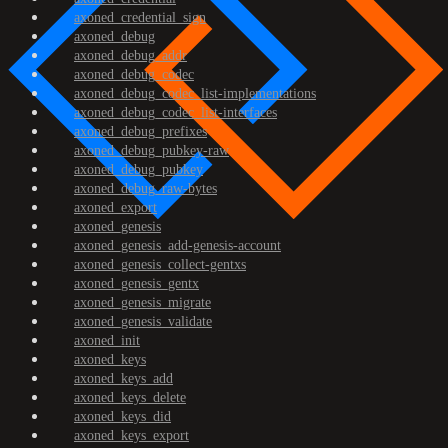
axoned_credential_sign
axoned_debug
axoned_debug_addr
axoned_debug_codec
axoned_debug_codec_list-implementations
axoned_debug_codec_list-interfaces
axoned_debug_prefixes
axoned_debug_pubkey-raw
axoned_debug_pubkey
axoned_debug_raw-bytes
axoned_export
axoned_genesis
axoned_genesis_add-genesis-account
axoned_genesis_collect-gentxs
axoned_genesis_gentx
axoned_genesis_migrate
axoned_genesis_validate
axoned_init
axoned_keys
axoned_keys_add
axoned_keys_delete
axoned_keys_did
axoned_keys_export