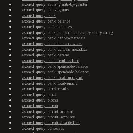
axoned_query_authz_grants-by-granter
axoned_query_authz_grants
axoned_query_bank
axoned_query_bank_balance
axoned_query_bank_balances
axoned_query_bank_denom-metadata-by-query-string
axoned_query_bank_denom-metadata
axoned_query_bank_denom-owners
axoned_query_bank_denoms-metadata
axoned_query_bank_params
axoned_query_bank_send-enabled
axoned_query_bank_spendable-balance
axoned_query_bank_spendable-balances
axoned_query_bank_total-supply-of
axoned_query_bank_total-supply
axoned_query_block-results
axoned_query_block
axoned_query_blocks
axoned_query_circuit
axoned_query_circuit_account
axoned_query_circuit_accounts
axoned_query_circuit_disabled-list
axoned_query_consensus