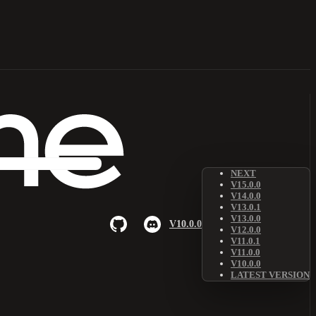
NEXT
V15.0.0
V14.0.0
V13.0.1
V13.0.0
V10.0.0
V12.0.0
V11.0.1
V11.0.0
V10.0.0
LATEST VERSION