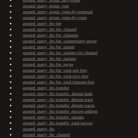
axoned_query_group_tally-result
axoned_query_group_vote
axoned_query_group_votes-by-proposal
axoned_query_group_votes-by-voter
axoned_query_ibc-fee
axoned_query_ibc-fee_channel
axoned_query_ibc-fee_channels
axoned_query_ibc-fee_counterparty-payee
axoned_query_ibc-fee_packet
axoned_query_ibc-fee_packets-for-channel
axoned_query_ibc-fee_packets
axoned_query_ibc-fee_payee
axoned_query_ibc-fee_total-ack-fees
axoned_query_ibc-fee_total-recv-fees
axoned_query_ibc-fee_total-timeout-fees
axoned_query_ibc-transfer
axoned_query_ibc-transfer_denom-hash
axoned_query_ibc-transfer_denom-trace
axoned_query_ibc-transfer_denom-traces
axoned_query_ibc-transfer_escrow-address
axoned_query_ibc-transfer_params
axoned_query_ibc-transfer_total-escrow
axoned_query_ibc
axoned_query_ibc_channel