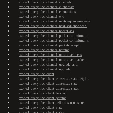
axoned_query_ibc_channel_channels
axoned_query_ibc_channel_client-state
axoned_query_ibc_channel_connections
axoned_query_ibc_channel_end
axoned_query_ibc_channel_next-sequence-receive
axoned_query_ibc_channel_next-sequence-send
axoned_query_ibc_channel_packet-ack
axoned_query_ibc_channel_packet-commitment
axoned_query_ibc_channel_packet-commitments
axoned_query_ibc_channel_packet-receipt
axoned_query_ibc_channel_params
axoned_query_ibc_channel_unreceived-acks
axoned_query_ibc_channel_unreceived-packets
axoned_query_ibc_channel_upgrade-error
axoned_query_ibc_channel_upgrade
axoned_query_ibc_client
axoned_query_ibc_client_consensus-state-heights
axoned_query_ibc_client_consensus-state
axoned_query_ibc_client_consensus-states
axoned_query_ibc_client_header
axoned_query_ibc_client_params
axoned_query_ibc_client_self-consensus-state
axoned_query_ibc_client_state
axoned_query_ibc_client_states