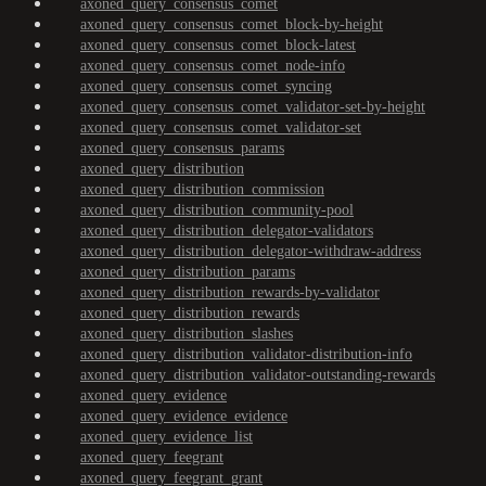
axoned_query_consensus_comet
axoned_query_consensus_comet_block-by-height
axoned_query_consensus_comet_block-latest
axoned_query_consensus_comet_node-info
axoned_query_consensus_comet_syncing
axoned_query_consensus_comet_validator-set-by-height
axoned_query_consensus_comet_validator-set
axoned_query_consensus_params
axoned_query_distribution
axoned_query_distribution_commission
axoned_query_distribution_community-pool
axoned_query_distribution_delegator-validators
axoned_query_distribution_delegator-withdraw-address
axoned_query_distribution_params
axoned_query_distribution_rewards-by-validator
axoned_query_distribution_rewards
axoned_query_distribution_slashes
axoned_query_distribution_validator-distribution-info
axoned_query_distribution_validator-outstanding-rewards
axoned_query_evidence
axoned_query_evidence_evidence
axoned_query_evidence_list
axoned_query_feegrant
axoned_query_feegrant_grant