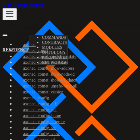
Skip to main content
COMMANDS
CONTRACTS
axoned
MODULES
REFERENCE
axoned_comet
ONTOLOGY
axoned_comet_bootstrap-state
PREDICATES
axoned_comet_reset-state
NETWORKS
axoned_comet_show-address
axoned_comet_show-node-id
axoned_comet_show-validator
axoned_comet_unsafe-reset-all
axoned_comet_version
axoned_config
axoned_config_diff
axoned_config_get
axoned_config_home
axoned_config_migrate
axoned_config_set
axoned_config_view
axoned_credential