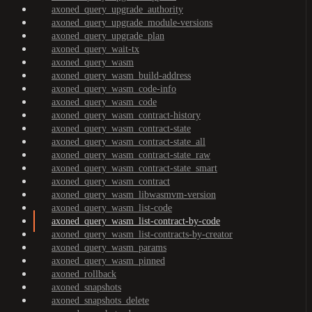
axoned_query_upgrade_authority
axoned_query_upgrade_module-versions
axoned_query_upgrade_plan
axoned_query_wait-tx
axoned_query_wasm
axoned_query_wasm_build-address
axoned_query_wasm_code-info
axoned_query_wasm_code
axoned_query_wasm_contract-history
axoned_query_wasm_contract-state
axoned_query_wasm_contract-state_all
axoned_query_wasm_contract-state_raw
axoned_query_wasm_contract-state_smart
axoned_query_wasm_contract
axoned_query_wasm_libwasmvm-version
axoned_query_wasm_list-code
axoned_query_wasm_list-contract-by-code
axoned_query_wasm_list-contracts-by-creator
axoned_query_wasm_params
axoned_query_wasm_pinned
axoned_rollback
axoned_snapshots
axoned_snapshots_delete