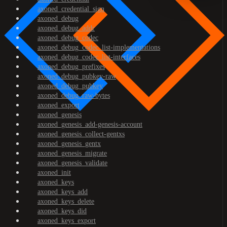
axoned_credential_sign
axoned_debug
axoned_debug_addr
axoned_debug_codec
axoned_debug_codec_list-implementations
axoned_debug_codec_list-interfaces
axoned_debug_prefixes
axoned_debug_pubkey-raw
axoned_debug_pubkey
axoned_debug_raw-bytes
axoned_export
axoned_genesis
axoned_genesis_add-genesis-account
axoned_genesis_collect-gentxs
axoned_genesis_gentx
axoned_genesis_migrate
axoned_genesis_validate
axoned_init
axoned_keys
axoned_keys_add
axoned_keys_delete
axoned_keys_did
axoned_keys_export