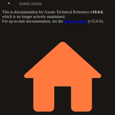
axoned_version
This is documentation for
Axone Technical Reference
v10.0.0
,
which is no longer actively maintained.
For up-to-date documentation, see the
latest version
(
v15.0.0
).