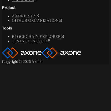
Project
AXONE.XYZ
GITHUB ORGANIZATION
Tools
BLOCKCHAIN EXPLORER
TESTNET FAUCET
Copyright © 2026 Axone