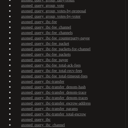
axoned_query_group_tally-result
axoned_query_group_vote
axoned_query_group_votes-by-proposal
axoned_query_group_votes-by-voter
axoned_query_ibc-fee
axoned_query_ibc-fee_channel
axoned_query_ibc-fee_channels
axoned_query_ibc-fee_counterparty-payee
axoned_query_ibc-fee_packet
axoned_query_ibc-fee_packets-for-channel
axoned_query_ibc-fee_packets
axoned_query_ibc-fee_payee
axoned_query_ibc-fee_total-ack-fees
axoned_query_ibc-fee_total-recv-fees
axoned_query_ibc-fee_total-timeout-fees
axoned_query_ibc-transfer
axoned_query_ibc-transfer_denom-hash
axoned_query_ibc-transfer_denom-trace
axoned_query_ibc-transfer_denom-traces
axoned_query_ibc-transfer_escrow-address
axoned_query_ibc-transfer_params
axoned_query_ibc-transfer_total-escrow
axoned_query_ibc
axoned_query_ibc_channel