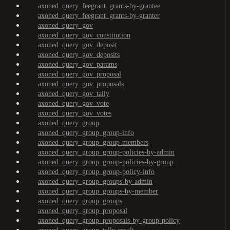
axoned_query_feegrant_grants-by-grantee
axoned_query_feegrant_grants-by-granter
axoned_query_gov
axoned_query_gov_constitution
axoned_query_gov_deposit
axoned_query_gov_deposits
axoned_query_gov_params
axoned_query_gov_proposal
axoned_query_gov_proposals
axoned_query_gov_tally
axoned_query_gov_vote
axoned_query_gov_votes
axoned_query_group
axoned_query_group_group-info
axoned_query_group_group-members
axoned_query_group_group-policies-by-admin
axoned_query_group_group-policies-by-group
axoned_query_group_group-policy-info
axoned_query_group_groups-by-admin
axoned_query_group_groups-by-member
axoned_query_group_groups
axoned_query_group_proposal
axoned_query_group_proposals-by-group-policy