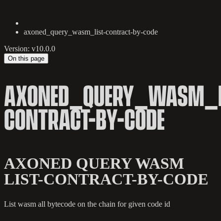
axoned_query_wasm_list-contract-by-code
Version: v10.0.0
On this page
AXONED_QUERY_WASM_L
CONTRACT-BY-CODE
AXONED QUERY WASM
LIST-CONTRACT-BY-CODE
List wasm all bytecode on the chain for given code id