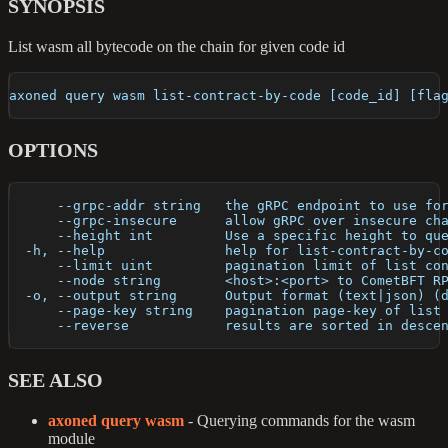
SYNOPSIS
List wasm all bytecode on the chain for given code id
axoned query wasm list-contract-by-code [code_id] [fla
OPTIONS
      --grpc-addr string   the gRPC endpoint to use fo
      --grpc-insecure      allow gRPC over insecure ch
      --height int         Use a specific height to qu
  -h, --help               help for list-contract-by-c
      --limit uint         pagination limit of list co
      --node string        <host>:<port> to CometBFT R
  -o, --output string      Output format (text|json) (
      --page-key string    pagination page-key of list
      --reverse            results are sorted in desce
SEE ALSO
axoned query wasm
- Querying commands for the wasm
module