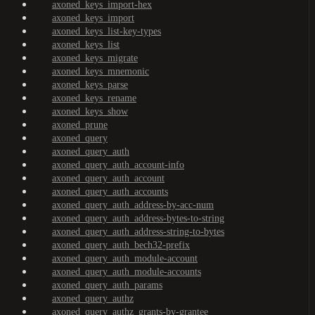
axoned_keys_import-hex
axoned_keys_import
axoned_keys_list-key-types
axoned_keys_list
axoned_keys_migrate
axoned_keys_mnemonic
axoned_keys_parse
axoned_keys_rename
axoned_keys_show
axoned_prune
axoned_query
axoned_query_auth
axoned_query_auth_account-info
axoned_query_auth_account
axoned_query_auth_accounts
axoned_query_auth_address-by-acc-num
axoned_query_auth_address-bytes-to-string
axoned_query_auth_address-string-to-bytes
axoned_query_auth_bech32-prefix
axoned_query_auth_module-account
axoned_query_auth_module-accounts
axoned_query_auth_params
axoned_query_authz
axoned_query_authz_grants-by-grantee