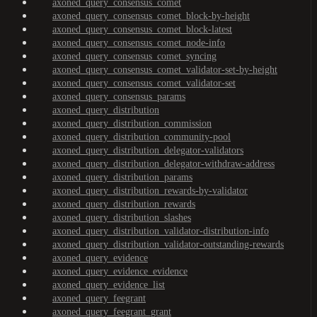
axoned_query_consensus_comet
axoned_query_consensus_comet_block-by-height
axoned_query_consensus_comet_block-latest
axoned_query_consensus_comet_node-info
axoned_query_consensus_comet_syncing
axoned_query_consensus_comet_validator-set-by-height
axoned_query_consensus_comet_validator-set
axoned_query_consensus_params
axoned_query_distribution
axoned_query_distribution_commission
axoned_query_distribution_community-pool
axoned_query_distribution_delegator-validators
axoned_query_distribution_delegator-withdraw-address
axoned_query_distribution_params
axoned_query_distribution_rewards-by-validator
axoned_query_distribution_rewards
axoned_query_distribution_slashes
axoned_query_distribution_validator-distribution-info
axoned_query_distribution_validator-outstanding-rewards
axoned_query_evidence
axoned_query_evidence_evidence
axoned_query_evidence_list
axoned_query_feegrant
axoned_query_feegrant_grant