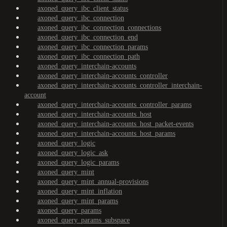
axoned_query_ibc_client_status
axoned_query_ibc_connection
axoned_query_ibc_connection_connections
axoned_query_ibc_connection_end
axoned_query_ibc_connection_params
axoned_query_ibc_connection_path
axoned_query_interchain-accounts
axoned_query_interchain-accounts_controller
axoned_query_interchain-accounts_controller_interchain-
account
axoned_query_interchain-accounts_controller_params
axoned_query_interchain-accounts_host
axoned_query_interchain-accounts_host_packet-events
axoned_query_interchain-accounts_host_params
axoned_query_logic
axoned_query_logic_ask
axoned_query_logic_params
axoned_query_mint
axoned_query_mint_annual-provisions
axoned_query_mint_inflation
axoned_query_mint_params
axoned_query_params
axoned_query_params_subspace