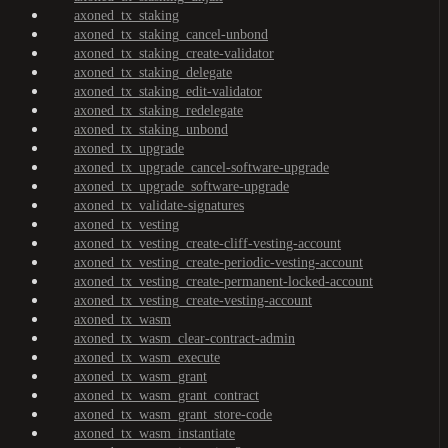
axoned_tx_staking
axoned_tx_staking_cancel-unbond
axoned_tx_staking_create-validator
axoned_tx_staking_delegate
axoned_tx_staking_edit-validator
axoned_tx_staking_redelegate
axoned_tx_staking_unbond
axoned_tx_upgrade
axoned_tx_upgrade_cancel-software-upgrade
axoned_tx_upgrade_software-upgrade
axoned_tx_validate-signatures
axoned_tx_vesting
axoned_tx_vesting_create-cliff-vesting-account
axoned_tx_vesting_create-periodic-vesting-account
axoned_tx_vesting_create-permanent-locked-account
axoned_tx_vesting_create-vesting-account
axoned_tx_wasm
axoned_tx_wasm_clear-contract-admin
axoned_tx_wasm_execute
axoned_tx_wasm_grant
axoned_tx_wasm_grant_contract
axoned_tx_wasm_grant_store-code
axoned_tx_wasm_instantiate