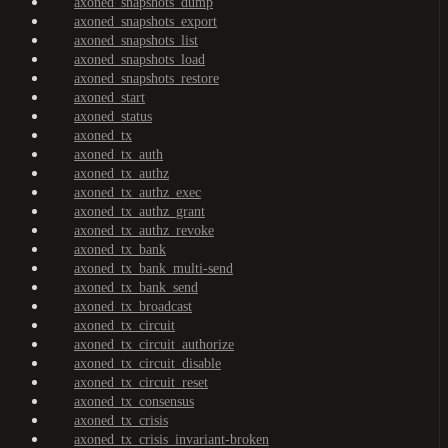
axoned_snapshots_dump
axoned_snapshots_export
axoned_snapshots_list
axoned_snapshots_load
axoned_snapshots_restore
axoned_start
axoned_status
axoned_tx
axoned_tx_auth
axoned_tx_authz
axoned_tx_authz_exec
axoned_tx_authz_grant
axoned_tx_authz_revoke
axoned_tx_bank
axoned_tx_bank_multi-send
axoned_tx_bank_send
axoned_tx_broadcast
axoned_tx_circuit
axoned_tx_circuit_authorize
axoned_tx_circuit_disable
axoned_tx_circuit_reset
axoned_tx_consensus
axoned_tx_crisis
axoned_tx_crisis_invariant-broken