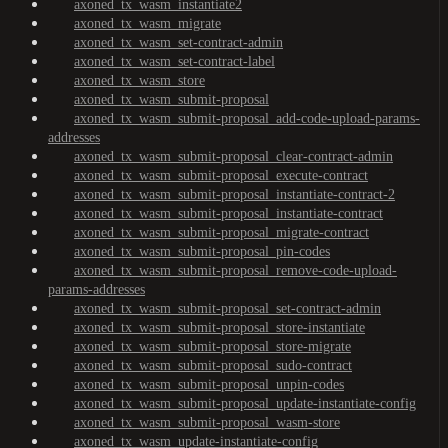
axoned_tx_wasm_instantiate2
axoned_tx_wasm_migrate
axoned_tx_wasm_set-contract-admin
axoned_tx_wasm_set-contract-label
axoned_tx_wasm_store
axoned_tx_wasm_submit-proposal
axoned_tx_wasm_submit-proposal_add-code-upload-params-
addresses
axoned_tx_wasm_submit-proposal_clear-contract-admin
axoned_tx_wasm_submit-proposal_execute-contract
axoned_tx_wasm_submit-proposal_instantiate-contract-2
axoned_tx_wasm_submit-proposal_instantiate-contract
axoned_tx_wasm_submit-proposal_migrate-contract
axoned_tx_wasm_submit-proposal_pin-codes
axoned_tx_wasm_submit-proposal_remove-code-upload-
params-addresses
axoned_tx_wasm_submit-proposal_set-contract-admin
axoned_tx_wasm_submit-proposal_store-instantiate
axoned_tx_wasm_submit-proposal_store-migrate
axoned_tx_wasm_submit-proposal_sudo-contract
axoned_tx_wasm_submit-proposal_unpin-codes
axoned_tx_wasm_submit-proposal_update-instantiate-config
axoned_tx_wasm_submit-proposal_wasm-store
axoned_tx_wasm_update-instantiate-config