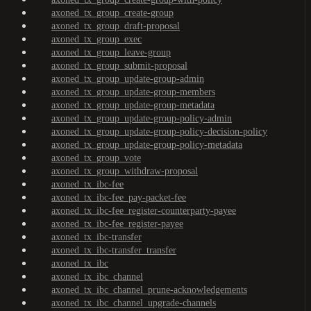
axoned_tx_group_create-group
axoned_tx_group_draft-proposal
axoned_tx_group_exec
axoned_tx_group_leave-group
axoned_tx_group_submit-proposal
axoned_tx_group_update-group-admin
axoned_tx_group_update-group-members
axoned_tx_group_update-group-metadata
axoned_tx_group_update-group-policy-admin
axoned_tx_group_update-group-policy-decision-policy
axoned_tx_group_update-group-policy-metadata
axoned_tx_group_vote
axoned_tx_group_withdraw-proposal
axoned_tx_ibc-fee
axoned_tx_ibc-fee_pay-packet-fee
axoned_tx_ibc-fee_register-counterparty-payee
axoned_tx_ibc-fee_register-payee
axoned_tx_ibc-transfer
axoned_tx_ibc-transfer_transfer
axoned_tx_ibc
axoned_tx_ibc_channel
axoned_tx_ibc_channel_prune-acknowledgements
axoned_tx_ibc_channel_upgrade-channels