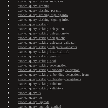
axoned_query_params_subspaces
axoned_query_slashing
axoned_query_slashing_params
axoned_query_slashing_signing-info
axoned_query_slashing_signing-infos
axoned_query_staking
axoned_query_staking_delegation
axoned_query_staking_delegations-to
axoned_query_staking_delegations
axoned_query_staking_delegator-validator
axoned_query_staking_delegator-validators
axoned_query_staking_historical-info
axoned_query_staking_params
axoned_query_staking_pool
axoned_query_staking_redelegation
axoned_query_staking_unbonding-delegation
axoned_query_staking_unbonding-delegations-from
axoned_query_staking_unbonding-delegations
axoned_query_staking_validator
axoned_query_staking_validators
axoned_query_tx
axoned_query_txs
axoned_query_upgrade
axoned_query_upgrade_applied