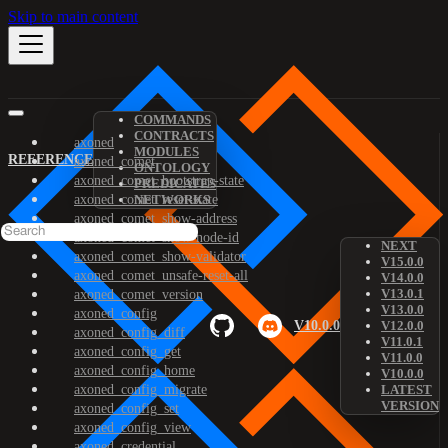
Skip to main content
COMMANDS
CONTRACTS
axoned
MODULES
REFERENCE
axoned_comet
ONTOLOGY
axoned_comet_bootstrap-state
PREDICATES
axoned_comet_reset-state
NETWORKS
axoned_comet_show-address
axoned_comet_show-node-id
NEXT
axoned_comet_show-validator
V15.0.0
axoned_comet_unsafe-reset-all
V14.0.0
V13.0.1
axoned_comet_version
V13.0.0
axoned_config
V10.0.0
V12.0.0
axoned_config_diff
V11.0.1
axoned_config_get
V11.0.0
axoned_config_home
V10.0.0
axoned_config_migrate
LATEST
VERSION
axoned_config_set
axoned_config_view
axoned_credential