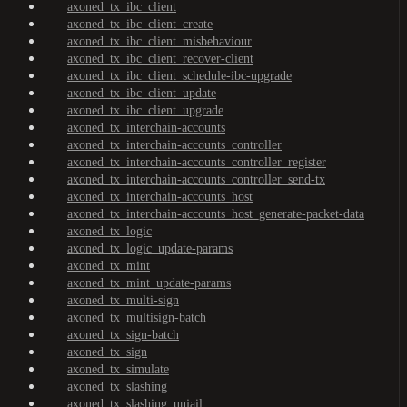
axoned_tx_ibc_client
axoned_tx_ibc_client_create
axoned_tx_ibc_client_misbehaviour
axoned_tx_ibc_client_recover-client
axoned_tx_ibc_client_schedule-ibc-upgrade
axoned_tx_ibc_client_update
axoned_tx_ibc_client_upgrade
axoned_tx_interchain-accounts
axoned_tx_interchain-accounts_controller
axoned_tx_interchain-accounts_controller_register
axoned_tx_interchain-accounts_controller_send-tx
axoned_tx_interchain-accounts_host
axoned_tx_interchain-accounts_host_generate-packet-data
axoned_tx_logic
axoned_tx_logic_update-params
axoned_tx_mint
axoned_tx_mint_update-params
axoned_tx_multi-sign
axoned_tx_multisign-batch
axoned_tx_sign-batch
axoned_tx_sign
axoned_tx_simulate
axoned_tx_slashing
axoned_tx_slashing_unjail