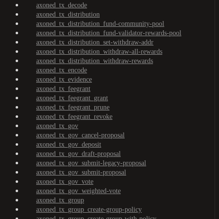
axoned_tx_decode
axoned_tx_distribution
axoned_tx_distribution_fund-community-pool
axoned_tx_distribution_fund-validator-rewards-pool
axoned_tx_distribution_set-withdraw-addr
axoned_tx_distribution_withdraw-all-rewards
axoned_tx_distribution_withdraw-rewards
axoned_tx_encode
axoned_tx_evidence
axoned_tx_feegrant
axoned_tx_feegrant_grant
axoned_tx_feegrant_prune
axoned_tx_feegrant_revoke
axoned_tx_gov
axoned_tx_gov_cancel-proposal
axoned_tx_gov_deposit
axoned_tx_gov_draft-proposal
axoned_tx_gov_submit-legacy-proposal
axoned_tx_gov_submit-proposal
axoned_tx_gov_vote
axoned_tx_gov_weighted-vote
axoned_tx_group
axoned_tx_group_create-group-policy
axoned_tx_group_create-group-with-policy