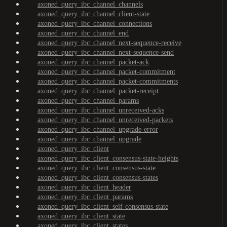
axoned_query_ibc_channel_channels
axoned_query_ibc_channel_client-state
axoned_query_ibc_channel_connections
axoned_query_ibc_channel_end
axoned_query_ibc_channel_next-sequence-receive
axoned_query_ibc_channel_next-sequence-send
axoned_query_ibc_channel_packet-ack
axoned_query_ibc_channel_packet-commitment
axoned_query_ibc_channel_packet-commitments
axoned_query_ibc_channel_packet-receipt
axoned_query_ibc_channel_params
axoned_query_ibc_channel_unreceived-acks
axoned_query_ibc_channel_unreceived-packets
axoned_query_ibc_channel_upgrade-error
axoned_query_ibc_channel_upgrade
axoned_query_ibc_client
axoned_query_ibc_client_consensus-state-heights
axoned_query_ibc_client_consensus-state
axoned_query_ibc_client_consensus-states
axoned_query_ibc_client_header
axoned_query_ibc_client_params
axoned_query_ibc_client_self-consensus-state
axoned_query_ibc_client_state
axoned_query_ibc_client_states