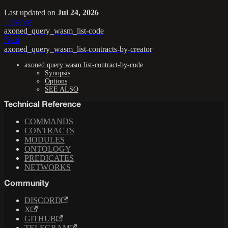
Last updated
on
Jul 24, 2026
Previous
axoned_query_wasm_list-code
Next
axoned_query_wasm_list-contracts-by-creator
axoned query wasm list-contract-by-code
Synopsis
Options
SEE ALSO
Technical Reference
COMMANDS
CONTRACTS
MODULES
ONTOLOGY
PREDICATES
NETWORKS
Community
DISCORD
X
GITHUB
TELEGRAM