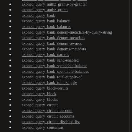
axoned_query_authz_grants-by-granter
axoned_query_authz_grants
axoned_query_bank
axoned_query_bank_balance
axoned_query_bank_balances
axoned_query_bank_denom-metadata-by-query-string
axoned_query_bank_denom-metadata
axoned_query_bank_denom-owners
axoned_query_bank_denoms-metadata
axoned_query_bank_params
axoned_query_bank_send-enabled
axoned_query_bank_spendable-balance
axoned_query_bank_spendable-balances
axoned_query_bank_total-supply-of
axoned_query_bank_total-supply
axoned_query_block-results
axoned_query_block
axoned_query_blocks
axoned_query_circuit
axoned_query_circuit_account
axoned_query_circuit_accounts
axoned_query_circuit_disabled-list
axoned_query_consensus