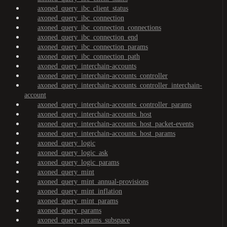
axoned_query_ibc_client_status
axoned_query_ibc_connection
axoned_query_ibc_connection_connections
axoned_query_ibc_connection_end
axoned_query_ibc_connection_params
axoned_query_ibc_connection_path
axoned_query_interchain-accounts
axoned_query_interchain-accounts_controller
axoned_query_interchain-accounts_controller_interchain-
account
axoned_query_interchain-accounts_controller_params
axoned_query_interchain-accounts_host
axoned_query_interchain-accounts_host_packet-events
axoned_query_interchain-accounts_host_params
axoned_query_logic
axoned_query_logic_ask
axoned_query_logic_params
axoned_query_mint
axoned_query_mint_annual-provisions
axoned_query_mint_inflation
axoned_query_mint_params
axoned_query_params
axoned_query_params_subspace