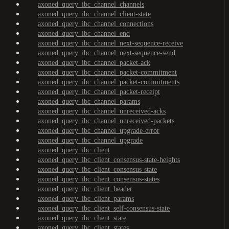
axoned_query_ibc_channel_channels
axoned_query_ibc_channel_client-state
axoned_query_ibc_channel_connections
axoned_query_ibc_channel_end
axoned_query_ibc_channel_next-sequence-receive
axoned_query_ibc_channel_next-sequence-send
axoned_query_ibc_channel_packet-ack
axoned_query_ibc_channel_packet-commitment
axoned_query_ibc_channel_packet-commitments
axoned_query_ibc_channel_packet-receipt
axoned_query_ibc_channel_params
axoned_query_ibc_channel_unreceived-acks
axoned_query_ibc_channel_unreceived-packets
axoned_query_ibc_channel_upgrade-error
axoned_query_ibc_channel_upgrade
axoned_query_ibc_client
axoned_query_ibc_client_consensus-state-heights
axoned_query_ibc_client_consensus-state
axoned_query_ibc_client_consensus-states
axoned_query_ibc_client_header
axoned_query_ibc_client_params
axoned_query_ibc_client_self-consensus-state
axoned_query_ibc_client_state
axoned_query_ibc_client_states