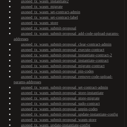
axoned_tx_wasm_instantiate2
axoned_tx_wasm_migrate
axoned_tx_wasm_set-contract-admin
axoned_tx_wasm_set-contract-label
axoned_tx_wasm_store
axoned_tx_wasm_submit-proposal
axoned_tx_wasm_submit-proposal_add-code-upload-params-
addresses
axoned_tx_wasm_submit-proposal_clear-contract-admin
axoned_tx_wasm_submit-proposal_execute-contract
axoned_tx_wasm_submit-proposal_instantiate-contract-2
axoned_tx_wasm_submit-proposal_instantiate-contract
axoned_tx_wasm_submit-proposal_migrate-contract
axoned_tx_wasm_submit-proposal_pin-codes
axoned_tx_wasm_submit-proposal_remove-code-upload-
params-addresses
axoned_tx_wasm_submit-proposal_set-contract-admin
axoned_tx_wasm_submit-proposal_store-instantiate
axoned_tx_wasm_submit-proposal_store-migrate
axoned_tx_wasm_submit-proposal_sudo-contract
axoned_tx_wasm_submit-proposal_unpin-codes
axoned_tx_wasm_submit-proposal_update-instantiate-config
axoned_tx_wasm_submit-proposal_wasm-store
axoned_tx_wasm_update-instantiate-config