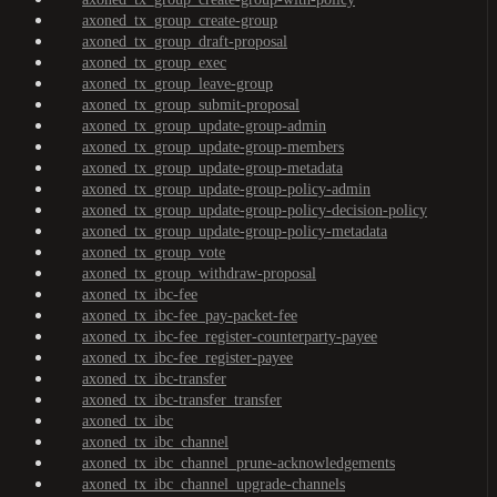
axoned_tx_group_create-group
axoned_tx_group_draft-proposal
axoned_tx_group_exec
axoned_tx_group_leave-group
axoned_tx_group_submit-proposal
axoned_tx_group_update-group-admin
axoned_tx_group_update-group-members
axoned_tx_group_update-group-metadata
axoned_tx_group_update-group-policy-admin
axoned_tx_group_update-group-policy-decision-policy
axoned_tx_group_update-group-policy-metadata
axoned_tx_group_vote
axoned_tx_group_withdraw-proposal
axoned_tx_ibc-fee
axoned_tx_ibc-fee_pay-packet-fee
axoned_tx_ibc-fee_register-counterparty-payee
axoned_tx_ibc-fee_register-payee
axoned_tx_ibc-transfer
axoned_tx_ibc-transfer_transfer
axoned_tx_ibc
axoned_tx_ibc_channel
axoned_tx_ibc_channel_prune-acknowledgements
axoned_tx_ibc_channel_upgrade-channels