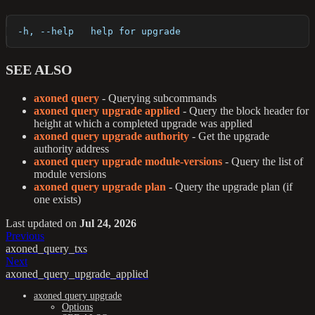
  -h, --help   help for upgrade
SEE ALSO
axoned query
- Querying subcommands
axoned query upgrade applied
- Query the block header for
height at which a completed upgrade was applied
axoned query upgrade authority
- Get the upgrade
authority address
axoned query upgrade module-versions
- Query the list of
module versions
axoned query upgrade plan
- Query the upgrade plan (if
one exists)
Last updated
on
Jul 24, 2026
Previous
axoned_query_txs
Next
axoned_query_upgrade_applied
axoned query upgrade
Options