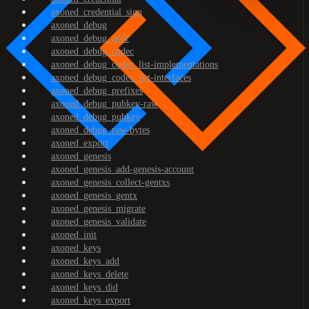
axoned_credential_sign
axoned_debug
axoned_debug_addr
axoned_debug_codec
axoned_debug_codec_list-implementations
axoned_debug_codec_list-interfaces
axoned_debug_prefixes
axoned_debug_pubkey-raw
axoned_debug_pubkey
axoned_debug_raw-bytes
axoned_export
axoned_genesis
axoned_genesis_add-genesis-account
axoned_genesis_collect-gentxs
axoned_genesis_gentx
axoned_genesis_migrate
axoned_genesis_validate
axoned_init
axoned_keys
axoned_keys_add
axoned_keys_delete
axoned_keys_did
axoned_keys_export