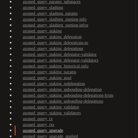
axoned_query_params_subspaces
axoned_query_slashing
axoned_query_slashing_params
axoned_query_slashing_signing-info
axoned_query_slashing_signing-infos
axoned_query_staking
axoned_query_staking_delegation
axoned_query_staking_delegations-to
axoned_query_staking_delegations
axoned_query_staking_delegator-validator
axoned_query_staking_delegator-validators
axoned_query_staking_historical-info
axoned_query_staking_params
axoned_query_staking_pool
axoned_query_staking_redelegation
axoned_query_staking_unbonding-delegation
axoned_query_staking_unbonding-delegations-from
axoned_query_staking_unbonding-delegations
axoned_query_staking_validator
axoned_query_staking_validators
axoned_query_tx
axoned_query_txs
axoned_query_upgrade
axoned_query_upgrade_applied