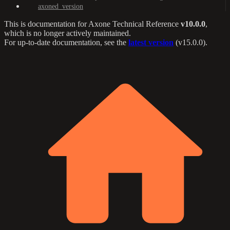
axoned_version
This is documentation for
Axone Technical Reference
v10.0.0
,
which is no longer actively maintained.
For up-to-date documentation, see the
latest version
(
v15.0.0
).