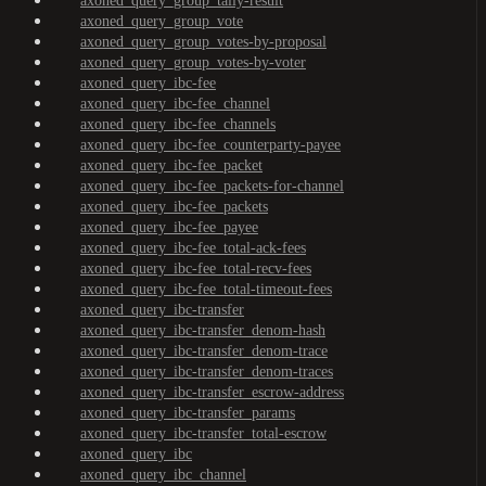
axoned_query_group_tally-result
axoned_query_group_vote
axoned_query_group_votes-by-proposal
axoned_query_group_votes-by-voter
axoned_query_ibc-fee
axoned_query_ibc-fee_channel
axoned_query_ibc-fee_channels
axoned_query_ibc-fee_counterparty-payee
axoned_query_ibc-fee_packet
axoned_query_ibc-fee_packets-for-channel
axoned_query_ibc-fee_packets
axoned_query_ibc-fee_payee
axoned_query_ibc-fee_total-ack-fees
axoned_query_ibc-fee_total-recv-fees
axoned_query_ibc-fee_total-timeout-fees
axoned_query_ibc-transfer
axoned_query_ibc-transfer_denom-hash
axoned_query_ibc-transfer_denom-trace
axoned_query_ibc-transfer_denom-traces
axoned_query_ibc-transfer_escrow-address
axoned_query_ibc-transfer_params
axoned_query_ibc-transfer_total-escrow
axoned_query_ibc
axoned_query_ibc_channel