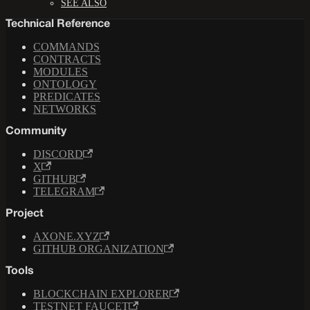
SEE ALSO
Technical Reference
COMMANDS
CONTRACTS
MODULES
ONTOLOGY
PREDICATES
NETWORKS
Community
DISCORD
X
GITHUB
TELEGRAM
Project
AXONE.XYZ
GITHUB ORGANIZATION
Tools
BLOCKCHAIN EXPLORER
TESTNET FAUCET