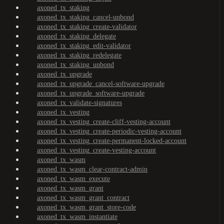
axoned_tx_staking
axoned_tx_staking_cancel-unbond
axoned_tx_staking_create-validator
axoned_tx_staking_delegate
axoned_tx_staking_edit-validator
axoned_tx_staking_redelegate
axoned_tx_staking_unbond
axoned_tx_upgrade
axoned_tx_upgrade_cancel-software-upgrade
axoned_tx_upgrade_software-upgrade
axoned_tx_validate-signatures
axoned_tx_vesting
axoned_tx_vesting_create-cliff-vesting-account
axoned_tx_vesting_create-periodic-vesting-account
axoned_tx_vesting_create-permanent-locked-account
axoned_tx_vesting_create-vesting-account
axoned_tx_wasm
axoned_tx_wasm_clear-contract-admin
axoned_tx_wasm_execute
axoned_tx_wasm_grant
axoned_tx_wasm_grant_contract
axoned_tx_wasm_grant_store-code
axoned_tx_wasm_instantiate