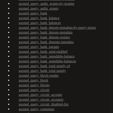
axoned_query_authz_grants-by-granter
axoned_query_authz_grants
axoned_query_bank
axoned_query_bank_balance
axoned_query_bank_balances
axoned_query_bank_denom-metadata-by-query-string
axoned_query_bank_denom-metadata
axoned_query_bank_denom-owners
axoned_query_bank_denoms-metadata
axoned_query_bank_params
axoned_query_bank_send-enabled
axoned_query_bank_spendable-balance
axoned_query_bank_spendable-balances
axoned_query_bank_total-supply-of
axoned_query_bank_total-supply
axoned_query_block-results
axoned_query_block
axoned_query_blocks
axoned_query_circuit
axoned_query_circuit_account
axoned_query_circuit_accounts
axoned_query_circuit_disabled-list
axoned_query_consensus