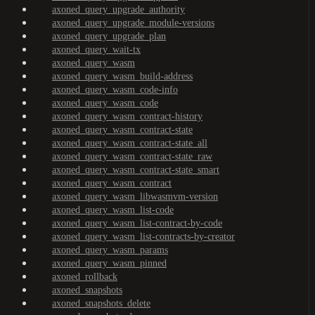
axoned_query_upgrade_authority
axoned_query_upgrade_module-versions
axoned_query_upgrade_plan
axoned_query_wait-tx
axoned_query_wasm
axoned_query_wasm_build-address
axoned_query_wasm_code-info
axoned_query_wasm_code
axoned_query_wasm_contract-history
axoned_query_wasm_contract-state
axoned_query_wasm_contract-state_all
axoned_query_wasm_contract-state_raw
axoned_query_wasm_contract-state_smart
axoned_query_wasm_contract
axoned_query_wasm_libwasmvm-version
axoned_query_wasm_list-code
axoned_query_wasm_list-contract-by-code
axoned_query_wasm_list-contracts-by-creator
axoned_query_wasm_params
axoned_query_wasm_pinned
axoned_rollback
axoned_snapshots
axoned_snapshots_delete