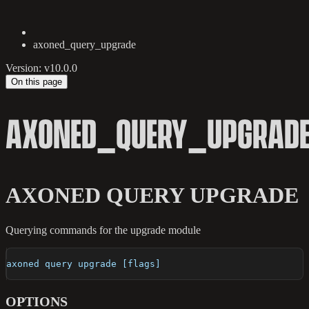
axoned_query_upgrade
Version: v10.0.0
On this page
AXONED_QUERY_UPGRAD
AXONED QUERY UPGRADE
Querying commands for the upgrade module
axoned query upgrade [flags]
OPTIONS