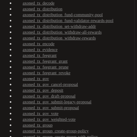
axoned_tx_decode
axoned_tx_distribution
axoned_tx_distribution_fund-community-pool
axoned_tx_distribution_fund-validator-rewards-pool
axoned_tx_distribution_set-withdraw-addr
axoned_tx_distribution_withdraw-all-rewards
axoned_tx_distribution_withdraw-rewards
axoned_tx_encode
axoned_tx_evidence
axoned_tx_feegrant
axoned_tx_feegrant_grant
axoned_tx_feegrant_prune
axoned_tx_feegrant_revoke
axoned_tx_gov
axoned_tx_gov_cancel-proposal
axoned_tx_gov_deposit
axoned_tx_gov_draft-proposal
axoned_tx_gov_submit-legacy-proposal
axoned_tx_gov_submit-proposal
axoned_tx_gov_vote
axoned_tx_gov_weighted-vote
axoned_tx_group
axoned_tx_group_create-group-policy
axoned_tx_group_create-group-with-policy