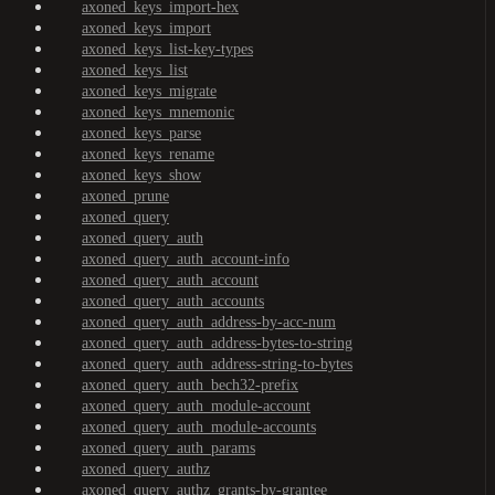
axoned_keys_import-hex
axoned_keys_import
axoned_keys_list-key-types
axoned_keys_list
axoned_keys_migrate
axoned_keys_mnemonic
axoned_keys_parse
axoned_keys_rename
axoned_keys_show
axoned_prune
axoned_query
axoned_query_auth
axoned_query_auth_account-info
axoned_query_auth_account
axoned_query_auth_accounts
axoned_query_auth_address-by-acc-num
axoned_query_auth_address-bytes-to-string
axoned_query_auth_address-string-to-bytes
axoned_query_auth_bech32-prefix
axoned_query_auth_module-account
axoned_query_auth_module-accounts
axoned_query_auth_params
axoned_query_authz
axoned_query_authz_grants-by-grantee