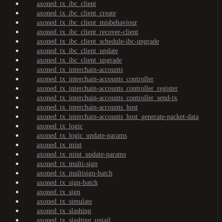
axoned_tx_ibc_client
axoned_tx_ibc_client_create
axoned_tx_ibc_client_misbehaviour
axoned_tx_ibc_client_recover-client
axoned_tx_ibc_client_schedule-ibc-upgrade
axoned_tx_ibc_client_update
axoned_tx_ibc_client_upgrade
axoned_tx_interchain-accounts
axoned_tx_interchain-accounts_controller
axoned_tx_interchain-accounts_controller_register
axoned_tx_interchain-accounts_controller_send-tx
axoned_tx_interchain-accounts_host
axoned_tx_interchain-accounts_host_generate-packet-data
axoned_tx_logic
axoned_tx_logic_update-params
axoned_tx_mint
axoned_tx_mint_update-params
axoned_tx_multi-sign
axoned_tx_multisign-batch
axoned_tx_sign-batch
axoned_tx_sign
axoned_tx_simulate
axoned_tx_slashing
axoned_tx_slashing_unjail