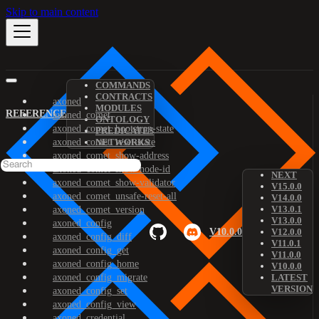
Skip to main content
COMMANDS
CONTRACTS
axoned
MODULES
REFERENCE
axoned_comet
ONTOLOGY
axoned_comet_bootstrap-state
PREDICATES
axoned_comet_reset-state
NETWORKS
axoned_comet_show-address
axoned_comet_show-node-id
NEXT
axoned_comet_show-validator
V15.0.0
axoned_comet_unsafe-reset-all
V14.0.0
V13.0.1
axoned_comet_version
V13.0.0
axoned_config
V10.0.0
V12.0.0
axoned_config_diff
V11.0.1
axoned_config_get
V11.0.0
axoned_config_home
V10.0.0
axoned_config_migrate
LATEST
VERSION
axoned_config_set
axoned_config_view
axoned_credential