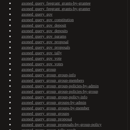
axoned_query_feegrant_grants-by-grantee
axoned_query_feegrant_grants-by-granter
axoned_query_gov
axoned_query_gov_constitution
axoned_query_gov_deposit
axoned_query_gov_deposits
axoned_query_gov_params
axoned_query_gov_proposal
axoned_query_gov_proposals
axoned_query_gov_tally
axoned_query_gov_vote
axoned_query_gov_votes
axoned_query_group
axoned_query_group_group-info
axoned_query_group_group-members
axoned_query_group_group-policies-by-admin
axoned_query_group_group-policies-by-group
axoned_query_group_group-policy-info
axoned_query_group_groups-by-admin
axoned_query_group_groups-by-member
axoned_query_group_groups
axoned_query_group_proposal
axoned_query_group_proposals-by-group-policy