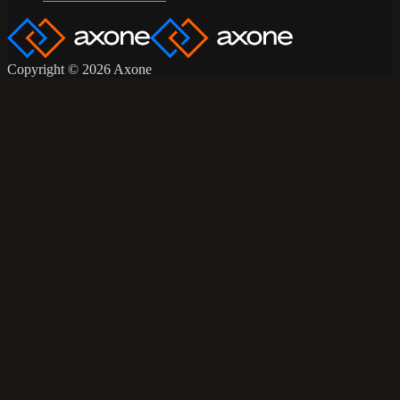
Copyright © 2026 Axone