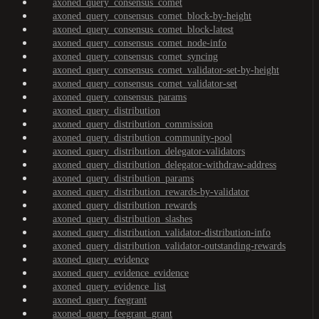
axoned_query_consensus_comet
axoned_query_consensus_comet_block-by-height
axoned_query_consensus_comet_block-latest
axoned_query_consensus_comet_node-info
axoned_query_consensus_comet_syncing
axoned_query_consensus_comet_validator-set-by-height
axoned_query_consensus_comet_validator-set
axoned_query_consensus_params
axoned_query_distribution
axoned_query_distribution_commission
axoned_query_distribution_community-pool
axoned_query_distribution_delegator-validators
axoned_query_distribution_delegator-withdraw-address
axoned_query_distribution_params
axoned_query_distribution_rewards-by-validator
axoned_query_distribution_rewards
axoned_query_distribution_slashes
axoned_query_distribution_validator-distribution-info
axoned_query_distribution_validator-outstanding-rewards
axoned_query_evidence
axoned_query_evidence_evidence
axoned_query_evidence_list
axoned_query_feegrant
axoned_query_feegrant_grant