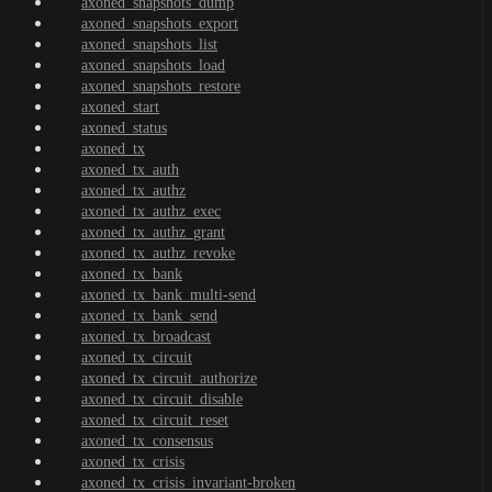
axoned_snapshots_dump
axoned_snapshots_export
axoned_snapshots_list
axoned_snapshots_load
axoned_snapshots_restore
axoned_start
axoned_status
axoned_tx
axoned_tx_auth
axoned_tx_authz
axoned_tx_authz_exec
axoned_tx_authz_grant
axoned_tx_authz_revoke
axoned_tx_bank
axoned_tx_bank_multi-send
axoned_tx_bank_send
axoned_tx_broadcast
axoned_tx_circuit
axoned_tx_circuit_authorize
axoned_tx_circuit_disable
axoned_tx_circuit_reset
axoned_tx_consensus
axoned_tx_crisis
axoned_tx_crisis_invariant-broken