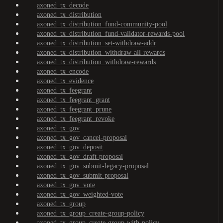
axoned_tx_decode
axoned_tx_distribution
axoned_tx_distribution_fund-community-pool
axoned_tx_distribution_fund-validator-rewards-pool
axoned_tx_distribution_set-withdraw-addr
axoned_tx_distribution_withdraw-all-rewards
axoned_tx_distribution_withdraw-rewards
axoned_tx_encode
axoned_tx_evidence
axoned_tx_feegrant
axoned_tx_feegrant_grant
axoned_tx_feegrant_prune
axoned_tx_feegrant_revoke
axoned_tx_gov
axoned_tx_gov_cancel-proposal
axoned_tx_gov_deposit
axoned_tx_gov_draft-proposal
axoned_tx_gov_submit-legacy-proposal
axoned_tx_gov_submit-proposal
axoned_tx_gov_vote
axoned_tx_gov_weighted-vote
axoned_tx_group
axoned_tx_group_create-group-policy
axoned_tx_group_create-group-with-policy