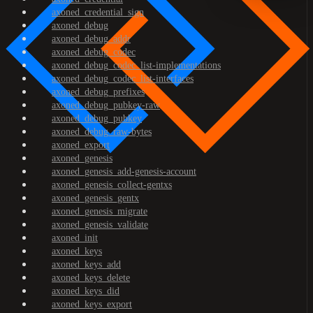
axoned_credential_sign
axoned_debug
axoned_debug_addr
axoned_debug_codec
axoned_debug_codec_list-implementations
axoned_debug_codec_list-interfaces
axoned_debug_prefixes
axoned_debug_pubkey-raw
axoned_debug_pubkey
axoned_debug_raw-bytes
axoned_export
axoned_genesis
axoned_genesis_add-genesis-account
axoned_genesis_collect-gentxs
axoned_genesis_gentx
axoned_genesis_migrate
axoned_genesis_validate
axoned_init
axoned_keys
axoned_keys_add
axoned_keys_delete
axoned_keys_did
axoned_keys_export