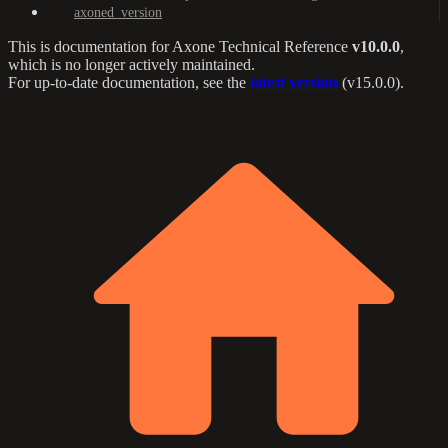
axoned_version
This is documentation for
Axone Technical Reference
v10.0.0
,
which is no longer actively maintained.
For up-to-date documentation, see the
latest version
(
v15.0.0
).