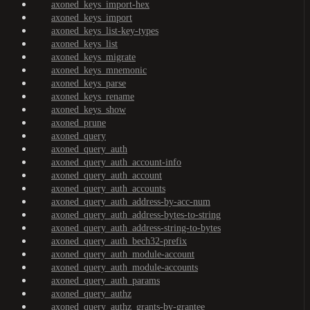
axoned_keys_import-hex
axoned_keys_import
axoned_keys_list-key-types
axoned_keys_list
axoned_keys_migrate
axoned_keys_mnemonic
axoned_keys_parse
axoned_keys_rename
axoned_keys_show
axoned_prune
axoned_query
axoned_query_auth
axoned_query_auth_account-info
axoned_query_auth_account
axoned_query_auth_accounts
axoned_query_auth_address-by-acc-num
axoned_query_auth_address-bytes-to-string
axoned_query_auth_address-string-to-bytes
axoned_query_auth_bech32-prefix
axoned_query_auth_module-account
axoned_query_auth_module-accounts
axoned_query_auth_params
axoned_query_authz
axoned_query_authz_grants-by-grantee