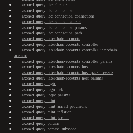
axoned_query_ibc_client_status
axoned_query_ibc_connection
axoned_query_ibc_connection_connections
axoned_query_ibc_connection_end
axoned_query_ibc_connection_params
axoned_query_ibc_connection_path
axoned_query_interchain-accounts
axoned_query_interchain-accounts_controller
axoned_query_interchain-accounts_controller_interchain-
account
axoned_query_interchain-accounts_controller_params
axoned_query_interchain-accounts_host
axoned_query_interchain-accounts_host_packet-events
axoned_query_interchain-accounts_host_params
axoned_query_logic
axoned_query_logic_ask
axoned_query_logic_params
axoned_query_mint
axoned_query_mint_annual-provisions
axoned_query_mint_inflation
axoned_query_mint_params
axoned_query_params
axoned_query_params_subspace