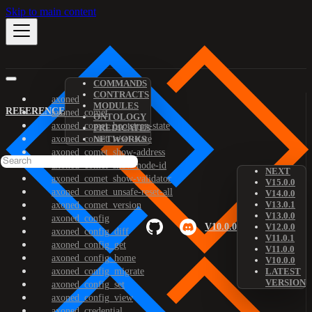
Skip to main content
COMMANDS
CONTRACTS
axoned
MODULES
REFERENCE
axoned_comet
ONTOLOGY
axoned_comet_bootstrap-state
PREDICATES
axoned_comet_reset-state
NETWORKS
axoned_comet_show-address
axoned_comet_show-node-id
NEXT
axoned_comet_show-validator
V15.0.0
axoned_comet_unsafe-reset-all
V14.0.0
V13.0.1
axoned_comet_version
V13.0.0
axoned_config
V10.0.0
V12.0.0
axoned_config_diff
V11.0.1
axoned_config_get
V11.0.0
axoned_config_home
V10.0.0
axoned_config_migrate
LATEST
VERSION
axoned_config_set
axoned_config_view
axoned_credential