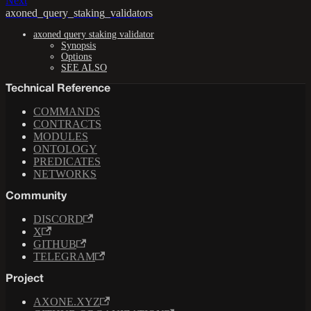
Next
axoned_query_staking_validators
axoned query staking validator
Synopsis
Options
SEE ALSO
Technical Reference
COMMANDS
CONTRACTS
MODULES
ONTOLOGY
PREDICATES
NETWORKS
Community
DISCORD
X
GITHUB
TELEGRAM
Project
AXONE.XYZ