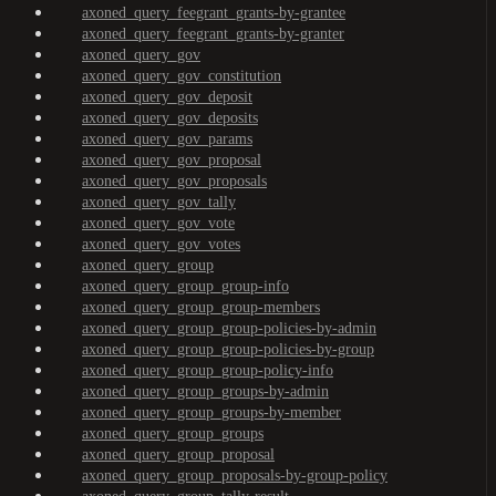
axoned_query_feegrant_grants-by-grantee
axoned_query_feegrant_grants-by-granter
axoned_query_gov
axoned_query_gov_constitution
axoned_query_gov_deposit
axoned_query_gov_deposits
axoned_query_gov_params
axoned_query_gov_proposal
axoned_query_gov_proposals
axoned_query_gov_tally
axoned_query_gov_vote
axoned_query_gov_votes
axoned_query_group
axoned_query_group_group-info
axoned_query_group_group-members
axoned_query_group_group-policies-by-admin
axoned_query_group_group-policies-by-group
axoned_query_group_group-policy-info
axoned_query_group_groups-by-admin
axoned_query_group_groups-by-member
axoned_query_group_groups
axoned_query_group_proposal
axoned_query_group_proposals-by-group-policy