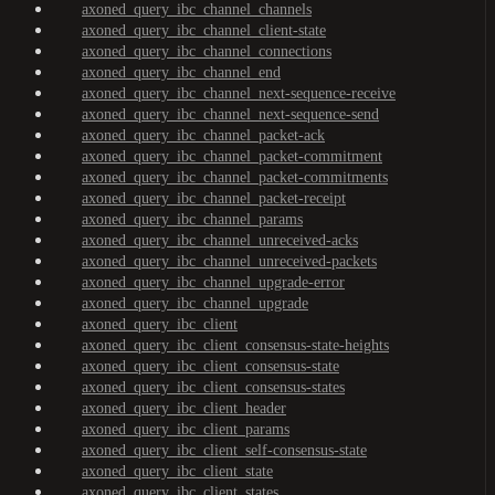
axoned_query_ibc_channel_channels
axoned_query_ibc_channel_client-state
axoned_query_ibc_channel_connections
axoned_query_ibc_channel_end
axoned_query_ibc_channel_next-sequence-receive
axoned_query_ibc_channel_next-sequence-send
axoned_query_ibc_channel_packet-ack
axoned_query_ibc_channel_packet-commitment
axoned_query_ibc_channel_packet-commitments
axoned_query_ibc_channel_packet-receipt
axoned_query_ibc_channel_params
axoned_query_ibc_channel_unreceived-acks
axoned_query_ibc_channel_unreceived-packets
axoned_query_ibc_channel_upgrade-error
axoned_query_ibc_channel_upgrade
axoned_query_ibc_client
axoned_query_ibc_client_consensus-state-heights
axoned_query_ibc_client_consensus-state
axoned_query_ibc_client_consensus-states
axoned_query_ibc_client_header
axoned_query_ibc_client_params
axoned_query_ibc_client_self-consensus-state
axoned_query_ibc_client_state
axoned_query_ibc_client_states