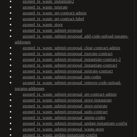
axoned_tx_wasm_instantiate2
axoned_tx_wasm_migrate
axoned_tx_wasm_set-contract-admin
axoned_tx_wasm_set-contract-label
axoned_tx_wasm_store
axoned_tx_wasm_submit-proposal
axoned_tx_wasm_submit-proposal_add-code-upload-params-
addresses
axoned_tx_wasm_submit-proposal_clear-contract-admin
axoned_tx_wasm_submit-proposal_execute-contract
axoned_tx_wasm_submit-proposal_instantiate-contract-2
axoned_tx_wasm_submit-proposal_instantiate-contract
axoned_tx_wasm_submit-proposal_migrate-contract
axoned_tx_wasm_submit-proposal_pin-codes
axoned_tx_wasm_submit-proposal_remove-code-upload-
params-addresses
axoned_tx_wasm_submit-proposal_set-contract-admin
axoned_tx_wasm_submit-proposal_store-instantiate
axoned_tx_wasm_submit-proposal_store-migrate
axoned_tx_wasm_submit-proposal_sudo-contract
axoned_tx_wasm_submit-proposal_unpin-codes
axoned_tx_wasm_submit-proposal_update-instantiate-config
axoned_tx_wasm_submit-proposal_wasm-store
axoned_tx_wasm_update-instantiate-config