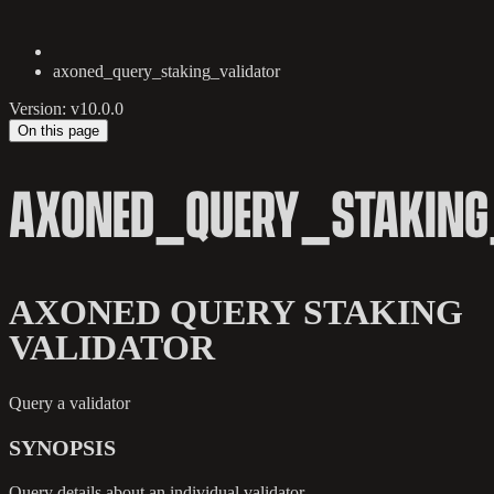
axoned_query_staking_validator
Version: v10.0.0
On this page
AXONED_QUERY_STAKING
AXONED QUERY STAKING
VALIDATOR
Query a validator
SYNOPSIS
Query details about an individual validator.