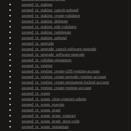
axoned_tx_staking
axoned_tx_staking_cancel-unbond
axoned_tx_staking_create-validator
axoned_tx_staking_delegate
axoned_tx_staking_edit-validator
axoned_tx_staking_redelegate
axoned_tx_staking_unbond
axoned_tx_upgrade
axoned_tx_upgrade_cancel-software-upgrade
axoned_tx_upgrade_software-upgrade
axoned_tx_validate-signatures
axoned_tx_vesting
axoned_tx_vesting_create-cliff-vesting-account
axoned_tx_vesting_create-periodic-vesting-account
axoned_tx_vesting_create-permanent-locked-account
axoned_tx_vesting_create-vesting-account
axoned_tx_wasm
axoned_tx_wasm_clear-contract-admin
axoned_tx_wasm_execute
axoned_tx_wasm_grant
axoned_tx_wasm_grant_contract
axoned_tx_wasm_grant_store-code
axoned_tx_wasm_instantiate