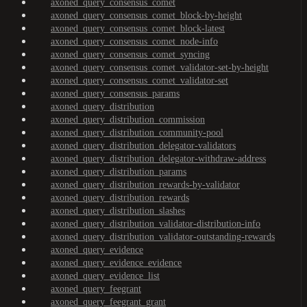
axoned_query_consensus_comet
axoned_query_consensus_comet_block-by-height
axoned_query_consensus_comet_block-latest
axoned_query_consensus_comet_node-info
axoned_query_consensus_comet_syncing
axoned_query_consensus_comet_validator-set-by-height
axoned_query_consensus_comet_validator-set
axoned_query_consensus_params
axoned_query_distribution
axoned_query_distribution_commission
axoned_query_distribution_community-pool
axoned_query_distribution_delegator-validators
axoned_query_distribution_delegator-withdraw-address
axoned_query_distribution_params
axoned_query_distribution_rewards-by-validator
axoned_query_distribution_rewards
axoned_query_distribution_slashes
axoned_query_distribution_validator-distribution-info
axoned_query_distribution_validator-outstanding-rewards
axoned_query_evidence
axoned_query_evidence_evidence
axoned_query_evidence_list
axoned_query_feegrant
axoned_query_feegrant_grant