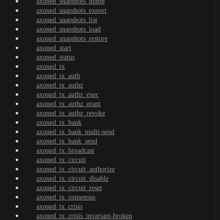
axoned_snapshots_dump
axoned_snapshots_export
axoned_snapshots_list
axoned_snapshots_load
axoned_snapshots_restore
axoned_start
axoned_status
axoned_tx
axoned_tx_auth
axoned_tx_authz
axoned_tx_authz_exec
axoned_tx_authz_grant
axoned_tx_authz_revoke
axoned_tx_bank
axoned_tx_bank_multi-send
axoned_tx_bank_send
axoned_tx_broadcast
axoned_tx_circuit
axoned_tx_circuit_authorize
axoned_tx_circuit_disable
axoned_tx_circuit_reset
axoned_tx_consensus
axoned_tx_crisis
axoned_tx_crisis_invariant-broken