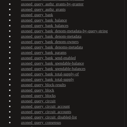
axoned_query_authz_grants-by-granter
axoned_query_authz_grants
axoned_query_bank
axoned_query_bank_balance
axoned_query_bank_balances
axoned_query_bank_denom-metadata-by-query-string
axoned_query_bank_denom-metadata
axoned_query_bank_denom-owners
axoned_query_bank_denoms-metadata
axoned_query_bank_params
axoned_query_bank_send-enabled
axoned_query_bank_spendable-balance
axoned_query_bank_spendable-balances
axoned_query_bank_total-supply-of
axoned_query_bank_total-supply
axoned_query_block-results
axoned_query_block
axoned_query_blocks
axoned_query_circuit
axoned_query_circuit_account
axoned_query_circuit_accounts
axoned_query_circuit_disabled-list
axoned_query_consensus