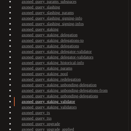
axoned_query_params_subspaces
axoned_query_slashing
axoned_query_slashing_params
axoned_query_slashing_signing-info
axoned_query_slashing_signing-infos
axoned_query_staking
axoned_query_staking_delegation
axoned_query_staking_delegations-to
axoned_query_staking_delegations
axoned_query_staking_delegator-validator
axoned_query_staking_delegator-validators
axoned_query_staking_historical-info
axoned_query_staking_params
axoned_query_staking_pool
axoned_query_staking_redelegation
axoned_query_staking_unbonding-delegation
axoned_query_staking_unbonding-delegations-from
axoned_query_staking_unbonding-delegations
axoned_query_staking_validator
axoned_query_staking_validators
axoned_query_tx
axoned_query_txs
axoned_query_upgrade
axoned_query_upgrade_applied