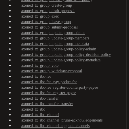
axoned_tx_group_create-group
axoned_tx_group_draft-proposal
axoned_tx_group_exec
axoned_tx_group_leave-group
axoned_tx_group_submit-proposal
axoned_tx_group_update-group-admin
axoned_tx_group_update-group-members
axoned_tx_group_update-group-metadata
axoned_tx_group_update-group-policy-admin
axoned_tx_group_update-group-policy-decision-policy
axoned_tx_group_update-group-policy-metadata
axoned_tx_group_vote
axoned_tx_group_withdraw-proposal
axoned_tx_ibc-fee
axoned_tx_ibc-fee_pay-packet-fee
axoned_tx_ibc-fee_register-counterparty-payee
axoned_tx_ibc-fee_register-payee
axoned_tx_ibc-transfer
axoned_tx_ibc-transfer_transfer
axoned_tx_ibc
axoned_tx_ibc_channel
axoned_tx_ibc_channel_prune-acknowledgements
axoned_tx_ibc_channel_upgrade-channels