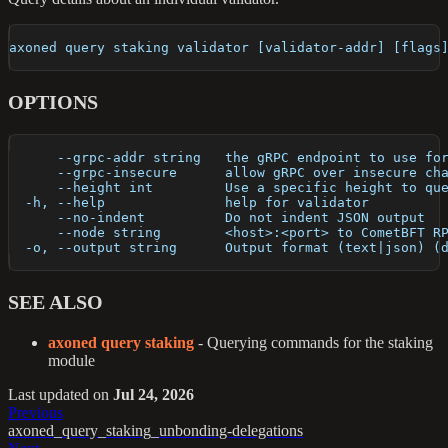
axoned query staking validator [validator-addr] [flags
OPTIONS
      --grpc-addr string   the gRPC endpoint to use fo
      --grpc-insecure      allow gRPC over insecure ch
      --height int         Use a specific height to qu
  -h, --help               help for validator
      --no-indent          Do not indent JSON output
      --node string        <host>:<port> to CometBFT R
  -o, --output string      Output format (text|json) (
SEE ALSO
axoned query staking
- Querying commands for the staking
module
Last updated
on
Jul 24, 2026
Previous
axoned_query_staking_unbonding-delegations