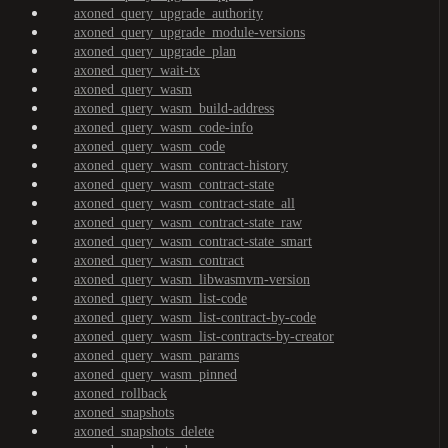
axoned_query_upgrade_authority
axoned_query_upgrade_module-versions
axoned_query_upgrade_plan
axoned_query_wait-tx
axoned_query_wasm
axoned_query_wasm_build-address
axoned_query_wasm_code-info
axoned_query_wasm_code
axoned_query_wasm_contract-history
axoned_query_wasm_contract-state
axoned_query_wasm_contract-state_all
axoned_query_wasm_contract-state_raw
axoned_query_wasm_contract-state_smart
axoned_query_wasm_contract
axoned_query_wasm_libwasmvm-version
axoned_query_wasm_list-code
axoned_query_wasm_list-contract-by-code
axoned_query_wasm_list-contracts-by-creator
axoned_query_wasm_params
axoned_query_wasm_pinned
axoned_rollback
axoned_snapshots
axoned_snapshots_delete