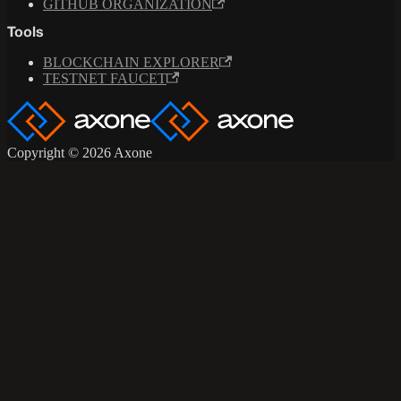
GITHUB ORGANIZATION
Tools
BLOCKCHAIN EXPLORER
TESTNET FAUCET
Copyright © 2026 Axone