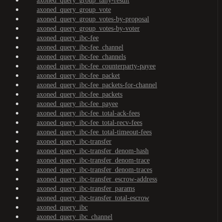
axoned_query_group_tally-result
axoned_query_group_vote
axoned_query_group_votes-by-proposal
axoned_query_group_votes-by-voter
axoned_query_ibc-fee
axoned_query_ibc-fee_channel
axoned_query_ibc-fee_channels
axoned_query_ibc-fee_counterparty-payee
axoned_query_ibc-fee_packet
axoned_query_ibc-fee_packets-for-channel
axoned_query_ibc-fee_packets
axoned_query_ibc-fee_payee
axoned_query_ibc-fee_total-ack-fees
axoned_query_ibc-fee_total-recv-fees
axoned_query_ibc-fee_total-timeout-fees
axoned_query_ibc-transfer
axoned_query_ibc-transfer_denom-hash
axoned_query_ibc-transfer_denom-trace
axoned_query_ibc-transfer_denom-traces
axoned_query_ibc-transfer_escrow-address
axoned_query_ibc-transfer_params
axoned_query_ibc-transfer_total-escrow
axoned_query_ibc
axoned_query_ibc_channel