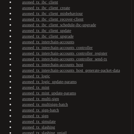
axoned_tx_ibc_client
axoned_tx_ibc_client_create
axoned_tx_ibc_client_misbehaviour
axoned_tx_ibc_client_recover-client
axoned_tx_ibc_client_schedule-ibc-upgrade
axoned_tx_ibc_client_update
axoned_tx_ibc_client_upgrade
axoned_tx_interchain-accounts
axoned_tx_interchain-accounts_controller
axoned_tx_interchain-accounts_controller_register
axoned_tx_interchain-accounts_controller_send-tx
axoned_tx_interchain-accounts_host
axoned_tx_interchain-accounts_host_generate-packet-data
axoned_tx_logic
axoned_tx_logic_update-params
axoned_tx_mint
axoned_tx_mint_update-params
axoned_tx_multi-sign
axoned_tx_multisign-batch
axoned_tx_sign-batch
axoned_tx_sign
axoned_tx_simulate
axoned_tx_slashing
axoned_tx_slashing_unjail