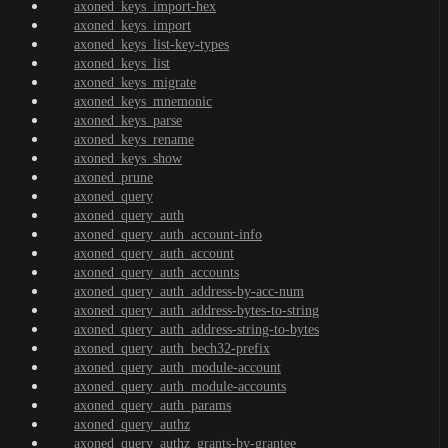
axoned_keys_import-hex
axoned_keys_import
axoned_keys_list-key-types
axoned_keys_list
axoned_keys_migrate
axoned_keys_mnemonic
axoned_keys_parse
axoned_keys_rename
axoned_keys_show
axoned_prune
axoned_query
axoned_query_auth
axoned_query_auth_account-info
axoned_query_auth_account
axoned_query_auth_accounts
axoned_query_auth_address-by-acc-num
axoned_query_auth_address-bytes-to-string
axoned_query_auth_address-string-to-bytes
axoned_query_auth_bech32-prefix
axoned_query_auth_module-account
axoned_query_auth_module-accounts
axoned_query_auth_params
axoned_query_authz
axoned_query_authz_grants-by-grantee