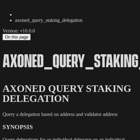
axoned_query_staking_delegation
Version: v10.0.0
On this page
AXONED_QUERY_STAKING
AXONED QUERY STAKING
DELEGATION
Query a delegation based on address and validator address
SYNOPSIS
Query delegations for an individual delegator on an individual