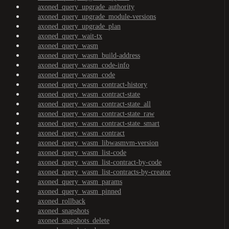
axoned_query_upgrade_authority
axoned_query_upgrade_module-versions
axoned_query_upgrade_plan
axoned_query_wait-tx
axoned_query_wasm
axoned_query_wasm_build-address
axoned_query_wasm_code-info
axoned_query_wasm_code
axoned_query_wasm_contract-history
axoned_query_wasm_contract-state
axoned_query_wasm_contract-state_all
axoned_query_wasm_contract-state_raw
axoned_query_wasm_contract-state_smart
axoned_query_wasm_contract
axoned_query_wasm_libwasmvm-version
axoned_query_wasm_list-code
axoned_query_wasm_list-contract-by-code
axoned_query_wasm_list-contracts-by-creator
axoned_query_wasm_params
axoned_query_wasm_pinned
axoned_rollback
axoned_snapshots
axoned_snapshots_delete