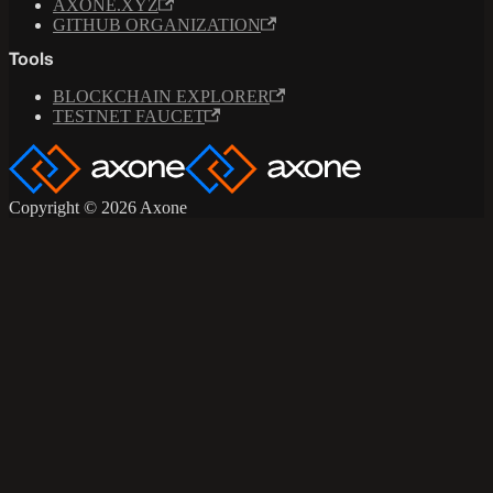
AXONE.XYZ
GITHUB ORGANIZATION
Tools
BLOCKCHAIN EXPLORER
TESTNET FAUCET
Copyright © 2026 Axone