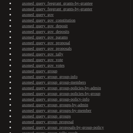
axoned_query_feegrant_grants-by-grantee
axoned_query_feegrant_grants-by-granter
axoned_query_gov
axoned_query_gov_constitution
axoned_query_gov_deposit
axoned_query_gov_deposits
axoned_query_gov_params
axoned_query_gov_proposal
axoned_query_gov_proposals
axoned_query_gov_tally
axoned_query_gov_vote
axoned_query_gov_votes
axoned_query_group
axoned_query_group_group-info
axoned_query_group_group-members
axoned_query_group_group-policies-by-admin
axoned_query_group_group-policies-by-group
axoned_query_group_group-policy-info
axoned_query_group_groups-by-admin
axoned_query_group_groups-by-member
axoned_query_group_groups
axoned_query_group_proposal
axoned_query_group_proposals-by-group-policy