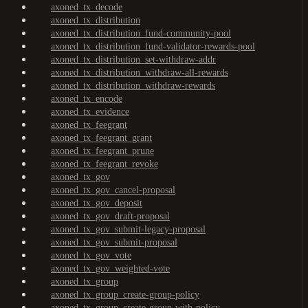
axoned_tx_decode
axoned_tx_distribution
axoned_tx_distribution_fund-community-pool
axoned_tx_distribution_fund-validator-rewards-pool
axoned_tx_distribution_set-withdraw-addr
axoned_tx_distribution_withdraw-all-rewards
axoned_tx_distribution_withdraw-rewards
axoned_tx_encode
axoned_tx_evidence
axoned_tx_feegrant
axoned_tx_feegrant_grant
axoned_tx_feegrant_prune
axoned_tx_feegrant_revoke
axoned_tx_gov
axoned_tx_gov_cancel-proposal
axoned_tx_gov_deposit
axoned_tx_gov_draft-proposal
axoned_tx_gov_submit-legacy-proposal
axoned_tx_gov_submit-proposal
axoned_tx_gov_vote
axoned_tx_gov_weighted-vote
axoned_tx_group
axoned_tx_group_create-group-policy
axoned_tx_group_create-group-with-policy