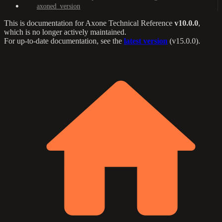
axoned_version
This is documentation for
Axone Technical Reference
v10.0.0
,
which is no longer actively maintained.
For up-to-date documentation, see the
latest version
(
v15.0.0
).