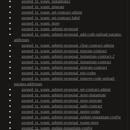
axoned_tx_wasm_instantiate2
axoned_tx_wasm_migrate
axoned_tx_wasm_set-contract-admin
axoned_tx_wasm_set-contract-label
axoned_tx_wasm_store
axoned_tx_wasm_submit-proposal
axoned_tx_wasm_submit-proposal_add-code-upload-params-
addresses
axoned_tx_wasm_submit-proposal_clear-contract-admin
axoned_tx_wasm_submit-proposal_execute-contract
axoned_tx_wasm_submit-proposal_instantiate-contract-2
axoned_tx_wasm_submit-proposal_instantiate-contract
axoned_tx_wasm_submit-proposal_migrate-contract
axoned_tx_wasm_submit-proposal_pin-codes
axoned_tx_wasm_submit-proposal_remove-code-upload-
params-addresses
axoned_tx_wasm_submit-proposal_set-contract-admin
axoned_tx_wasm_submit-proposal_store-instantiate
axoned_tx_wasm_submit-proposal_store-migrate
axoned_tx_wasm_submit-proposal_sudo-contract
axoned_tx_wasm_submit-proposal_unpin-codes
axoned_tx_wasm_submit-proposal_update-instantiate-config
axoned_tx_wasm_submit-proposal_wasm-store
axoned_tx_wasm_update-instantiate-config