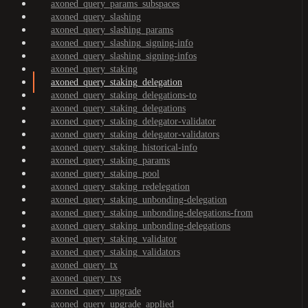
axoned_query_params_subspaces
axoned_query_slashing
axoned_query_slashing_params
axoned_query_slashing_signing-info
axoned_query_slashing_signing-infos
axoned_query_staking
axoned_query_staking_delegation
axoned_query_staking_delegations-to
axoned_query_staking_delegations
axoned_query_staking_delegator-validator
axoned_query_staking_delegator-validators
axoned_query_staking_historical-info
axoned_query_staking_params
axoned_query_staking_pool
axoned_query_staking_redelegation
axoned_query_staking_unbonding-delegation
axoned_query_staking_unbonding-delegations-from
axoned_query_staking_unbonding-delegations
axoned_query_staking_validator
axoned_query_staking_validators
axoned_query_tx
axoned_query_txs
axoned_query_upgrade
axoned_query_upgrade_applied