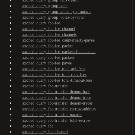
axoned_query_group_tally-result
axoned_query_group_vote
axoned_query_group_votes-by-proposal
axoned_query_group_votes-by-voter
axoned_query_ibc-fee
axoned_query_ibc-fee_channel
axoned_query_ibc-fee_channels
axoned_query_ibc-fee_counterparty-payee
axoned_query_ibc-fee_packet
axoned_query_ibc-fee_packets-for-channel
axoned_query_ibc-fee_packets
axoned_query_ibc-fee_payee
axoned_query_ibc-fee_total-ack-fees
axoned_query_ibc-fee_total-recv-fees
axoned_query_ibc-fee_total-timeout-fees
axoned_query_ibc-transfer
axoned_query_ibc-transfer_denom-hash
axoned_query_ibc-transfer_denom-trace
axoned_query_ibc-transfer_denom-traces
axoned_query_ibc-transfer_escrow-address
axoned_query_ibc-transfer_params
axoned_query_ibc-transfer_total-escrow
axoned_query_ibc
axoned_query_ibc_channel