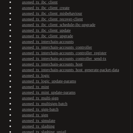
axoned_tx_ibc_client
axoned_tx_ibc_client_create
axoned_tx_ibc_client_misbehaviour
axoned_tx_ibc_client_recover-client
axoned_tx_ibc_client_schedule-ibc-upgrade
axoned_tx_ibc_client_update
axoned_tx_ibc_client_upgrade
axoned_tx_interchain-accounts
axoned_tx_interchain-accounts_controller
axoned_tx_interchain-accounts_controller_register
axoned_tx_interchain-accounts_controller_send-tx
axoned_tx_interchain-accounts_host
axoned_tx_interchain-accounts_host_generate-packet-data
axoned_tx_logic
axoned_tx_logic_update-params
axoned_tx_mint
axoned_tx_mint_update-params
axoned_tx_multi-sign
axoned_tx_multisign-batch
axoned_tx_sign-batch
axoned_tx_sign
axoned_tx_simulate
axoned_tx_slashing
axoned_tx_slashing_unjail