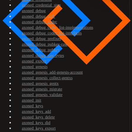
axoned_credential_sign
axoned_debug
axoned_debug_addr
axoned_debug_codec
axoned_debug_codec_list-implementations
axoned_debug_codec_list-interfaces
axoned_debug_prefixes
axoned_debug_pubkey-raw
axoned_debug_pubkey
axoned_debug_raw-bytes
axoned_export
axoned_genesis
axoned_genesis_add-genesis-account
axoned_genesis_collect-gentxs
axoned_genesis_gentx
axoned_genesis_migrate
axoned_genesis_validate
axoned_init
axoned_keys
axoned_keys_add
axoned_keys_delete
axoned_keys_did
axoned_keys_export