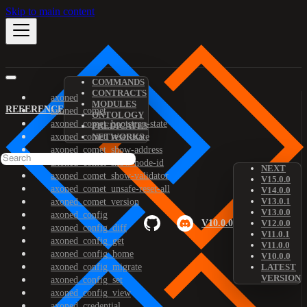
Skip to main content
COMMANDS
CONTRACTS
axoned
MODULES
REFERENCE
axoned_comet
ONTOLOGY
axoned_comet_bootstrap-state
PREDICATES
axoned_comet_reset-state
NETWORKS
axoned_comet_show-address
axoned_comet_show-node-id
NEXT
axoned_comet_show-validator
V15.0.0
axoned_comet_unsafe-reset-all
V14.0.0
V13.0.1
axoned_comet_version
V13.0.0
axoned_config
V10.0.0
V12.0.0
axoned_config_diff
V11.0.1
axoned_config_get
V11.0.0
axoned_config_home
V10.0.0
axoned_config_migrate
LATEST
VERSION
axoned_config_set
axoned_config_view
axoned_credential