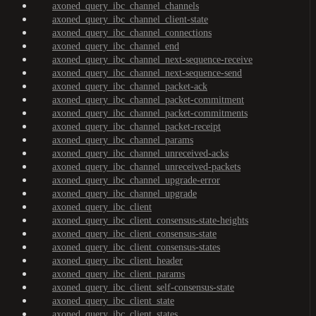
axoned_query_ibc_channel_channels
axoned_query_ibc_channel_client-state
axoned_query_ibc_channel_connections
axoned_query_ibc_channel_end
axoned_query_ibc_channel_next-sequence-receive
axoned_query_ibc_channel_next-sequence-send
axoned_query_ibc_channel_packet-ack
axoned_query_ibc_channel_packet-commitment
axoned_query_ibc_channel_packet-commitments
axoned_query_ibc_channel_packet-receipt
axoned_query_ibc_channel_params
axoned_query_ibc_channel_unreceived-acks
axoned_query_ibc_channel_unreceived-packets
axoned_query_ibc_channel_upgrade-error
axoned_query_ibc_channel_upgrade
axoned_query_ibc_client
axoned_query_ibc_client_consensus-state-heights
axoned_query_ibc_client_consensus-state
axoned_query_ibc_client_consensus-states
axoned_query_ibc_client_header
axoned_query_ibc_client_params
axoned_query_ibc_client_self-consensus-state
axoned_query_ibc_client_state
axoned_query_ibc_client_states