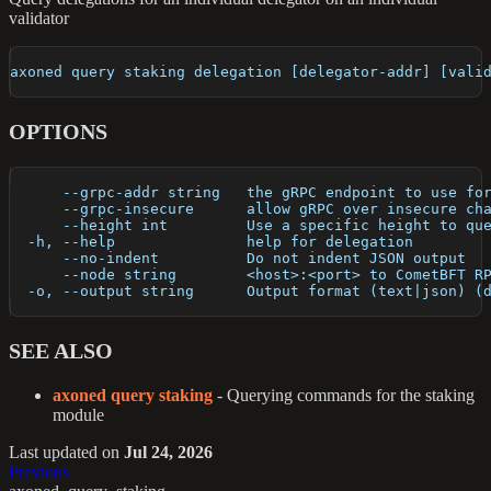
validator
axoned query staking delegation [delegator-addr] [vali
OPTIONS
      --grpc-addr string   the gRPC endpoint to use fo
      --grpc-insecure      allow gRPC over insecure ch
      --height int         Use a specific height to qu
  -h, --help               help for delegation
      --no-indent          Do not indent JSON output
      --node string        <host>:<port> to CometBFT R
  -o, --output string      Output format (text|json) (
SEE ALSO
axoned query staking
- Querying commands for the staking
module
Last updated
on
Jul 24, 2026
Previous