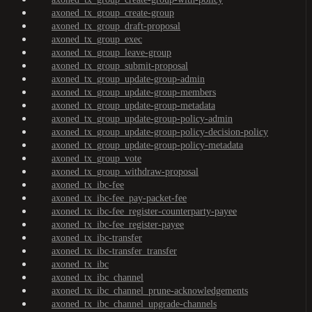
axoned_tx_group_create-group
axoned_tx_group_draft-proposal
axoned_tx_group_exec
axoned_tx_group_leave-group
axoned_tx_group_submit-proposal
axoned_tx_group_update-group-admin
axoned_tx_group_update-group-members
axoned_tx_group_update-group-metadata
axoned_tx_group_update-group-policy-admin
axoned_tx_group_update-group-policy-decision-policy
axoned_tx_group_update-group-policy-metadata
axoned_tx_group_vote
axoned_tx_group_withdraw-proposal
axoned_tx_ibc-fee
axoned_tx_ibc-fee_pay-packet-fee
axoned_tx_ibc-fee_register-counterparty-payee
axoned_tx_ibc-fee_register-payee
axoned_tx_ibc-transfer
axoned_tx_ibc-transfer_transfer
axoned_tx_ibc
axoned_tx_ibc_channel
axoned_tx_ibc_channel_prune-acknowledgements
axoned_tx_ibc_channel_upgrade-channels