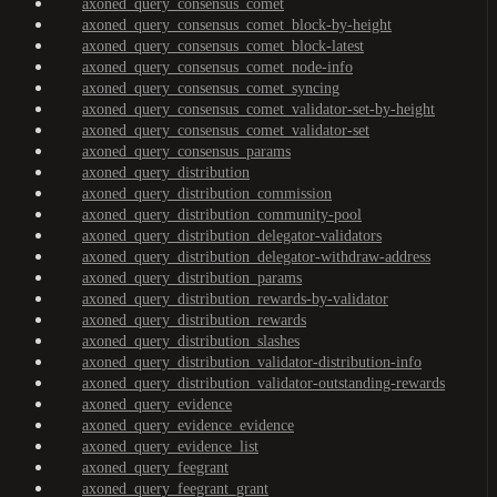
axoned_query_consensus_comet
axoned_query_consensus_comet_block-by-height
axoned_query_consensus_comet_block-latest
axoned_query_consensus_comet_node-info
axoned_query_consensus_comet_syncing
axoned_query_consensus_comet_validator-set-by-height
axoned_query_consensus_comet_validator-set
axoned_query_consensus_params
axoned_query_distribution
axoned_query_distribution_commission
axoned_query_distribution_community-pool
axoned_query_distribution_delegator-validators
axoned_query_distribution_delegator-withdraw-address
axoned_query_distribution_params
axoned_query_distribution_rewards-by-validator
axoned_query_distribution_rewards
axoned_query_distribution_slashes
axoned_query_distribution_validator-distribution-info
axoned_query_distribution_validator-outstanding-rewards
axoned_query_evidence
axoned_query_evidence_evidence
axoned_query_evidence_list
axoned_query_feegrant
axoned_query_feegrant_grant