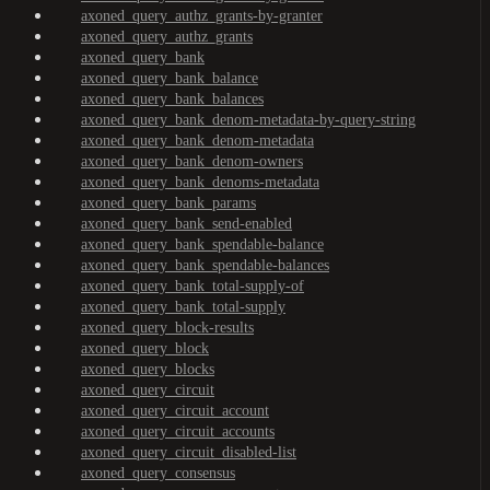
axoned_query_authz_grants-by-granter
axoned_query_authz_grants
axoned_query_bank
axoned_query_bank_balance
axoned_query_bank_balances
axoned_query_bank_denom-metadata-by-query-string
axoned_query_bank_denom-metadata
axoned_query_bank_denom-owners
axoned_query_bank_denoms-metadata
axoned_query_bank_params
axoned_query_bank_send-enabled
axoned_query_bank_spendable-balance
axoned_query_bank_spendable-balances
axoned_query_bank_total-supply-of
axoned_query_bank_total-supply
axoned_query_block-results
axoned_query_block
axoned_query_blocks
axoned_query_circuit
axoned_query_circuit_account
axoned_query_circuit_accounts
axoned_query_circuit_disabled-list
axoned_query_consensus