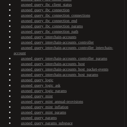
axoned_query_ibc_client_status
axoned_query_ibc_connection
axoned_query_ibc_connection_connections
axoned_query_ibc_connection_end
axoned_query_ibc_connection_params
axoned_query_ibc_connection_path
axoned_query_interchain-accounts
axoned_query_interchain-accounts_controller
axoned_query_interchain-accounts_controller_interchain-
account
axoned_query_interchain-accounts_controller_params
axoned_query_interchain-accounts_host
axoned_query_interchain-accounts_host_packet-events
axoned_query_interchain-accounts_host_params
axoned_query_logic
axoned_query_logic_ask
axoned_query_logic_params
axoned_query_mint
axoned_query_mint_annual-provisions
axoned_query_mint_inflation
axoned_query_mint_params
axoned_query_params
axoned_query_params_subspace