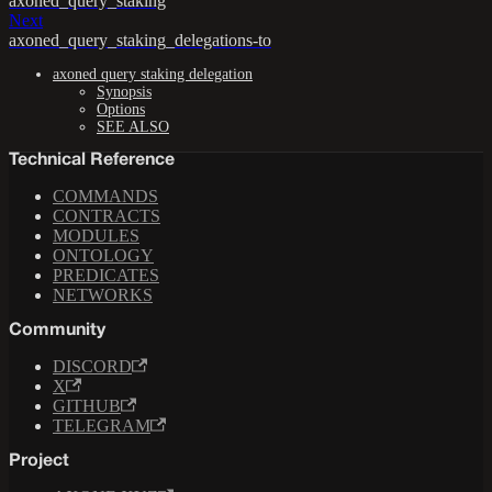
axoned_query_staking
Next
axoned_query_staking_delegations-to
axoned query staking delegation
Synopsis
Options
SEE ALSO
Technical Reference
COMMANDS
CONTRACTS
MODULES
ONTOLOGY
PREDICATES
NETWORKS
Community
DISCORD
X
GITHUB
TELEGRAM
Project