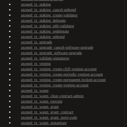
axoned_tx_staking
axoned_tx_staking_cancel-unbond
axoned_tx_staking_create-validator
axoned_tx_staking_delegate
axoned_tx_staking_edit-validator
axoned_tx_staking_redelegate
axoned_tx_staking_unbond
axoned_tx_upgrade
axoned_tx_upgrade_cancel-software-upgrade
axoned_tx_upgrade_software-upgrade
axoned_tx_validate-signatures
axoned_tx_vesting
axoned_tx_vesting_create-cliff-vesting-account
axoned_tx_vesting_create-periodic-vesting-account
axoned_tx_vesting_create-permanent-locked-account
axoned_tx_vesting_create-vesting-account
axoned_tx_wasm
axoned_tx_wasm_clear-contract-admin
axoned_tx_wasm_execute
axoned_tx_wasm_grant
axoned_tx_wasm_grant_contract
axoned_tx_wasm_grant_store-code
axoned_tx_wasm_instantiate