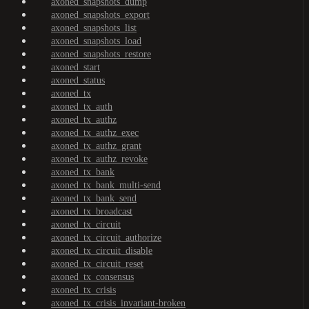
axoned_snapshots_dump
axoned_snapshots_export
axoned_snapshots_list
axoned_snapshots_load
axoned_snapshots_restore
axoned_start
axoned_status
axoned_tx
axoned_tx_auth
axoned_tx_authz
axoned_tx_authz_exec
axoned_tx_authz_grant
axoned_tx_authz_revoke
axoned_tx_bank
axoned_tx_bank_multi-send
axoned_tx_bank_send
axoned_tx_broadcast
axoned_tx_circuit
axoned_tx_circuit_authorize
axoned_tx_circuit_disable
axoned_tx_circuit_reset
axoned_tx_consensus
axoned_tx_crisis
axoned_tx_crisis_invariant-broken