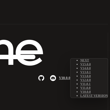
NEXT
V15.0.0
V14.0.0
V13.0.1
V13.0.0
V10.0.0
V12.0.0
V11.0.1
V11.0.0
V10.0.0
LATEST VERSION