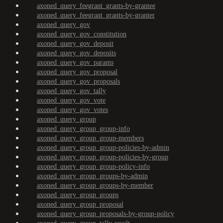
axoned_query_feegrant_grants-by-grantee
axoned_query_feegrant_grants-by-granter
axoned_query_gov
axoned_query_gov_constitution
axoned_query_gov_deposit
axoned_query_gov_deposits
axoned_query_gov_params
axoned_query_gov_proposal
axoned_query_gov_proposals
axoned_query_gov_tally
axoned_query_gov_vote
axoned_query_gov_votes
axoned_query_group
axoned_query_group_group-info
axoned_query_group_group-members
axoned_query_group_group-policies-by-admin
axoned_query_group_group-policies-by-group
axoned_query_group_group-policy-info
axoned_query_group_groups-by-admin
axoned_query_group_groups-by-member
axoned_query_group_groups
axoned_query_group_proposal
axoned_query_group_proposals-by-group-policy