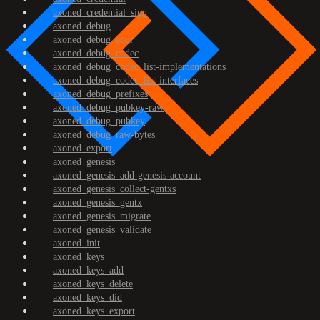
axoned_credential_sign
axoned_debug
axoned_debug_addr
axoned_debug_codec
axoned_debug_codec_list-implementations
axoned_debug_codec_list-interfaces
axoned_debug_prefixes
axoned_debug_pubkey-raw
axoned_debug_pubkey
axoned_debug_raw-bytes
axoned_export
axoned_genesis
axoned_genesis_add-genesis-account
axoned_genesis_collect-gentxs
axoned_genesis_gentx
axoned_genesis_migrate
axoned_genesis_validate
axoned_init
axoned_keys
axoned_keys_add
axoned_keys_delete
axoned_keys_did
axoned_keys_export