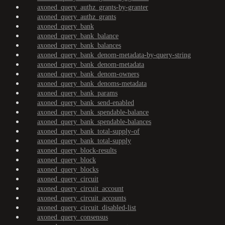
axoned_query_authz_grants-by-granter
axoned_query_authz_grants
axoned_query_bank
axoned_query_bank_balance
axoned_query_bank_balances
axoned_query_bank_denom-metadata-by-query-string
axoned_query_bank_denom-metadata
axoned_query_bank_denom-owners
axoned_query_bank_denoms-metadata
axoned_query_bank_params
axoned_query_bank_send-enabled
axoned_query_bank_spendable-balance
axoned_query_bank_spendable-balances
axoned_query_bank_total-supply-of
axoned_query_bank_total-supply
axoned_query_block-results
axoned_query_block
axoned_query_blocks
axoned_query_circuit
axoned_query_circuit_account
axoned_query_circuit_accounts
axoned_query_circuit_disabled-list
axoned_query_consensus