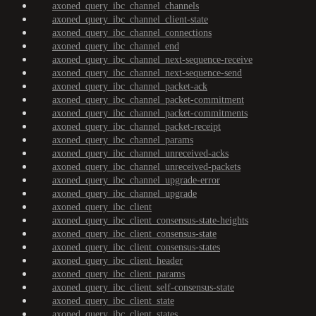
axoned_query_ibc_channel_channels
axoned_query_ibc_channel_client-state
axoned_query_ibc_channel_connections
axoned_query_ibc_channel_end
axoned_query_ibc_channel_next-sequence-receive
axoned_query_ibc_channel_next-sequence-send
axoned_query_ibc_channel_packet-ack
axoned_query_ibc_channel_packet-commitment
axoned_query_ibc_channel_packet-commitments
axoned_query_ibc_channel_packet-receipt
axoned_query_ibc_channel_params
axoned_query_ibc_channel_unreceived-acks
axoned_query_ibc_channel_unreceived-packets
axoned_query_ibc_channel_upgrade-error
axoned_query_ibc_channel_upgrade
axoned_query_ibc_client
axoned_query_ibc_client_consensus-state-heights
axoned_query_ibc_client_consensus-state
axoned_query_ibc_client_consensus-states
axoned_query_ibc_client_header
axoned_query_ibc_client_params
axoned_query_ibc_client_self-consensus-state
axoned_query_ibc_client_state
axoned_query_ibc_client_states