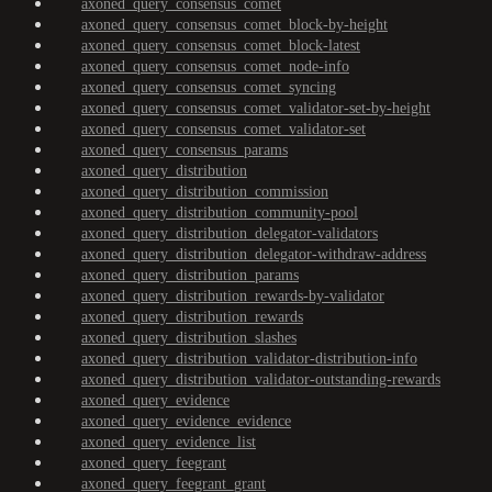
axoned_query_consensus_comet
axoned_query_consensus_comet_block-by-height
axoned_query_consensus_comet_block-latest
axoned_query_consensus_comet_node-info
axoned_query_consensus_comet_syncing
axoned_query_consensus_comet_validator-set-by-height
axoned_query_consensus_comet_validator-set
axoned_query_consensus_params
axoned_query_distribution
axoned_query_distribution_commission
axoned_query_distribution_community-pool
axoned_query_distribution_delegator-validators
axoned_query_distribution_delegator-withdraw-address
axoned_query_distribution_params
axoned_query_distribution_rewards-by-validator
axoned_query_distribution_rewards
axoned_query_distribution_slashes
axoned_query_distribution_validator-distribution-info
axoned_query_distribution_validator-outstanding-rewards
axoned_query_evidence
axoned_query_evidence_evidence
axoned_query_evidence_list
axoned_query_feegrant
axoned_query_feegrant_grant