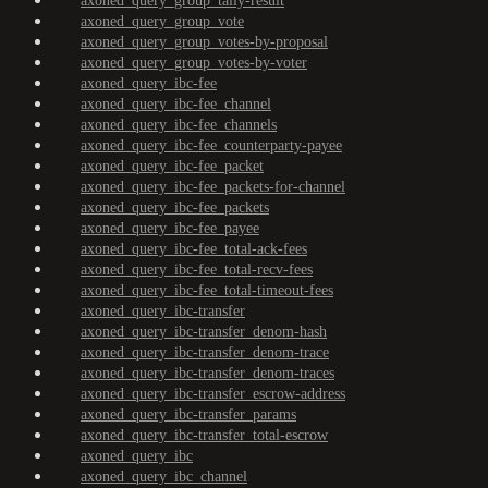
axoned_query_group_tally-result
axoned_query_group_vote
axoned_query_group_votes-by-proposal
axoned_query_group_votes-by-voter
axoned_query_ibc-fee
axoned_query_ibc-fee_channel
axoned_query_ibc-fee_channels
axoned_query_ibc-fee_counterparty-payee
axoned_query_ibc-fee_packet
axoned_query_ibc-fee_packets-for-channel
axoned_query_ibc-fee_packets
axoned_query_ibc-fee_payee
axoned_query_ibc-fee_total-ack-fees
axoned_query_ibc-fee_total-recv-fees
axoned_query_ibc-fee_total-timeout-fees
axoned_query_ibc-transfer
axoned_query_ibc-transfer_denom-hash
axoned_query_ibc-transfer_denom-trace
axoned_query_ibc-transfer_denom-traces
axoned_query_ibc-transfer_escrow-address
axoned_query_ibc-transfer_params
axoned_query_ibc-transfer_total-escrow
axoned_query_ibc
axoned_query_ibc_channel