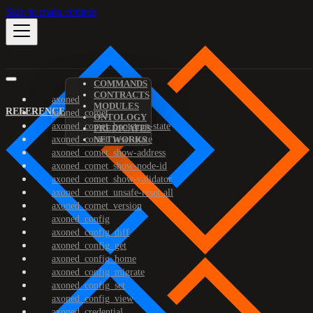
Skip to main content
COMMANDS
CONTRACTS
axoned
MODULES
REFERENCE
axoned_comet
ONTOLOGY
axoned_comet_bootstrap-state
PREDICATES
axoned_comet_reset-state
NETWORKS
axoned_comet_show-address
axoned_comet_show-node-id
axoned_comet_show-validator
axoned_comet_unsafe-reset-all
axoned_comet_version
axoned_config
axoned_config_diff
axoned_config_get
axoned_config_home
axoned_config_migrate
axoned_config_set
axoned_config_view
axoned_credential