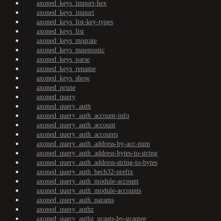
axoned_keys_import-hex
axoned_keys_import
axoned_keys_list-key-types
axoned_keys_list
axoned_keys_migrate
axoned_keys_mnemonic
axoned_keys_parse
axoned_keys_rename
axoned_keys_show
axoned_prune
axoned_query
axoned_query_auth
axoned_query_auth_account-info
axoned_query_auth_account
axoned_query_auth_accounts
axoned_query_auth_address-by-acc-num
axoned_query_auth_address-bytes-to-string
axoned_query_auth_address-string-to-bytes
axoned_query_auth_bech32-prefix
axoned_query_auth_module-account
axoned_query_auth_module-accounts
axoned_query_auth_params
axoned_query_authz
axoned_query_authz_grants-by-grantee