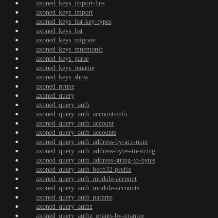
axoned_keys_import-hex
axoned_keys_import
axoned_keys_list-key-types
axoned_keys_list
axoned_keys_migrate
axoned_keys_mnemonic
axoned_keys_parse
axoned_keys_rename
axoned_keys_show
axoned_prune
axoned_query
axoned_query_auth
axoned_query_auth_account-info
axoned_query_auth_account
axoned_query_auth_accounts
axoned_query_auth_address-by-acc-num
axoned_query_auth_address-bytes-to-string
axoned_query_auth_address-string-to-bytes
axoned_query_auth_bech32-prefix
axoned_query_auth_module-account
axoned_query_auth_module-accounts
axoned_query_auth_params
axoned_query_authz
axoned_query_authz_grants-by-grantee