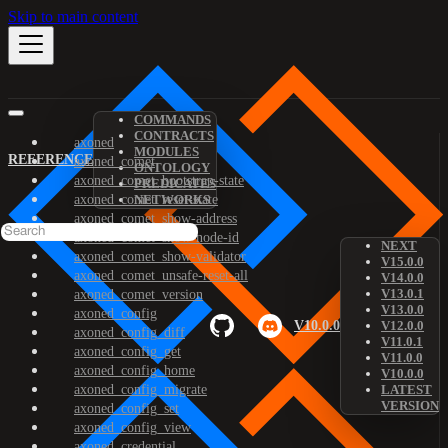
Skip to main content
COMMANDS
CONTRACTS
axoned
MODULES
REFERENCE
axoned_comet
ONTOLOGY
axoned_comet_bootstrap-state
PREDICATES
axoned_comet_reset-state
NETWORKS
axoned_comet_show-address
axoned_comet_show-node-id
NEXT
axoned_comet_show-validator
V15.0.0
axoned_comet_unsafe-reset-all
V14.0.0
V13.0.1
axoned_comet_version
V13.0.0
axoned_config
V10.0.0
V12.0.0
axoned_config_diff
V11.0.1
axoned_config_get
V11.0.0
axoned_config_home
V10.0.0
axoned_config_migrate
LATEST
VERSION
axoned_config_set
axoned_config_view
axoned_credential