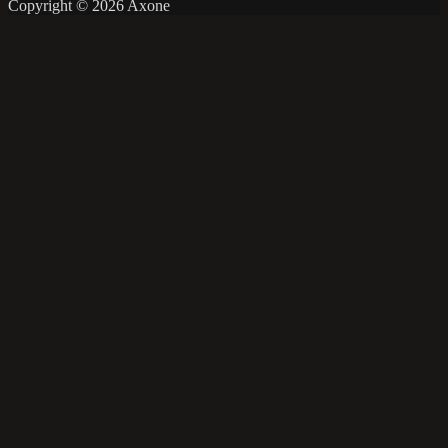
Copyright © 2026 Axone