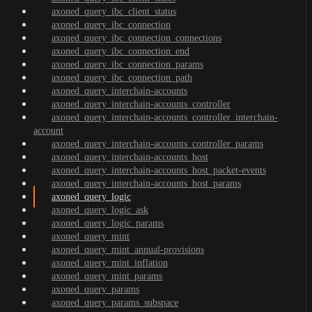
axoned_query_ibc_client_status
axoned_query_ibc_connection
axoned_query_ibc_connection_connections
axoned_query_ibc_connection_end
axoned_query_ibc_connection_params
axoned_query_ibc_connection_path
axoned_query_interchain-accounts
axoned_query_interchain-accounts_controller
axoned_query_interchain-accounts_controller_interchain-
account
axoned_query_interchain-accounts_controller_params
axoned_query_interchain-accounts_host
axoned_query_interchain-accounts_host_packet-events
axoned_query_interchain-accounts_host_params
axoned_query_logic
axoned_query_logic_ask
axoned_query_logic_params
axoned_query_mint
axoned_query_mint_annual-provisions
axoned_query_mint_inflation
axoned_query_mint_params
axoned_query_params
axoned_query_params_subspace