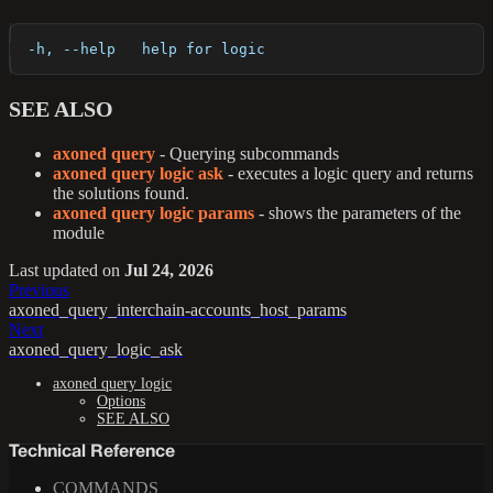
  -h, --help   help for logic
SEE ALSO
axoned query
- Querying subcommands
axoned query logic ask
- executes a logic query and returns
the solutions found.
axoned query logic params
- shows the parameters of the
module
Last updated
on
Jul 24, 2026
Previous
axoned_query_interchain-accounts_host_params
Next
axoned_query_logic_ask
axoned query logic
Options
SEE ALSO
Technical Reference
COMMANDS