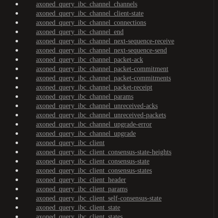
axoned_query_ibc_channel_channels
axoned_query_ibc_channel_client-state
axoned_query_ibc_channel_connections
axoned_query_ibc_channel_end
axoned_query_ibc_channel_next-sequence-receive
axoned_query_ibc_channel_next-sequence-send
axoned_query_ibc_channel_packet-ack
axoned_query_ibc_channel_packet-commitment
axoned_query_ibc_channel_packet-commitments
axoned_query_ibc_channel_packet-receipt
axoned_query_ibc_channel_params
axoned_query_ibc_channel_unreceived-acks
axoned_query_ibc_channel_unreceived-packets
axoned_query_ibc_channel_upgrade-error
axoned_query_ibc_channel_upgrade
axoned_query_ibc_client
axoned_query_ibc_client_consensus-state-heights
axoned_query_ibc_client_consensus-state
axoned_query_ibc_client_consensus-states
axoned_query_ibc_client_header
axoned_query_ibc_client_params
axoned_query_ibc_client_self-consensus-state
axoned_query_ibc_client_state
axoned_query_ibc_client_states