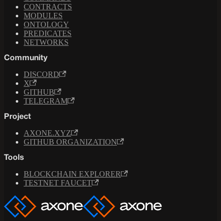
CONTRACTS
MODULES
ONTOLOGY
PREDICATES
NETWORKS
Community
DISCORD
X
GITHUB
TELEGRAM
Project
AXONE.XYZ
GITHUB ORGANIZATION
Tools
BLOCKCHAIN EXPLORER
TESTNET FAUCET