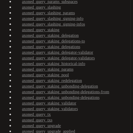
axoned_query_params_subspaces
axoned_query_slashing
axoned_query_slashing_params
axoned_query_slashing_signing-info
axoned_query_slashing_signing-infos
axoned_query_staking
axoned_query_staking_delegation
axoned_query_staking_delegations-to
axoned_query_staking_delegations
axoned_query_staking_delegator-validator
axoned_query_staking_delegator-validators
axoned_query_staking_historical-info
axoned_query_staking_params
axoned_query_staking_pool
axoned_query_staking_redelegation
axoned_query_staking_unbonding-delegation
axoned_query_staking_unbonding-delegations-from
axoned_query_staking_unbonding-delegations
axoned_query_staking_validator
axoned_query_staking_validators
axoned_query_tx
axoned_query_txs
axoned_query_upgrade
axoned_query_upgrade_applied