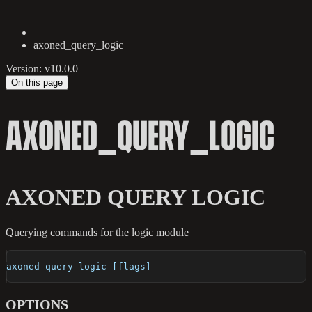
axoned_query_logic
Version: v10.0.0
On this page
AXONED_QUERY_LOGIC
AXONED QUERY LOGIC
Querying commands for the logic module
axoned query logic [flags]
OPTIONS