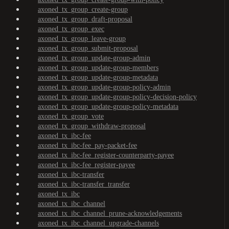
axoned_tx_group_create-group
axoned_tx_group_draft-proposal
axoned_tx_group_exec
axoned_tx_group_leave-group
axoned_tx_group_submit-proposal
axoned_tx_group_update-group-admin
axoned_tx_group_update-group-members
axoned_tx_group_update-group-metadata
axoned_tx_group_update-group-policy-admin
axoned_tx_group_update-group-policy-decision-policy
axoned_tx_group_update-group-policy-metadata
axoned_tx_group_vote
axoned_tx_group_withdraw-proposal
axoned_tx_ibc-fee
axoned_tx_ibc-fee_pay-packet-fee
axoned_tx_ibc-fee_register-counterparty-payee
axoned_tx_ibc-fee_register-payee
axoned_tx_ibc-transfer
axoned_tx_ibc-transfer_transfer
axoned_tx_ibc
axoned_tx_ibc_channel
axoned_tx_ibc_channel_prune-acknowledgements
axoned_tx_ibc_channel_upgrade-channels