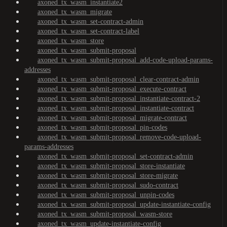
axoned_tx_wasm_instantiate2
axoned_tx_wasm_migrate
axoned_tx_wasm_set-contract-admin
axoned_tx_wasm_set-contract-label
axoned_tx_wasm_store
axoned_tx_wasm_submit-proposal
axoned_tx_wasm_submit-proposal_add-code-upload-params-
addresses
axoned_tx_wasm_submit-proposal_clear-contract-admin
axoned_tx_wasm_submit-proposal_execute-contract
axoned_tx_wasm_submit-proposal_instantiate-contract-2
axoned_tx_wasm_submit-proposal_instantiate-contract
axoned_tx_wasm_submit-proposal_migrate-contract
axoned_tx_wasm_submit-proposal_pin-codes
axoned_tx_wasm_submit-proposal_remove-code-upload-
params-addresses
axoned_tx_wasm_submit-proposal_set-contract-admin
axoned_tx_wasm_submit-proposal_store-instantiate
axoned_tx_wasm_submit-proposal_store-migrate
axoned_tx_wasm_submit-proposal_sudo-contract
axoned_tx_wasm_submit-proposal_unpin-codes
axoned_tx_wasm_submit-proposal_update-instantiate-config
axoned_tx_wasm_submit-proposal_wasm-store
axoned_tx_wasm_update-instantiate-config