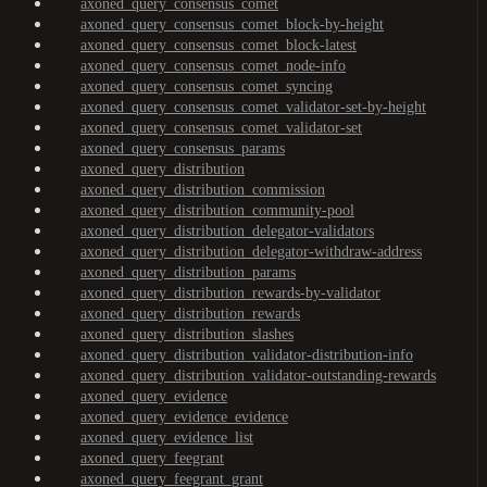
axoned_query_consensus_comet
axoned_query_consensus_comet_block-by-height
axoned_query_consensus_comet_block-latest
axoned_query_consensus_comet_node-info
axoned_query_consensus_comet_syncing
axoned_query_consensus_comet_validator-set-by-height
axoned_query_consensus_comet_validator-set
axoned_query_consensus_params
axoned_query_distribution
axoned_query_distribution_commission
axoned_query_distribution_community-pool
axoned_query_distribution_delegator-validators
axoned_query_distribution_delegator-withdraw-address
axoned_query_distribution_params
axoned_query_distribution_rewards-by-validator
axoned_query_distribution_rewards
axoned_query_distribution_slashes
axoned_query_distribution_validator-distribution-info
axoned_query_distribution_validator-outstanding-rewards
axoned_query_evidence
axoned_query_evidence_evidence
axoned_query_evidence_list
axoned_query_feegrant
axoned_query_feegrant_grant