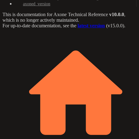
axoned_version
This is documentation for
Axone Technical Reference
v10.0.0
,
which is no longer actively maintained.
For up-to-date documentation, see the
latest version
(
v15.0.0
).