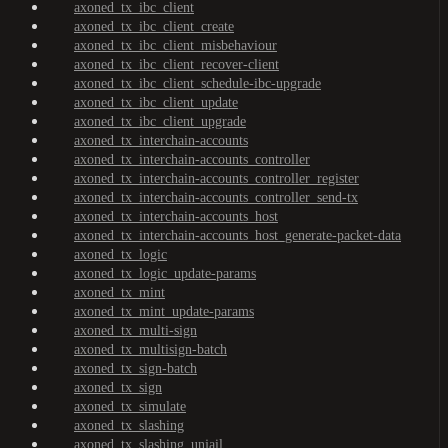
axoned_tx_ibc_client
axoned_tx_ibc_client_create
axoned_tx_ibc_client_misbehaviour
axoned_tx_ibc_client_recover-client
axoned_tx_ibc_client_schedule-ibc-upgrade
axoned_tx_ibc_client_update
axoned_tx_ibc_client_upgrade
axoned_tx_interchain-accounts
axoned_tx_interchain-accounts_controller
axoned_tx_interchain-accounts_controller_register
axoned_tx_interchain-accounts_controller_send-tx
axoned_tx_interchain-accounts_host
axoned_tx_interchain-accounts_host_generate-packet-data
axoned_tx_logic
axoned_tx_logic_update-params
axoned_tx_mint
axoned_tx_mint_update-params
axoned_tx_multi-sign
axoned_tx_multisign-batch
axoned_tx_sign-batch
axoned_tx_sign
axoned_tx_simulate
axoned_tx_slashing
axoned_tx_slashing_unjail