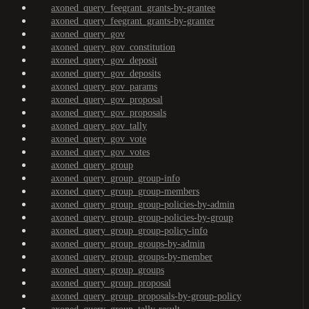
axoned_query_feegrant_grants-by-grantee
axoned_query_feegrant_grants-by-granter
axoned_query_gov
axoned_query_gov_constitution
axoned_query_gov_deposit
axoned_query_gov_deposits
axoned_query_gov_params
axoned_query_gov_proposal
axoned_query_gov_proposals
axoned_query_gov_tally
axoned_query_gov_vote
axoned_query_gov_votes
axoned_query_group
axoned_query_group_group-info
axoned_query_group_group-members
axoned_query_group_group-policies-by-admin
axoned_query_group_group-policies-by-group
axoned_query_group_group-policy-info
axoned_query_group_groups-by-admin
axoned_query_group_groups-by-member
axoned_query_group_groups
axoned_query_group_proposal
axoned_query_group_proposals-by-group-policy