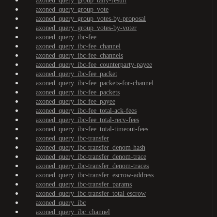
axoned_query_group_tally-result
axoned_query_group_vote
axoned_query_group_votes-by-proposal
axoned_query_group_votes-by-voter
axoned_query_ibc-fee
axoned_query_ibc-fee_channel
axoned_query_ibc-fee_channels
axoned_query_ibc-fee_counterparty-payee
axoned_query_ibc-fee_packet
axoned_query_ibc-fee_packets-for-channel
axoned_query_ibc-fee_packets
axoned_query_ibc-fee_payee
axoned_query_ibc-fee_total-ack-fees
axoned_query_ibc-fee_total-recv-fees
axoned_query_ibc-fee_total-timeout-fees
axoned_query_ibc-transfer
axoned_query_ibc-transfer_denom-hash
axoned_query_ibc-transfer_denom-trace
axoned_query_ibc-transfer_denom-traces
axoned_query_ibc-transfer_escrow-address
axoned_query_ibc-transfer_params
axoned_query_ibc-transfer_total-escrow
axoned_query_ibc
axoned_query_ibc_channel