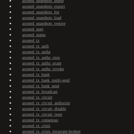
axoned_snapshots_dump
axoned_snapshots_export
axoned_snapshots_list
axoned_snapshots_load
axoned_snapshots_restore
axoned_start
axoned_status
axoned_tx
axoned_tx_auth
axoned_tx_authz
axoned_tx_authz_exec
axoned_tx_authz_grant
axoned_tx_authz_revoke
axoned_tx_bank
axoned_tx_bank_multi-send
axoned_tx_bank_send
axoned_tx_broadcast
axoned_tx_circuit
axoned_tx_circuit_authorize
axoned_tx_circuit_disable
axoned_tx_circuit_reset
axoned_tx_consensus
axoned_tx_crisis
axoned_tx_crisis_invariant-broken