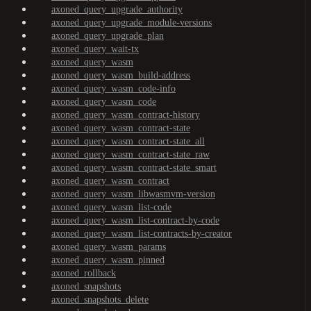
axoned_query_upgrade_authority
axoned_query_upgrade_module-versions
axoned_query_upgrade_plan
axoned_query_wait-tx
axoned_query_wasm
axoned_query_wasm_build-address
axoned_query_wasm_code-info
axoned_query_wasm_code
axoned_query_wasm_contract-history
axoned_query_wasm_contract-state
axoned_query_wasm_contract-state_all
axoned_query_wasm_contract-state_raw
axoned_query_wasm_contract-state_smart
axoned_query_wasm_contract
axoned_query_wasm_libwasmvm-version
axoned_query_wasm_list-code
axoned_query_wasm_list-contract-by-code
axoned_query_wasm_list-contracts-by-creator
axoned_query_wasm_params
axoned_query_wasm_pinned
axoned_rollback
axoned_snapshots
axoned_snapshots_delete