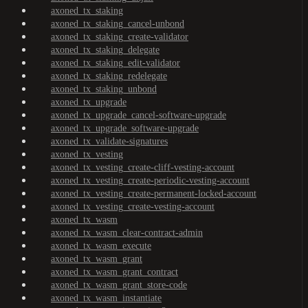
axoned_tx_staking
axoned_tx_staking_cancel-unbond
axoned_tx_staking_create-validator
axoned_tx_staking_delegate
axoned_tx_staking_edit-validator
axoned_tx_staking_redelegate
axoned_tx_staking_unbond
axoned_tx_upgrade
axoned_tx_upgrade_cancel-software-upgrade
axoned_tx_upgrade_software-upgrade
axoned_tx_validate-signatures
axoned_tx_vesting
axoned_tx_vesting_create-cliff-vesting-account
axoned_tx_vesting_create-periodic-vesting-account
axoned_tx_vesting_create-permanent-locked-account
axoned_tx_vesting_create-vesting-account
axoned_tx_wasm
axoned_tx_wasm_clear-contract-admin
axoned_tx_wasm_execute
axoned_tx_wasm_grant
axoned_tx_wasm_grant_contract
axoned_tx_wasm_grant_store-code
axoned_tx_wasm_instantiate