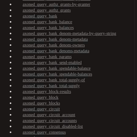
axoned_query_authz_grants-by-granter
axoned_query_authz_grants
axoned_query_bank
axoned_query_bank_balance
axoned_query_bank_balances
axoned_query_bank_denom-metadata-by-query-string
axoned_query_bank_denom-metadata
axoned_query_bank_denom-owners
axoned_query_bank_denoms-metadata
axoned_query_bank_params
axoned_query_bank_send-enabled
axoned_query_bank_spendable-balance
axoned_query_bank_spendable-balances
axoned_query_bank_total-supply-of
axoned_query_bank_total-supply
axoned_query_block-results
axoned_query_block
axoned_query_blocks
axoned_query_circuit
axoned_query_circuit_account
axoned_query_circuit_accounts
axoned_query_circuit_disabled-list
axoned_query_consensus