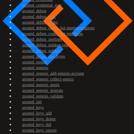
axoned_credential_sign
axoned_debug
axoned_debug_addr
axoned_debug_codec
axoned_debug_codec_list-implementations
axoned_debug_codec_list-interfaces
axoned_debug_prefixes
axoned_debug_pubkey-raw
axoned_debug_pubkey
axoned_debug_raw-bytes
axoned_export
axoned_genesis
axoned_genesis_add-genesis-account
axoned_genesis_collect-gentxs
axoned_genesis_gentx
axoned_genesis_migrate
axoned_genesis_validate
axoned_init
axoned_keys
axoned_keys_add
axoned_keys_delete
axoned_keys_did
axoned_keys_export