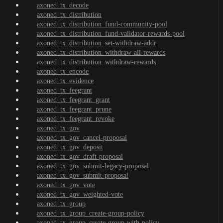
axoned_tx_decode
axoned_tx_distribution
axoned_tx_distribution_fund-community-pool
axoned_tx_distribution_fund-validator-rewards-pool
axoned_tx_distribution_set-withdraw-addr
axoned_tx_distribution_withdraw-all-rewards
axoned_tx_distribution_withdraw-rewards
axoned_tx_encode
axoned_tx_evidence
axoned_tx_feegrant
axoned_tx_feegrant_grant
axoned_tx_feegrant_prune
axoned_tx_feegrant_revoke
axoned_tx_gov
axoned_tx_gov_cancel-proposal
axoned_tx_gov_deposit
axoned_tx_gov_draft-proposal
axoned_tx_gov_submit-legacy-proposal
axoned_tx_gov_submit-proposal
axoned_tx_gov_vote
axoned_tx_gov_weighted-vote
axoned_tx_group
axoned_tx_group_create-group-policy
axoned_tx_group_create-group-with-policy