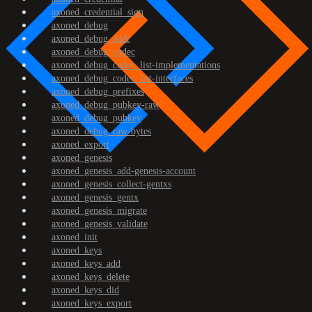
axoned_credential_sign
axoned_debug
axoned_debug_addr
axoned_debug_codec
axoned_debug_codec_list-implementations
axoned_debug_codec_list-interfaces
axoned_debug_prefixes
axoned_debug_pubkey-raw
axoned_debug_pubkey
axoned_debug_raw-bytes
axoned_export
axoned_genesis
axoned_genesis_add-genesis-account
axoned_genesis_collect-gentxs
axoned_genesis_gentx
axoned_genesis_migrate
axoned_genesis_validate
axoned_init
axoned_keys
axoned_keys_add
axoned_keys_delete
axoned_keys_did
axoned_keys_export