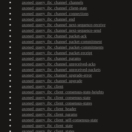
axoned_query_ibc_channel_channels
axoned_query_ibc_channel_client-state
axoned_query_ibc_channel_connections
axoned_query_ibc_channel_end
axoned_query_ibc_channel_next-sequence-receive
axoned_query_ibc_channel_next-sequence-send
axoned_query_ibc_channel_packet-ack
axoned_query_ibc_channel_packet-commitment
axoned_query_ibc_channel_packet-commitments
axoned_query_ibc_channel_packet-receipt
axoned_query_ibc_channel_params
axoned_query_ibc_channel_unreceived-acks
axoned_query_ibc_channel_unreceived-packets
axoned_query_ibc_channel_upgrade-error
axoned_query_ibc_channel_upgrade
axoned_query_ibc_client
axoned_query_ibc_client_consensus-state-heights
axoned_query_ibc_client_consensus-state
axoned_query_ibc_client_consensus-states
axoned_query_ibc_client_header
axoned_query_ibc_client_params
axoned_query_ibc_client_self-consensus-state
axoned_query_ibc_client_state
axoned_query_ibc_client_states