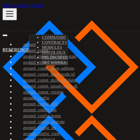
Skip to main content
COMMANDS
CONTRACTS
axoned
MODULES
REFERENCE
axoned_comet
ONTOLOGY
axoned_comet_bootstrap-state
PREDICATES
axoned_comet_reset-state
NETWORKS
axoned_comet_show-address
axoned_comet_show-node-id
axoned_comet_show-validator
axoned_comet_unsafe-reset-all
axoned_comet_version
axoned_config
axoned_config_diff
axoned_config_get
axoned_config_home
axoned_config_migrate
axoned_config_set
axoned_config_view
axoned_credential