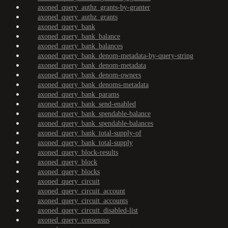
axoned_query_authz_grants-by-granter
axoned_query_authz_grants
axoned_query_bank
axoned_query_bank_balance
axoned_query_bank_balances
axoned_query_bank_denom-metadata-by-query-string
axoned_query_bank_denom-metadata
axoned_query_bank_denom-owners
axoned_query_bank_denoms-metadata
axoned_query_bank_params
axoned_query_bank_send-enabled
axoned_query_bank_spendable-balance
axoned_query_bank_spendable-balances
axoned_query_bank_total-supply-of
axoned_query_bank_total-supply
axoned_query_block-results
axoned_query_block
axoned_query_blocks
axoned_query_circuit
axoned_query_circuit_account
axoned_query_circuit_accounts
axoned_query_circuit_disabled-list
axoned_query_consensus