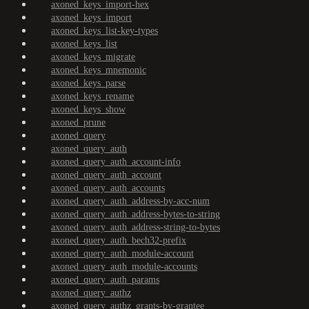
axoned_keys_import-hex
axoned_keys_import
axoned_keys_list-key-types
axoned_keys_list
axoned_keys_migrate
axoned_keys_mnemonic
axoned_keys_parse
axoned_keys_rename
axoned_keys_show
axoned_prune
axoned_query
axoned_query_auth
axoned_query_auth_account-info
axoned_query_auth_account
axoned_query_auth_accounts
axoned_query_auth_address-by-acc-num
axoned_query_auth_address-bytes-to-string
axoned_query_auth_address-string-to-bytes
axoned_query_auth_bech32-prefix
axoned_query_auth_module-account
axoned_query_auth_module-accounts
axoned_query_auth_params
axoned_query_authz
axoned_query_authz_grants-by-grantee