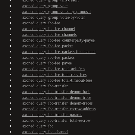
axoned_query_group_tally-result
axoned_query_group_vote
axoned_query_group_votes-by-proposal
axoned_query_group_votes-by-voter
axoned_query_ibc-fee
axoned_query_ibc-fee_channel
axoned_query_ibc-fee_channels
axoned_query_ibc-fee_counterparty-payee
axoned_query_ibc-fee_packet
axoned_query_ibc-fee_packets-for-channel
axoned_query_ibc-fee_packets
axoned_query_ibc-fee_payee
axoned_query_ibc-fee_total-ack-fees
axoned_query_ibc-fee_total-recv-fees
axoned_query_ibc-fee_total-timeout-fees
axoned_query_ibc-transfer
axoned_query_ibc-transfer_denom-hash
axoned_query_ibc-transfer_denom-trace
axoned_query_ibc-transfer_denom-traces
axoned_query_ibc-transfer_escrow-address
axoned_query_ibc-transfer_params
axoned_query_ibc-transfer_total-escrow
axoned_query_ibc
axoned_query_ibc_channel