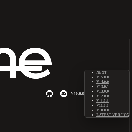
NEXT
V15.0.0
V14.0.0
V13.0.1
V13.0.0
V10.0.0
V12.0.0
V11.0.1
V11.0.0
V10.0.0
LATEST VERSION