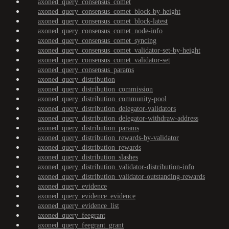
axoned_query_consensus_comet
axoned_query_consensus_comet_block-by-height
axoned_query_consensus_comet_block-latest
axoned_query_consensus_comet_node-info
axoned_query_consensus_comet_syncing
axoned_query_consensus_comet_validator-set-by-height
axoned_query_consensus_comet_validator-set
axoned_query_consensus_params
axoned_query_distribution
axoned_query_distribution_commission
axoned_query_distribution_community-pool
axoned_query_distribution_delegator-validators
axoned_query_distribution_delegator-withdraw-address
axoned_query_distribution_params
axoned_query_distribution_rewards-by-validator
axoned_query_distribution_rewards
axoned_query_distribution_slashes
axoned_query_distribution_validator-distribution-info
axoned_query_distribution_validator-outstanding-rewards
axoned_query_evidence
axoned_query_evidence_evidence
axoned_query_evidence_list
axoned_query_feegrant
axoned_query_feegrant_grant