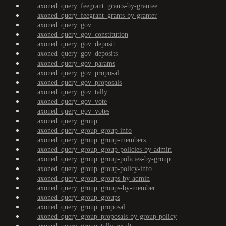
axoned_query_feegrant_grants-by-grantee
axoned_query_feegrant_grants-by-granter
axoned_query_gov
axoned_query_gov_constitution
axoned_query_gov_deposit
axoned_query_gov_deposits
axoned_query_gov_params
axoned_query_gov_proposal
axoned_query_gov_proposals
axoned_query_gov_tally
axoned_query_gov_vote
axoned_query_gov_votes
axoned_query_group
axoned_query_group_group-info
axoned_query_group_group-members
axoned_query_group_group-policies-by-admin
axoned_query_group_group-policies-by-group
axoned_query_group_group-policy-info
axoned_query_group_groups-by-admin
axoned_query_group_groups-by-member
axoned_query_group_groups
axoned_query_group_proposal
axoned_query_group_proposals-by-group-policy