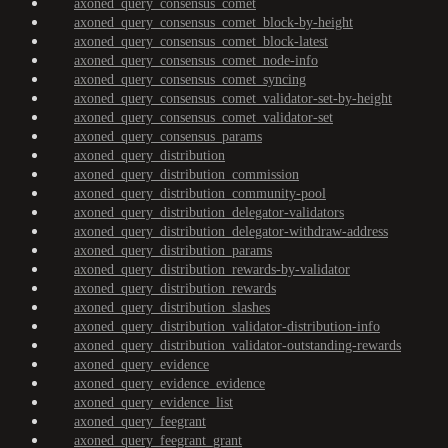
axoned_query_consensus_comet
axoned_query_consensus_comet_block-by-height
axoned_query_consensus_comet_block-latest
axoned_query_consensus_comet_node-info
axoned_query_consensus_comet_syncing
axoned_query_consensus_comet_validator-set-by-height
axoned_query_consensus_comet_validator-set
axoned_query_consensus_params
axoned_query_distribution
axoned_query_distribution_commission
axoned_query_distribution_community-pool
axoned_query_distribution_delegator-validators
axoned_query_distribution_delegator-withdraw-address
axoned_query_distribution_params
axoned_query_distribution_rewards-by-validator
axoned_query_distribution_rewards
axoned_query_distribution_slashes
axoned_query_distribution_validator-distribution-info
axoned_query_distribution_validator-outstanding-rewards
axoned_query_evidence
axoned_query_evidence_evidence
axoned_query_evidence_list
axoned_query_feegrant
axoned_query_feegrant_grant