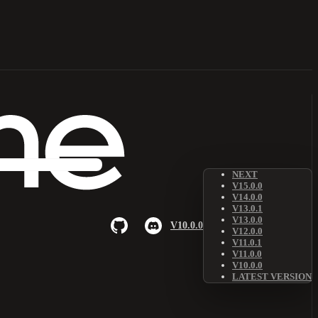
NEXT
V15.0.0
V14.0.0
V13.0.1
V13.0.0
V10.0.0
V12.0.0
V11.0.1
V11.0.0
V10.0.0
LATEST VERSION