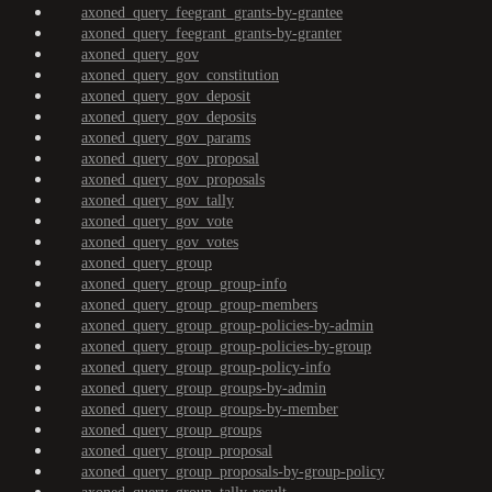
axoned_query_feegrant_grants-by-grantee
axoned_query_feegrant_grants-by-granter
axoned_query_gov
axoned_query_gov_constitution
axoned_query_gov_deposit
axoned_query_gov_deposits
axoned_query_gov_params
axoned_query_gov_proposal
axoned_query_gov_proposals
axoned_query_gov_tally
axoned_query_gov_vote
axoned_query_gov_votes
axoned_query_group
axoned_query_group_group-info
axoned_query_group_group-members
axoned_query_group_group-policies-by-admin
axoned_query_group_group-policies-by-group
axoned_query_group_group-policy-info
axoned_query_group_groups-by-admin
axoned_query_group_groups-by-member
axoned_query_group_groups
axoned_query_group_proposal
axoned_query_group_proposals-by-group-policy