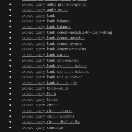
axoned_query_authz_grants-by-granter
axoned_query_authz_grants
axoned_query_bank
axoned_query_bank_balance
axoned_query_bank_balances
axoned_query_bank_denom-metadata-by-query-string
axoned_query_bank_denom-metadata
axoned_query_bank_denom-owners
axoned_query_bank_denoms-metadata
axoned_query_bank_params
axoned_query_bank_send-enabled
axoned_query_bank_spendable-balance
axoned_query_bank_spendable-balances
axoned_query_bank_total-supply-of
axoned_query_bank_total-supply
axoned_query_block-results
axoned_query_block
axoned_query_blocks
axoned_query_circuit
axoned_query_circuit_account
axoned_query_circuit_accounts
axoned_query_circuit_disabled-list
axoned_query_consensus