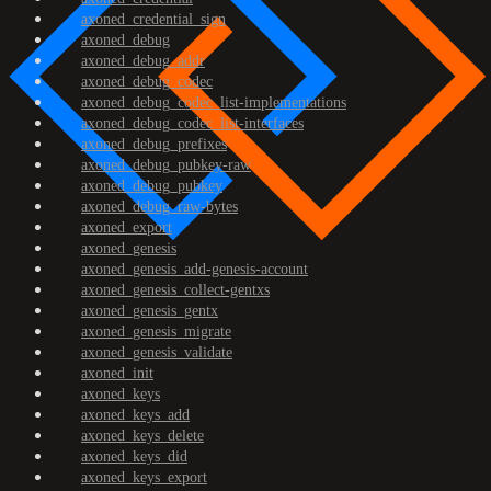
axoned_credential_sign
axoned_debug
axoned_debug_addr
axoned_debug_codec
axoned_debug_codec_list-implementations
axoned_debug_codec_list-interfaces
axoned_debug_prefixes
axoned_debug_pubkey-raw
axoned_debug_pubkey
axoned_debug_raw-bytes
axoned_export
axoned_genesis
axoned_genesis_add-genesis-account
axoned_genesis_collect-gentxs
axoned_genesis_gentx
axoned_genesis_migrate
axoned_genesis_validate
axoned_init
axoned_keys
axoned_keys_add
axoned_keys_delete
axoned_keys_did
axoned_keys_export