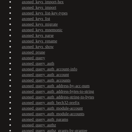
axoned_keys_import-hex
axoned_keys_import
axoned_keys_list-key-types
axoned_keys_list
axoned_keys_migrate
axoned_keys_mnemonic
axoned_keys_parse
axoned_keys_rename
axoned_keys_show
axoned_prune
axoned_query
axoned_query_auth
axoned_query_auth_account-info
axoned_query_auth_account
axoned_query_auth_accounts
axoned_query_auth_address-by-acc-num
axoned_query_auth_address-bytes-to-string
axoned_query_auth_address-string-to-bytes
axoned_query_auth_bech32-prefix
axoned_query_auth_module-account
axoned_query_auth_module-accounts
axoned_query_auth_params
axoned_query_authz
axoned_query_authz_grants-by-grantee