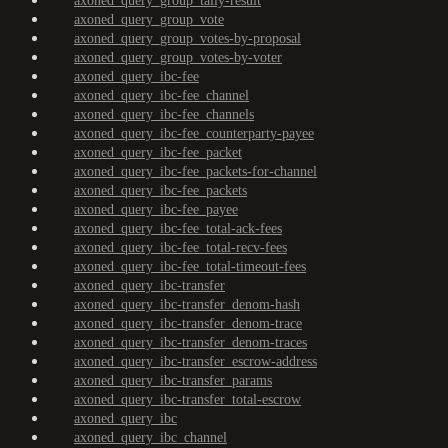
axoned_query_group_tally-result
axoned_query_group_vote
axoned_query_group_votes-by-proposal
axoned_query_group_votes-by-voter
axoned_query_ibc-fee
axoned_query_ibc-fee_channel
axoned_query_ibc-fee_channels
axoned_query_ibc-fee_counterparty-payee
axoned_query_ibc-fee_packet
axoned_query_ibc-fee_packets-for-channel
axoned_query_ibc-fee_packets
axoned_query_ibc-fee_payee
axoned_query_ibc-fee_total-ack-fees
axoned_query_ibc-fee_total-recv-fees
axoned_query_ibc-fee_total-timeout-fees
axoned_query_ibc-transfer
axoned_query_ibc-transfer_denom-hash
axoned_query_ibc-transfer_denom-trace
axoned_query_ibc-transfer_denom-traces
axoned_query_ibc-transfer_escrow-address
axoned_query_ibc-transfer_params
axoned_query_ibc-transfer_total-escrow
axoned_query_ibc
axoned_query_ibc_channel