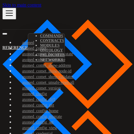
Skip to main content
COMMANDS
CONTRACTS
axoned
MODULES
REFERENCE
axoned_comet
ONTOLOGY
axoned_comet_bootstrap-state
PREDICATES
axoned_comet_reset-state
NETWORKS
axoned_comet_show-address
axoned_comet_show-node-id
axoned_comet_show-validator
axoned_comet_unsafe-reset-all
axoned_comet_version
axoned_config
axoned_config_diff
axoned_config_get
axoned_config_home
axoned_config_migrate
axoned_config_set
axoned_config_view
axoned_credential