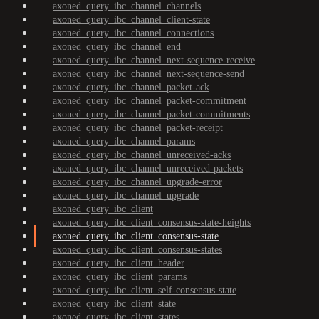
axoned_query_ibc_channel_channels
axoned_query_ibc_channel_client-state
axoned_query_ibc_channel_connections
axoned_query_ibc_channel_end
axoned_query_ibc_channel_next-sequence-receive
axoned_query_ibc_channel_next-sequence-send
axoned_query_ibc_channel_packet-ack
axoned_query_ibc_channel_packet-commitment
axoned_query_ibc_channel_packet-commitments
axoned_query_ibc_channel_packet-receipt
axoned_query_ibc_channel_params
axoned_query_ibc_channel_unreceived-acks
axoned_query_ibc_channel_unreceived-packets
axoned_query_ibc_channel_upgrade-error
axoned_query_ibc_channel_upgrade
axoned_query_ibc_client
axoned_query_ibc_client_consensus-state-heights
axoned_query_ibc_client_consensus-state
axoned_query_ibc_client_consensus-states
axoned_query_ibc_client_header
axoned_query_ibc_client_params
axoned_query_ibc_client_self-consensus-state
axoned_query_ibc_client_state
axoned_query_ibc_client_states