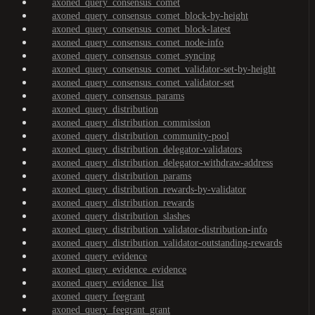
axoned_query_consensus_comet
axoned_query_consensus_comet_block-by-height
axoned_query_consensus_comet_block-latest
axoned_query_consensus_comet_node-info
axoned_query_consensus_comet_syncing
axoned_query_consensus_comet_validator-set-by-height
axoned_query_consensus_comet_validator-set
axoned_query_consensus_params
axoned_query_distribution
axoned_query_distribution_commission
axoned_query_distribution_community-pool
axoned_query_distribution_delegator-validators
axoned_query_distribution_delegator-withdraw-address
axoned_query_distribution_params
axoned_query_distribution_rewards-by-validator
axoned_query_distribution_rewards
axoned_query_distribution_slashes
axoned_query_distribution_validator-distribution-info
axoned_query_distribution_validator-outstanding-rewards
axoned_query_evidence
axoned_query_evidence_evidence
axoned_query_evidence_list
axoned_query_feegrant
axoned_query_feegrant_grant