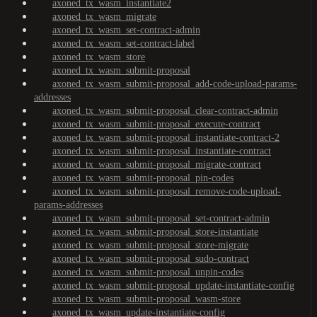
axoned_tx_wasm_instantiate2
axoned_tx_wasm_migrate
axoned_tx_wasm_set-contract-admin
axoned_tx_wasm_set-contract-label
axoned_tx_wasm_store
axoned_tx_wasm_submit-proposal
axoned_tx_wasm_submit-proposal_add-code-upload-params-
addresses
axoned_tx_wasm_submit-proposal_clear-contract-admin
axoned_tx_wasm_submit-proposal_execute-contract
axoned_tx_wasm_submit-proposal_instantiate-contract-2
axoned_tx_wasm_submit-proposal_instantiate-contract
axoned_tx_wasm_submit-proposal_migrate-contract
axoned_tx_wasm_submit-proposal_pin-codes
axoned_tx_wasm_submit-proposal_remove-code-upload-
params-addresses
axoned_tx_wasm_submit-proposal_set-contract-admin
axoned_tx_wasm_submit-proposal_store-instantiate
axoned_tx_wasm_submit-proposal_store-migrate
axoned_tx_wasm_submit-proposal_sudo-contract
axoned_tx_wasm_submit-proposal_unpin-codes
axoned_tx_wasm_submit-proposal_update-instantiate-config
axoned_tx_wasm_submit-proposal_wasm-store
axoned_tx_wasm_update-instantiate-config