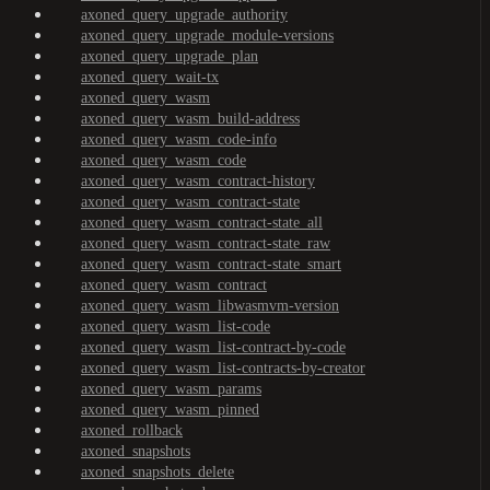
axoned_query_upgrade_authority
axoned_query_upgrade_module-versions
axoned_query_upgrade_plan
axoned_query_wait-tx
axoned_query_wasm
axoned_query_wasm_build-address
axoned_query_wasm_code-info
axoned_query_wasm_code
axoned_query_wasm_contract-history
axoned_query_wasm_contract-state
axoned_query_wasm_contract-state_all
axoned_query_wasm_contract-state_raw
axoned_query_wasm_contract-state_smart
axoned_query_wasm_contract
axoned_query_wasm_libwasmvm-version
axoned_query_wasm_list-code
axoned_query_wasm_list-contract-by-code
axoned_query_wasm_list-contracts-by-creator
axoned_query_wasm_params
axoned_query_wasm_pinned
axoned_rollback
axoned_snapshots
axoned_snapshots_delete