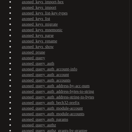
axoned_keys_import-hex
axoned_keys_import
axoned_keys_list-key-types
axoned_keys_list
axoned_keys_migrate
axoned_keys_mnemonic
axoned_keys_parse
axoned_keys_rename
axoned_keys_show
axoned_prune
axoned_query
axoned_query_auth
axoned_query_auth_account-info
axoned_query_auth_account
axoned_query_auth_accounts
axoned_query_auth_address-by-acc-num
axoned_query_auth_address-bytes-to-string
axoned_query_auth_address-string-to-bytes
axoned_query_auth_bech32-prefix
axoned_query_auth_module-account
axoned_query_auth_module-accounts
axoned_query_auth_params
axoned_query_authz
axoned_query_authz_grants-by-grantee