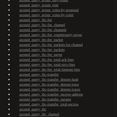
axoned_query_group_tally-result
axoned_query_group_vote
axoned_query_group_votes-by-proposal
axoned_query_group_votes-by-voter
axoned_query_ibc-fee
axoned_query_ibc-fee_channel
axoned_query_ibc-fee_channels
axoned_query_ibc-fee_counterparty-payee
axoned_query_ibc-fee_packet
axoned_query_ibc-fee_packets-for-channel
axoned_query_ibc-fee_packets
axoned_query_ibc-fee_payee
axoned_query_ibc-fee_total-ack-fees
axoned_query_ibc-fee_total-recv-fees
axoned_query_ibc-fee_total-timeout-fees
axoned_query_ibc-transfer
axoned_query_ibc-transfer_denom-hash
axoned_query_ibc-transfer_denom-trace
axoned_query_ibc-transfer_denom-traces
axoned_query_ibc-transfer_escrow-address
axoned_query_ibc-transfer_params
axoned_query_ibc-transfer_total-escrow
axoned_query_ibc
axoned_query_ibc_channel