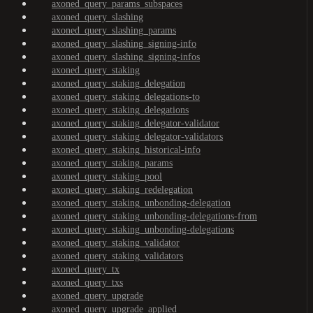
axoned_query_params_subspaces
axoned_query_slashing
axoned_query_slashing_params
axoned_query_slashing_signing-info
axoned_query_slashing_signing-infos
axoned_query_staking
axoned_query_staking_delegation
axoned_query_staking_delegations-to
axoned_query_staking_delegations
axoned_query_staking_delegator-validator
axoned_query_staking_delegator-validators
axoned_query_staking_historical-info
axoned_query_staking_params
axoned_query_staking_pool
axoned_query_staking_redelegation
axoned_query_staking_unbonding-delegation
axoned_query_staking_unbonding-delegations-from
axoned_query_staking_unbonding-delegations
axoned_query_staking_validator
axoned_query_staking_validators
axoned_query_tx
axoned_query_txs
axoned_query_upgrade
axoned_query_upgrade_applied