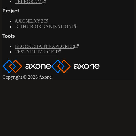
TELEGRAM
Project
AXONE.XYZ
GITHUB ORGANIZATION
Tools
BLOCKCHAIN EXPLORER
TESTNET FAUCET
Copyright © 2026 Axone