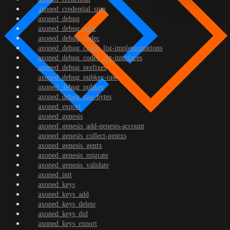
axoned_credential_sign
axoned_debug
axoned_debug_addr
axoned_debug_codec
axoned_debug_codec_list-implementations
axoned_debug_codec_list-interfaces
axoned_debug_prefixes
axoned_debug_pubkey-raw
axoned_debug_pubkey
axoned_debug_raw-bytes
axoned_export
axoned_genesis
axoned_genesis_add-genesis-account
axoned_genesis_collect-gentxs
axoned_genesis_gentx
axoned_genesis_migrate
axoned_genesis_validate
axoned_init
axoned_keys
axoned_keys_add
axoned_keys_delete
axoned_keys_did
axoned_keys_export