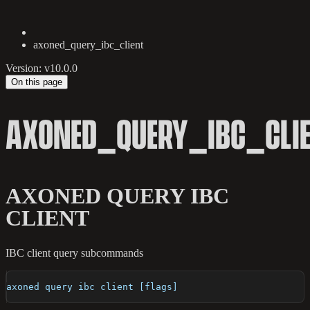
axoned_query_ibc_client
Version: v10.0.0
On this page
AXONED_QUERY_IBC_CLI
AXONED QUERY IBC
CLIENT
IBC client query subcommands
axoned query ibc client [flags]