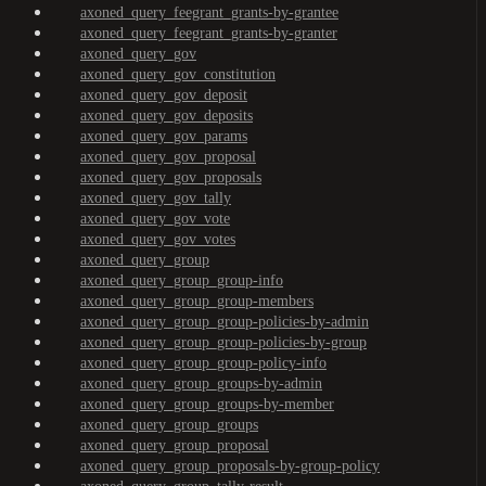
axoned_query_feegrant_grants-by-grantee
axoned_query_feegrant_grants-by-granter
axoned_query_gov
axoned_query_gov_constitution
axoned_query_gov_deposit
axoned_query_gov_deposits
axoned_query_gov_params
axoned_query_gov_proposal
axoned_query_gov_proposals
axoned_query_gov_tally
axoned_query_gov_vote
axoned_query_gov_votes
axoned_query_group
axoned_query_group_group-info
axoned_query_group_group-members
axoned_query_group_group-policies-by-admin
axoned_query_group_group-policies-by-group
axoned_query_group_group-policy-info
axoned_query_group_groups-by-admin
axoned_query_group_groups-by-member
axoned_query_group_groups
axoned_query_group_proposal
axoned_query_group_proposals-by-group-policy