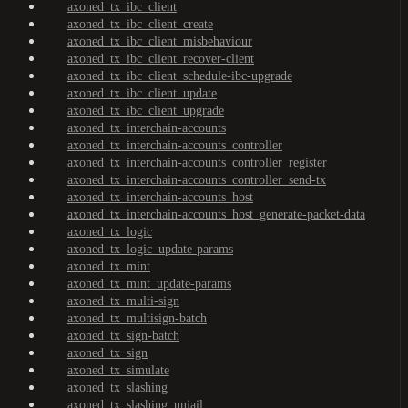
axoned_tx_ibc_client
axoned_tx_ibc_client_create
axoned_tx_ibc_client_misbehaviour
axoned_tx_ibc_client_recover-client
axoned_tx_ibc_client_schedule-ibc-upgrade
axoned_tx_ibc_client_update
axoned_tx_ibc_client_upgrade
axoned_tx_interchain-accounts
axoned_tx_interchain-accounts_controller
axoned_tx_interchain-accounts_controller_register
axoned_tx_interchain-accounts_controller_send-tx
axoned_tx_interchain-accounts_host
axoned_tx_interchain-accounts_host_generate-packet-data
axoned_tx_logic
axoned_tx_logic_update-params
axoned_tx_mint
axoned_tx_mint_update-params
axoned_tx_multi-sign
axoned_tx_multisign-batch
axoned_tx_sign-batch
axoned_tx_sign
axoned_tx_simulate
axoned_tx_slashing
axoned_tx_slashing_unjail