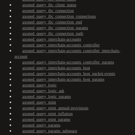
axoned_query_ibc_client_status
axoned_query_ibc_connection
axoned_query_ibc_connection_connections
axoned_query_ibc_connection_end
axoned_query_ibc_connection_params
axoned_query_ibc_connection_path
axoned_query_interchain-accounts
axoned_query_interchain-accounts_controller
axoned_query_interchain-accounts_controller_interchain-
account
axoned_query_interchain-accounts_controller_params
axoned_query_interchain-accounts_host
axoned_query_interchain-accounts_host_packet-events
axoned_query_interchain-accounts_host_params
axoned_query_logic
axoned_query_logic_ask
axoned_query_logic_params
axoned_query_mint
axoned_query_mint_annual-provisions
axoned_query_mint_inflation
axoned_query_mint_params
axoned_query_params
axoned_query_params_subspace