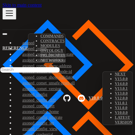
Skip to main content
COMMANDS
CONTRACTS
axoned
MODULES
REFERENCE
axoned_comet
ONTOLOGY
axoned_comet_bootstrap-state
PREDICATES
axoned_comet_reset-state
NETWORKS
axoned_comet_show-address
axoned_comet_show-node-id
NEXT
axoned_comet_show-validator
V15.0.0
axoned_comet_unsafe-reset-all
V14.0.0
V13.0.1
axoned_comet_version
V13.0.0
axoned_config
V10.0.0
V12.0.0
axoned_config_diff
V11.0.1
axoned_config_get
V11.0.0
axoned_config_home
V10.0.0
axoned_config_migrate
LATEST
VERSION
axoned_config_set
axoned_config_view
axoned_credential