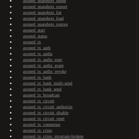
axoned_snapshots_dump
axoned_snapshots_export
axoned_snapshots_list
axoned_snapshots_load
axoned_snapshots_restore
axoned_start
axoned_status
axoned_tx
axoned_tx_auth
axoned_tx_authz
axoned_tx_authz_exec
axoned_tx_authz_grant
axoned_tx_authz_revoke
axoned_tx_bank
axoned_tx_bank_multi-send
axoned_tx_bank_send
axoned_tx_broadcast
axoned_tx_circuit
axoned_tx_circuit_authorize
axoned_tx_circuit_disable
axoned_tx_circuit_reset
axoned_tx_consensus
axoned_tx_crisis
axoned_tx_crisis_invariant-broken