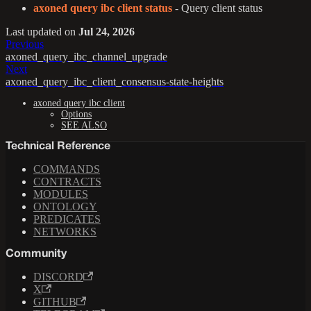
axoned query ibc client status
- Query client status
Last updated
on
Jul 24, 2026
Previous
axoned_query_ibc_channel_upgrade
Next
axoned_query_ibc_client_consensus-state-heights
axoned query ibc client
Options
SEE ALSO
Technical Reference
COMMANDS
CONTRACTS
MODULES
ONTOLOGY
PREDICATES
NETWORKS
Community
DISCORD
X
GITHUB