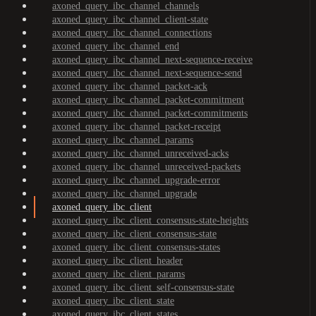
axoned_query_ibc_channel_channels
axoned_query_ibc_channel_client-state
axoned_query_ibc_channel_connections
axoned_query_ibc_channel_end
axoned_query_ibc_channel_next-sequence-receive
axoned_query_ibc_channel_next-sequence-send
axoned_query_ibc_channel_packet-ack
axoned_query_ibc_channel_packet-commitment
axoned_query_ibc_channel_packet-commitments
axoned_query_ibc_channel_packet-receipt
axoned_query_ibc_channel_params
axoned_query_ibc_channel_unreceived-acks
axoned_query_ibc_channel_unreceived-packets
axoned_query_ibc_channel_upgrade-error
axoned_query_ibc_channel_upgrade
axoned_query_ibc_client
axoned_query_ibc_client_consensus-state-heights
axoned_query_ibc_client_consensus-state
axoned_query_ibc_client_consensus-states
axoned_query_ibc_client_header
axoned_query_ibc_client_params
axoned_query_ibc_client_self-consensus-state
axoned_query_ibc_client_state
axoned_query_ibc_client_states