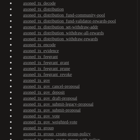
axoned_tx_decode
axoned_tx_distribution
axoned_tx_distribution_fund-community-pool
axoned_tx_distribution_fund-validator-rewards-pool
axoned_tx_distribution_set-withdraw-addr
axoned_tx_distribution_withdraw-all-rewards
axoned_tx_distribution_withdraw-rewards
axoned_tx_encode
axoned_tx_evidence
axoned_tx_feegrant
axoned_tx_feegrant_grant
axoned_tx_feegrant_prune
axoned_tx_feegrant_revoke
axoned_tx_gov
axoned_tx_gov_cancel-proposal
axoned_tx_gov_deposit
axoned_tx_gov_draft-proposal
axoned_tx_gov_submit-legacy-proposal
axoned_tx_gov_submit-proposal
axoned_tx_gov_vote
axoned_tx_gov_weighted-vote
axoned_tx_group
axoned_tx_group_create-group-policy
axoned_tx_group_create-group-with-policy