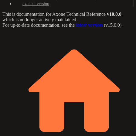
axoned_version
This is documentation for
Axone Technical Reference
v10.0.0
,
which is no longer actively maintained.
For up-to-date documentation, see the
latest version
(
v15.0.0
).