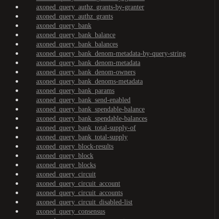
axoned_query_authz_grants-by-granter
axoned_query_authz_grants
axoned_query_bank
axoned_query_bank_balance
axoned_query_bank_balances
axoned_query_bank_denom-metadata-by-query-string
axoned_query_bank_denom-metadata
axoned_query_bank_denom-owners
axoned_query_bank_denoms-metadata
axoned_query_bank_params
axoned_query_bank_send-enabled
axoned_query_bank_spendable-balance
axoned_query_bank_spendable-balances
axoned_query_bank_total-supply-of
axoned_query_bank_total-supply
axoned_query_block-results
axoned_query_block
axoned_query_blocks
axoned_query_circuit
axoned_query_circuit_account
axoned_query_circuit_accounts
axoned_query_circuit_disabled-list
axoned_query_consensus