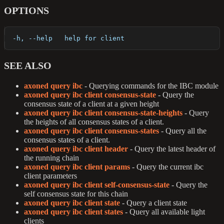
OPTIONS
  -h, --help   help for client
SEE ALSO
axoned query ibc
- Querying commands for the IBC module
axoned query ibc client consensus-state
- Query the
consensus state of a client at a given height
axoned query ibc client consensus-state-heights
- Query
the heights of all consensus states of a client.
axoned query ibc client consensus-states
- Query all the
consensus states of a client.
axoned query ibc client header
- Query the latest header of
the running chain
axoned query ibc client params
- Query the current ibc
client parameters
axoned query ibc client self-consensus-state
- Query the
self consensus state for this chain
axoned query ibc client state
- Query a client state
axoned query ibc client states
- Query all available light
clients