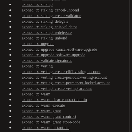
axoned_tx_staking
axoned_tx_staking_cancel-unbond
axoned_tx_staking_create-validator
axoned_tx_staking_delegate
axoned_tx_staking_edit-validator
axoned_tx_staking_redelegate
axoned_tx_staking_unbond
axoned_tx_upgrade
axoned_tx_upgrade_cancel-software-upgrade
axoned_tx_upgrade_software-upgrade
axoned_tx_validate-signatures
axoned_tx_vesting
axoned_tx_vesting_create-cliff-vesting-account
axoned_tx_vesting_create-periodic-vesting-account
axoned_tx_vesting_create-permanent-locked-account
axoned_tx_vesting_create-vesting-account
axoned_tx_wasm
axoned_tx_wasm_clear-contract-admin
axoned_tx_wasm_execute
axoned_tx_wasm_grant
axoned_tx_wasm_grant_contract
axoned_tx_wasm_grant_store-code
axoned_tx_wasm_instantiate