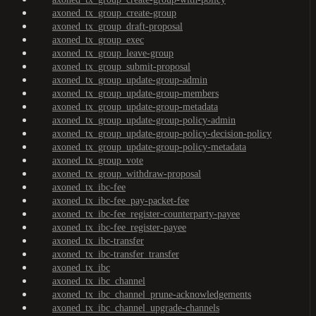
axoned_tx_group_create-group
axoned_tx_group_draft-proposal
axoned_tx_group_exec
axoned_tx_group_leave-group
axoned_tx_group_submit-proposal
axoned_tx_group_update-group-admin
axoned_tx_group_update-group-members
axoned_tx_group_update-group-metadata
axoned_tx_group_update-group-policy-admin
axoned_tx_group_update-group-policy-decision-policy
axoned_tx_group_update-group-policy-metadata
axoned_tx_group_vote
axoned_tx_group_withdraw-proposal
axoned_tx_ibc-fee
axoned_tx_ibc-fee_pay-packet-fee
axoned_tx_ibc-fee_register-counterparty-payee
axoned_tx_ibc-fee_register-payee
axoned_tx_ibc-transfer
axoned_tx_ibc-transfer_transfer
axoned_tx_ibc
axoned_tx_ibc_channel
axoned_tx_ibc_channel_prune-acknowledgements
axoned_tx_ibc_channel_upgrade-channels