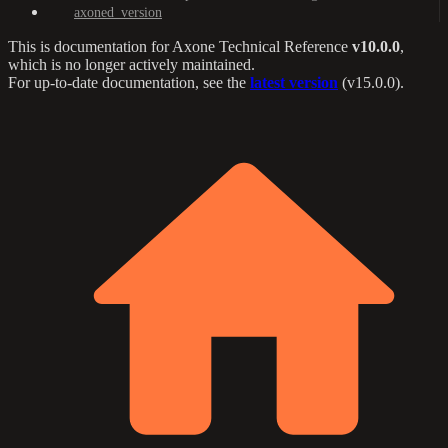
axoned_version
This is documentation for
Axone Technical Reference
v10.0.0
,
which is no longer actively maintained.
For up-to-date documentation, see the
latest version
(
v15.0.0
).