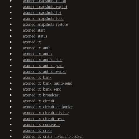
axoned_snapshots_dump
axoned_snapshots_export
axoned_snapshots_list
axoned_snapshots_load
axoned_snapshots_restore
axoned_start
axoned_status
axoned_tx
axoned_tx_auth
axoned_tx_authz
axoned_tx_authz_exec
axoned_tx_authz_grant
axoned_tx_authz_revoke
axoned_tx_bank
axoned_tx_bank_multi-send
axoned_tx_bank_send
axoned_tx_broadcast
axoned_tx_circuit
axoned_tx_circuit_authorize
axoned_tx_circuit_disable
axoned_tx_circuit_reset
axoned_tx_consensus
axoned_tx_crisis
axoned_tx_crisis_invariant-broken