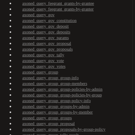
axoned_query_feegrant_grants-by-grantee
axoned_query_feegrant_grants-by-granter
axoned_query_gov
axoned_query_gov_constitution
axoned_query_gov_deposit
axoned_query_gov_deposits
axoned_query_gov_params
axoned_query_gov_proposal
axoned_query_gov_proposals
axoned_query_gov_tally
axoned_query_gov_vote
axoned_query_gov_votes
axoned_query_group
axoned_query_group_group-info
axoned_query_group_group-members
axoned_query_group_group-policies-by-admin
axoned_query_group_group-policies-by-group
axoned_query_group_group-policy-info
axoned_query_group_groups-by-admin
axoned_query_group_groups-by-member
axoned_query_group_groups
axoned_query_group_proposal
axoned_query_group_proposals-by-group-policy