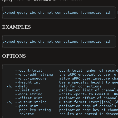
axoned query ibc channel connections [connection-id] [
EXAMPLES
axoned query ibc channel connections [connection-id]
OPTIONS
      --count-total        count total number of recor
      --grpc-addr string   the gRPC endpoint to use fo
      --grpc-insecure      allow gRPC over insecure ch
      --height int         Use a specific height to qu
  -h, --help               help for connections
      --limit uint         pagination limit of channel
      --node string        <host>:<port> to CometBFT R
      --offset uint        pagination offset of channe
  -o, --output string      Output format (text|json) (
      --page uint          pagination page of channels
      --page-key string    pagination page-key of chan
      --reverse            results are sorted in desce