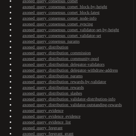
axoned_query_consensus_comet
axoned_query_consensus_comet_block-by-height
axoned_query_consensus_comet_block-latest
axoned_query_consensus_comet_node-info
axoned_query_consensus_comet_syncing
axoned_query_consensus_comet_validator-set-by-height
axoned_query_consensus_comet_validator-set
axoned_query_consensus_params
axoned_query_distribution
axoned_query_distribution_commission
axoned_query_distribution_community-pool
axoned_query_distribution_delegator-validators
axoned_query_distribution_delegator-withdraw-address
axoned_query_distribution_params
axoned_query_distribution_rewards-by-validator
axoned_query_distribution_rewards
axoned_query_distribution_slashes
axoned_query_distribution_validator-distribution-info
axoned_query_distribution_validator-outstanding-rewards
axoned_query_evidence
axoned_query_evidence_evidence
axoned_query_evidence_list
axoned_query_feegrant
axoned_query_feegrant_grant