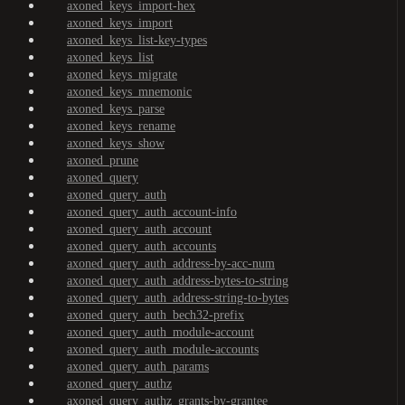
axoned_keys_import-hex
axoned_keys_import
axoned_keys_list-key-types
axoned_keys_list
axoned_keys_migrate
axoned_keys_mnemonic
axoned_keys_parse
axoned_keys_rename
axoned_keys_show
axoned_prune
axoned_query
axoned_query_auth
axoned_query_auth_account-info
axoned_query_auth_account
axoned_query_auth_accounts
axoned_query_auth_address-by-acc-num
axoned_query_auth_address-bytes-to-string
axoned_query_auth_address-string-to-bytes
axoned_query_auth_bech32-prefix
axoned_query_auth_module-account
axoned_query_auth_module-accounts
axoned_query_auth_params
axoned_query_authz
axoned_query_authz_grants-by-grantee