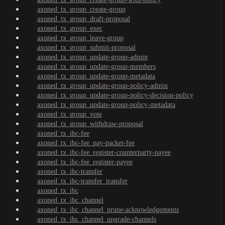
axoned_tx_group_create-group
axoned_tx_group_draft-proposal
axoned_tx_group_exec
axoned_tx_group_leave-group
axoned_tx_group_submit-proposal
axoned_tx_group_update-group-admin
axoned_tx_group_update-group-members
axoned_tx_group_update-group-metadata
axoned_tx_group_update-group-policy-admin
axoned_tx_group_update-group-policy-decision-policy
axoned_tx_group_update-group-policy-metadata
axoned_tx_group_vote
axoned_tx_group_withdraw-proposal
axoned_tx_ibc-fee
axoned_tx_ibc-fee_pay-packet-fee
axoned_tx_ibc-fee_register-counterparty-payee
axoned_tx_ibc-fee_register-payee
axoned_tx_ibc-transfer
axoned_tx_ibc-transfer_transfer
axoned_tx_ibc
axoned_tx_ibc_channel
axoned_tx_ibc_channel_prune-acknowledgements
axoned_tx_ibc_channel_upgrade-channels