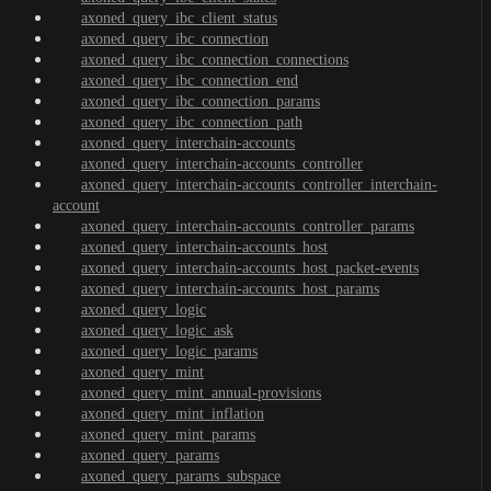
axoned_query_ibc_client_status
axoned_query_ibc_connection
axoned_query_ibc_connection_connections
axoned_query_ibc_connection_end
axoned_query_ibc_connection_params
axoned_query_ibc_connection_path
axoned_query_interchain-accounts
axoned_query_interchain-accounts_controller
axoned_query_interchain-accounts_controller_interchain-
account
axoned_query_interchain-accounts_controller_params
axoned_query_interchain-accounts_host
axoned_query_interchain-accounts_host_packet-events
axoned_query_interchain-accounts_host_params
axoned_query_logic
axoned_query_logic_ask
axoned_query_logic_params
axoned_query_mint
axoned_query_mint_annual-provisions
axoned_query_mint_inflation
axoned_query_mint_params
axoned_query_params
axoned_query_params_subspace