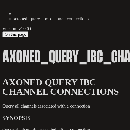
axoned_query_ibc_channel_connections
Version: v10.0.0
On this page
AXONED_QUERY_IBC_CHA
AXONED QUERY IBC
CHANNEL CONNECTIONS
Query all channels associated with a connection
SYNOPSIS
Query all channels associated with a connection