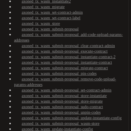
axoned_tx_wasm_instantiate2
axoned_tx_wasm_migrate
axoned_tx_wasm_set-contract-admin
axoned_tx_wasm_set-contract-label
axoned_tx_wasm_store
axoned_tx_wasm_submit-proposal
axoned_tx_wasm_submit-proposal_add-code-upload-params-
addresses
axoned_tx_wasm_submit-proposal_clear-contract-admin
axoned_tx_wasm_submit-proposal_execute-contract
axoned_tx_wasm_submit-proposal_instantiate-contract-2
axoned_tx_wasm_submit-proposal_instantiate-contract
axoned_tx_wasm_submit-proposal_migrate-contract
axoned_tx_wasm_submit-proposal_pin-codes
axoned_tx_wasm_submit-proposal_remove-code-upload-
params-addresses
axoned_tx_wasm_submit-proposal_set-contract-admin
axoned_tx_wasm_submit-proposal_store-instantiate
axoned_tx_wasm_submit-proposal_store-migrate
axoned_tx_wasm_submit-proposal_sudo-contract
axoned_tx_wasm_submit-proposal_unpin-codes
axoned_tx_wasm_submit-proposal_update-instantiate-config
axoned_tx_wasm_submit-proposal_wasm-store
axoned_tx_wasm_update-instantiate-config