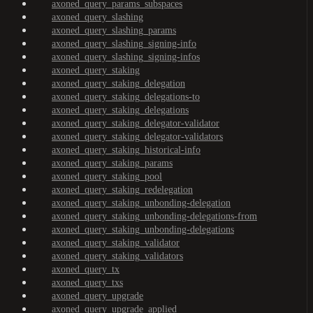
axoned_query_params_subspaces
axoned_query_slashing
axoned_query_slashing_params
axoned_query_slashing_signing-info
axoned_query_slashing_signing-infos
axoned_query_staking
axoned_query_staking_delegation
axoned_query_staking_delegations-to
axoned_query_staking_delegations
axoned_query_staking_delegator-validator
axoned_query_staking_delegator-validators
axoned_query_staking_historical-info
axoned_query_staking_params
axoned_query_staking_pool
axoned_query_staking_redelegation
axoned_query_staking_unbonding-delegation
axoned_query_staking_unbonding-delegations-from
axoned_query_staking_unbonding-delegations
axoned_query_staking_validator
axoned_query_staking_validators
axoned_query_tx
axoned_query_txs
axoned_query_upgrade
axoned_query_upgrade_applied