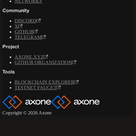
NETWORKS
Community
DISCORD
X
GITHUB
TELEGRAM
Project
AXONE.XYZ
GITHUB ORGANIZATION
Tools
BLOCKCHAIN EXPLORER
TESTNET FAUCET
Copyright © 2026 Axone