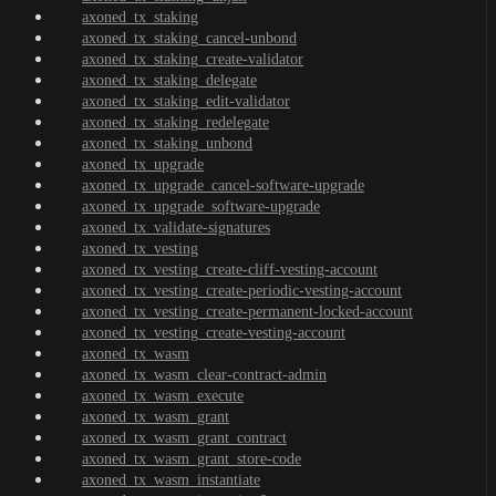
axoned_tx_staking
axoned_tx_staking_cancel-unbond
axoned_tx_staking_create-validator
axoned_tx_staking_delegate
axoned_tx_staking_edit-validator
axoned_tx_staking_redelegate
axoned_tx_staking_unbond
axoned_tx_upgrade
axoned_tx_upgrade_cancel-software-upgrade
axoned_tx_upgrade_software-upgrade
axoned_tx_validate-signatures
axoned_tx_vesting
axoned_tx_vesting_create-cliff-vesting-account
axoned_tx_vesting_create-periodic-vesting-account
axoned_tx_vesting_create-permanent-locked-account
axoned_tx_vesting_create-vesting-account
axoned_tx_wasm
axoned_tx_wasm_clear-contract-admin
axoned_tx_wasm_execute
axoned_tx_wasm_grant
axoned_tx_wasm_grant_contract
axoned_tx_wasm_grant_store-code
axoned_tx_wasm_instantiate