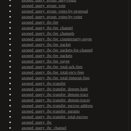
axoned_query_group_tally-result
axoned_query_group_vote
axoned_query_group_votes-by-proposal
axoned_query_group_votes-by-voter
axoned_query_ibc-fee
axoned_query_ibc-fee_channel
axoned_query_ibc-fee_channels
axoned_query_ibc-fee_counterparty-payee
axoned_query_ibc-fee_packet
axoned_query_ibc-fee_packets-for-channel
axoned_query_ibc-fee_packets
axoned_query_ibc-fee_payee
axoned_query_ibc-fee_total-ack-fees
axoned_query_ibc-fee_total-recv-fees
axoned_query_ibc-fee_total-timeout-fees
axoned_query_ibc-transfer
axoned_query_ibc-transfer_denom-hash
axoned_query_ibc-transfer_denom-trace
axoned_query_ibc-transfer_denom-traces
axoned_query_ibc-transfer_escrow-address
axoned_query_ibc-transfer_params
axoned_query_ibc-transfer_total-escrow
axoned_query_ibc
axoned_query_ibc_channel