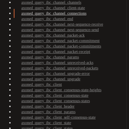
axoned_query_ibc_channel_channels
axoned_query_ibc_channel_client-state
axoned_query_ibc_channel_connections
axoned_query_ibc_channel_end
axoned_query_ibc_channel_next-sequence-receive
axoned_query_ibc_channel_next-sequence-send
axoned_query_ibc_channel_packet-ack
axoned_query_ibc_channel_packet-commitment
axoned_query_ibc_channel_packet-commitments
axoned_query_ibc_channel_packet-receipt
axoned_query_ibc_channel_params
axoned_query_ibc_channel_unreceived-acks
axoned_query_ibc_channel_unreceived-packets
axoned_query_ibc_channel_upgrade-error
axoned_query_ibc_channel_upgrade
axoned_query_ibc_client
axoned_query_ibc_client_consensus-state-heights
axoned_query_ibc_client_consensus-state
axoned_query_ibc_client_consensus-states
axoned_query_ibc_client_header
axoned_query_ibc_client_params
axoned_query_ibc_client_self-consensus-state
axoned_query_ibc_client_state
axoned_query_ibc_client_states