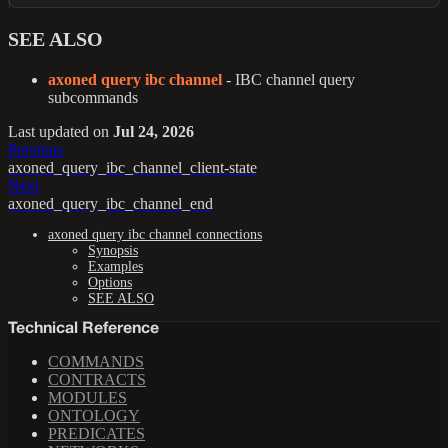
SEE ALSO
axoned query ibc channel
- IBC channel query
subcommands
Last updated
on
Jul 24, 2026
Previous
axoned_query_ibc_channel_client-state
Next
axoned_query_ibc_channel_end
axoned query ibc channel connections
Synopsis
Examples
Options
SEE ALSO
Technical Reference
COMMANDS
CONTRACTS
MODULES
ONTOLOGY
PREDICATES