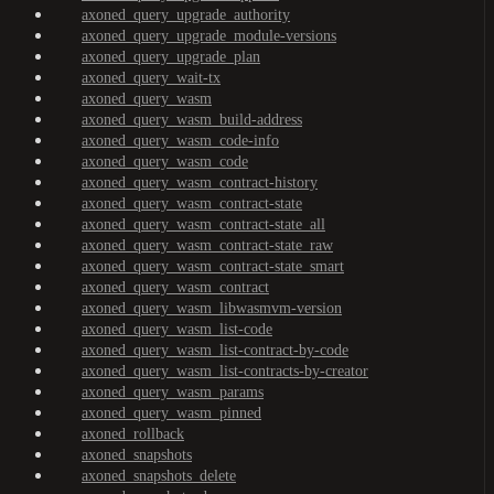
axoned_query_upgrade_authority
axoned_query_upgrade_module-versions
axoned_query_upgrade_plan
axoned_query_wait-tx
axoned_query_wasm
axoned_query_wasm_build-address
axoned_query_wasm_code-info
axoned_query_wasm_code
axoned_query_wasm_contract-history
axoned_query_wasm_contract-state
axoned_query_wasm_contract-state_all
axoned_query_wasm_contract-state_raw
axoned_query_wasm_contract-state_smart
axoned_query_wasm_contract
axoned_query_wasm_libwasmvm-version
axoned_query_wasm_list-code
axoned_query_wasm_list-contract-by-code
axoned_query_wasm_list-contracts-by-creator
axoned_query_wasm_params
axoned_query_wasm_pinned
axoned_rollback
axoned_snapshots
axoned_snapshots_delete