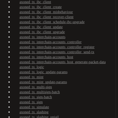
axoned_tx_ibc_client
axoned_tx_ibc_client_create
axoned_tx_ibc_client_misbehaviour
axoned_tx_ibc_client_recover-client
axoned_tx_ibc_client_schedule-ibc-upgrade
axoned_tx_ibc_client_update
axoned_tx_ibc_client_upgrade
axoned_tx_interchain-accounts
axoned_tx_interchain-accounts_controller
axoned_tx_interchain-accounts_controller_register
axoned_tx_interchain-accounts_controller_send-tx
axoned_tx_interchain-accounts_host
axoned_tx_interchain-accounts_host_generate-packet-data
axoned_tx_logic
axoned_tx_logic_update-params
axoned_tx_mint
axoned_tx_mint_update-params
axoned_tx_multi-sign
axoned_tx_multisign-batch
axoned_tx_sign-batch
axoned_tx_sign
axoned_tx_simulate
axoned_tx_slashing
axoned_tx_slashing_unjail