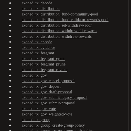
axoned_tx_decode
axoned_tx_distribution
axoned_tx_distribution_fund-community-pool
axoned_tx_distribution_fund-validator-rewards-pool
axoned_tx_distribution_set-withdraw-addr
axoned_tx_distribution_withdraw-all-rewards
axoned_tx_distribution_withdraw-rewards
axoned_tx_encode
axoned_tx_evidence
axoned_tx_feegrant
axoned_tx_feegrant_grant
axoned_tx_feegrant_prune
axoned_tx_feegrant_revoke
axoned_tx_gov
axoned_tx_gov_cancel-proposal
axoned_tx_gov_deposit
axoned_tx_gov_draft-proposal
axoned_tx_gov_submit-legacy-proposal
axoned_tx_gov_submit-proposal
axoned_tx_gov_vote
axoned_tx_gov_weighted-vote
axoned_tx_group
axoned_tx_group_create-group-policy
axoned_tx_group_create-group-with-policy