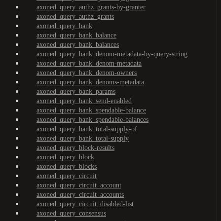
axoned_query_authz_grants-by-granter
axoned_query_authz_grants
axoned_query_bank
axoned_query_bank_balance
axoned_query_bank_balances
axoned_query_bank_denom-metadata-by-query-string
axoned_query_bank_denom-metadata
axoned_query_bank_denom-owners
axoned_query_bank_denoms-metadata
axoned_query_bank_params
axoned_query_bank_send-enabled
axoned_query_bank_spendable-balance
axoned_query_bank_spendable-balances
axoned_query_bank_total-supply-of
axoned_query_bank_total-supply
axoned_query_block-results
axoned_query_block
axoned_query_blocks
axoned_query_circuit
axoned_query_circuit_account
axoned_query_circuit_accounts
axoned_query_circuit_disabled-list
axoned_query_consensus