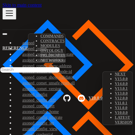
Skip to main content
COMMANDS
CONTRACTS
axoned
MODULES
REFERENCE
axoned_comet
ONTOLOGY
axoned_comet_bootstrap-state
PREDICATES
axoned_comet_reset-state
NETWORKS
axoned_comet_show-address
axoned_comet_show-node-id
NEXT
axoned_comet_show-validator
V15.0.0
axoned_comet_unsafe-reset-all
V14.0.0
V13.0.1
axoned_comet_version
V13.0.0
axoned_config
V10.0.0
V12.0.0
axoned_config_diff
V11.0.1
axoned_config_get
V11.0.0
axoned_config_home
V10.0.0
axoned_config_migrate
LATEST
VERSION
axoned_config_set
axoned_config_view
axoned_credential