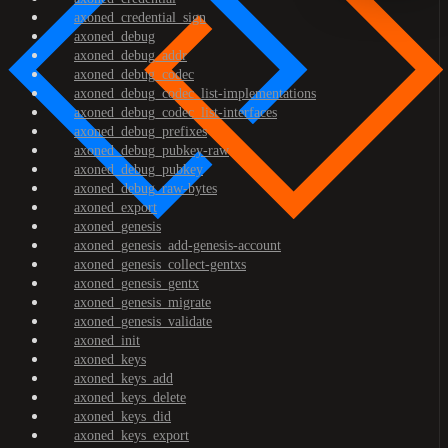
axoned_credential_sign
axoned_debug
axoned_debug_addr
axoned_debug_codec
axoned_debug_codec_list-implementations
axoned_debug_codec_list-interfaces
axoned_debug_prefixes
axoned_debug_pubkey-raw
axoned_debug_pubkey
axoned_debug_raw-bytes
axoned_export
axoned_genesis
axoned_genesis_add-genesis-account
axoned_genesis_collect-gentxs
axoned_genesis_gentx
axoned_genesis_migrate
axoned_genesis_validate
axoned_init
axoned_keys
axoned_keys_add
axoned_keys_delete
axoned_keys_did
axoned_keys_export