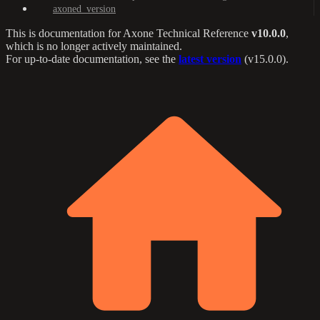
axoned_version
This is documentation for
Axone Technical Reference
v10.0.0
,
which is no longer actively maintained.
For up-to-date documentation, see the
latest version
(
v15.0.0
).