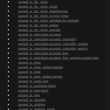
axoned_tx_ibc_client
axoned_tx_ibc_client_create
axoned_tx_ibc_client_misbehaviour
axoned_tx_ibc_client_recover-client
axoned_tx_ibc_client_schedule-ibc-upgrade
axoned_tx_ibc_client_update
axoned_tx_ibc_client_upgrade
axoned_tx_interchain-accounts
axoned_tx_interchain-accounts_controller
axoned_tx_interchain-accounts_controller_register
axoned_tx_interchain-accounts_controller_send-tx
axoned_tx_interchain-accounts_host
axoned_tx_interchain-accounts_host_generate-packet-data
axoned_tx_logic
axoned_tx_logic_update-params
axoned_tx_mint
axoned_tx_mint_update-params
axoned_tx_multi-sign
axoned_tx_multisign-batch
axoned_tx_sign-batch
axoned_tx_sign
axoned_tx_simulate
axoned_tx_slashing
axoned_tx_slashing_unjail