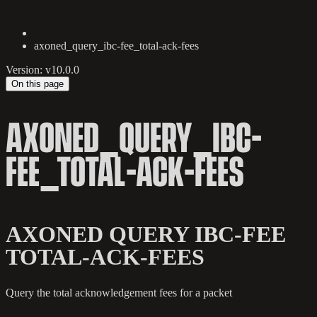
axoned_query_ibc-fee_total-ack-fees
Version: v10.0.0
On this page
AXONED_QUERY_IBC-
FEE_TOTAL-ACK-FEES
AXONED QUERY IBC-FEE
TOTAL-ACK-FEES
Query the total acknowledgement fees for a packet