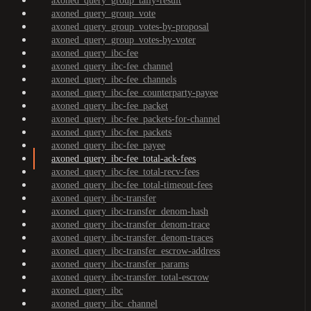
axoned_query_group_tally-result
axoned_query_group_vote
axoned_query_group_votes-by-proposal
axoned_query_group_votes-by-voter
axoned_query_ibc-fee
axoned_query_ibc-fee_channel
axoned_query_ibc-fee_channels
axoned_query_ibc-fee_counterparty-payee
axoned_query_ibc-fee_packet
axoned_query_ibc-fee_packets-for-channel
axoned_query_ibc-fee_packets
axoned_query_ibc-fee_payee
axoned_query_ibc-fee_total-ack-fees
axoned_query_ibc-fee_total-recv-fees
axoned_query_ibc-fee_total-timeout-fees
axoned_query_ibc-transfer
axoned_query_ibc-transfer_denom-hash
axoned_query_ibc-transfer_denom-trace
axoned_query_ibc-transfer_denom-traces
axoned_query_ibc-transfer_escrow-address
axoned_query_ibc-transfer_params
axoned_query_ibc-transfer_total-escrow
axoned_query_ibc
axoned_query_ibc_channel