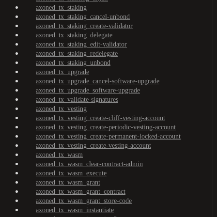
axoned_tx_staking
axoned_tx_staking_cancel-unbond
axoned_tx_staking_create-validator
axoned_tx_staking_delegate
axoned_tx_staking_edit-validator
axoned_tx_staking_redelegate
axoned_tx_staking_unbond
axoned_tx_upgrade
axoned_tx_upgrade_cancel-software-upgrade
axoned_tx_upgrade_software-upgrade
axoned_tx_validate-signatures
axoned_tx_vesting
axoned_tx_vesting_create-cliff-vesting-account
axoned_tx_vesting_create-periodic-vesting-account
axoned_tx_vesting_create-permanent-locked-account
axoned_tx_vesting_create-vesting-account
axoned_tx_wasm
axoned_tx_wasm_clear-contract-admin
axoned_tx_wasm_execute
axoned_tx_wasm_grant
axoned_tx_wasm_grant_contract
axoned_tx_wasm_grant_store-code
axoned_tx_wasm_instantiate