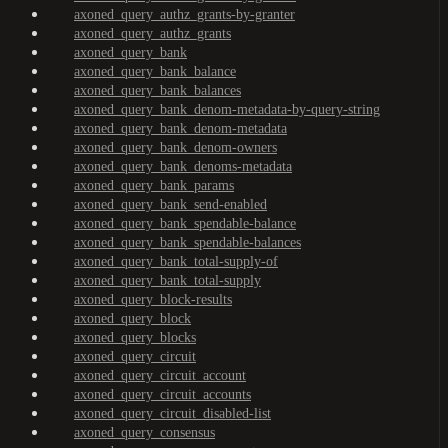
axoned_query_authz_grants-by-granter
axoned_query_authz_grants
axoned_query_bank
axoned_query_bank_balance
axoned_query_bank_balances
axoned_query_bank_denom-metadata-by-query-string
axoned_query_bank_denom-metadata
axoned_query_bank_denom-owners
axoned_query_bank_denoms-metadata
axoned_query_bank_params
axoned_query_bank_send-enabled
axoned_query_bank_spendable-balance
axoned_query_bank_spendable-balances
axoned_query_bank_total-supply-of
axoned_query_bank_total-supply
axoned_query_block-results
axoned_query_block
axoned_query_blocks
axoned_query_circuit
axoned_query_circuit_account
axoned_query_circuit_accounts
axoned_query_circuit_disabled-list
axoned_query_consensus