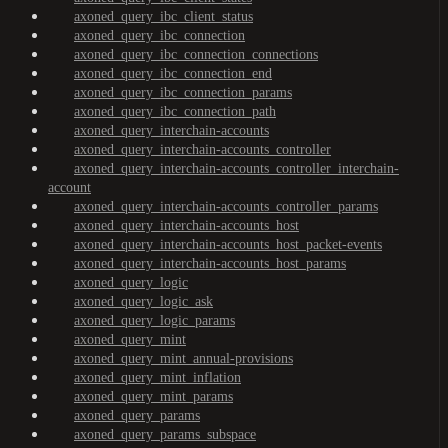
axoned_query_ibc_client_status
axoned_query_ibc_connection
axoned_query_ibc_connection_connections
axoned_query_ibc_connection_end
axoned_query_ibc_connection_params
axoned_query_ibc_connection_path
axoned_query_interchain-accounts
axoned_query_interchain-accounts_controller
axoned_query_interchain-accounts_controller_interchain-
account
axoned_query_interchain-accounts_controller_params
axoned_query_interchain-accounts_host
axoned_query_interchain-accounts_host_packet-events
axoned_query_interchain-accounts_host_params
axoned_query_logic
axoned_query_logic_ask
axoned_query_logic_params
axoned_query_mint
axoned_query_mint_annual-provisions
axoned_query_mint_inflation
axoned_query_mint_params
axoned_query_params
axoned_query_params_subspace