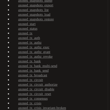
axoned_snapshots_dump
axoned_snapshots_export
axoned_snapshots_list
axoned_snapshots_load
axoned_snapshots_restore
axoned_start
axoned_status
axoned_tx
axoned_tx_auth
axoned_tx_authz
axoned_tx_authz_exec
axoned_tx_authz_grant
axoned_tx_authz_revoke
axoned_tx_bank
axoned_tx_bank_multi-send
axoned_tx_bank_send
axoned_tx_broadcast
axoned_tx_circuit
axoned_tx_circuit_authorize
axoned_tx_circuit_disable
axoned_tx_circuit_reset
axoned_tx_consensus
axoned_tx_crisis
axoned_tx_crisis_invariant-broken