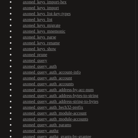
axoned_keys_import-hex
axoned_keys_import
axoned_keys_list-key-types
axoned_keys_list
axoned_keys_migrate
axoned_keys_mnemonic
axoned_keys_parse
axoned_keys_rename
axoned_keys_show
axoned_prune
axoned_query
axoned_query_auth
axoned_query_auth_account-info
axoned_query_auth_account
axoned_query_auth_accounts
axoned_query_auth_address-by-acc-num
axoned_query_auth_address-bytes-to-string
axoned_query_auth_address-string-to-bytes
axoned_query_auth_bech32-prefix
axoned_query_auth_module-account
axoned_query_auth_module-accounts
axoned_query_auth_params
axoned_query_authz
axoned_query_authz_grants-by-grantee