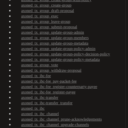
axoned_tx_group_create-group
axoned_tx_group_draft-proposal
axoned_tx_group_exec
axoned_tx_group_leave-group
axoned_tx_group_submit-proposal
axoned_tx_group_update-group-admin
axoned_tx_group_update-group-members
axoned_tx_group_update-group-metadata
axoned_tx_group_update-group-policy-admin
axoned_tx_group_update-group-policy-decision-policy
axoned_tx_group_update-group-policy-metadata
axoned_tx_group_vote
axoned_tx_group_withdraw-proposal
axoned_tx_ibc-fee
axoned_tx_ibc-fee_pay-packet-fee
axoned_tx_ibc-fee_register-counterparty-payee
axoned_tx_ibc-fee_register-payee
axoned_tx_ibc-transfer
axoned_tx_ibc-transfer_transfer
axoned_tx_ibc
axoned_tx_ibc_channel
axoned_tx_ibc_channel_prune-acknowledgements
axoned_tx_ibc_channel_upgrade-channels