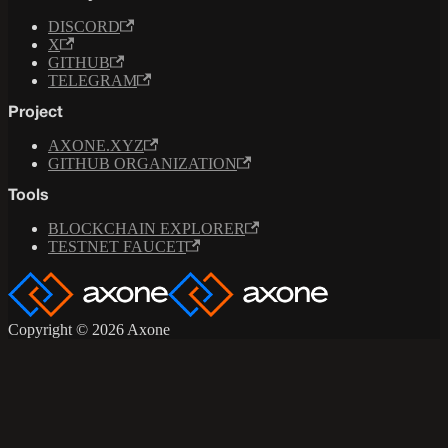
DISCORD
X
GITHUB
TELEGRAM
Project
AXONE.XYZ
GITHUB ORGANIZATION
Tools
BLOCKCHAIN EXPLORER
TESTNET FAUCET
Copyright © 2026 Axone