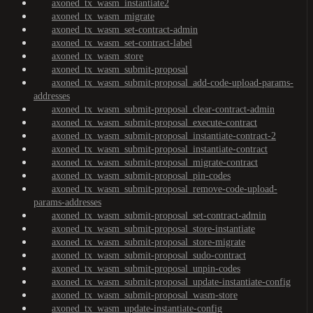
axoned_tx_wasm_instantiate2
axoned_tx_wasm_migrate
axoned_tx_wasm_set-contract-admin
axoned_tx_wasm_set-contract-label
axoned_tx_wasm_store
axoned_tx_wasm_submit-proposal
axoned_tx_wasm_submit-proposal_add-code-upload-params-
addresses
axoned_tx_wasm_submit-proposal_clear-contract-admin
axoned_tx_wasm_submit-proposal_execute-contract
axoned_tx_wasm_submit-proposal_instantiate-contract-2
axoned_tx_wasm_submit-proposal_instantiate-contract
axoned_tx_wasm_submit-proposal_migrate-contract
axoned_tx_wasm_submit-proposal_pin-codes
axoned_tx_wasm_submit-proposal_remove-code-upload-
params-addresses
axoned_tx_wasm_submit-proposal_set-contract-admin
axoned_tx_wasm_submit-proposal_store-instantiate
axoned_tx_wasm_submit-proposal_store-migrate
axoned_tx_wasm_submit-proposal_sudo-contract
axoned_tx_wasm_submit-proposal_unpin-codes
axoned_tx_wasm_submit-proposal_update-instantiate-config
axoned_tx_wasm_submit-proposal_wasm-store
axoned_tx_wasm_update-instantiate-config