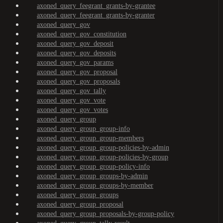
axoned_query_feegrant_grants-by-grantee
axoned_query_feegrant_grants-by-granter
axoned_query_gov
axoned_query_gov_constitution
axoned_query_gov_deposit
axoned_query_gov_deposits
axoned_query_gov_params
axoned_query_gov_proposal
axoned_query_gov_proposals
axoned_query_gov_tally
axoned_query_gov_vote
axoned_query_gov_votes
axoned_query_group
axoned_query_group_group-info
axoned_query_group_group-members
axoned_query_group_group-policies-by-admin
axoned_query_group_group-policies-by-group
axoned_query_group_group-policy-info
axoned_query_group_groups-by-admin
axoned_query_group_groups-by-member
axoned_query_group_groups
axoned_query_group_proposal
axoned_query_group_proposals-by-group-policy