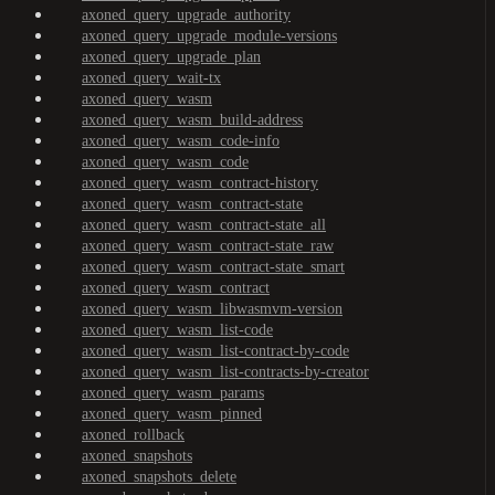
axoned_query_upgrade_authority
axoned_query_upgrade_module-versions
axoned_query_upgrade_plan
axoned_query_wait-tx
axoned_query_wasm
axoned_query_wasm_build-address
axoned_query_wasm_code-info
axoned_query_wasm_code
axoned_query_wasm_contract-history
axoned_query_wasm_contract-state
axoned_query_wasm_contract-state_all
axoned_query_wasm_contract-state_raw
axoned_query_wasm_contract-state_smart
axoned_query_wasm_contract
axoned_query_wasm_libwasmvm-version
axoned_query_wasm_list-code
axoned_query_wasm_list-contract-by-code
axoned_query_wasm_list-contracts-by-creator
axoned_query_wasm_params
axoned_query_wasm_pinned
axoned_rollback
axoned_snapshots
axoned_snapshots_delete