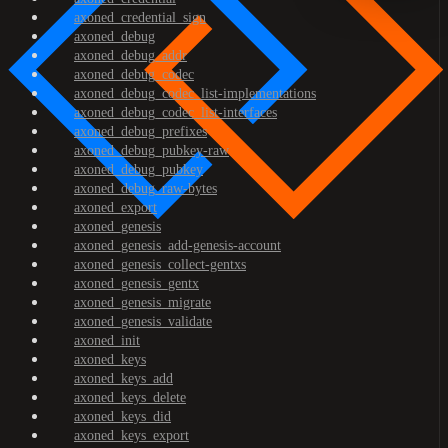
axoned_credential_sign
axoned_debug
axoned_debug_addr
axoned_debug_codec
axoned_debug_codec_list-implementations
axoned_debug_codec_list-interfaces
axoned_debug_prefixes
axoned_debug_pubkey-raw
axoned_debug_pubkey
axoned_debug_raw-bytes
axoned_export
axoned_genesis
axoned_genesis_add-genesis-account
axoned_genesis_collect-gentxs
axoned_genesis_gentx
axoned_genesis_migrate
axoned_genesis_validate
axoned_init
axoned_keys
axoned_keys_add
axoned_keys_delete
axoned_keys_did
axoned_keys_export