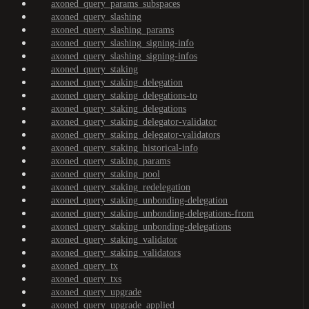
axoned_query_params_subspaces
axoned_query_slashing
axoned_query_slashing_params
axoned_query_slashing_signing-info
axoned_query_slashing_signing-infos
axoned_query_staking
axoned_query_staking_delegation
axoned_query_staking_delegations-to
axoned_query_staking_delegations
axoned_query_staking_delegator-validator
axoned_query_staking_delegator-validators
axoned_query_staking_historical-info
axoned_query_staking_params
axoned_query_staking_pool
axoned_query_staking_redelegation
axoned_query_staking_unbonding-delegation
axoned_query_staking_unbonding-delegations-from
axoned_query_staking_unbonding-delegations
axoned_query_staking_validator
axoned_query_staking_validators
axoned_query_tx
axoned_query_txs
axoned_query_upgrade
axoned_query_upgrade_applied