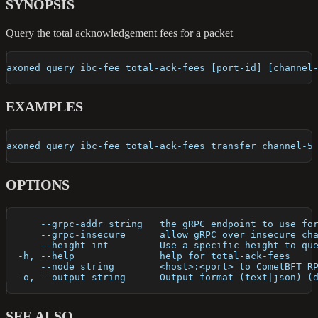
SYNOPSIS
Query the total acknowledgement fees for a packet
axoned query ibc-fee total-ack-fees [port-id] [channel
EXAMPLES
axoned query ibc-fee total-ack-fees transfer channel-5
OPTIONS
      --grpc-addr string   the gRPC endpoint to use fo
      --grpc-insecure      allow gRPC over insecure ch
      --height int         Use a specific height to qu
  -h, --help               help for total-ack-fees
      --node string        <host>:<port> to CometBFT R
  -o, --output string      Output format (text|json) (
SEE ALSO