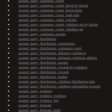
axoned_query_consensus_comet
axoned_query_consensus_comet_block-by-height
axoned_query_consensus_comet_block-latest
axoned_query_consensus_comet_node-info
axoned_query_consensus_comet_syncing
axoned_query_consensus_comet_validator-set-by-height
axoned_query_consensus_comet_validator-set
axoned_query_consensus_params
axoned_query_distribution
axoned_query_distribution_commission
axoned_query_distribution_community-pool
axoned_query_distribution_delegator-validators
axoned_query_distribution_delegator-withdraw-address
axoned_query_distribution_params
axoned_query_distribution_rewards-by-validator
axoned_query_distribution_rewards
axoned_query_distribution_slashes
axoned_query_distribution_validator-distribution-info
axoned_query_distribution_validator-outstanding-rewards
axoned_query_evidence
axoned_query_evidence_evidence
axoned_query_evidence_list
axoned_query_feegrant
axoned_query_feegrant_grant