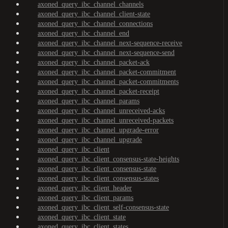
axoned_query_ibc_channel_channels
axoned_query_ibc_channel_client-state
axoned_query_ibc_channel_connections
axoned_query_ibc_channel_end
axoned_query_ibc_channel_next-sequence-receive
axoned_query_ibc_channel_next-sequence-send
axoned_query_ibc_channel_packet-ack
axoned_query_ibc_channel_packet-commitment
axoned_query_ibc_channel_packet-commitments
axoned_query_ibc_channel_packet-receipt
axoned_query_ibc_channel_params
axoned_query_ibc_channel_unreceived-acks
axoned_query_ibc_channel_unreceived-packets
axoned_query_ibc_channel_upgrade-error
axoned_query_ibc_channel_upgrade
axoned_query_ibc_client
axoned_query_ibc_client_consensus-state-heights
axoned_query_ibc_client_consensus-state
axoned_query_ibc_client_consensus-states
axoned_query_ibc_client_header
axoned_query_ibc_client_params
axoned_query_ibc_client_self-consensus-state
axoned_query_ibc_client_state
axoned_query_ibc_client_states