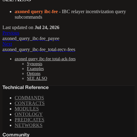
axoned query ibc-fee
- IBC relayer incentivization query
subcommands
Last updated
on
Jul 24, 2026
Previous
axoned_query_ibc-fee_payee
Next
axoned_query_ibc-fee_total-recv-fees
axoned query ibc-fee total-ack-fees
Synopsis
Examples
Options
SEE ALSO
Technical Reference
COMMANDS
CONTRACTS
MODULES
ONTOLOGY
PREDICATES
NETWORKS
Community