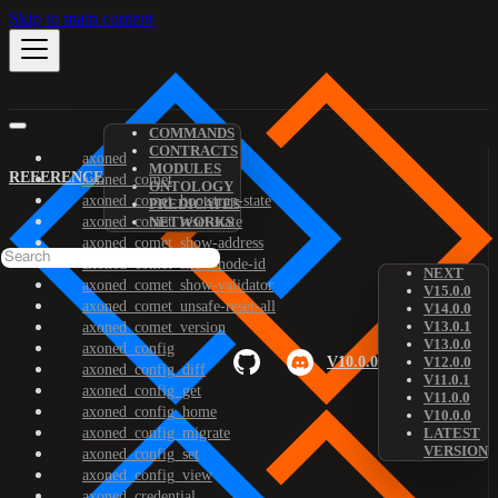
Skip to main content
COMMANDS
CONTRACTS
axoned
MODULES
REFERENCE
axoned_comet
ONTOLOGY
axoned_comet_bootstrap-state
PREDICATES
axoned_comet_reset-state
NETWORKS
axoned_comet_show-address
axoned_comet_show-node-id
NEXT
axoned_comet_show-validator
V15.0.0
axoned_comet_unsafe-reset-all
V14.0.0
V13.0.1
axoned_comet_version
V13.0.0
axoned_config
V10.0.0
V12.0.0
axoned_config_diff
V11.0.1
axoned_config_get
V11.0.0
axoned_config_home
V10.0.0
axoned_config_migrate
LATEST
VERSION
axoned_config_set
axoned_config_view
axoned_credential