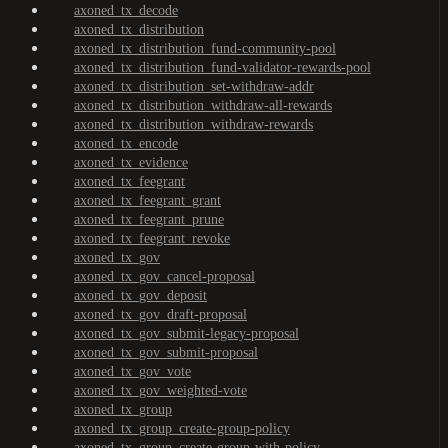
axoned_tx_decode
axoned_tx_distribution
axoned_tx_distribution_fund-community-pool
axoned_tx_distribution_fund-validator-rewards-pool
axoned_tx_distribution_set-withdraw-addr
axoned_tx_distribution_withdraw-all-rewards
axoned_tx_distribution_withdraw-rewards
axoned_tx_encode
axoned_tx_evidence
axoned_tx_feegrant
axoned_tx_feegrant_grant
axoned_tx_feegrant_prune
axoned_tx_feegrant_revoke
axoned_tx_gov
axoned_tx_gov_cancel-proposal
axoned_tx_gov_deposit
axoned_tx_gov_draft-proposal
axoned_tx_gov_submit-legacy-proposal
axoned_tx_gov_submit-proposal
axoned_tx_gov_vote
axoned_tx_gov_weighted-vote
axoned_tx_group
axoned_tx_group_create-group-policy
axoned_tx_group_create-group-with-policy