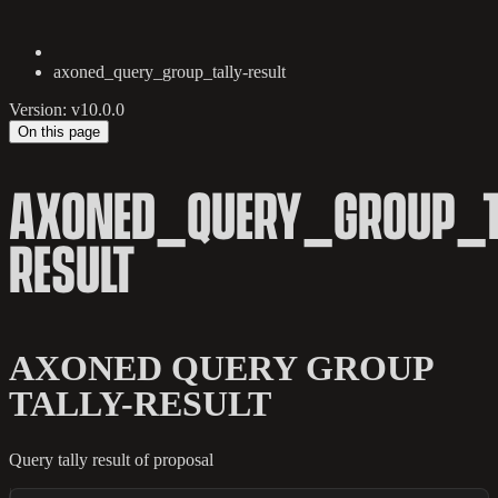
axoned_query_group_tally-result
Version: v10.0.0
On this page
AXONED_QUERY_GROUP_T
RESULT
AXONED QUERY GROUP
TALLY-RESULT
Query tally result of proposal