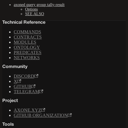
axoned query group tally-result
Options
SEE ALSO
Technical Reference
COMMANDS
CONTRACTS
MODULES
ONTOLOGY
PREDICATES
NETWORKS
Community
DISCORD
X
GITHUB
TELEGRAM
Project
AXONE.XYZ
GITHUB ORGANIZATION
Tools