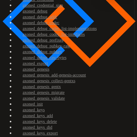
axoned_credential_sign
axoned_debug
axoned_debug_addr
axoned_debug_codec
axoned_debug_codec_list-implementations
axoned_debug_codec_list-interfaces
axoned_debug_prefixes
axoned_debug_pubkey-raw
axoned_debug_pubkey
axoned_debug_raw-bytes
axoned_export
axoned_genesis
axoned_genesis_add-genesis-account
axoned_genesis_collect-gentxs
axoned_genesis_gentx
axoned_genesis_migrate
axoned_genesis_validate
axoned_init
axoned_keys
axoned_keys_add
axoned_keys_delete
axoned_keys_did
axoned_keys_export