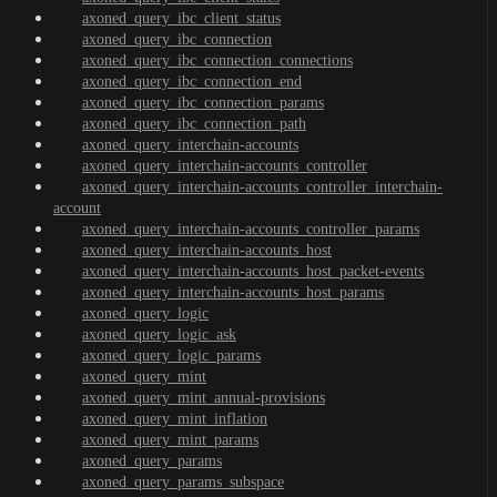
axoned_query_ibc_client_status
axoned_query_ibc_connection
axoned_query_ibc_connection_connections
axoned_query_ibc_connection_end
axoned_query_ibc_connection_params
axoned_query_ibc_connection_path
axoned_query_interchain-accounts
axoned_query_interchain-accounts_controller
axoned_query_interchain-accounts_controller_interchain-
account
axoned_query_interchain-accounts_controller_params
axoned_query_interchain-accounts_host
axoned_query_interchain-accounts_host_packet-events
axoned_query_interchain-accounts_host_params
axoned_query_logic
axoned_query_logic_ask
axoned_query_logic_params
axoned_query_mint
axoned_query_mint_annual-provisions
axoned_query_mint_inflation
axoned_query_mint_params
axoned_query_params
axoned_query_params_subspace