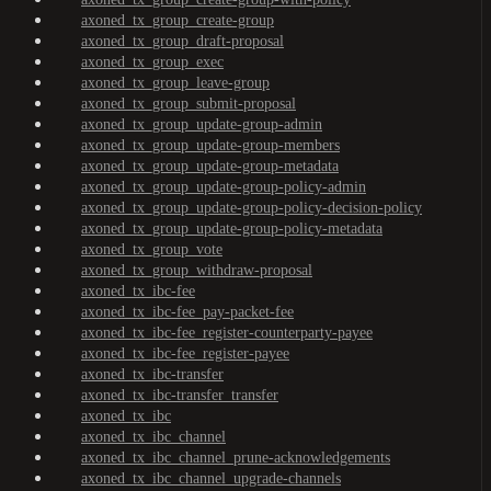
axoned_tx_group_create-group
axoned_tx_group_draft-proposal
axoned_tx_group_exec
axoned_tx_group_leave-group
axoned_tx_group_submit-proposal
axoned_tx_group_update-group-admin
axoned_tx_group_update-group-members
axoned_tx_group_update-group-metadata
axoned_tx_group_update-group-policy-admin
axoned_tx_group_update-group-policy-decision-policy
axoned_tx_group_update-group-policy-metadata
axoned_tx_group_vote
axoned_tx_group_withdraw-proposal
axoned_tx_ibc-fee
axoned_tx_ibc-fee_pay-packet-fee
axoned_tx_ibc-fee_register-counterparty-payee
axoned_tx_ibc-fee_register-payee
axoned_tx_ibc-transfer
axoned_tx_ibc-transfer_transfer
axoned_tx_ibc
axoned_tx_ibc_channel
axoned_tx_ibc_channel_prune-acknowledgements
axoned_tx_ibc_channel_upgrade-channels