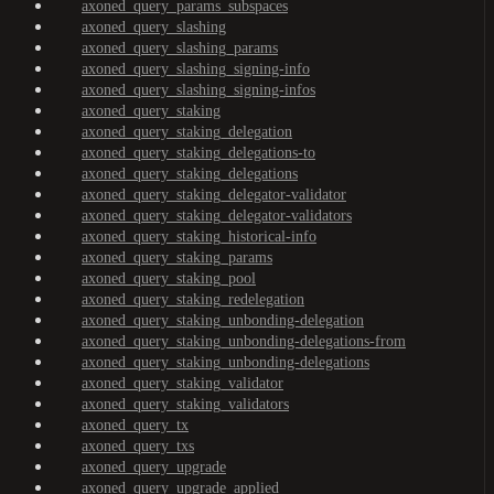
axoned_query_params_subspaces
axoned_query_slashing
axoned_query_slashing_params
axoned_query_slashing_signing-info
axoned_query_slashing_signing-infos
axoned_query_staking
axoned_query_staking_delegation
axoned_query_staking_delegations-to
axoned_query_staking_delegations
axoned_query_staking_delegator-validator
axoned_query_staking_delegator-validators
axoned_query_staking_historical-info
axoned_query_staking_params
axoned_query_staking_pool
axoned_query_staking_redelegation
axoned_query_staking_unbonding-delegation
axoned_query_staking_unbonding-delegations-from
axoned_query_staking_unbonding-delegations
axoned_query_staking_validator
axoned_query_staking_validators
axoned_query_tx
axoned_query_txs
axoned_query_upgrade
axoned_query_upgrade_applied