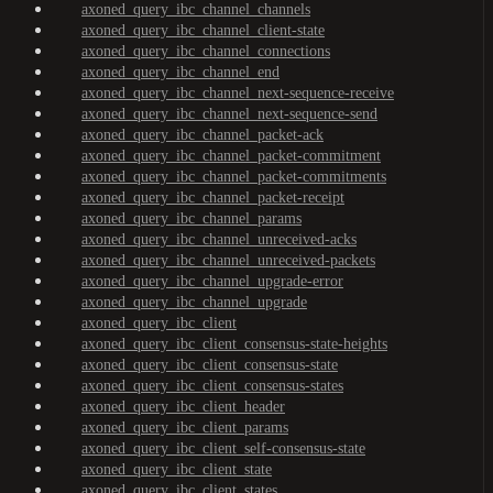
axoned_query_ibc_channel_channels
axoned_query_ibc_channel_client-state
axoned_query_ibc_channel_connections
axoned_query_ibc_channel_end
axoned_query_ibc_channel_next-sequence-receive
axoned_query_ibc_channel_next-sequence-send
axoned_query_ibc_channel_packet-ack
axoned_query_ibc_channel_packet-commitment
axoned_query_ibc_channel_packet-commitments
axoned_query_ibc_channel_packet-receipt
axoned_query_ibc_channel_params
axoned_query_ibc_channel_unreceived-acks
axoned_query_ibc_channel_unreceived-packets
axoned_query_ibc_channel_upgrade-error
axoned_query_ibc_channel_upgrade
axoned_query_ibc_client
axoned_query_ibc_client_consensus-state-heights
axoned_query_ibc_client_consensus-state
axoned_query_ibc_client_consensus-states
axoned_query_ibc_client_header
axoned_query_ibc_client_params
axoned_query_ibc_client_self-consensus-state
axoned_query_ibc_client_state
axoned_query_ibc_client_states