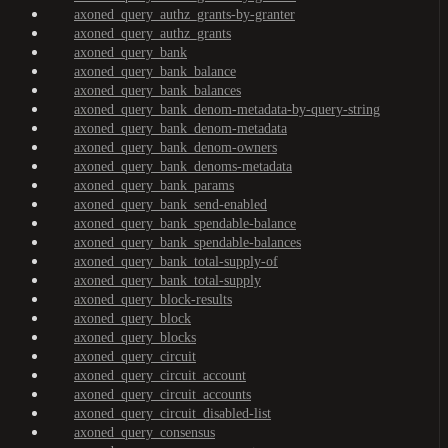
axoned_query_authz_grants-by-granter
axoned_query_authz_grants
axoned_query_bank
axoned_query_bank_balance
axoned_query_bank_balances
axoned_query_bank_denom-metadata-by-query-string
axoned_query_bank_denom-metadata
axoned_query_bank_denom-owners
axoned_query_bank_denoms-metadata
axoned_query_bank_params
axoned_query_bank_send-enabled
axoned_query_bank_spendable-balance
axoned_query_bank_spendable-balances
axoned_query_bank_total-supply-of
axoned_query_bank_total-supply
axoned_query_block-results
axoned_query_block
axoned_query_blocks
axoned_query_circuit
axoned_query_circuit_account
axoned_query_circuit_accounts
axoned_query_circuit_disabled-list
axoned_query_consensus