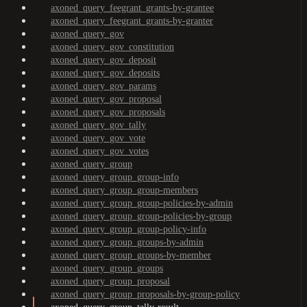
axoned_query_feegrant_grants-by-grantee
axoned_query_feegrant_grants-by-granter
axoned_query_gov
axoned_query_gov_constitution
axoned_query_gov_deposit
axoned_query_gov_deposits
axoned_query_gov_params
axoned_query_gov_proposal
axoned_query_gov_proposals
axoned_query_gov_tally
axoned_query_gov_vote
axoned_query_gov_votes
axoned_query_group
axoned_query_group_group-info
axoned_query_group_group-members
axoned_query_group_group-policies-by-admin
axoned_query_group_group-policies-by-group
axoned_query_group_group-policy-info
axoned_query_group_groups-by-admin
axoned_query_group_groups-by-member
axoned_query_group_groups
axoned_query_group_proposal
axoned_query_group_proposals-by-group-policy