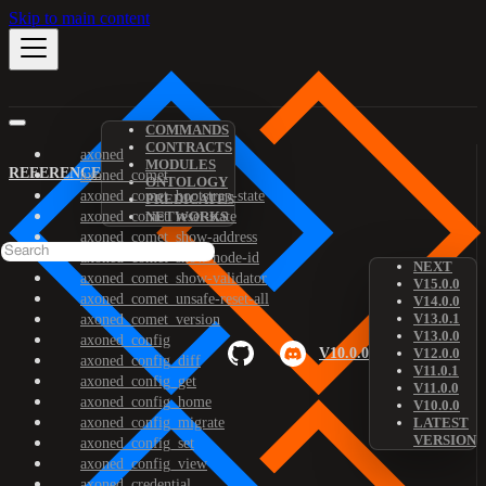
Skip to main content
COMMANDS
CONTRACTS
axoned
MODULES
REFERENCE
axoned_comet
ONTOLOGY
axoned_comet_bootstrap-state
PREDICATES
axoned_comet_reset-state
NETWORKS
axoned_comet_show-address
axoned_comet_show-node-id
NEXT
axoned_comet_show-validator
V15.0.0
axoned_comet_unsafe-reset-all
V14.0.0
V13.0.1
axoned_comet_version
V13.0.0
axoned_config
V10.0.0
V12.0.0
axoned_config_diff
V11.0.1
axoned_config_get
V11.0.0
axoned_config_home
V10.0.0
axoned_config_migrate
LATEST
VERSION
axoned_config_set
axoned_config_view
axoned_credential