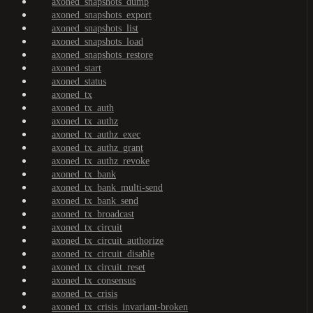
axoned_snapshots_dump
axoned_snapshots_export
axoned_snapshots_list
axoned_snapshots_load
axoned_snapshots_restore
axoned_start
axoned_status
axoned_tx
axoned_tx_auth
axoned_tx_authz
axoned_tx_authz_exec
axoned_tx_authz_grant
axoned_tx_authz_revoke
axoned_tx_bank
axoned_tx_bank_multi-send
axoned_tx_bank_send
axoned_tx_broadcast
axoned_tx_circuit
axoned_tx_circuit_authorize
axoned_tx_circuit_disable
axoned_tx_circuit_reset
axoned_tx_consensus
axoned_tx_crisis
axoned_tx_crisis_invariant-broken