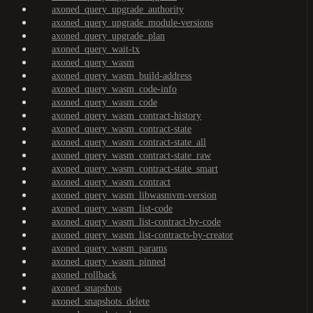
axoned_query_upgrade_authority
axoned_query_upgrade_module-versions
axoned_query_upgrade_plan
axoned_query_wait-tx
axoned_query_wasm
axoned_query_wasm_build-address
axoned_query_wasm_code-info
axoned_query_wasm_code
axoned_query_wasm_contract-history
axoned_query_wasm_contract-state
axoned_query_wasm_contract-state_all
axoned_query_wasm_contract-state_raw
axoned_query_wasm_contract-state_smart
axoned_query_wasm_contract
axoned_query_wasm_libwasmvm-version
axoned_query_wasm_list-code
axoned_query_wasm_list-contract-by-code
axoned_query_wasm_list-contracts-by-creator
axoned_query_wasm_params
axoned_query_wasm_pinned
axoned_rollback
axoned_snapshots
axoned_snapshots_delete