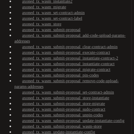
axoned_tx_wasm_instantiate2
axoned_tx_wasm_migrate
axoned_tx_wasm_set-contract-admin
axoned_tx_wasm_set-contract-label
axoned_tx_wasm_store
axoned_tx_wasm_submit-proposal
axoned_tx_wasm_submit-proposal_add-code-upload-params-
addresses
axoned_tx_wasm_submit-proposal_clear-contract-admin
axoned_tx_wasm_submit-proposal_execute-contract
axoned_tx_wasm_submit-proposal_instantiate-contract-2
axoned_tx_wasm_submit-proposal_instantiate-contract
axoned_tx_wasm_submit-proposal_migrate-contract
axoned_tx_wasm_submit-proposal_pin-codes
axoned_tx_wasm_submit-proposal_remove-code-upload-
params-addresses
axoned_tx_wasm_submit-proposal_set-contract-admin
axoned_tx_wasm_submit-proposal_store-instantiate
axoned_tx_wasm_submit-proposal_store-migrate
axoned_tx_wasm_submit-proposal_sudo-contract
axoned_tx_wasm_submit-proposal_unpin-codes
axoned_tx_wasm_submit-proposal_update-instantiate-config
axoned_tx_wasm_submit-proposal_wasm-store
axoned_tx_wasm_update-instantiate-config