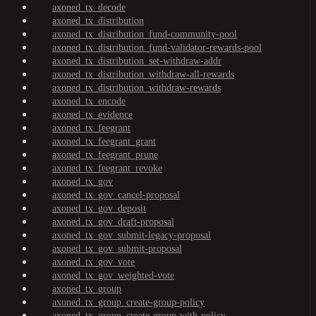
axoned_tx_decode
axoned_tx_distribution
axoned_tx_distribution_fund-community-pool
axoned_tx_distribution_fund-validator-rewards-pool
axoned_tx_distribution_set-withdraw-addr
axoned_tx_distribution_withdraw-all-rewards
axoned_tx_distribution_withdraw-rewards
axoned_tx_encode
axoned_tx_evidence
axoned_tx_feegrant
axoned_tx_feegrant_grant
axoned_tx_feegrant_prune
axoned_tx_feegrant_revoke
axoned_tx_gov
axoned_tx_gov_cancel-proposal
axoned_tx_gov_deposit
axoned_tx_gov_draft-proposal
axoned_tx_gov_submit-legacy-proposal
axoned_tx_gov_submit-proposal
axoned_tx_gov_vote
axoned_tx_gov_weighted-vote
axoned_tx_group
axoned_tx_group_create-group-policy
axoned_tx_group_create-group-with-policy