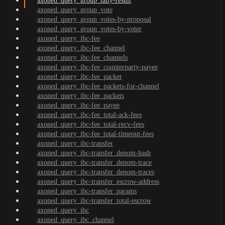
axoned_query_group_tally-result
axoned_query_group_vote
axoned_query_group_votes-by-proposal
axoned_query_group_votes-by-voter
axoned_query_ibc-fee
axoned_query_ibc-fee_channel
axoned_query_ibc-fee_channels
axoned_query_ibc-fee_counterparty-payee
axoned_query_ibc-fee_packet
axoned_query_ibc-fee_packets-for-channel
axoned_query_ibc-fee_packets
axoned_query_ibc-fee_payee
axoned_query_ibc-fee_total-ack-fees
axoned_query_ibc-fee_total-recv-fees
axoned_query_ibc-fee_total-timeout-fees
axoned_query_ibc-transfer
axoned_query_ibc-transfer_denom-hash
axoned_query_ibc-transfer_denom-trace
axoned_query_ibc-transfer_denom-traces
axoned_query_ibc-transfer_escrow-address
axoned_query_ibc-transfer_params
axoned_query_ibc-transfer_total-escrow
axoned_query_ibc
axoned_query_ibc_channel