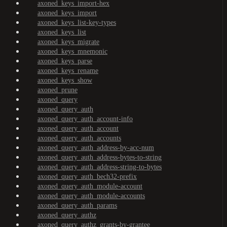
axoned_keys_import-hex
axoned_keys_import
axoned_keys_list-key-types
axoned_keys_list
axoned_keys_migrate
axoned_keys_mnemonic
axoned_keys_parse
axoned_keys_rename
axoned_keys_show
axoned_prune
axoned_query
axoned_query_auth
axoned_query_auth_account-info
axoned_query_auth_account
axoned_query_auth_accounts
axoned_query_auth_address-by-acc-num
axoned_query_auth_address-bytes-to-string
axoned_query_auth_address-string-to-bytes
axoned_query_auth_bech32-prefix
axoned_query_auth_module-account
axoned_query_auth_module-accounts
axoned_query_auth_params
axoned_query_authz
axoned_query_authz_grants-by-grantee