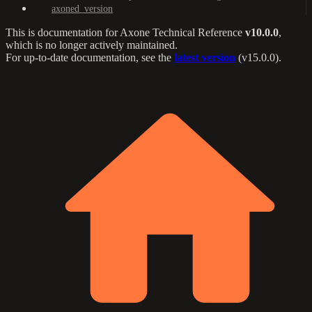
axoned_version
This is documentation for
Axone Technical Reference
v10.0.0
,
which is no longer actively maintained.
For up-to-date documentation, see the
latest version
(
v15.0.0
).