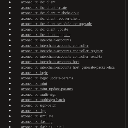
axoned_tx_ibc_client
axoned_tx_ibc_client_create
axoned_tx_ibc_client_misbehaviour
axoned_tx_ibc_client_recover-client
axoned_tx_ibc_client_schedule-ibc-upgrade
axoned_tx_ibc_client_update
axoned_tx_ibc_client_upgrade
axoned_tx_interchain-accounts
axoned_tx_interchain-accounts_controller
axoned_tx_interchain-accounts_controller_register
axoned_tx_interchain-accounts_controller_send-tx
axoned_tx_interchain-accounts_host
axoned_tx_interchain-accounts_host_generate-packet-data
axoned_tx_logic
axoned_tx_logic_update-params
axoned_tx_mint
axoned_tx_mint_update-params
axoned_tx_multi-sign
axoned_tx_multisign-batch
axoned_tx_sign-batch
axoned_tx_sign
axoned_tx_simulate
axoned_tx_slashing
axoned_tx_slashing_unjail