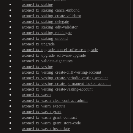
axoned_tx_staking
axoned_tx_staking_cancel-unbond
axoned_tx_staking_create-validator
axoned_tx_staking_delegate
axoned_tx_staking_edit-validator
axoned_tx_staking_redelegate
axoned_tx_staking_unbond
axoned_tx_upgrade
axoned_tx_upgrade_cancel-software-upgrade
axoned_tx_upgrade_software-upgrade
axoned_tx_validate-signatures
axoned_tx_vesting
axoned_tx_vesting_create-cliff-vesting-account
axoned_tx_vesting_create-periodic-vesting-account
axoned_tx_vesting_create-permanent-locked-account
axoned_tx_vesting_create-vesting-account
axoned_tx_wasm
axoned_tx_wasm_clear-contract-admin
axoned_tx_wasm_execute
axoned_tx_wasm_grant
axoned_tx_wasm_grant_contract
axoned_tx_wasm_grant_store-code
axoned_tx_wasm_instantiate