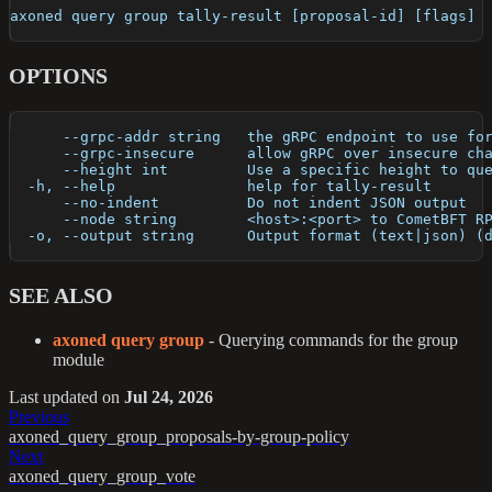
axoned query group tally-result [proposal-id] [flags]
OPTIONS
      --grpc-addr string   the gRPC endpoint to use fo
      --grpc-insecure      allow gRPC over insecure ch
      --height int         Use a specific height to qu
  -h, --help               help for tally-result
      --no-indent          Do not indent JSON output
      --node string        <host>:<port> to CometBFT R
  -o, --output string      Output format (text|json) (
SEE ALSO
axoned query group
- Querying commands for the group
module
Last updated
on
Jul 24, 2026
Previous
axoned_query_group_proposals-by-group-policy
Next
axoned_query_group_vote