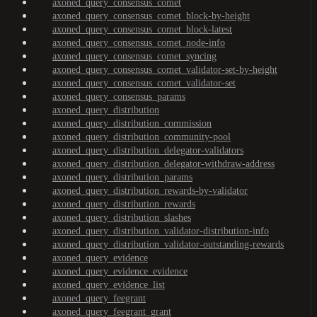
axoned_query_consensus_comet
axoned_query_consensus_comet_block-by-height
axoned_query_consensus_comet_block-latest
axoned_query_consensus_comet_node-info
axoned_query_consensus_comet_syncing
axoned_query_consensus_comet_validator-set-by-height
axoned_query_consensus_comet_validator-set
axoned_query_consensus_params
axoned_query_distribution
axoned_query_distribution_commission
axoned_query_distribution_community-pool
axoned_query_distribution_delegator-validators
axoned_query_distribution_delegator-withdraw-address
axoned_query_distribution_params
axoned_query_distribution_rewards-by-validator
axoned_query_distribution_rewards
axoned_query_distribution_slashes
axoned_query_distribution_validator-distribution-info
axoned_query_distribution_validator-outstanding-rewards
axoned_query_evidence
axoned_query_evidence_evidence
axoned_query_evidence_list
axoned_query_feegrant
axoned_query_feegrant_grant