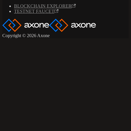
BLOCKCHAIN EXPLORER
TESTNET FAUCET
Copyright © 2026 Axone