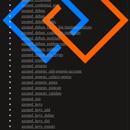
axoned_credential_sign
axoned_debug
axoned_debug_addr
axoned_debug_codec
axoned_debug_codec_list-implementations
axoned_debug_codec_list-interfaces
axoned_debug_prefixes
axoned_debug_pubkey-raw
axoned_debug_pubkey
axoned_debug_raw-bytes
axoned_export
axoned_genesis
axoned_genesis_add-genesis-account
axoned_genesis_collect-gentxs
axoned_genesis_gentx
axoned_genesis_migrate
axoned_genesis_validate
axoned_init
axoned_keys
axoned_keys_add
axoned_keys_delete
axoned_keys_did
axoned_keys_export