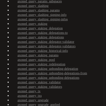
axoned_query_params_subspaces
axoned_query_slashing
axoned_query_slashing_params
axoned_query_slashing_signing-info
axoned_query_slashing_signing-infos
axoned_query_staking
axoned_query_staking_delegation
axoned_query_staking_delegations-to
axoned_query_staking_delegations
axoned_query_staking_delegator-validator
axoned_query_staking_delegator-validators
axoned_query_staking_historical-info
axoned_query_staking_params
axoned_query_staking_pool
axoned_query_staking_redelegation
axoned_query_staking_unbonding-delegation
axoned_query_staking_unbonding-delegations-from
axoned_query_staking_unbonding-delegations
axoned_query_staking_validator
axoned_query_staking_validators
axoned_query_tx
axoned_query_txs
axoned_query_upgrade
axoned_query_upgrade_applied