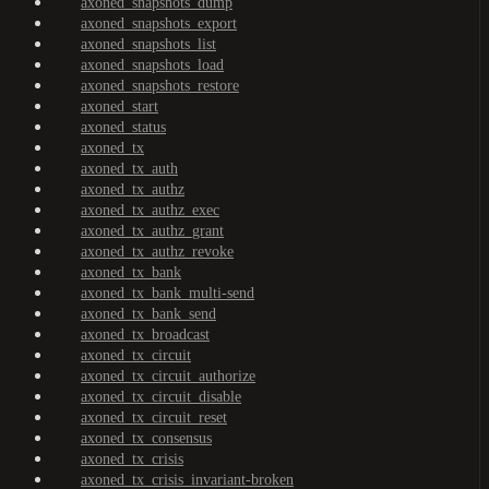
axoned_snapshots_dump
axoned_snapshots_export
axoned_snapshots_list
axoned_snapshots_load
axoned_snapshots_restore
axoned_start
axoned_status
axoned_tx
axoned_tx_auth
axoned_tx_authz
axoned_tx_authz_exec
axoned_tx_authz_grant
axoned_tx_authz_revoke
axoned_tx_bank
axoned_tx_bank_multi-send
axoned_tx_bank_send
axoned_tx_broadcast
axoned_tx_circuit
axoned_tx_circuit_authorize
axoned_tx_circuit_disable
axoned_tx_circuit_reset
axoned_tx_consensus
axoned_tx_crisis
axoned_tx_crisis_invariant-broken