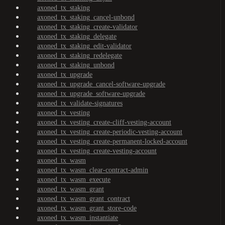
axoned_tx_staking
axoned_tx_staking_cancel-unbond
axoned_tx_staking_create-validator
axoned_tx_staking_delegate
axoned_tx_staking_edit-validator
axoned_tx_staking_redelegate
axoned_tx_staking_unbond
axoned_tx_upgrade
axoned_tx_upgrade_cancel-software-upgrade
axoned_tx_upgrade_software-upgrade
axoned_tx_validate-signatures
axoned_tx_vesting
axoned_tx_vesting_create-cliff-vesting-account
axoned_tx_vesting_create-periodic-vesting-account
axoned_tx_vesting_create-permanent-locked-account
axoned_tx_vesting_create-vesting-account
axoned_tx_wasm
axoned_tx_wasm_clear-contract-admin
axoned_tx_wasm_execute
axoned_tx_wasm_grant
axoned_tx_wasm_grant_contract
axoned_tx_wasm_grant_store-code
axoned_tx_wasm_instantiate