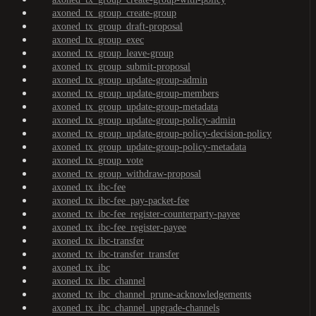
axoned_tx_group_create-group
axoned_tx_group_draft-proposal
axoned_tx_group_exec
axoned_tx_group_leave-group
axoned_tx_group_submit-proposal
axoned_tx_group_update-group-admin
axoned_tx_group_update-group-members
axoned_tx_group_update-group-metadata
axoned_tx_group_update-group-policy-admin
axoned_tx_group_update-group-policy-decision-policy
axoned_tx_group_update-group-policy-metadata
axoned_tx_group_vote
axoned_tx_group_withdraw-proposal
axoned_tx_ibc-fee
axoned_tx_ibc-fee_pay-packet-fee
axoned_tx_ibc-fee_register-counterparty-payee
axoned_tx_ibc-fee_register-payee
axoned_tx_ibc-transfer
axoned_tx_ibc-transfer_transfer
axoned_tx_ibc
axoned_tx_ibc_channel
axoned_tx_ibc_channel_prune-acknowledgements
axoned_tx_ibc_channel_upgrade-channels