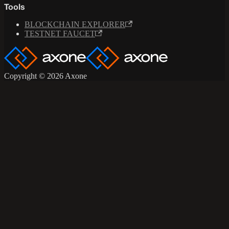
Tools
BLOCKCHAIN EXPLORER
TESTNET FAUCET
Copyright © 2026 Axone