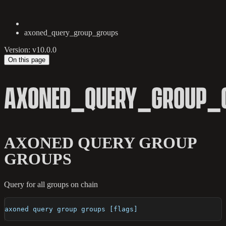
axoned_query_group_groups
Version: v10.0.0
On this page
AXONED_QUERY_GROUP_
AXONED QUERY GROUP
GROUPS
Query for all groups on chain
axoned query group groups [flags]