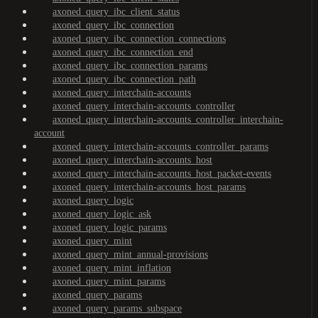
axoned_query_ibc_client_status
axoned_query_ibc_connection
axoned_query_ibc_connection_connections
axoned_query_ibc_connection_end
axoned_query_ibc_connection_params
axoned_query_ibc_connection_path
axoned_query_interchain-accounts
axoned_query_interchain-accounts_controller
axoned_query_interchain-accounts_controller_interchain-
account
axoned_query_interchain-accounts_controller_params
axoned_query_interchain-accounts_host
axoned_query_interchain-accounts_host_packet-events
axoned_query_interchain-accounts_host_params
axoned_query_logic
axoned_query_logic_ask
axoned_query_logic_params
axoned_query_mint
axoned_query_mint_annual-provisions
axoned_query_mint_inflation
axoned_query_mint_params
axoned_query_params
axoned_query_params_subspace