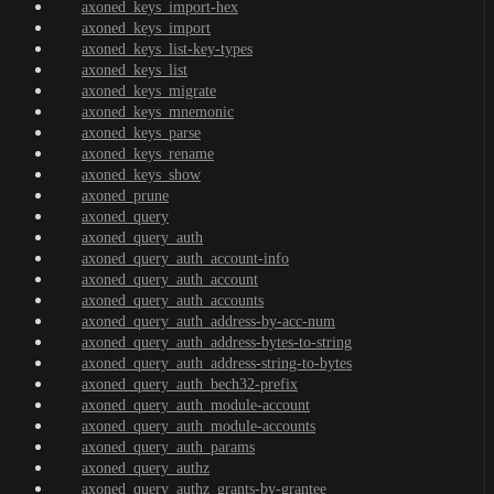
axoned_keys_import-hex
axoned_keys_import
axoned_keys_list-key-types
axoned_keys_list
axoned_keys_migrate
axoned_keys_mnemonic
axoned_keys_parse
axoned_keys_rename
axoned_keys_show
axoned_prune
axoned_query
axoned_query_auth
axoned_query_auth_account-info
axoned_query_auth_account
axoned_query_auth_accounts
axoned_query_auth_address-by-acc-num
axoned_query_auth_address-bytes-to-string
axoned_query_auth_address-string-to-bytes
axoned_query_auth_bech32-prefix
axoned_query_auth_module-account
axoned_query_auth_module-accounts
axoned_query_auth_params
axoned_query_authz
axoned_query_authz_grants-by-grantee