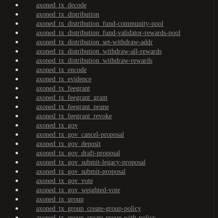
axoned_tx_decode
axoned_tx_distribution
axoned_tx_distribution_fund-community-pool
axoned_tx_distribution_fund-validator-rewards-pool
axoned_tx_distribution_set-withdraw-addr
axoned_tx_distribution_withdraw-all-rewards
axoned_tx_distribution_withdraw-rewards
axoned_tx_encode
axoned_tx_evidence
axoned_tx_feegrant
axoned_tx_feegrant_grant
axoned_tx_feegrant_prune
axoned_tx_feegrant_revoke
axoned_tx_gov
axoned_tx_gov_cancel-proposal
axoned_tx_gov_deposit
axoned_tx_gov_draft-proposal
axoned_tx_gov_submit-legacy-proposal
axoned_tx_gov_submit-proposal
axoned_tx_gov_vote
axoned_tx_gov_weighted-vote
axoned_tx_group
axoned_tx_group_create-group-policy
axoned_tx_group_create-group-with-policy