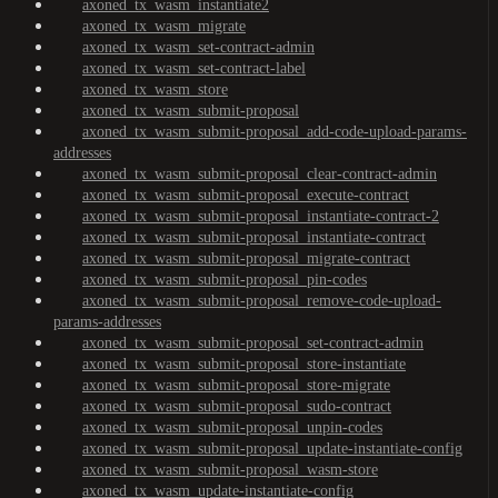
axoned_tx_wasm_instantiate2
axoned_tx_wasm_migrate
axoned_tx_wasm_set-contract-admin
axoned_tx_wasm_set-contract-label
axoned_tx_wasm_store
axoned_tx_wasm_submit-proposal
axoned_tx_wasm_submit-proposal_add-code-upload-params-
addresses
axoned_tx_wasm_submit-proposal_clear-contract-admin
axoned_tx_wasm_submit-proposal_execute-contract
axoned_tx_wasm_submit-proposal_instantiate-contract-2
axoned_tx_wasm_submit-proposal_instantiate-contract
axoned_tx_wasm_submit-proposal_migrate-contract
axoned_tx_wasm_submit-proposal_pin-codes
axoned_tx_wasm_submit-proposal_remove-code-upload-
params-addresses
axoned_tx_wasm_submit-proposal_set-contract-admin
axoned_tx_wasm_submit-proposal_store-instantiate
axoned_tx_wasm_submit-proposal_store-migrate
axoned_tx_wasm_submit-proposal_sudo-contract
axoned_tx_wasm_submit-proposal_unpin-codes
axoned_tx_wasm_submit-proposal_update-instantiate-config
axoned_tx_wasm_submit-proposal_wasm-store
axoned_tx_wasm_update-instantiate-config