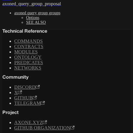
axoned_query_group_proposal
axoned query group groups
Options
SEE ALSO
Technical Reference
COMMANDS
CONTRACTS
MODULES
ONTOLOGY
PREDICATES
NETWORKS
Community
DISCORD
X
GITHUB
TELEGRAM
Project
AXONE.XYZ
GITHUB ORGANIZATION