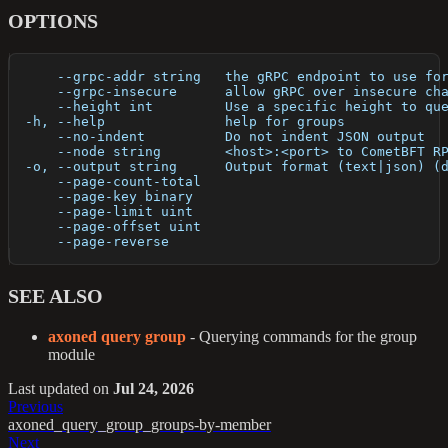
OPTIONS
      --grpc-addr string   the gRPC endpoint to use fo
      --grpc-insecure      allow gRPC over insecure ch
      --height int         Use a specific height to qu
  -h, --help               help for groups
      --no-indent          Do not indent JSON output
      --node string        <host>:<port> to CometBFT R
  -o, --output string      Output format (text|json) (
      --page-count-total   
      --page-key binary    
      --page-limit uint    
      --page-offset uint   
      --page-reverse       
SEE ALSO
axoned query group
- Querying commands for the group
module
Last updated
on
Jul 24, 2026
Previous
axoned_query_group_groups-by-member
Next