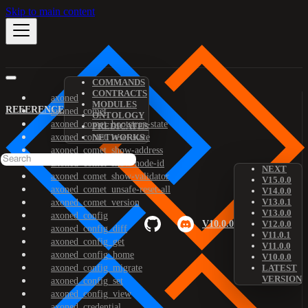
Skip to main content
COMMANDS
CONTRACTS
axoned
MODULES
REFERENCE
axoned_comet
ONTOLOGY
axoned_comet_bootstrap-state
PREDICATES
axoned_comet_reset-state
NETWORKS
axoned_comet_show-address
axoned_comet_show-node-id
NEXT
axoned_comet_show-validator
V15.0.0
axoned_comet_unsafe-reset-all
V14.0.0
V13.0.1
axoned_comet_version
V13.0.0
axoned_config
V10.0.0
V12.0.0
axoned_config_diff
V11.0.1
axoned_config_get
V11.0.0
axoned_config_home
V10.0.0
axoned_config_migrate
LATEST
VERSION
axoned_config_set
axoned_config_view
axoned_credential