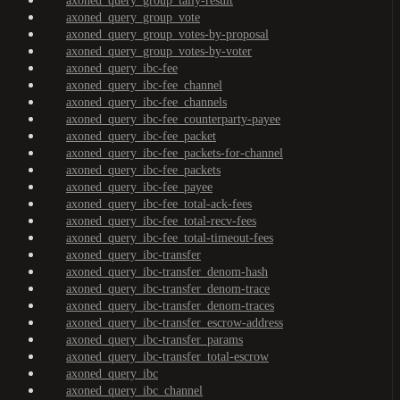
axoned_query_group_tally-result
axoned_query_group_vote
axoned_query_group_votes-by-proposal
axoned_query_group_votes-by-voter
axoned_query_ibc-fee
axoned_query_ibc-fee_channel
axoned_query_ibc-fee_channels
axoned_query_ibc-fee_counterparty-payee
axoned_query_ibc-fee_packet
axoned_query_ibc-fee_packets-for-channel
axoned_query_ibc-fee_packets
axoned_query_ibc-fee_payee
axoned_query_ibc-fee_total-ack-fees
axoned_query_ibc-fee_total-recv-fees
axoned_query_ibc-fee_total-timeout-fees
axoned_query_ibc-transfer
axoned_query_ibc-transfer_denom-hash
axoned_query_ibc-transfer_denom-trace
axoned_query_ibc-transfer_denom-traces
axoned_query_ibc-transfer_escrow-address
axoned_query_ibc-transfer_params
axoned_query_ibc-transfer_total-escrow
axoned_query_ibc
axoned_query_ibc_channel