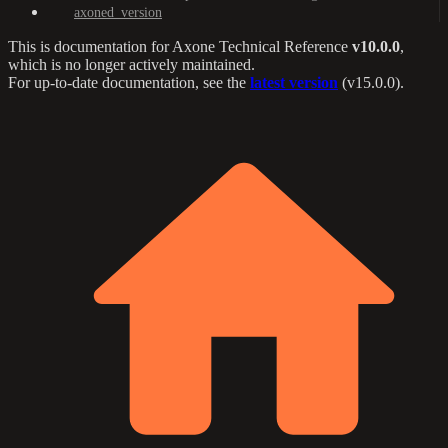
axoned_version
This is documentation for
Axone Technical Reference
v10.0.0
,
which is no longer actively maintained.
For up-to-date documentation, see the
latest version
(
v15.0.0
).