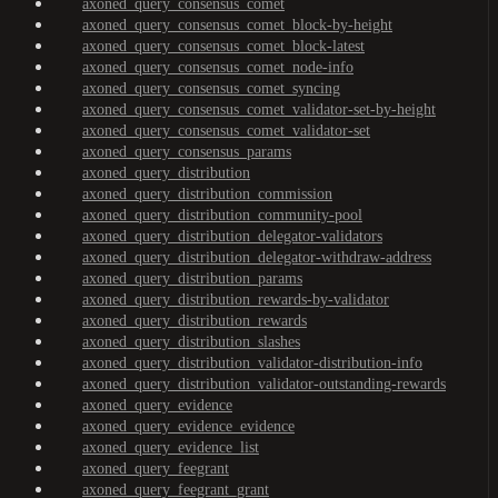
axoned_query_consensus_comet
axoned_query_consensus_comet_block-by-height
axoned_query_consensus_comet_block-latest
axoned_query_consensus_comet_node-info
axoned_query_consensus_comet_syncing
axoned_query_consensus_comet_validator-set-by-height
axoned_query_consensus_comet_validator-set
axoned_query_consensus_params
axoned_query_distribution
axoned_query_distribution_commission
axoned_query_distribution_community-pool
axoned_query_distribution_delegator-validators
axoned_query_distribution_delegator-withdraw-address
axoned_query_distribution_params
axoned_query_distribution_rewards-by-validator
axoned_query_distribution_rewards
axoned_query_distribution_slashes
axoned_query_distribution_validator-distribution-info
axoned_query_distribution_validator-outstanding-rewards
axoned_query_evidence
axoned_query_evidence_evidence
axoned_query_evidence_list
axoned_query_feegrant
axoned_query_feegrant_grant