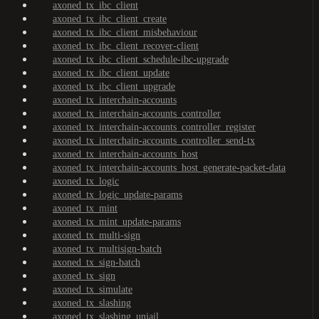
axoned_tx_ibc_client
axoned_tx_ibc_client_create
axoned_tx_ibc_client_misbehaviour
axoned_tx_ibc_client_recover-client
axoned_tx_ibc_client_schedule-ibc-upgrade
axoned_tx_ibc_client_update
axoned_tx_ibc_client_upgrade
axoned_tx_interchain-accounts
axoned_tx_interchain-accounts_controller
axoned_tx_interchain-accounts_controller_register
axoned_tx_interchain-accounts_controller_send-tx
axoned_tx_interchain-accounts_host
axoned_tx_interchain-accounts_host_generate-packet-data
axoned_tx_logic
axoned_tx_logic_update-params
axoned_tx_mint
axoned_tx_mint_update-params
axoned_tx_multi-sign
axoned_tx_multisign-batch
axoned_tx_sign-batch
axoned_tx_sign
axoned_tx_simulate
axoned_tx_slashing
axoned_tx_slashing_unjail