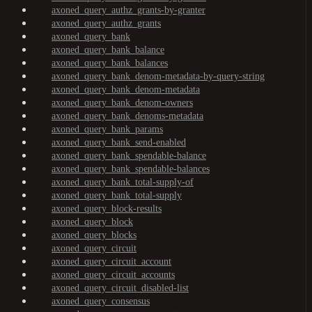
axoned_query_authz_grants-by-granter
axoned_query_authz_grants
axoned_query_bank
axoned_query_bank_balance
axoned_query_bank_balances
axoned_query_bank_denom-metadata-by-query-string
axoned_query_bank_denom-metadata
axoned_query_bank_denom-owners
axoned_query_bank_denoms-metadata
axoned_query_bank_params
axoned_query_bank_send-enabled
axoned_query_bank_spendable-balance
axoned_query_bank_spendable-balances
axoned_query_bank_total-supply-of
axoned_query_bank_total-supply
axoned_query_block-results
axoned_query_block
axoned_query_blocks
axoned_query_circuit
axoned_query_circuit_account
axoned_query_circuit_accounts
axoned_query_circuit_disabled-list
axoned_query_consensus