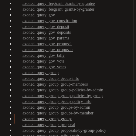
axoned_query_feegrant_grants-by-grantee
axoned_query_feegrant_grants-by-granter
axoned_query_gov
axoned_query_gov_constitution
axoned_query_gov_deposit
axoned_query_gov_deposits
axoned_query_gov_params
axoned_query_gov_proposal
axoned_query_gov_proposals
axoned_query_gov_tally
axoned_query_gov_vote
axoned_query_gov_votes
axoned_query_group
axoned_query_group_group-info
axoned_query_group_group-members
axoned_query_group_group-policies-by-admin
axoned_query_group_group-policies-by-group
axoned_query_group_group-policy-info
axoned_query_group_groups-by-admin
axoned_query_group_groups-by-member
axoned_query_group_groups
axoned_query_group_proposal
axoned_query_group_proposals-by-group-policy