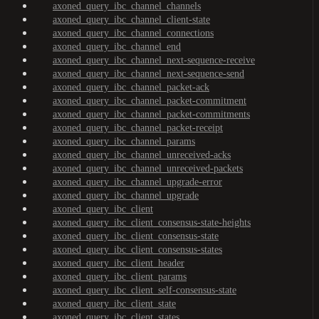
axoned_query_ibc_channel_channels
axoned_query_ibc_channel_client-state
axoned_query_ibc_channel_connections
axoned_query_ibc_channel_end
axoned_query_ibc_channel_next-sequence-receive
axoned_query_ibc_channel_next-sequence-send
axoned_query_ibc_channel_packet-ack
axoned_query_ibc_channel_packet-commitment
axoned_query_ibc_channel_packet-commitments
axoned_query_ibc_channel_packet-receipt
axoned_query_ibc_channel_params
axoned_query_ibc_channel_unreceived-acks
axoned_query_ibc_channel_unreceived-packets
axoned_query_ibc_channel_upgrade-error
axoned_query_ibc_channel_upgrade
axoned_query_ibc_client
axoned_query_ibc_client_consensus-state-heights
axoned_query_ibc_client_consensus-state
axoned_query_ibc_client_consensus-states
axoned_query_ibc_client_header
axoned_query_ibc_client_params
axoned_query_ibc_client_self-consensus-state
axoned_query_ibc_client_state
axoned_query_ibc_client_states