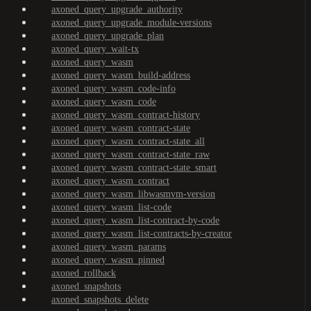
axoned_query_upgrade_authority
axoned_query_upgrade_module-versions
axoned_query_upgrade_plan
axoned_query_wait-tx
axoned_query_wasm
axoned_query_wasm_build-address
axoned_query_wasm_code-info
axoned_query_wasm_code
axoned_query_wasm_contract-history
axoned_query_wasm_contract-state
axoned_query_wasm_contract-state_all
axoned_query_wasm_contract-state_raw
axoned_query_wasm_contract-state_smart
axoned_query_wasm_contract
axoned_query_wasm_libwasmvm-version
axoned_query_wasm_list-code
axoned_query_wasm_list-contract-by-code
axoned_query_wasm_list-contracts-by-creator
axoned_query_wasm_params
axoned_query_wasm_pinned
axoned_rollback
axoned_snapshots
axoned_snapshots_delete