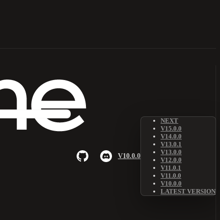
NEXT
V15.0.0
V14.0.0
V13.0.1
V13.0.0
V10.0.0
V12.0.0
V11.0.1
V11.0.0
V10.0.0
LATEST VERSION