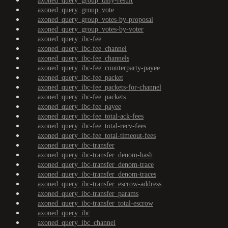
axoned_query_group_tally-result
axoned_query_group_vote
axoned_query_group_votes-by-proposal
axoned_query_group_votes-by-voter
axoned_query_ibc-fee
axoned_query_ibc-fee_channel
axoned_query_ibc-fee_channels
axoned_query_ibc-fee_counterparty-payee
axoned_query_ibc-fee_packet
axoned_query_ibc-fee_packets-for-channel
axoned_query_ibc-fee_packets
axoned_query_ibc-fee_payee
axoned_query_ibc-fee_total-ack-fees
axoned_query_ibc-fee_total-recv-fees
axoned_query_ibc-fee_total-timeout-fees
axoned_query_ibc-transfer
axoned_query_ibc-transfer_denom-hash
axoned_query_ibc-transfer_denom-trace
axoned_query_ibc-transfer_denom-traces
axoned_query_ibc-transfer_escrow-address
axoned_query_ibc-transfer_params
axoned_query_ibc-transfer_total-escrow
axoned_query_ibc
axoned_query_ibc_channel