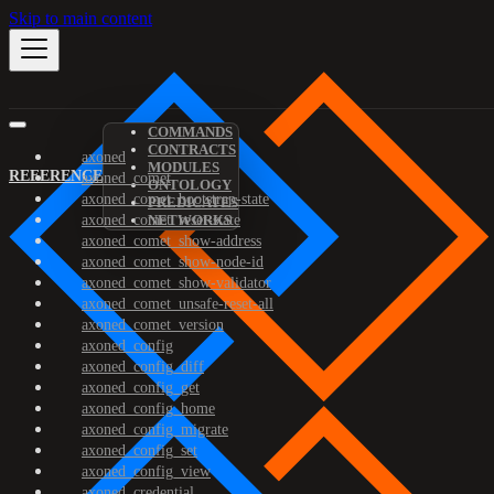
Skip to main content
COMMANDS
CONTRACTS
axoned
MODULES
REFERENCE
axoned_comet
ONTOLOGY
axoned_comet_bootstrap-state
PREDICATES
axoned_comet_reset-state
NETWORKS
axoned_comet_show-address
axoned_comet_show-node-id
axoned_comet_show-validator
axoned_comet_unsafe-reset-all
axoned_comet_version
axoned_config
axoned_config_diff
axoned_config_get
axoned_config_home
axoned_config_migrate
axoned_config_set
axoned_config_view
axoned_credential