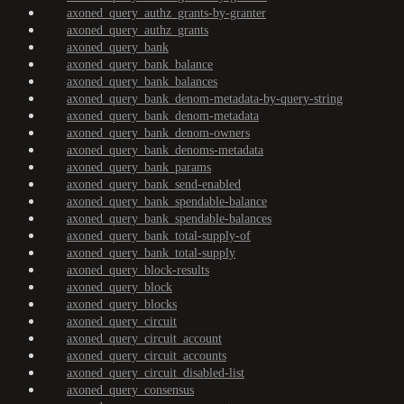
axoned_query_authz_grants-by-granter
axoned_query_authz_grants
axoned_query_bank
axoned_query_bank_balance
axoned_query_bank_balances
axoned_query_bank_denom-metadata-by-query-string
axoned_query_bank_denom-metadata
axoned_query_bank_denom-owners
axoned_query_bank_denoms-metadata
axoned_query_bank_params
axoned_query_bank_send-enabled
axoned_query_bank_spendable-balance
axoned_query_bank_spendable-balances
axoned_query_bank_total-supply-of
axoned_query_bank_total-supply
axoned_query_block-results
axoned_query_block
axoned_query_blocks
axoned_query_circuit
axoned_query_circuit_account
axoned_query_circuit_accounts
axoned_query_circuit_disabled-list
axoned_query_consensus