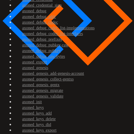
axoned_credential_sign
axoned_debug
axoned_debug_addr
axoned_debug_codec
axoned_debug_codec_list-implementations
axoned_debug_codec_list-interfaces
axoned_debug_prefixes
axoned_debug_pubkey-raw
axoned_debug_pubkey
axoned_debug_raw-bytes
axoned_export
axoned_genesis
axoned_genesis_add-genesis-account
axoned_genesis_collect-gentxs
axoned_genesis_gentx
axoned_genesis_migrate
axoned_genesis_validate
axoned_init
axoned_keys
axoned_keys_add
axoned_keys_delete
axoned_keys_did
axoned_keys_export