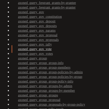
axoned_query_feegrant_grants-by-grantee
axoned_query_feegrant_grants-by-granter
axoned_query_gov
axoned_query_gov_constitution
axoned_query_gov_deposit
axoned_query_gov_deposits
axoned_query_gov_params
axoned_query_gov_proposal
axoned_query_gov_proposals
axoned_query_gov_tally
axoned_query_gov_vote
axoned_query_gov_votes
axoned_query_group
axoned_query_group_group-info
axoned_query_group_group-members
axoned_query_group_group-policies-by-admin
axoned_query_group_group-policies-by-group
axoned_query_group_group-policy-info
axoned_query_group_groups-by-admin
axoned_query_group_groups-by-member
axoned_query_group_groups
axoned_query_group_proposal
axoned_query_group_proposals-by-group-policy