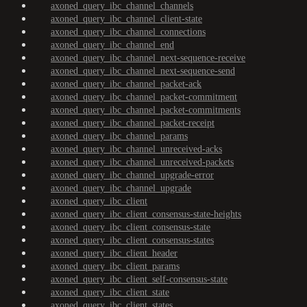
axoned_query_ibc_channel_channels
axoned_query_ibc_channel_client-state
axoned_query_ibc_channel_connections
axoned_query_ibc_channel_end
axoned_query_ibc_channel_next-sequence-receive
axoned_query_ibc_channel_next-sequence-send
axoned_query_ibc_channel_packet-ack
axoned_query_ibc_channel_packet-commitment
axoned_query_ibc_channel_packet-commitments
axoned_query_ibc_channel_packet-receipt
axoned_query_ibc_channel_params
axoned_query_ibc_channel_unreceived-acks
axoned_query_ibc_channel_unreceived-packets
axoned_query_ibc_channel_upgrade-error
axoned_query_ibc_channel_upgrade
axoned_query_ibc_client
axoned_query_ibc_client_consensus-state-heights
axoned_query_ibc_client_consensus-state
axoned_query_ibc_client_consensus-states
axoned_query_ibc_client_header
axoned_query_ibc_client_params
axoned_query_ibc_client_self-consensus-state
axoned_query_ibc_client_state
axoned_query_ibc_client_states