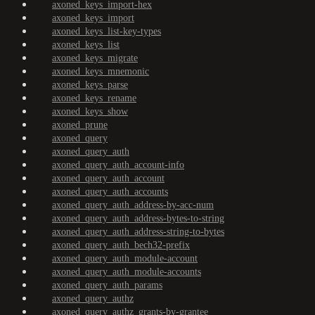
axoned_keys_import-hex
axoned_keys_import
axoned_keys_list-key-types
axoned_keys_list
axoned_keys_migrate
axoned_keys_mnemonic
axoned_keys_parse
axoned_keys_rename
axoned_keys_show
axoned_prune
axoned_query
axoned_query_auth
axoned_query_auth_account-info
axoned_query_auth_account
axoned_query_auth_accounts
axoned_query_auth_address-by-acc-num
axoned_query_auth_address-bytes-to-string
axoned_query_auth_address-string-to-bytes
axoned_query_auth_bech32-prefix
axoned_query_auth_module-account
axoned_query_auth_module-accounts
axoned_query_auth_params
axoned_query_authz
axoned_query_authz_grants-by-grantee