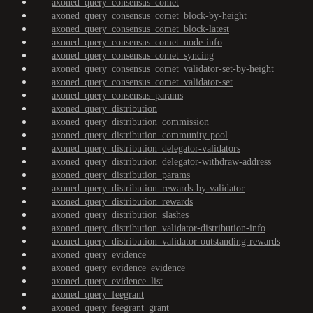
axoned_query_consensus_comet
axoned_query_consensus_comet_block-by-height
axoned_query_consensus_comet_block-latest
axoned_query_consensus_comet_node-info
axoned_query_consensus_comet_syncing
axoned_query_consensus_comet_validator-set-by-height
axoned_query_consensus_comet_validator-set
axoned_query_consensus_params
axoned_query_distribution
axoned_query_distribution_commission
axoned_query_distribution_community-pool
axoned_query_distribution_delegator-validators
axoned_query_distribution_delegator-withdraw-address
axoned_query_distribution_params
axoned_query_distribution_rewards-by-validator
axoned_query_distribution_rewards
axoned_query_distribution_slashes
axoned_query_distribution_validator-distribution-info
axoned_query_distribution_validator-outstanding-rewards
axoned_query_evidence
axoned_query_evidence_evidence
axoned_query_evidence_list
axoned_query_feegrant
axoned_query_feegrant_grant