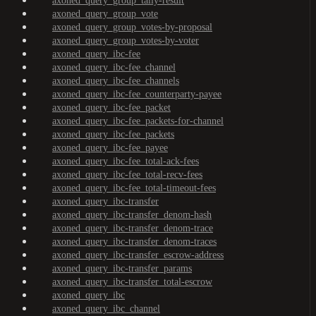
axoned_query_group_tally-result
axoned_query_group_vote
axoned_query_group_votes-by-proposal
axoned_query_group_votes-by-voter
axoned_query_ibc-fee
axoned_query_ibc-fee_channel
axoned_query_ibc-fee_channels
axoned_query_ibc-fee_counterparty-payee
axoned_query_ibc-fee_packet
axoned_query_ibc-fee_packets-for-channel
axoned_query_ibc-fee_packets
axoned_query_ibc-fee_payee
axoned_query_ibc-fee_total-ack-fees
axoned_query_ibc-fee_total-recv-fees
axoned_query_ibc-fee_total-timeout-fees
axoned_query_ibc-transfer
axoned_query_ibc-transfer_denom-hash
axoned_query_ibc-transfer_denom-trace
axoned_query_ibc-transfer_denom-traces
axoned_query_ibc-transfer_escrow-address
axoned_query_ibc-transfer_params
axoned_query_ibc-transfer_total-escrow
axoned_query_ibc
axoned_query_ibc_channel