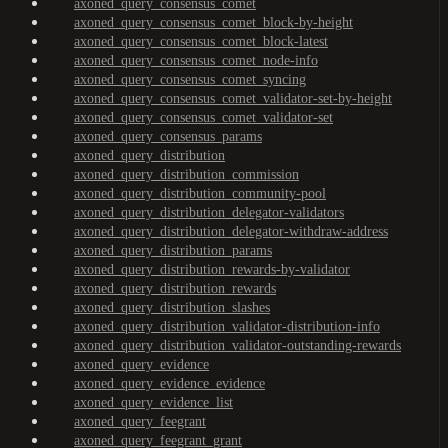
axoned_query_consensus_comet
axoned_query_consensus_comet_block-by-height
axoned_query_consensus_comet_block-latest
axoned_query_consensus_comet_node-info
axoned_query_consensus_comet_syncing
axoned_query_consensus_comet_validator-set-by-height
axoned_query_consensus_comet_validator-set
axoned_query_consensus_params
axoned_query_distribution
axoned_query_distribution_commission
axoned_query_distribution_community-pool
axoned_query_distribution_delegator-validators
axoned_query_distribution_delegator-withdraw-address
axoned_query_distribution_params
axoned_query_distribution_rewards-by-validator
axoned_query_distribution_rewards
axoned_query_distribution_slashes
axoned_query_distribution_validator-distribution-info
axoned_query_distribution_validator-outstanding-rewards
axoned_query_evidence
axoned_query_evidence_evidence
axoned_query_evidence_list
axoned_query_feegrant
axoned_query_feegrant_grant