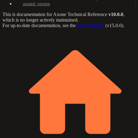
axoned_version
This is documentation for
Axone Technical Reference
v10.0.0
,
which is no longer actively maintained.
For up-to-date documentation, see the
latest version
(
v15.0.0
).