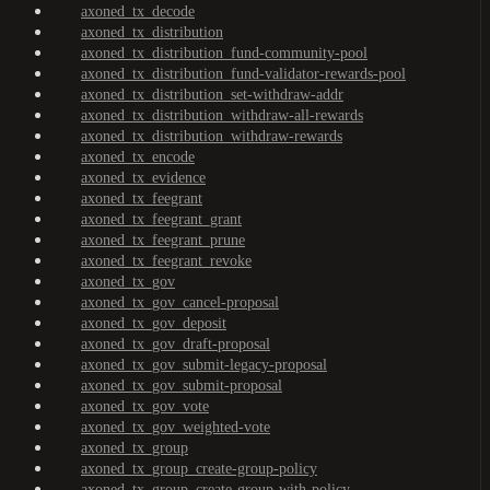
axoned_tx_decode
axoned_tx_distribution
axoned_tx_distribution_fund-community-pool
axoned_tx_distribution_fund-validator-rewards-pool
axoned_tx_distribution_set-withdraw-addr
axoned_tx_distribution_withdraw-all-rewards
axoned_tx_distribution_withdraw-rewards
axoned_tx_encode
axoned_tx_evidence
axoned_tx_feegrant
axoned_tx_feegrant_grant
axoned_tx_feegrant_prune
axoned_tx_feegrant_revoke
axoned_tx_gov
axoned_tx_gov_cancel-proposal
axoned_tx_gov_deposit
axoned_tx_gov_draft-proposal
axoned_tx_gov_submit-legacy-proposal
axoned_tx_gov_submit-proposal
axoned_tx_gov_vote
axoned_tx_gov_weighted-vote
axoned_tx_group
axoned_tx_group_create-group-policy
axoned_tx_group_create-group-with-policy