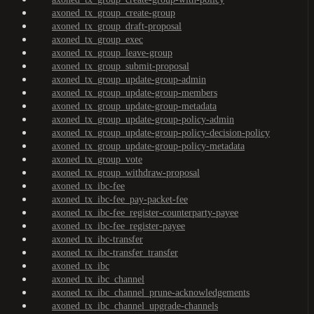
axoned_tx_group_create-group
axoned_tx_group_draft-proposal
axoned_tx_group_exec
axoned_tx_group_leave-group
axoned_tx_group_submit-proposal
axoned_tx_group_update-group-admin
axoned_tx_group_update-group-members
axoned_tx_group_update-group-metadata
axoned_tx_group_update-group-policy-admin
axoned_tx_group_update-group-policy-decision-policy
axoned_tx_group_update-group-policy-metadata
axoned_tx_group_vote
axoned_tx_group_withdraw-proposal
axoned_tx_ibc-fee
axoned_tx_ibc-fee_pay-packet-fee
axoned_tx_ibc-fee_register-counterparty-payee
axoned_tx_ibc-fee_register-payee
axoned_tx_ibc-transfer
axoned_tx_ibc-transfer_transfer
axoned_tx_ibc
axoned_tx_ibc_channel
axoned_tx_ibc_channel_prune-acknowledgements
axoned_tx_ibc_channel_upgrade-channels