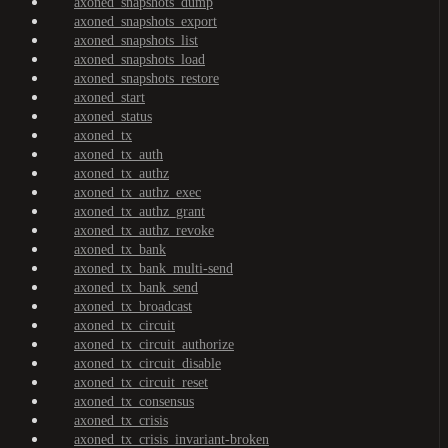
axoned_snapshots_dump
axoned_snapshots_export
axoned_snapshots_list
axoned_snapshots_load
axoned_snapshots_restore
axoned_start
axoned_status
axoned_tx
axoned_tx_auth
axoned_tx_authz
axoned_tx_authz_exec
axoned_tx_authz_grant
axoned_tx_authz_revoke
axoned_tx_bank
axoned_tx_bank_multi-send
axoned_tx_bank_send
axoned_tx_broadcast
axoned_tx_circuit
axoned_tx_circuit_authorize
axoned_tx_circuit_disable
axoned_tx_circuit_reset
axoned_tx_consensus
axoned_tx_crisis
axoned_tx_crisis_invariant-broken