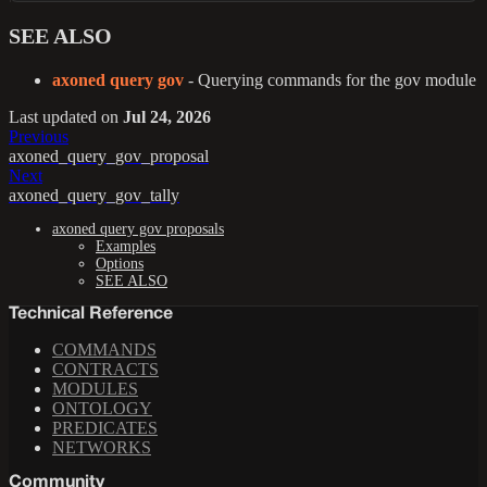
SEE ALSO
axoned query gov
- Querying commands for the gov module
Last updated
on
Jul 24, 2026
Previous
axoned_query_gov_proposal
Next
axoned_query_gov_tally
axoned query gov proposals
Examples
Options
SEE ALSO
Technical Reference
COMMANDS
CONTRACTS
MODULES
ONTOLOGY
PREDICATES
NETWORKS
Community