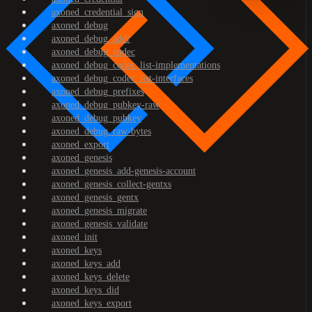
axoned_credential_sign
axoned_debug
axoned_debug_addr
axoned_debug_codec
axoned_debug_codec_list-implementations
axoned_debug_codec_list-interfaces
axoned_debug_prefixes
axoned_debug_pubkey-raw
axoned_debug_pubkey
axoned_debug_raw-bytes
axoned_export
axoned_genesis
axoned_genesis_add-genesis-account
axoned_genesis_collect-gentxs
axoned_genesis_gentx
axoned_genesis_migrate
axoned_genesis_validate
axoned_init
axoned_keys
axoned_keys_add
axoned_keys_delete
axoned_keys_did
axoned_keys_export