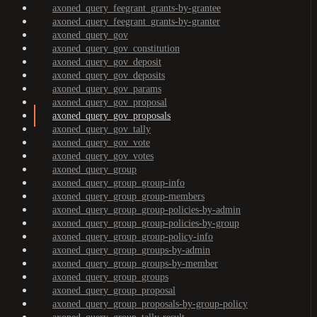
axoned_query_feegrant_grants-by-grantee
axoned_query_feegrant_grants-by-granter
axoned_query_gov
axoned_query_gov_constitution
axoned_query_gov_deposit
axoned_query_gov_deposits
axoned_query_gov_params
axoned_query_gov_proposal
axoned_query_gov_proposals
axoned_query_gov_tally
axoned_query_gov_vote
axoned_query_gov_votes
axoned_query_group
axoned_query_group_group-info
axoned_query_group_group-members
axoned_query_group_group-policies-by-admin
axoned_query_group_group-policies-by-group
axoned_query_group_group-policy-info
axoned_query_group_groups-by-admin
axoned_query_group_groups-by-member
axoned_query_group_groups
axoned_query_group_proposal
axoned_query_group_proposals-by-group-policy