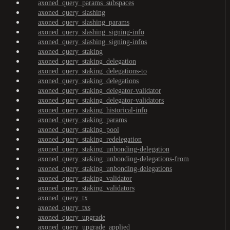
axoned_query_params_subspaces
axoned_query_slashing
axoned_query_slashing_params
axoned_query_slashing_signing-info
axoned_query_slashing_signing-infos
axoned_query_staking
axoned_query_staking_delegation
axoned_query_staking_delegations-to
axoned_query_staking_delegations
axoned_query_staking_delegator-validator
axoned_query_staking_delegator-validators
axoned_query_staking_historical-info
axoned_query_staking_params
axoned_query_staking_pool
axoned_query_staking_redelegation
axoned_query_staking_unbonding-delegation
axoned_query_staking_unbonding-delegations-from
axoned_query_staking_unbonding-delegations
axoned_query_staking_validator
axoned_query_staking_validators
axoned_query_tx
axoned_query_txs
axoned_query_upgrade
axoned_query_upgrade_applied