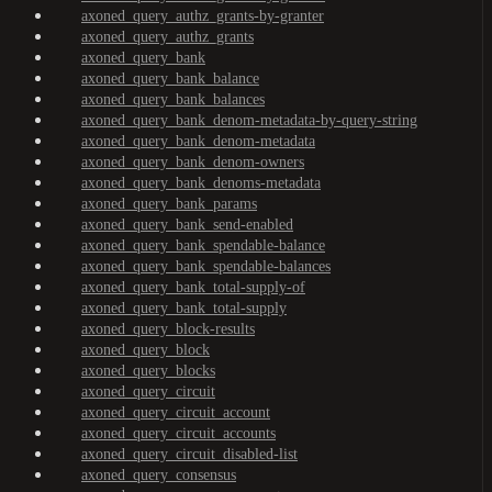
axoned_query_authz_grants-by-granter
axoned_query_authz_grants
axoned_query_bank
axoned_query_bank_balance
axoned_query_bank_balances
axoned_query_bank_denom-metadata-by-query-string
axoned_query_bank_denom-metadata
axoned_query_bank_denom-owners
axoned_query_bank_denoms-metadata
axoned_query_bank_params
axoned_query_bank_send-enabled
axoned_query_bank_spendable-balance
axoned_query_bank_spendable-balances
axoned_query_bank_total-supply-of
axoned_query_bank_total-supply
axoned_query_block-results
axoned_query_block
axoned_query_blocks
axoned_query_circuit
axoned_query_circuit_account
axoned_query_circuit_accounts
axoned_query_circuit_disabled-list
axoned_query_consensus