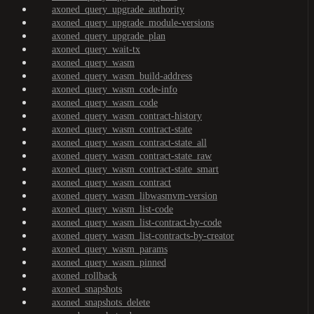
axoned_query_upgrade_authority
axoned_query_upgrade_module-versions
axoned_query_upgrade_plan
axoned_query_wait-tx
axoned_query_wasm
axoned_query_wasm_build-address
axoned_query_wasm_code-info
axoned_query_wasm_code
axoned_query_wasm_contract-history
axoned_query_wasm_contract-state
axoned_query_wasm_contract-state_all
axoned_query_wasm_contract-state_raw
axoned_query_wasm_contract-state_smart
axoned_query_wasm_contract
axoned_query_wasm_libwasmvm-version
axoned_query_wasm_list-code
axoned_query_wasm_list-contract-by-code
axoned_query_wasm_list-contracts-by-creator
axoned_query_wasm_params
axoned_query_wasm_pinned
axoned_rollback
axoned_snapshots
axoned_snapshots_delete