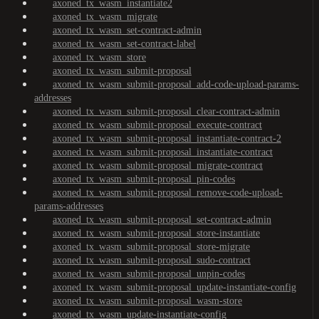
axoned_tx_wasm_instantiate2
axoned_tx_wasm_migrate
axoned_tx_wasm_set-contract-admin
axoned_tx_wasm_set-contract-label
axoned_tx_wasm_store
axoned_tx_wasm_submit-proposal
axoned_tx_wasm_submit-proposal_add-code-upload-params-
addresses
axoned_tx_wasm_submit-proposal_clear-contract-admin
axoned_tx_wasm_submit-proposal_execute-contract
axoned_tx_wasm_submit-proposal_instantiate-contract-2
axoned_tx_wasm_submit-proposal_instantiate-contract
axoned_tx_wasm_submit-proposal_migrate-contract
axoned_tx_wasm_submit-proposal_pin-codes
axoned_tx_wasm_submit-proposal_remove-code-upload-
params-addresses
axoned_tx_wasm_submit-proposal_set-contract-admin
axoned_tx_wasm_submit-proposal_store-instantiate
axoned_tx_wasm_submit-proposal_store-migrate
axoned_tx_wasm_submit-proposal_sudo-contract
axoned_tx_wasm_submit-proposal_unpin-codes
axoned_tx_wasm_submit-proposal_update-instantiate-config
axoned_tx_wasm_submit-proposal_wasm-store
axoned_tx_wasm_update-instantiate-config