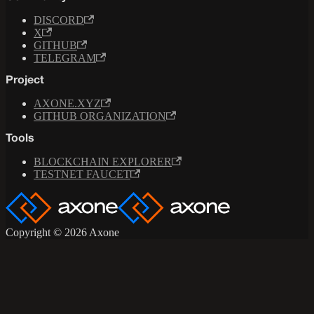
DISCORD
X
GITHUB
TELEGRAM
Project
AXONE.XYZ
GITHUB ORGANIZATION
Tools
BLOCKCHAIN EXPLORER
TESTNET FAUCET
Copyright © 2026 Axone