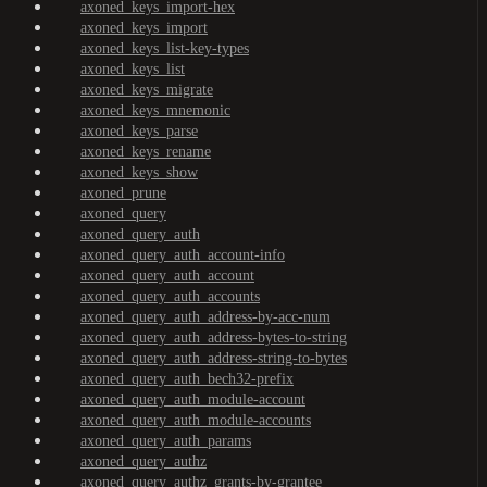
axoned_keys_import-hex
axoned_keys_import
axoned_keys_list-key-types
axoned_keys_list
axoned_keys_migrate
axoned_keys_mnemonic
axoned_keys_parse
axoned_keys_rename
axoned_keys_show
axoned_prune
axoned_query
axoned_query_auth
axoned_query_auth_account-info
axoned_query_auth_account
axoned_query_auth_accounts
axoned_query_auth_address-by-acc-num
axoned_query_auth_address-bytes-to-string
axoned_query_auth_address-string-to-bytes
axoned_query_auth_bech32-prefix
axoned_query_auth_module-account
axoned_query_auth_module-accounts
axoned_query_auth_params
axoned_query_authz
axoned_query_authz_grants-by-grantee