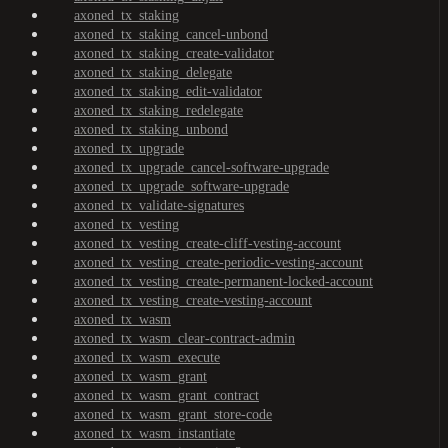
axoned_tx_staking
axoned_tx_staking_cancel-unbond
axoned_tx_staking_create-validator
axoned_tx_staking_delegate
axoned_tx_staking_edit-validator
axoned_tx_staking_redelegate
axoned_tx_staking_unbond
axoned_tx_upgrade
axoned_tx_upgrade_cancel-software-upgrade
axoned_tx_upgrade_software-upgrade
axoned_tx_validate-signatures
axoned_tx_vesting
axoned_tx_vesting_create-cliff-vesting-account
axoned_tx_vesting_create-periodic-vesting-account
axoned_tx_vesting_create-permanent-locked-account
axoned_tx_vesting_create-vesting-account
axoned_tx_wasm
axoned_tx_wasm_clear-contract-admin
axoned_tx_wasm_execute
axoned_tx_wasm_grant
axoned_tx_wasm_grant_contract
axoned_tx_wasm_grant_store-code
axoned_tx_wasm_instantiate