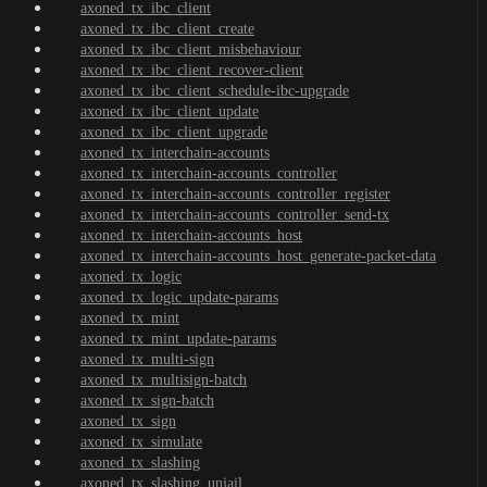
axoned_tx_ibc_client
axoned_tx_ibc_client_create
axoned_tx_ibc_client_misbehaviour
axoned_tx_ibc_client_recover-client
axoned_tx_ibc_client_schedule-ibc-upgrade
axoned_tx_ibc_client_update
axoned_tx_ibc_client_upgrade
axoned_tx_interchain-accounts
axoned_tx_interchain-accounts_controller
axoned_tx_interchain-accounts_controller_register
axoned_tx_interchain-accounts_controller_send-tx
axoned_tx_interchain-accounts_host
axoned_tx_interchain-accounts_host_generate-packet-data
axoned_tx_logic
axoned_tx_logic_update-params
axoned_tx_mint
axoned_tx_mint_update-params
axoned_tx_multi-sign
axoned_tx_multisign-batch
axoned_tx_sign-batch
axoned_tx_sign
axoned_tx_simulate
axoned_tx_slashing
axoned_tx_slashing_unjail