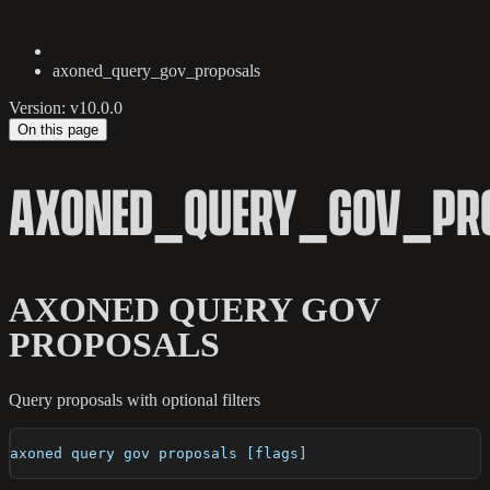
axoned_query_gov_proposals
Version: v10.0.0
On this page
AXONED_QUERY_GOV_PR
AXONED QUERY GOV
PROPOSALS
Query proposals with optional filters
axoned query gov proposals [flags]