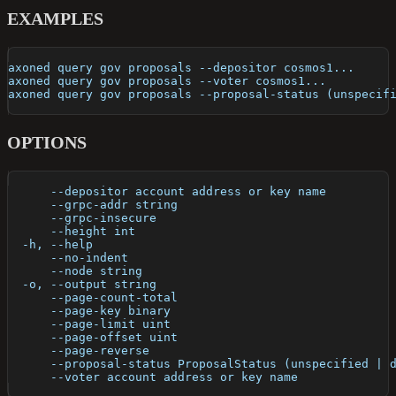
EXAMPLES
axoned query gov proposals --depositor cosmos1...
axoned query gov proposals --voter cosmos1...
axoned query gov proposals --proposal-status (unspecif
OPTIONS
      --depositor account address or key name         
      --grpc-addr string                              
      --grpc-insecure                                 
      --height int                                    
  -h, --help                                          
      --no-indent                                     
      --node string                                   
  -o, --output string                                 
      --page-count-total                              
      --page-key binary                               
      --page-limit uint                               
      --page-offset uint                              
      --page-reverse                                  
      --proposal-status ProposalStatus (unspecified | 
      --voter account address or key name             