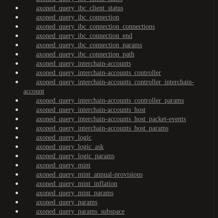
axoned_query_ibc_client_status
axoned_query_ibc_connection
axoned_query_ibc_connection_connections
axoned_query_ibc_connection_end
axoned_query_ibc_connection_params
axoned_query_ibc_connection_path
axoned_query_interchain-accounts
axoned_query_interchain-accounts_controller
axoned_query_interchain-accounts_controller_interchain-
account
axoned_query_interchain-accounts_controller_params
axoned_query_interchain-accounts_host
axoned_query_interchain-accounts_host_packet-events
axoned_query_interchain-accounts_host_params
axoned_query_logic
axoned_query_logic_ask
axoned_query_logic_params
axoned_query_mint
axoned_query_mint_annual-provisions
axoned_query_mint_inflation
axoned_query_mint_params
axoned_query_params
axoned_query_params_subspace