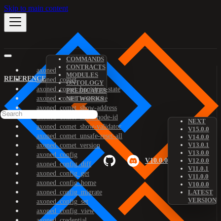
Skip to main content
COMMANDS
CONTRACTS
axoned
MODULES
REFERENCE
axoned_comet
ONTOLOGY
axoned_comet_bootstrap-state
PREDICATES
axoned_comet_reset-state
NETWORKS
axoned_comet_show-address
axoned_comet_show-node-id
NEXT
axoned_comet_show-validator
V15.0.0
axoned_comet_unsafe-reset-all
V14.0.0
V13.0.1
axoned_comet_version
V13.0.0
axoned_config
V10.0.0
V12.0.0
axoned_config_diff
V11.0.1
axoned_config_get
V11.0.0
axoned_config_home
V10.0.0
axoned_config_migrate
LATEST
VERSION
axoned_config_set
axoned_config_view
axoned_credential