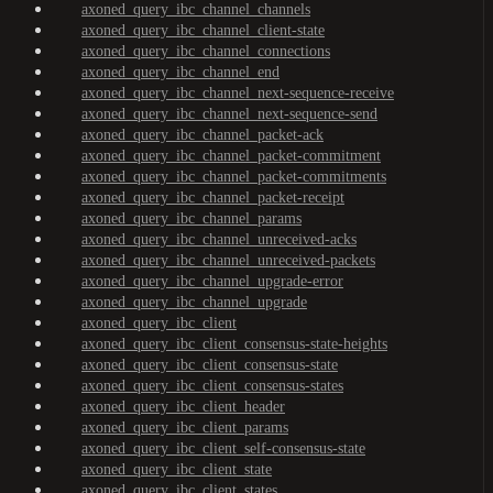
axoned_query_ibc_channel_channels
axoned_query_ibc_channel_client-state
axoned_query_ibc_channel_connections
axoned_query_ibc_channel_end
axoned_query_ibc_channel_next-sequence-receive
axoned_query_ibc_channel_next-sequence-send
axoned_query_ibc_channel_packet-ack
axoned_query_ibc_channel_packet-commitment
axoned_query_ibc_channel_packet-commitments
axoned_query_ibc_channel_packet-receipt
axoned_query_ibc_channel_params
axoned_query_ibc_channel_unreceived-acks
axoned_query_ibc_channel_unreceived-packets
axoned_query_ibc_channel_upgrade-error
axoned_query_ibc_channel_upgrade
axoned_query_ibc_client
axoned_query_ibc_client_consensus-state-heights
axoned_query_ibc_client_consensus-state
axoned_query_ibc_client_consensus-states
axoned_query_ibc_client_header
axoned_query_ibc_client_params
axoned_query_ibc_client_self-consensus-state
axoned_query_ibc_client_state
axoned_query_ibc_client_states