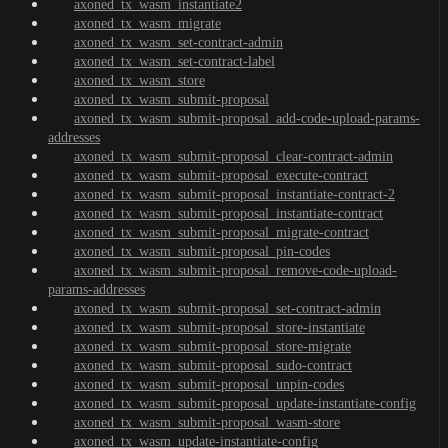
axoned_tx_wasm_instantiate2
axoned_tx_wasm_migrate
axoned_tx_wasm_set-contract-admin
axoned_tx_wasm_set-contract-label
axoned_tx_wasm_store
axoned_tx_wasm_submit-proposal
axoned_tx_wasm_submit-proposal_add-code-upload-params-
addresses
axoned_tx_wasm_submit-proposal_clear-contract-admin
axoned_tx_wasm_submit-proposal_execute-contract
axoned_tx_wasm_submit-proposal_instantiate-contract-2
axoned_tx_wasm_submit-proposal_instantiate-contract
axoned_tx_wasm_submit-proposal_migrate-contract
axoned_tx_wasm_submit-proposal_pin-codes
axoned_tx_wasm_submit-proposal_remove-code-upload-
params-addresses
axoned_tx_wasm_submit-proposal_set-contract-admin
axoned_tx_wasm_submit-proposal_store-instantiate
axoned_tx_wasm_submit-proposal_store-migrate
axoned_tx_wasm_submit-proposal_sudo-contract
axoned_tx_wasm_submit-proposal_unpin-codes
axoned_tx_wasm_submit-proposal_update-instantiate-config
axoned_tx_wasm_submit-proposal_wasm-store
axoned_tx_wasm_update-instantiate-config