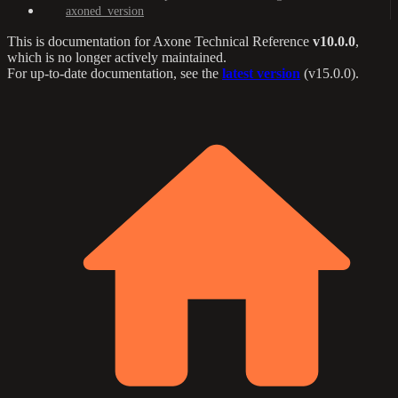
axoned_version
This is documentation for
Axone Technical Reference
v10.0.0
,
which is no longer actively maintained.
For up-to-date documentation, see the
latest version
(
v15.0.0
).