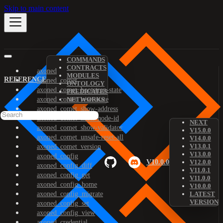
Skip to main content
COMMANDS
CONTRACTS
axoned
MODULES
REFERENCE
axoned_comet
ONTOLOGY
axoned_comet_bootstrap-state
PREDICATES
axoned_comet_reset-state
NETWORKS
axoned_comet_show-address
axoned_comet_show-node-id
NEXT
axoned_comet_show-validator
V15.0.0
axoned_comet_unsafe-reset-all
V14.0.0
V13.0.1
axoned_comet_version
V13.0.0
axoned_config
V10.0.0
V12.0.0
axoned_config_diff
V11.0.1
axoned_config_get
V11.0.0
axoned_config_home
V10.0.0
axoned_config_migrate
LATEST
VERSION
axoned_config_set
axoned_config_view
axoned_credential