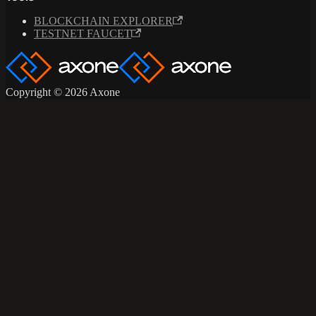
BLOCKCHAIN EXPLORER
TESTNET FAUCET
Copyright © 2026 Axone