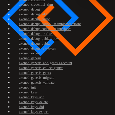
axoned_credential_sign
axoned_debug
axoned_debug_addr
axoned_debug_codec
axoned_debug_codec_list-implementations
axoned_debug_codec_list-interfaces
axoned_debug_prefixes
axoned_debug_pubkey-raw
axoned_debug_pubkey
axoned_debug_raw-bytes
axoned_export
axoned_genesis
axoned_genesis_add-genesis-account
axoned_genesis_collect-gentxs
axoned_genesis_gentx
axoned_genesis_migrate
axoned_genesis_validate
axoned_init
axoned_keys
axoned_keys_add
axoned_keys_delete
axoned_keys_did
axoned_keys_export