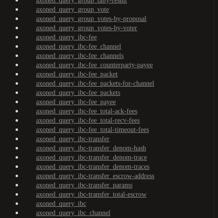
axoned_query_group_tally-result
axoned_query_group_vote
axoned_query_group_votes-by-proposal
axoned_query_group_votes-by-voter
axoned_query_ibc-fee
axoned_query_ibc-fee_channel
axoned_query_ibc-fee_channels
axoned_query_ibc-fee_counterparty-payee
axoned_query_ibc-fee_packet
axoned_query_ibc-fee_packets-for-channel
axoned_query_ibc-fee_packets
axoned_query_ibc-fee_payee
axoned_query_ibc-fee_total-ack-fees
axoned_query_ibc-fee_total-recv-fees
axoned_query_ibc-fee_total-timeout-fees
axoned_query_ibc-transfer
axoned_query_ibc-transfer_denom-hash
axoned_query_ibc-transfer_denom-trace
axoned_query_ibc-transfer_denom-traces
axoned_query_ibc-transfer_escrow-address
axoned_query_ibc-transfer_params
axoned_query_ibc-transfer_total-escrow
axoned_query_ibc
axoned_query_ibc_channel