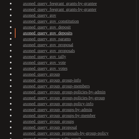
axoned_query_feegrant_grants-by-grantee
axoned_query_feegrant_grants-by-granter
axoned_query_gov
axoned_query_gov_constitution
axoned_query_gov_deposit
axoned_query_gov_deposits
axoned_query_gov_params
axoned_query_gov_proposal
axoned_query_gov_proposals
axoned_query_gov_tally
axoned_query_gov_vote
axoned_query_gov_votes
axoned_query_group
axoned_query_group_group-info
axoned_query_group_group-members
axoned_query_group_group-policies-by-admin
axoned_query_group_group-policies-by-group
axoned_query_group_group-policy-info
axoned_query_group_groups-by-admin
axoned_query_group_groups-by-member
axoned_query_group_groups
axoned_query_group_proposal
axoned_query_group_proposals-by-group-policy