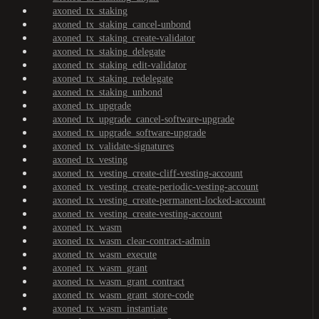
axoned_tx_staking
axoned_tx_staking_cancel-unbond
axoned_tx_staking_create-validator
axoned_tx_staking_delegate
axoned_tx_staking_edit-validator
axoned_tx_staking_redelegate
axoned_tx_staking_unbond
axoned_tx_upgrade
axoned_tx_upgrade_cancel-software-upgrade
axoned_tx_upgrade_software-upgrade
axoned_tx_validate-signatures
axoned_tx_vesting
axoned_tx_vesting_create-cliff-vesting-account
axoned_tx_vesting_create-periodic-vesting-account
axoned_tx_vesting_create-permanent-locked-account
axoned_tx_vesting_create-vesting-account
axoned_tx_wasm
axoned_tx_wasm_clear-contract-admin
axoned_tx_wasm_execute
axoned_tx_wasm_grant
axoned_tx_wasm_grant_contract
axoned_tx_wasm_grant_store-code
axoned_tx_wasm_instantiate