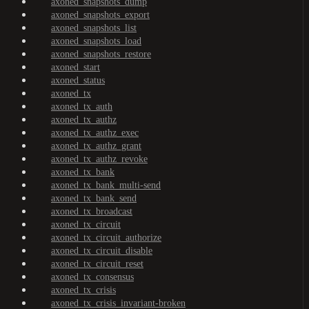
axoned_snapshots_dump
axoned_snapshots_export
axoned_snapshots_list
axoned_snapshots_load
axoned_snapshots_restore
axoned_start
axoned_status
axoned_tx
axoned_tx_auth
axoned_tx_authz
axoned_tx_authz_exec
axoned_tx_authz_grant
axoned_tx_authz_revoke
axoned_tx_bank
axoned_tx_bank_multi-send
axoned_tx_bank_send
axoned_tx_broadcast
axoned_tx_circuit
axoned_tx_circuit_authorize
axoned_tx_circuit_disable
axoned_tx_circuit_reset
axoned_tx_consensus
axoned_tx_crisis
axoned_tx_crisis_invariant-broken