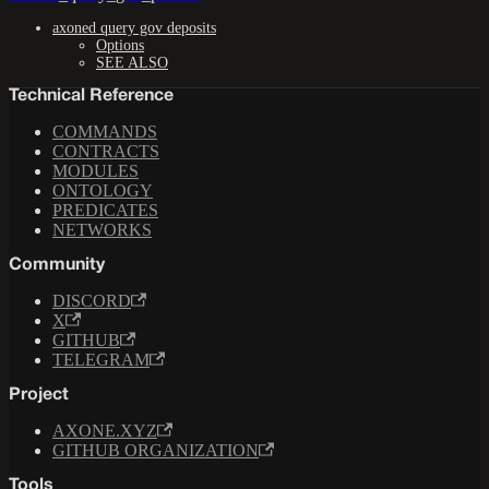
axoned query gov deposits
Options
SEE ALSO
Technical Reference
COMMANDS
CONTRACTS
MODULES
ONTOLOGY
PREDICATES
NETWORKS
Community
DISCORD
X
GITHUB
TELEGRAM
Project
AXONE.XYZ
GITHUB ORGANIZATION
Tools