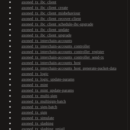
axoned_tx_ibc_client
axoned_tx_ibc_client_create
axoned_tx_ibc_client_misbehaviour
axoned_tx_ibc_client_recover-client
axoned_tx_ibc_client_schedule-ibc-upgrade
axoned_tx_ibc_client_update
axoned_tx_ibc_client_upgrade
axoned_tx_interchain-accounts
axoned_tx_interchain-accounts_controller
axoned_tx_interchain-accounts_controller_register
axoned_tx_interchain-accounts_controller_send-tx
axoned_tx_interchain-accounts_host
axoned_tx_interchain-accounts_host_generate-packet-data
axoned_tx_logic
axoned_tx_logic_update-params
axoned_tx_mint
axoned_tx_mint_update-params
axoned_tx_multi-sign
axoned_tx_multisign-batch
axoned_tx_sign-batch
axoned_tx_sign
axoned_tx_simulate
axoned_tx_slashing
axoned_tx_slashing_unjail