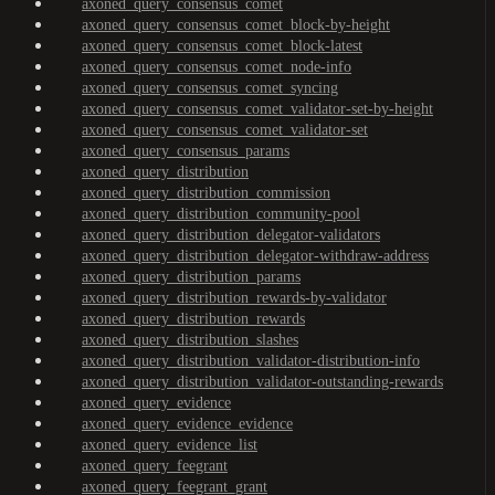
axoned_query_consensus_comet
axoned_query_consensus_comet_block-by-height
axoned_query_consensus_comet_block-latest
axoned_query_consensus_comet_node-info
axoned_query_consensus_comet_syncing
axoned_query_consensus_comet_validator-set-by-height
axoned_query_consensus_comet_validator-set
axoned_query_consensus_params
axoned_query_distribution
axoned_query_distribution_commission
axoned_query_distribution_community-pool
axoned_query_distribution_delegator-validators
axoned_query_distribution_delegator-withdraw-address
axoned_query_distribution_params
axoned_query_distribution_rewards-by-validator
axoned_query_distribution_rewards
axoned_query_distribution_slashes
axoned_query_distribution_validator-distribution-info
axoned_query_distribution_validator-outstanding-rewards
axoned_query_evidence
axoned_query_evidence_evidence
axoned_query_evidence_list
axoned_query_feegrant
axoned_query_feegrant_grant