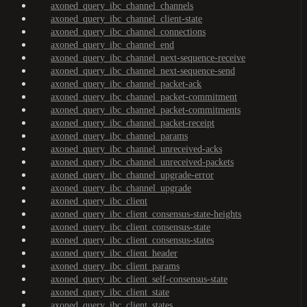
axoned_query_ibc_channel_channels
axoned_query_ibc_channel_client-state
axoned_query_ibc_channel_connections
axoned_query_ibc_channel_end
axoned_query_ibc_channel_next-sequence-receive
axoned_query_ibc_channel_next-sequence-send
axoned_query_ibc_channel_packet-ack
axoned_query_ibc_channel_packet-commitment
axoned_query_ibc_channel_packet-commitments
axoned_query_ibc_channel_packet-receipt
axoned_query_ibc_channel_params
axoned_query_ibc_channel_unreceived-acks
axoned_query_ibc_channel_unreceived-packets
axoned_query_ibc_channel_upgrade-error
axoned_query_ibc_channel_upgrade
axoned_query_ibc_client
axoned_query_ibc_client_consensus-state-heights
axoned_query_ibc_client_consensus-state
axoned_query_ibc_client_consensus-states
axoned_query_ibc_client_header
axoned_query_ibc_client_params
axoned_query_ibc_client_self-consensus-state
axoned_query_ibc_client_state
axoned_query_ibc_client_states