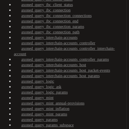
axoned_query_ibc_client_status
axoned_query_ibc_connection
axoned_query_ibc_connection_connections
axoned_query_ibc_connection_end
axoned_query_ibc_connection_params
axoned_query_ibc_connection_path
axoned_query_interchain-accounts
axoned_query_interchain-accounts_controller
axoned_query_interchain-accounts_controller_interchain-
account
axoned_query_interchain-accounts_controller_params
axoned_query_interchain-accounts_host
axoned_query_interchain-accounts_host_packet-events
axoned_query_interchain-accounts_host_params
axoned_query_logic
axoned_query_logic_ask
axoned_query_logic_params
axoned_query_mint
axoned_query_mint_annual-provisions
axoned_query_mint_inflation
axoned_query_mint_params
axoned_query_params
axoned_query_params_subspace