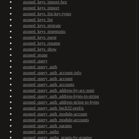
axoned_keys_import-hex
axoned_keys_import
axoned_keys_list-key-types
axoned_keys_list
axoned_keys_migrate
axoned_keys_mnemonic
axoned_keys_parse
axoned_keys_rename
axoned_keys_show
axoned_prune
axoned_query
axoned_query_auth
axoned_query_auth_account-info
axoned_query_auth_account
axoned_query_auth_accounts
axoned_query_auth_address-by-acc-num
axoned_query_auth_address-bytes-to-string
axoned_query_auth_address-string-to-bytes
axoned_query_auth_bech32-prefix
axoned_query_auth_module-account
axoned_query_auth_module-accounts
axoned_query_auth_params
axoned_query_authz
axoned_query_authz_grants-by-grantee