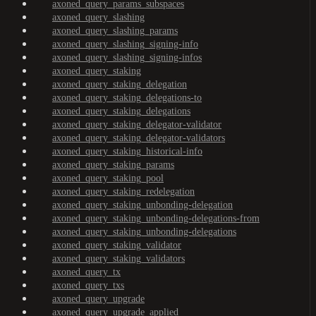
axoned_query_params_subspaces
axoned_query_slashing
axoned_query_slashing_params
axoned_query_slashing_signing-info
axoned_query_slashing_signing-infos
axoned_query_staking
axoned_query_staking_delegation
axoned_query_staking_delegations-to
axoned_query_staking_delegations
axoned_query_staking_delegator-validator
axoned_query_staking_delegator-validators
axoned_query_staking_historical-info
axoned_query_staking_params
axoned_query_staking_pool
axoned_query_staking_redelegation
axoned_query_staking_unbonding-delegation
axoned_query_staking_unbonding-delegations-from
axoned_query_staking_unbonding-delegations
axoned_query_staking_validator
axoned_query_staking_validators
axoned_query_tx
axoned_query_txs
axoned_query_upgrade
axoned_query_upgrade_applied