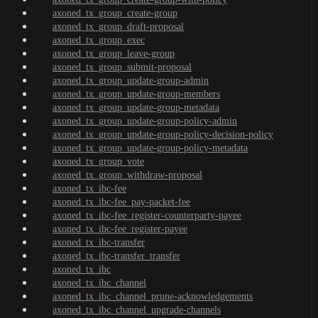
axoned_tx_group_create-group
axoned_tx_group_draft-proposal
axoned_tx_group_exec
axoned_tx_group_leave-group
axoned_tx_group_submit-proposal
axoned_tx_group_update-group-admin
axoned_tx_group_update-group-members
axoned_tx_group_update-group-metadata
axoned_tx_group_update-group-policy-admin
axoned_tx_group_update-group-policy-decision-policy
axoned_tx_group_update-group-policy-metadata
axoned_tx_group_vote
axoned_tx_group_withdraw-proposal
axoned_tx_ibc-fee
axoned_tx_ibc-fee_pay-packet-fee
axoned_tx_ibc-fee_register-counterparty-payee
axoned_tx_ibc-fee_register-payee
axoned_tx_ibc-transfer
axoned_tx_ibc-transfer_transfer
axoned_tx_ibc
axoned_tx_ibc_channel
axoned_tx_ibc_channel_prune-acknowledgements
axoned_tx_ibc_channel_upgrade-channels