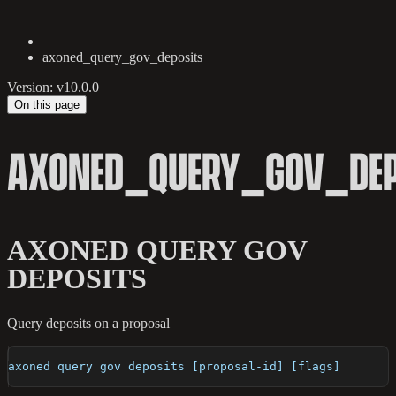
axoned_query_gov_deposits
Version: v10.0.0
On this page
AXONED_QUERY_GOV_DEP
AXONED QUERY GOV
DEPOSITS
Query deposits on a proposal
axoned query gov deposits [proposal-id] [flags]