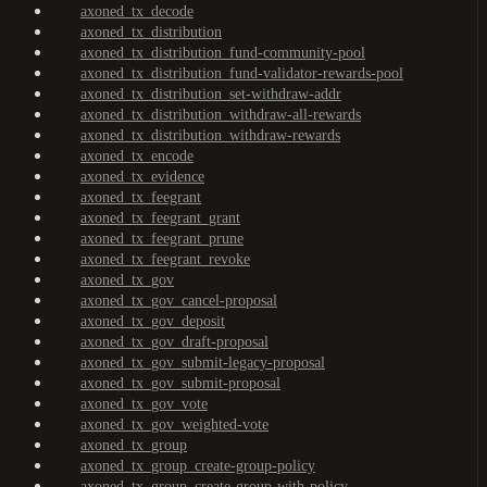
axoned_tx_decode
axoned_tx_distribution
axoned_tx_distribution_fund-community-pool
axoned_tx_distribution_fund-validator-rewards-pool
axoned_tx_distribution_set-withdraw-addr
axoned_tx_distribution_withdraw-all-rewards
axoned_tx_distribution_withdraw-rewards
axoned_tx_encode
axoned_tx_evidence
axoned_tx_feegrant
axoned_tx_feegrant_grant
axoned_tx_feegrant_prune
axoned_tx_feegrant_revoke
axoned_tx_gov
axoned_tx_gov_cancel-proposal
axoned_tx_gov_deposit
axoned_tx_gov_draft-proposal
axoned_tx_gov_submit-legacy-proposal
axoned_tx_gov_submit-proposal
axoned_tx_gov_vote
axoned_tx_gov_weighted-vote
axoned_tx_group
axoned_tx_group_create-group-policy
axoned_tx_group_create-group-with-policy