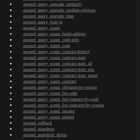
axoned_query_upgrade_authority
axoned_query_upgrade_module-versions
axoned_query_upgrade_plan
axoned_query_wait-tx
axoned_query_wasm
axoned_query_wasm_build-address
axoned_query_wasm_code-info
axoned_query_wasm_code
axoned_query_wasm_contract-history
axoned_query_wasm_contract-state
axoned_query_wasm_contract-state_all
axoned_query_wasm_contract-state_raw
axoned_query_wasm_contract-state_smart
axoned_query_wasm_contract
axoned_query_wasm_libwasmvm-version
axoned_query_wasm_list-code
axoned_query_wasm_list-contract-by-code
axoned_query_wasm_list-contracts-by-creator
axoned_query_wasm_params
axoned_query_wasm_pinned
axoned_rollback
axoned_snapshots
axoned_snapshots_delete