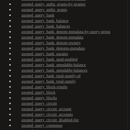
axoned_query_authz_grants-by-granter
axoned_query_authz_grants
axoned_query_bank
axoned_query_bank_balance
axoned_query_bank_balances
axoned_query_bank_denom-metadata-by-query-string
axoned_query_bank_denom-metadata
axoned_query_bank_denom-owners
axoned_query_bank_denoms-metadata
axoned_query_bank_params
axoned_query_bank_send-enabled
axoned_query_bank_spendable-balance
axoned_query_bank_spendable-balances
axoned_query_bank_total-supply-of
axoned_query_bank_total-supply
axoned_query_block-results
axoned_query_block
axoned_query_blocks
axoned_query_circuit
axoned_query_circuit_account
axoned_query_circuit_accounts
axoned_query_circuit_disabled-list
axoned_query_consensus