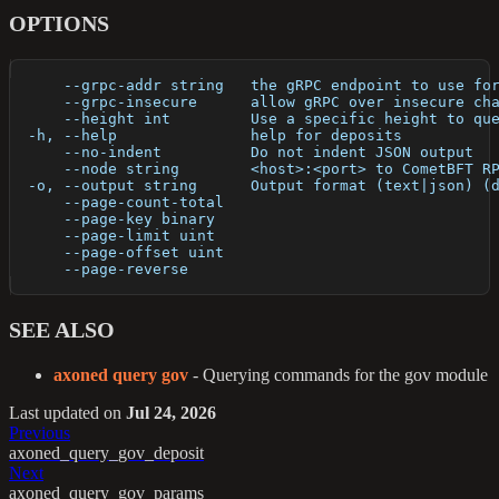
OPTIONS
      --grpc-addr string   the gRPC endpoint to use fo
      --grpc-insecure      allow gRPC over insecure ch
      --height int         Use a specific height to qu
  -h, --help               help for deposits
      --no-indent          Do not indent JSON output
      --node string        <host>:<port> to CometBFT R
  -o, --output string      Output format (text|json) (
      --page-count-total   
      --page-key binary    
      --page-limit uint    
      --page-offset uint   
      --page-reverse       
SEE ALSO
axoned query gov
- Querying commands for the gov module
Last updated
on
Jul 24, 2026
Previous
axoned_query_gov_deposit
Next
axoned_query_gov_params