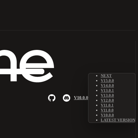
NEXT
V15.0.0
V14.0.0
V13.0.1
V13.0.0
V10.0.0
V12.0.0
V11.0.1
V11.0.0
V10.0.0
LATEST VERSION