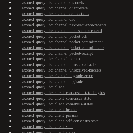
axoned_query_ibc_channel_channels
axoned_query_ibc_channel_client-state
axoned_query_ibc_channel_connections
axoned_query_ibc_channel_end
axoned_query_ibc_channel_next-sequence-receive
axoned_query_ibc_channel_next-sequence-send
axoned_query_ibc_channel_packet-ack
axoned_query_ibc_channel_packet-commitment
axoned_query_ibc_channel_packet-commitments
axoned_query_ibc_channel_packet-receipt
axoned_query_ibc_channel_params
axoned_query_ibc_channel_unreceived-acks
axoned_query_ibc_channel_unreceived-packets
axoned_query_ibc_channel_upgrade-error
axoned_query_ibc_channel_upgrade
axoned_query_ibc_client
axoned_query_ibc_client_consensus-state-heights
axoned_query_ibc_client_consensus-state
axoned_query_ibc_client_consensus-states
axoned_query_ibc_client_header
axoned_query_ibc_client_params
axoned_query_ibc_client_self-consensus-state
axoned_query_ibc_client_state
axoned_query_ibc_client_states