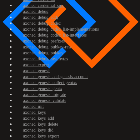
axoned_credential_sign
axoned_debug
axoned_debug_addr
axoned_debug_codec
axoned_debug_codec_list-implementations
axoned_debug_codec_list-interfaces
axoned_debug_prefixes
axoned_debug_pubkey-raw
axoned_debug_pubkey
axoned_debug_raw-bytes
axoned_export
axoned_genesis
axoned_genesis_add-genesis-account
axoned_genesis_collect-gentxs
axoned_genesis_gentx
axoned_genesis_migrate
axoned_genesis_validate
axoned_init
axoned_keys
axoned_keys_add
axoned_keys_delete
axoned_keys_did
axoned_keys_export