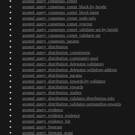
axoned_query_consensus_comet
axoned_query_consensus_comet_block-by-height
axoned_query_consensus_comet_block-latest
axoned_query_consensus_comet_node-info
axoned_query_consensus_comet_syncing
axoned_query_consensus_comet_validator-set-by-height
axoned_query_consensus_comet_validator-set
axoned_query_consensus_params
axoned_query_distribution
axoned_query_distribution_commission
axoned_query_distribution_community-pool
axoned_query_distribution_delegator-validators
axoned_query_distribution_delegator-withdraw-address
axoned_query_distribution_params
axoned_query_distribution_rewards-by-validator
axoned_query_distribution_rewards
axoned_query_distribution_slashes
axoned_query_distribution_validator-distribution-info
axoned_query_distribution_validator-outstanding-rewards
axoned_query_evidence
axoned_query_evidence_evidence
axoned_query_evidence_list
axoned_query_feegrant
axoned_query_feegrant_grant