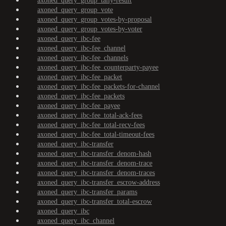
axoned_query_group_tally-result
axoned_query_group_vote
axoned_query_group_votes-by-proposal
axoned_query_group_votes-by-voter
axoned_query_ibc-fee
axoned_query_ibc-fee_channel
axoned_query_ibc-fee_channels
axoned_query_ibc-fee_counterparty-payee
axoned_query_ibc-fee_packet
axoned_query_ibc-fee_packets-for-channel
axoned_query_ibc-fee_packets
axoned_query_ibc-fee_payee
axoned_query_ibc-fee_total-ack-fees
axoned_query_ibc-fee_total-recv-fees
axoned_query_ibc-fee_total-timeout-fees
axoned_query_ibc-transfer
axoned_query_ibc-transfer_denom-hash
axoned_query_ibc-transfer_denom-trace
axoned_query_ibc-transfer_denom-traces
axoned_query_ibc-transfer_escrow-address
axoned_query_ibc-transfer_params
axoned_query_ibc-transfer_total-escrow
axoned_query_ibc
axoned_query_ibc_channel