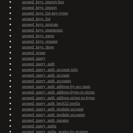
axoned_keys_import-hex
axoned_keys_import
axoned_keys_list-key-types
axoned_keys_list
axoned_keys_migrate
axoned_keys_mnemonic
axoned_keys_parse
axoned_keys_rename
axoned_keys_show
axoned_prune
axoned_query
axoned_query_auth
axoned_query_auth_account-info
axoned_query_auth_account
axoned_query_auth_accounts
axoned_query_auth_address-by-acc-num
axoned_query_auth_address-bytes-to-string
axoned_query_auth_address-string-to-bytes
axoned_query_auth_bech32-prefix
axoned_query_auth_module-account
axoned_query_auth_module-accounts
axoned_query_auth_params
axoned_query_authz
axoned_query_authz_grants-by-grantee