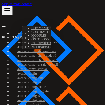
Skip to main content
COMMANDS
CONTRACTS
axoned
MODULES
REFERENCE
axoned_comet
ONTOLOGY
axoned_comet_bootstrap-state
PREDICATES
axoned_comet_reset-state
NETWORKS
axoned_comet_show-address
axoned_comet_show-node-id
axoned_comet_show-validator
axoned_comet_unsafe-reset-all
axoned_comet_version
axoned_config
axoned_config_diff
axoned_config_get
axoned_config_home
axoned_config_migrate
axoned_config_set
axoned_config_view
axoned_credential