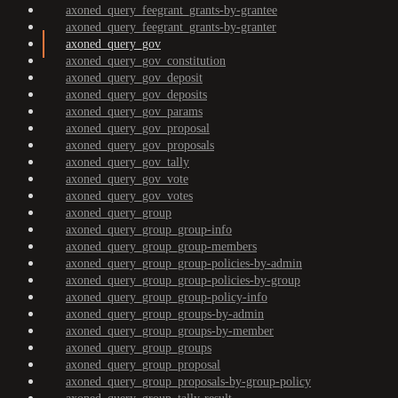
axoned_query_feegrant_grants-by-grantee
axoned_query_feegrant_grants-by-granter
axoned_query_gov
axoned_query_gov_constitution
axoned_query_gov_deposit
axoned_query_gov_deposits
axoned_query_gov_params
axoned_query_gov_proposal
axoned_query_gov_proposals
axoned_query_gov_tally
axoned_query_gov_vote
axoned_query_gov_votes
axoned_query_group
axoned_query_group_group-info
axoned_query_group_group-members
axoned_query_group_group-policies-by-admin
axoned_query_group_group-policies-by-group
axoned_query_group_group-policy-info
axoned_query_group_groups-by-admin
axoned_query_group_groups-by-member
axoned_query_group_groups
axoned_query_group_proposal
axoned_query_group_proposals-by-group-policy