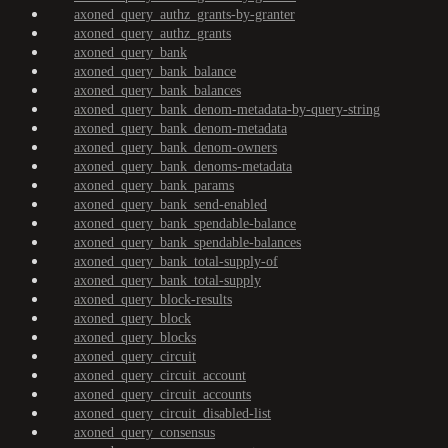
axoned_query_authz_grants-by-granter
axoned_query_authz_grants
axoned_query_bank
axoned_query_bank_balance
axoned_query_bank_balances
axoned_query_bank_denom-metadata-by-query-string
axoned_query_bank_denom-metadata
axoned_query_bank_denom-owners
axoned_query_bank_denoms-metadata
axoned_query_bank_params
axoned_query_bank_send-enabled
axoned_query_bank_spendable-balance
axoned_query_bank_spendable-balances
axoned_query_bank_total-supply-of
axoned_query_bank_total-supply
axoned_query_block-results
axoned_query_block
axoned_query_blocks
axoned_query_circuit
axoned_query_circuit_account
axoned_query_circuit_accounts
axoned_query_circuit_disabled-list
axoned_query_consensus