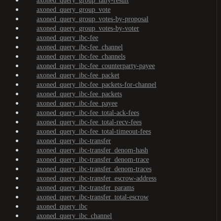
axoned_query_group_tally-result
axoned_query_group_vote
axoned_query_group_votes-by-proposal
axoned_query_group_votes-by-voter
axoned_query_ibc-fee
axoned_query_ibc-fee_channel
axoned_query_ibc-fee_channels
axoned_query_ibc-fee_counterparty-payee
axoned_query_ibc-fee_packet
axoned_query_ibc-fee_packets-for-channel
axoned_query_ibc-fee_packets
axoned_query_ibc-fee_payee
axoned_query_ibc-fee_total-ack-fees
axoned_query_ibc-fee_total-recv-fees
axoned_query_ibc-fee_total-timeout-fees
axoned_query_ibc-transfer
axoned_query_ibc-transfer_denom-hash
axoned_query_ibc-transfer_denom-trace
axoned_query_ibc-transfer_denom-traces
axoned_query_ibc-transfer_escrow-address
axoned_query_ibc-transfer_params
axoned_query_ibc-transfer_total-escrow
axoned_query_ibc
axoned_query_ibc_channel