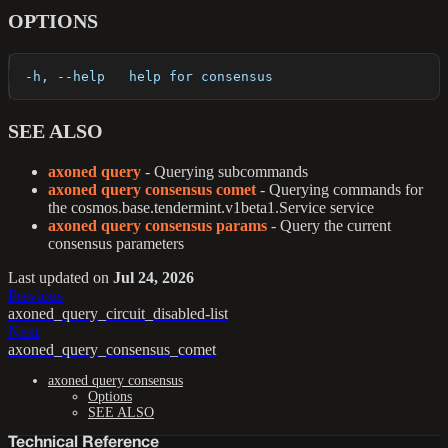
OPTIONS
  -h, --help   help for consensus
SEE ALSO
axoned query
- Querying subcommands
axoned query consensus comet
- Querying commands for
the cosmos.base.tendermint.v1beta1.Service service
axoned query consensus params
- Query the current
consensus parameters
Last updated
on
Jul 24, 2026
Previous
axoned_query_circuit_disabled-list
Next
axoned_query_consensus_comet
axoned query consensus
Options
SEE ALSO
Technical Reference