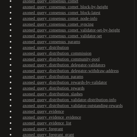
axoned_query_consensus_comet
axoned_query_consensus_comet_block-by-height
axoned_query_consensus_comet_block-latest
axoned_query_consensus_comet_node-info
axoned_query_consensus_comet_syncing
axoned_query_consensus_comet_validator-set-by-height
axoned_query_consensus_comet_validator-set
axoned_query_consensus_params
axoned_query_distribution
axoned_query_distribution_commission
axoned_query_distribution_community-pool
axoned_query_distribution_delegator-validators
axoned_query_distribution_delegator-withdraw-address
axoned_query_distribution_params
axoned_query_distribution_rewards-by-validator
axoned_query_distribution_rewards
axoned_query_distribution_slashes
axoned_query_distribution_validator-distribution-info
axoned_query_distribution_validator-outstanding-rewards
axoned_query_evidence
axoned_query_evidence_evidence
axoned_query_evidence_list
axoned_query_feegrant
axoned_query_feegrant_grant