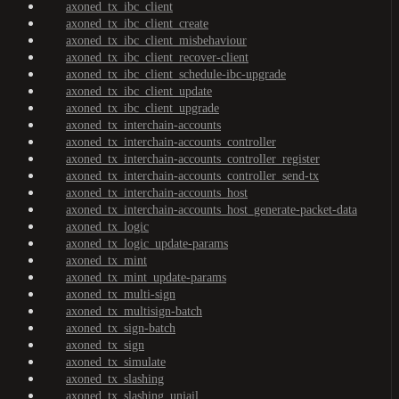
axoned_tx_ibc_client
axoned_tx_ibc_client_create
axoned_tx_ibc_client_misbehaviour
axoned_tx_ibc_client_recover-client
axoned_tx_ibc_client_schedule-ibc-upgrade
axoned_tx_ibc_client_update
axoned_tx_ibc_client_upgrade
axoned_tx_interchain-accounts
axoned_tx_interchain-accounts_controller
axoned_tx_interchain-accounts_controller_register
axoned_tx_interchain-accounts_controller_send-tx
axoned_tx_interchain-accounts_host
axoned_tx_interchain-accounts_host_generate-packet-data
axoned_tx_logic
axoned_tx_logic_update-params
axoned_tx_mint
axoned_tx_mint_update-params
axoned_tx_multi-sign
axoned_tx_multisign-batch
axoned_tx_sign-batch
axoned_tx_sign
axoned_tx_simulate
axoned_tx_slashing
axoned_tx_slashing_unjail