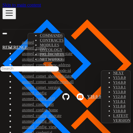
Skip to main content
COMMANDS
CONTRACTS
axoned
MODULES
REFERENCE
axoned_comet
ONTOLOGY
axoned_comet_bootstrap-state
PREDICATES
axoned_comet_reset-state
NETWORKS
axoned_comet_show-address
axoned_comet_show-node-id
NEXT
axoned_comet_show-validator
V15.0.0
axoned_comet_unsafe-reset-all
V14.0.0
V13.0.1
axoned_comet_version
V13.0.0
axoned_config
V10.0.0
V12.0.0
axoned_config_diff
V11.0.1
axoned_config_get
V11.0.0
axoned_config_home
V10.0.0
axoned_config_migrate
LATEST
VERSION
axoned_config_set
axoned_config_view
axoned_credential