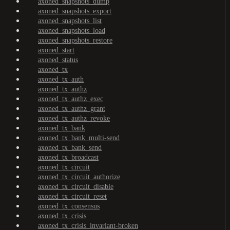
axoned_snapshots_dump
axoned_snapshots_export
axoned_snapshots_list
axoned_snapshots_load
axoned_snapshots_restore
axoned_start
axoned_status
axoned_tx
axoned_tx_auth
axoned_tx_authz
axoned_tx_authz_exec
axoned_tx_authz_grant
axoned_tx_authz_revoke
axoned_tx_bank
axoned_tx_bank_multi-send
axoned_tx_bank_send
axoned_tx_broadcast
axoned_tx_circuit
axoned_tx_circuit_authorize
axoned_tx_circuit_disable
axoned_tx_circuit_reset
axoned_tx_consensus
axoned_tx_crisis
axoned_tx_crisis_invariant-broken