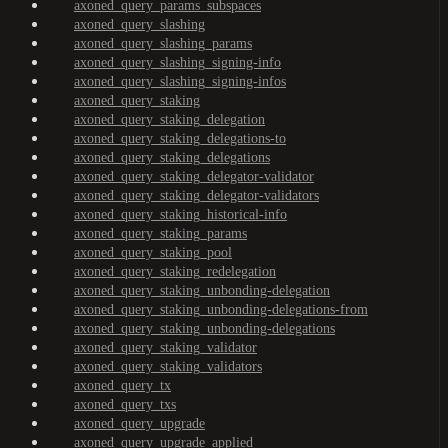
axoned_query_params_subspaces
axoned_query_slashing
axoned_query_slashing_params
axoned_query_slashing_signing-info
axoned_query_slashing_signing-infos
axoned_query_staking
axoned_query_staking_delegation
axoned_query_staking_delegations-to
axoned_query_staking_delegations
axoned_query_staking_delegator-validator
axoned_query_staking_delegator-validators
axoned_query_staking_historical-info
axoned_query_staking_params
axoned_query_staking_pool
axoned_query_staking_redelegation
axoned_query_staking_unbonding-delegation
axoned_query_staking_unbonding-delegations-from
axoned_query_staking_unbonding-delegations
axoned_query_staking_validator
axoned_query_staking_validators
axoned_query_tx
axoned_query_txs
axoned_query_upgrade
axoned_query_upgrade_applied