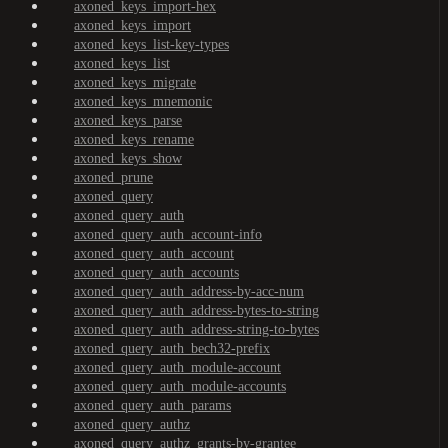
axoned_keys_import-hex
axoned_keys_import
axoned_keys_list-key-types
axoned_keys_list
axoned_keys_migrate
axoned_keys_mnemonic
axoned_keys_parse
axoned_keys_rename
axoned_keys_show
axoned_prune
axoned_query
axoned_query_auth
axoned_query_auth_account-info
axoned_query_auth_account
axoned_query_auth_accounts
axoned_query_auth_address-by-acc-num
axoned_query_auth_address-bytes-to-string
axoned_query_auth_address-string-to-bytes
axoned_query_auth_bech32-prefix
axoned_query_auth_module-account
axoned_query_auth_module-accounts
axoned_query_auth_params
axoned_query_authz
axoned_query_authz_grants-by-grantee