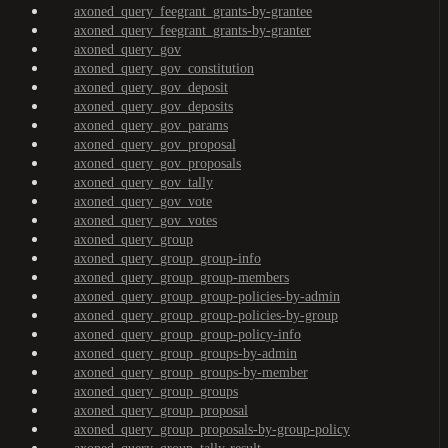
axoned_query_feegrant_grants-by-grantee
axoned_query_feegrant_grants-by-granter
axoned_query_gov
axoned_query_gov_constitution
axoned_query_gov_deposit
axoned_query_gov_deposits
axoned_query_gov_params
axoned_query_gov_proposal
axoned_query_gov_proposals
axoned_query_gov_tally
axoned_query_gov_vote
axoned_query_gov_votes
axoned_query_group
axoned_query_group_group-info
axoned_query_group_group-members
axoned_query_group_group-policies-by-admin
axoned_query_group_group-policies-by-group
axoned_query_group_group-policy-info
axoned_query_group_groups-by-admin
axoned_query_group_groups-by-member
axoned_query_group_groups
axoned_query_group_proposal
axoned_query_group_proposals-by-group-policy