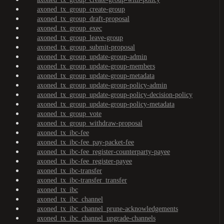
axoned_tx_group_create-group
axoned_tx_group_draft-proposal
axoned_tx_group_exec
axoned_tx_group_leave-group
axoned_tx_group_submit-proposal
axoned_tx_group_update-group-admin
axoned_tx_group_update-group-members
axoned_tx_group_update-group-metadata
axoned_tx_group_update-group-policy-admin
axoned_tx_group_update-group-policy-decision-policy
axoned_tx_group_update-group-policy-metadata
axoned_tx_group_vote
axoned_tx_group_withdraw-proposal
axoned_tx_ibc-fee
axoned_tx_ibc-fee_pay-packet-fee
axoned_tx_ibc-fee_register-counterparty-payee
axoned_tx_ibc-fee_register-payee
axoned_tx_ibc-transfer
axoned_tx_ibc-transfer_transfer
axoned_tx_ibc
axoned_tx_ibc_channel
axoned_tx_ibc_channel_prune-acknowledgements
axoned_tx_ibc_channel_upgrade-channels