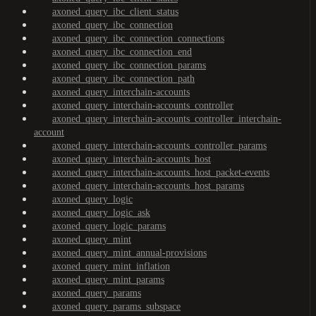
axoned_query_ibc_client_status
axoned_query_ibc_connection
axoned_query_ibc_connection_connections
axoned_query_ibc_connection_end
axoned_query_ibc_connection_params
axoned_query_ibc_connection_path
axoned_query_interchain-accounts
axoned_query_interchain-accounts_controller
axoned_query_interchain-accounts_controller_interchain-
account
axoned_query_interchain-accounts_controller_params
axoned_query_interchain-accounts_host
axoned_query_interchain-accounts_host_packet-events
axoned_query_interchain-accounts_host_params
axoned_query_logic
axoned_query_logic_ask
axoned_query_logic_params
axoned_query_mint
axoned_query_mint_annual-provisions
axoned_query_mint_inflation
axoned_query_mint_params
axoned_query_params
axoned_query_params_subspace