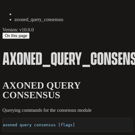
axoned_query_consensus
Version: v10.0.0
On this page
AXONED_QUERY_CONSEN
AXONED QUERY
CONSENSUS
Querying commands for the consensus module
axoned query consensus [flags]