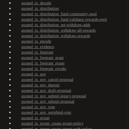
axoned_tx_decode
axoned_tx_distribution
axoned_tx_distribution_fund-community-pool
axoned_tx_distribution_fund-validator-rewards-pool
axoned_tx_distribution_set-withdraw-addr
axoned_tx_distribution_withdraw-all-rewards
axoned_tx_distribution_withdraw-rewards
axoned_tx_encode
axoned_tx_evidence
axoned_tx_feegrant
axoned_tx_feegrant_grant
axoned_tx_feegrant_prune
axoned_tx_feegrant_revoke
axoned_tx_gov
axoned_tx_gov_cancel-proposal
axoned_tx_gov_deposit
axoned_tx_gov_draft-proposal
axoned_tx_gov_submit-legacy-proposal
axoned_tx_gov_submit-proposal
axoned_tx_gov_vote
axoned_tx_gov_weighted-vote
axoned_tx_group
axoned_tx_group_create-group-policy
axoned_tx_group_create-group-with-policy