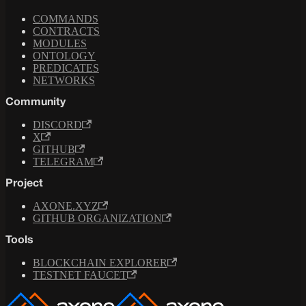
COMMANDS
CONTRACTS
MODULES
ONTOLOGY
PREDICATES
NETWORKS
Community
DISCORD
X
GITHUB
TELEGRAM
Project
AXONE.XYZ
GITHUB ORGANIZATION
Tools
BLOCKCHAIN EXPLORER
TESTNET FAUCET