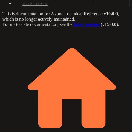
axoned_version
This is documentation for
Axone Technical Reference
v10.0.0
,
which is no longer actively maintained.
For up-to-date documentation, see the
latest version
(
v15.0.0
).