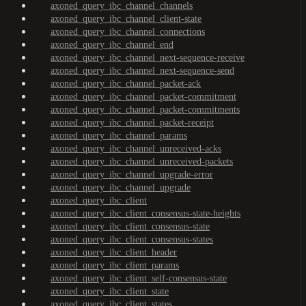
axoned_query_ibc_channel_channels
axoned_query_ibc_channel_client-state
axoned_query_ibc_channel_connections
axoned_query_ibc_channel_end
axoned_query_ibc_channel_next-sequence-receive
axoned_query_ibc_channel_next-sequence-send
axoned_query_ibc_channel_packet-ack
axoned_query_ibc_channel_packet-commitment
axoned_query_ibc_channel_packet-commitments
axoned_query_ibc_channel_packet-receipt
axoned_query_ibc_channel_params
axoned_query_ibc_channel_unreceived-acks
axoned_query_ibc_channel_unreceived-packets
axoned_query_ibc_channel_upgrade-error
axoned_query_ibc_channel_upgrade
axoned_query_ibc_client
axoned_query_ibc_client_consensus-state-heights
axoned_query_ibc_client_consensus-state
axoned_query_ibc_client_consensus-states
axoned_query_ibc_client_header
axoned_query_ibc_client_params
axoned_query_ibc_client_self-consensus-state
axoned_query_ibc_client_state
axoned_query_ibc_client_states