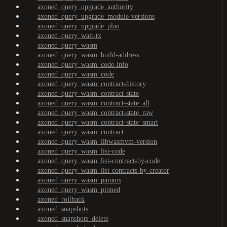
axoned_query_upgrade_authority
axoned_query_upgrade_module-versions
axoned_query_upgrade_plan
axoned_query_wait-tx
axoned_query_wasm
axoned_query_wasm_build-address
axoned_query_wasm_code-info
axoned_query_wasm_code
axoned_query_wasm_contract-history
axoned_query_wasm_contract-state
axoned_query_wasm_contract-state_all
axoned_query_wasm_contract-state_raw
axoned_query_wasm_contract-state_smart
axoned_query_wasm_contract
axoned_query_wasm_libwasmvm-version
axoned_query_wasm_list-code
axoned_query_wasm_list-contract-by-code
axoned_query_wasm_list-contracts-by-creator
axoned_query_wasm_params
axoned_query_wasm_pinned
axoned_rollback
axoned_snapshots
axoned_snapshots_delete