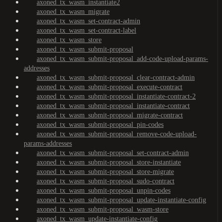
axoned_tx_wasm_instantiate2
axoned_tx_wasm_migrate
axoned_tx_wasm_set-contract-admin
axoned_tx_wasm_set-contract-label
axoned_tx_wasm_store
axoned_tx_wasm_submit-proposal
axoned_tx_wasm_submit-proposal_add-code-upload-params-
addresses
axoned_tx_wasm_submit-proposal_clear-contract-admin
axoned_tx_wasm_submit-proposal_execute-contract
axoned_tx_wasm_submit-proposal_instantiate-contract-2
axoned_tx_wasm_submit-proposal_instantiate-contract
axoned_tx_wasm_submit-proposal_migrate-contract
axoned_tx_wasm_submit-proposal_pin-codes
axoned_tx_wasm_submit-proposal_remove-code-upload-
params-addresses
axoned_tx_wasm_submit-proposal_set-contract-admin
axoned_tx_wasm_submit-proposal_store-instantiate
axoned_tx_wasm_submit-proposal_store-migrate
axoned_tx_wasm_submit-proposal_sudo-contract
axoned_tx_wasm_submit-proposal_unpin-codes
axoned_tx_wasm_submit-proposal_update-instantiate-config
axoned_tx_wasm_submit-proposal_wasm-store
axoned_tx_wasm_update-instantiate-config