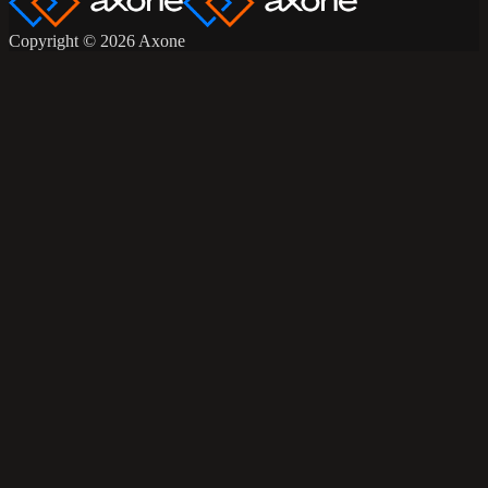
Copyright © 2026 Axone