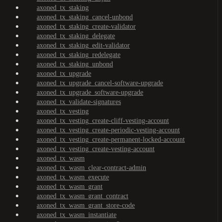
axoned_tx_staking
axoned_tx_staking_cancel-unbond
axoned_tx_staking_create-validator
axoned_tx_staking_delegate
axoned_tx_staking_edit-validator
axoned_tx_staking_redelegate
axoned_tx_staking_unbond
axoned_tx_upgrade
axoned_tx_upgrade_cancel-software-upgrade
axoned_tx_upgrade_software-upgrade
axoned_tx_validate-signatures
axoned_tx_vesting
axoned_tx_vesting_create-cliff-vesting-account
axoned_tx_vesting_create-periodic-vesting-account
axoned_tx_vesting_create-permanent-locked-account
axoned_tx_vesting_create-vesting-account
axoned_tx_wasm
axoned_tx_wasm_clear-contract-admin
axoned_tx_wasm_execute
axoned_tx_wasm_grant
axoned_tx_wasm_grant_contract
axoned_tx_wasm_grant_store-code
axoned_tx_wasm_instantiate