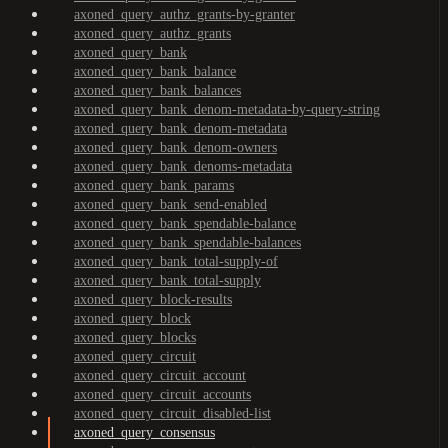
axoned_query_authz_grants-by-granter
axoned_query_authz_grants
axoned_query_bank
axoned_query_bank_balance
axoned_query_bank_balances
axoned_query_bank_denom-metadata-by-query-string
axoned_query_bank_denom-metadata
axoned_query_bank_denom-owners
axoned_query_bank_denoms-metadata
axoned_query_bank_params
axoned_query_bank_send-enabled
axoned_query_bank_spendable-balance
axoned_query_bank_spendable-balances
axoned_query_bank_total-supply-of
axoned_query_bank_total-supply
axoned_query_block-results
axoned_query_block
axoned_query_blocks
axoned_query_circuit
axoned_query_circuit_account
axoned_query_circuit_accounts
axoned_query_circuit_disabled-list
axoned_query_consensus