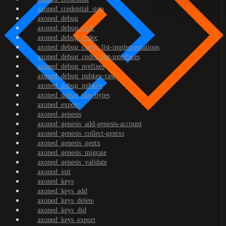
axoned_credential_sign
axoned_debug
axoned_debug_addr
axoned_debug_codec
axoned_debug_codec_list-implementations
axoned_debug_codec_list-interfaces
axoned_debug_prefixes
axoned_debug_pubkey-raw
axoned_debug_pubkey
axoned_debug_raw-bytes
axoned_export
axoned_genesis
axoned_genesis_add-genesis-account
axoned_genesis_collect-gentxs
axoned_genesis_gentx
axoned_genesis_migrate
axoned_genesis_validate
axoned_init
axoned_keys
axoned_keys_add
axoned_keys_delete
axoned_keys_did
axoned_keys_export