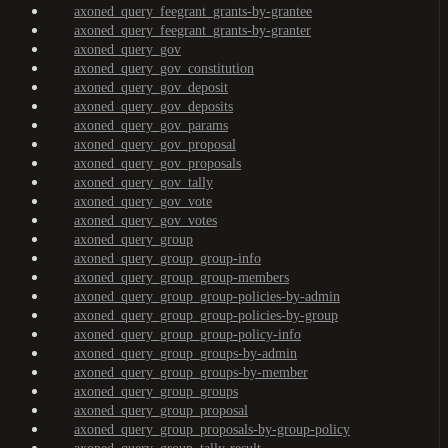
axoned_query_feegrant_grants-by-grantee
axoned_query_feegrant_grants-by-granter
axoned_query_gov
axoned_query_gov_constitution
axoned_query_gov_deposit
axoned_query_gov_deposits
axoned_query_gov_params
axoned_query_gov_proposal
axoned_query_gov_proposals
axoned_query_gov_tally
axoned_query_gov_vote
axoned_query_gov_votes
axoned_query_group
axoned_query_group_group-info
axoned_query_group_group-members
axoned_query_group_group-policies-by-admin
axoned_query_group_group-policies-by-group
axoned_query_group_group-policy-info
axoned_query_group_groups-by-admin
axoned_query_group_groups-by-member
axoned_query_group_groups
axoned_query_group_proposal
axoned_query_group_proposals-by-group-policy