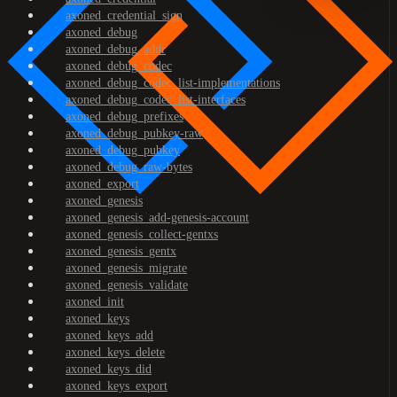
axoned_credential_sign
axoned_debug
axoned_debug_addr
axoned_debug_codec
axoned_debug_codec_list-implementations
axoned_debug_codec_list-interfaces
axoned_debug_prefixes
axoned_debug_pubkey-raw
axoned_debug_pubkey
axoned_debug_raw-bytes
axoned_export
axoned_genesis
axoned_genesis_add-genesis-account
axoned_genesis_collect-gentxs
axoned_genesis_gentx
axoned_genesis_migrate
axoned_genesis_validate
axoned_init
axoned_keys
axoned_keys_add
axoned_keys_delete
axoned_keys_did
axoned_keys_export