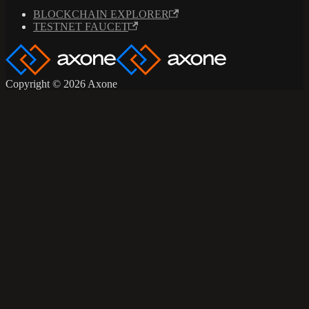
BLOCKCHAIN EXPLORER
TESTNET FAUCET
Copyright © 2026 Axone