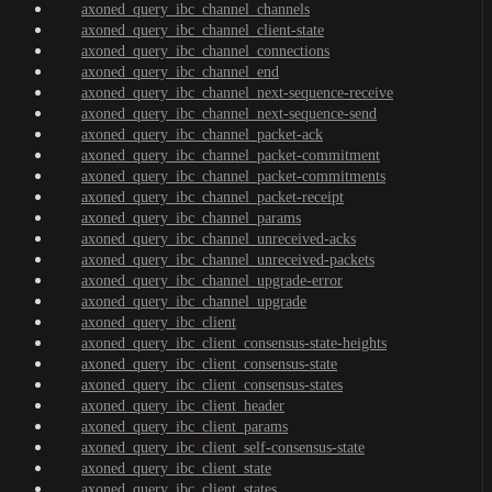
axoned_query_ibc_channel_channels
axoned_query_ibc_channel_client-state
axoned_query_ibc_channel_connections
axoned_query_ibc_channel_end
axoned_query_ibc_channel_next-sequence-receive
axoned_query_ibc_channel_next-sequence-send
axoned_query_ibc_channel_packet-ack
axoned_query_ibc_channel_packet-commitment
axoned_query_ibc_channel_packet-commitments
axoned_query_ibc_channel_packet-receipt
axoned_query_ibc_channel_params
axoned_query_ibc_channel_unreceived-acks
axoned_query_ibc_channel_unreceived-packets
axoned_query_ibc_channel_upgrade-error
axoned_query_ibc_channel_upgrade
axoned_query_ibc_client
axoned_query_ibc_client_consensus-state-heights
axoned_query_ibc_client_consensus-state
axoned_query_ibc_client_consensus-states
axoned_query_ibc_client_header
axoned_query_ibc_client_params
axoned_query_ibc_client_self-consensus-state
axoned_query_ibc_client_state
axoned_query_ibc_client_states