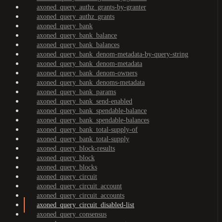
axoned_query_authz_grants-by-granter
axoned_query_authz_grants
axoned_query_bank
axoned_query_bank_balance
axoned_query_bank_balances
axoned_query_bank_denom-metadata-by-query-string
axoned_query_bank_denom-metadata
axoned_query_bank_denom-owners
axoned_query_bank_denoms-metadata
axoned_query_bank_params
axoned_query_bank_send-enabled
axoned_query_bank_spendable-balance
axoned_query_bank_spendable-balances
axoned_query_bank_total-supply-of
axoned_query_bank_total-supply
axoned_query_block-results
axoned_query_block
axoned_query_blocks
axoned_query_circuit
axoned_query_circuit_account
axoned_query_circuit_accounts
axoned_query_circuit_disabled-list
axoned_query_consensus