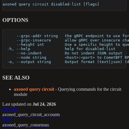
axoned query circuit disabled-list [flags]
OPTIONS
      --grpc-addr string   the gRPC endpoint to use fo
      --grpc-insecure      allow gRPC over insecure ch
      --height int         Use a specific height to qu
  -h, --help               help for disabled-list
      --no-indent          Do not indent JSON output
      --node string        <host>:<port> to CometBFT R
  -o, --output string      Output format (text|json) (
SEE ALSO
axoned query circuit
- Querying commands for the circuit
module
Last updated
on
Jul 24, 2026
Previous
axoned_query_circuit_accounts
Next
axoned_query_consensus