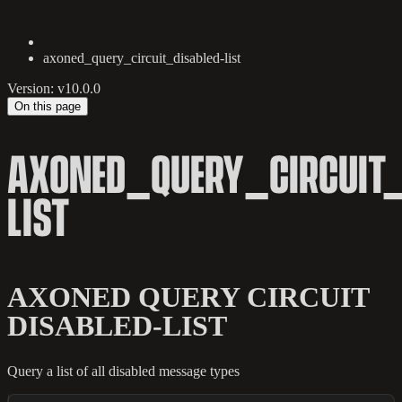
axoned_query_circuit_disabled-list
Version: v10.0.0
On this page
AXONED_QUERY_CIRCUIT_
LIST
AXONED QUERY CIRCUIT
DISABLED-LIST
Query a list of all disabled message types