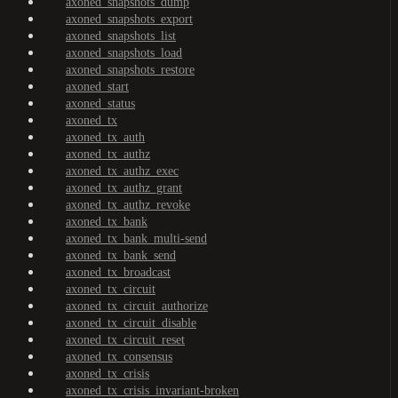
axoned_snapshots_dump
axoned_snapshots_export
axoned_snapshots_list
axoned_snapshots_load
axoned_snapshots_restore
axoned_start
axoned_status
axoned_tx
axoned_tx_auth
axoned_tx_authz
axoned_tx_authz_exec
axoned_tx_authz_grant
axoned_tx_authz_revoke
axoned_tx_bank
axoned_tx_bank_multi-send
axoned_tx_bank_send
axoned_tx_broadcast
axoned_tx_circuit
axoned_tx_circuit_authorize
axoned_tx_circuit_disable
axoned_tx_circuit_reset
axoned_tx_consensus
axoned_tx_crisis
axoned_tx_crisis_invariant-broken