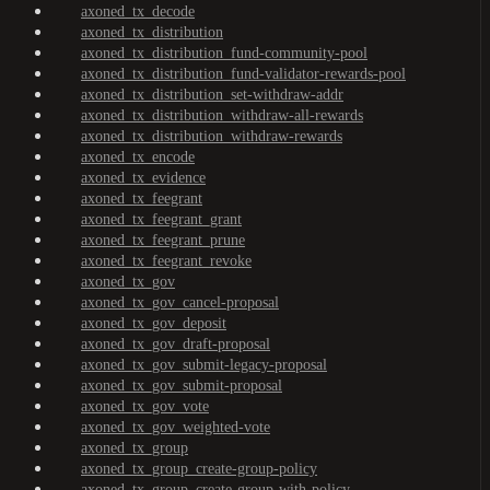
axoned_tx_decode
axoned_tx_distribution
axoned_tx_distribution_fund-community-pool
axoned_tx_distribution_fund-validator-rewards-pool
axoned_tx_distribution_set-withdraw-addr
axoned_tx_distribution_withdraw-all-rewards
axoned_tx_distribution_withdraw-rewards
axoned_tx_encode
axoned_tx_evidence
axoned_tx_feegrant
axoned_tx_feegrant_grant
axoned_tx_feegrant_prune
axoned_tx_feegrant_revoke
axoned_tx_gov
axoned_tx_gov_cancel-proposal
axoned_tx_gov_deposit
axoned_tx_gov_draft-proposal
axoned_tx_gov_submit-legacy-proposal
axoned_tx_gov_submit-proposal
axoned_tx_gov_vote
axoned_tx_gov_weighted-vote
axoned_tx_group
axoned_tx_group_create-group-policy
axoned_tx_group_create-group-with-policy