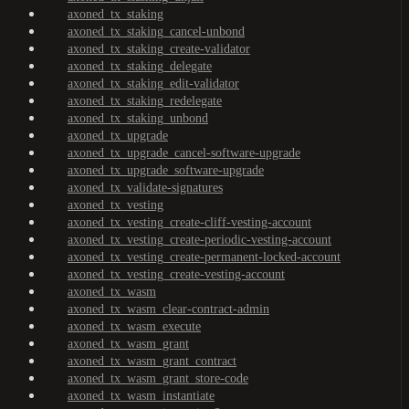
axoned_tx_staking
axoned_tx_staking_cancel-unbond
axoned_tx_staking_create-validator
axoned_tx_staking_delegate
axoned_tx_staking_edit-validator
axoned_tx_staking_redelegate
axoned_tx_staking_unbond
axoned_tx_upgrade
axoned_tx_upgrade_cancel-software-upgrade
axoned_tx_upgrade_software-upgrade
axoned_tx_validate-signatures
axoned_tx_vesting
axoned_tx_vesting_create-cliff-vesting-account
axoned_tx_vesting_create-periodic-vesting-account
axoned_tx_vesting_create-permanent-locked-account
axoned_tx_vesting_create-vesting-account
axoned_tx_wasm
axoned_tx_wasm_clear-contract-admin
axoned_tx_wasm_execute
axoned_tx_wasm_grant
axoned_tx_wasm_grant_contract
axoned_tx_wasm_grant_store-code
axoned_tx_wasm_instantiate