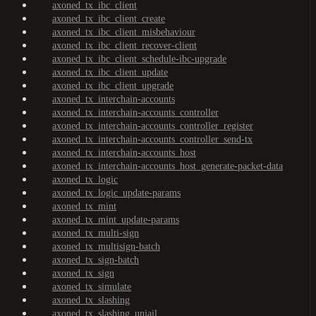
axoned_tx_ibc_client
axoned_tx_ibc_client_create
axoned_tx_ibc_client_misbehaviour
axoned_tx_ibc_client_recover-client
axoned_tx_ibc_client_schedule-ibc-upgrade
axoned_tx_ibc_client_update
axoned_tx_ibc_client_upgrade
axoned_tx_interchain-accounts
axoned_tx_interchain-accounts_controller
axoned_tx_interchain-accounts_controller_register
axoned_tx_interchain-accounts_controller_send-tx
axoned_tx_interchain-accounts_host
axoned_tx_interchain-accounts_host_generate-packet-data
axoned_tx_logic
axoned_tx_logic_update-params
axoned_tx_mint
axoned_tx_mint_update-params
axoned_tx_multi-sign
axoned_tx_multisign-batch
axoned_tx_sign-batch
axoned_tx_sign
axoned_tx_simulate
axoned_tx_slashing
axoned_tx_slashing_unjail