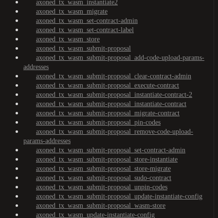
axoned_tx_wasm_instantiate2
axoned_tx_wasm_migrate
axoned_tx_wasm_set-contract-admin
axoned_tx_wasm_set-contract-label
axoned_tx_wasm_store
axoned_tx_wasm_submit-proposal
axoned_tx_wasm_submit-proposal_add-code-upload-params-
addresses
axoned_tx_wasm_submit-proposal_clear-contract-admin
axoned_tx_wasm_submit-proposal_execute-contract
axoned_tx_wasm_submit-proposal_instantiate-contract-2
axoned_tx_wasm_submit-proposal_instantiate-contract
axoned_tx_wasm_submit-proposal_migrate-contract
axoned_tx_wasm_submit-proposal_pin-codes
axoned_tx_wasm_submit-proposal_remove-code-upload-
params-addresses
axoned_tx_wasm_submit-proposal_set-contract-admin
axoned_tx_wasm_submit-proposal_store-instantiate
axoned_tx_wasm_submit-proposal_store-migrate
axoned_tx_wasm_submit-proposal_sudo-contract
axoned_tx_wasm_submit-proposal_unpin-codes
axoned_tx_wasm_submit-proposal_update-instantiate-config
axoned_tx_wasm_submit-proposal_wasm-store
axoned_tx_wasm_update-instantiate-config