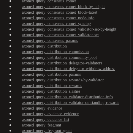
axoned_query_consensus_comet
axoned_query_consensus_comet_block-by-height
axoned_query_consensus_comet_block-latest
axoned_query_consensus_comet_node-info
axoned_query_consensus_comet_syncing
axoned_query_consensus_comet_validator-set-by-height
axoned_query_consensus_comet_validator-set
axoned_query_consensus_params
axoned_query_distribution
axoned_query_distribution_commission
axoned_query_distribution_community-pool
axoned_query_distribution_delegator-validators
axoned_query_distribution_delegator-withdraw-address
axoned_query_distribution_params
axoned_query_distribution_rewards-by-validator
axoned_query_distribution_rewards
axoned_query_distribution_slashes
axoned_query_distribution_validator-distribution-info
axoned_query_distribution_validator-outstanding-rewards
axoned_query_evidence
axoned_query_evidence_evidence
axoned_query_evidence_list
axoned_query_feegrant
axoned_query_feegrant_grant