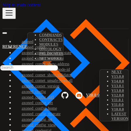
Skip to main content
COMMANDS
CONTRACTS
axoned
MODULES
REFERENCE
axoned_comet
ONTOLOGY
axoned_comet_bootstrap-state
PREDICATES
axoned_comet_reset-state
NETWORKS
axoned_comet_show-address
axoned_comet_show-node-id
NEXT
axoned_comet_show-validator
V15.0.0
axoned_comet_unsafe-reset-all
V14.0.0
V13.0.1
axoned_comet_version
V13.0.0
axoned_config
V10.0.0
V12.0.0
axoned_config_diff
V11.0.1
axoned_config_get
V11.0.0
axoned_config_home
V10.0.0
axoned_config_migrate
LATEST
VERSION
axoned_config_set
axoned_config_view
axoned_credential