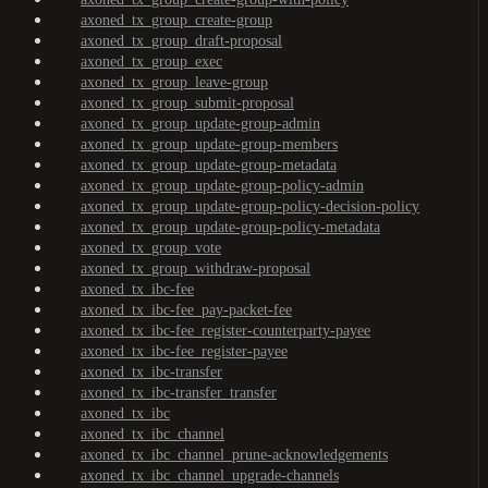
axoned_tx_group_create-group
axoned_tx_group_draft-proposal
axoned_tx_group_exec
axoned_tx_group_leave-group
axoned_tx_group_submit-proposal
axoned_tx_group_update-group-admin
axoned_tx_group_update-group-members
axoned_tx_group_update-group-metadata
axoned_tx_group_update-group-policy-admin
axoned_tx_group_update-group-policy-decision-policy
axoned_tx_group_update-group-policy-metadata
axoned_tx_group_vote
axoned_tx_group_withdraw-proposal
axoned_tx_ibc-fee
axoned_tx_ibc-fee_pay-packet-fee
axoned_tx_ibc-fee_register-counterparty-payee
axoned_tx_ibc-fee_register-payee
axoned_tx_ibc-transfer
axoned_tx_ibc-transfer_transfer
axoned_tx_ibc
axoned_tx_ibc_channel
axoned_tx_ibc_channel_prune-acknowledgements
axoned_tx_ibc_channel_upgrade-channels