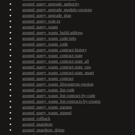
axoned_query_upgrade_authority
axoned_query_upgrade_module-versions
axoned_query_upgrade_plan
axoned_query_wait-tx
axoned_query_wasm
axoned_query_wasm_build-address
axoned_query_wasm_code-info
axoned_query_wasm_code
axoned_query_wasm_contract-history
axoned_query_wasm_contract-state
axoned_query_wasm_contract-state_all
axoned_query_wasm_contract-state_raw
axoned_query_wasm_contract-state_smart
axoned_query_wasm_contract
axoned_query_wasm_libwasmvm-version
axoned_query_wasm_list-code
axoned_query_wasm_list-contract-by-code
axoned_query_wasm_list-contracts-by-creator
axoned_query_wasm_params
axoned_query_wasm_pinned
axoned_rollback
axoned_snapshots
axoned_snapshots_delete