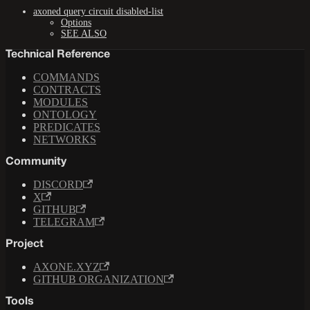
axoned query circuit disabled-list
Options
SEE ALSO
Technical Reference
COMMANDS
CONTRACTS
MODULES
ONTOLOGY
PREDICATES
NETWORKS
Community
DISCORD
X
GITHUB
TELEGRAM
Project
AXONE.XYZ
GITHUB ORGANIZATION
Tools