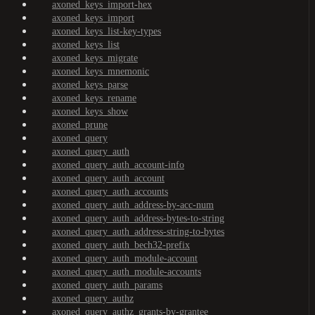
axoned_keys_import-hex
axoned_keys_import
axoned_keys_list-key-types
axoned_keys_list
axoned_keys_migrate
axoned_keys_mnemonic
axoned_keys_parse
axoned_keys_rename
axoned_keys_show
axoned_prune
axoned_query
axoned_query_auth
axoned_query_auth_account-info
axoned_query_auth_account
axoned_query_auth_accounts
axoned_query_auth_address-by-acc-num
axoned_query_auth_address-bytes-to-string
axoned_query_auth_address-string-to-bytes
axoned_query_auth_bech32-prefix
axoned_query_auth_module-account
axoned_query_auth_module-accounts
axoned_query_auth_params
axoned_query_authz
axoned_query_authz_grants-by-grantee