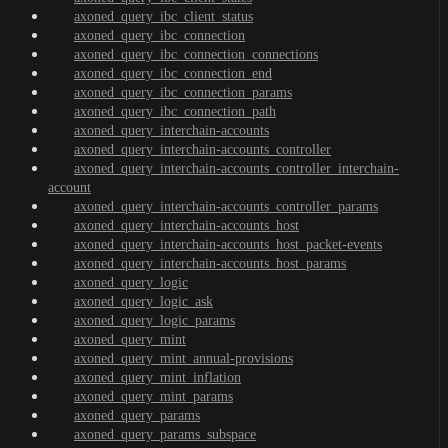
axoned_query_ibc_client_status
axoned_query_ibc_connection
axoned_query_ibc_connection_connections
axoned_query_ibc_connection_end
axoned_query_ibc_connection_params
axoned_query_ibc_connection_path
axoned_query_interchain-accounts
axoned_query_interchain-accounts_controller
axoned_query_interchain-accounts_controller_interchain-
account
axoned_query_interchain-accounts_controller_params
axoned_query_interchain-accounts_host
axoned_query_interchain-accounts_host_packet-events
axoned_query_interchain-accounts_host_params
axoned_query_logic
axoned_query_logic_ask
axoned_query_logic_params
axoned_query_mint
axoned_query_mint_annual-provisions
axoned_query_mint_inflation
axoned_query_mint_params
axoned_query_params
axoned_query_params_subspace