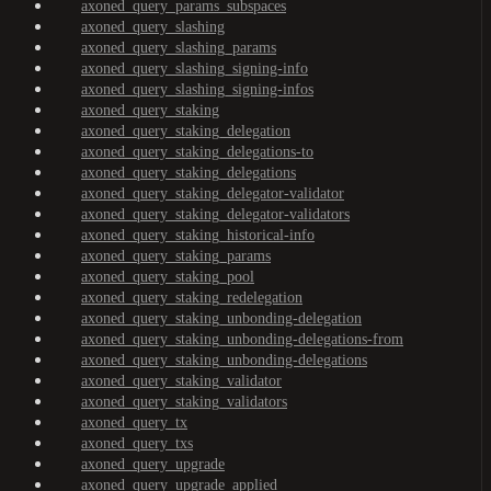
axoned_query_params_subspaces
axoned_query_slashing
axoned_query_slashing_params
axoned_query_slashing_signing-info
axoned_query_slashing_signing-infos
axoned_query_staking
axoned_query_staking_delegation
axoned_query_staking_delegations-to
axoned_query_staking_delegations
axoned_query_staking_delegator-validator
axoned_query_staking_delegator-validators
axoned_query_staking_historical-info
axoned_query_staking_params
axoned_query_staking_pool
axoned_query_staking_redelegation
axoned_query_staking_unbonding-delegation
axoned_query_staking_unbonding-delegations-from
axoned_query_staking_unbonding-delegations
axoned_query_staking_validator
axoned_query_staking_validators
axoned_query_tx
axoned_query_txs
axoned_query_upgrade
axoned_query_upgrade_applied