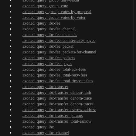
axoned_query_group_tally-result
axoned_query_group_vote
axoned_query_group_votes-by-proposal
axoned_query_group_votes-by-voter
axoned_query_ibc-fee
axoned_query_ibc-fee_channel
axoned_query_ibc-fee_channels
axoned_query_ibc-fee_counterparty-payee
axoned_query_ibc-fee_packet
axoned_query_ibc-fee_packets-for-channel
axoned_query_ibc-fee_packets
axoned_query_ibc-fee_payee
axoned_query_ibc-fee_total-ack-fees
axoned_query_ibc-fee_total-recv-fees
axoned_query_ibc-fee_total-timeout-fees
axoned_query_ibc-transfer
axoned_query_ibc-transfer_denom-hash
axoned_query_ibc-transfer_denom-trace
axoned_query_ibc-transfer_denom-traces
axoned_query_ibc-transfer_escrow-address
axoned_query_ibc-transfer_params
axoned_query_ibc-transfer_total-escrow
axoned_query_ibc
axoned_query_ibc_channel