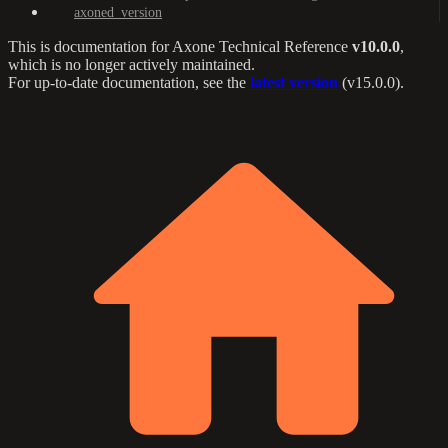
axoned_version
This is documentation for
Axone Technical Reference
v10.0.0
,
which is no longer actively maintained.
For up-to-date documentation, see the
latest version
(
v15.0.0
).