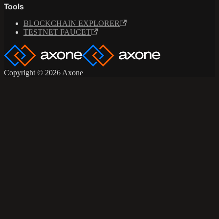
Tools
BLOCKCHAIN EXPLORER
TESTNET FAUCET
Copyright © 2026 Axone