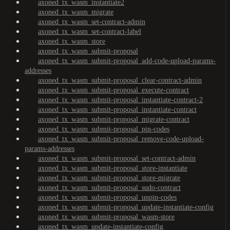
axoned_tx_wasm_instantiate2
axoned_tx_wasm_migrate
axoned_tx_wasm_set-contract-admin
axoned_tx_wasm_set-contract-label
axoned_tx_wasm_store
axoned_tx_wasm_submit-proposal
axoned_tx_wasm_submit-proposal_add-code-upload-params-
addresses
axoned_tx_wasm_submit-proposal_clear-contract-admin
axoned_tx_wasm_submit-proposal_execute-contract
axoned_tx_wasm_submit-proposal_instantiate-contract-2
axoned_tx_wasm_submit-proposal_instantiate-contract
axoned_tx_wasm_submit-proposal_migrate-contract
axoned_tx_wasm_submit-proposal_pin-codes
axoned_tx_wasm_submit-proposal_remove-code-upload-
params-addresses
axoned_tx_wasm_submit-proposal_set-contract-admin
axoned_tx_wasm_submit-proposal_store-instantiate
axoned_tx_wasm_submit-proposal_store-migrate
axoned_tx_wasm_submit-proposal_sudo-contract
axoned_tx_wasm_submit-proposal_unpin-codes
axoned_tx_wasm_submit-proposal_update-instantiate-config
axoned_tx_wasm_submit-proposal_wasm-store
axoned_tx_wasm_update-instantiate-config