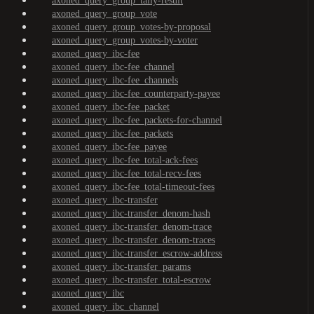
axoned_query_group_tally-result
axoned_query_group_vote
axoned_query_group_votes-by-proposal
axoned_query_group_votes-by-voter
axoned_query_ibc-fee
axoned_query_ibc-fee_channel
axoned_query_ibc-fee_channels
axoned_query_ibc-fee_counterparty-payee
axoned_query_ibc-fee_packet
axoned_query_ibc-fee_packets-for-channel
axoned_query_ibc-fee_packets
axoned_query_ibc-fee_payee
axoned_query_ibc-fee_total-ack-fees
axoned_query_ibc-fee_total-recv-fees
axoned_query_ibc-fee_total-timeout-fees
axoned_query_ibc-transfer
axoned_query_ibc-transfer_denom-hash
axoned_query_ibc-transfer_denom-trace
axoned_query_ibc-transfer_denom-traces
axoned_query_ibc-transfer_escrow-address
axoned_query_ibc-transfer_params
axoned_query_ibc-transfer_total-escrow
axoned_query_ibc
axoned_query_ibc_channel