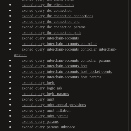
axoned_query_ibc_client_status
axoned_query_ibc_connection
axoned_query_ibc_connection_connections
axoned_query_ibc_connection_end
axoned_query_ibc_connection_params
axoned_query_ibc_connection_path
axoned_query_interchain-accounts
axoned_query_interchain-accounts_controller
axoned_query_interchain-accounts_controller_interchain-
account
axoned_query_interchain-accounts_controller_params
axoned_query_interchain-accounts_host
axoned_query_interchain-accounts_host_packet-events
axoned_query_interchain-accounts_host_params
axoned_query_logic
axoned_query_logic_ask
axoned_query_logic_params
axoned_query_mint
axoned_query_mint_annual-provisions
axoned_query_mint_inflation
axoned_query_mint_params
axoned_query_params
axoned_query_params_subspace