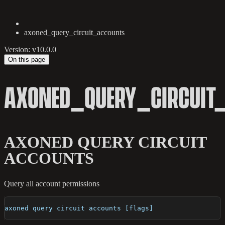
axoned_query_circuit_accounts
Version: v10.0.0
On this page
AXONED_QUERY_CIRCUIT
AXONED QUERY CIRCUIT
ACCOUNTS
Query all account permissions
axoned query circuit accounts [flags]