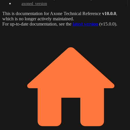
axoned_version
This is documentation for
Axone Technical Reference
v10.0.0
,
which is no longer actively maintained.
For up-to-date documentation, see the
latest version
(
v15.0.0
).