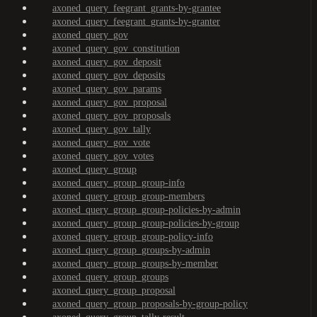
axoned_query_feegrant_grants-by-grantee
axoned_query_feegrant_grants-by-granter
axoned_query_gov
axoned_query_gov_constitution
axoned_query_gov_deposit
axoned_query_gov_deposits
axoned_query_gov_params
axoned_query_gov_proposal
axoned_query_gov_proposals
axoned_query_gov_tally
axoned_query_gov_vote
axoned_query_gov_votes
axoned_query_group
axoned_query_group_group-info
axoned_query_group_group-members
axoned_query_group_group-policies-by-admin
axoned_query_group_group-policies-by-group
axoned_query_group_group-policy-info
axoned_query_group_groups-by-admin
axoned_query_group_groups-by-member
axoned_query_group_groups
axoned_query_group_proposal
axoned_query_group_proposals-by-group-policy