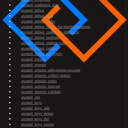
axoned_credential_sign
axoned_debug
axoned_debug_addr
axoned_debug_codec
axoned_debug_codec_list-implementations
axoned_debug_codec_list-interfaces
axoned_debug_prefixes
axoned_debug_pubkey-raw
axoned_debug_pubkey
axoned_debug_raw-bytes
axoned_export
axoned_genesis
axoned_genesis_add-genesis-account
axoned_genesis_collect-gentxs
axoned_genesis_gentx
axoned_genesis_migrate
axoned_genesis_validate
axoned_init
axoned_keys
axoned_keys_add
axoned_keys_delete
axoned_keys_did
axoned_keys_export