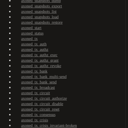
axoned_snapshots_dump
axoned_snapshots_export
axoned_snapshots_list
axoned_snapshots_load
axoned_snapshots_restore
axoned_start
axoned_status
axoned_tx
axoned_tx_auth
axoned_tx_authz
axoned_tx_authz_exec
axoned_tx_authz_grant
axoned_tx_authz_revoke
axoned_tx_bank
axoned_tx_bank_multi-send
axoned_tx_bank_send
axoned_tx_broadcast
axoned_tx_circuit
axoned_tx_circuit_authorize
axoned_tx_circuit_disable
axoned_tx_circuit_reset
axoned_tx_consensus
axoned_tx_crisis
axoned_tx_crisis_invariant-broken