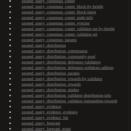
axoned_query_consensus_comet
axoned_query_consensus_comet_block-by-height
axoned_query_consensus_comet_block-latest
axoned_query_consensus_comet_node-info
axoned_query_consensus_comet_syncing
axoned_query_consensus_comet_validator-set-by-height
axoned_query_consensus_comet_validator-set
axoned_query_consensus_params
axoned_query_distribution
axoned_query_distribution_commission
axoned_query_distribution_community-pool
axoned_query_distribution_delegator-validators
axoned_query_distribution_delegator-withdraw-address
axoned_query_distribution_params
axoned_query_distribution_rewards-by-validator
axoned_query_distribution_rewards
axoned_query_distribution_slashes
axoned_query_distribution_validator-distribution-info
axoned_query_distribution_validator-outstanding-rewards
axoned_query_evidence
axoned_query_evidence_evidence
axoned_query_evidence_list
axoned_query_feegrant
axoned_query_feegrant_grant