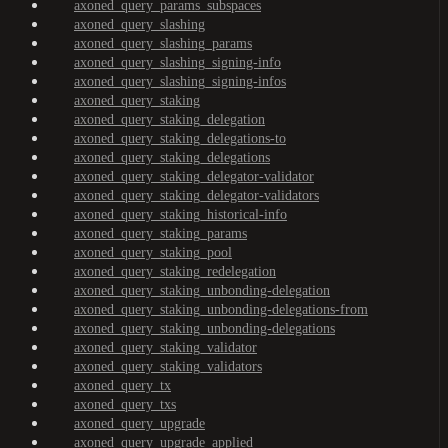
axoned_query_params_subspaces
axoned_query_slashing
axoned_query_slashing_params
axoned_query_slashing_signing-info
axoned_query_slashing_signing-infos
axoned_query_staking
axoned_query_staking_delegation
axoned_query_staking_delegations-to
axoned_query_staking_delegations
axoned_query_staking_delegator-validator
axoned_query_staking_delegator-validators
axoned_query_staking_historical-info
axoned_query_staking_params
axoned_query_staking_pool
axoned_query_staking_redelegation
axoned_query_staking_unbonding-delegation
axoned_query_staking_unbonding-delegations-from
axoned_query_staking_unbonding-delegations
axoned_query_staking_validator
axoned_query_staking_validators
axoned_query_tx
axoned_query_txs
axoned_query_upgrade
axoned_query_upgrade_applied