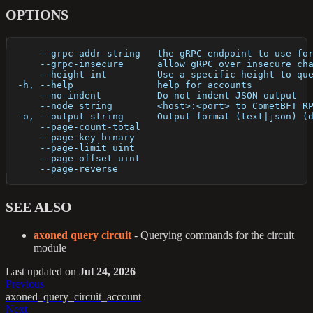
OPTIONS
      --grpc-addr string   the gRPC endpoint to use fo
      --grpc-insecure      allow gRPC over insecure ch
      --height int         Use a specific height to qu
  -h, --help               help for accounts
      --no-indent          Do not indent JSON output
      --node string        <host>:<port> to CometBFT R
  -o, --output string      Output format (text|json) (
      --page-count-total   
      --page-key binary    
      --page-limit uint    
      --page-offset uint   
      --page-reverse       
SEE ALSO
axoned query circuit
- Querying commands for the circuit
module
Last updated
on
Jul 24, 2026
Previous
axoned_query_circuit_account
Next