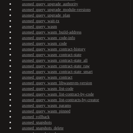
axoned_query_upgrade_authority
axoned_query_upgrade_module-versions
axoned_query_upgrade_plan
axoned_query_wait-tx
axoned_query_wasm
axoned_query_wasm_build-address
axoned_query_wasm_code-info
axoned_query_wasm_code
axoned_query_wasm_contract-history
axoned_query_wasm_contract-state
axoned_query_wasm_contract-state_all
axoned_query_wasm_contract-state_raw
axoned_query_wasm_contract-state_smart
axoned_query_wasm_contract
axoned_query_wasm_libwasmvm-version
axoned_query_wasm_list-code
axoned_query_wasm_list-contract-by-code
axoned_query_wasm_list-contracts-by-creator
axoned_query_wasm_params
axoned_query_wasm_pinned
axoned_rollback
axoned_snapshots
axoned_snapshots_delete