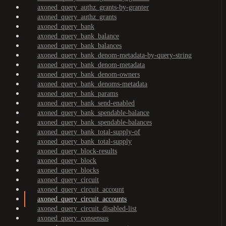
axoned_query_authz_grants-by-granter
axoned_query_authz_grants
axoned_query_bank
axoned_query_bank_balance
axoned_query_bank_balances
axoned_query_bank_denom-metadata-by-query-string
axoned_query_bank_denom-metadata
axoned_query_bank_denom-owners
axoned_query_bank_denoms-metadata
axoned_query_bank_params
axoned_query_bank_send-enabled
axoned_query_bank_spendable-balance
axoned_query_bank_spendable-balances
axoned_query_bank_total-supply-of
axoned_query_bank_total-supply
axoned_query_block-results
axoned_query_block
axoned_query_blocks
axoned_query_circuit
axoned_query_circuit_account
axoned_query_circuit_accounts
axoned_query_circuit_disabled-list
axoned_query_consensus