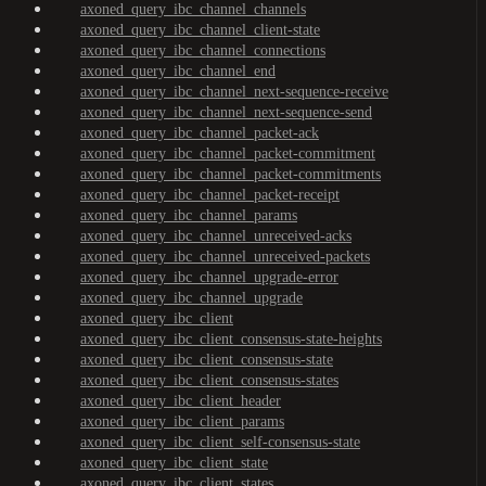
axoned_query_ibc_channel_channels
axoned_query_ibc_channel_client-state
axoned_query_ibc_channel_connections
axoned_query_ibc_channel_end
axoned_query_ibc_channel_next-sequence-receive
axoned_query_ibc_channel_next-sequence-send
axoned_query_ibc_channel_packet-ack
axoned_query_ibc_channel_packet-commitment
axoned_query_ibc_channel_packet-commitments
axoned_query_ibc_channel_packet-receipt
axoned_query_ibc_channel_params
axoned_query_ibc_channel_unreceived-acks
axoned_query_ibc_channel_unreceived-packets
axoned_query_ibc_channel_upgrade-error
axoned_query_ibc_channel_upgrade
axoned_query_ibc_client
axoned_query_ibc_client_consensus-state-heights
axoned_query_ibc_client_consensus-state
axoned_query_ibc_client_consensus-states
axoned_query_ibc_client_header
axoned_query_ibc_client_params
axoned_query_ibc_client_self-consensus-state
axoned_query_ibc_client_state
axoned_query_ibc_client_states