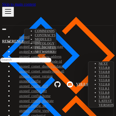
Skip to main content
COMMANDS
CONTRACTS
axoned
MODULES
REFERENCE
axoned_comet
ONTOLOGY
axoned_comet_bootstrap-state
PREDICATES
axoned_comet_reset-state
NETWORKS
axoned_comet_show-address
axoned_comet_show-node-id
NEXT
axoned_comet_show-validator
V15.0.0
axoned_comet_unsafe-reset-all
V14.0.0
V13.0.1
axoned_comet_version
V13.0.0
axoned_config
V10.0.0
V12.0.0
axoned_config_diff
V11.0.1
axoned_config_get
V11.0.0
axoned_config_home
V10.0.0
axoned_config_migrate
LATEST
VERSION
axoned_config_set
axoned_config_view
axoned_credential