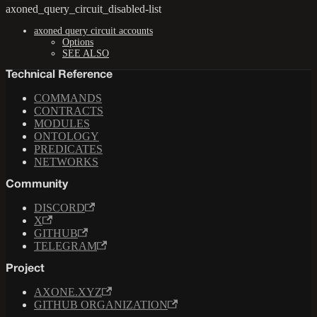
axoned_query_circuit_disabled-list
axoned query circuit accounts
Options
SEE ALSO
Technical Reference
COMMANDS
CONTRACTS
MODULES
ONTOLOGY
PREDICATES
NETWORKS
Community
DISCORD
X
GITHUB
TELEGRAM
Project
AXONE.XYZ
GITHUB ORGANIZATION