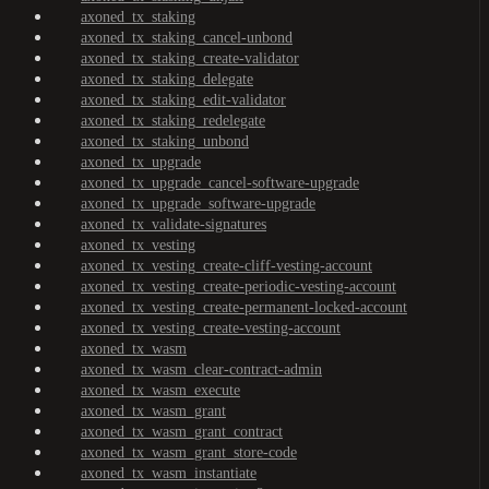
axoned_tx_staking
axoned_tx_staking_cancel-unbond
axoned_tx_staking_create-validator
axoned_tx_staking_delegate
axoned_tx_staking_edit-validator
axoned_tx_staking_redelegate
axoned_tx_staking_unbond
axoned_tx_upgrade
axoned_tx_upgrade_cancel-software-upgrade
axoned_tx_upgrade_software-upgrade
axoned_tx_validate-signatures
axoned_tx_vesting
axoned_tx_vesting_create-cliff-vesting-account
axoned_tx_vesting_create-periodic-vesting-account
axoned_tx_vesting_create-permanent-locked-account
axoned_tx_vesting_create-vesting-account
axoned_tx_wasm
axoned_tx_wasm_clear-contract-admin
axoned_tx_wasm_execute
axoned_tx_wasm_grant
axoned_tx_wasm_grant_contract
axoned_tx_wasm_grant_store-code
axoned_tx_wasm_instantiate