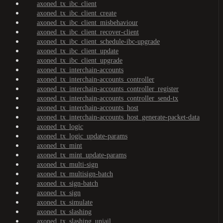
axoned_tx_ibc_client
axoned_tx_ibc_client_create
axoned_tx_ibc_client_misbehaviour
axoned_tx_ibc_client_recover-client
axoned_tx_ibc_client_schedule-ibc-upgrade
axoned_tx_ibc_client_update
axoned_tx_ibc_client_upgrade
axoned_tx_interchain-accounts
axoned_tx_interchain-accounts_controller
axoned_tx_interchain-accounts_controller_register
axoned_tx_interchain-accounts_controller_send-tx
axoned_tx_interchain-accounts_host
axoned_tx_interchain-accounts_host_generate-packet-data
axoned_tx_logic
axoned_tx_logic_update-params
axoned_tx_mint
axoned_tx_mint_update-params
axoned_tx_multi-sign
axoned_tx_multisign-batch
axoned_tx_sign-batch
axoned_tx_sign
axoned_tx_simulate
axoned_tx_slashing
axoned_tx_slashing_unjail