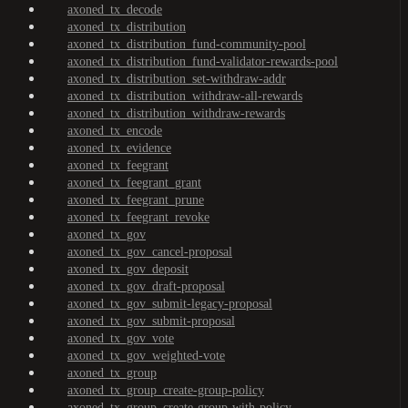
axoned_tx_decode
axoned_tx_distribution
axoned_tx_distribution_fund-community-pool
axoned_tx_distribution_fund-validator-rewards-pool
axoned_tx_distribution_set-withdraw-addr
axoned_tx_distribution_withdraw-all-rewards
axoned_tx_distribution_withdraw-rewards
axoned_tx_encode
axoned_tx_evidence
axoned_tx_feegrant
axoned_tx_feegrant_grant
axoned_tx_feegrant_prune
axoned_tx_feegrant_revoke
axoned_tx_gov
axoned_tx_gov_cancel-proposal
axoned_tx_gov_deposit
axoned_tx_gov_draft-proposal
axoned_tx_gov_submit-legacy-proposal
axoned_tx_gov_submit-proposal
axoned_tx_gov_vote
axoned_tx_gov_weighted-vote
axoned_tx_group
axoned_tx_group_create-group-policy
axoned_tx_group_create-group-with-policy