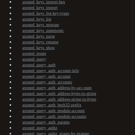
axoned_keys_import-hex
axoned_keys_import
axoned_keys_list-key-types
axoned_keys_list
axoned_keys_migrate
axoned_keys_mnemonic
axoned_keys_parse
axoned_keys_rename
axoned_keys_show
axoned_prune
axoned_query
axoned_query_auth
axoned_query_auth_account-info
axoned_query_auth_account
axoned_query_auth_accounts
axoned_query_auth_address-by-acc-num
axoned_query_auth_address-bytes-to-string
axoned_query_auth_address-string-to-bytes
axoned_query_auth_bech32-prefix
axoned_query_auth_module-account
axoned_query_auth_module-accounts
axoned_query_auth_params
axoned_query_authz
axoned_query_authz_grants-by-grantee