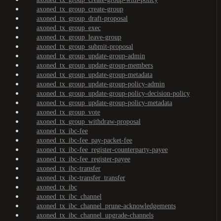
axoned_tx_group_create-group
axoned_tx_group_draft-proposal
axoned_tx_group_exec
axoned_tx_group_leave-group
axoned_tx_group_submit-proposal
axoned_tx_group_update-group-admin
axoned_tx_group_update-group-members
axoned_tx_group_update-group-metadata
axoned_tx_group_update-group-policy-admin
axoned_tx_group_update-group-policy-decision-policy
axoned_tx_group_update-group-policy-metadata
axoned_tx_group_vote
axoned_tx_group_withdraw-proposal
axoned_tx_ibc-fee
axoned_tx_ibc-fee_pay-packet-fee
axoned_tx_ibc-fee_register-counterparty-payee
axoned_tx_ibc-fee_register-payee
axoned_tx_ibc-transfer
axoned_tx_ibc-transfer_transfer
axoned_tx_ibc
axoned_tx_ibc_channel
axoned_tx_ibc_channel_prune-acknowledgements
axoned_tx_ibc_channel_upgrade-channels