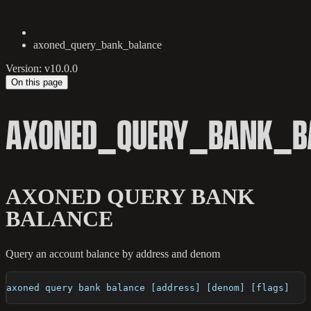
axoned_query_bank_balance
Version: v10.0.0
On this page
AXONED_QUERY_BANK_B
AXONED QUERY BANK
BALANCE
Query an account balance by address and denom
axoned query bank balance [address] [denom] [flags]