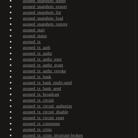
axoned_snapshots_dump
axoned_snapshots_export
axoned_snapshots_list
axoned_snapshots_load
axoned_snapshots_restore
axoned_start
axoned_status
axoned_tx
axoned_tx_auth
axoned_tx_authz
axoned_tx_authz_exec
axoned_tx_authz_grant
axoned_tx_authz_revoke
axoned_tx_bank
axoned_tx_bank_multi-send
axoned_tx_bank_send
axoned_tx_broadcast
axoned_tx_circuit
axoned_tx_circuit_authorize
axoned_tx_circuit_disable
axoned_tx_circuit_reset
axoned_tx_consensus
axoned_tx_crisis
axoned_tx_crisis_invariant-broken