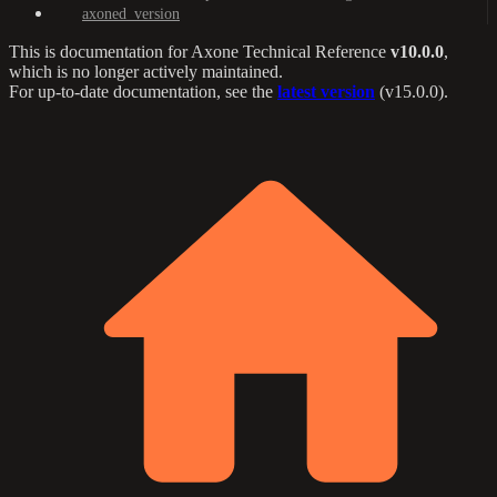
axoned_version
This is documentation for
Axone Technical Reference
v10.0.0
,
which is no longer actively maintained.
For up-to-date documentation, see the
latest version
(
v15.0.0
).