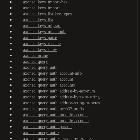
axoned_keys_import-hex
axoned_keys_import
axoned_keys_list-key-types
axoned_keys_list
axoned_keys_migrate
axoned_keys_mnemonic
axoned_keys_parse
axoned_keys_rename
axoned_keys_show
axoned_prune
axoned_query
axoned_query_auth
axoned_query_auth_account-info
axoned_query_auth_account
axoned_query_auth_accounts
axoned_query_auth_address-by-acc-num
axoned_query_auth_address-bytes-to-string
axoned_query_auth_address-string-to-bytes
axoned_query_auth_bech32-prefix
axoned_query_auth_module-account
axoned_query_auth_module-accounts
axoned_query_auth_params
axoned_query_authz
axoned_query_authz_grants-by-grantee