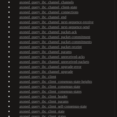
axoned_query_ibc_channel_channels
axoned_query_ibc_channel_client-state
axoned_query_ibc_channel_connections
axoned_query_ibc_channel_end
axoned_query_ibc_channel_next-sequence-receive
axoned_query_ibc_channel_next-sequence-send
axoned_query_ibc_channel_packet-ack
axoned_query_ibc_channel_packet-commitment
axoned_query_ibc_channel_packet-commitments
axoned_query_ibc_channel_packet-receipt
axoned_query_ibc_channel_params
axoned_query_ibc_channel_unreceived-acks
axoned_query_ibc_channel_unreceived-packets
axoned_query_ibc_channel_upgrade-error
axoned_query_ibc_channel_upgrade
axoned_query_ibc_client
axoned_query_ibc_client_consensus-state-heights
axoned_query_ibc_client_consensus-state
axoned_query_ibc_client_consensus-states
axoned_query_ibc_client_header
axoned_query_ibc_client_params
axoned_query_ibc_client_self-consensus-state
axoned_query_ibc_client_state
axoned_query_ibc_client_states