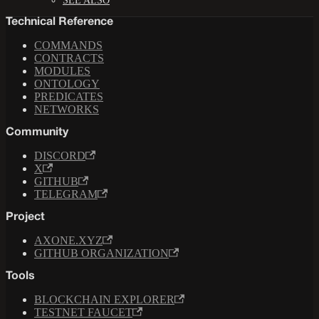
SEE ALSO
Technical Reference
COMMANDS
CONTRACTS
MODULES
ONTOLOGY
PREDICATES
NETWORKS
Community
DISCORD
X
GITHUB
TELEGRAM
Project
AXONE.XYZ
GITHUB ORGANIZATION
Tools
BLOCKCHAIN EXPLORER
TESTNET FAUCET