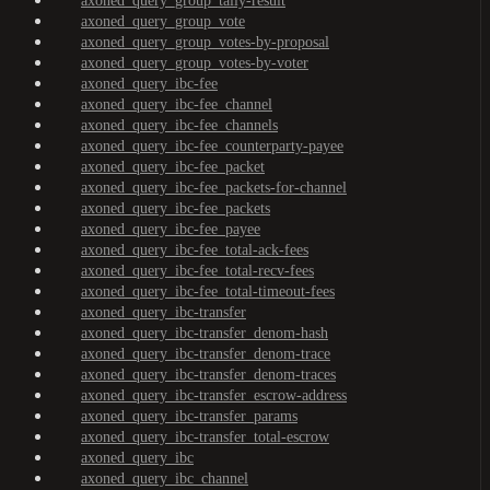
axoned_query_group_tally-result
axoned_query_group_vote
axoned_query_group_votes-by-proposal
axoned_query_group_votes-by-voter
axoned_query_ibc-fee
axoned_query_ibc-fee_channel
axoned_query_ibc-fee_channels
axoned_query_ibc-fee_counterparty-payee
axoned_query_ibc-fee_packet
axoned_query_ibc-fee_packets-for-channel
axoned_query_ibc-fee_packets
axoned_query_ibc-fee_payee
axoned_query_ibc-fee_total-ack-fees
axoned_query_ibc-fee_total-recv-fees
axoned_query_ibc-fee_total-timeout-fees
axoned_query_ibc-transfer
axoned_query_ibc-transfer_denom-hash
axoned_query_ibc-transfer_denom-trace
axoned_query_ibc-transfer_denom-traces
axoned_query_ibc-transfer_escrow-address
axoned_query_ibc-transfer_params
axoned_query_ibc-transfer_total-escrow
axoned_query_ibc
axoned_query_ibc_channel