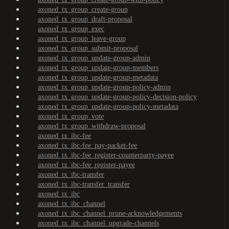
axoned_tx_group_create-group
axoned_tx_group_draft-proposal
axoned_tx_group_exec
axoned_tx_group_leave-group
axoned_tx_group_submit-proposal
axoned_tx_group_update-group-admin
axoned_tx_group_update-group-members
axoned_tx_group_update-group-metadata
axoned_tx_group_update-group-policy-admin
axoned_tx_group_update-group-policy-decision-policy
axoned_tx_group_update-group-policy-metadata
axoned_tx_group_vote
axoned_tx_group_withdraw-proposal
axoned_tx_ibc-fee
axoned_tx_ibc-fee_pay-packet-fee
axoned_tx_ibc-fee_register-counterparty-payee
axoned_tx_ibc-fee_register-payee
axoned_tx_ibc-transfer
axoned_tx_ibc-transfer_transfer
axoned_tx_ibc
axoned_tx_ibc_channel
axoned_tx_ibc_channel_prune-acknowledgements
axoned_tx_ibc_channel_upgrade-channels