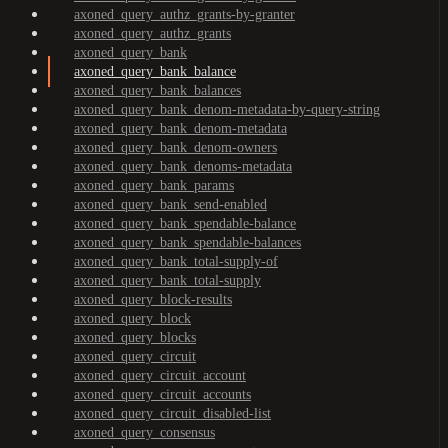
axoned_query_authz_grants-by-granter
axoned_query_authz_grants
axoned_query_bank
axoned_query_bank_balance
axoned_query_bank_balances
axoned_query_bank_denom-metadata-by-query-string
axoned_query_bank_denom-metadata
axoned_query_bank_denom-owners
axoned_query_bank_denoms-metadata
axoned_query_bank_params
axoned_query_bank_send-enabled
axoned_query_bank_spendable-balance
axoned_query_bank_spendable-balances
axoned_query_bank_total-supply-of
axoned_query_bank_total-supply
axoned_query_block-results
axoned_query_block
axoned_query_blocks
axoned_query_circuit
axoned_query_circuit_account
axoned_query_circuit_accounts
axoned_query_circuit_disabled-list
axoned_query_consensus