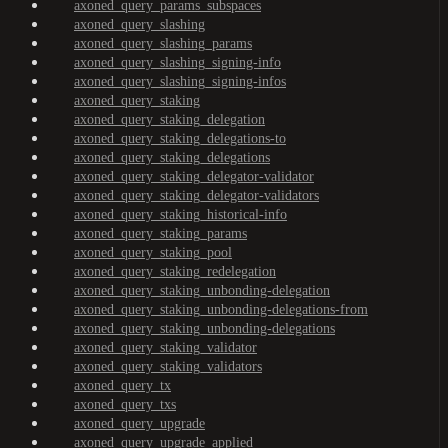
axoned_query_params_subspaces
axoned_query_slashing
axoned_query_slashing_params
axoned_query_slashing_signing-info
axoned_query_slashing_signing-infos
axoned_query_staking
axoned_query_staking_delegation
axoned_query_staking_delegations-to
axoned_query_staking_delegations
axoned_query_staking_delegator-validator
axoned_query_staking_delegator-validators
axoned_query_staking_historical-info
axoned_query_staking_params
axoned_query_staking_pool
axoned_query_staking_redelegation
axoned_query_staking_unbonding-delegation
axoned_query_staking_unbonding-delegations-from
axoned_query_staking_unbonding-delegations
axoned_query_staking_validator
axoned_query_staking_validators
axoned_query_tx
axoned_query_txs
axoned_query_upgrade
axoned_query_upgrade_applied