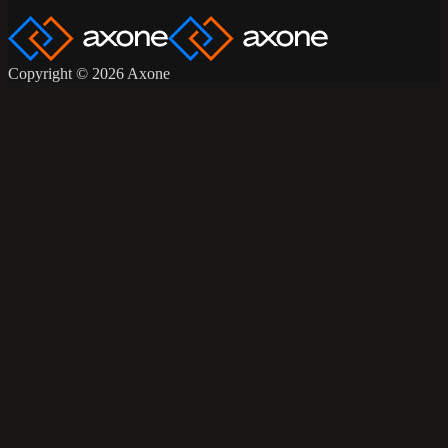
Copyright © 2026 Axone