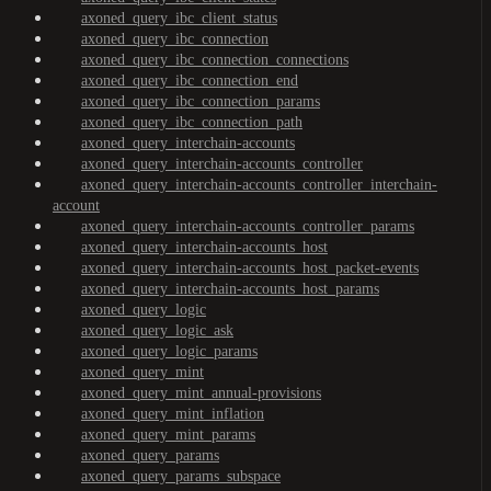
axoned_query_ibc_client_status
axoned_query_ibc_connection
axoned_query_ibc_connection_connections
axoned_query_ibc_connection_end
axoned_query_ibc_connection_params
axoned_query_ibc_connection_path
axoned_query_interchain-accounts
axoned_query_interchain-accounts_controller
axoned_query_interchain-accounts_controller_interchain-
account
axoned_query_interchain-accounts_controller_params
axoned_query_interchain-accounts_host
axoned_query_interchain-accounts_host_packet-events
axoned_query_interchain-accounts_host_params
axoned_query_logic
axoned_query_logic_ask
axoned_query_logic_params
axoned_query_mint
axoned_query_mint_annual-provisions
axoned_query_mint_inflation
axoned_query_mint_params
axoned_query_params
axoned_query_params_subspace