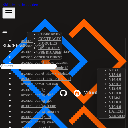
Skip to main content
COMMANDS
CONTRACTS
axoned
MODULES
REFERENCE
axoned_comet
ONTOLOGY
axoned_comet_bootstrap-state
PREDICATES
axoned_comet_reset-state
NETWORKS
axoned_comet_show-address
axoned_comet_show-node-id
NEXT
axoned_comet_show-validator
V15.0.0
axoned_comet_unsafe-reset-all
V14.0.0
V13.0.1
axoned_comet_version
V13.0.0
axoned_config
V10.0.0
V12.0.0
axoned_config_diff
V11.0.1
axoned_config_get
V11.0.0
axoned_config_home
V10.0.0
axoned_config_migrate
LATEST
VERSION
axoned_config_set
axoned_config_view
axoned_credential