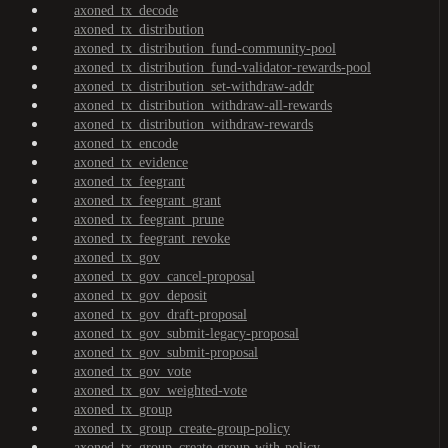
axoned_tx_decode
axoned_tx_distribution
axoned_tx_distribution_fund-community-pool
axoned_tx_distribution_fund-validator-rewards-pool
axoned_tx_distribution_set-withdraw-addr
axoned_tx_distribution_withdraw-all-rewards
axoned_tx_distribution_withdraw-rewards
axoned_tx_encode
axoned_tx_evidence
axoned_tx_feegrant
axoned_tx_feegrant_grant
axoned_tx_feegrant_prune
axoned_tx_feegrant_revoke
axoned_tx_gov
axoned_tx_gov_cancel-proposal
axoned_tx_gov_deposit
axoned_tx_gov_draft-proposal
axoned_tx_gov_submit-legacy-proposal
axoned_tx_gov_submit-proposal
axoned_tx_gov_vote
axoned_tx_gov_weighted-vote
axoned_tx_group
axoned_tx_group_create-group-policy
axoned_tx_group_create-group-with-policy