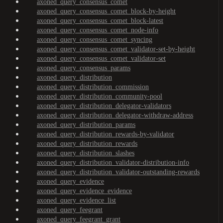
axoned_query_consensus_comet
axoned_query_consensus_comet_block-by-height
axoned_query_consensus_comet_block-latest
axoned_query_consensus_comet_node-info
axoned_query_consensus_comet_syncing
axoned_query_consensus_comet_validator-set-by-height
axoned_query_consensus_comet_validator-set
axoned_query_consensus_params
axoned_query_distribution
axoned_query_distribution_commission
axoned_query_distribution_community-pool
axoned_query_distribution_delegator-validators
axoned_query_distribution_delegator-withdraw-address
axoned_query_distribution_params
axoned_query_distribution_rewards-by-validator
axoned_query_distribution_rewards
axoned_query_distribution_slashes
axoned_query_distribution_validator-distribution-info
axoned_query_distribution_validator-outstanding-rewards
axoned_query_evidence
axoned_query_evidence_evidence
axoned_query_evidence_list
axoned_query_feegrant
axoned_query_feegrant_grant