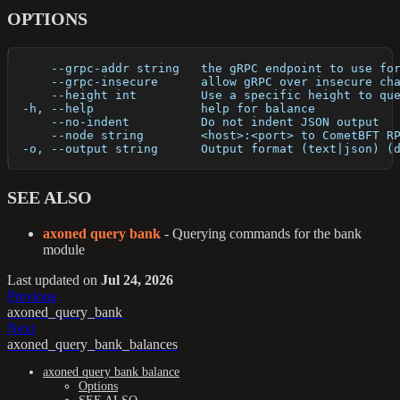
OPTIONS
      --grpc-addr string   the gRPC endpoint to use fo
      --grpc-insecure      allow gRPC over insecure ch
      --height int         Use a specific height to qu
  -h, --help               help for balance
      --no-indent          Do not indent JSON output
      --node string        <host>:<port> to CometBFT R
  -o, --output string      Output format (text|json) (
SEE ALSO
axoned query bank
- Querying commands for the bank
module
Last updated
on
Jul 24, 2026
Previous
axoned_query_bank
Next
axoned_query_bank_balances
axoned query bank balance
Options