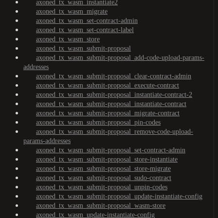
axoned_tx_wasm_instantiate2
axoned_tx_wasm_migrate
axoned_tx_wasm_set-contract-admin
axoned_tx_wasm_set-contract-label
axoned_tx_wasm_store
axoned_tx_wasm_submit-proposal
axoned_tx_wasm_submit-proposal_add-code-upload-params-
addresses
axoned_tx_wasm_submit-proposal_clear-contract-admin
axoned_tx_wasm_submit-proposal_execute-contract
axoned_tx_wasm_submit-proposal_instantiate-contract-2
axoned_tx_wasm_submit-proposal_instantiate-contract
axoned_tx_wasm_submit-proposal_migrate-contract
axoned_tx_wasm_submit-proposal_pin-codes
axoned_tx_wasm_submit-proposal_remove-code-upload-
params-addresses
axoned_tx_wasm_submit-proposal_set-contract-admin
axoned_tx_wasm_submit-proposal_store-instantiate
axoned_tx_wasm_submit-proposal_store-migrate
axoned_tx_wasm_submit-proposal_sudo-contract
axoned_tx_wasm_submit-proposal_unpin-codes
axoned_tx_wasm_submit-proposal_update-instantiate-config
axoned_tx_wasm_submit-proposal_wasm-store
axoned_tx_wasm_update-instantiate-config