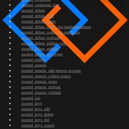
axoned_credential_sign
axoned_debug
axoned_debug_addr
axoned_debug_codec
axoned_debug_codec_list-implementations
axoned_debug_codec_list-interfaces
axoned_debug_prefixes
axoned_debug_pubkey-raw
axoned_debug_pubkey
axoned_debug_raw-bytes
axoned_export
axoned_genesis
axoned_genesis_add-genesis-account
axoned_genesis_collect-gentxs
axoned_genesis_gentx
axoned_genesis_migrate
axoned_genesis_validate
axoned_init
axoned_keys
axoned_keys_add
axoned_keys_delete
axoned_keys_did
axoned_keys_export