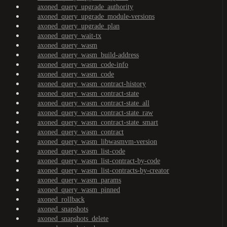
axoned_query_upgrade_authority
axoned_query_upgrade_module-versions
axoned_query_upgrade_plan
axoned_query_wait-tx
axoned_query_wasm
axoned_query_wasm_build-address
axoned_query_wasm_code-info
axoned_query_wasm_code
axoned_query_wasm_contract-history
axoned_query_wasm_contract-state
axoned_query_wasm_contract-state_all
axoned_query_wasm_contract-state_raw
axoned_query_wasm_contract-state_smart
axoned_query_wasm_contract
axoned_query_wasm_libwasmvm-version
axoned_query_wasm_list-code
axoned_query_wasm_list-contract-by-code
axoned_query_wasm_list-contracts-by-creator
axoned_query_wasm_params
axoned_query_wasm_pinned
axoned_rollback
axoned_snapshots
axoned_snapshots_delete