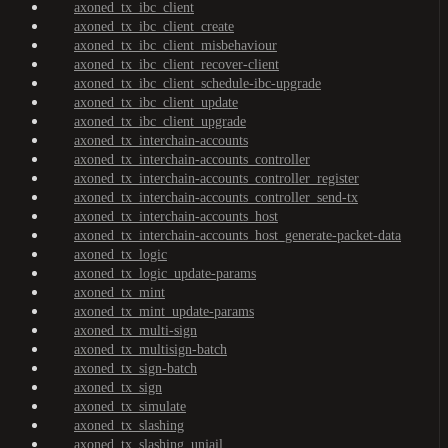
axoned_tx_ibc_client
axoned_tx_ibc_client_create
axoned_tx_ibc_client_misbehaviour
axoned_tx_ibc_client_recover-client
axoned_tx_ibc_client_schedule-ibc-upgrade
axoned_tx_ibc_client_update
axoned_tx_ibc_client_upgrade
axoned_tx_interchain-accounts
axoned_tx_interchain-accounts_controller
axoned_tx_interchain-accounts_controller_register
axoned_tx_interchain-accounts_controller_send-tx
axoned_tx_interchain-accounts_host
axoned_tx_interchain-accounts_host_generate-packet-data
axoned_tx_logic
axoned_tx_logic_update-params
axoned_tx_mint
axoned_tx_mint_update-params
axoned_tx_multi-sign
axoned_tx_multisign-batch
axoned_tx_sign-batch
axoned_tx_sign
axoned_tx_simulate
axoned_tx_slashing
axoned_tx_slashing_unjail