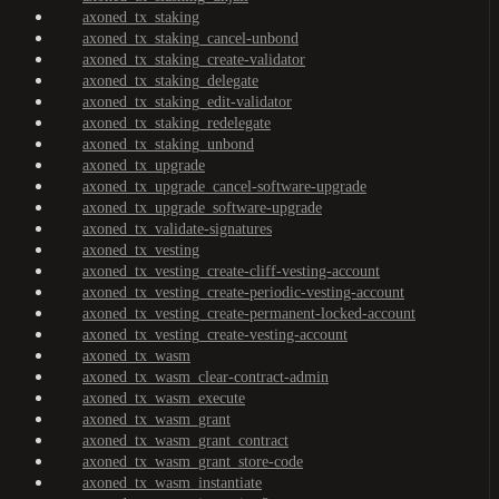
axoned_tx_staking
axoned_tx_staking_cancel-unbond
axoned_tx_staking_create-validator
axoned_tx_staking_delegate
axoned_tx_staking_edit-validator
axoned_tx_staking_redelegate
axoned_tx_staking_unbond
axoned_tx_upgrade
axoned_tx_upgrade_cancel-software-upgrade
axoned_tx_upgrade_software-upgrade
axoned_tx_validate-signatures
axoned_tx_vesting
axoned_tx_vesting_create-cliff-vesting-account
axoned_tx_vesting_create-periodic-vesting-account
axoned_tx_vesting_create-permanent-locked-account
axoned_tx_vesting_create-vesting-account
axoned_tx_wasm
axoned_tx_wasm_clear-contract-admin
axoned_tx_wasm_execute
axoned_tx_wasm_grant
axoned_tx_wasm_grant_contract
axoned_tx_wasm_grant_store-code
axoned_tx_wasm_instantiate