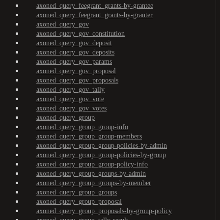
axoned_query_feegrant_grants-by-grantee
axoned_query_feegrant_grants-by-granter
axoned_query_gov
axoned_query_gov_constitution
axoned_query_gov_deposit
axoned_query_gov_deposits
axoned_query_gov_params
axoned_query_gov_proposal
axoned_query_gov_proposals
axoned_query_gov_tally
axoned_query_gov_vote
axoned_query_gov_votes
axoned_query_group
axoned_query_group_group-info
axoned_query_group_group-members
axoned_query_group_group-policies-by-admin
axoned_query_group_group-policies-by-group
axoned_query_group_group-policy-info
axoned_query_group_groups-by-admin
axoned_query_group_groups-by-member
axoned_query_group_groups
axoned_query_group_proposal
axoned_query_group_proposals-by-group-policy