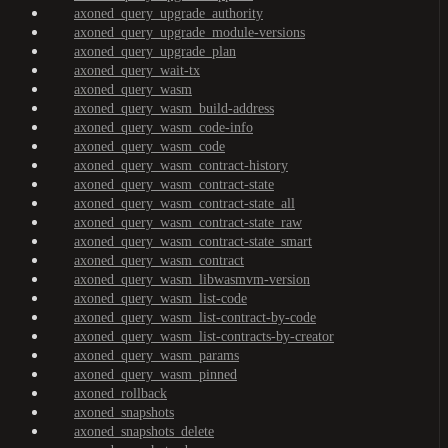
axoned_query_upgrade_authority
axoned_query_upgrade_module-versions
axoned_query_upgrade_plan
axoned_query_wait-tx
axoned_query_wasm
axoned_query_wasm_build-address
axoned_query_wasm_code-info
axoned_query_wasm_code
axoned_query_wasm_contract-history
axoned_query_wasm_contract-state
axoned_query_wasm_contract-state_all
axoned_query_wasm_contract-state_raw
axoned_query_wasm_contract-state_smart
axoned_query_wasm_contract
axoned_query_wasm_libwasmvm-version
axoned_query_wasm_list-code
axoned_query_wasm_list-contract-by-code
axoned_query_wasm_list-contracts-by-creator
axoned_query_wasm_params
axoned_query_wasm_pinned
axoned_rollback
axoned_snapshots
axoned_snapshots_delete