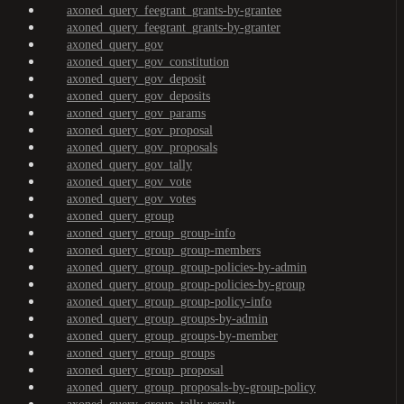
axoned_query_feegrant_grants-by-grantee
axoned_query_feegrant_grants-by-granter
axoned_query_gov
axoned_query_gov_constitution
axoned_query_gov_deposit
axoned_query_gov_deposits
axoned_query_gov_params
axoned_query_gov_proposal
axoned_query_gov_proposals
axoned_query_gov_tally
axoned_query_gov_vote
axoned_query_gov_votes
axoned_query_group
axoned_query_group_group-info
axoned_query_group_group-members
axoned_query_group_group-policies-by-admin
axoned_query_group_group-policies-by-group
axoned_query_group_group-policy-info
axoned_query_group_groups-by-admin
axoned_query_group_groups-by-member
axoned_query_group_groups
axoned_query_group_proposal
axoned_query_group_proposals-by-group-policy