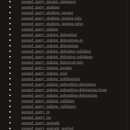
axoned_query_params_subspaces
axoned_query_slashing
axoned_query_slashing_params
axoned_query_slashing_signing-info
axoned_query_slashing_signing-infos
axoned_query_staking
axoned_query_staking_delegation
axoned_query_staking_delegations-to
axoned_query_staking_delegations
axoned_query_staking_delegator-validator
axoned_query_staking_delegator-validators
axoned_query_staking_historical-info
axoned_query_staking_params
axoned_query_staking_pool
axoned_query_staking_redelegation
axoned_query_staking_unbonding-delegation
axoned_query_staking_unbonding-delegations-from
axoned_query_staking_unbonding-delegations
axoned_query_staking_validator
axoned_query_staking_validators
axoned_query_tx
axoned_query_txs
axoned_query_upgrade
axoned_query_upgrade_applied