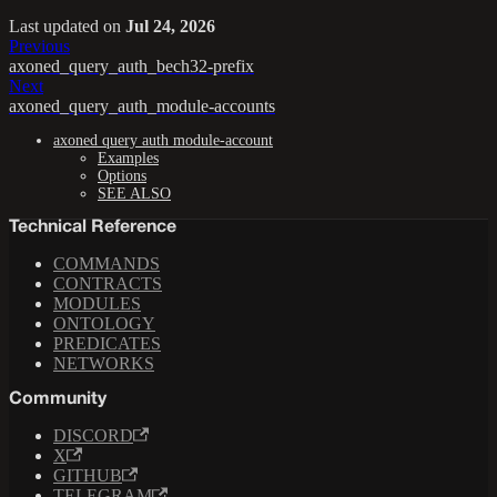
Last updated
on
Jul 24, 2026
Previous
axoned_query_auth_bech32-prefix
Next
axoned_query_auth_module-accounts
axoned query auth module-account
Examples
Options
SEE ALSO
Technical Reference
COMMANDS
CONTRACTS
MODULES
ONTOLOGY
PREDICATES
NETWORKS
Community
DISCORD
X
GITHUB
TELEGRAM