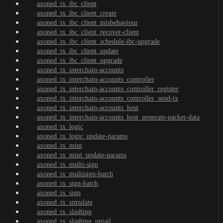
axoned_tx_ibc_client
axoned_tx_ibc_client_create
axoned_tx_ibc_client_misbehaviour
axoned_tx_ibc_client_recover-client
axoned_tx_ibc_client_schedule-ibc-upgrade
axoned_tx_ibc_client_update
axoned_tx_ibc_client_upgrade
axoned_tx_interchain-accounts
axoned_tx_interchain-accounts_controller
axoned_tx_interchain-accounts_controller_register
axoned_tx_interchain-accounts_controller_send-tx
axoned_tx_interchain-accounts_host
axoned_tx_interchain-accounts_host_generate-packet-data
axoned_tx_logic
axoned_tx_logic_update-params
axoned_tx_mint
axoned_tx_mint_update-params
axoned_tx_multi-sign
axoned_tx_multisign-batch
axoned_tx_sign-batch
axoned_tx_sign
axoned_tx_simulate
axoned_tx_slashing
axoned_tx_slashing_unjail