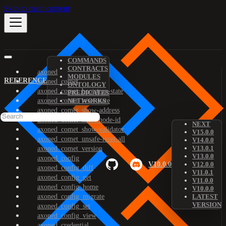
Skip to main content
COMMANDS
CONTRACTS
axoned
MODULES
REFERENCE
axoned_comet
ONTOLOGY
axoned_comet_bootstrap-state
PREDICATES
axoned_comet_reset-state
NETWORKS
axoned_comet_show-address
axoned_comet_show-node-id
NEXT
axoned_comet_show-validator
V15.0.0
axoned_comet_unsafe-reset-all
V14.0.0
V13.0.1
axoned_comet_version
V13.0.0
axoned_config
V10.0.0
V12.0.0
axoned_config_diff
V11.0.1
axoned_config_get
V11.0.0
axoned_config_home
V10.0.0
axoned_config_migrate
LATEST
VERSION
axoned_config_set
axoned_config_view
axoned_credential