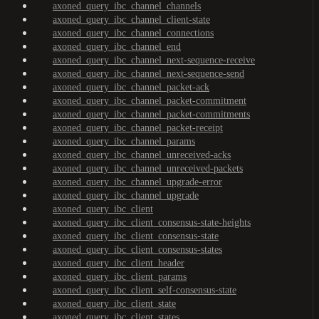
axoned_query_ibc_channel_channels
axoned_query_ibc_channel_client-state
axoned_query_ibc_channel_connections
axoned_query_ibc_channel_end
axoned_query_ibc_channel_next-sequence-receive
axoned_query_ibc_channel_next-sequence-send
axoned_query_ibc_channel_packet-ack
axoned_query_ibc_channel_packet-commitment
axoned_query_ibc_channel_packet-commitments
axoned_query_ibc_channel_packet-receipt
axoned_query_ibc_channel_params
axoned_query_ibc_channel_unreceived-acks
axoned_query_ibc_channel_unreceived-packets
axoned_query_ibc_channel_upgrade-error
axoned_query_ibc_channel_upgrade
axoned_query_ibc_client
axoned_query_ibc_client_consensus-state-heights
axoned_query_ibc_client_consensus-state
axoned_query_ibc_client_consensus-states
axoned_query_ibc_client_header
axoned_query_ibc_client_params
axoned_query_ibc_client_self-consensus-state
axoned_query_ibc_client_state
axoned_query_ibc_client_states