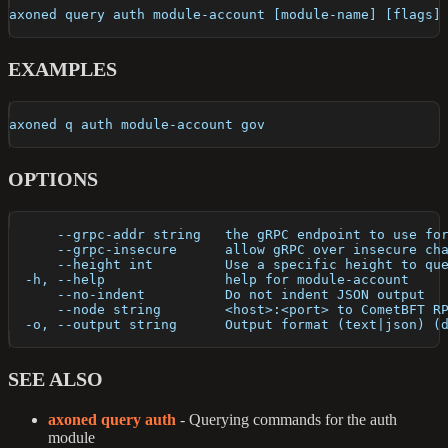
axoned query auth module-account [module-name] [flags]
EXAMPLES
axoned q auth module-account gov
OPTIONS
      --grpc-addr string   the gRPC endpoint to use fo
      --grpc-insecure      allow gRPC over insecure ch
      --height int         Use a specific height to qu
  -h, --help               help for module-account
      --no-indent          Do not indent JSON output
      --node string        <host>:<port> to CometBFT R
  -o, --output string      Output format (text|json) (
SEE ALSO
axoned query auth
- Querying commands for the auth
module