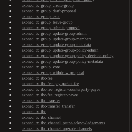
axoned_tx_group_create-group
axoned_tx_group_draft-proposal
axoned_tx_group_exec
axoned_tx_group_leave-group
axoned_tx_group_submit-proposal
axoned_tx_group_update-group-admin
axoned_tx_group_update-group-members
axoned_tx_group_update-group-metadata
axoned_tx_group_update-group-policy-admin
axoned_tx_group_update-group-policy-decision-policy
axoned_tx_group_update-group-policy-metadata
axoned_tx_group_vote
axoned_tx_group_withdraw-proposal
axoned_tx_ibc-fee
axoned_tx_ibc-fee_pay-packet-fee
axoned_tx_ibc-fee_register-counterparty-payee
axoned_tx_ibc-fee_register-payee
axoned_tx_ibc-transfer
axoned_tx_ibc-transfer_transfer
axoned_tx_ibc
axoned_tx_ibc_channel
axoned_tx_ibc_channel_prune-acknowledgements
axoned_tx_ibc_channel_upgrade-channels