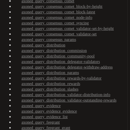
axoned_query_consensus_comet
axoned_query_consensus_comet_block-by-height
axoned_query_consensus_comet_block-latest
axoned_query_consensus_comet_node-info
axoned_query_consensus_comet_syncing
axoned_query_consensus_comet_validator-set-by-height
axoned_query_consensus_comet_validator-set
axoned_query_consensus_params
axoned_query_distribution
axoned_query_distribution_commission
axoned_query_distribution_community-pool
axoned_query_distribution_delegator-validators
axoned_query_distribution_delegator-withdraw-address
axoned_query_distribution_params
axoned_query_distribution_rewards-by-validator
axoned_query_distribution_rewards
axoned_query_distribution_slashes
axoned_query_distribution_validator-distribution-info
axoned_query_distribution_validator-outstanding-rewards
axoned_query_evidence
axoned_query_evidence_evidence
axoned_query_evidence_list
axoned_query_feegrant
axoned_query_feegrant_grant