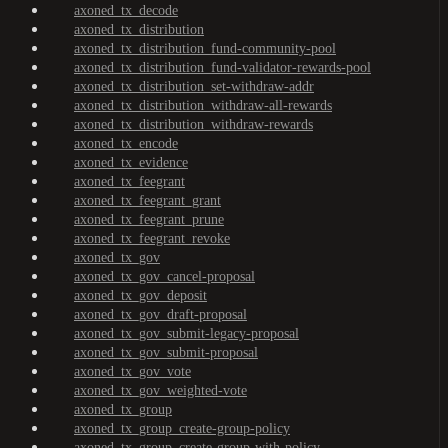
axoned_tx_decode
axoned_tx_distribution
axoned_tx_distribution_fund-community-pool
axoned_tx_distribution_fund-validator-rewards-pool
axoned_tx_distribution_set-withdraw-addr
axoned_tx_distribution_withdraw-all-rewards
axoned_tx_distribution_withdraw-rewards
axoned_tx_encode
axoned_tx_evidence
axoned_tx_feegrant
axoned_tx_feegrant_grant
axoned_tx_feegrant_prune
axoned_tx_feegrant_revoke
axoned_tx_gov
axoned_tx_gov_cancel-proposal
axoned_tx_gov_deposit
axoned_tx_gov_draft-proposal
axoned_tx_gov_submit-legacy-proposal
axoned_tx_gov_submit-proposal
axoned_tx_gov_vote
axoned_tx_gov_weighted-vote
axoned_tx_group
axoned_tx_group_create-group-policy
axoned_tx_group_create-group-with-policy