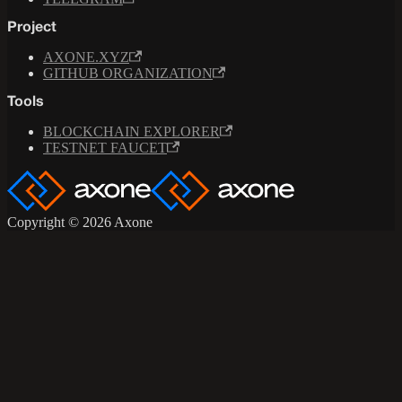
Project
AXONE.XYZ
GITHUB ORGANIZATION
Tools
BLOCKCHAIN EXPLORER
TESTNET FAUCET
Copyright © 2026 Axone