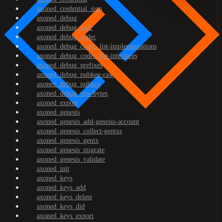
axoned_credential_sign
axoned_debug
axoned_debug_addr
axoned_debug_codec
axoned_debug_codec_list-implementations
axoned_debug_codec_list-interfaces
axoned_debug_prefixes
axoned_debug_pubkey-raw
axoned_debug_pubkey
axoned_debug_raw-bytes
axoned_export
axoned_genesis
axoned_genesis_add-genesis-account
axoned_genesis_collect-gentxs
axoned_genesis_gentx
axoned_genesis_migrate
axoned_genesis_validate
axoned_init
axoned_keys
axoned_keys_add
axoned_keys_delete
axoned_keys_did
axoned_keys_export