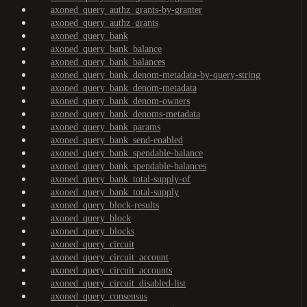
axoned_query_authz_grants-by-granter
axoned_query_authz_grants
axoned_query_bank
axoned_query_bank_balance
axoned_query_bank_balances
axoned_query_bank_denom-metadata-by-query-string
axoned_query_bank_denom-metadata
axoned_query_bank_denom-owners
axoned_query_bank_denoms-metadata
axoned_query_bank_params
axoned_query_bank_send-enabled
axoned_query_bank_spendable-balance
axoned_query_bank_spendable-balances
axoned_query_bank_total-supply-of
axoned_query_bank_total-supply
axoned_query_block-results
axoned_query_block
axoned_query_blocks
axoned_query_circuit
axoned_query_circuit_account
axoned_query_circuit_accounts
axoned_query_circuit_disabled-list
axoned_query_consensus