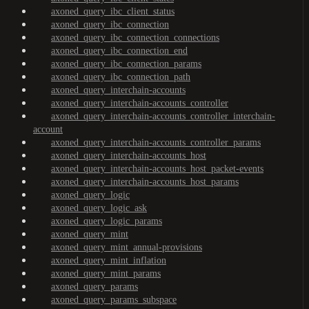
axoned_query_ibc_client_status
axoned_query_ibc_connection
axoned_query_ibc_connection_connections
axoned_query_ibc_connection_end
axoned_query_ibc_connection_params
axoned_query_ibc_connection_path
axoned_query_interchain-accounts
axoned_query_interchain-accounts_controller
axoned_query_interchain-accounts_controller_interchain-
account
axoned_query_interchain-accounts_controller_params
axoned_query_interchain-accounts_host
axoned_query_interchain-accounts_host_packet-events
axoned_query_interchain-accounts_host_params
axoned_query_logic
axoned_query_logic_ask
axoned_query_logic_params
axoned_query_mint
axoned_query_mint_annual-provisions
axoned_query_mint_inflation
axoned_query_mint_params
axoned_query_params
axoned_query_params_subspace