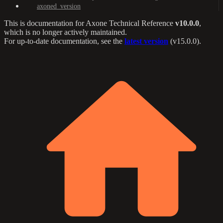
axoned_version
This is documentation for
Axone Technical Reference
v10.0.0
,
which is no longer actively maintained.
For up-to-date documentation, see the
latest version
(
v15.0.0
).