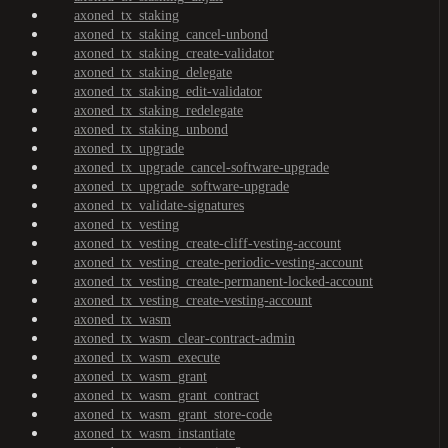
axoned_tx_staking
axoned_tx_staking_cancel-unbond
axoned_tx_staking_create-validator
axoned_tx_staking_delegate
axoned_tx_staking_edit-validator
axoned_tx_staking_redelegate
axoned_tx_staking_unbond
axoned_tx_upgrade
axoned_tx_upgrade_cancel-software-upgrade
axoned_tx_upgrade_software-upgrade
axoned_tx_validate-signatures
axoned_tx_vesting
axoned_tx_vesting_create-cliff-vesting-account
axoned_tx_vesting_create-periodic-vesting-account
axoned_tx_vesting_create-permanent-locked-account
axoned_tx_vesting_create-vesting-account
axoned_tx_wasm
axoned_tx_wasm_clear-contract-admin
axoned_tx_wasm_execute
axoned_tx_wasm_grant
axoned_tx_wasm_grant_contract
axoned_tx_wasm_grant_store-code
axoned_tx_wasm_instantiate