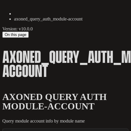
axoned_query_auth_module-account
Version: v10.0.0
On this page
AXONED_QUERY_AUTH_M
ACCOUNT
AXONED QUERY AUTH
MODULE-ACCOUNT
Query module account info by module name