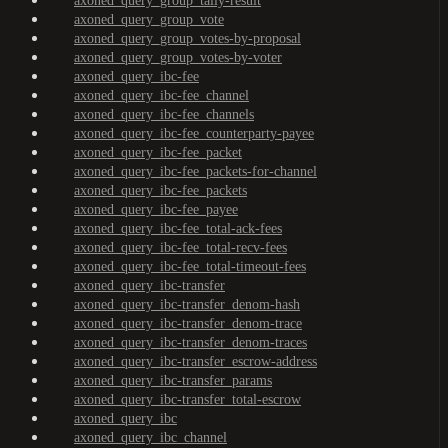
axoned_query_group_tally-result
axoned_query_group_vote
axoned_query_group_votes-by-proposal
axoned_query_group_votes-by-voter
axoned_query_ibc-fee
axoned_query_ibc-fee_channel
axoned_query_ibc-fee_channels
axoned_query_ibc-fee_counterparty-payee
axoned_query_ibc-fee_packet
axoned_query_ibc-fee_packets-for-channel
axoned_query_ibc-fee_packets
axoned_query_ibc-fee_payee
axoned_query_ibc-fee_total-ack-fees
axoned_query_ibc-fee_total-recv-fees
axoned_query_ibc-fee_total-timeout-fees
axoned_query_ibc-transfer
axoned_query_ibc-transfer_denom-hash
axoned_query_ibc-transfer_denom-trace
axoned_query_ibc-transfer_denom-traces
axoned_query_ibc-transfer_escrow-address
axoned_query_ibc-transfer_params
axoned_query_ibc-transfer_total-escrow
axoned_query_ibc
axoned_query_ibc_channel