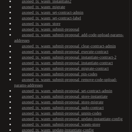
axoned_tx_wasm_instantiate2
axoned_tx_wasm_migrate
axoned_tx_wasm_set-contract-admin
axoned_tx_wasm_set-contract-label
axoned_tx_wasm_store
axoned_tx_wasm_submit-proposal
axoned_tx_wasm_submit-proposal_add-code-upload-params-
addresses
axoned_tx_wasm_submit-proposal_clear-contract-admin
axoned_tx_wasm_submit-proposal_execute-contract
axoned_tx_wasm_submit-proposal_instantiate-contract-2
axoned_tx_wasm_submit-proposal_instantiate-contract
axoned_tx_wasm_submit-proposal_migrate-contract
axoned_tx_wasm_submit-proposal_pin-codes
axoned_tx_wasm_submit-proposal_remove-code-upload-
params-addresses
axoned_tx_wasm_submit-proposal_set-contract-admin
axoned_tx_wasm_submit-proposal_store-instantiate
axoned_tx_wasm_submit-proposal_store-migrate
axoned_tx_wasm_submit-proposal_sudo-contract
axoned_tx_wasm_submit-proposal_unpin-codes
axoned_tx_wasm_submit-proposal_update-instantiate-config
axoned_tx_wasm_submit-proposal_wasm-store
axoned_tx_wasm_update-instantiate-config