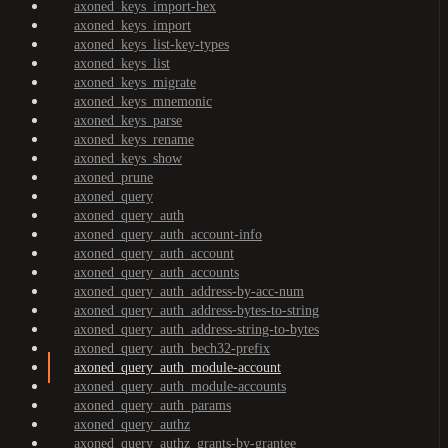
axoned_keys_import-hex
axoned_keys_import
axoned_keys_list-key-types
axoned_keys_list
axoned_keys_migrate
axoned_keys_mnemonic
axoned_keys_parse
axoned_keys_rename
axoned_keys_show
axoned_prune
axoned_query
axoned_query_auth
axoned_query_auth_account-info
axoned_query_auth_account
axoned_query_auth_accounts
axoned_query_auth_address-by-acc-num
axoned_query_auth_address-bytes-to-string
axoned_query_auth_address-string-to-bytes
axoned_query_auth_bech32-prefix
axoned_query_auth_module-account
axoned_query_auth_module-accounts
axoned_query_auth_params
axoned_query_authz
axoned_query_authz_grants-by-grantee