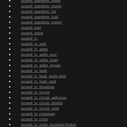
axoned_snapshots_dump
axoned_snapshots_export
axoned_snapshots_list
axoned_snapshots_load
axoned_snapshots_restore
axoned_start
axoned_status
axoned_tx
axoned_tx_auth
axoned_tx_authz
axoned_tx_authz_exec
axoned_tx_authz_grant
axoned_tx_authz_revoke
axoned_tx_bank
axoned_tx_bank_multi-send
axoned_tx_bank_send
axoned_tx_broadcast
axoned_tx_circuit
axoned_tx_circuit_authorize
axoned_tx_circuit_disable
axoned_tx_circuit_reset
axoned_tx_consensus
axoned_tx_crisis
axoned_tx_crisis_invariant-broken