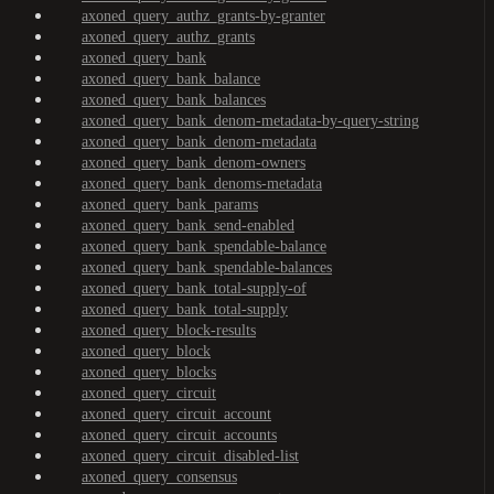
axoned_query_authz_grants-by-granter
axoned_query_authz_grants
axoned_query_bank
axoned_query_bank_balance
axoned_query_bank_balances
axoned_query_bank_denom-metadata-by-query-string
axoned_query_bank_denom-metadata
axoned_query_bank_denom-owners
axoned_query_bank_denoms-metadata
axoned_query_bank_params
axoned_query_bank_send-enabled
axoned_query_bank_spendable-balance
axoned_query_bank_spendable-balances
axoned_query_bank_total-supply-of
axoned_query_bank_total-supply
axoned_query_block-results
axoned_query_block
axoned_query_blocks
axoned_query_circuit
axoned_query_circuit_account
axoned_query_circuit_accounts
axoned_query_circuit_disabled-list
axoned_query_consensus