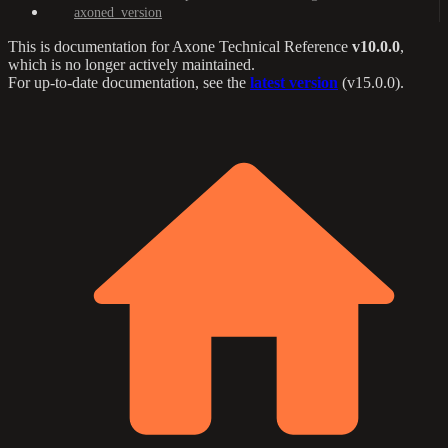
axoned_version
This is documentation for
Axone Technical Reference
v10.0.0
,
which is no longer actively maintained.
For up-to-date documentation, see the
latest version
(
v15.0.0
).