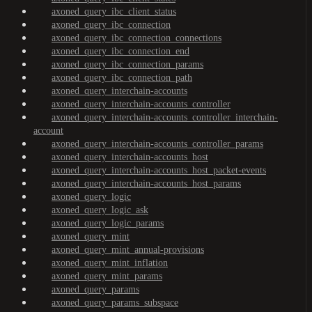
axoned_query_ibc_client_status
axoned_query_ibc_connection
axoned_query_ibc_connection_connections
axoned_query_ibc_connection_end
axoned_query_ibc_connection_params
axoned_query_ibc_connection_path
axoned_query_interchain-accounts
axoned_query_interchain-accounts_controller
axoned_query_interchain-accounts_controller_interchain-
account
axoned_query_interchain-accounts_controller_params
axoned_query_interchain-accounts_host
axoned_query_interchain-accounts_host_packet-events
axoned_query_interchain-accounts_host_params
axoned_query_logic
axoned_query_logic_ask
axoned_query_logic_params
axoned_query_mint
axoned_query_mint_annual-provisions
axoned_query_mint_inflation
axoned_query_mint_params
axoned_query_params
axoned_query_params_subspace