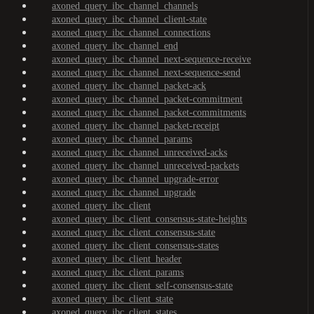
axoned_query_ibc_channel_channels
axoned_query_ibc_channel_client-state
axoned_query_ibc_channel_connections
axoned_query_ibc_channel_end
axoned_query_ibc_channel_next-sequence-receive
axoned_query_ibc_channel_next-sequence-send
axoned_query_ibc_channel_packet-ack
axoned_query_ibc_channel_packet-commitment
axoned_query_ibc_channel_packet-commitments
axoned_query_ibc_channel_packet-receipt
axoned_query_ibc_channel_params
axoned_query_ibc_channel_unreceived-acks
axoned_query_ibc_channel_unreceived-packets
axoned_query_ibc_channel_upgrade-error
axoned_query_ibc_channel_upgrade
axoned_query_ibc_client
axoned_query_ibc_client_consensus-state-heights
axoned_query_ibc_client_consensus-state
axoned_query_ibc_client_consensus-states
axoned_query_ibc_client_header
axoned_query_ibc_client_params
axoned_query_ibc_client_self-consensus-state
axoned_query_ibc_client_state
axoned_query_ibc_client_states