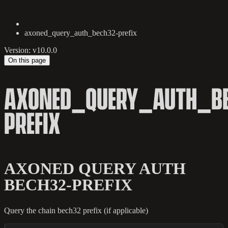
axoned_query_auth_bech32-prefix
Version: v10.0.0
On this page
AXONED_QUERY_AUTH_BE
PREFIX
AXONED QUERY AUTH
BECH32-PREFIX
Query the chain bech32 prefix (if applicable)