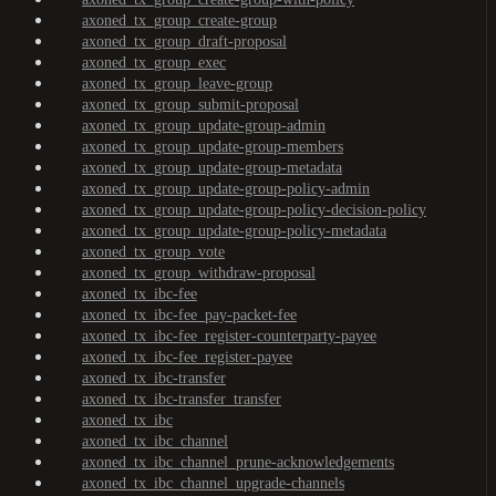
axoned_tx_group_create-group
axoned_tx_group_draft-proposal
axoned_tx_group_exec
axoned_tx_group_leave-group
axoned_tx_group_submit-proposal
axoned_tx_group_update-group-admin
axoned_tx_group_update-group-members
axoned_tx_group_update-group-metadata
axoned_tx_group_update-group-policy-admin
axoned_tx_group_update-group-policy-decision-policy
axoned_tx_group_update-group-policy-metadata
axoned_tx_group_vote
axoned_tx_group_withdraw-proposal
axoned_tx_ibc-fee
axoned_tx_ibc-fee_pay-packet-fee
axoned_tx_ibc-fee_register-counterparty-payee
axoned_tx_ibc-fee_register-payee
axoned_tx_ibc-transfer
axoned_tx_ibc-transfer_transfer
axoned_tx_ibc
axoned_tx_ibc_channel
axoned_tx_ibc_channel_prune-acknowledgements
axoned_tx_ibc_channel_upgrade-channels