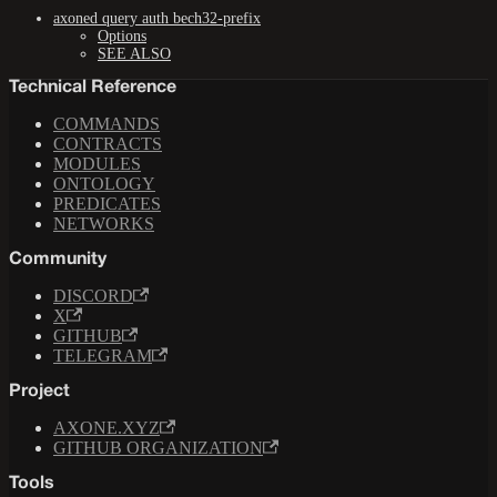
axoned query auth bech32-prefix
Options
SEE ALSO
Technical Reference
COMMANDS
CONTRACTS
MODULES
ONTOLOGY
PREDICATES
NETWORKS
Community
DISCORD
X
GITHUB
TELEGRAM
Project
AXONE.XYZ
GITHUB ORGANIZATION
Tools