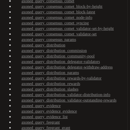
axoned_query_consensus_comet
axoned_query_consensus_comet_block-by-height
axoned_query_consensus_comet_block-latest
axoned_query_consensus_comet_node-info
axoned_query_consensus_comet_syncing
axoned_query_consensus_comet_validator-set-by-height
axoned_query_consensus_comet_validator-set
axoned_query_consensus_params
axoned_query_distribution
axoned_query_distribution_commission
axoned_query_distribution_community-pool
axoned_query_distribution_delegator-validators
axoned_query_distribution_delegator-withdraw-address
axoned_query_distribution_params
axoned_query_distribution_rewards-by-validator
axoned_query_distribution_rewards
axoned_query_distribution_slashes
axoned_query_distribution_validator-distribution-info
axoned_query_distribution_validator-outstanding-rewards
axoned_query_evidence
axoned_query_evidence_evidence
axoned_query_evidence_list
axoned_query_feegrant
axoned_query_feegrant_grant