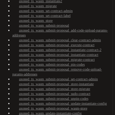
axoned_tx_wasm_instantiate2
axoned_tx_wasm_migrate
axoned_tx_wasm_set-contract-admin
axoned_tx_wasm_set-contract-label
axoned_tx_wasm_store
axoned_tx_wasm_submit-proposal
axoned_tx_wasm_submit-proposal_add-code-upload-params-
addresses
axoned_tx_wasm_submit-proposal_clear-contract-admin
axoned_tx_wasm_submit-proposal_execute-contract
axoned_tx_wasm_submit-proposal_instantiate-contract-2
axoned_tx_wasm_submit-proposal_instantiate-contract
axoned_tx_wasm_submit-proposal_migrate-contract
axoned_tx_wasm_submit-proposal_pin-codes
axoned_tx_wasm_submit-proposal_remove-code-upload-
params-addresses
axoned_tx_wasm_submit-proposal_set-contract-admin
axoned_tx_wasm_submit-proposal_store-instantiate
axoned_tx_wasm_submit-proposal_store-migrate
axoned_tx_wasm_submit-proposal_sudo-contract
axoned_tx_wasm_submit-proposal_unpin-codes
axoned_tx_wasm_submit-proposal_update-instantiate-config
axoned_tx_wasm_submit-proposal_wasm-store
axoned_tx_wasm_update-instantiate-config