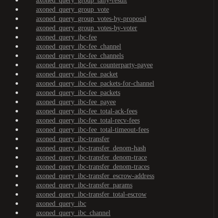
axoned_query_group_tally-result
axoned_query_group_vote
axoned_query_group_votes-by-proposal
axoned_query_group_votes-by-voter
axoned_query_ibc-fee
axoned_query_ibc-fee_channel
axoned_query_ibc-fee_channels
axoned_query_ibc-fee_counterparty-payee
axoned_query_ibc-fee_packet
axoned_query_ibc-fee_packets-for-channel
axoned_query_ibc-fee_packets
axoned_query_ibc-fee_payee
axoned_query_ibc-fee_total-ack-fees
axoned_query_ibc-fee_total-recv-fees
axoned_query_ibc-fee_total-timeout-fees
axoned_query_ibc-transfer
axoned_query_ibc-transfer_denom-hash
axoned_query_ibc-transfer_denom-trace
axoned_query_ibc-transfer_denom-traces
axoned_query_ibc-transfer_escrow-address
axoned_query_ibc-transfer_params
axoned_query_ibc-transfer_total-escrow
axoned_query_ibc
axoned_query_ibc_channel