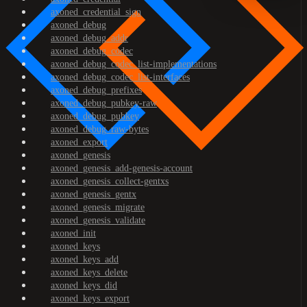
axoned_credential_sign
axoned_debug
axoned_debug_addr
axoned_debug_codec
axoned_debug_codec_list-implementations
axoned_debug_codec_list-interfaces
axoned_debug_prefixes
axoned_debug_pubkey-raw
axoned_debug_pubkey
axoned_debug_raw-bytes
axoned_export
axoned_genesis
axoned_genesis_add-genesis-account
axoned_genesis_collect-gentxs
axoned_genesis_gentx
axoned_genesis_migrate
axoned_genesis_validate
axoned_init
axoned_keys
axoned_keys_add
axoned_keys_delete
axoned_keys_did
axoned_keys_export