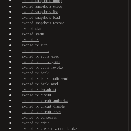
axoned_snapshots_dump
axoned_snapshots_export
axoned_snapshots_list
axoned_snapshots_load
axoned_snapshots_restore
axoned_start
axoned_status
axoned_tx
axoned_tx_auth
axoned_tx_authz
axoned_tx_authz_exec
axoned_tx_authz_grant
axoned_tx_authz_revoke
axoned_tx_bank
axoned_tx_bank_multi-send
axoned_tx_bank_send
axoned_tx_broadcast
axoned_tx_circuit
axoned_tx_circuit_authorize
axoned_tx_circuit_disable
axoned_tx_circuit_reset
axoned_tx_consensus
axoned_tx_crisis
axoned_tx_crisis_invariant-broken