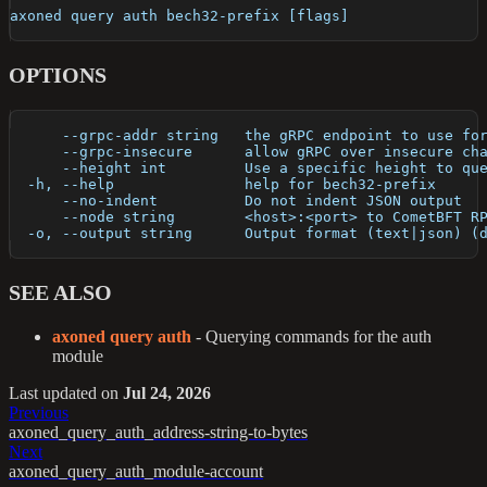
axoned query auth bech32-prefix [flags]
OPTIONS
      --grpc-addr string   the gRPC endpoint to use fo
      --grpc-insecure      allow gRPC over insecure ch
      --height int         Use a specific height to qu
  -h, --help               help for bech32-prefix
      --no-indent          Do not indent JSON output
      --node string        <host>:<port> to CometBFT R
  -o, --output string      Output format (text|json) (
SEE ALSO
axoned query auth
- Querying commands for the auth
module
Last updated
on
Jul 24, 2026
Previous
axoned_query_auth_address-string-to-bytes
Next
axoned_query_auth_module-account