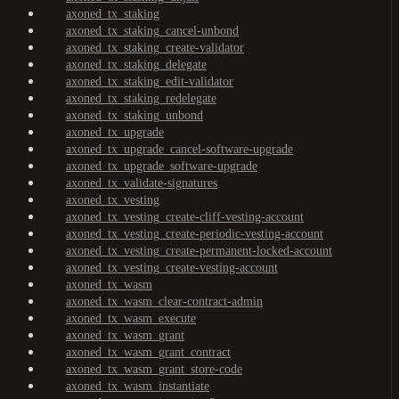
axoned_tx_staking
axoned_tx_staking_cancel-unbond
axoned_tx_staking_create-validator
axoned_tx_staking_delegate
axoned_tx_staking_edit-validator
axoned_tx_staking_redelegate
axoned_tx_staking_unbond
axoned_tx_upgrade
axoned_tx_upgrade_cancel-software-upgrade
axoned_tx_upgrade_software-upgrade
axoned_tx_validate-signatures
axoned_tx_vesting
axoned_tx_vesting_create-cliff-vesting-account
axoned_tx_vesting_create-periodic-vesting-account
axoned_tx_vesting_create-permanent-locked-account
axoned_tx_vesting_create-vesting-account
axoned_tx_wasm
axoned_tx_wasm_clear-contract-admin
axoned_tx_wasm_execute
axoned_tx_wasm_grant
axoned_tx_wasm_grant_contract
axoned_tx_wasm_grant_store-code
axoned_tx_wasm_instantiate