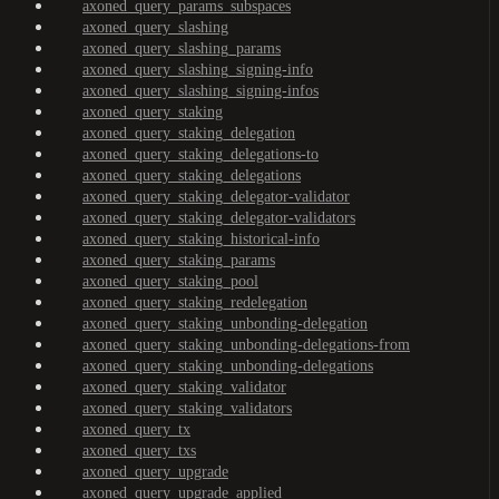
axoned_query_params_subspaces
axoned_query_slashing
axoned_query_slashing_params
axoned_query_slashing_signing-info
axoned_query_slashing_signing-infos
axoned_query_staking
axoned_query_staking_delegation
axoned_query_staking_delegations-to
axoned_query_staking_delegations
axoned_query_staking_delegator-validator
axoned_query_staking_delegator-validators
axoned_query_staking_historical-info
axoned_query_staking_params
axoned_query_staking_pool
axoned_query_staking_redelegation
axoned_query_staking_unbonding-delegation
axoned_query_staking_unbonding-delegations-from
axoned_query_staking_unbonding-delegations
axoned_query_staking_validator
axoned_query_staking_validators
axoned_query_tx
axoned_query_txs
axoned_query_upgrade
axoned_query_upgrade_applied