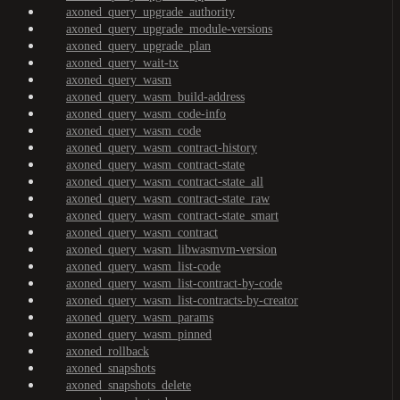
axoned_query_upgrade_authority
axoned_query_upgrade_module-versions
axoned_query_upgrade_plan
axoned_query_wait-tx
axoned_query_wasm
axoned_query_wasm_build-address
axoned_query_wasm_code-info
axoned_query_wasm_code
axoned_query_wasm_contract-history
axoned_query_wasm_contract-state
axoned_query_wasm_contract-state_all
axoned_query_wasm_contract-state_raw
axoned_query_wasm_contract-state_smart
axoned_query_wasm_contract
axoned_query_wasm_libwasmvm-version
axoned_query_wasm_list-code
axoned_query_wasm_list-contract-by-code
axoned_query_wasm_list-contracts-by-creator
axoned_query_wasm_params
axoned_query_wasm_pinned
axoned_rollback
axoned_snapshots
axoned_snapshots_delete