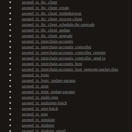
axoned_tx_ibc_client
axoned_tx_ibc_client_create
axoned_tx_ibc_client_misbehaviour
axoned_tx_ibc_client_recover-client
axoned_tx_ibc_client_schedule-ibc-upgrade
axoned_tx_ibc_client_update
axoned_tx_ibc_client_upgrade
axoned_tx_interchain-accounts
axoned_tx_interchain-accounts_controller
axoned_tx_interchain-accounts_controller_register
axoned_tx_interchain-accounts_controller_send-tx
axoned_tx_interchain-accounts_host
axoned_tx_interchain-accounts_host_generate-packet-data
axoned_tx_logic
axoned_tx_logic_update-params
axoned_tx_mint
axoned_tx_mint_update-params
axoned_tx_multi-sign
axoned_tx_multisign-batch
axoned_tx_sign-batch
axoned_tx_sign
axoned_tx_simulate
axoned_tx_slashing
axoned_tx_slashing_unjail