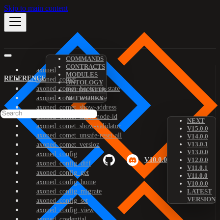
Skip to main content
COMMANDS
CONTRACTS
axoned
MODULES
REFERENCE
axoned_comet
ONTOLOGY
axoned_comet_bootstrap-state
PREDICATES
axoned_comet_reset-state
NETWORKS
axoned_comet_show-address
axoned_comet_show-node-id
NEXT
axoned_comet_show-validator
V15.0.0
axoned_comet_unsafe-reset-all
V14.0.0
V13.0.1
axoned_comet_version
V13.0.0
axoned_config
V10.0.0
V12.0.0
axoned_config_diff
V11.0.1
axoned_config_get
V11.0.0
axoned_config_home
V10.0.0
axoned_config_migrate
LATEST
VERSION
axoned_config_set
axoned_config_view
axoned_credential