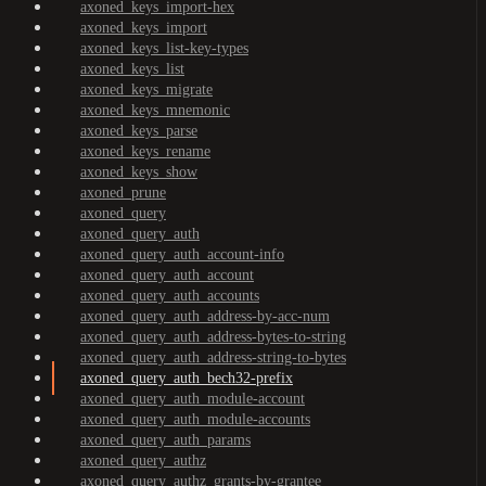
axoned_keys_import-hex
axoned_keys_import
axoned_keys_list-key-types
axoned_keys_list
axoned_keys_migrate
axoned_keys_mnemonic
axoned_keys_parse
axoned_keys_rename
axoned_keys_show
axoned_prune
axoned_query
axoned_query_auth
axoned_query_auth_account-info
axoned_query_auth_account
axoned_query_auth_accounts
axoned_query_auth_address-by-acc-num
axoned_query_auth_address-bytes-to-string
axoned_query_auth_address-string-to-bytes
axoned_query_auth_bech32-prefix
axoned_query_auth_module-account
axoned_query_auth_module-accounts
axoned_query_auth_params
axoned_query_authz
axoned_query_authz_grants-by-grantee