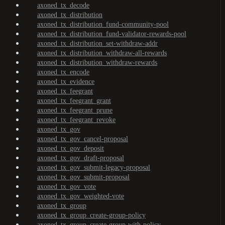
axoned_tx_decode
axoned_tx_distribution
axoned_tx_distribution_fund-community-pool
axoned_tx_distribution_fund-validator-rewards-pool
axoned_tx_distribution_set-withdraw-addr
axoned_tx_distribution_withdraw-all-rewards
axoned_tx_distribution_withdraw-rewards
axoned_tx_encode
axoned_tx_evidence
axoned_tx_feegrant
axoned_tx_feegrant_grant
axoned_tx_feegrant_prune
axoned_tx_feegrant_revoke
axoned_tx_gov
axoned_tx_gov_cancel-proposal
axoned_tx_gov_deposit
axoned_tx_gov_draft-proposal
axoned_tx_gov_submit-legacy-proposal
axoned_tx_gov_submit-proposal
axoned_tx_gov_vote
axoned_tx_gov_weighted-vote
axoned_tx_group
axoned_tx_group_create-group-policy
axoned_tx_group_create-group-with-policy