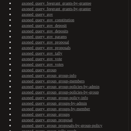
axoned_query_feegrant_grants-by-grantee
axoned_query_feegrant_grants-by-granter
axoned_query_gov
axoned_query_gov_constitution
axoned_query_gov_deposit
axoned_query_gov_deposits
axoned_query_gov_params
axoned_query_gov_proposal
axoned_query_gov_proposals
axoned_query_gov_tally
axoned_query_gov_vote
axoned_query_gov_votes
axoned_query_group
axoned_query_group_group-info
axoned_query_group_group-members
axoned_query_group_group-policies-by-admin
axoned_query_group_group-policies-by-group
axoned_query_group_group-policy-info
axoned_query_group_groups-by-admin
axoned_query_group_groups-by-member
axoned_query_group_groups
axoned_query_group_proposal
axoned_query_group_proposals-by-group-policy