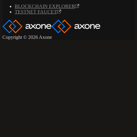
BLOCKCHAIN EXPLORER
TESTNET FAUCET
Copyright © 2026 Axone