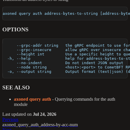
axoned query auth address-bytes-to-string [address-byt
OPTIONS
      --grpc-addr string   the gRPC endpoint to use fo
      --grpc-insecure      allow gRPC over insecure ch
      --height int         Use a specific height to qu
  -h, --help               help for address-bytes-to-s
      --no-indent          Do not indent JSON output
      --node string        <host>:<port> to CometBFT R
  -o, --output string      Output format (text|json) (
SEE ALSO
axoned query auth
- Querying commands for the auth
module
Last updated
on
Jul 24, 2026
Previous
axoned_query_auth_address-by-acc-num
Next