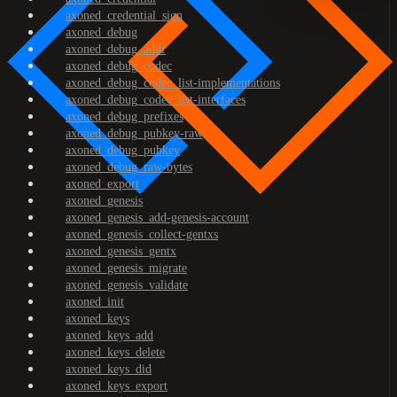
axoned_credential_sign
axoned_debug
axoned_debug_addr
axoned_debug_codec
axoned_debug_codec_list-implementations
axoned_debug_codec_list-interfaces
axoned_debug_prefixes
axoned_debug_pubkey-raw
axoned_debug_pubkey
axoned_debug_raw-bytes
axoned_export
axoned_genesis
axoned_genesis_add-genesis-account
axoned_genesis_collect-gentxs
axoned_genesis_gentx
axoned_genesis_migrate
axoned_genesis_validate
axoned_init
axoned_keys
axoned_keys_add
axoned_keys_delete
axoned_keys_did
axoned_keys_export