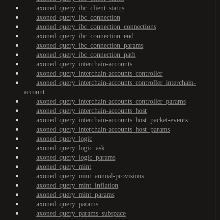
axoned_query_ibc_client_status
axoned_query_ibc_connection
axoned_query_ibc_connection_connections
axoned_query_ibc_connection_end
axoned_query_ibc_connection_params
axoned_query_ibc_connection_path
axoned_query_interchain-accounts
axoned_query_interchain-accounts_controller
axoned_query_interchain-accounts_controller_interchain-
account
axoned_query_interchain-accounts_controller_params
axoned_query_interchain-accounts_host
axoned_query_interchain-accounts_host_packet-events
axoned_query_interchain-accounts_host_params
axoned_query_logic
axoned_query_logic_ask
axoned_query_logic_params
axoned_query_mint
axoned_query_mint_annual-provisions
axoned_query_mint_inflation
axoned_query_mint_params
axoned_query_params
axoned_query_params_subspace