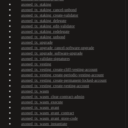
axoned_tx_staking
axoned_tx_staking_cancel-unbond
axoned_tx_staking_create-validator
axoned_tx_staking_delegate
axoned_tx_staking_edit-validator
axoned_tx_staking_redelegate
axoned_tx_staking_unbond
axoned_tx_upgrade
axoned_tx_upgrade_cancel-software-upgrade
axoned_tx_upgrade_software-upgrade
axoned_tx_validate-signatures
axoned_tx_vesting
axoned_tx_vesting_create-cliff-vesting-account
axoned_tx_vesting_create-periodic-vesting-account
axoned_tx_vesting_create-permanent-locked-account
axoned_tx_vesting_create-vesting-account
axoned_tx_wasm
axoned_tx_wasm_clear-contract-admin
axoned_tx_wasm_execute
axoned_tx_wasm_grant
axoned_tx_wasm_grant_contract
axoned_tx_wasm_grant_store-code
axoned_tx_wasm_instantiate