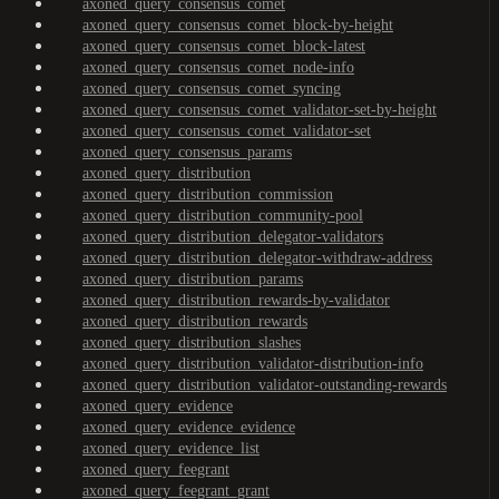
axoned_query_consensus_comet
axoned_query_consensus_comet_block-by-height
axoned_query_consensus_comet_block-latest
axoned_query_consensus_comet_node-info
axoned_query_consensus_comet_syncing
axoned_query_consensus_comet_validator-set-by-height
axoned_query_consensus_comet_validator-set
axoned_query_consensus_params
axoned_query_distribution
axoned_query_distribution_commission
axoned_query_distribution_community-pool
axoned_query_distribution_delegator-validators
axoned_query_distribution_delegator-withdraw-address
axoned_query_distribution_params
axoned_query_distribution_rewards-by-validator
axoned_query_distribution_rewards
axoned_query_distribution_slashes
axoned_query_distribution_validator-distribution-info
axoned_query_distribution_validator-outstanding-rewards
axoned_query_evidence
axoned_query_evidence_evidence
axoned_query_evidence_list
axoned_query_feegrant
axoned_query_feegrant_grant