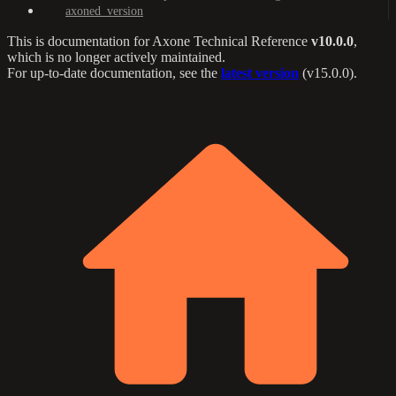
axoned_version
This is documentation for
Axone Technical Reference
v10.0.0
,
which is no longer actively maintained.
For up-to-date documentation, see the
latest version
(
v15.0.0
).