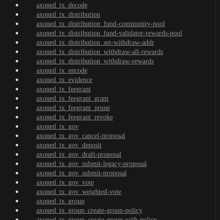
axoned_tx_decode
axoned_tx_distribution
axoned_tx_distribution_fund-community-pool
axoned_tx_distribution_fund-validator-rewards-pool
axoned_tx_distribution_set-withdraw-addr
axoned_tx_distribution_withdraw-all-rewards
axoned_tx_distribution_withdraw-rewards
axoned_tx_encode
axoned_tx_evidence
axoned_tx_feegrant
axoned_tx_feegrant_grant
axoned_tx_feegrant_prune
axoned_tx_feegrant_revoke
axoned_tx_gov
axoned_tx_gov_cancel-proposal
axoned_tx_gov_deposit
axoned_tx_gov_draft-proposal
axoned_tx_gov_submit-legacy-proposal
axoned_tx_gov_submit-proposal
axoned_tx_gov_vote
axoned_tx_gov_weighted-vote
axoned_tx_group
axoned_tx_group_create-group-policy
axoned_tx_group_create-group-with-policy