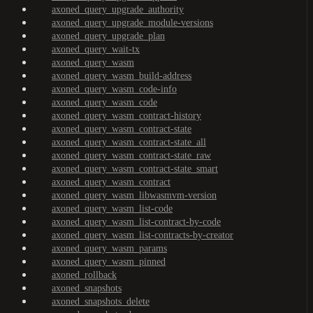
axoned_query_upgrade_authority
axoned_query_upgrade_module-versions
axoned_query_upgrade_plan
axoned_query_wait-tx
axoned_query_wasm
axoned_query_wasm_build-address
axoned_query_wasm_code-info
axoned_query_wasm_code
axoned_query_wasm_contract-history
axoned_query_wasm_contract-state
axoned_query_wasm_contract-state_all
axoned_query_wasm_contract-state_raw
axoned_query_wasm_contract-state_smart
axoned_query_wasm_contract
axoned_query_wasm_libwasmvm-version
axoned_query_wasm_list-code
axoned_query_wasm_list-contract-by-code
axoned_query_wasm_list-contracts-by-creator
axoned_query_wasm_params
axoned_query_wasm_pinned
axoned_rollback
axoned_snapshots
axoned_snapshots_delete