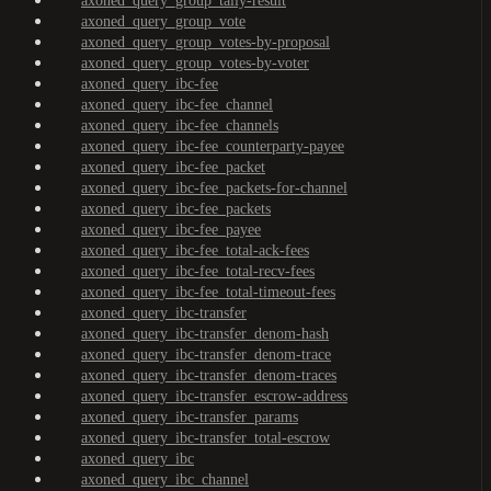
axoned_query_group_tally-result
axoned_query_group_vote
axoned_query_group_votes-by-proposal
axoned_query_group_votes-by-voter
axoned_query_ibc-fee
axoned_query_ibc-fee_channel
axoned_query_ibc-fee_channels
axoned_query_ibc-fee_counterparty-payee
axoned_query_ibc-fee_packet
axoned_query_ibc-fee_packets-for-channel
axoned_query_ibc-fee_packets
axoned_query_ibc-fee_payee
axoned_query_ibc-fee_total-ack-fees
axoned_query_ibc-fee_total-recv-fees
axoned_query_ibc-fee_total-timeout-fees
axoned_query_ibc-transfer
axoned_query_ibc-transfer_denom-hash
axoned_query_ibc-transfer_denom-trace
axoned_query_ibc-transfer_denom-traces
axoned_query_ibc-transfer_escrow-address
axoned_query_ibc-transfer_params
axoned_query_ibc-transfer_total-escrow
axoned_query_ibc
axoned_query_ibc_channel