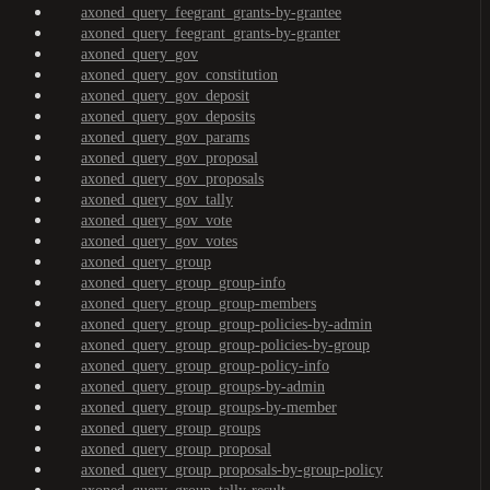
axoned_query_feegrant_grants-by-grantee
axoned_query_feegrant_grants-by-granter
axoned_query_gov
axoned_query_gov_constitution
axoned_query_gov_deposit
axoned_query_gov_deposits
axoned_query_gov_params
axoned_query_gov_proposal
axoned_query_gov_proposals
axoned_query_gov_tally
axoned_query_gov_vote
axoned_query_gov_votes
axoned_query_group
axoned_query_group_group-info
axoned_query_group_group-members
axoned_query_group_group-policies-by-admin
axoned_query_group_group-policies-by-group
axoned_query_group_group-policy-info
axoned_query_group_groups-by-admin
axoned_query_group_groups-by-member
axoned_query_group_groups
axoned_query_group_proposal
axoned_query_group_proposals-by-group-policy