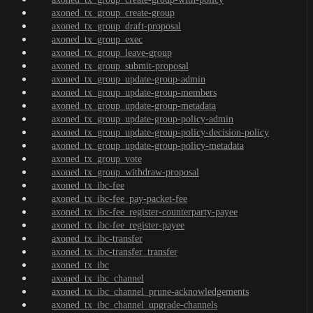
axoned_tx_group_create-group
axoned_tx_group_draft-proposal
axoned_tx_group_exec
axoned_tx_group_leave-group
axoned_tx_group_submit-proposal
axoned_tx_group_update-group-admin
axoned_tx_group_update-group-members
axoned_tx_group_update-group-metadata
axoned_tx_group_update-group-policy-admin
axoned_tx_group_update-group-policy-decision-policy
axoned_tx_group_update-group-policy-metadata
axoned_tx_group_vote
axoned_tx_group_withdraw-proposal
axoned_tx_ibc-fee
axoned_tx_ibc-fee_pay-packet-fee
axoned_tx_ibc-fee_register-counterparty-payee
axoned_tx_ibc-fee_register-payee
axoned_tx_ibc-transfer
axoned_tx_ibc-transfer_transfer
axoned_tx_ibc
axoned_tx_ibc_channel
axoned_tx_ibc_channel_prune-acknowledgements
axoned_tx_ibc_channel_upgrade-channels