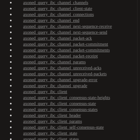
axoned_query_ibc_channel_channels
axoned_query_ibc_channel_client-state
axoned_query_ibc_channel_connections
axoned_query_ibc_channel_end
axoned_query_ibc_channel_next-sequence-receive
axoned_query_ibc_channel_next-sequence-send
axoned_query_ibc_channel_packet-ack
axoned_query_ibc_channel_packet-commitment
axoned_query_ibc_channel_packet-commitments
axoned_query_ibc_channel_packet-receipt
axoned_query_ibc_channel_params
axoned_query_ibc_channel_unreceived-acks
axoned_query_ibc_channel_unreceived-packets
axoned_query_ibc_channel_upgrade-error
axoned_query_ibc_channel_upgrade
axoned_query_ibc_client
axoned_query_ibc_client_consensus-state-heights
axoned_query_ibc_client_consensus-state
axoned_query_ibc_client_consensus-states
axoned_query_ibc_client_header
axoned_query_ibc_client_params
axoned_query_ibc_client_self-consensus-state
axoned_query_ibc_client_state
axoned_query_ibc_client_states