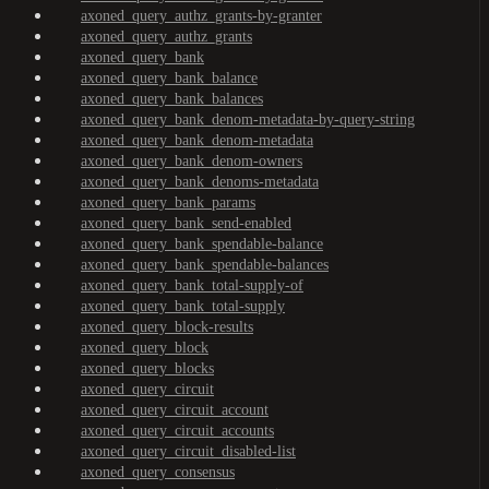
axoned_query_authz_grants-by-granter
axoned_query_authz_grants
axoned_query_bank
axoned_query_bank_balance
axoned_query_bank_balances
axoned_query_bank_denom-metadata-by-query-string
axoned_query_bank_denom-metadata
axoned_query_bank_denom-owners
axoned_query_bank_denoms-metadata
axoned_query_bank_params
axoned_query_bank_send-enabled
axoned_query_bank_spendable-balance
axoned_query_bank_spendable-balances
axoned_query_bank_total-supply-of
axoned_query_bank_total-supply
axoned_query_block-results
axoned_query_block
axoned_query_blocks
axoned_query_circuit
axoned_query_circuit_account
axoned_query_circuit_accounts
axoned_query_circuit_disabled-list
axoned_query_consensus