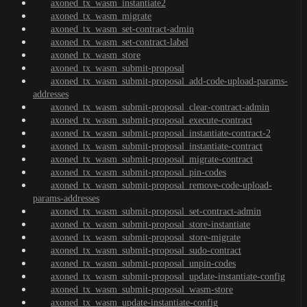
axoned_tx_wasm_instantiate2
axoned_tx_wasm_migrate
axoned_tx_wasm_set-contract-admin
axoned_tx_wasm_set-contract-label
axoned_tx_wasm_store
axoned_tx_wasm_submit-proposal
axoned_tx_wasm_submit-proposal_add-code-upload-params-
addresses
axoned_tx_wasm_submit-proposal_clear-contract-admin
axoned_tx_wasm_submit-proposal_execute-contract
axoned_tx_wasm_submit-proposal_instantiate-contract-2
axoned_tx_wasm_submit-proposal_instantiate-contract
axoned_tx_wasm_submit-proposal_migrate-contract
axoned_tx_wasm_submit-proposal_pin-codes
axoned_tx_wasm_submit-proposal_remove-code-upload-
params-addresses
axoned_tx_wasm_submit-proposal_set-contract-admin
axoned_tx_wasm_submit-proposal_store-instantiate
axoned_tx_wasm_submit-proposal_store-migrate
axoned_tx_wasm_submit-proposal_sudo-contract
axoned_tx_wasm_submit-proposal_unpin-codes
axoned_tx_wasm_submit-proposal_update-instantiate-config
axoned_tx_wasm_submit-proposal_wasm-store
axoned_tx_wasm_update-instantiate-config