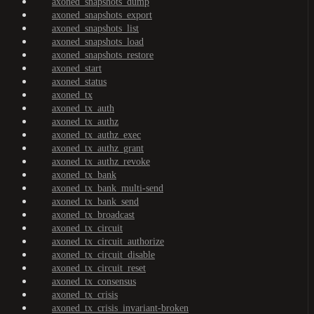
axoned_snapshots_dump
axoned_snapshots_export
axoned_snapshots_list
axoned_snapshots_load
axoned_snapshots_restore
axoned_start
axoned_status
axoned_tx
axoned_tx_auth
axoned_tx_authz
axoned_tx_authz_exec
axoned_tx_authz_grant
axoned_tx_authz_revoke
axoned_tx_bank
axoned_tx_bank_multi-send
axoned_tx_bank_send
axoned_tx_broadcast
axoned_tx_circuit
axoned_tx_circuit_authorize
axoned_tx_circuit_disable
axoned_tx_circuit_reset
axoned_tx_consensus
axoned_tx_crisis
axoned_tx_crisis_invariant-broken