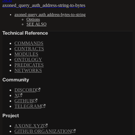
axoned_query_auth_address-string-to-bytes
axoned query auth address-bytes-to-string
Options
SEE ALSO
Technical Reference
COMMANDS
CONTRACTS
MODULES
ONTOLOGY
PREDICATES
NETWORKS
Community
DISCORD
X
GITHUB
TELEGRAM
Project
AXONE.XYZ
GITHUB ORGANIZATION