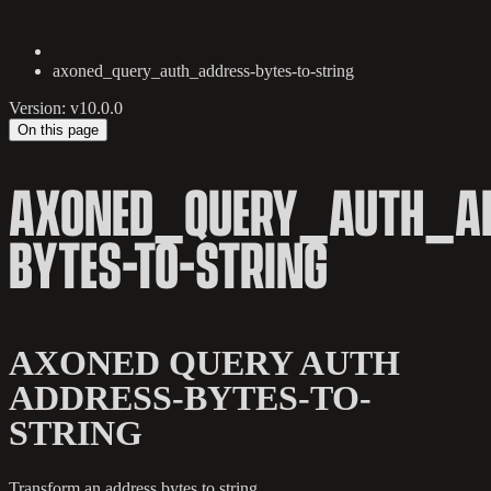
axoned_query_auth_address-bytes-to-string
Version: v10.0.0
On this page
AXONED_QUERY_AUTH_AD
BYTES-TO-STRING
AXONED QUERY AUTH
ADDRESS-BYTES-TO-
STRING
Transform an address bytes to string