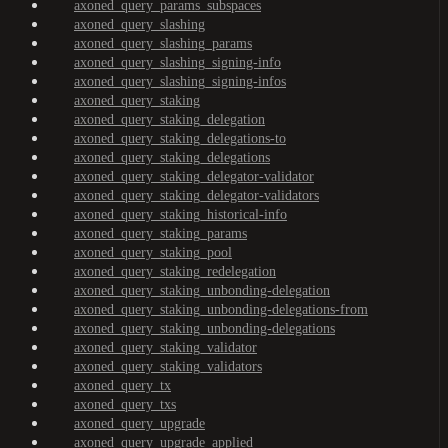
axoned_query_params_subspaces
axoned_query_slashing
axoned_query_slashing_params
axoned_query_slashing_signing-info
axoned_query_slashing_signing-infos
axoned_query_staking
axoned_query_staking_delegation
axoned_query_staking_delegations-to
axoned_query_staking_delegations
axoned_query_staking_delegator-validator
axoned_query_staking_delegator-validators
axoned_query_staking_historical-info
axoned_query_staking_params
axoned_query_staking_pool
axoned_query_staking_redelegation
axoned_query_staking_unbonding-delegation
axoned_query_staking_unbonding-delegations-from
axoned_query_staking_unbonding-delegations
axoned_query_staking_validator
axoned_query_staking_validators
axoned_query_tx
axoned_query_txs
axoned_query_upgrade
axoned_query_upgrade_applied