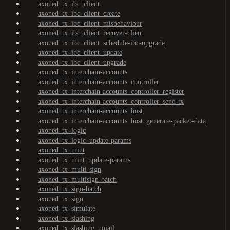
axoned_tx_ibc_client
axoned_tx_ibc_client_create
axoned_tx_ibc_client_misbehaviour
axoned_tx_ibc_client_recover-client
axoned_tx_ibc_client_schedule-ibc-upgrade
axoned_tx_ibc_client_update
axoned_tx_ibc_client_upgrade
axoned_tx_interchain-accounts
axoned_tx_interchain-accounts_controller
axoned_tx_interchain-accounts_controller_register
axoned_tx_interchain-accounts_controller_send-tx
axoned_tx_interchain-accounts_host
axoned_tx_interchain-accounts_host_generate-packet-data
axoned_tx_logic
axoned_tx_logic_update-params
axoned_tx_mint
axoned_tx_mint_update-params
axoned_tx_multi-sign
axoned_tx_multisign-batch
axoned_tx_sign-batch
axoned_tx_sign
axoned_tx_simulate
axoned_tx_slashing
axoned_tx_slashing_unjail