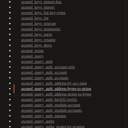
axoned_keys_import-hex
axoned_keys_import
axoned_keys_list-key-types
axoned_keys_list
axoned_keys_migrate
axoned_keys_mnemonic
axoned_keys_parse
axoned_keys_rename
axoned_keys_show
axoned_prune
axoned_query
axoned_query_auth
axoned_query_auth_account-info
axoned_query_auth_account
axoned_query_auth_accounts
axoned_query_auth_address-by-acc-num
axoned_query_auth_address-bytes-to-string
axoned_query_auth_address-string-to-bytes
axoned_query_auth_bech32-prefix
axoned_query_auth_module-account
axoned_query_auth_module-accounts
axoned_query_auth_params
axoned_query_authz
axoned_query_authz_grants-by-grantee