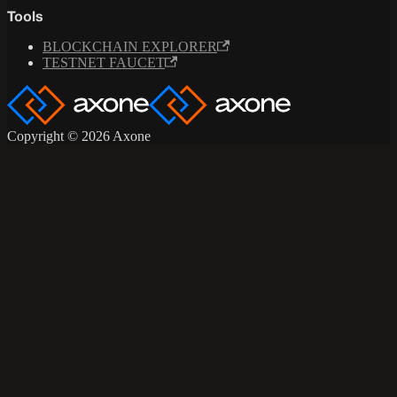
Tools
BLOCKCHAIN EXPLORER
TESTNET FAUCET
Copyright © 2026 Axone