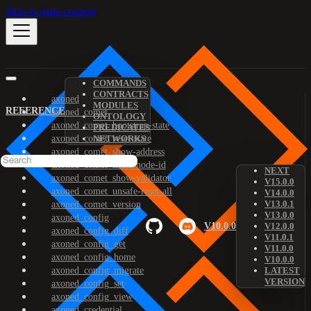
Skip to main content
COMMANDS
CONTRACTS
axoned
MODULES
REFERENCE
axoned_comet
ONTOLOGY
axoned_comet_bootstrap-state
PREDICATES
axoned_comet_reset-state
NETWORKS
axoned_comet_show-address
axoned_comet_show-node-id
NEXT
axoned_comet_show-validator
V15.0.0
axoned_comet_unsafe-reset-all
V14.0.0
V13.0.1
axoned_comet_version
V13.0.0
axoned_config
V10.0.0
V12.0.0
axoned_config_diff
V11.0.1
axoned_config_get
V11.0.0
axoned_config_home
V10.0.0
axoned_config_migrate
LATEST
VERSION
axoned_config_set
axoned_config_view
axoned_credential