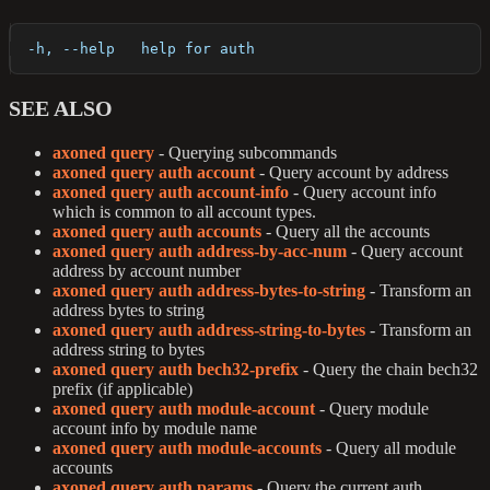
  -h, --help   help for auth
SEE ALSO
axoned query
- Querying subcommands
axoned query auth account
- Query account by address
axoned query auth account-info
- Query account info
which is common to all account types.
axoned query auth accounts
- Query all the accounts
axoned query auth address-by-acc-num
- Query account
address by account number
axoned query auth address-bytes-to-string
- Transform an
address bytes to string
axoned query auth address-string-to-bytes
- Transform an
address string to bytes
axoned query auth bech32-prefix
- Query the chain bech32
prefix (if applicable)
axoned query auth module-account
- Query module
account info by module name
axoned query auth module-accounts
- Query all module
accounts
axoned query auth params
- Query the current auth