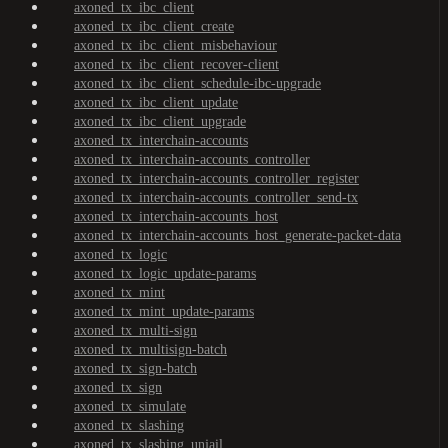
axoned_tx_ibc_client
axoned_tx_ibc_client_create
axoned_tx_ibc_client_misbehaviour
axoned_tx_ibc_client_recover-client
axoned_tx_ibc_client_schedule-ibc-upgrade
axoned_tx_ibc_client_update
axoned_tx_ibc_client_upgrade
axoned_tx_interchain-accounts
axoned_tx_interchain-accounts_controller
axoned_tx_interchain-accounts_controller_register
axoned_tx_interchain-accounts_controller_send-tx
axoned_tx_interchain-accounts_host
axoned_tx_interchain-accounts_host_generate-packet-data
axoned_tx_logic
axoned_tx_logic_update-params
axoned_tx_mint
axoned_tx_mint_update-params
axoned_tx_multi-sign
axoned_tx_multisign-batch
axoned_tx_sign-batch
axoned_tx_sign
axoned_tx_simulate
axoned_tx_slashing
axoned_tx_slashing_unjail