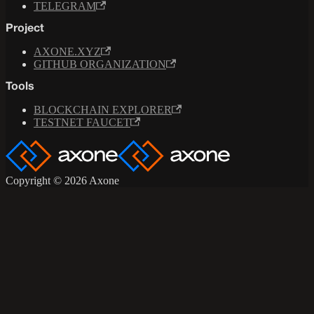
TELEGRAM
Project
AXONE.XYZ
GITHUB ORGANIZATION
Tools
BLOCKCHAIN EXPLORER
TESTNET FAUCET
Copyright © 2026 Axone