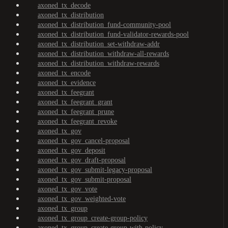
axoned_tx_decode
axoned_tx_distribution
axoned_tx_distribution_fund-community-pool
axoned_tx_distribution_fund-validator-rewards-pool
axoned_tx_distribution_set-withdraw-addr
axoned_tx_distribution_withdraw-all-rewards
axoned_tx_distribution_withdraw-rewards
axoned_tx_encode
axoned_tx_evidence
axoned_tx_feegrant
axoned_tx_feegrant_grant
axoned_tx_feegrant_prune
axoned_tx_feegrant_revoke
axoned_tx_gov
axoned_tx_gov_cancel-proposal
axoned_tx_gov_deposit
axoned_tx_gov_draft-proposal
axoned_tx_gov_submit-legacy-proposal
axoned_tx_gov_submit-proposal
axoned_tx_gov_vote
axoned_tx_gov_weighted-vote
axoned_tx_group
axoned_tx_group_create-group-policy
axoned_tx_group_create-group-with-policy