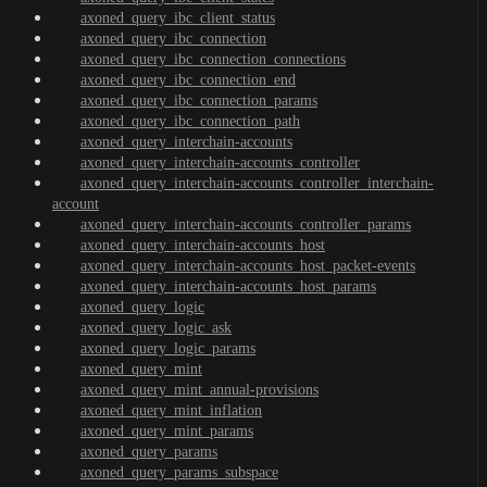
axoned_query_ibc_client_status
axoned_query_ibc_connection
axoned_query_ibc_connection_connections
axoned_query_ibc_connection_end
axoned_query_ibc_connection_params
axoned_query_ibc_connection_path
axoned_query_interchain-accounts
axoned_query_interchain-accounts_controller
axoned_query_interchain-accounts_controller_interchain-
account
axoned_query_interchain-accounts_controller_params
axoned_query_interchain-accounts_host
axoned_query_interchain-accounts_host_packet-events
axoned_query_interchain-accounts_host_params
axoned_query_logic
axoned_query_logic_ask
axoned_query_logic_params
axoned_query_mint
axoned_query_mint_annual-provisions
axoned_query_mint_inflation
axoned_query_mint_params
axoned_query_params
axoned_query_params_subspace