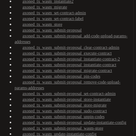
axoned_tx_wasm_instantiate2
axoned_tx_wasm_migrate
axoned_tx_wasm_set-contract-admin
axoned_tx_wasm_set-contract-label
axoned_tx_wasm_store
axoned_tx_wasm_submit-proposal
axoned_tx_wasm_submit-proposal_add-code-upload-params-
addresses
axoned_tx_wasm_submit-proposal_clear-contract-admin
axoned_tx_wasm_submit-proposal_execute-contract
axoned_tx_wasm_submit-proposal_instantiate-contract-2
axoned_tx_wasm_submit-proposal_instantiate-contract
axoned_tx_wasm_submit-proposal_migrate-contract
axoned_tx_wasm_submit-proposal_pin-codes
axoned_tx_wasm_submit-proposal_remove-code-upload-
params-addresses
axoned_tx_wasm_submit-proposal_set-contract-admin
axoned_tx_wasm_submit-proposal_store-instantiate
axoned_tx_wasm_submit-proposal_store-migrate
axoned_tx_wasm_submit-proposal_sudo-contract
axoned_tx_wasm_submit-proposal_unpin-codes
axoned_tx_wasm_submit-proposal_update-instantiate-config
axoned_tx_wasm_submit-proposal_wasm-store
axoned_tx_wasm_update-instantiate-config