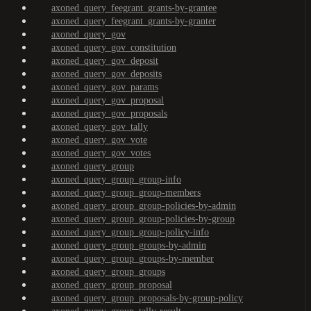
axoned_query_feegrant_grants-by-grantee
axoned_query_feegrant_grants-by-granter
axoned_query_gov
axoned_query_gov_constitution
axoned_query_gov_deposit
axoned_query_gov_deposits
axoned_query_gov_params
axoned_query_gov_proposal
axoned_query_gov_proposals
axoned_query_gov_tally
axoned_query_gov_vote
axoned_query_gov_votes
axoned_query_group
axoned_query_group_group-info
axoned_query_group_group-members
axoned_query_group_group-policies-by-admin
axoned_query_group_group-policies-by-group
axoned_query_group_group-policy-info
axoned_query_group_groups-by-admin
axoned_query_group_groups-by-member
axoned_query_group_groups
axoned_query_group_proposal
axoned_query_group_proposals-by-group-policy