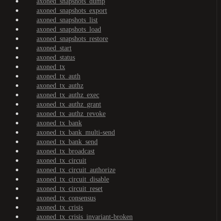
axoned_snapshots_dump
axoned_snapshots_export
axoned_snapshots_list
axoned_snapshots_load
axoned_snapshots_restore
axoned_start
axoned_status
axoned_tx
axoned_tx_auth
axoned_tx_authz
axoned_tx_authz_exec
axoned_tx_authz_grant
axoned_tx_authz_revoke
axoned_tx_bank
axoned_tx_bank_multi-send
axoned_tx_bank_send
axoned_tx_broadcast
axoned_tx_circuit
axoned_tx_circuit_authorize
axoned_tx_circuit_disable
axoned_tx_circuit_reset
axoned_tx_consensus
axoned_tx_crisis
axoned_tx_crisis_invariant-broken