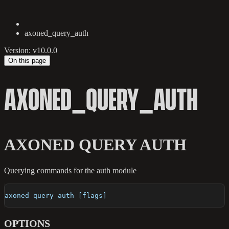
axoned_query_auth
Version: v10.0.0
On this page
AXONED_QUERY_AUTH
AXONED QUERY AUTH
Querying commands for the auth module
axoned query auth [flags]
OPTIONS