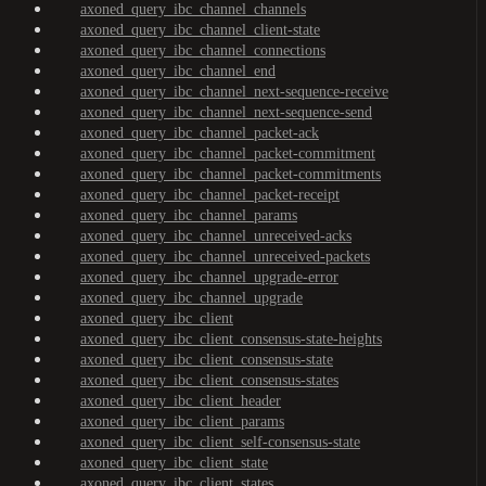
axoned_query_ibc_channel_channels
axoned_query_ibc_channel_client-state
axoned_query_ibc_channel_connections
axoned_query_ibc_channel_end
axoned_query_ibc_channel_next-sequence-receive
axoned_query_ibc_channel_next-sequence-send
axoned_query_ibc_channel_packet-ack
axoned_query_ibc_channel_packet-commitment
axoned_query_ibc_channel_packet-commitments
axoned_query_ibc_channel_packet-receipt
axoned_query_ibc_channel_params
axoned_query_ibc_channel_unreceived-acks
axoned_query_ibc_channel_unreceived-packets
axoned_query_ibc_channel_upgrade-error
axoned_query_ibc_channel_upgrade
axoned_query_ibc_client
axoned_query_ibc_client_consensus-state-heights
axoned_query_ibc_client_consensus-state
axoned_query_ibc_client_consensus-states
axoned_query_ibc_client_header
axoned_query_ibc_client_params
axoned_query_ibc_client_self-consensus-state
axoned_query_ibc_client_state
axoned_query_ibc_client_states