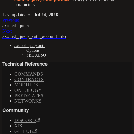
parameters
Last updated
on
Jul 24, 2026
Previous
axoned_query
Next
axoned_query_auth_account-info
axoned query auth
Options
SEE ALSO
Technical Reference
COMMANDS
CONTRACTS
MODULES
ONTOLOGY
PREDICATES
NETWORKS
Community
DISCORD
X
GITHUB