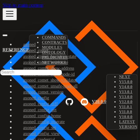
Skip to main content
COMMANDS
CONTRACTS
axoned
MODULES
REFERENCE
axoned_comet
ONTOLOGY
axoned_comet_bootstrap-state
PREDICATES
axoned_comet_reset-state
NETWORKS
axoned_comet_show-address
axoned_comet_show-node-id
NEXT
axoned_comet_show-validator
V15.0.0
axoned_comet_unsafe-reset-all
V14.0.0
V13.0.1
axoned_comet_version
V13.0.0
axoned_config
V10.0.0
V12.0.0
axoned_config_diff
V11.0.1
axoned_config_get
V11.0.0
axoned_config_home
V10.0.0
axoned_config_migrate
LATEST
VERSION
axoned_config_set
axoned_config_view
axoned_credential