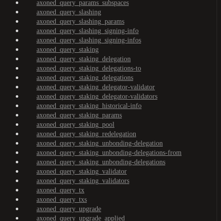
axoned_query_params_subspaces
axoned_query_slashing
axoned_query_slashing_params
axoned_query_slashing_signing-info
axoned_query_slashing_signing-infos
axoned_query_staking
axoned_query_staking_delegation
axoned_query_staking_delegations-to
axoned_query_staking_delegations
axoned_query_staking_delegator-validator
axoned_query_staking_delegator-validators
axoned_query_staking_historical-info
axoned_query_staking_params
axoned_query_staking_pool
axoned_query_staking_redelegation
axoned_query_staking_unbonding-delegation
axoned_query_staking_unbonding-delegations-from
axoned_query_staking_unbonding-delegations
axoned_query_staking_validator
axoned_query_staking_validators
axoned_query_tx
axoned_query_txs
axoned_query_upgrade
axoned_query_upgrade_applied