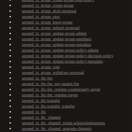
axoned_tx_group_create-group
axoned_tx_group_draft-proposal
axoned_tx_group_exec
axoned_tx_group_leave-group
axoned_tx_group_submit-proposal
axoned_tx_group_update-group-admin
axoned_tx_group_update-group-members
axoned_tx_group_update-group-metadata
axoned_tx_group_update-group-policy-admin
axoned_tx_group_update-group-policy-decision-policy
axoned_tx_group_update-group-policy-metadata
axoned_tx_group_vote
axoned_tx_group_withdraw-proposal
axoned_tx_ibc-fee
axoned_tx_ibc-fee_pay-packet-fee
axoned_tx_ibc-fee_register-counterparty-payee
axoned_tx_ibc-fee_register-payee
axoned_tx_ibc-transfer
axoned_tx_ibc-transfer_transfer
axoned_tx_ibc
axoned_tx_ibc_channel
axoned_tx_ibc_channel_prune-acknowledgements
axoned_tx_ibc_channel_upgrade-channels