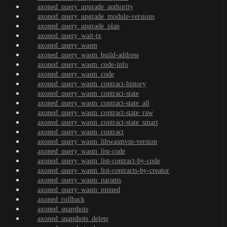
axoned_query_upgrade_authority
axoned_query_upgrade_module-versions
axoned_query_upgrade_plan
axoned_query_wait-tx
axoned_query_wasm
axoned_query_wasm_build-address
axoned_query_wasm_code-info
axoned_query_wasm_code
axoned_query_wasm_contract-history
axoned_query_wasm_contract-state
axoned_query_wasm_contract-state_all
axoned_query_wasm_contract-state_raw
axoned_query_wasm_contract-state_smart
axoned_query_wasm_contract
axoned_query_wasm_libwasmvm-version
axoned_query_wasm_list-code
axoned_query_wasm_list-contract-by-code
axoned_query_wasm_list-contracts-by-creator
axoned_query_wasm_params
axoned_query_wasm_pinned
axoned_rollback
axoned_snapshots
axoned_snapshots_delete