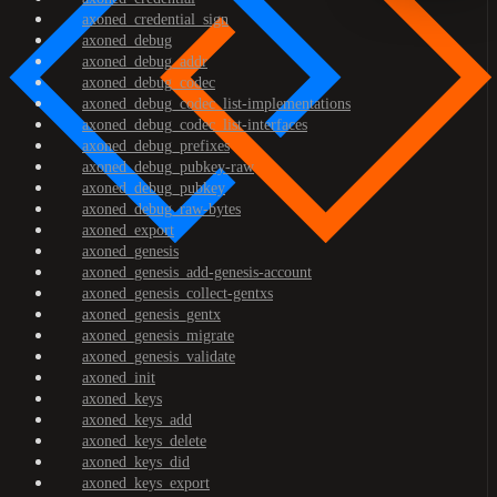
axoned_credential_sign
axoned_debug
axoned_debug_addr
axoned_debug_codec
axoned_debug_codec_list-implementations
axoned_debug_codec_list-interfaces
axoned_debug_prefixes
axoned_debug_pubkey-raw
axoned_debug_pubkey
axoned_debug_raw-bytes
axoned_export
axoned_genesis
axoned_genesis_add-genesis-account
axoned_genesis_collect-gentxs
axoned_genesis_gentx
axoned_genesis_migrate
axoned_genesis_validate
axoned_init
axoned_keys
axoned_keys_add
axoned_keys_delete
axoned_keys_did
axoned_keys_export