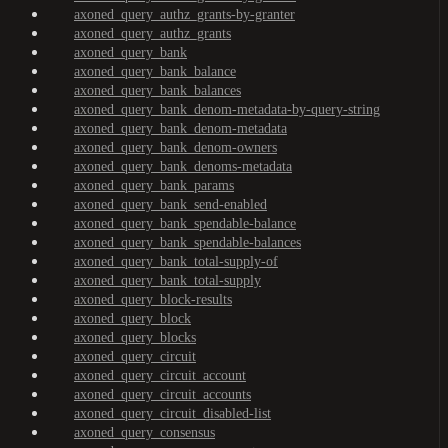
axoned_query_authz_grants-by-granter
axoned_query_authz_grants
axoned_query_bank
axoned_query_bank_balance
axoned_query_bank_balances
axoned_query_bank_denom-metadata-by-query-string
axoned_query_bank_denom-metadata
axoned_query_bank_denom-owners
axoned_query_bank_denoms-metadata
axoned_query_bank_params
axoned_query_bank_send-enabled
axoned_query_bank_spendable-balance
axoned_query_bank_spendable-balances
axoned_query_bank_total-supply-of
axoned_query_bank_total-supply
axoned_query_block-results
axoned_query_block
axoned_query_blocks
axoned_query_circuit
axoned_query_circuit_account
axoned_query_circuit_accounts
axoned_query_circuit_disabled-list
axoned_query_consensus