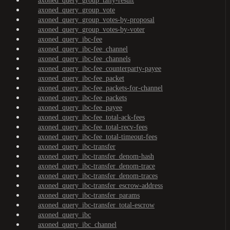
axoned_query_group_tally-result
axoned_query_group_vote
axoned_query_group_votes-by-proposal
axoned_query_group_votes-by-voter
axoned_query_ibc-fee
axoned_query_ibc-fee_channel
axoned_query_ibc-fee_channels
axoned_query_ibc-fee_counterparty-payee
axoned_query_ibc-fee_packet
axoned_query_ibc-fee_packets-for-channel
axoned_query_ibc-fee_packets
axoned_query_ibc-fee_payee
axoned_query_ibc-fee_total-ack-fees
axoned_query_ibc-fee_total-recv-fees
axoned_query_ibc-fee_total-timeout-fees
axoned_query_ibc-transfer
axoned_query_ibc-transfer_denom-hash
axoned_query_ibc-transfer_denom-trace
axoned_query_ibc-transfer_denom-traces
axoned_query_ibc-transfer_escrow-address
axoned_query_ibc-transfer_params
axoned_query_ibc-transfer_total-escrow
axoned_query_ibc
axoned_query_ibc_channel