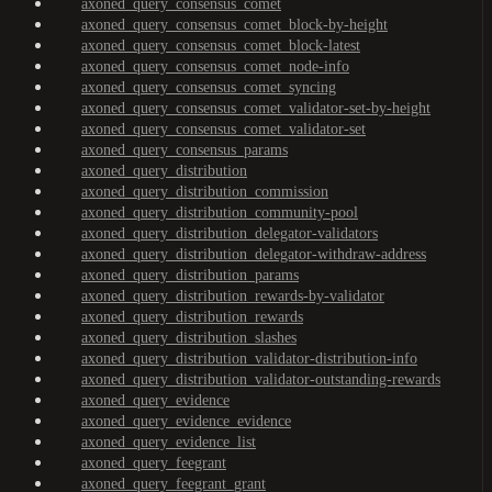
axoned_query_consensus_comet
axoned_query_consensus_comet_block-by-height
axoned_query_consensus_comet_block-latest
axoned_query_consensus_comet_node-info
axoned_query_consensus_comet_syncing
axoned_query_consensus_comet_validator-set-by-height
axoned_query_consensus_comet_validator-set
axoned_query_consensus_params
axoned_query_distribution
axoned_query_distribution_commission
axoned_query_distribution_community-pool
axoned_query_distribution_delegator-validators
axoned_query_distribution_delegator-withdraw-address
axoned_query_distribution_params
axoned_query_distribution_rewards-by-validator
axoned_query_distribution_rewards
axoned_query_distribution_slashes
axoned_query_distribution_validator-distribution-info
axoned_query_distribution_validator-outstanding-rewards
axoned_query_evidence
axoned_query_evidence_evidence
axoned_query_evidence_list
axoned_query_feegrant
axoned_query_feegrant_grant