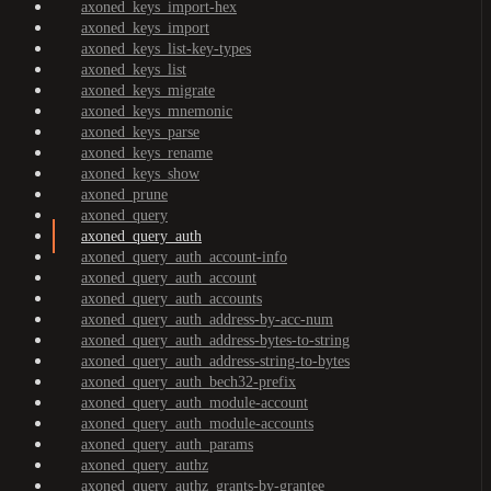
axoned_keys_import-hex
axoned_keys_import
axoned_keys_list-key-types
axoned_keys_list
axoned_keys_migrate
axoned_keys_mnemonic
axoned_keys_parse
axoned_keys_rename
axoned_keys_show
axoned_prune
axoned_query
axoned_query_auth
axoned_query_auth_account-info
axoned_query_auth_account
axoned_query_auth_accounts
axoned_query_auth_address-by-acc-num
axoned_query_auth_address-bytes-to-string
axoned_query_auth_address-string-to-bytes
axoned_query_auth_bech32-prefix
axoned_query_auth_module-account
axoned_query_auth_module-accounts
axoned_query_auth_params
axoned_query_authz
axoned_query_authz_grants-by-grantee