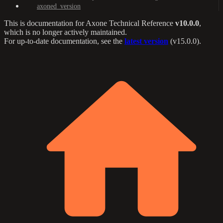
axoned_version
This is documentation for
Axone Technical Reference
v10.0.0
,
which is no longer actively maintained.
For up-to-date documentation, see the
latest version
(
v15.0.0
).