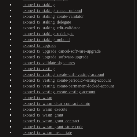
axoned_tx_staking
axoned_tx_staking_cancel-unbond
axoned_tx_staking_create-validator
axoned_tx_staking_delegate
axoned_tx_staking_edit-validator
axoned_tx_staking_redelegate
axoned_tx_staking_unbond
axoned_tx_upgrade
axoned_tx_upgrade_cancel-software-upgrade
axoned_tx_upgrade_software-upgrade
axoned_tx_validate-signatures
axoned_tx_vesting
axoned_tx_vesting_create-cliff-vesting-account
axoned_tx_vesting_create-periodic-vesting-account
axoned_tx_vesting_create-permanent-locked-account
axoned_tx_vesting_create-vesting-account
axoned_tx_wasm
axoned_tx_wasm_clear-contract-admin
axoned_tx_wasm_execute
axoned_tx_wasm_grant
axoned_tx_wasm_grant_contract
axoned_tx_wasm_grant_store-code
axoned_tx_wasm_instantiate