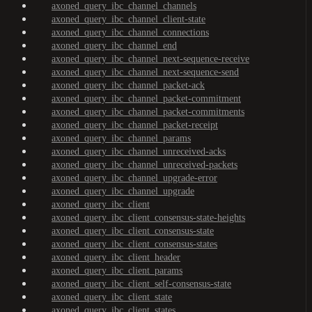
axoned_query_ibc_channel_channels
axoned_query_ibc_channel_client-state
axoned_query_ibc_channel_connections
axoned_query_ibc_channel_end
axoned_query_ibc_channel_next-sequence-receive
axoned_query_ibc_channel_next-sequence-send
axoned_query_ibc_channel_packet-ack
axoned_query_ibc_channel_packet-commitment
axoned_query_ibc_channel_packet-commitments
axoned_query_ibc_channel_packet-receipt
axoned_query_ibc_channel_params
axoned_query_ibc_channel_unreceived-acks
axoned_query_ibc_channel_unreceived-packets
axoned_query_ibc_channel_upgrade-error
axoned_query_ibc_channel_upgrade
axoned_query_ibc_client
axoned_query_ibc_client_consensus-state-heights
axoned_query_ibc_client_consensus-state
axoned_query_ibc_client_consensus-states
axoned_query_ibc_client_header
axoned_query_ibc_client_params
axoned_query_ibc_client_self-consensus-state
axoned_query_ibc_client_state
axoned_query_ibc_client_states