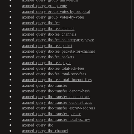
axoned_query_group_tally-result
axoned_query_group_vote
axoned_query_group_votes-by-proposal
axoned_query_group_votes-by-voter
axoned_query_ibc-fee
axoned_query_ibc-fee_channel
axoned_query_ibc-fee_channels
axoned_query_ibc-fee_counterparty-payee
axoned_query_ibc-fee_packet
axoned_query_ibc-fee_packets-for-channel
axoned_query_ibc-fee_packets
axoned_query_ibc-fee_payee
axoned_query_ibc-fee_total-ack-fees
axoned_query_ibc-fee_total-recv-fees
axoned_query_ibc-fee_total-timeout-fees
axoned_query_ibc-transfer
axoned_query_ibc-transfer_denom-hash
axoned_query_ibc-transfer_denom-trace
axoned_query_ibc-transfer_denom-traces
axoned_query_ibc-transfer_escrow-address
axoned_query_ibc-transfer_params
axoned_query_ibc-transfer_total-escrow
axoned_query_ibc
axoned_query_ibc_channel