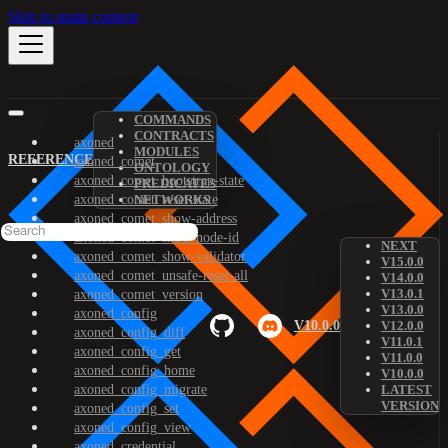
Skip to main content
COMMANDS
CONTRACTS
axoned
MODULES
REFERENCE
axoned_comet
ONTOLOGY
axoned_comet_bootstrap-state
PREDICATES
axoned_comet_reset-state
NETWORKS
axoned_comet_show-address
axoned_comet_show-node-id
NEXT
axoned_comet_show-validator
V15.0.0
axoned_comet_unsafe-reset-all
V14.0.0
V13.0.1
axoned_comet_version
V13.0.0
axoned_config
V10.0.0
V12.0.0
axoned_config_diff
V11.0.1
axoned_config_get
V11.0.0
axoned_config_home
V10.0.0
axoned_config_migrate
LATEST
VERSION
axoned_config_set
axoned_config_view
axoned_credential