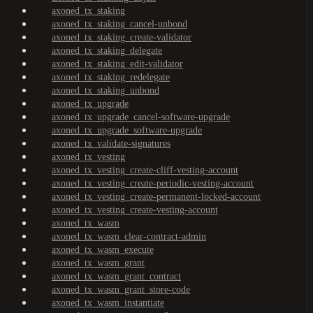
axoned_tx_staking
axoned_tx_staking_cancel-unbond
axoned_tx_staking_create-validator
axoned_tx_staking_delegate
axoned_tx_staking_edit-validator
axoned_tx_staking_redelegate
axoned_tx_staking_unbond
axoned_tx_upgrade
axoned_tx_upgrade_cancel-software-upgrade
axoned_tx_upgrade_software-upgrade
axoned_tx_validate-signatures
axoned_tx_vesting
axoned_tx_vesting_create-cliff-vesting-account
axoned_tx_vesting_create-periodic-vesting-account
axoned_tx_vesting_create-permanent-locked-account
axoned_tx_vesting_create-vesting-account
axoned_tx_wasm
axoned_tx_wasm_clear-contract-admin
axoned_tx_wasm_execute
axoned_tx_wasm_grant
axoned_tx_wasm_grant_contract
axoned_tx_wasm_grant_store-code
axoned_tx_wasm_instantiate