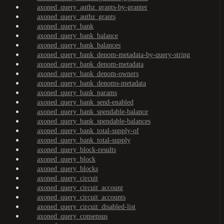
axoned_query_authz_grants-by-granter
axoned_query_authz_grants
axoned_query_bank
axoned_query_bank_balance
axoned_query_bank_balances
axoned_query_bank_denom-metadata-by-query-string
axoned_query_bank_denom-metadata
axoned_query_bank_denom-owners
axoned_query_bank_denoms-metadata
axoned_query_bank_params
axoned_query_bank_send-enabled
axoned_query_bank_spendable-balance
axoned_query_bank_spendable-balances
axoned_query_bank_total-supply-of
axoned_query_bank_total-supply
axoned_query_block-results
axoned_query_block
axoned_query_blocks
axoned_query_circuit
axoned_query_circuit_account
axoned_query_circuit_accounts
axoned_query_circuit_disabled-list
axoned_query_consensus