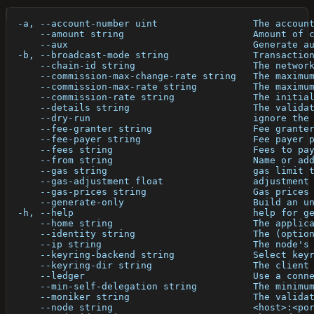
  -a, --account-number uint                 The accoun
      --amount string                       Amount of 
      --aux                                 Generate a
  -b, --broadcast-mode string               Transactio
      --chain-id string                     The networ
      --commission-max-change-rate string   The maximu
      --commission-max-rate string          The maximu
      --commission-rate string              The initia
      --details string                      The valida
      --dry-run                             ignore the
      --fee-granter string                  Fee grante
      --fee-payer string                    Fee payer 
      --fees string                         Fees to pa
      --from string                         Name or ad
      --gas string                          gas limit 
      --gas-adjustment float                adjustment
      --gas-prices string                   Gas prices
      --generate-only                       Build an u
  -h, --help                                help for g
      --home string                         The applic
      --identity string                     The (optio
      --ip string                           The node's
      --keyring-backend string              Select key
      --keyring-dir string                  The client
      --ledger                              Use a conn
      --min-self-delegation string          The minimu
      --moniker string                      The valida
      --node string                         <host>:<po