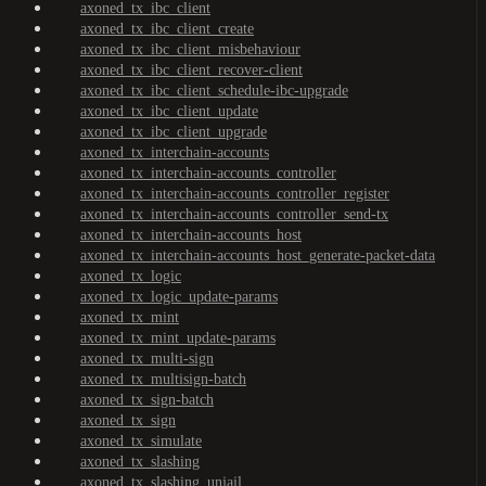
axoned_tx_ibc_client
axoned_tx_ibc_client_create
axoned_tx_ibc_client_misbehaviour
axoned_tx_ibc_client_recover-client
axoned_tx_ibc_client_schedule-ibc-upgrade
axoned_tx_ibc_client_update
axoned_tx_ibc_client_upgrade
axoned_tx_interchain-accounts
axoned_tx_interchain-accounts_controller
axoned_tx_interchain-accounts_controller_register
axoned_tx_interchain-accounts_controller_send-tx
axoned_tx_interchain-accounts_host
axoned_tx_interchain-accounts_host_generate-packet-data
axoned_tx_logic
axoned_tx_logic_update-params
axoned_tx_mint
axoned_tx_mint_update-params
axoned_tx_multi-sign
axoned_tx_multisign-batch
axoned_tx_sign-batch
axoned_tx_sign
axoned_tx_simulate
axoned_tx_slashing
axoned_tx_slashing_unjail