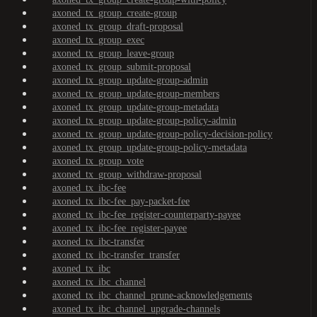
axoned_tx_group_create-group
axoned_tx_group_draft-proposal
axoned_tx_group_exec
axoned_tx_group_leave-group
axoned_tx_group_submit-proposal
axoned_tx_group_update-group-admin
axoned_tx_group_update-group-members
axoned_tx_group_update-group-metadata
axoned_tx_group_update-group-policy-admin
axoned_tx_group_update-group-policy-decision-policy
axoned_tx_group_update-group-policy-metadata
axoned_tx_group_vote
axoned_tx_group_withdraw-proposal
axoned_tx_ibc-fee
axoned_tx_ibc-fee_pay-packet-fee
axoned_tx_ibc-fee_register-counterparty-payee
axoned_tx_ibc-fee_register-payee
axoned_tx_ibc-transfer
axoned_tx_ibc-transfer_transfer
axoned_tx_ibc
axoned_tx_ibc_channel
axoned_tx_ibc_channel_prune-acknowledgements
axoned_tx_ibc_channel_upgrade-channels