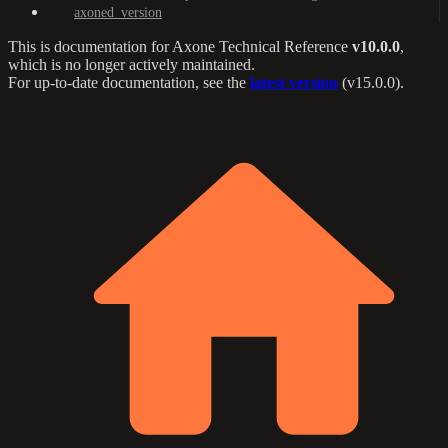
axoned_version
This is documentation for
Axone Technical Reference
v10.0.0
,
which is no longer actively maintained.
For up-to-date documentation, see the
latest version
(
v15.0.0
).