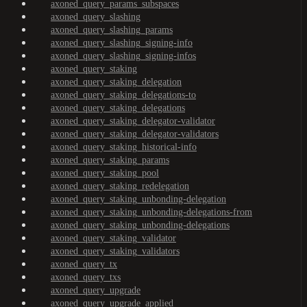
axoned_query_params_subspaces
axoned_query_slashing
axoned_query_slashing_params
axoned_query_slashing_signing-info
axoned_query_slashing_signing-infos
axoned_query_staking
axoned_query_staking_delegation
axoned_query_staking_delegations-to
axoned_query_staking_delegations
axoned_query_staking_delegator-validator
axoned_query_staking_delegator-validators
axoned_query_staking_historical-info
axoned_query_staking_params
axoned_query_staking_pool
axoned_query_staking_redelegation
axoned_query_staking_unbonding-delegation
axoned_query_staking_unbonding-delegations-from
axoned_query_staking_unbonding-delegations
axoned_query_staking_validator
axoned_query_staking_validators
axoned_query_tx
axoned_query_txs
axoned_query_upgrade
axoned_query_upgrade_applied