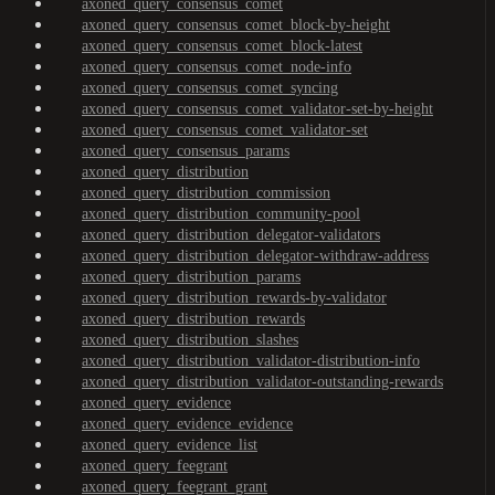
axoned_query_consensus_comet
axoned_query_consensus_comet_block-by-height
axoned_query_consensus_comet_block-latest
axoned_query_consensus_comet_node-info
axoned_query_consensus_comet_syncing
axoned_query_consensus_comet_validator-set-by-height
axoned_query_consensus_comet_validator-set
axoned_query_consensus_params
axoned_query_distribution
axoned_query_distribution_commission
axoned_query_distribution_community-pool
axoned_query_distribution_delegator-validators
axoned_query_distribution_delegator-withdraw-address
axoned_query_distribution_params
axoned_query_distribution_rewards-by-validator
axoned_query_distribution_rewards
axoned_query_distribution_slashes
axoned_query_distribution_validator-distribution-info
axoned_query_distribution_validator-outstanding-rewards
axoned_query_evidence
axoned_query_evidence_evidence
axoned_query_evidence_list
axoned_query_feegrant
axoned_query_feegrant_grant