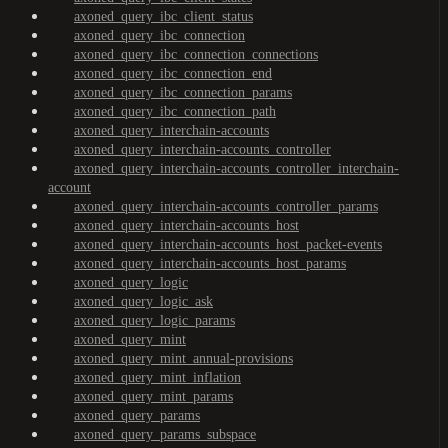
axoned_query_ibc_client_status
axoned_query_ibc_connection
axoned_query_ibc_connection_connections
axoned_query_ibc_connection_end
axoned_query_ibc_connection_params
axoned_query_ibc_connection_path
axoned_query_interchain-accounts
axoned_query_interchain-accounts_controller
axoned_query_interchain-accounts_controller_interchain-
account
axoned_query_interchain-accounts_controller_params
axoned_query_interchain-accounts_host
axoned_query_interchain-accounts_host_packet-events
axoned_query_interchain-accounts_host_params
axoned_query_logic
axoned_query_logic_ask
axoned_query_logic_params
axoned_query_mint
axoned_query_mint_annual-provisions
axoned_query_mint_inflation
axoned_query_mint_params
axoned_query_params
axoned_query_params_subspace