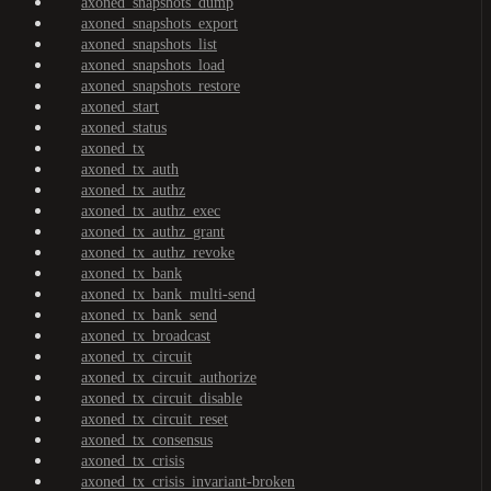
axoned_snapshots_dump
axoned_snapshots_export
axoned_snapshots_list
axoned_snapshots_load
axoned_snapshots_restore
axoned_start
axoned_status
axoned_tx
axoned_tx_auth
axoned_tx_authz
axoned_tx_authz_exec
axoned_tx_authz_grant
axoned_tx_authz_revoke
axoned_tx_bank
axoned_tx_bank_multi-send
axoned_tx_bank_send
axoned_tx_broadcast
axoned_tx_circuit
axoned_tx_circuit_authorize
axoned_tx_circuit_disable
axoned_tx_circuit_reset
axoned_tx_consensus
axoned_tx_crisis
axoned_tx_crisis_invariant-broken