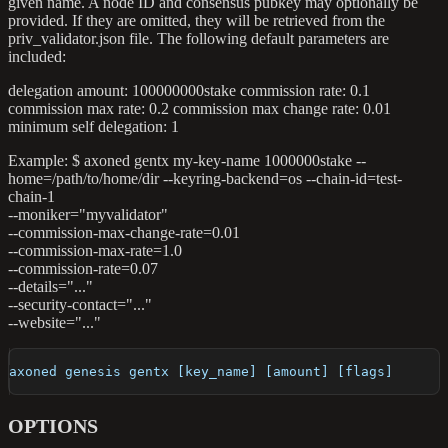
given name. A node ID and consensus pubkey may optionally be
provided. If they are omitted, they will be retrieved from the
priv_validator.json file. The following default parameters are
included:
delegation amount: 100000000stake commission rate: 0.1
commission max rate: 0.2 commission max change rate: 0.01
minimum self delegation: 1
Example: $ axoned gentx my-key-name 1000000stake --
home=/path/to/home/dir --keyring-backend=os --chain-id=test-
chain-1
--moniker="myvalidator"
--commission-max-change-rate=0.01
--commission-max-rate=1.0
--commission-rate=0.07
--details="..."
--security-contact="..."
--website="..."
axoned genesis gentx [key_name] [amount] [flags]
OPTIONS