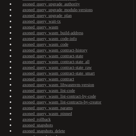
axoned_query_upgrade_authority
axoned_query_upgrade_module-versions
axoned_query_upgrade_plan
axoned_query_wait-tx
axoned_query_wasm
axoned_query_wasm_build-address
axoned_query_wasm_code-info
axoned_query_wasm_code
axoned_query_wasm_contract-history
axoned_query_wasm_contract-state
axoned_query_wasm_contract-state_all
axoned_query_wasm_contract-state_raw
axoned_query_wasm_contract-state_smart
axoned_query_wasm_contract
axoned_query_wasm_libwasmvm-version
axoned_query_wasm_list-code
axoned_query_wasm_list-contract-by-code
axoned_query_wasm_list-contracts-by-creator
axoned_query_wasm_params
axoned_query_wasm_pinned
axoned_rollback
axoned_snapshots
axoned_snapshots_delete