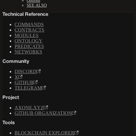
Options
SEE ALSO
Technical Reference
COMMANDS
CONTRACTS
MODULES
ONTOLOGY
PREDICATES
NETWORKS
Community
DISCORD
X
GITHUB
TELEGRAM
Project
AXONE.XYZ
GITHUB ORGANIZATION
Tools
BLOCKCHAIN EXPLORER