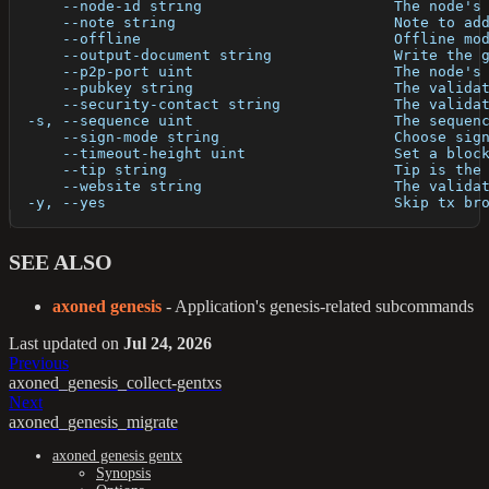
      --node-id string                      The node's
      --note string                         Note to ad
      --offline                             Offline mo
      --output-document string              Write the 
      --p2p-port uint                       The node's
      --pubkey string                       The valida
      --security-contact string             The valida
  -s, --sequence uint                       The sequen
      --sign-mode string                    Choose sig
      --timeout-height uint                 Set a bloc
      --tip string                          Tip is the
      --website string                      The valida
  -y, --yes                                 Skip tx br
SEE ALSO
axoned genesis
- Application's genesis-related subcommands
Last updated
on
Jul 24, 2026
Previous
axoned_genesis_collect-gentxs
Next
axoned_genesis_migrate
axoned genesis gentx
Synopsis