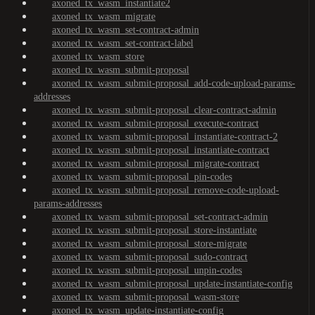
axoned_tx_wasm_instantiate2
axoned_tx_wasm_migrate
axoned_tx_wasm_set-contract-admin
axoned_tx_wasm_set-contract-label
axoned_tx_wasm_store
axoned_tx_wasm_submit-proposal
axoned_tx_wasm_submit-proposal_add-code-upload-params-
addresses
axoned_tx_wasm_submit-proposal_clear-contract-admin
axoned_tx_wasm_submit-proposal_execute-contract
axoned_tx_wasm_submit-proposal_instantiate-contract-2
axoned_tx_wasm_submit-proposal_instantiate-contract
axoned_tx_wasm_submit-proposal_migrate-contract
axoned_tx_wasm_submit-proposal_pin-codes
axoned_tx_wasm_submit-proposal_remove-code-upload-
params-addresses
axoned_tx_wasm_submit-proposal_set-contract-admin
axoned_tx_wasm_submit-proposal_store-instantiate
axoned_tx_wasm_submit-proposal_store-migrate
axoned_tx_wasm_submit-proposal_sudo-contract
axoned_tx_wasm_submit-proposal_unpin-codes
axoned_tx_wasm_submit-proposal_update-instantiate-config
axoned_tx_wasm_submit-proposal_wasm-store
axoned_tx_wasm_update-instantiate-config