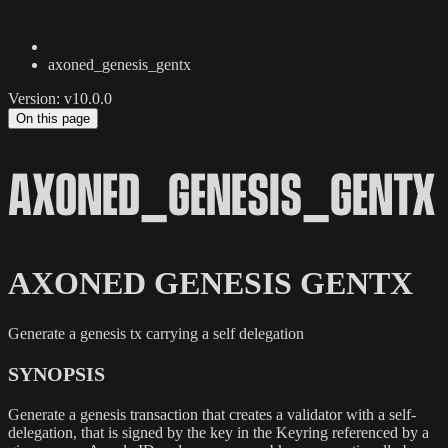
axoned_genesis_gentx
Version: v10.0.0
On this page
AXONED_GENESIS_GENTX
AXONED GENESIS GENTX
Generate a genesis tx carrying a self delegation
SYNOPSIS
Generate a genesis transaction that creates a validator with a self-
delegation, that is signed by the key in the Keyring referenced by a