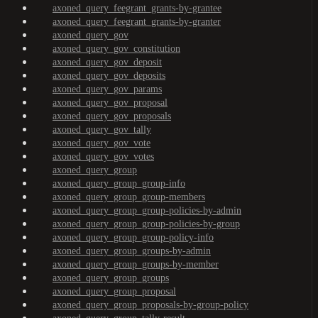
axoned_query_feegrant_grants-by-grantee
axoned_query_feegrant_grants-by-granter
axoned_query_gov
axoned_query_gov_constitution
axoned_query_gov_deposit
axoned_query_gov_deposits
axoned_query_gov_params
axoned_query_gov_proposal
axoned_query_gov_proposals
axoned_query_gov_tally
axoned_query_gov_vote
axoned_query_gov_votes
axoned_query_group
axoned_query_group_group-info
axoned_query_group_group-members
axoned_query_group_group-policies-by-admin
axoned_query_group_group-policies-by-group
axoned_query_group_group-policy-info
axoned_query_group_groups-by-admin
axoned_query_group_groups-by-member
axoned_query_group_groups
axoned_query_group_proposal
axoned_query_group_proposals-by-group-policy