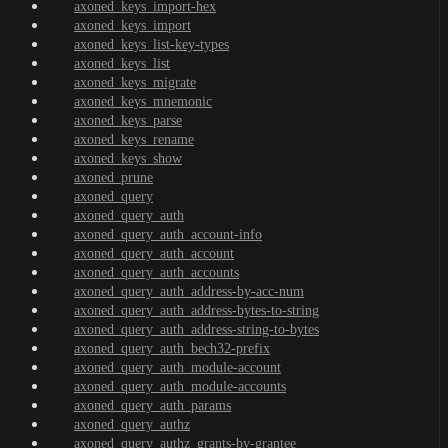
axoned_keys_import-hex
axoned_keys_import
axoned_keys_list-key-types
axoned_keys_list
axoned_keys_migrate
axoned_keys_mnemonic
axoned_keys_parse
axoned_keys_rename
axoned_keys_show
axoned_prune
axoned_query
axoned_query_auth
axoned_query_auth_account-info
axoned_query_auth_account
axoned_query_auth_accounts
axoned_query_auth_address-by-acc-num
axoned_query_auth_address-bytes-to-string
axoned_query_auth_address-string-to-bytes
axoned_query_auth_bech32-prefix
axoned_query_auth_module-account
axoned_query_auth_module-accounts
axoned_query_auth_params
axoned_query_authz
axoned_query_authz_grants-by-grantee