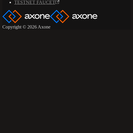
TESTNET FAUCET
Copyright © 2026 Axone