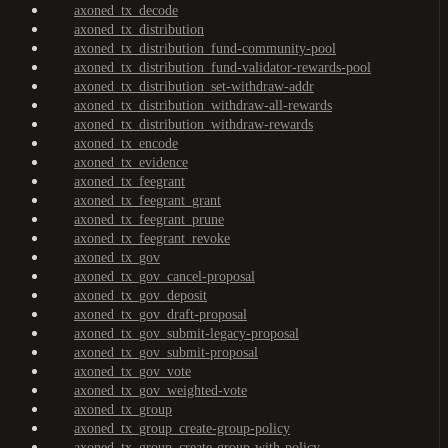
axoned_tx_decode
axoned_tx_distribution
axoned_tx_distribution_fund-community-pool
axoned_tx_distribution_fund-validator-rewards-pool
axoned_tx_distribution_set-withdraw-addr
axoned_tx_distribution_withdraw-all-rewards
axoned_tx_distribution_withdraw-rewards
axoned_tx_encode
axoned_tx_evidence
axoned_tx_feegrant
axoned_tx_feegrant_grant
axoned_tx_feegrant_prune
axoned_tx_feegrant_revoke
axoned_tx_gov
axoned_tx_gov_cancel-proposal
axoned_tx_gov_deposit
axoned_tx_gov_draft-proposal
axoned_tx_gov_submit-legacy-proposal
axoned_tx_gov_submit-proposal
axoned_tx_gov_vote
axoned_tx_gov_weighted-vote
axoned_tx_group
axoned_tx_group_create-group-policy
axoned_tx_group_create-group-with-policy