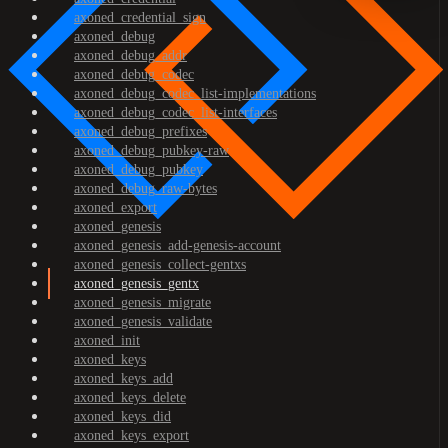
axoned_credential_sign
axoned_debug
axoned_debug_addr
axoned_debug_codec
axoned_debug_codec_list-implementations
axoned_debug_codec_list-interfaces
axoned_debug_prefixes
axoned_debug_pubkey-raw
axoned_debug_pubkey
axoned_debug_raw-bytes
axoned_export
axoned_genesis
axoned_genesis_add-genesis-account
axoned_genesis_collect-gentxs
axoned_genesis_gentx
axoned_genesis_migrate
axoned_genesis_validate
axoned_init
axoned_keys
axoned_keys_add
axoned_keys_delete
axoned_keys_did
axoned_keys_export