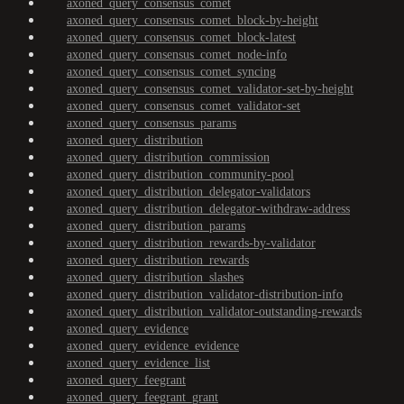
axoned_query_consensus_comet
axoned_query_consensus_comet_block-by-height
axoned_query_consensus_comet_block-latest
axoned_query_consensus_comet_node-info
axoned_query_consensus_comet_syncing
axoned_query_consensus_comet_validator-set-by-height
axoned_query_consensus_comet_validator-set
axoned_query_consensus_params
axoned_query_distribution
axoned_query_distribution_commission
axoned_query_distribution_community-pool
axoned_query_distribution_delegator-validators
axoned_query_distribution_delegator-withdraw-address
axoned_query_distribution_params
axoned_query_distribution_rewards-by-validator
axoned_query_distribution_rewards
axoned_query_distribution_slashes
axoned_query_distribution_validator-distribution-info
axoned_query_distribution_validator-outstanding-rewards
axoned_query_evidence
axoned_query_evidence_evidence
axoned_query_evidence_list
axoned_query_feegrant
axoned_query_feegrant_grant