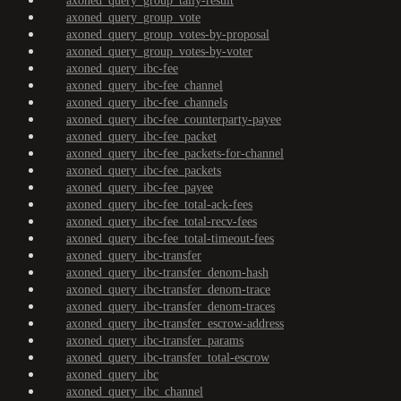
axoned_query_group_tally-result
axoned_query_group_vote
axoned_query_group_votes-by-proposal
axoned_query_group_votes-by-voter
axoned_query_ibc-fee
axoned_query_ibc-fee_channel
axoned_query_ibc-fee_channels
axoned_query_ibc-fee_counterparty-payee
axoned_query_ibc-fee_packet
axoned_query_ibc-fee_packets-for-channel
axoned_query_ibc-fee_packets
axoned_query_ibc-fee_payee
axoned_query_ibc-fee_total-ack-fees
axoned_query_ibc-fee_total-recv-fees
axoned_query_ibc-fee_total-timeout-fees
axoned_query_ibc-transfer
axoned_query_ibc-transfer_denom-hash
axoned_query_ibc-transfer_denom-trace
axoned_query_ibc-transfer_denom-traces
axoned_query_ibc-transfer_escrow-address
axoned_query_ibc-transfer_params
axoned_query_ibc-transfer_total-escrow
axoned_query_ibc
axoned_query_ibc_channel