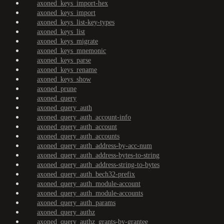
axoned_keys_import-hex
axoned_keys_import
axoned_keys_list-key-types
axoned_keys_list
axoned_keys_migrate
axoned_keys_mnemonic
axoned_keys_parse
axoned_keys_rename
axoned_keys_show
axoned_prune
axoned_query
axoned_query_auth
axoned_query_auth_account-info
axoned_query_auth_account
axoned_query_auth_accounts
axoned_query_auth_address-by-acc-num
axoned_query_auth_address-bytes-to-string
axoned_query_auth_address-string-to-bytes
axoned_query_auth_bech32-prefix
axoned_query_auth_module-account
axoned_query_auth_module-accounts
axoned_query_auth_params
axoned_query_authz
axoned_query_authz_grants-by-grantee