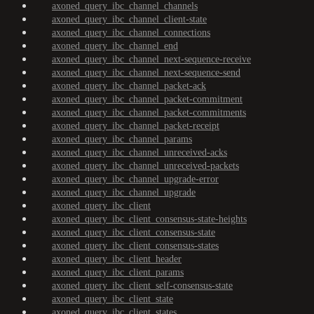
axoned_query_ibc_channel_channels
axoned_query_ibc_channel_client-state
axoned_query_ibc_channel_connections
axoned_query_ibc_channel_end
axoned_query_ibc_channel_next-sequence-receive
axoned_query_ibc_channel_next-sequence-send
axoned_query_ibc_channel_packet-ack
axoned_query_ibc_channel_packet-commitment
axoned_query_ibc_channel_packet-commitments
axoned_query_ibc_channel_packet-receipt
axoned_query_ibc_channel_params
axoned_query_ibc_channel_unreceived-acks
axoned_query_ibc_channel_unreceived-packets
axoned_query_ibc_channel_upgrade-error
axoned_query_ibc_channel_upgrade
axoned_query_ibc_client
axoned_query_ibc_client_consensus-state-heights
axoned_query_ibc_client_consensus-state
axoned_query_ibc_client_consensus-states
axoned_query_ibc_client_header
axoned_query_ibc_client_params
axoned_query_ibc_client_self-consensus-state
axoned_query_ibc_client_state
axoned_query_ibc_client_states