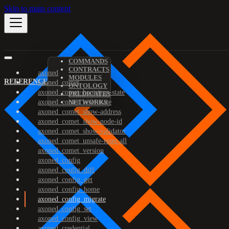
Skip to main content
COMMANDS
CONTRACTS
axoned
MODULES
REFERENCE
axoned_comet
ONTOLOGY
axoned_comet_bootstrap-state
PREDICATES
axoned_comet_reset-state
NETWORKS
axoned_comet_show-address
axoned_comet_show-node-id
axoned_comet_show-validator
axoned_comet_unsafe-reset-all
axoned_comet_version
axoned_config
axoned_config_diff
axoned_config_get
axoned_config_home
axoned_config_migrate
axoned_config_set
axoned_config_view
axoned_credential