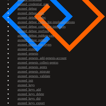
axoned_credential_sign
axoned_debug
axoned_debug_addr
axoned_debug_codec
axoned_debug_codec_list-implementations
axoned_debug_codec_list-interfaces
axoned_debug_prefixes
axoned_debug_pubkey-raw
axoned_debug_pubkey
axoned_debug_raw-bytes
axoned_export
axoned_genesis
axoned_genesis_add-genesis-account
axoned_genesis_collect-gentxs
axoned_genesis_gentx
axoned_genesis_migrate
axoned_genesis_validate
axoned_init
axoned_keys
axoned_keys_add
axoned_keys_delete
axoned_keys_did
axoned_keys_export