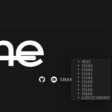
NEXT
V15.0.0
V14.0.0
V13.0.1
V13.0.0
V10.0.0
V12.0.0
V11.0.1
V11.0.0
V10.0.0
LATEST VERSION