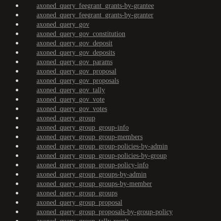
axoned_query_feegrant_grants-by-grantee
axoned_query_feegrant_grants-by-granter
axoned_query_gov
axoned_query_gov_constitution
axoned_query_gov_deposit
axoned_query_gov_deposits
axoned_query_gov_params
axoned_query_gov_proposal
axoned_query_gov_proposals
axoned_query_gov_tally
axoned_query_gov_vote
axoned_query_gov_votes
axoned_query_group
axoned_query_group_group-info
axoned_query_group_group-members
axoned_query_group_group-policies-by-admin
axoned_query_group_group-policies-by-group
axoned_query_group_group-policy-info
axoned_query_group_groups-by-admin
axoned_query_group_groups-by-member
axoned_query_group_groups
axoned_query_group_proposal
axoned_query_group_proposals-by-group-policy