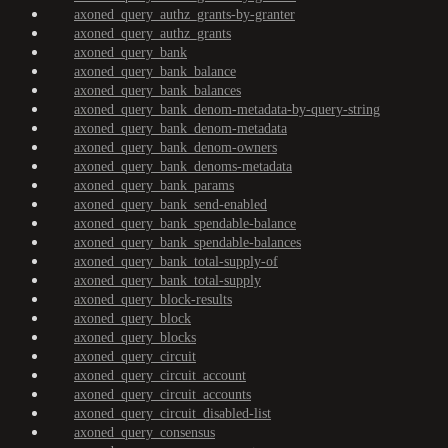
axoned_query_authz_grants-by-granter
axoned_query_authz_grants
axoned_query_bank
axoned_query_bank_balance
axoned_query_bank_balances
axoned_query_bank_denom-metadata-by-query-string
axoned_query_bank_denom-metadata
axoned_query_bank_denom-owners
axoned_query_bank_denoms-metadata
axoned_query_bank_params
axoned_query_bank_send-enabled
axoned_query_bank_spendable-balance
axoned_query_bank_spendable-balances
axoned_query_bank_total-supply-of
axoned_query_bank_total-supply
axoned_query_block-results
axoned_query_block
axoned_query_blocks
axoned_query_circuit
axoned_query_circuit_account
axoned_query_circuit_accounts
axoned_query_circuit_disabled-list
axoned_query_consensus