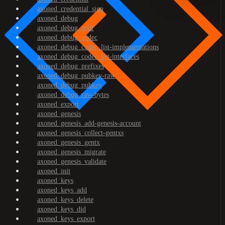
axoned_credential_sign
axoned_debug
axoned_debug_addr
axoned_debug_codec
axoned_debug_codec_list-implementations
axoned_debug_codec_list-interfaces
axoned_debug_prefixes
axoned_debug_pubkey-raw
axoned_debug_pubkey
axoned_debug_raw-bytes
axoned_export
axoned_genesis
axoned_genesis_add-genesis-account
axoned_genesis_collect-gentxs
axoned_genesis_gentx
axoned_genesis_migrate
axoned_genesis_validate
axoned_init
axoned_keys
axoned_keys_add
axoned_keys_delete
axoned_keys_did
axoned_keys_export