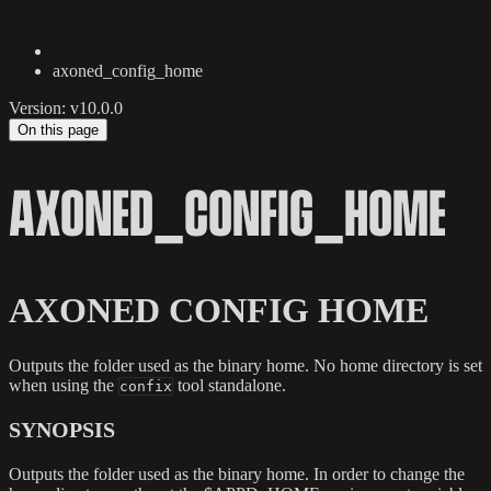
axoned_config_home
Version: v10.0.0
On this page
AXONED_CONFIG_HOME
AXONED CONFIG HOME
Outputs the folder used as the binary home. No home directory is set
when using the
tool standalone.
confix
SYNOPSIS
Outputs the folder used as the binary home. In order to change the