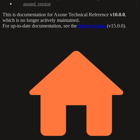
axoned_version
This is documentation for
Axone Technical Reference
v10.0.0
,
which is no longer actively maintained.
For up-to-date documentation, see the
latest version
(
v15.0.0
).