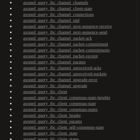
axoned_query_ibc_channel_channels
axoned_query_ibc_channel_client-state
axoned_query_ibc_channel_connections
axoned_query_ibc_channel_end
axoned_query_ibc_channel_next-sequence-receive
axoned_query_ibc_channel_next-sequence-send
axoned_query_ibc_channel_packet-ack
axoned_query_ibc_channel_packet-commitment
axoned_query_ibc_channel_packet-commitments
axoned_query_ibc_channel_packet-receipt
axoned_query_ibc_channel_params
axoned_query_ibc_channel_unreceived-acks
axoned_query_ibc_channel_unreceived-packets
axoned_query_ibc_channel_upgrade-error
axoned_query_ibc_channel_upgrade
axoned_query_ibc_client
axoned_query_ibc_client_consensus-state-heights
axoned_query_ibc_client_consensus-state
axoned_query_ibc_client_consensus-states
axoned_query_ibc_client_header
axoned_query_ibc_client_params
axoned_query_ibc_client_self-consensus-state
axoned_query_ibc_client_state
axoned_query_ibc_client_states