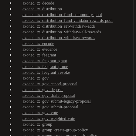
axoned_tx_decode
axoned_tx_distribution
axoned_tx_distribution_fund-community-pool
axoned_tx_distribution_fund-validator-rewards-pool
axoned_tx_distribution_set-withdraw-addr
axoned_tx_distribution_withdraw-all-rewards
axoned_tx_distribution_withdraw-rewards
axoned_tx_encode
axoned_tx_evidence
axoned_tx_feegrant
axoned_tx_feegrant_grant
axoned_tx_feegrant_prune
axoned_tx_feegrant_revoke
axoned_tx_gov
axoned_tx_gov_cancel-proposal
axoned_tx_gov_deposit
axoned_tx_gov_draft-proposal
axoned_tx_gov_submit-legacy-proposal
axoned_tx_gov_submit-proposal
axoned_tx_gov_vote
axoned_tx_gov_weighted-vote
axoned_tx_group
axoned_tx_group_create-group-policy
axoned_tx_group_create-group-with-policy