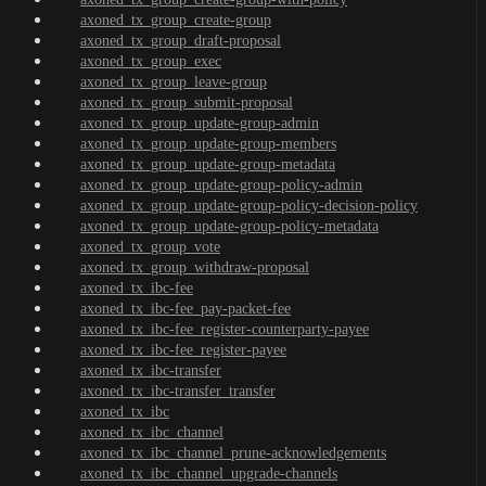
axoned_tx_group_create-group
axoned_tx_group_draft-proposal
axoned_tx_group_exec
axoned_tx_group_leave-group
axoned_tx_group_submit-proposal
axoned_tx_group_update-group-admin
axoned_tx_group_update-group-members
axoned_tx_group_update-group-metadata
axoned_tx_group_update-group-policy-admin
axoned_tx_group_update-group-policy-decision-policy
axoned_tx_group_update-group-policy-metadata
axoned_tx_group_vote
axoned_tx_group_withdraw-proposal
axoned_tx_ibc-fee
axoned_tx_ibc-fee_pay-packet-fee
axoned_tx_ibc-fee_register-counterparty-payee
axoned_tx_ibc-fee_register-payee
axoned_tx_ibc-transfer
axoned_tx_ibc-transfer_transfer
axoned_tx_ibc
axoned_tx_ibc_channel
axoned_tx_ibc_channel_prune-acknowledgements
axoned_tx_ibc_channel_upgrade-channels