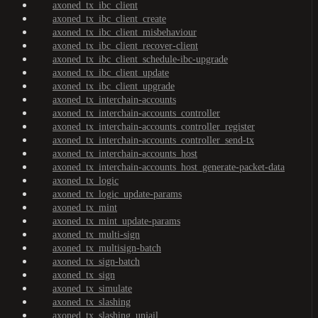
axoned_tx_ibc_client
axoned_tx_ibc_client_create
axoned_tx_ibc_client_misbehaviour
axoned_tx_ibc_client_recover-client
axoned_tx_ibc_client_schedule-ibc-upgrade
axoned_tx_ibc_client_update
axoned_tx_ibc_client_upgrade
axoned_tx_interchain-accounts
axoned_tx_interchain-accounts_controller
axoned_tx_interchain-accounts_controller_register
axoned_tx_interchain-accounts_controller_send-tx
axoned_tx_interchain-accounts_host
axoned_tx_interchain-accounts_host_generate-packet-data
axoned_tx_logic
axoned_tx_logic_update-params
axoned_tx_mint
axoned_tx_mint_update-params
axoned_tx_multi-sign
axoned_tx_multisign-batch
axoned_tx_sign-batch
axoned_tx_sign
axoned_tx_simulate
axoned_tx_slashing
axoned_tx_slashing_unjail