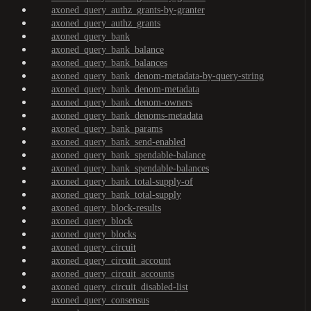
axoned_query_authz_grants-by-granter
axoned_query_authz_grants
axoned_query_bank
axoned_query_bank_balance
axoned_query_bank_balances
axoned_query_bank_denom-metadata-by-query-string
axoned_query_bank_denom-metadata
axoned_query_bank_denom-owners
axoned_query_bank_denoms-metadata
axoned_query_bank_params
axoned_query_bank_send-enabled
axoned_query_bank_spendable-balance
axoned_query_bank_spendable-balances
axoned_query_bank_total-supply-of
axoned_query_bank_total-supply
axoned_query_block-results
axoned_query_block
axoned_query_blocks
axoned_query_circuit
axoned_query_circuit_account
axoned_query_circuit_accounts
axoned_query_circuit_disabled-list
axoned_query_consensus