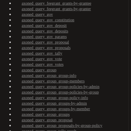
axoned_query_feegrant_grants-by-grantee
axoned_query_feegrant_grants-by-granter
axoned_query_gov
axoned_query_gov_constitution
axoned_query_gov_deposit
axoned_query_gov_deposits
axoned_query_gov_params
axoned_query_gov_proposal
axoned_query_gov_proposals
axoned_query_gov_tally
axoned_query_gov_vote
axoned_query_gov_votes
axoned_query_group
axoned_query_group_group-info
axoned_query_group_group-members
axoned_query_group_group-policies-by-admin
axoned_query_group_group-policies-by-group
axoned_query_group_group-policy-info
axoned_query_group_groups-by-admin
axoned_query_group_groups-by-member
axoned_query_group_groups
axoned_query_group_proposal
axoned_query_group_proposals-by-group-policy