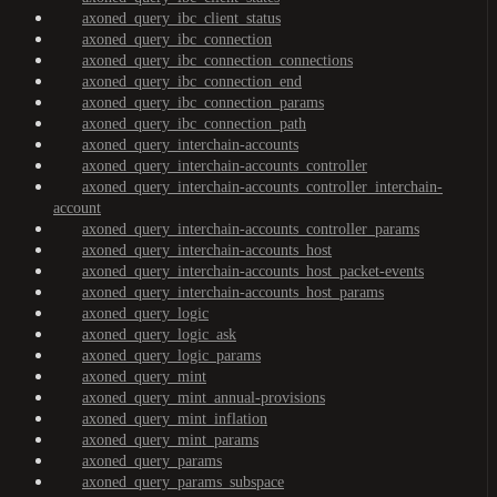
axoned_query_ibc_client_status
axoned_query_ibc_connection
axoned_query_ibc_connection_connections
axoned_query_ibc_connection_end
axoned_query_ibc_connection_params
axoned_query_ibc_connection_path
axoned_query_interchain-accounts
axoned_query_interchain-accounts_controller
axoned_query_interchain-accounts_controller_interchain-
account
axoned_query_interchain-accounts_controller_params
axoned_query_interchain-accounts_host
axoned_query_interchain-accounts_host_packet-events
axoned_query_interchain-accounts_host_params
axoned_query_logic
axoned_query_logic_ask
axoned_query_logic_params
axoned_query_mint
axoned_query_mint_annual-provisions
axoned_query_mint_inflation
axoned_query_mint_params
axoned_query_params
axoned_query_params_subspace