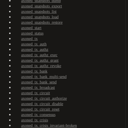
axoned_snapshots_dump
axoned_snapshots_export
axoned_snapshots_list
axoned_snapshots_load
axoned_snapshots_restore
axoned_start
axoned_status
axoned_tx
axoned_tx_auth
axoned_tx_authz
axoned_tx_authz_exec
axoned_tx_authz_grant
axoned_tx_authz_revoke
axoned_tx_bank
axoned_tx_bank_multi-send
axoned_tx_bank_send
axoned_tx_broadcast
axoned_tx_circuit
axoned_tx_circuit_authorize
axoned_tx_circuit_disable
axoned_tx_circuit_reset
axoned_tx_consensus
axoned_tx_crisis
axoned_tx_crisis_invariant-broken