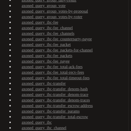
axoned_query_group_tally-result
axoned_query_group_vote
axoned_query_group_votes-by-proposal
axoned_query_group_votes-by-voter
axoned_query_ibc-fee
axoned_query_ibc-fee_channel
axoned_query_ibc-fee_channels
axoned_query_ibc-fee_counterparty-payee
axoned_query_ibc-fee_packet
axoned_query_ibc-fee_packets-for-channel
axoned_query_ibc-fee_packets
axoned_query_ibc-fee_payee
axoned_query_ibc-fee_total-ack-fees
axoned_query_ibc-fee_total-recv-fees
axoned_query_ibc-fee_total-timeout-fees
axoned_query_ibc-transfer
axoned_query_ibc-transfer_denom-hash
axoned_query_ibc-transfer_denom-trace
axoned_query_ibc-transfer_denom-traces
axoned_query_ibc-transfer_escrow-address
axoned_query_ibc-transfer_params
axoned_query_ibc-transfer_total-escrow
axoned_query_ibc
axoned_query_ibc_channel