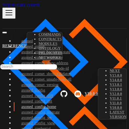
Skip to main content
COMMANDS
CONTRACTS
axoned
MODULES
REFERENCE
axoned_comet
ONTOLOGY
axoned_comet_bootstrap-state
PREDICATES
axoned_comet_reset-state
NETWORKS
axoned_comet_show-address
axoned_comet_show-node-id
NEXT
axoned_comet_show-validator
V15.0.0
axoned_comet_unsafe-reset-all
V14.0.0
V13.0.1
axoned_comet_version
V13.0.0
axoned_config
V10.0.0
V12.0.0
axoned_config_diff
V11.0.1
axoned_config_get
V11.0.0
axoned_config_home
V10.0.0
axoned_config_migrate
LATEST
VERSION
axoned_config_set
axoned_config_view
axoned_credential