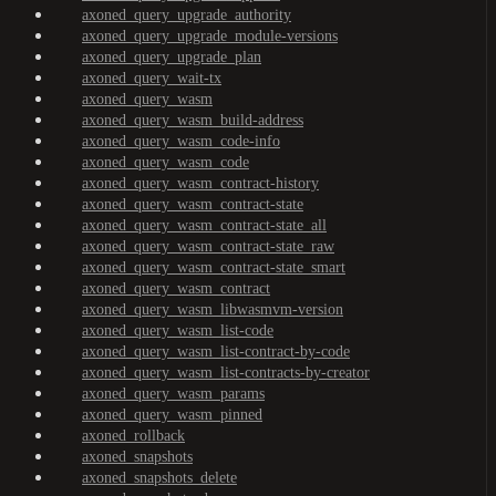
axoned_query_upgrade_authority
axoned_query_upgrade_module-versions
axoned_query_upgrade_plan
axoned_query_wait-tx
axoned_query_wasm
axoned_query_wasm_build-address
axoned_query_wasm_code-info
axoned_query_wasm_code
axoned_query_wasm_contract-history
axoned_query_wasm_contract-state
axoned_query_wasm_contract-state_all
axoned_query_wasm_contract-state_raw
axoned_query_wasm_contract-state_smart
axoned_query_wasm_contract
axoned_query_wasm_libwasmvm-version
axoned_query_wasm_list-code
axoned_query_wasm_list-contract-by-code
axoned_query_wasm_list-contracts-by-creator
axoned_query_wasm_params
axoned_query_wasm_pinned
axoned_rollback
axoned_snapshots
axoned_snapshots_delete