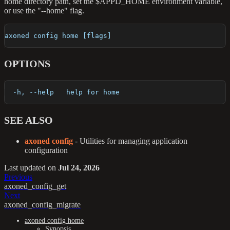
home directory path, set the $APPD_HOME environment variable,
or use the "--home" flag.
axoned config home [flags]
OPTIONS
  -h, --help   help for home
SEE ALSO
axoned config
- Utilities for managing application
configuration
Last updated
on
Jul 24, 2026
Previous
axoned_config_get
Next
axoned_config_migrate
axoned config home
Synopsis