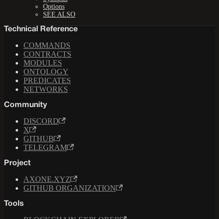
Options
SEE ALSO
Technical Reference
COMMANDS
CONTRACTS
MODULES
ONTOLOGY
PREDICATES
NETWORKS
Community
DISCORD
X
GITHUB
TELEGRAM
Project
AXONE.XYZ
GITHUB ORGANIZATION
Tools