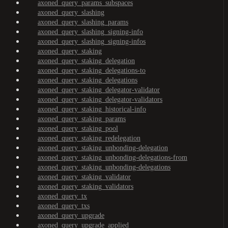
axoned_query_params_subspaces
axoned_query_slashing
axoned_query_slashing_params
axoned_query_slashing_signing-info
axoned_query_slashing_signing-infos
axoned_query_staking
axoned_query_staking_delegation
axoned_query_staking_delegations-to
axoned_query_staking_delegations
axoned_query_staking_delegator-validator
axoned_query_staking_delegator-validators
axoned_query_staking_historical-info
axoned_query_staking_params
axoned_query_staking_pool
axoned_query_staking_redelegation
axoned_query_staking_unbonding-delegation
axoned_query_staking_unbonding-delegations-from
axoned_query_staking_unbonding-delegations
axoned_query_staking_validator
axoned_query_staking_validators
axoned_query_tx
axoned_query_txs
axoned_query_upgrade
axoned_query_upgrade_applied