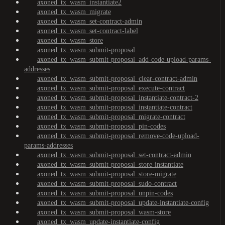
axoned_tx_wasm_instantiate2
axoned_tx_wasm_migrate
axoned_tx_wasm_set-contract-admin
axoned_tx_wasm_set-contract-label
axoned_tx_wasm_store
axoned_tx_wasm_submit-proposal
axoned_tx_wasm_submit-proposal_add-code-upload-params-
addresses
axoned_tx_wasm_submit-proposal_clear-contract-admin
axoned_tx_wasm_submit-proposal_execute-contract
axoned_tx_wasm_submit-proposal_instantiate-contract-2
axoned_tx_wasm_submit-proposal_instantiate-contract
axoned_tx_wasm_submit-proposal_migrate-contract
axoned_tx_wasm_submit-proposal_pin-codes
axoned_tx_wasm_submit-proposal_remove-code-upload-
params-addresses
axoned_tx_wasm_submit-proposal_set-contract-admin
axoned_tx_wasm_submit-proposal_store-instantiate
axoned_tx_wasm_submit-proposal_store-migrate
axoned_tx_wasm_submit-proposal_sudo-contract
axoned_tx_wasm_submit-proposal_unpin-codes
axoned_tx_wasm_submit-proposal_update-instantiate-config
axoned_tx_wasm_submit-proposal_wasm-store
axoned_tx_wasm_update-instantiate-config