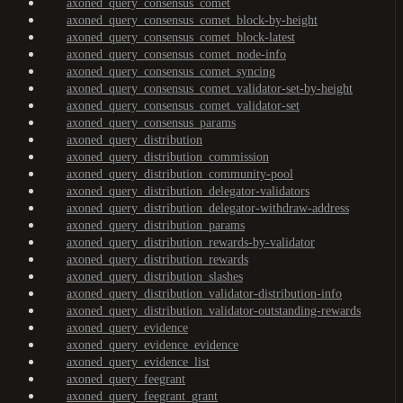
axoned_query_consensus_comet
axoned_query_consensus_comet_block-by-height
axoned_query_consensus_comet_block-latest
axoned_query_consensus_comet_node-info
axoned_query_consensus_comet_syncing
axoned_query_consensus_comet_validator-set-by-height
axoned_query_consensus_comet_validator-set
axoned_query_consensus_params
axoned_query_distribution
axoned_query_distribution_commission
axoned_query_distribution_community-pool
axoned_query_distribution_delegator-validators
axoned_query_distribution_delegator-withdraw-address
axoned_query_distribution_params
axoned_query_distribution_rewards-by-validator
axoned_query_distribution_rewards
axoned_query_distribution_slashes
axoned_query_distribution_validator-distribution-info
axoned_query_distribution_validator-outstanding-rewards
axoned_query_evidence
axoned_query_evidence_evidence
axoned_query_evidence_list
axoned_query_feegrant
axoned_query_feegrant_grant