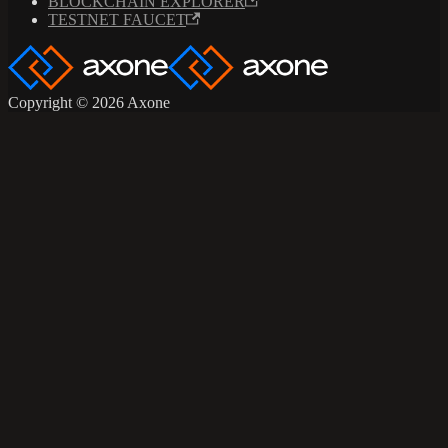
BLOCKCHAIN EXPLORER
TESTNET FAUCET
Copyright © 2026 Axone