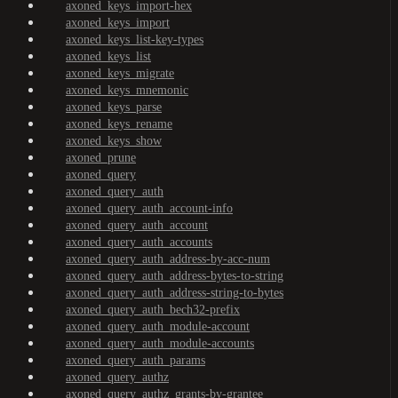
axoned_keys_import-hex
axoned_keys_import
axoned_keys_list-key-types
axoned_keys_list
axoned_keys_migrate
axoned_keys_mnemonic
axoned_keys_parse
axoned_keys_rename
axoned_keys_show
axoned_prune
axoned_query
axoned_query_auth
axoned_query_auth_account-info
axoned_query_auth_account
axoned_query_auth_accounts
axoned_query_auth_address-by-acc-num
axoned_query_auth_address-bytes-to-string
axoned_query_auth_address-string-to-bytes
axoned_query_auth_bech32-prefix
axoned_query_auth_module-account
axoned_query_auth_module-accounts
axoned_query_auth_params
axoned_query_authz
axoned_query_authz_grants-by-grantee