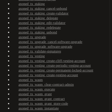
axoned_tx_staking
axoned_tx_staking_cancel-unbond
axoned_tx_staking_create-validator
axoned_tx_staking_delegate
axoned_tx_staking_edit-validator
axoned_tx_staking_redelegate
axoned_tx_staking_unbond
axoned_tx_upgrade
axoned_tx_upgrade_cancel-software-upgrade
axoned_tx_upgrade_software-upgrade
axoned_tx_validate-signatures
axoned_tx_vesting
axoned_tx_vesting_create-cliff-vesting-account
axoned_tx_vesting_create-periodic-vesting-account
axoned_tx_vesting_create-permanent-locked-account
axoned_tx_vesting_create-vesting-account
axoned_tx_wasm
axoned_tx_wasm_clear-contract-admin
axoned_tx_wasm_execute
axoned_tx_wasm_grant
axoned_tx_wasm_grant_contract
axoned_tx_wasm_grant_store-code
axoned_tx_wasm_instantiate